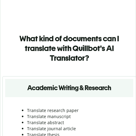
What kind of documents can I
translate with Quillbot's AI
Translator?
Academic Writing & Research
Translate research paper
Translate manuscript
Translate abstract
Translate journal article
Translate thesis