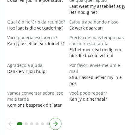
Ek sal vir jou 'n e-pos stuur.
de qualquer apoio
J
Laat weet my asseblief as jy
iets nodig het
S
J
Qual é o horário da reunião?
Estou trabalhando nisso
Hoe laat is die vergadering?
Ek werk daaraan
A
T
Você poderia esclarecer?
Preciso de mais tempo para
Kan jy asseblief verduidelik?
concluir esta tarefa
O
Ek het meer tyd nodig om
p
hierdie taak te voltooi
W
Agradeço a ajuda!
Por favor, envie-me um e-
Dankie vir jou hulp!
mail
Stuur asseblief vir my 'n e-
pos
Vamos conversar sobre isso
Você pode repetir?
mais tarde
Kan jy dit herhaal?
Kom ons bespreek dit later