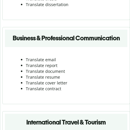
Translate dissertation
Business & Professional Communication
Translate email
Translate report
Translate document
Translate resume
Translate cover letter
Translate contract
International Travel & Tourism