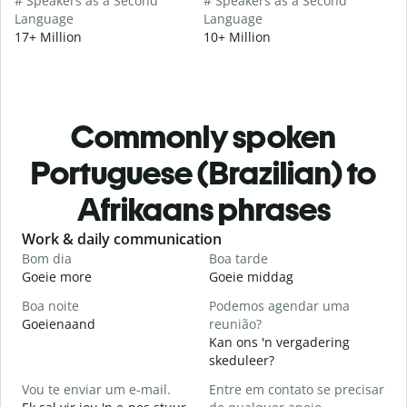
# Speakers as a Second
# Speakers as a Second
Language
Language
17+ Million
10+ Million
Commonly spoken
Portuguese (Brazilian) to
Afrikaans phrases
Slide 1 of 6
Work & daily communication
G
Bom dia
Boa tarde
O
Goeie more
Goeie middag
H
Boa noite
Podemos agendar uma
Goeienaand
reunião?
M
Kan ons 'n vergadering
B
skeduleer?
G
Vou te enviar um e-mail.
Entre em contato se precisar
D