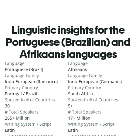
Linguistic insights for the
Portuguese (Brazilian) and
Afrikaans languages
Language
Language
Portuguese (Brazil)
Afrikaans
Language Family
Language Family
Indo-European (Romance)
Indo-European (Germanic)
Primary Country
Primary Country
Portugal / Brazil
South Africa
Spoken in # of Countries
Spoken in # of Countries
30+
5+
# Total Speakers
# Total Speakers
265+ Million
17+ Million
Writing System / Script
Writing System / Script
Latin
Latin