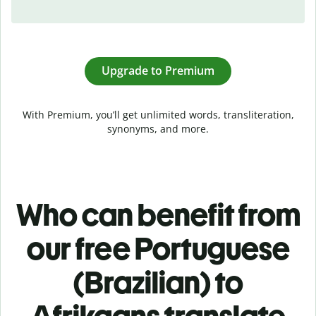
Upgrade to Premium
With Premium, you’ll get unlimited words, transliteration,
synonyms, and more.
Who can benefit from
our free Portuguese
(Brazilian) to