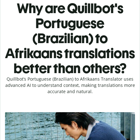
Why are Quillbot's
Portuguese
(Brazilian) to
Afrikaans translations
better than others?
Quillbot’s Portuguese (Brazilian) to Afrikaans Translator uses
advanced AI to understand context, making translations more
accurate and natural.