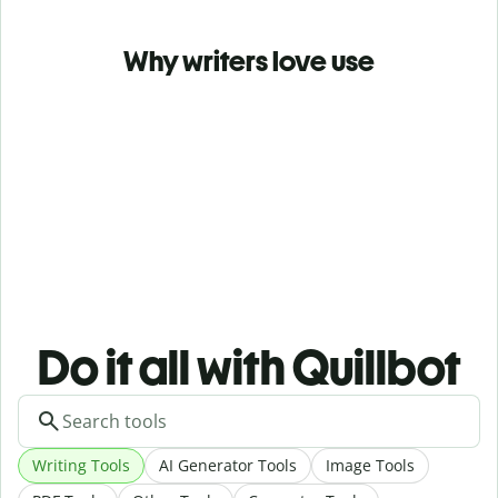
Why writers love use
Do it all with Quillbot
Writing Tools
AI Generator Tools
Image Tools