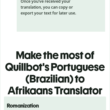
Once you’ve received your
translation, you can copy or
export your text for later use.
Make the most of
Quillbot's Portuguese
(Brazilian) to
Afrikaans Translator
Romanization