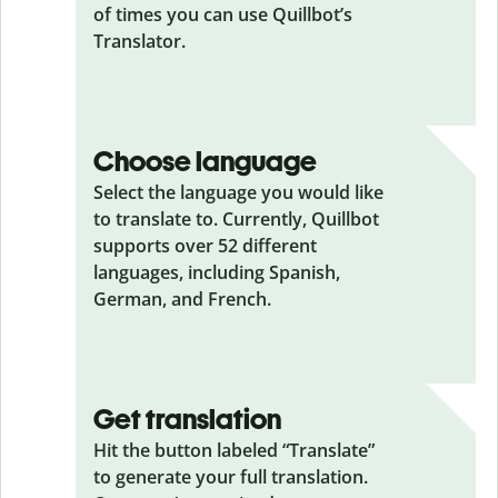
of times you can use Quillbot’s
Translator.
Choose language
Select the language you would like
to translate to. Currently, Quillbot
supports over 52 different
languages, including Spanish,
German, and French.
Get translation
Hit the button labeled “Translate”
to generate your full translation.