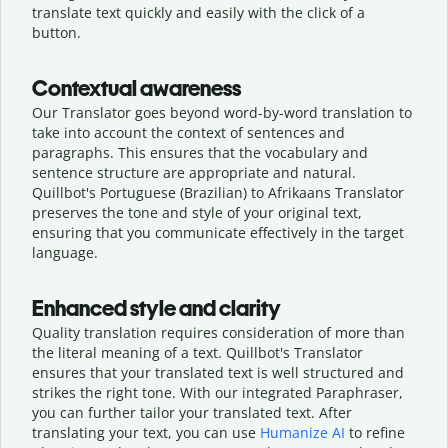
translate text quickly and easily with the click of a
button.
Contextual awareness
Our Translator goes beyond word-by-word translation to
take into account the context of sentences and
paragraphs. This ensures that the vocabulary and
sentence structure are appropriate and natural.
Quillbot's Portuguese (Brazilian) to Afrikaans Translator
preserves the tone and style of your original text,
ensuring that you communicate effectively in the target
language.
Enhanced style and clarity
Quality translation requires consideration of more than
the literal meaning of a text. Quillbot's Translator
ensures that your translated text is well structured and
strikes the right tone. With our integrated Paraphraser,
you can further tailor your translated text. After
translating your text, you can use
Humanize AI
to refine