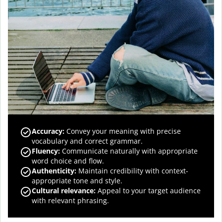
Accuracy
:
Convey your meaning with precise
vocabulary and correct grammar.
Fluency
:
Communicate naturally with appropriate
word choice and flow.
Authenticity
:
Maintain credibility with context-
appropriate tone and style.
Cultural relevance
:
Appeal to your target audience
with relevant phrasing.