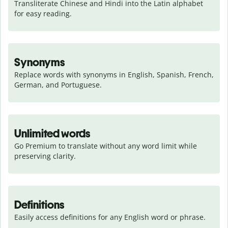
Transliterate Chinese and Hindi into the Latin alphabet 
for easy reading.
Synonyms
Replace words with synonyms in English, Spanish, French, 
German, and Portuguese.
Unlimited words
Go Premium to translate without any word limit while 
preserving clarity.
Definitions
Easily access definitions for any English word or phrase.