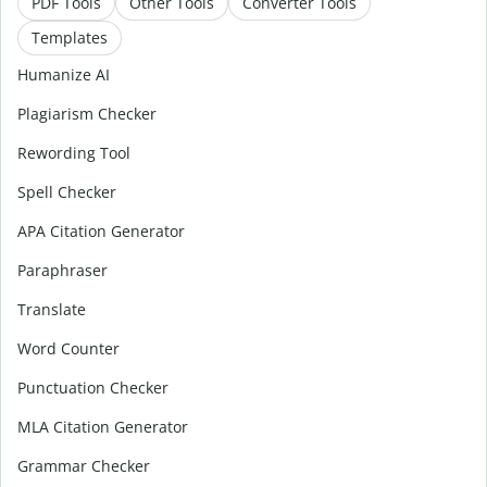
PDF Tools
Other Tools
Converter Tools
Templates
Humanize AI
Plagiarism Checker
Rewording Tool
Spell Checker
APA Citation Generator
Paraphraser
Translate
Word Counter
Punctuation Checker
MLA Citation Generator
Grammar Checker