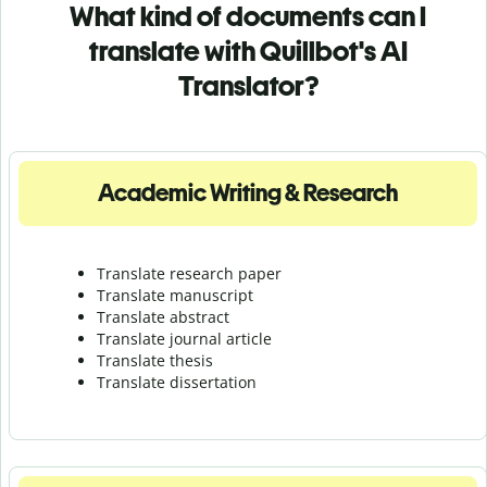
What kind of documents can I
translate with Quillbot's AI
Translator?
Academic Writing & Research
Translate research paper
Translate manuscript
Translate abstract
Translate journal article
Translate thesis
Translate dissertation