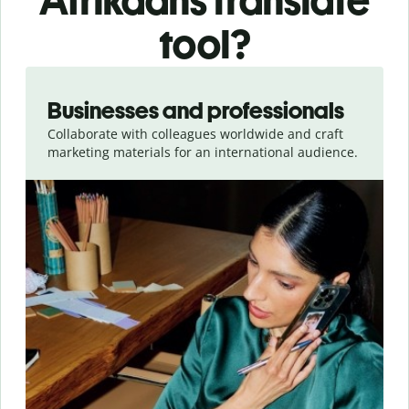
Afrikaans translate
tool?
Slide 1 of 5
Businesses and professionals
Collaborate with colleagues worldwide and craft
marketing materials for an international audience.