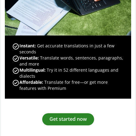
Instant:
Get accurate translations in just a few
seconds
Versatile:
Translate words, sentences, paragraphs,
and more
Multilingual:
Try it in 52 different languages and
dialects
Affordable:
Translate for free—or get more
features with Premium
Get started now