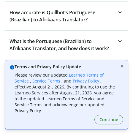
How accurate is Quillbot’s Portuguese
(Brazilian) to Afrikaans Translator?
What is the Portuguese (Brazilian) to
Afrikaans Translator, and how does it work?
Terms and Privacy Policy Update
Can I use it to translate Portuguese (Brazilian)
Please review our updated
Learneo Terms of
to Afrikaans emails?
Service
,
Service Terms
, and
Privacy Policy
,
effective August 21, 2026. By continuing to use the
Learneo Services after August 21, 2026, you agree
What other writing and refining tools does
to the updated Learneo Terms of Service and
Service Terms and acknowledge our updated
Quillbot have apart from Portuguese
Privacy Policy.
(Brazilian) to Afrikaans Translator?
Continue