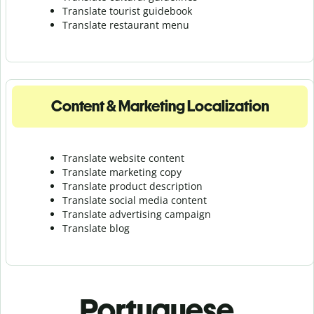
Translate tourist guidebook
Translate r
estaurant menu
Content & Marketing Localization
Translate website content
Translate marketing copy
Translate product description
Translate social media content
Translate advertising campaign
Translate blog
Portuguese