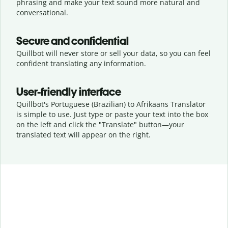
phrasing and make your text sound more natural and
conversational.
Secure and confidential
Quillbot will never store or sell your data, so you can feel
confident translating any information.
User-friendly interface
Quillbot's Portuguese (Brazilian) to Afrikaans Translator
is simple to use. Just type or
paste your text into the box
on the left and click the "Translate" button—
your
translated text will appear on the right.