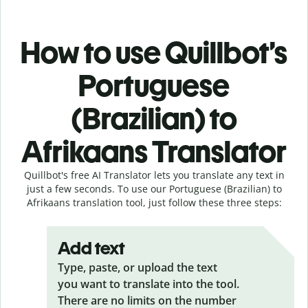
How to use Quillbot’s
Portuguese
(Brazilian) to
Afrikaans Translator
Quillbot's free AI Translator lets you translate any text in
just a few seconds. To use our Portuguese (Brazilian) to
Afrikaans translation tool, just follow these three steps:
Add text
Type, paste, or upload the text
you want to translate into the tool.
There are no limits on the number