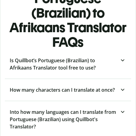
(Brazilian) to
Afrikaans Translator
FAQs
Is Quillbot’s Portuguese (Brazilian) to
Afrikaans Translator tool free to use?
How many characters can I translate at once?
Into how many languages can I translate from
Portuguese (Brazilian) using Quillbot's
Translator?