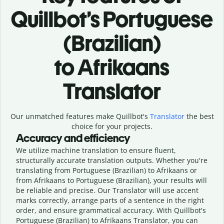
Quillbot’s Portuguese
(Brazilian)
to Afrikaans
Translator
Our unmatched features make Quillbot's
Translator
the best
choice for your projects.
Accuracy and efficiency
We utilize machine translation to ensure fluent,
structurally accurate translation outputs. Whether you're
translating from Portuguese (Brazilian) to Afrikaans or
from Afrikaans to Portuguese (Brazilian), your results will
be reliable and precise. Our Translator will use accent
marks correctly, arrange parts of a sentence in the right
order, and ensure grammatical accuracy. With Quillbot's
Portuguese (Brazilian) to Afrikaans Translator, you can