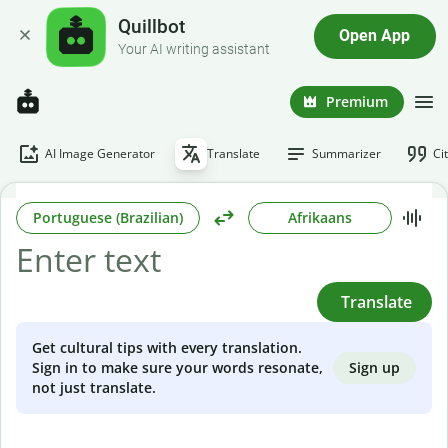
Quillbot
Open App
Your AI writing assistant
Premium
AI Image Generator
Translate
Summarizer
Ci
Portuguese (Brazilian)
Afrikaans
Translate
Get cultural tips with every translation.
Sign up
Sign in to make sure your words resonate,
not just translate.