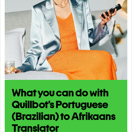
What you can do with
Quillbot’s Portuguese
(Brazilian) to Afrikaans
Translator