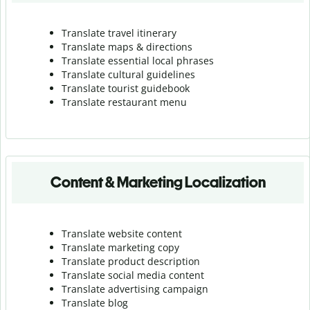
Translate travel itinerary
Translate maps & directions
Translate essential local phrases
Translate cultural guidelines
Translate tourist guidebook
Translate r
estaurant menu
Content & Marketing Localization
Translate website content
Translate marketing copy
Translate product description
Translate social media content
Translate advertising campaign
Translate blog