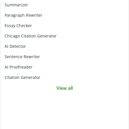
Summarizer
Paragraph Rewriter
Essay Checker
Chicago Citation Generator
AI Detector
Sentence Rewriter
AI Proofreader
Citation Generator
View all