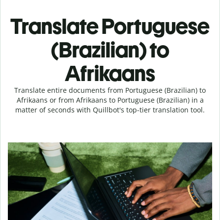
Translate Portuguese
(Brazilian) to
Afrikaans
Translate entire documents from Portuguese (Brazilian) to
Afrikaans or from Afrikaans to Portuguese (Brazilian) in a
matter of seconds with Quillbot's top-tier translation tool.