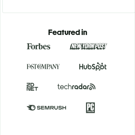
Featured in