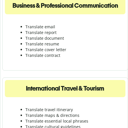
Business & Professional Communication
Translate email
Translate report
Translate document
Translate resume
Translate cover letter
Translate contract
International Travel & Tourism
Translate travel itinerary
Translate maps & directions
Translate essential local phrases
Translate cultural guidelines