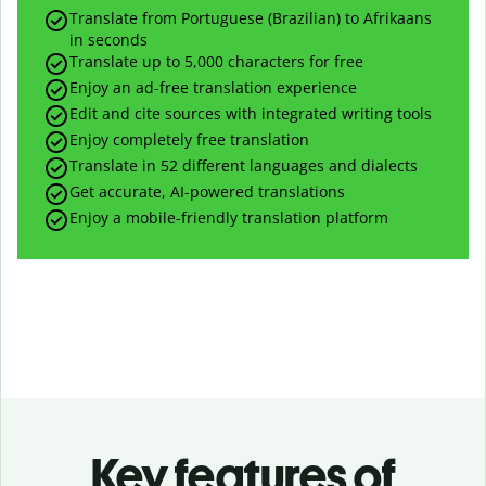
Translate from Portuguese (Brazilian) to Afrikaans
in seconds
Translate up to
5,000
characters for free
Enjoy an ad-free translation experience
Edit and cite sources with integrated writing tools
Enjoy completely free translation
Translate in 52 different languages and dialects
Get accurate, AI-powered translations
Enjoy a mobile-friendly translation platform
Key features of