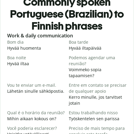
Commonly spoken
Portuguese (Brazilian) to
Finnish phrases
Slide 1 of 6
Work & daily communication
G
Bom dia
Boa tarde
O
Hyvää huomenta
Hyvää iltapäivää
H
Boa noite
Podemos agendar uma
Hyvää iltaa
reunião?
N
Voimmeko sopia
B
tapaamisen?
H
Vou te enviar um e-mail.
Entre em contato se precisar
i
Lähetän sinulle sähköpostia.
de qualquer apoio
D
Kerro minulle, jos tarvitset
T
jotain
S
Qual é o horário da reunião?
Estou trabalhando nisso
K
Mihin aikaan kokous on?
Työskentelen sen parissa
A
Você poderia esclarecer?
Preciso de mais tempo para
H