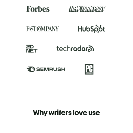
Why writers love use