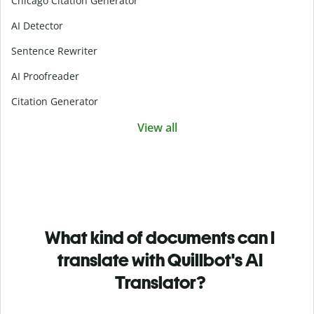
Chicago Citation Generator
AI Detector
Sentence Rewriter
AI Proofreader
Citation Generator
View all
What kind of documents can I
translate with Quillbot's AI
Translator?