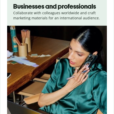
Businesses and professionals
Collaborate with colleagues worldwide and craft
marketing materials for an international audience.