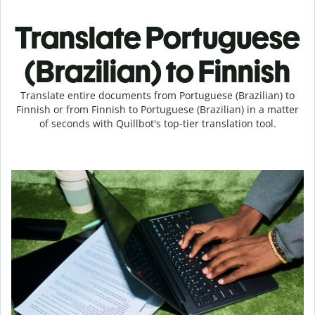
Translate Portuguese
(Brazilian) to Finnish
Translate entire documents from Portuguese (Brazilian) to
Finnish or from Finnish to Portuguese (Brazilian) in a matter
of seconds with Quillbot's top-tier translation tool.