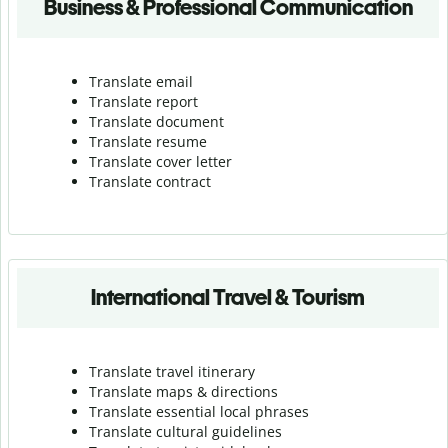
Business & Professional Communication
Translate email
Translate report
Translate document
Translate resume
Translate cover letter
Translate contract
International Travel & Tourism
Translate travel itinerary
Translate maps & directions
Translate essential local phrases
Translate cultural guidelines