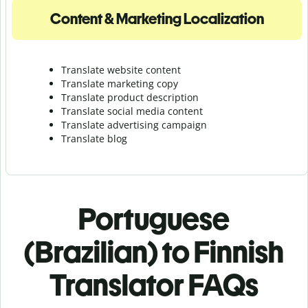
Content & Marketing Localization
Translate website content
Translate marketing copy
Translate product description
Translate social media content
Translate advertising campaign
Translate blog
Portuguese
(Brazilian) to Finnish
Translator FAQs