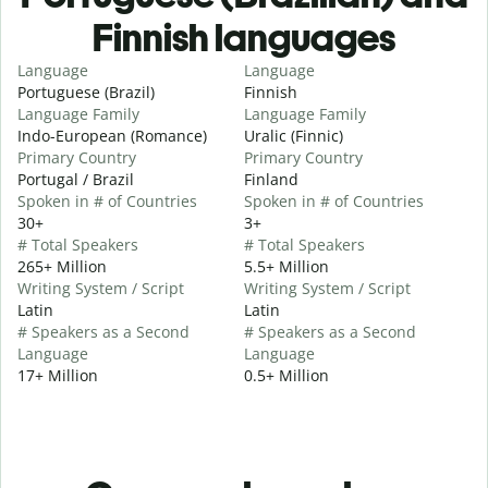
Finnish languages
Language
Language
Portuguese (Brazil)
Finnish
Language Family
Language Family
Indo-European (Romance)
Uralic (Finnic)
Primary Country
Primary Country
Portugal / Brazil
Finland
Spoken in # of Countries
Spoken in # of Countries
30+
3+
# Total Speakers
# Total Speakers
265+ Million
5.5+ Million
Writing System / Script
Writing System / Script
Latin
Latin
# Speakers as a Second
# Speakers as a Second
Language
Language
17+ Million
0.5+ Million