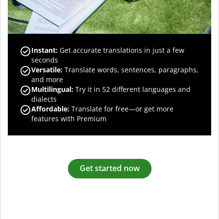
Instant:
Get accurate translations in just a few
seconds
Versatile:
Translate words, sentences, paragraphs,
and more
Multilingual:
Try it in 52 different languages and
dialects
Affordable:
Translate for free—or get more
features with Premium
Get started now