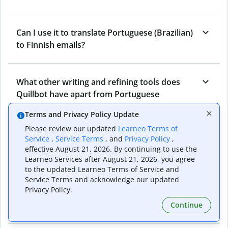
Can I use it to translate Portuguese (Brazilian)
to Finnish emails?
What other writing and refining tools does
Quillbot have apart from Portuguese
(Brazilian) to Finnish Translator?
Terms and Privacy Policy Update
Please review our updated
Learneo Terms of
Service
,
Service Terms
, and
Privacy Policy
,
Can I translate from Finnish to Portuguese
effective August 21, 2026. By continuing to use the
(Brazilian) as well?
Learneo Services after August 21, 2026, you agree
to the updated Learneo Terms of Service and
Service Terms and acknowledge our updated
Privacy Policy.
How long does Quillbot take to translate text
from Portuguese (Brazilian) to Finnish?
Continue