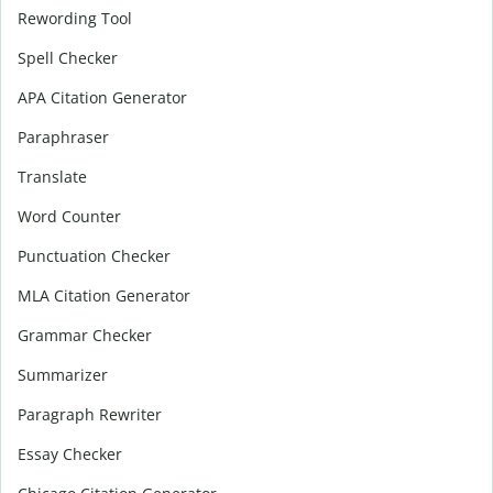
Rewording Tool
Spell Checker
APA Citation Generator
Paraphraser
Translate
Word Counter
Punctuation Checker
MLA Citation Generator
Grammar Checker
Summarizer
Paragraph Rewriter
Essay Checker