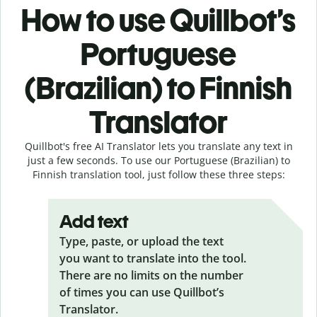
How to use Quillbot’s
Portuguese
(Brazilian) to Finnish
Translator
Quillbot's free AI Translator lets you translate any text in
just a few seconds. To use our Portuguese (Brazilian) to
Finnish translation tool, just follow these three steps:
Add text
Type, paste, or upload the text
you want to translate into the tool.
There are no limits on the number
of times you can use Quillbot’s
Translator.