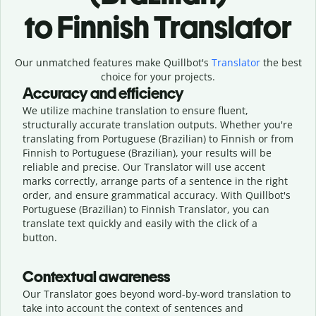
to Finnish Translator
Our unmatched features make Quillbot's
Translator
the best
choice for your projects.
Accuracy and efficiency
We utilize machine translation to ensure fluent,
structurally accurate translation outputs. Whether you're
translating from Portuguese (Brazilian) to Finnish or from
Finnish to Portuguese (Brazilian), your results will be
reliable and precise. Our Translator will use accent
marks correctly, arrange parts of a sentence in the right
order, and ensure grammatical accuracy. With Quillbot's
Portuguese (Brazilian) to Finnish Translator, you can
translate text quickly and easily with the click of a
button.
Contextual awareness
Our Translator goes beyond word-by-word translation to
take into account the context of sentences and