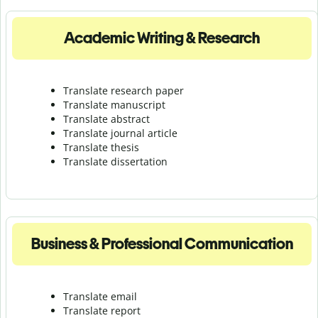
Academic Writing & Research
Translate research paper
Translate manuscript
Translate abstract
Translate journal article
Translate thesis
Translate dissertation
Business & Professional Communication
Translate email
Translate report