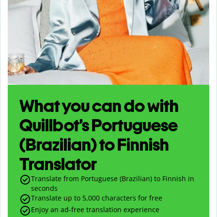
What you can do with
Quillbot’s Portuguese
(Brazilian) to Finnish
Translator
Translate from Portuguese (Brazilian) to Finnish in
seconds
Translate up to
5,000
characters for free
Enjoy an ad-free translation experience