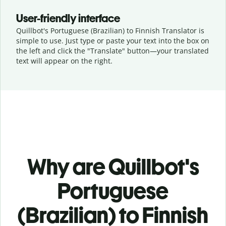
User-friendly interface
Quillbot's Portuguese (Brazilian) to Finnish Translator is
simple to use. Just type or
paste your text into the box on
the left and click the "Translate" button—
your translated
text will appear on the right.
Why are Quillbot's
Portuguese
(Brazilian) to Finnish