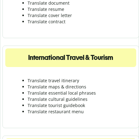
Translate document
Translate resume
Translate cover letter
Translate contract
International Travel & Tourism
Translate travel itinerary
Translate maps & directions
Translate essential local phrases
Translate cultural guidelines
Translate tourist guidebook
Translate r
estaurant menu