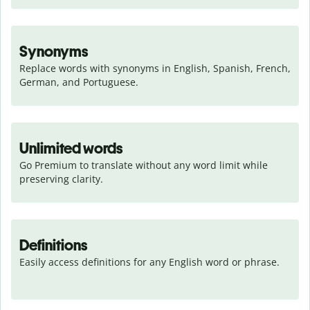
Synonyms
Replace words with synonyms in English, Spanish, French, 
German, and Portuguese.
Unlimited words
Go Premium to translate without any word limit while 
preserving clarity.
Definitions
Easily access definitions for any English word or phrase.