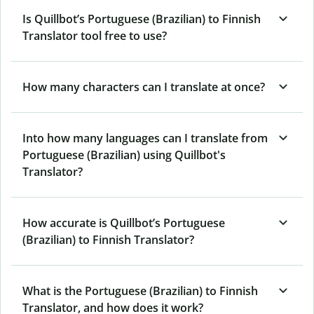
Is Quillbot’s Portuguese (Brazilian) to Finnish
Translator tool free to use?
How many characters can I translate at once?
Into how many languages can I translate from
Portuguese (Brazilian) using Quillbot's
Translator?
How accurate is Quillbot’s Portuguese
(Brazilian) to Finnish Translator?
What is the Portuguese (Brazilian) to Finnish
Translator, and how does it work?