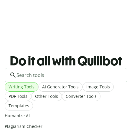
Do it all with Quillbot
Writing Tools
AI Generator Tools
Image Tools
PDF Tools
Other Tools
Converter Tools
Templates
Humanize AI
Plagiarism Checker