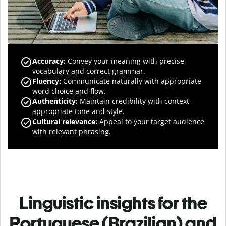
Accuracy
:
Convey your meaning with precise
vocabulary and correct grammar.
Fluency
:
Communicate naturally with appropriate
word choice and flow.
Authenticity
:
Maintain credibility with context-
appropriate tone and style.
Cultural relevance
:
Appeal to your target audience
with relevant phrasing.
Linguistic insights for the
Portuguese (Brazilian) and