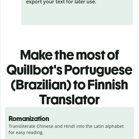
export your text for later use.
Make the most of
Quillbot's Portuguese
(Brazilian) to Finnish
Translator
Romanization
Transliterate Chinese and Hindi into the Latin alphabet 
for easy reading.