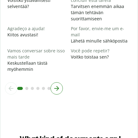
Voisitko ystävällisesti
concluir esta tarefa
selventää?
Tarvitsen enemmän aikaa
O
tämän tehtävän
p
suorittamiseen
M
Agradeço a ajuda!
Por favor, envie-me um e-
Kiitos avustasi!
mail
Lähetä minulle sähköpostia
Vamos conversar sobre isso
Você pode repetir?
mais tarde
Voitko toistaa sen?
Keskustellaan tästä
myöhemmin