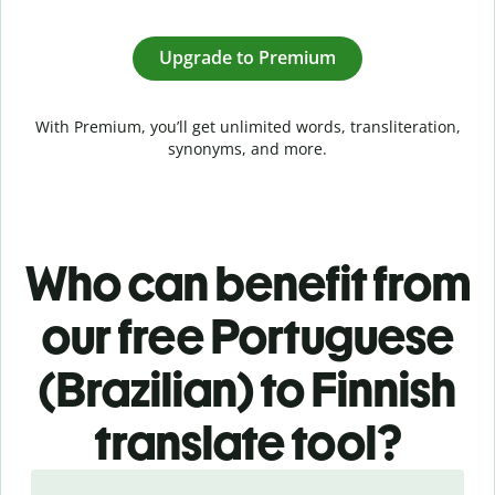
Upgrade to Premium
With Premium, you’ll get unlimited words, transliteration,
synonyms, and more.
Who can benefit from
our free Portuguese
(Brazilian) to Finnish
translate tool?
Slide 1 of 5