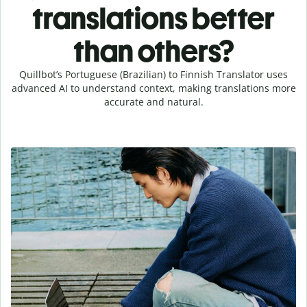
translations better
than others?
Quillbot’s Portuguese (Brazilian) to Finnish Translator uses
advanced AI to understand context, making translations more
accurate and natural.