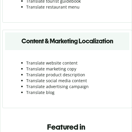
Translate tourist guidebook
Translate r
estaurant menu
Content & Marketing Localization
Translate website content
Translate marketing copy
Translate product description
Translate social media content
Translate advertising campaign
Translate blog
Featured in