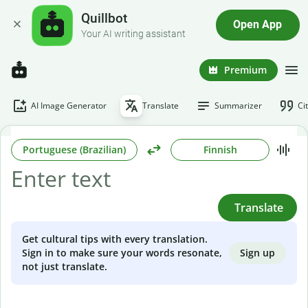
Quillbot
Open App
Your AI writing assistant
Premium
AI Image Generator
Translate
Summarizer
Ci
Portuguese (Brazilian)
Finnish
Translate
Get cultural tips with every translation.
Sign up
Sign in to make sure your words resonate,
not just translate.