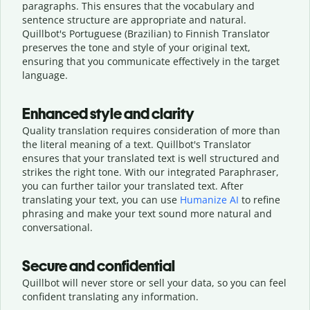
paragraphs. This ensures that the vocabulary and
sentence structure are appropriate and natural.
Quillbot's Portuguese (Brazilian) to Finnish Translator
preserves the tone and style of your original text,
ensuring that you communicate effectively in the target
language.
Enhanced style and clarity
Quality translation requires consideration of more than
the literal meaning of a text. Quillbot's Translator
ensures that your translated text is well structured and
strikes the right tone. With our integrated Paraphraser,
you can further tailor your translated text. After
translating your text, you can use
Humanize AI
to refine
phrasing and make your text sound more natural and
conversational.
Secure and confidential
Quillbot will never store or sell your data, so you can feel
confident translating any information.