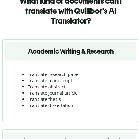
What kind of documents can I
translate with Quillbot's AI
Translator?
Academic Writing & Research
Translate research paper
Translate manuscript
Translate abstract
Translate journal article
Translate thesis
Translate dissertation