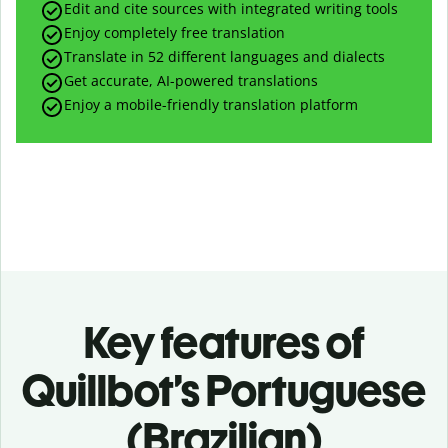
Edit and cite sources with integrated writing tools
Enjoy completely free translation
Translate in 52 different languages and dialects
Get accurate, AI-powered translations
Enjoy a mobile-friendly translation platform
Key features of
Quillbot’s Portuguese
(Brazilian)