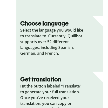
Choose language
Select the language you would like
to translate to. Currently, Quillbot
supports over 52 different
languages, including Spanish,
German, and French.
Get translation
Hit the button labeled “Translate”
to generate your full translation.
Once you’ve received your
translation, you can copy or