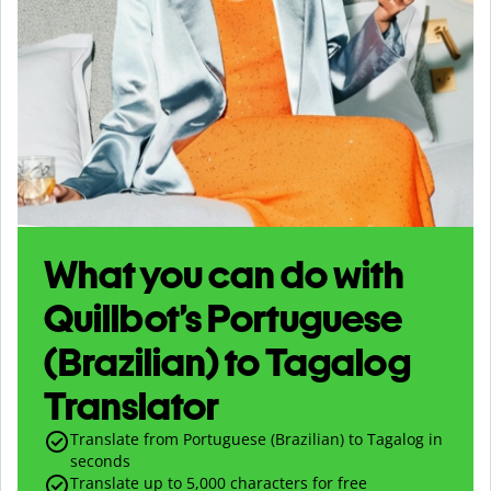
What you can do with
Quillbot’s Portuguese
(Brazilian) to Tagalog
Translator
Translate from Portuguese (Brazilian) to Tagalog in
seconds
Translate up to
5,000
characters for free