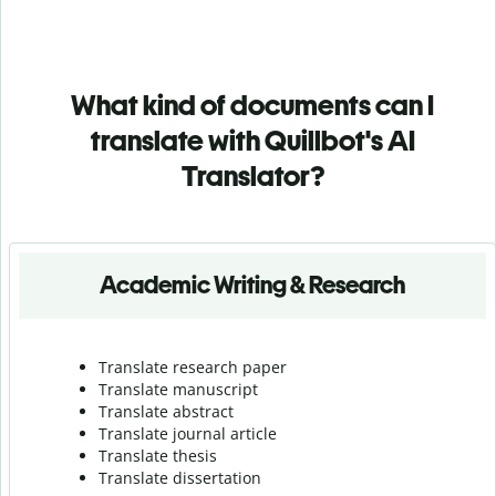
What kind of documents can I
translate with Quillbot's AI
Translator?
Academic Writing & Research
Translate research paper
Translate manuscript
Translate abstract
Translate journal article
Translate thesis
Translate dissertation