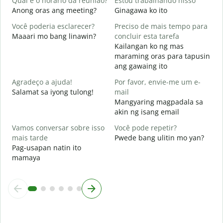
Qual é o horário da reunião?
Estou trabalhando nisso
Anong oras ang meeting?
Ginagawa ko ito
A
Você poderia esclarecer?
Preciso de mais tempo para
Maaari mo bang linawin?
concluir esta tarefa
O
Kailangan ko ng mas
p
maraming oras para tapusin
S
ang gawaing ito
h
Agradeço a ajuda!
Por favor, envie-me um e-
Salamat sa iyong tulong!
mail
Mangyaring magpadala sa
akin ng isang email
Vamos conversar sobre isso
Você pode repetir?
mais tarde
Pwede bang ulitin mo yan?
Pag-usapan natin ito
mamaya