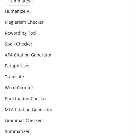
Templates
Humanize AI
Plagiarism Checker
Rewording Tool
Spell Checker
APA Citation Generator
Paraphraser
Translate
Word Counter
Punctuation Checker
MLA Citation Generator
Grammar Checker
Summarizer