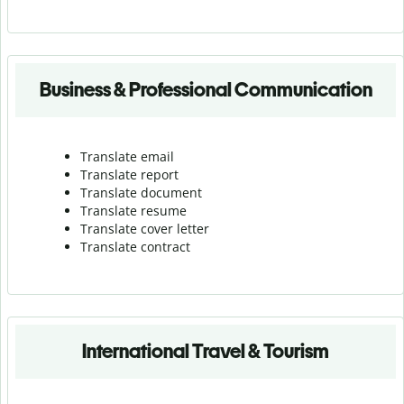
Business & Professional Communication
Translate email
Translate report
Translate document
Translate resume
Translate cover letter
Translate contract
International Travel & Tourism