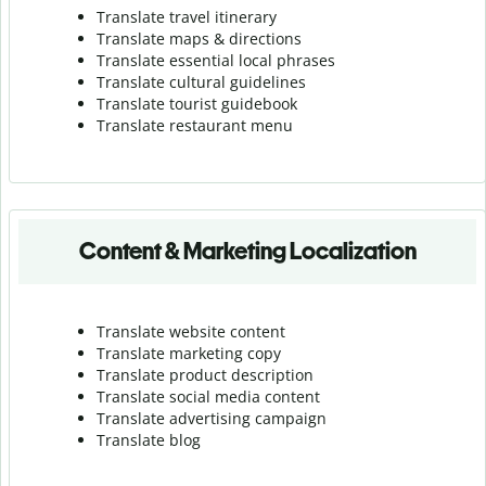
Translate travel itinerary
Translate maps & directions
Translate essential local phrases
Translate cultural guidelines
Translate tourist guidebook
Translate r
estaurant menu
Content & Marketing Localization
Translate website content
Translate marketing copy
Translate product description
Translate social media content
Translate advertising campaign
Translate blog