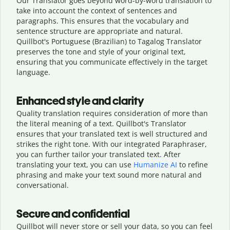
Our Translator goes beyond word-by-word translation to
take into account the context of sentences and
paragraphs. This ensures that the vocabulary and
sentence structure are appropriate and natural.
Quillbot's Portuguese (Brazilian) to Tagalog Translator
preserves the tone and style of your original text,
ensuring that you communicate effectively in the target
language.
Enhanced style and clarity
Quality translation requires consideration of more than
the literal meaning of a text. Quillbot's Translator
ensures that your translated text is well structured and
strikes the right tone. With our integrated Paraphraser,
you can further tailor your translated text. After
translating your text, you can use
Humanize AI
to refine
phrasing and make your text sound more natural and
conversational.
Secure and confidential
Quillbot will never store or sell your data, so you can feel