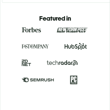
Featured in