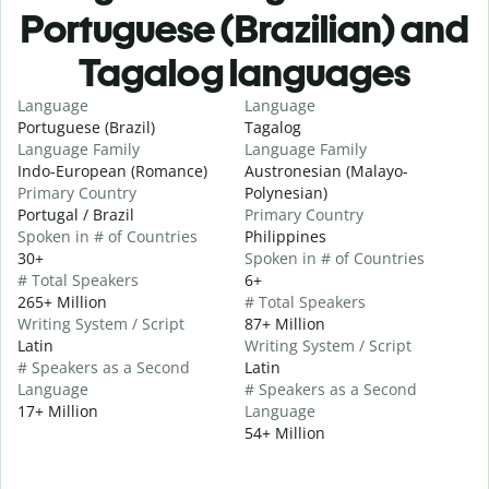
Portuguese (Brazilian) and
Tagalog languages
Language
Language
Portuguese (Brazil)
Tagalog
Language Family
Language Family
Indo-European (Romance)
Austronesian (Malayo-
Primary Country
Polynesian)
Portugal / Brazil
Primary Country
Spoken in # of Countries
Philippines
30+
Spoken in # of Countries
# Total Speakers
6+
265+ Million
# Total Speakers
Writing System / Script
87+ Million
Latin
Writing System / Script
# Speakers as a Second
Latin
Language
# Speakers as a Second
17+ Million
Language
54+ Million