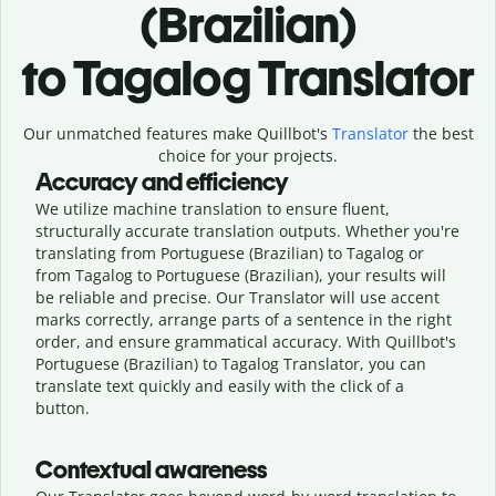
(Brazilian)
to Tagalog Translator
Our unmatched features make Quillbot's
Translator
the best
choice for your projects.
Accuracy and efficiency
We utilize machine translation to ensure fluent,
structurally accurate translation outputs. Whether you're
translating from Portuguese (Brazilian) to Tagalog or
from Tagalog to Portuguese (Brazilian), your results will
be reliable and precise. Our Translator will use accent
marks correctly, arrange parts of a sentence in the right
order, and ensure grammatical accuracy. With Quillbot's
Portuguese (Brazilian) to Tagalog Translator, you can
translate text quickly and easily with the click of a
button.
Contextual awareness