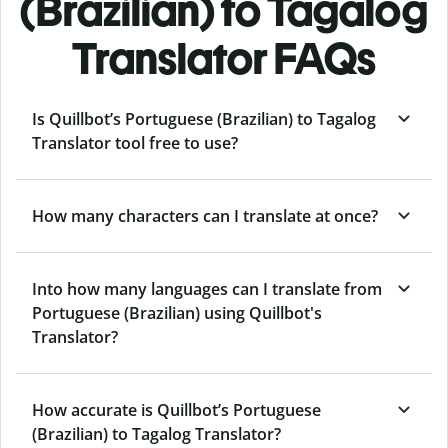
(Brazilian) to Tagalog
Translator FAQs
Is Quillbot’s Portuguese (Brazilian) to Tagalog
Translator tool free to use?
How many characters can I translate at once?
Into how many languages can I translate from
Portuguese (Brazilian) using Quillbot's
Translator?
How accurate is Quillbot’s Portuguese
(Brazilian) to Tagalog Translator?