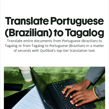
Translate Portuguese
(Brazilian) to Tagalog
Translate entire documents from Portuguese (Brazilian) to
Tagalog or from Tagalog to Portuguese (Brazilian) in a matter
of seconds with Quillbot's top-tier translation tool.