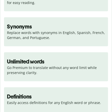
for easy reading.
Synonyms
Replace words with synonyms in English, Spanish, French, 
German, and Portuguese.
Unlimited words
Go Premium to translate without any word limit while 
preserving clarity.
Definitions
Easily access definitions for any English word or phrase.