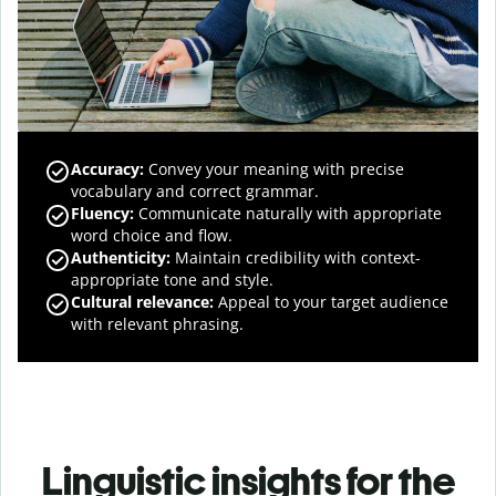
Accuracy
:
Convey your meaning with precise
vocabulary and correct grammar.
Fluency
:
Communicate naturally with appropriate
word choice and flow.
Authenticity
:
Maintain credibility with context-
appropriate tone and style.
Cultural relevance
:
Appeal to your target audience
with relevant phrasing.
Linguistic insights for the