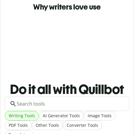
Why writers love use
Do it all with Quillbot
Writing Tools
AI Generator Tools
Image Tools
PDF Tools
Other Tools
Converter Tools