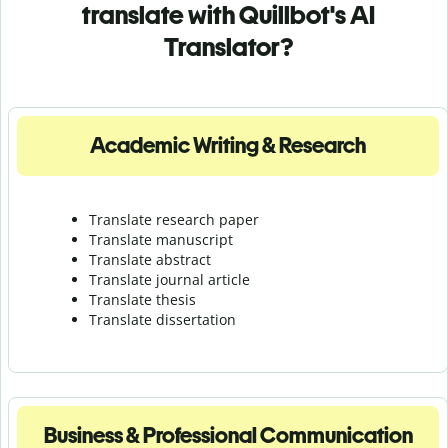
translate with Quillbot's AI
Translator?
Academic Writing & Research
Translate research paper
Translate manuscript
Translate abstract
Translate journal article
Translate thesis
Translate dissertation
Business & Professional Communication