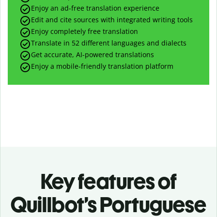
Enjoy an ad-free translation experience
Edit and cite sources with integrated writing tools
Enjoy completely free translation
Translate in 52 different languages and dialects
Get accurate, AI-powered translations
Enjoy a mobile-friendly translation platform
Key features of
Quillbot’s Portuguese