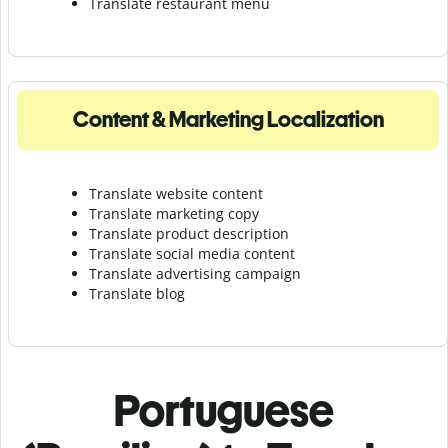
Translate r
estaurant menu
Content & Marketing Localization
Translate website content
Translate marketing copy
Translate product description
Translate social media content
Translate advertising campaign
Translate blog
Portuguese