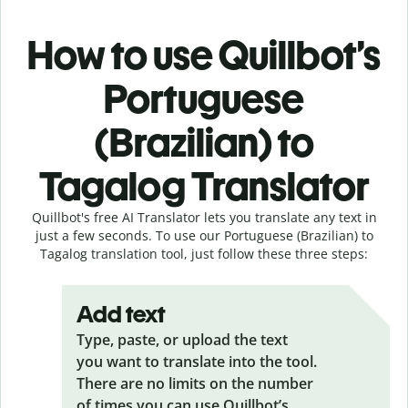
How to use Quillbot’s
Portuguese
(Brazilian) to
Tagalog Translator
Quillbot's free AI Translator lets you translate any text in
just a few seconds. To use our Portuguese (Brazilian) to
Tagalog translation tool, just follow these three steps:
Add text
Type, paste, or upload the text
you want to translate into the tool.
There are no limits on the number
of times you can use Quillbot’s