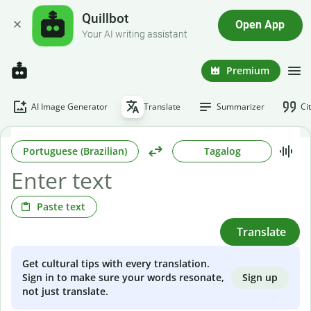
Quillbot
Open App
Your AI writing assistant
Premium
AI Image Generator
Translate
Summarizer
Ci
Portuguese (Brazilian)
Tagalog
Paste text
Translate
Get cultural tips with every translation.
Sign up
Sign in to make sure your words resonate,
not just translate.