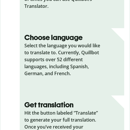
Translator.
Choose language
Select the language you would like
to translate to. Currently, Quillbot
supports over 52 different
languages, including Spanish,
German, and French.
Get translation
Hit the button labeled “Translate”
to generate your full translation.
Once you’ve received your