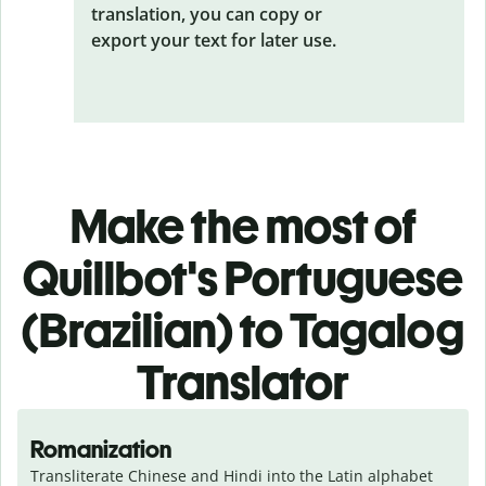
translation, you can copy or
export your text for later use.
Make the most of
Quillbot's Portuguese
(Brazilian) to Tagalog
Translator
Romanization
Transliterate Chinese and Hindi into the Latin alphabet 