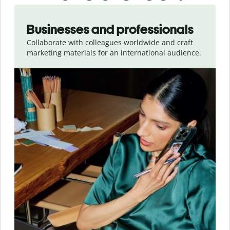
Slide 1 of 5
Businesses and professionals
Collaborate with colleagues worldwide and craft
marketing materials for an international audience.