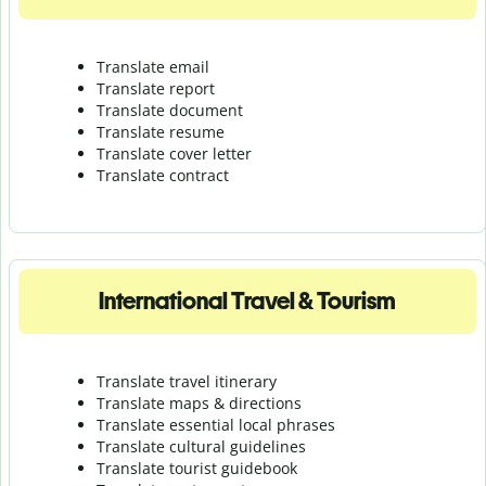
Translate email
Translate report
Translate document
Translate resume
Translate cover letter
Translate contract
International Travel & Tourism
Translate travel itinerary
Translate maps & directions
Translate essential local phrases
Translate cultural guidelines
Translate tourist guidebook