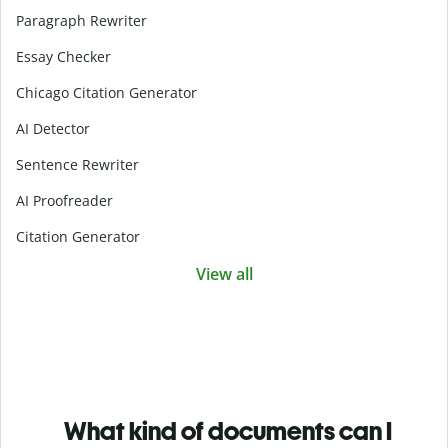
Paragraph Rewriter
Essay Checker
Chicago Citation Generator
AI Detector
Sentence Rewriter
AI Proofreader
Citation Generator
View all
What kind of documents can I