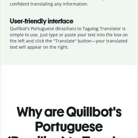
confident translating any information.
User-friendly interface
Quillbot's Portuguese (Brazilian) to Tagalog Translator is
simple to use. Just type or
paste your text into the box on
the left and click the "Translate" button—
your translated
text will appear on the right.
Why are Quillbot's
Portuguese