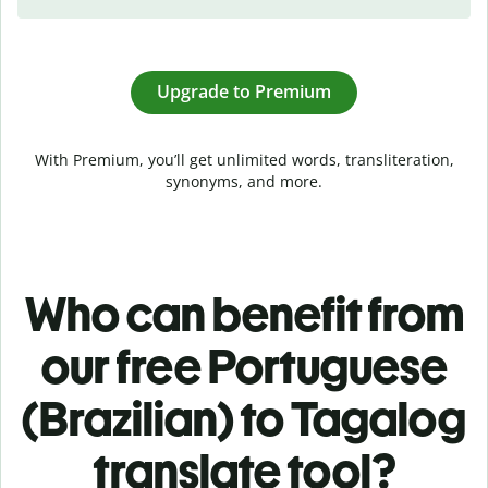
Upgrade to Premium
With Premium, you’ll get unlimited words, transliteration,
synonyms, and more.
Who can benefit from
our free Portuguese
(Brazilian) to Tagalog
translate tool?