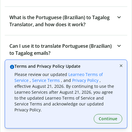
What is the Portuguese (Brazilian) to Tagalog
Translator, and how does it work?
Can I use it to translate Portuguese (Brazilian)
to Tagalog emails?
Terms and Privacy Policy Update
What other writing and refining tools does
Please review our updated
Learneo Terms of
Service
,
Service Terms
, and
Privacy Policy
,
Quillbot have apart from Portuguese
effective August 21, 2026. By continuing to use the
(Brazilian) to Tagalog Translator?
Learneo Services after August 21, 2026, you agree
to the updated Learneo Terms of Service and
Service Terms and acknowledge our updated
Can I translate from Tagalog to Portuguese
Privacy Policy.
(Brazilian) as well?
Continue