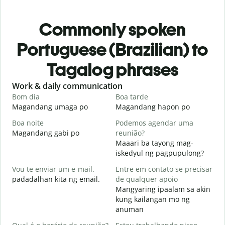
Commonly spoken
Portuguese (Brazilian) to
Tagalog phrases
Slide 1 of 6
Work & daily communication
G
Bom dia
Boa tarde
O
Magandang umaga po
Magandang hapon po
H
Boa noite
Podemos agendar uma
Magandang gabi po
reunião?
A
Maaari ba tayong mag-
B
iskedyul ng pagpupulong?
Vou te enviar um e-mail.
Entre em contato se precisar
padadalhan kita ng email.
de qualquer apoio
D
Mangyaring ipaalam sa akin
B
kung kailangan mo ng
anuman
S
O