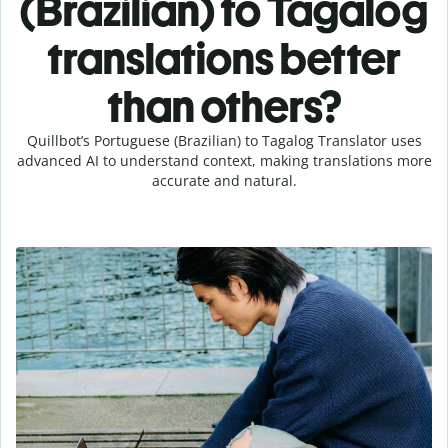
(Brazilian) to Tagalog
translations better
than others?
Quillbot’s Portuguese (Brazilian) to Tagalog Translator uses
advanced AI to understand context, making translations more
accurate and natural.