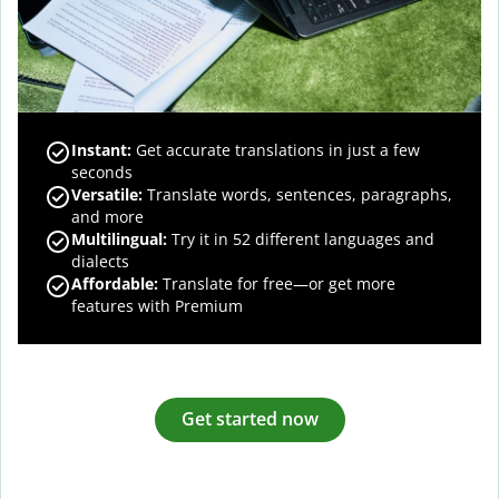
Instant:
Get accurate translations in just a few
seconds
Versatile:
Translate words, sentences, paragraphs,
and more
Multilingual:
Try it in 52 different languages and
dialects
Affordable:
Translate for free—or get more
features with Premium
Get started now