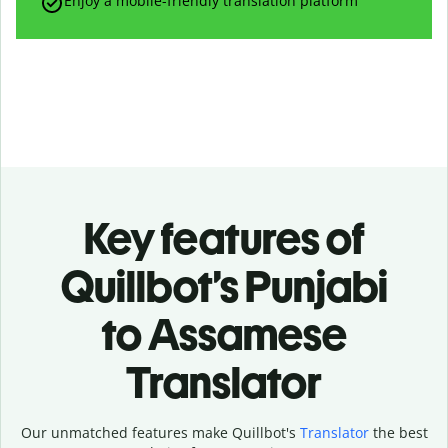
Enjoy a mobile-friendly translation platform
Key features of
Quillbot’s Punjabi
to Assamese
Translator
Our unmatched features make Quillbot's
Translator
the best