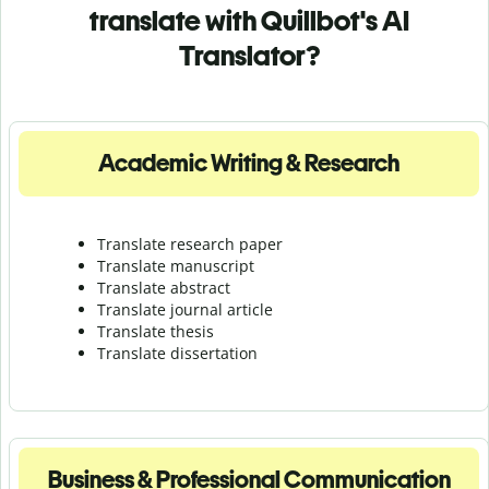
translate with Quillbot's AI
Translator?
Academic Writing & Research
Translate research paper
Translate manuscript
Translate abstract
Translate journal article
Translate thesis
Translate dissertation
Business & Professional Communication