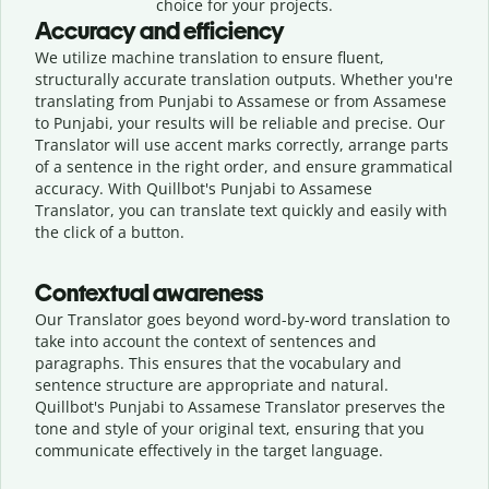
choice for your projects.
Accuracy and efficiency
We utilize machine translation to ensure fluent,
structurally accurate translation outputs. Whether you're
translating from Punjabi to Assamese or from Assamese
to Punjabi, your results will be reliable and precise. Our
Translator will use accent marks correctly, arrange parts
of a sentence in the right order, and ensure grammatical
accuracy. With Quillbot's Punjabi to Assamese
Translator, you can translate text quickly and easily with
the click of a button.
Contextual awareness
Our Translator goes beyond word-by-word translation to
take into account the context of sentences and
paragraphs. This ensures that the vocabulary and
sentence structure are appropriate and natural.
Quillbot's Punjabi to Assamese Translator preserves the
tone and style of your original text, ensuring that you
communicate effectively in the target language.