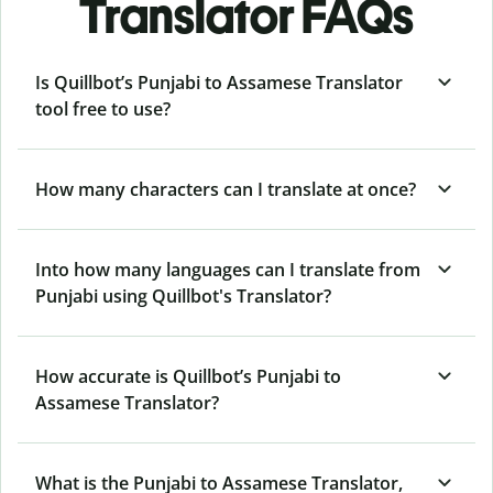
Translator FAQs
Is Quillbot’s Punjabi to Assamese Translator
tool free to use?
How many characters can I translate at once?
Into how many languages can I translate from
Punjabi using Quillbot's Translator?
How accurate is Quillbot’s Punjabi to
Assamese Translator?
What is the Punjabi to Assamese Translator,