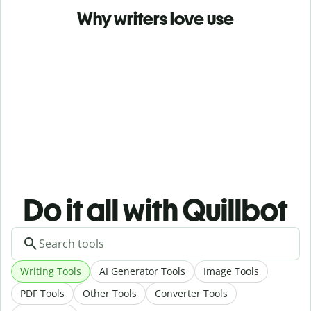
Why writers love use
Do it all with Quillbot
Writing Tools
AI Generator Tools
Image Tools
PDF Tools
Other Tools
Converter Tools