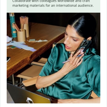
Collaborate with colleagues worldwide and craft
marketing materials for an international audience.