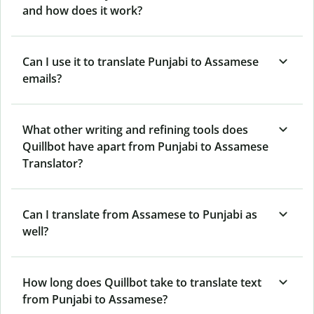
and how does it work?
Can I use it to translate Punjabi to Assamese
emails?
What other writing and refining tools does
Quillbot have apart from Punjabi to Assamese
Translator?
Can I translate from Assamese to Punjabi as
well?
How long does Quillbot take to translate text
from Punjabi to Assamese?