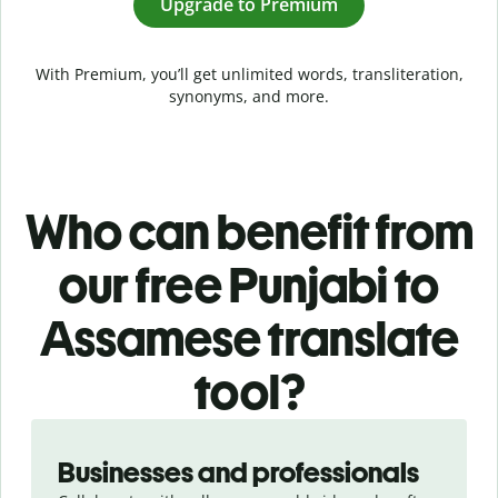
Upgrade to Premium
With Premium, you’ll get unlimited words, transliteration,
synonyms, and more.
Who can benefit from
our free Punjabi to
Assamese translate
tool?
Slide 1 of 5
Businesses and professionals