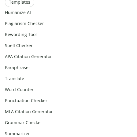
Templates
Humanize AI
Plagiarism Checker
Rewording Tool
Spell Checker
APA Citation Generator
Paraphraser
Translate
Word Counter
Punctuation Checker
MLA Citation Generator
Grammar Checker
Summarizer