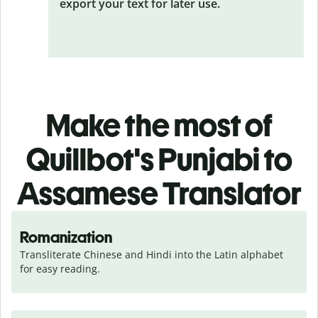
export your text for later use.
Make the most of
Quillbot's Punjabi to
Assamese Translator
Romanization
Transliterate Chinese and Hindi into the Latin alphabet 
for easy reading.