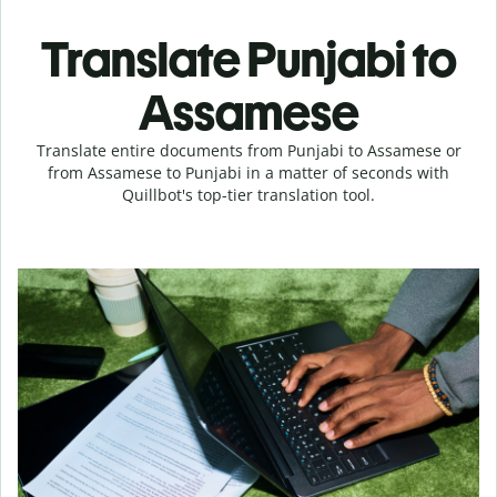
Translate Punjabi to
Assamese
Translate entire documents from Punjabi to Assamese or
from Assamese to Punjabi in a matter of seconds with
Quillbot's top-tier translation tool.