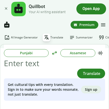
Quillbot
Open App
Your AI writing assistant
Premium
AI Image Generator
Translate
Summarizer
Ci
Punjabi
Assamese
Translate
Get cultural tips with every translation.
Sign up
Sign in to make sure your words resonate,
not just translate.