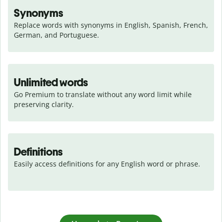
Synonyms
Replace words with synonyms in English, Spanish, French, 
German, and Portuguese.
Unlimited words
Go Premium to translate without any word limit while 
preserving clarity.
Definitions
Easily access definitions for any English word or phrase.