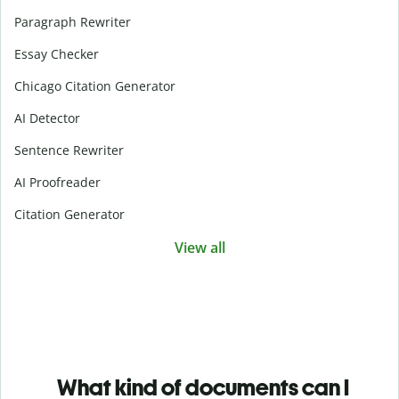
Paragraph Rewriter
Essay Checker
Chicago Citation Generator
AI Detector
Sentence Rewriter
AI Proofreader
Citation Generator
View all
What kind of documents can I