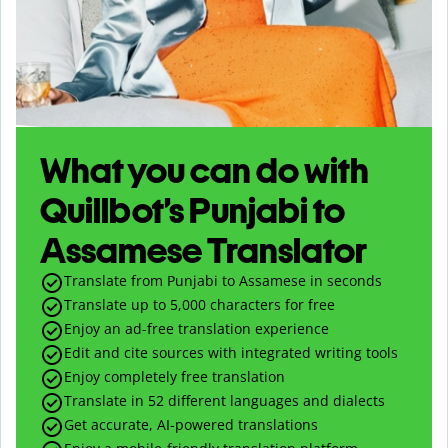
What you can do with
Quillbot’s Punjabi to
Assamese Translator
Translate from Punjabi to Assamese in seconds
Translate up to
5,000
characters for free
Enjoy an ad-free translation experience
Edit and cite sources with integrated writing tools
Enjoy completely free translation
Translate in 52 different languages and dialects
Get accurate, AI-powered translations