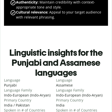
Authenticity
:
Maintain credibility with context-
appropriate tone and style.
Cultural relevance
:
Appeal to your target audience
with relevant phrasing.
Linguistic insights for the
Punjabi and Assamese
languages
Language
Language
Punjabi
Assamese
Language Family
Language Family
Indo-European (Indo-Aryan)
Indo-European (Indo-Aryan)
Primary Country
Primary Country
India / Pakistan
India
Spoken in # of Countries
Spoken in # of Countries