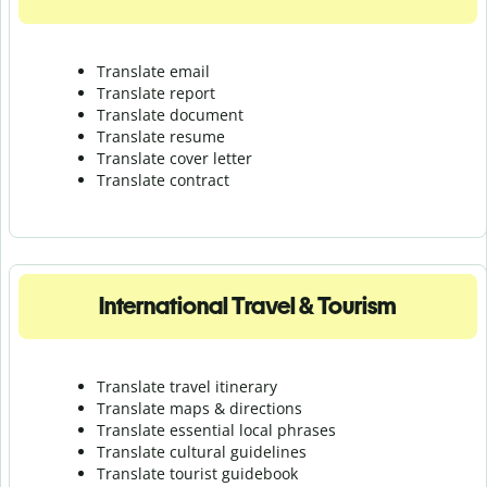
Translate email
Translate report
Translate document
Translate resume
Translate cover letter
Translate contract
International Travel & Tourism
Translate travel itinerary
Translate maps & directions
Translate essential local phrases
Translate cultural guidelines
Translate tourist guidebook