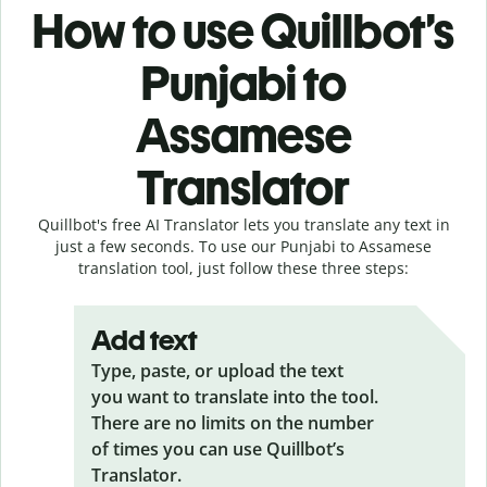
How to use Quillbot’s
Punjabi to
Assamese
Translator
Quillbot's free AI Translator lets you translate any text in
just a few seconds. To use our Punjabi to Assamese
translation tool, just follow these three steps:
Add text
Type, paste, or upload the text
you want to translate into the tool.
There are no limits on the number
of times you can use Quillbot’s
Translator.