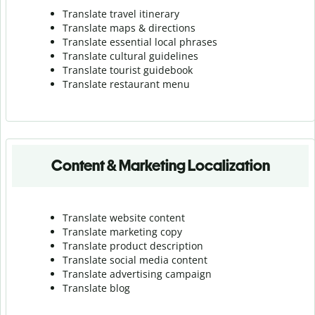
Translate travel itinerary
Translate maps & directions
Translate essential local phrases
Translate cultural guidelines
Translate tourist guidebook
Translate r
estaurant menu
Content & Marketing Localization
Translate website content
Translate marketing copy
Translate product description
Translate social media content
Translate advertising campaign
Translate blog