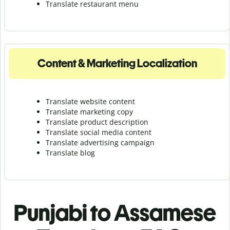
Translate r
estaurant menu
Content & Marketing Localization
Translate website content
Translate marketing copy
Translate product description
Translate social media content
Translate advertising campaign
Translate blog
Punjabi to Assamese