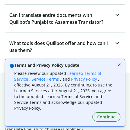
Can I translate entire documents with
Quillbot’s Punjabi to Assamese Translator?
What tools does Quillbot offer and how can I
use them?
Terms and Privacy Policy Update
Please review our updated
Learneo Terms of
Popular language translations
Service
,
Service Terms
, and
Privacy Policy
,
effective August 21, 2026. By continuing to use the
Popular
Learneo Services after August 21, 2026, you agree
to the updated Learneo Terms of Service and
Translate English to Spanish
Service Terms and acknowledge our updated
Translate English to French
Privacy Policy.
Translate English to Portuguese (Brazilian)
Continue
Translate English to German
Translate English to Japanese
Translate English to Chinese (simplified)