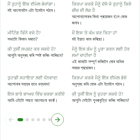
ਮੈਂ ਤੁਹਾਨੂੰ ਇੱਕ ਈਮੇਲ ਭੇਜਾਂਗਾ।
ਕਿਰਪਾ ਕਰਕੇ ਮੈਨੂੰ ਦੱਸੋ ਜੇ ਤੁਹਾਨੂੰ ਕਿਸੇ
ਸ
মই আপোনালৈ এটা ইমেইল পঠাম।
ਚੀਜ਼ ਦੀ ਲੋੜ ਹੈ
স
আপোনালোকৰ কিবা প্ৰয়োজন হ’লে মোক
ਤ
জনাব।
আ
ਮੀਟਿੰਗ ਕਿੰਨੇ ਵਜੇ ਹੈ?
ਮੈਂ ਇਸ 'ਤੇ ਕੰਮ ਕਰ ਰਿਹਾ ਹਾਂ
ਹ
সভাটো কিমান বজাত?
মই ইয়াত কাম কৰিছো।
হ
ਕੀ ਤੁਸੀਂ ਸਪਸ਼ਟ ਕਰ ਸਕਦੇ ਹੋ?
ਮੈਨੂੰ ਇਸ ਕੰਮ ਨੂੰ ਪੂਰਾ ਕਰਨ ਲਈ ਹੋਰ
ਅ
আপুনি অনুগ্ৰহ কৰি স্পষ্ট কৰিব পাৰিবনে?
ਸਮਾਂ ਚਾਹੀਦਾ ਹੈ
ব
এই কামটো সম্পূৰ্ণ কৰিবলৈ মোৰ অধিক
সময়ৰ প্ৰয়োজন।
ਨ
ও
ਤੁਹਾਡੀ ਸਹਾਇਤਾ ਲਈ ਧੰਨਵਾਦ!
ਕਿਰਪਾ ਕਰਕੇ ਮੈਨੂੰ ਇੱਕ ਈਮੇਲ ਭੇਜੋ
আপোনাৰ সহায়ৰ বাবে ধন্যবাদ!
অনুগ্ৰহ কৰি মোক এটা ইমেইল পঠাব।
ਇਸ ਬਾਰੇ ਬਾਅਦ ਵਿੱਚ ਚਰਚਾ ਕਰੀਏ
ਕੀ ਤੁਸੀਂ ਇਸ ਨੂੰ ਦੁਹਰਾ ਸਕਦੇ ਹੋ?
আমি এইটো পাছত আলোচনা কৰোঁ।
আপুনি সেইটো পুনৰাবৃত্তি কৰিব পাৰিবনে?