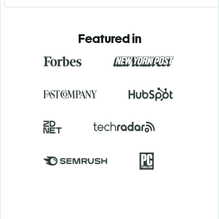
Featured in