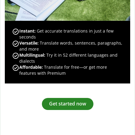
Instant:
Get accurate translations in just a few
seconds
Versatile:
Translate words, sentences, paragraphs,
and more
Multilingual:
Try it in 52 different languages and
dialects
Affordable:
Translate for free—or get more
features with Premium
Get started now