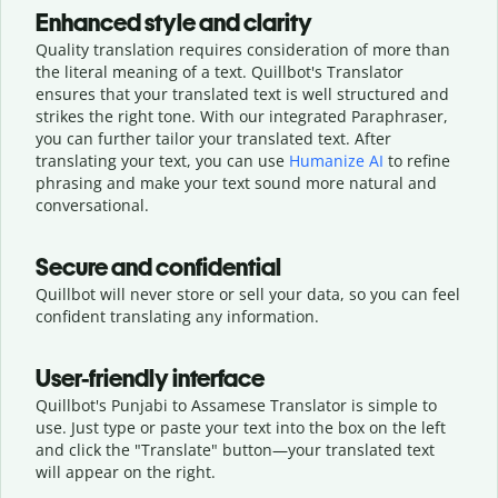
Enhanced style and clarity
Quality translation requires consideration of more than
the literal meaning of a text. Quillbot's Translator
ensures that your translated text is well structured and
strikes the right tone. With our integrated Paraphraser,
you can further tailor your translated text. After
translating your text, you can use
Humanize AI
to refine
phrasing and make your text sound more natural and
conversational.
Secure and confidential
Quillbot will never store or sell your data, so you can feel
confident translating any information.
User-friendly interface
Quillbot's Punjabi to Assamese Translator is simple to
use. Just type or
paste your text into the box on the left
and click the "Translate" button—
your translated text
will appear on the right.