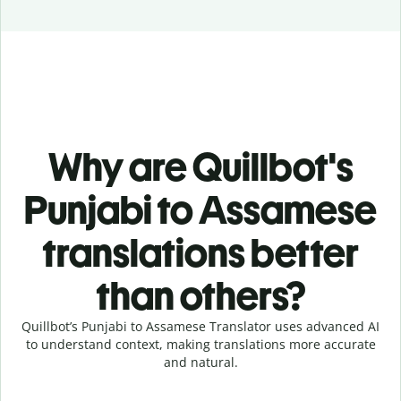
Why are Quillbot's
Punjabi to Assamese
translations better
than others?
Quillbot’s Punjabi to Assamese Translator uses advanced AI
to understand context, making translations more accurate
and natural.