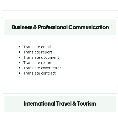
Business & Professional Communication
Translate email
Translate report
Translate document
Translate resume
Translate cover letter
Translate contract
International Travel & Tourism