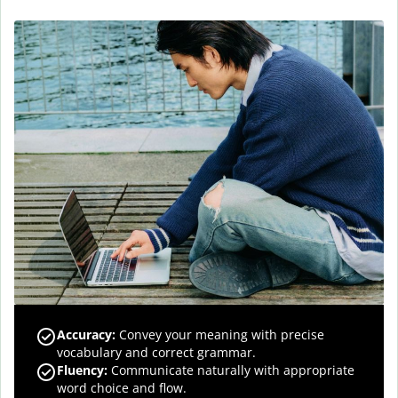
Accuracy
:
Convey your meaning with precise
vocabulary and correct grammar.
Fluency
:
Communicate naturally with appropriate
word choice and flow.