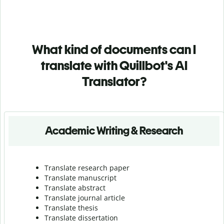
What kind of documents can I
translate with Quillbot's AI
Translator?
Academic Writing & Research
Translate research paper
Translate manuscript
Translate abstract
Translate journal article
Translate thesis
Translate dissertation