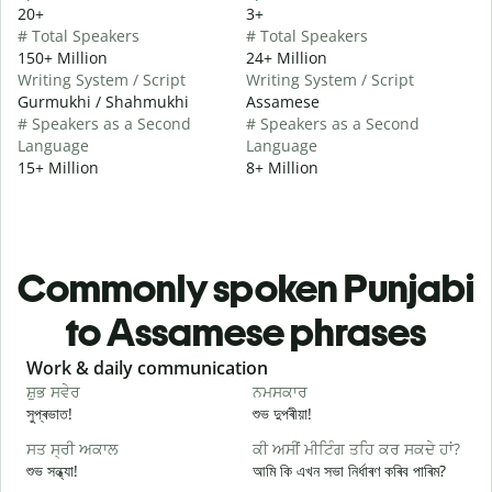
20+
3+
# Total Speakers
# Total Speakers
150+ Million
24+ Million
Writing System / Script
Writing System / Script
Gurmukhi / Shahmukhi
Assamese
# Speakers as a Second
# Speakers as a Second
Language
Language
15+ Million
8+ Million
Commonly spoken Punjabi
to Assamese phrases
Slide 1 of 6
Work & daily communication
G
ਸ਼ੁਭ ਸਵੇਰ
ਨਮਸਕਾਰ
ਹ
সুপ্ৰভাত!
শুভ দুপৰীয়া!
ন
ਸਤ ਸ੍ਰੀ ਅਕਾਲ
ਕੀ ਅਸੀਂ ਮੀਟਿੰਗ ਤਹਿ ਕਰ ਸਕਦੇ ਹਾਂ?
ਮ
শুভ সন্ধ্যা!
আমি কি এখন সভা নিৰ্ধাৰণ কৰিব পাৰিম?
ম