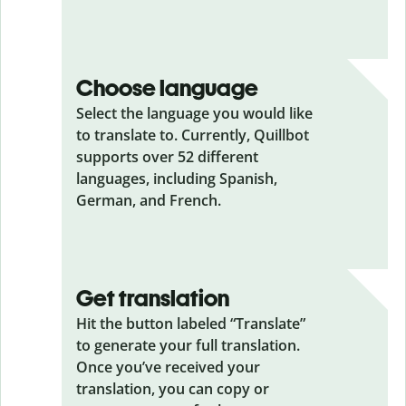
Choose language
Select the language you would like
to translate to. Currently, Quillbot
supports over 52 different
languages, including Spanish,
German, and French.
Get translation
Hit the button labeled “Translate”
to generate your full translation.
Once you’ve received your
translation, you can copy or