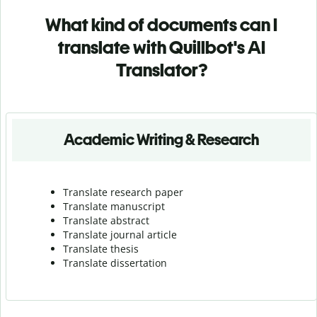
What kind of documents can I
translate with Quillbot's AI
Translator?
Academic Writing & Research
Translate research paper
Translate manuscript
Translate abstract
Translate journal article
Translate thesis
Translate dissertation