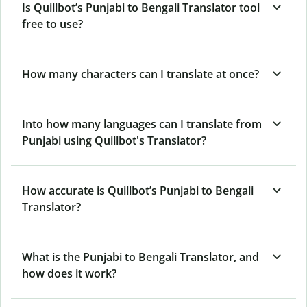
Is Quillbot’s Punjabi to Bengali Translator tool
free to use?
How many characters can I translate at once?
Into how many languages can I translate from
Punjabi using Quillbot's Translator?
How accurate is Quillbot’s Punjabi to Bengali
Translator?
What is the Punjabi to Bengali Translator, and
how does it work?