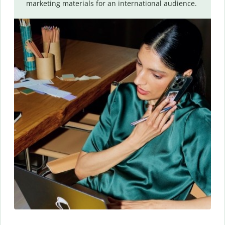
marketing materials for an international audience.