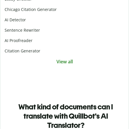
Chicago Citation Generator
AI Detector
Sentence Rewriter
AI Proofreader
Citation Generator
View all
What kind of documents can I
translate with Quillbot's AI
Translator?