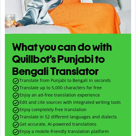
What you can do with
Quillbot’s Punjabi to
Bengali Translator
Translate from Punjabi to Bengali in seconds
Translate up to
5,000
characters for free
Enjoy an ad-free translation experience
Edit and cite sources with integrated writing tools
Enjoy completely free translation
Translate in 52 different languages and dialects
Get accurate, AI-powered translations
Enjoy a mobile-friendly translation platform