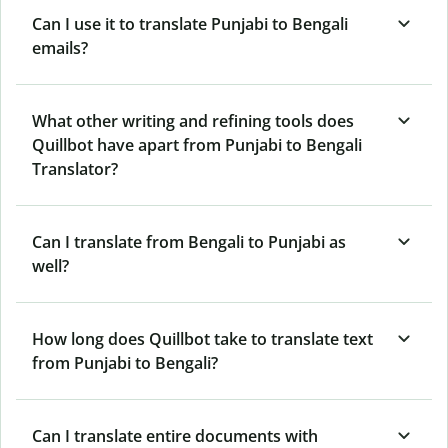
Can I use it to translate Punjabi to Bengali
emails?
What other writing and refining tools does
Quillbot have apart from Punjabi to Bengali
Translator?
Can I translate from Bengali to Punjabi as
well?
How long does Quillbot take to translate text
from Punjabi to Bengali?
Can I translate entire documents with