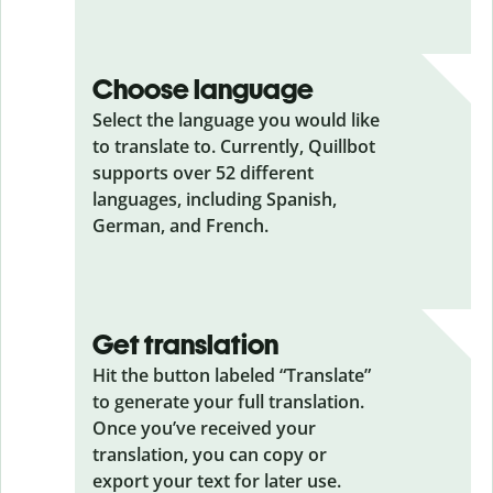
Choose language
Select the language you would like
to translate to. Currently, Quillbot
supports over 52 different
languages, including Spanish,
German, and French.
Get translation
Hit the button labeled “Translate”
to generate your full translation.
Once you’ve received your
translation, you can copy or
export your text for later use.