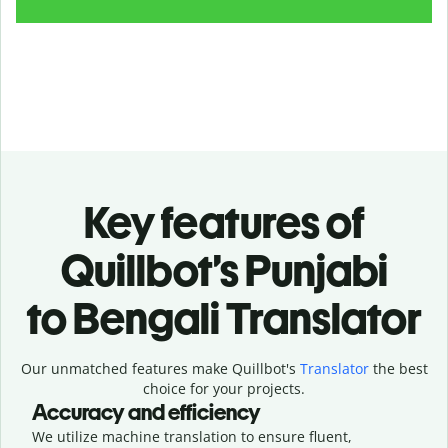
Key features of
Quillbot’s Punjabi
to Bengali Translator
Our unmatched features make Quillbot's
Translator
the best
choice for your projects.
Accuracy and efficiency
We utilize machine translation to ensure fluent,