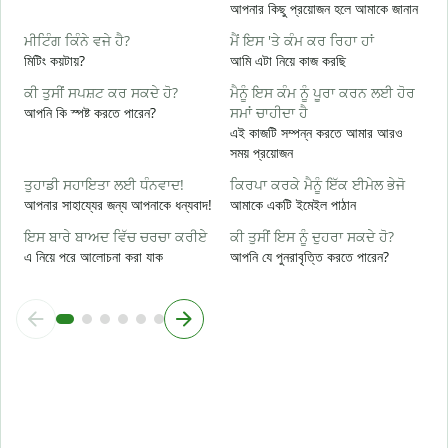
ਤ
আপনার কিছু প্রয়োজন হলে আমাকে জানান
আ
ਮੀਟਿੰਗ ਕਿੰਨੇ ਵਜੇ ਹੈ?
ਮੈਂ ਇਸ 'ਤੇ ਕੰਮ ਕਰ ਰਿਹਾ ਹਾਂ
ਹ
মিটিং কয়টায়?
আমি এটা নিয়ে কাজ করছি
হ্
ਕੀ ਤੁਸੀਂ ਸਪਸ਼ਟ ਕਰ ਸਕਦੇ ਹੋ?
ਮੈਨੂੰ ਇਸ ਕੰਮ ਨੂੰ ਪੂਰਾ ਕਰਨ ਲਈ ਹੋਰ
ਅ
আপনি কি স্পষ্ট করতে পারেন?
ਸਮਾਂ ਚਾਹੀਦਾ ਹੈ
বি
এই কাজটি সম্পন্ন করতে আমার আরও
সময় প্রয়োজন
ਨ
ক
ਤੁਹਾਡੀ ਸਹਾਇਤਾ ਲਈ ਧੰਨਵਾਦ!
ਕਿਰਪਾ ਕਰਕੇ ਮੈਨੂੰ ਇੱਕ ਈਮੇਲ ਭੇਜੋ
আপনার সাহায্যের জন্য আপনাকে ধন্যবাদ!
আমাকে একটি ইমেইল পাঠান
ਇਸ ਬਾਰੇ ਬਾਅਦ ਵਿੱਚ ਚਰਚਾ ਕਰੀਏ
ਕੀ ਤੁਸੀਂ ਇਸ ਨੂੰ ਦੁਹਰਾ ਸਕਦੇ ਹੋ?
এ নিয়ে পরে আলোচনা করা যাক
আপনি যে পুনরাবৃত্তি করতে পারেন?