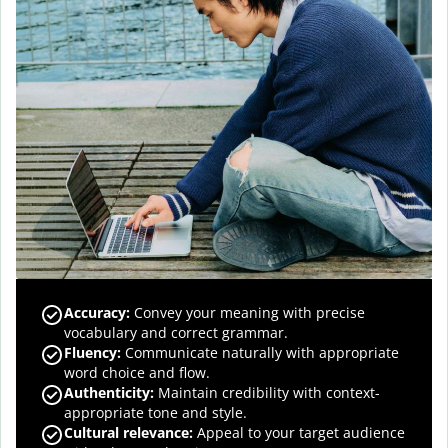
Accuracy
:
Convey your meaning with precise
vocabulary and correct grammar.
Fluency
:
Communicate naturally with appropriate
word choice and flow.
Authenticity
:
Maintain credibility with context-
appropriate tone and style.
Cultural relevance
:
Appeal to your target audience