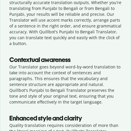
structurally accurate translation outputs. Whether you're
translating from Punjabi to Bengali or from Bengali to
Punjabi, your results will be reliable and precise. Our
Translator will use accent marks correctly, arrange parts
of a sentence in the right order, and ensure grammatical
accuracy. With Quillbot's Punjabi to Bengali Translator,
you can translate text quickly and easily with the click of
a button.
Contextual awareness
Our Translator goes beyond word-by-word translation to
take into account the context of sentences and
paragraphs. This ensures that the vocabulary and
sentence structure are appropriate and natural.
Quillbot's Punjabi to Bengali Translator preserves the
tone and style of your original text, ensuring that you
communicate effectively in the target language.
Enhanced style and clarity
Quality translation requires consideration of more than