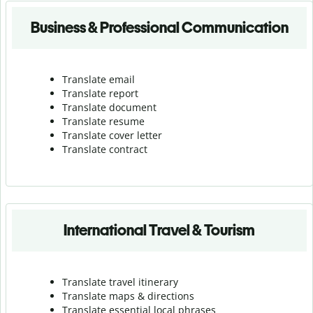
Business & Professional Communication
Translate email
Translate report
Translate document
Translate resume
Translate cover letter
Translate contract
International Travel & Tourism
Translate travel itinerary
Translate maps & directions
Translate essential local phrases