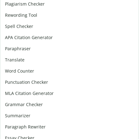
Plagiarism Checker
Rewording Tool
Spell Checker
APA Citation Generator
Paraphraser
Translate
Word Counter
Punctuation Checker
MLA Citation Generator
Grammar Checker
Summarizer
Paragraph Rewriter
Essay Checker