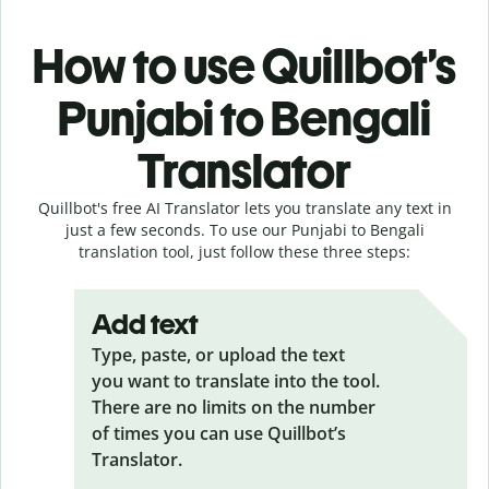
How to use Quillbot’s
Punjabi to Bengali
Translator
Quillbot's free AI Translator lets you translate any text in
just a few seconds. To use our Punjabi to Bengali
translation tool, just follow these three steps:
Add text
Type, paste, or upload the text
you want to translate into the tool.
There are no limits on the number
of times you can use Quillbot’s
Translator.