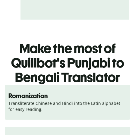
Make the most of
Quillbot's Punjabi to
Bengali Translator
Romanization
Transliterate Chinese and Hindi into the Latin alphabet 
for easy reading.