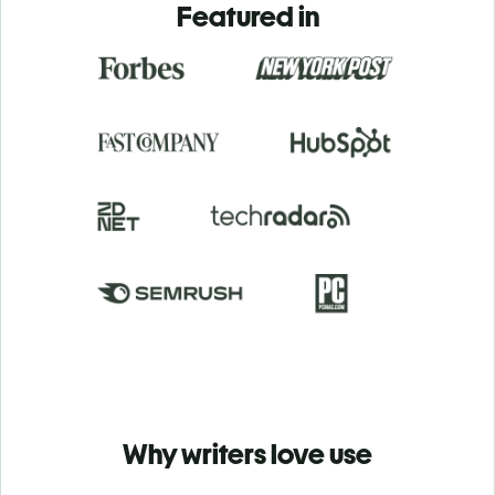
Featured in
Why writers love use