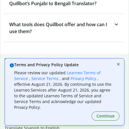
Quillbot’s Punjabi to Bengali Translator?
What tools does Quillbot offer and how can I
use them?
Popular language translations
Terms and Privacy Policy Update
Popular
Please review our updated
Learneo Terms of
Service
,
Service Terms
, and
Privacy Policy
,
Translate English to Spanish
effective August 21, 2026. By continuing to use the
Translate English to French
Learneo Services after August 21, 2026, you agree
Translate English to Portuguese (Brazilian)
to the updated Learneo Terms of Service and
Translate English to German
Service Terms and acknowledge our updated
Translate English to Japanese
Privacy Policy.
Translate English to Chinese (simplified)
Continue
Translate English to Tagalog
Translate English to Korean
Translate Spanish to English