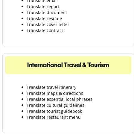
Translate email
Translate report
Translate document
Translate resume
Translate cover letter
Translate contract
International Travel & Tourism
Translate travel itinerary
Translate maps & directions
Translate essential local phrases
Translate cultural guidelines
Translate tourist guidebook
Translate r
estaurant menu