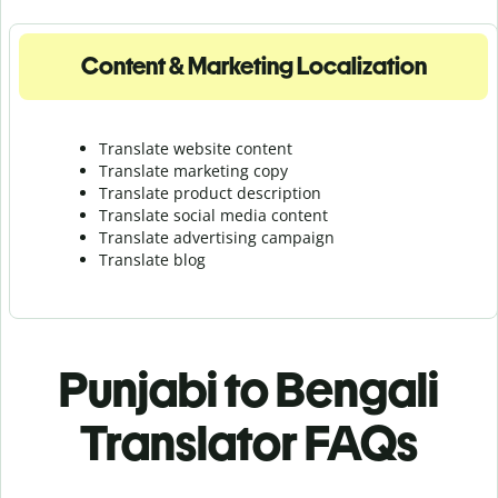
Content & Marketing Localization
Translate website content
Translate marketing copy
Translate product description
Translate social media content
Translate advertising campaign
Translate blog
Punjabi to Bengali
Translator FAQs