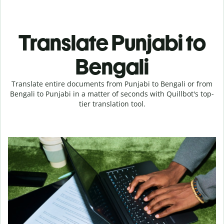
Translate Punjabi to
Bengali
Translate entire documents from Punjabi to Bengali or from
Bengali to Punjabi in a matter of seconds with Quillbot's top-
tier translation tool.