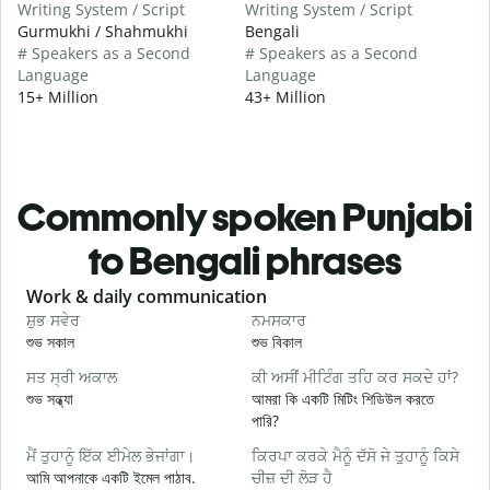
Writing System / Script
Writing System / Script
Gurmukhi / Shahmukhi
Bengali
# Speakers as a Second
# Speakers as a Second
Language
Language
15+ Million
43+ Million
Commonly spoken Punjabi
to Bengali phrases
Slide 1 of 6
Work & daily communication
G
ਸ਼ੁਭ ਸਵੇਰ
ਨਮਸਕਾਰ
ਹ
শুভ সকাল
শুভ বিকাল
হ
ਸਤ ਸ੍ਰੀ ਅਕਾਲ
ਕੀ ਅਸੀਂ ਮੀਟਿੰਗ ਤਹਿ ਕਰ ਸਕਦੇ ਹਾਂ?
ਮ
শুভ সন্ধ্যা
আমরা কি একটি মিটিং শিডিউল করতে
আ
পারি?
ਸ
ਮੈਂ ਤੁਹਾਨੂੰ ਇੱਕ ਈਮੇਲ ਭੇਜਾਂਗਾ।
ਕਿਰਪਾ ਕਰਕੇ ਮੈਨੂੰ ਦੱਸੋ ਜੇ ਤੁਹਾਨੂੰ ਕਿਸੇ
শ
আমি আপনাকে একটি ইমেল পাঠাব.
ਚੀਜ਼ ਦੀ ਲੋੜ ਹੈ