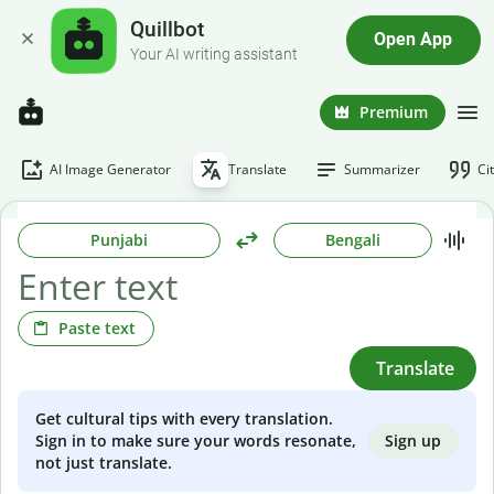
Quillbot
Open App
Your AI writing assistant
Premium
AI Image Generator
Translate
Summarizer
Ci
Punjabi
Bengali
Paste text
Translate
Get cultural tips with every translation.
Sign up
Sign in to make sure your words resonate,
not just translate.