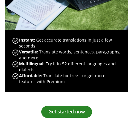
Instant:
Get accurate translations in just a few
seconds
Versatile:
Translate words, sentences, paragraphs,
and more
Multilingual:
Try it in 52 different languages and
dialects
Affordable:
Translate for free—or get more
features with Premium
Get started now