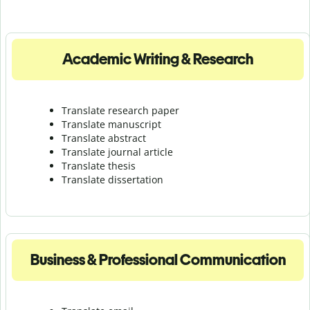
Academic Writing & Research
Translate research paper
Translate manuscript
Translate abstract
Translate journal article
Translate thesis
Translate dissertation
Business & Professional Communication