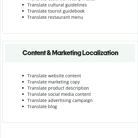
Translate cultural guidelines
Translate tourist guidebook
Translate r
estaurant menu
Content & Marketing Localization
Translate website content
Translate marketing copy
Translate product description
Translate social media content
Translate advertising campaign
Translate blog