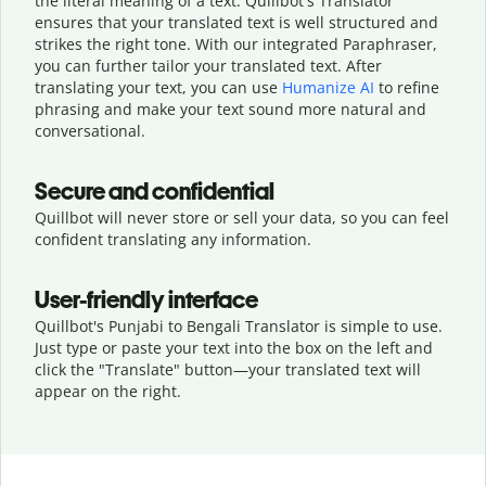
the literal meaning of a text. Quillbot's Translator
ensures that your translated text is well structured and
strikes the right tone. With our integrated Paraphraser,
you can further tailor your translated text. After
translating your text, you can use
Humanize AI
to refine
phrasing and make your text sound more natural and
conversational.
Secure and confidential
Quillbot will never store or sell your data, so you can feel
confident translating any information.
User-friendly interface
Quillbot's Punjabi to Bengali Translator is simple to use.
Just type or
paste your text into the box on the left and
click the "Translate" button—
your translated text will
appear on the right.