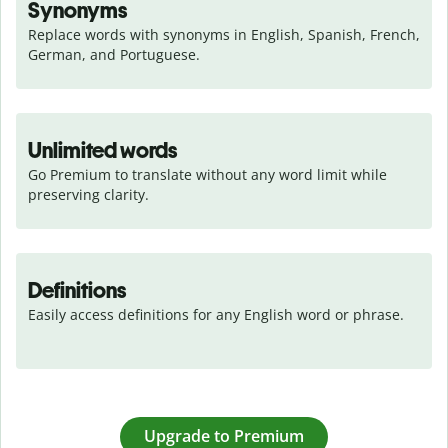
Synonyms
Replace words with synonyms in English, Spanish, French, 
German, and Portuguese.
Unlimited words
Go Premium to translate without any word limit while 
preserving clarity.
Definitions
Easily access definitions for any English word or phrase.
Upgrade to Premium