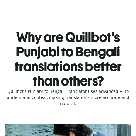
Why are Quillbot's
Punjabi to Bengali
translations better
than others?
Quillbot’s Punjabi to Bengali Translator uses advanced AI to
understand context, making translations more accurate and
natural.