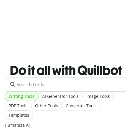
Do it all with Quillbot
Writing Tools
AI Generator Tools
Image Tools
PDF Tools
Other Tools
Converter Tools
Templates
Humanize AI