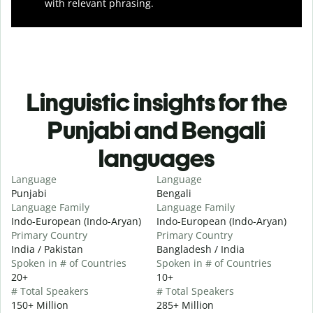
with relevant phrasing.
Linguistic insights for the
Punjabi and Bengali
languages
Language
Language
Punjabi
Bengali
Language Family
Language Family
Indo-European (Indo-Aryan)
Indo-European (Indo-Aryan)
Primary Country
Primary Country
India / Pakistan
Bangladesh / India
Spoken in # of Countries
Spoken in # of Countries
20+
10+
# Total Speakers
# Total Speakers
150+ Million
285+ Million