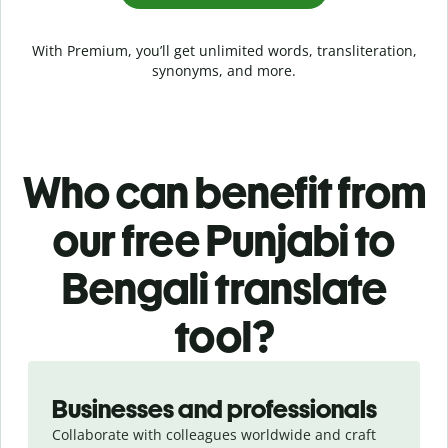
With Premium, you’ll get unlimited words, transliteration,
synonyms, and more.
Who can benefit from
our free Punjabi to
Bengali translate
tool?
Slide 1 of 5
Businesses and professionals
Collaborate with colleagues worldwide and craft