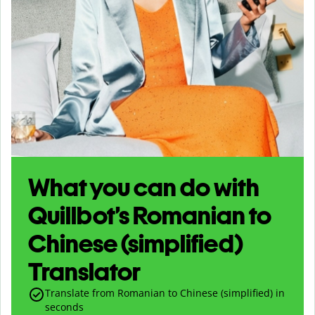
What you can do with
Quillbot’s Romanian to
Chinese (simplified)
Translator
Translate from Romanian to Chinese (simplified) in
seconds