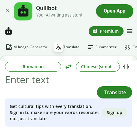
Quillbot
Open App
Your AI writing assistant
Premium
AI Image Generator
Translate
Summarizer
Ci
Romanian
Chinese (simplified)
Translate
Get cultural tips with every translation.
Sign up
Sign in to make sure your words resonate,
not just translate.