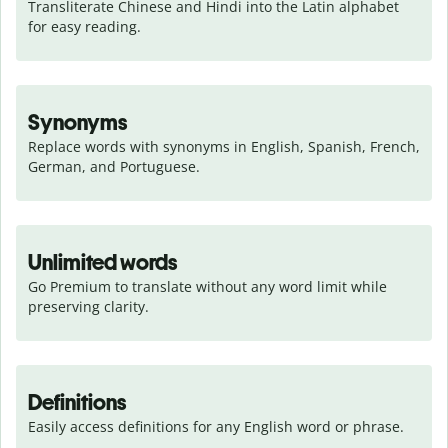
Transliterate Chinese and Hindi into the Latin alphabet 
for easy reading.
Synonyms
Replace words with synonyms in English, Spanish, French, 
German, and Portuguese.
Unlimited words
Go Premium to translate without any word limit while 
preserving clarity.
Definitions
Easily access definitions for any English word or phrase.