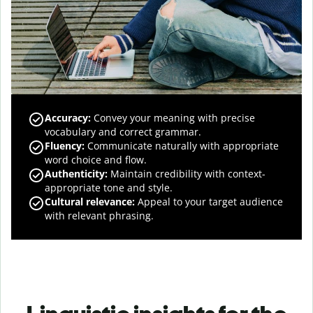
Accuracy
:
Convey your meaning with precise
vocabulary and correct grammar.
Fluency
:
Communicate naturally with appropriate
word choice and flow.
Authenticity
:
Maintain credibility with context-
appropriate tone and style.
Cultural relevance
:
Appeal to your target audience
with relevant phrasing.