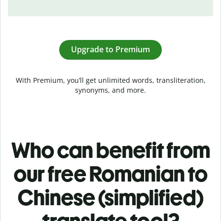
Upgrade to Premium
With Premium, you’ll get unlimited words, transliteration,
synonyms, and more.
Who can benefit from
our free Romanian to
Chinese (simplified)