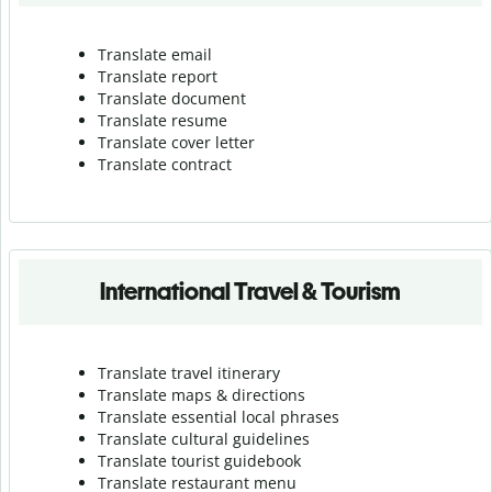
Translate email
Translate report
Translate document
Translate resume
Translate cover letter
Translate contract
International Travel & Tourism
Translate travel itinerary
Translate maps & directions
Translate essential local phrases
Translate cultural guidelines
Translate tourist guidebook
Translate r
estaurant menu