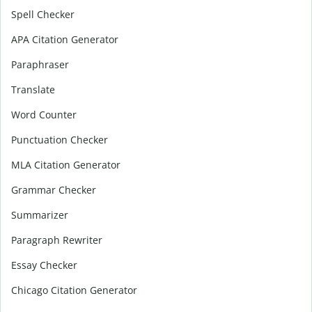
Spell Checker
APA Citation Generator
Paraphraser
Translate
Word Counter
Punctuation Checker
MLA Citation Generator
Grammar Checker
Summarizer
Paragraph Rewriter
Essay Checker
Chicago Citation Generator