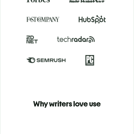
Why writers love use