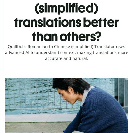
(simplified)
translations better
than others?
Quillbot’s Romanian to Chinese (simplified) Translator uses
advanced AI to understand context, making translations more
accurate and natural.