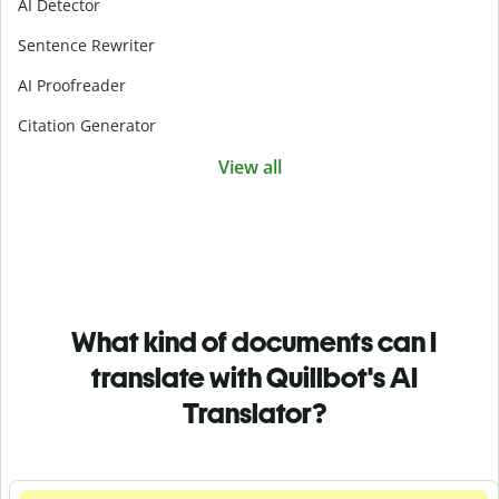
AI Detector
Sentence Rewriter
AI Proofreader
Citation Generator
View all
What kind of documents can I
translate with Quillbot's AI
Translator?