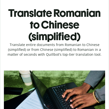
Translate Romanian
to Chinese
(simplified)
Translate entire documents from Romanian to Chinese
(simplified) or from Chinese (simplified) to Romanian in a
matter of seconds with Quillbot's top-tier translation tool.