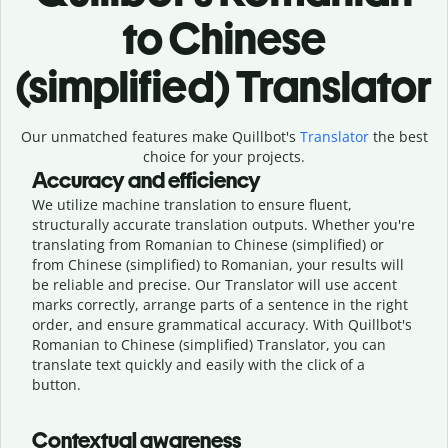
to Chinese
(simplified) Translator
Our unmatched features make Quillbot's
Translator
the best
choice for your projects.
Accuracy and efficiency
We utilize machine translation to ensure fluent,
structurally accurate translation outputs. Whether you're
translating from Romanian to Chinese (simplified) or
from Chinese (simplified) to Romanian, your results will
be reliable and precise. Our Translator will use accent
marks correctly, arrange parts of a sentence in the right
order, and ensure grammatical accuracy. With Quillbot's
Romanian to Chinese (simplified) Translator, you can
translate text quickly and easily with the click of a
button.
Contextual awareness