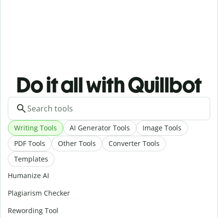
Do it all with Quillbot
Writing Tools
AI Generator Tools
Image Tools
PDF Tools
Other Tools
Converter Tools
Templates
Humanize AI
Plagiarism Checker
Rewording Tool