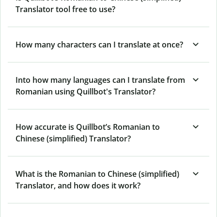
Translator tool free to use?
How many characters can I translate at once?
Into how many languages can I translate from
Romanian using Quillbot's Translator?
How accurate is Quillbot’s Romanian to
Chinese (simplified) Translator?
What is the Romanian to Chinese (simplified)
Translator, and how does it work?