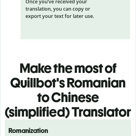
Once you’ve received your
translation, you can copy or
export your text for later use.
Make the most of
Quillbot's Romanian
to Chinese
(simplified) Translator
Romanization