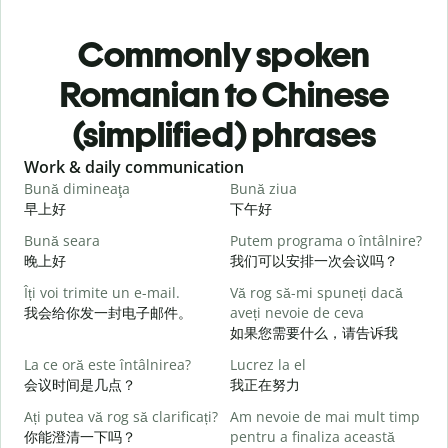
Commonly spoken
Romanian to Chinese
(simplified) phrases
Slide 1 of 6
Work & daily communication
G
Bună dimineaţa
Bună ziua
S
早上好
下午好
Bună seara
Putem programa o întâlnire?
N
晚上好
我们可以安排一次会议吗？
Îți voi trimite un e-mail.
Vă rog să-mi spuneți dacă
B
我会给你发一封电子邮件。
aveți nevoie de ceva
s
如果您需要什么，请告诉我
La ce oră este întâlnirea?
Lucrez la el
C
会议时间是几点？
我正在努力
Ați putea vă rog să clarificați?
Am nevoie de mai mult timp
你能澄清一下吗？
pentru a finaliza această