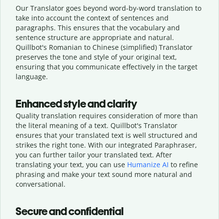
Our Translator goes beyond word-by-word translation to
take into account the context of sentences and
paragraphs. This ensures that the vocabulary and
sentence structure are appropriate and natural.
Quillbot's Romanian to Chinese (simplified) Translator
preserves the tone and style of your original text,
ensuring that you communicate effectively in the target
language.
Enhanced style and clarity
Quality translation requires consideration of more than
the literal meaning of a text. Quillbot's Translator
ensures that your translated text is well structured and
strikes the right tone. With our integrated Paraphraser,
you can further tailor your translated text. After
translating your text, you can use
Humanize AI
to refine
phrasing and make your text sound more natural and
conversational.
Secure and confidential