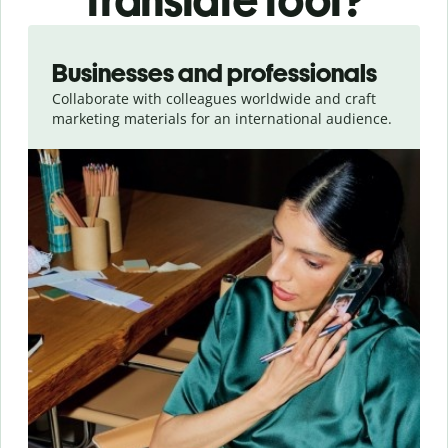
translate tool?
Slide 1 of 5
Businesses and professionals
Collaborate with colleagues worldwide and craft
marketing materials for an international audience.