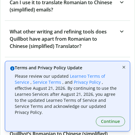
Can I use it to translate Romanian to Chinese
(simplified) emails?
What other writing and refining tools does
Quillbot have apart from Romanian to
Chinese (simplified) Translator?
Can I translate from Chinese (simplified) to
Terms and Privacy Policy Update
Romanian as well?
Please review our updated
Learneo Terms of
Service
,
Service Terms
, and
Privacy Policy
,
effective August 21, 2026. By continuing to use the
Learneo Services after August 21, 2026, you agree
How long does Quillbot take to translate text
to the updated Learneo Terms of Service and
from Romanian to Chinese (simplified)?
Service Terms and acknowledge our updated
Privacy Policy.
Continue
Can I translate entire documents with
Quillbot’s Romanian to Chinese (simplified)