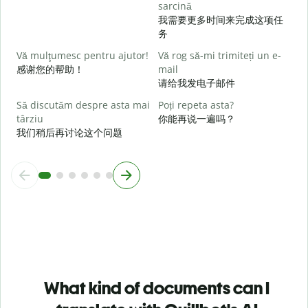
sarcină
L
我需要更多时间来完成这项任
务
U
Vă mulţumesc pentru ajutor!
Vă rog să-mi trimiteți un e-
h
感谢您的帮助！
mail
请给我发电子邮件
Să discutăm despre asta mai
Poți repeta asta?
târziu
你能再说一遍吗？
我们稍后再讨论这个问题
What kind of documents can I