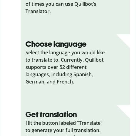
of times you can use Quillbot’s
Translator.
Choose language
Select the language you would like
to translate to. Currently, Quillbot
supports over 52 different
languages, including Spanish,
German, and French.
Get translation
Hit the button labeled “Translate”
to generate your full translation.