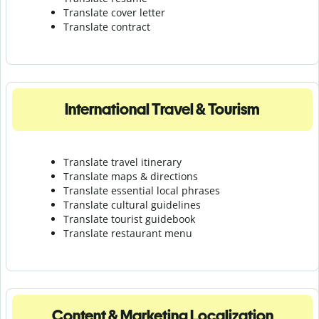
Translate cover letter
Translate contract
International Travel & Tourism
Translate travel itinerary
Translate maps & directions
Translate essential local phrases
Translate cultural guidelines
Translate tourist guidebook
Translate r
estaurant menu
Content & Marketing Localization