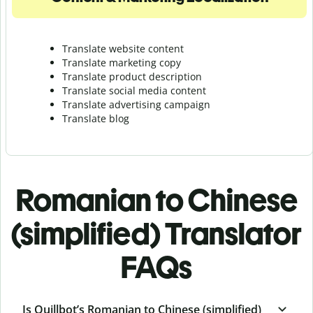
Translate website content
Translate marketing copy
Translate product description
Translate social media content
Translate advertising campaign
Translate blog
Romanian to Chinese
(simplified) Translator
FAQs
Is Quillbot’s Romanian to Chinese (simplified)