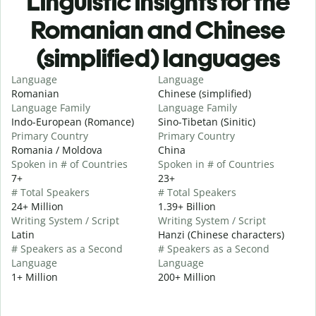
Linguistic insights for the
Romanian and Chinese
(simplified) languages
Language
Language
Romanian
Chinese (simplified)
Language Family
Language Family
Indo-European (Romance)
Sino-Tibetan (Sinitic)
Primary Country
Primary Country
Romania / Moldova
China
Spoken in # of Countries
Spoken in # of Countries
7+
23+
# Total Speakers
# Total Speakers
24+ Million
1.39+ Billion
Writing System / Script
Writing System / Script
Latin
Hanzi (Chinese characters)
# Speakers as a Second
# Speakers as a Second
Language
Language
1+ Million
200+ Million