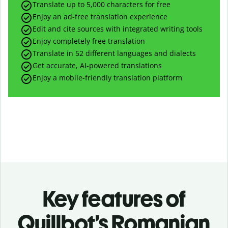
Translate up to
5,000
characters for free
Enjoy an ad-free translation experience
Edit and cite sources with integrated writing tools
Enjoy completely free translation
Translate in 52 different languages and dialects
Get accurate, AI-powered translations
Enjoy a mobile-friendly translation platform
Key features of
Quillbot’s Romanian