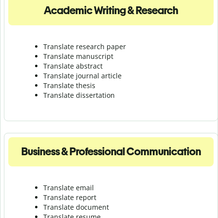
Academic Writing & Research
Translate research paper
Translate manuscript
Translate abstract
Translate journal article
Translate thesis
Translate dissertation
Business & Professional Communication
Translate email
Translate report
Translate document
Translate resume