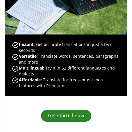
Instant:
Get accurate translations in just a few
seconds
Versatile:
Translate words, sentences, paragraphs,
and more
Multilingual:
Try it in 52 different languages and
dialects
Affordable:
Translate for free—or get more
features with Premium
Get started now