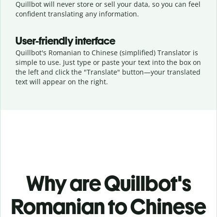
Quillbot will never store or sell your data, so you can feel
confident translating any information.
User-friendly interface
Quillbot's Romanian to Chinese (simplified) Translator is
simple to use. Just type or
paste your text into the box on
the left and click the "Translate" button—
your translated
text will appear on the right.
Why are Quillbot's
Romanian to Chinese