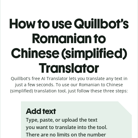
How to use Quillbot’s
Romanian to
Chinese (simplified)
Translator
Quillbot's free AI Translator lets you translate any text in
just a few seconds. To use our Romanian to Chinese
(simplified) translation tool, just follow these three steps:
Add text
Type, paste, or upload the text
you want to translate into the tool.
There are no limits on the number