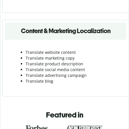
Content & Marketing Localization
Translate website content
Translate marketing copy
Translate product description
Translate social media content
Translate advertising campaign
Translate blog
Featured in