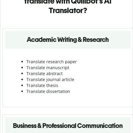
translate with Quillbot's AI
Translator?
Academic Writing & Research
Translate research paper
Translate manuscript
Translate abstract
Translate journal article
Translate thesis
Translate dissertation
Business & Professional Communication