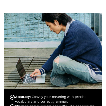
Accuracy
:
Convey your meaning with precise
vocabulary and correct grammar.