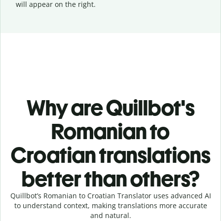
will appear on the right.
Why are Quillbot's
Romanian to
Croatian translations
better than others?
Quillbot’s Romanian to Croatian Translator uses advanced AI
to understand context, making translations more accurate
and natural.