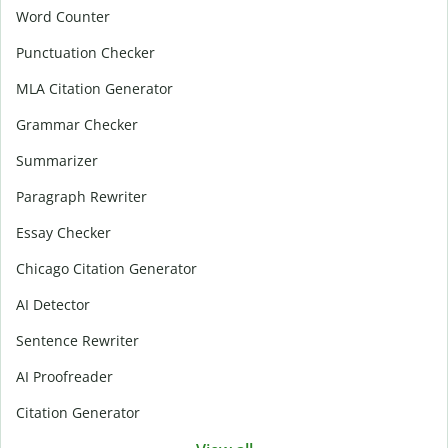
Word Counter
Punctuation Checker
MLA Citation Generator
Grammar Checker
Summarizer
Paragraph Rewriter
Essay Checker
Chicago Citation Generator
AI Detector
Sentence Rewriter
AI Proofreader
Citation Generator