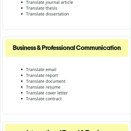
Translate journal article
Translate thesis
Translate dissertation
Business & Professional Communication
Translate email
Translate report
Translate document
Translate resume
Translate cover letter
Translate contract