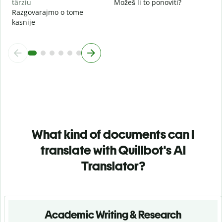
târziu
Možeš li to ponoviti?
Razgovarajmo o tome
kasnije
What kind of documents can I
translate with Quillbot's AI
Translator?
Academic Writing & Research