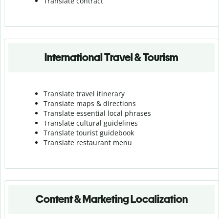
Translate contract
International Travel & Tourism
Translate travel itinerary
Translate maps & directions
Translate essential local phrases
Translate cultural guidelines
Translate tourist guidebook
Translate r
estaurant menu
Content & Marketing Localization