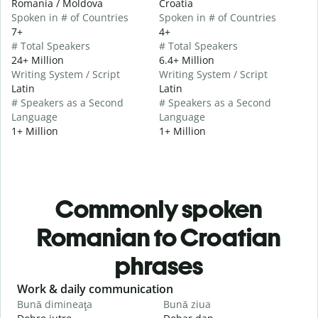
Romania / Moldova
Croatia
Spoken in # of Countries
Spoken in # of Countries
7+
4+
# Total Speakers
# Total Speakers
24+ Million
6.4+ Million
Writing System / Script
Writing System / Script
Latin
Latin
# Speakers as a Second
# Speakers as a Second
Language
Language
1+ Million
1+ Million
Commonly spoken
Romanian to Croatian
phrases
Slide 1 of 6
Work & daily communication
G
Bună dimineaţa
Bună ziua
S