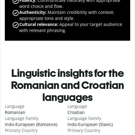
Fluency
:
Communicate naturally with appropriate
word choice and flow.
Authenticity
:
Maintain credibility with context-
appropriate tone and style.
Cultural relevance
:
Appeal to your target audience
with relevant phrasing.
Linguistic insights for the
Romanian and Croatian
languages
Language
Language
Romanian
Croatian
Language Family
Language Family
Indo-European (Romance)
Indo-European (Slavic)
Primary Country
Primary Country