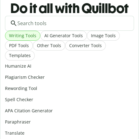
Do it all with Quillbot
Writing Tools
AI Generator Tools
Image Tools
PDF Tools
Other Tools
Converter Tools
Templates
Humanize AI
Plagiarism Checker
Rewording Tool
Spell Checker
APA Citation Generator
Paraphraser
Translate