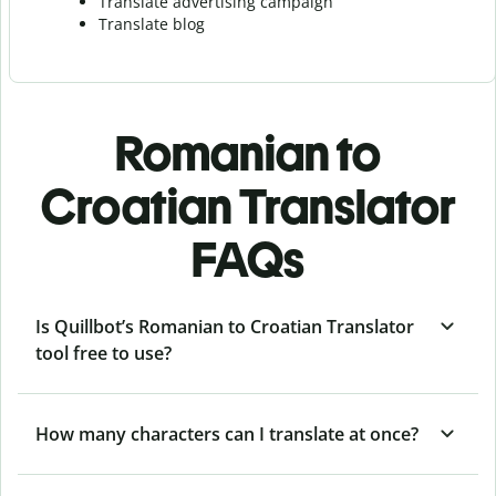
Translate advertising campaign
Translate blog
Romanian to
Croatian Translator
FAQs
Is Quillbot’s Romanian to Croatian Translator
tool free to use?
How many characters can I translate at once?