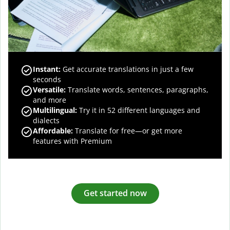
Instant:
Get accurate translations in just a few
seconds
Versatile:
Translate words, sentences, paragraphs,
and more
Multilingual:
Try it in 52 different languages and
dialects
Affordable:
Translate for free—or get more
features with Premium
Get started now