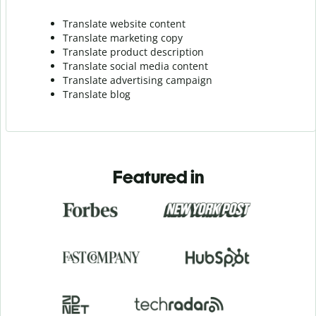
Translate website content
Translate marketing copy
Translate product description
Translate social media content
Translate advertising campaign
Translate blog
Featured in