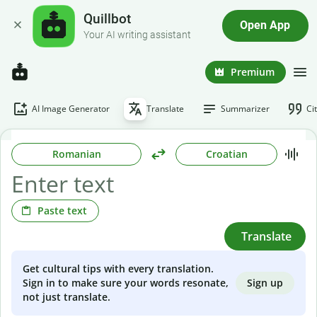
Quillbot
Open App
Your AI writing assistant
Premium
AI Image Generator
Translate
Summarizer
Ci
Romanian
Croatian
Paste text
Translate
Get cultural tips with every translation.
Sign up
Sign in to make sure your words resonate,
not just translate.