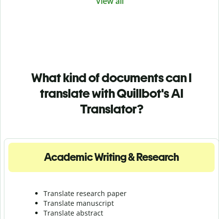
View all
What kind of documents can I
translate with Quillbot's AI
Translator?
Academic Writing & Research
Translate research paper
Translate manuscript
Translate abstract