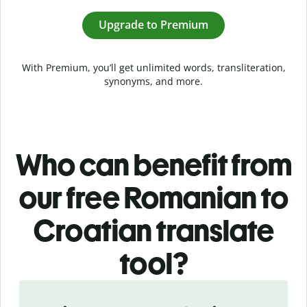
Upgrade to Premium
With Premium, you’ll get unlimited words, transliteration,
synonyms, and more.
Who can benefit from
our free Romanian to
Croatian translate
tool?
Slide 1 of 5