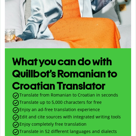
What you can do with
Quillbot’s Romanian to
Croatian Translator
Translate from Romanian to Croatian in seconds
Translate up to
5,000
characters for free
Enjoy an ad-free translation experience
Edit and cite sources with integrated writing tools
Enjoy completely free translation
Translate in 52 different languages and dialects