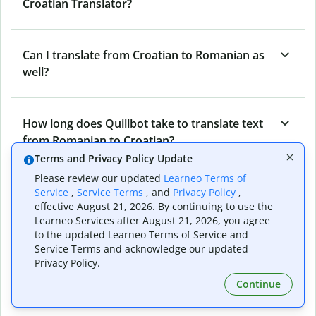
Croatian Translator?
Can I translate from Croatian to Romanian as
well?
How long does Quillbot take to translate text
from Romanian to Croatian?
Terms and Privacy Policy Update
Please review our updated
Learneo Terms of
Can I translate entire documents with
Service
,
Service Terms
, and
Privacy Policy
,
effective August 21, 2026. By continuing to use the
Quillbot’s Romanian to Croatian Translator?
Learneo Services after August 21, 2026, you agree
to the updated Learneo Terms of Service and
Service Terms and acknowledge our updated
What tools does Quillbot offer and how can I
Privacy Policy.
use them?
Continue