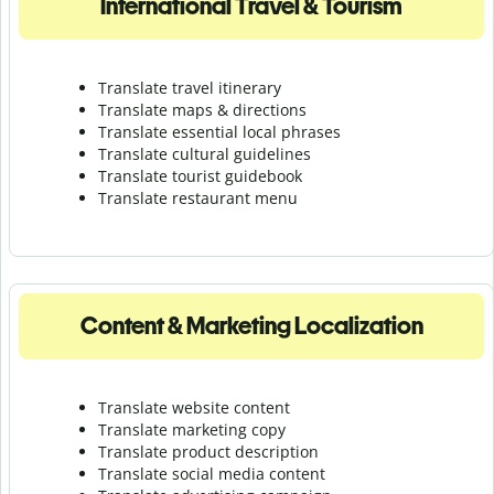
International Travel & Tourism
Translate travel itinerary
Translate maps & directions
Translate essential local phrases
Translate cultural guidelines
Translate tourist guidebook
Translate r
estaurant menu
Content & Marketing Localization
Translate website content
Translate marketing copy
Translate product description
Translate social media content