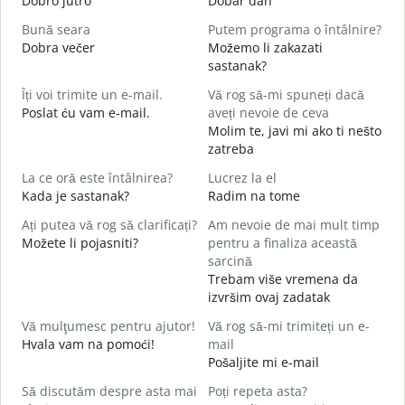
Dobro jutro
Dobar dan
B
Bună seara
Putem programa o întâlnire?
N
Dobra večer
Možemo li zakazati
M
sastanak?
B
Îți voi trimite un e-mail.
Vă rog să-mi spuneți dacă
s
Poslat ću vam e-mail.
aveți nevoie de ceva
D
Molim te, javi mi ako ti nešto
C
zatreba
La ce oră este întâlnirea?
Lucrez la el
Kada je sastanak?
Radim na tome
d
Ați putea vă rog să clarificați?
Am nevoie de mai mult timp
L
Možete li pojasniti?
pentru a finaliza această
sarcină
Trebam više vremena da
U
izvršim ovaj zadatak
h
G
Vă mulţumesc pentru ajutor!
Vă rog să-mi trimiteți un e-
Hvala vam na pomoći!
mail
Pošaljite mi e-mail
Să discutăm despre asta mai
Poți repeta asta?