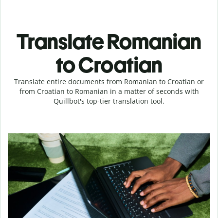
Translate Romanian
to Croatian
Translate entire documents from Romanian to Croatian or
from Croatian to Romanian in a matter of seconds with
Quillbot's top-tier translation tool.