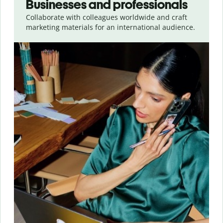
Businesses and professionals
Collaborate with colleagues worldwide and craft
marketing materials for an international audience.