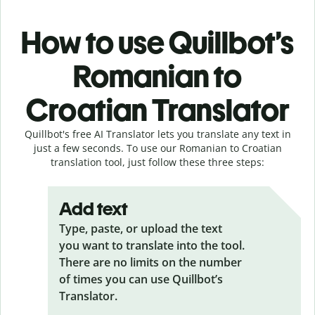
How to use Quillbot’s
Romanian to
Croatian Translator
Quillbot's free AI Translator lets you translate any text in
just a few seconds. To use our Romanian to Croatian
translation tool, just follow these three steps:
Add text
Type, paste, or upload the text
you want to translate into the tool.
There are no limits on the number
of times you can use Quillbot’s
Translator.