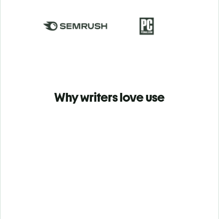
Why writers love use