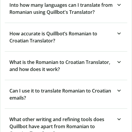
Into how many languages can I translate from
Romanian using Quillbot's Translator?
How accurate is Quillbot’s Romanian to
Croatian Translator?
What is the Romanian to Croatian Translator,
and how does it work?
Can I use it to translate Romanian to Croatian
emails?
What other writing and refining tools does
Quillbot have apart from Romanian to