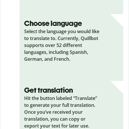
Choose language
Select the language you would like
to translate to. Currently, Quillbot
supports over 52 different
languages, including Spanish,
German, and French.
Get translation
Hit the button labeled “Translate”
to generate your full translation.
Once you’ve received your
translation, you can copy or
export your text for later use.