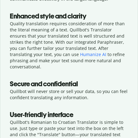
Enhanced style and clarity
Quality translation requires consideration of more than
the literal meaning of a text. Quillbot's Translator
ensures that your translated text is well structured and
strikes the right tone. With our integrated Paraphraser,
you can further tailor your translated text. After
translating your text, you can use
Humanize AI
to refine
phrasing and make your text sound more natural and
conversational.
Secure and confidential
Quillbot will never store or sell your data, so you can feel
confident translating any information.
User-friendly interface
Quillbot's Romanian to Croatian Translator is simple to
use. Just type or
paste your text into the box on the left
and click the "Translate" button—
your translated text