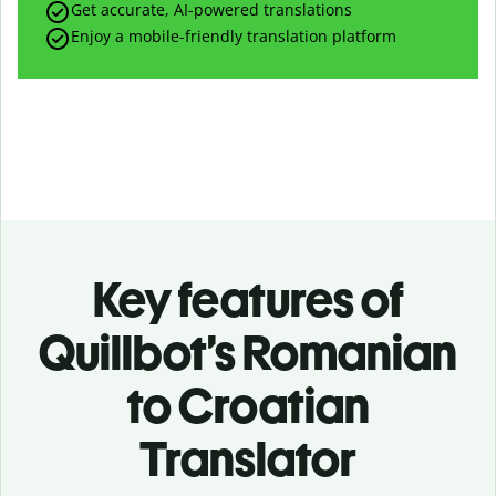
Get accurate, AI-powered translations
Enjoy a mobile-friendly translation platform
Key features of
Quillbot’s Romanian
to Croatian
Translator