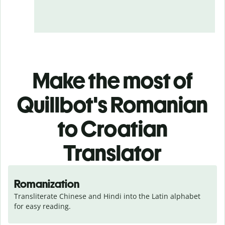
Make the most of
Quillbot's Romanian
to Croatian
Translator
Romanization
Transliterate Chinese and Hindi into the Latin alphabet 
for easy reading.