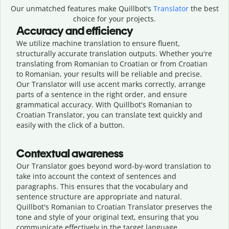
Our unmatched features make Quillbot's
Translator
the best
choice for your projects.
Accuracy and efficiency
We utilize machine translation to ensure fluent,
structurally accurate translation outputs. Whether you're
translating from Romanian to Croatian or from Croatian
to Romanian, your results will be reliable and precise.
Our Translator will use accent marks correctly, arrange
parts of a sentence in the right order, and ensure
grammatical accuracy. With Quillbot's Romanian to
Croatian Translator, you can translate text quickly and
easily with the click of a button.
Contextual awareness
Our Translator goes beyond word-by-word translation to
take into account the context of sentences and
paragraphs. This ensures that the vocabulary and
sentence structure are appropriate and natural.
Quillbot's Romanian to Croatian Translator preserves the
tone and style of your original text, ensuring that you
communicate effectively in the target language.