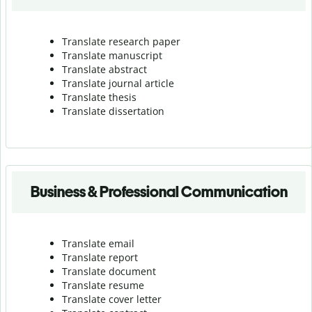
Translate research paper
Translate manuscript
Translate abstract
Translate journal article
Translate thesis
Translate dissertation
Business & Professional Communication
Translate email
Translate report
Translate document
Translate resume
Translate cover letter