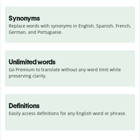
Synonyms
Replace words with synonyms in English, Spanish, French, 
German, and Portuguese.
Unlimited words
Go Premium to translate without any word limit while 
preserving clarity.
Definitions
Easily access definitions for any English word or phrase.