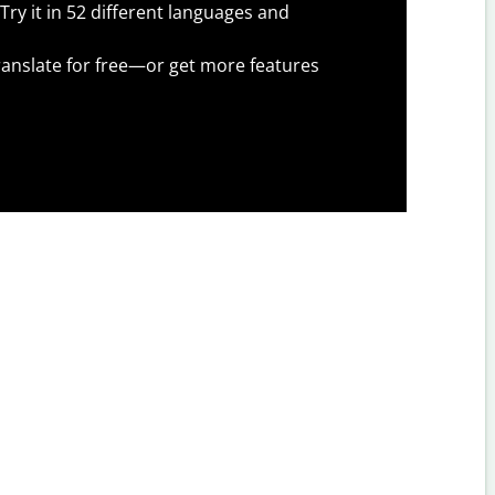
Try it in 52 different languages and
anslate for free—or get more features