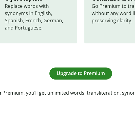
Replace words with 
Go Premium to tran
synonyms in English, 
without any word li
Spanish, French, German, 
preserving clarity.
and Portuguese.
Upgrade to Premium
 Premium, you’ll get unlimited words, transliteration, syn