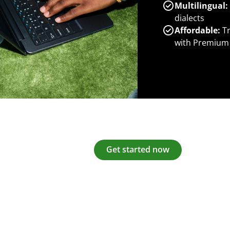
Multilingual:
dialects
Affordable:
Tr
with Premium
Get started now