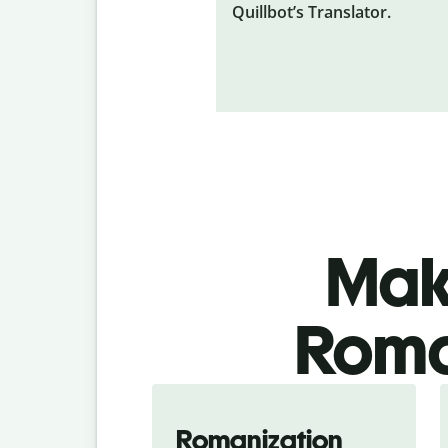
Quillbot’s Translator.
Make
Roma
Romanization