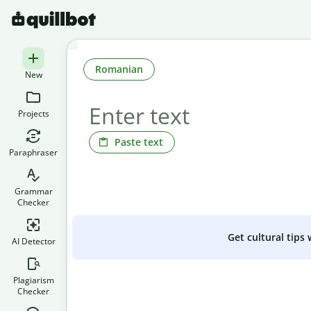
Romanian
New
Projects
Paste text
Paraphraser
Grammar
Checker
Get cultural tips
AI Detector
Plagiarism
Checker