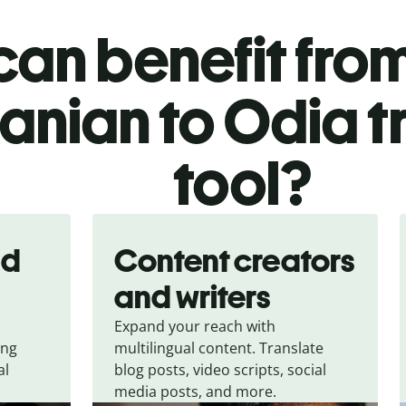
an benefit from
nian to Odia t
tool?
nd
Content creators
and writers
Expand your reach with
ing
multilingual content. Translate
al
blog posts, video scripts, social
media posts, and more.