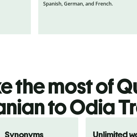
Spanish, German, and French.
 the most of Qu
nian to Odia Tr
Synonyms
Unlimited w