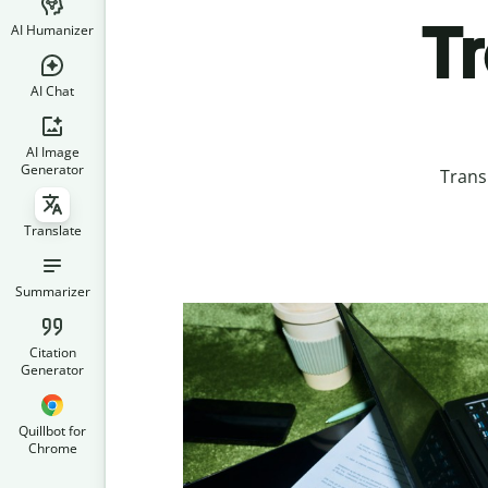
T
AI Humanizer
AI Chat
AI Image
Generator
Trans
Translate
Summarizer
Citation
Generator
Quillbot for
Chrome