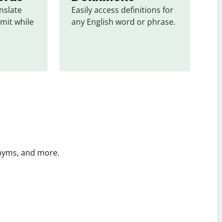
slate 
Easily access definitions for 
mit while 
any English word or phrase.
onyms, and more.