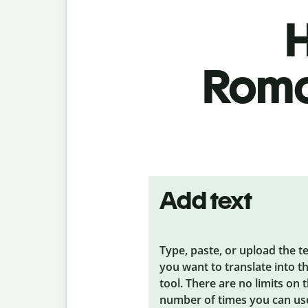
H
Roma
Add text
Type, paste, or upload the t
you want to translate into t
tool. There are no limits on 
number of times you can us