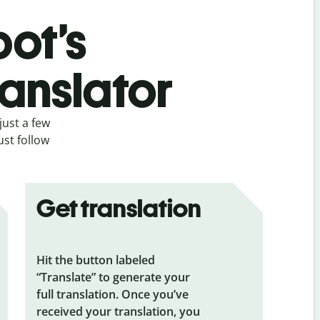
bot’s
anslator
just a few
ust follow
Get translation
Hit the button labeled
“Translate” to generate your
full translation. Once you’ve
received your translation, you