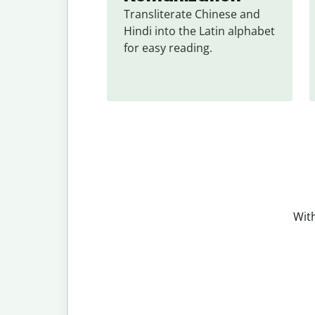
Transliterate Chinese and 
Hindi into the Latin alphabet 
for easy reading.
With