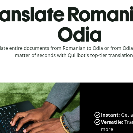
ranslate Romani
Odia
late entire documents from Romanian to Odia or from Odia
matter of seconds with Quillbot's top-tier translation
Instant:
Get a
Versatile:
Tran
more