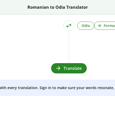
Romanian to Odia Translator
Odia
Formal
Translate
 with every translation. Sign in to make sure your words resonate, 