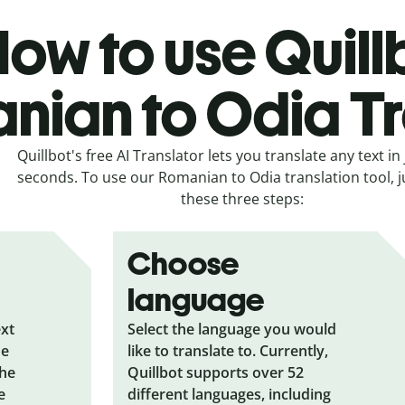
ow to use Quill
nian to Odia Tr
Quillbot's free AI Translator lets you translate any text in 
seconds. To use our Romanian to Odia translation tool, j
these three steps:
Choose
language
ext
Select the language you would
he
like to translate to. Currently,
the
Quillbot supports over 52
e
different languages, including