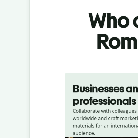
Who c
Roma
Slide 1 of 5
Businesses a
professionals
Collaborate with colleagues
worldwide and craft market
materials for an internation
audience.