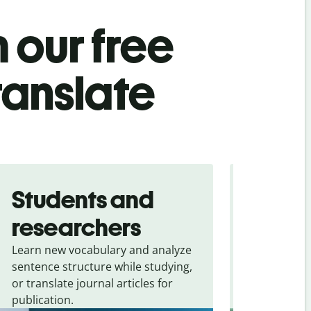
 our free
ranslate
Students and
Trave
researchers
touris
Learn new vocabulary and analyze
Overcome la
sentence structure while studying,
traveling. Qu
or translate journal articles for
common expr
publication.
and signs f