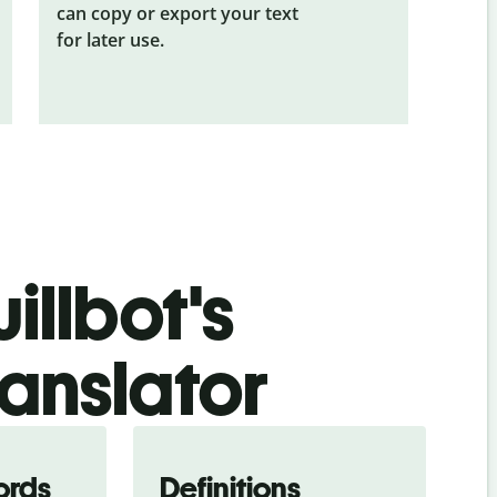
can copy or export your text
for later use.
illbot's
anslator
ords
Definitions