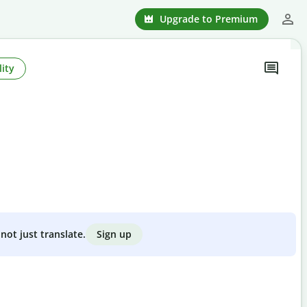
Upgrade to Premium
ity
Sign up
not just translate.