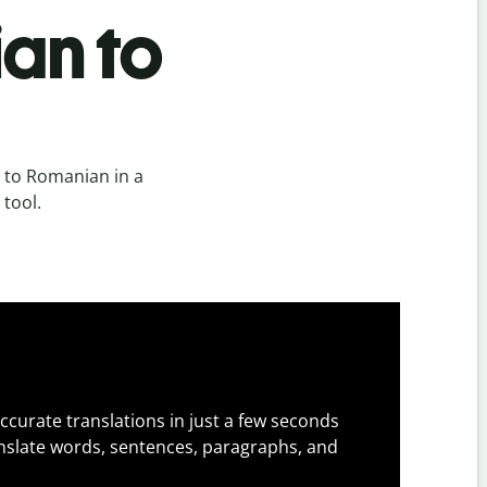
an to
 to Romanian in a
 tool.
ccurate translations in just a few seconds
slate words, sentences, paragraphs, and