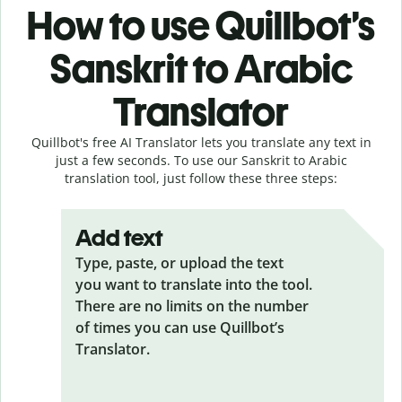
How to use Quillbot’s
Sanskrit to Arabic
Translator
Quillbot's free AI Translator lets you translate any text in
just a few seconds. To use our Sanskrit to Arabic
translation tool, just follow these three steps:
Add text
Type, paste, or upload the text
you want to translate into the tool.
There are no limits on the number
of times you can use Quillbot’s
Translator.