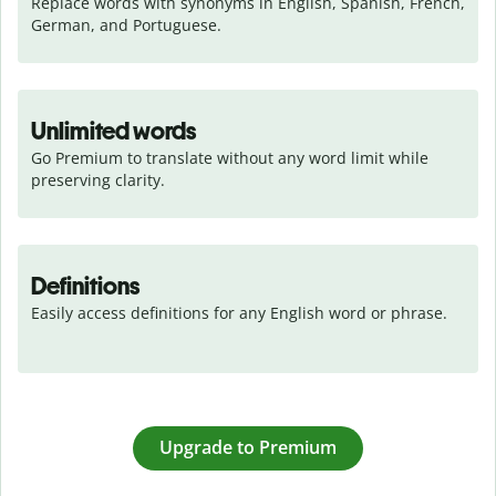
Replace words with synonyms in English, Spanish, French, 
German, and Portuguese.
Unlimited words
Go Premium to translate without any word limit while 
preserving clarity.
Definitions
Easily access definitions for any English word or phrase.
Upgrade to Premium