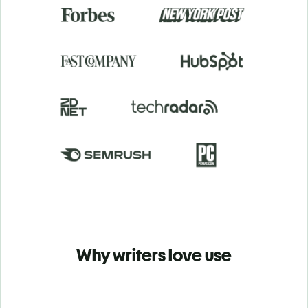
Why writers love use