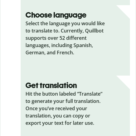
Choose language
Select the language you would like
to translate to. Currently, Quillbot
supports over 52 different
languages, including Spanish,
German, and French.
Get translation
Hit the button labeled “Translate”
to generate your full translation.
Once you’ve received your
translation, you can copy or
export your text for later use.