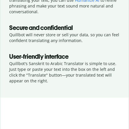
translating your text, you can use
Humanize AI
to refine
phrasing and make your text sound more natural and
conversational.
Secure and confidential
Quillbot will never store or sell your data, so you can feel
confident translating any information.
User-friendly interface
Quillbot's Sanskrit to Arabic Translator is simple to use.
Just type or
paste your text into the box on the left and
click the "Translate" button—
your translated text will
appear on the right.