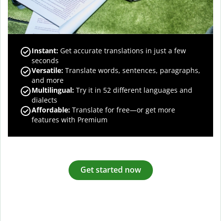
Instant:
Get accurate translations in just a few
seconds
Versatile:
Translate words, sentences, paragraphs,
and more
Multilingual:
Try it in 52 different languages and
dialects
Affordable:
Translate for free—or get more
features with Premium
Get started now