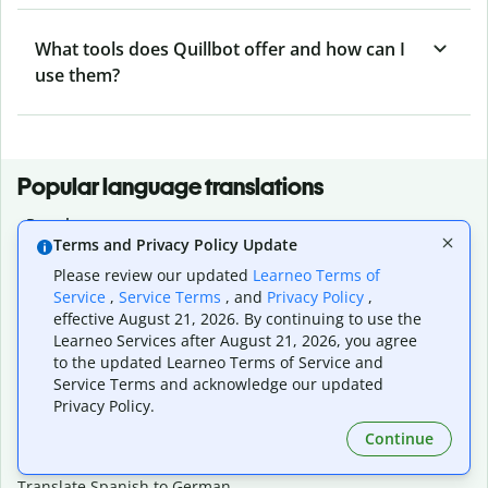
What tools does Quillbot offer and how can I
use them?
Popular language translations
Popular
Terms and Privacy Policy Update
Translate English to Spanish
Please review our updated
Learneo Terms of
Translate English to French
Service
,
Service Terms
, and
Privacy Policy
,
Translate English to Portuguese (Brazilian)
effective August 21, 2026. By continuing to use the
Translate English to German
Learneo Services after August 21, 2026, you agree
Translate English to Japanese
to the updated Learneo Terms of Service and
Translate English to Chinese (simplified)
Service Terms and acknowledge our updated
Translate English to Tagalog
Privacy Policy.
Translate English to Korean
Continue
Translate Spanish to English
Translate Spanish to French
Translate Spanish to German