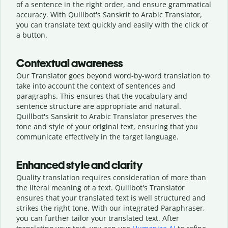
of a sentence in the right order, and ensure grammatical
accuracy. With Quillbot's Sanskrit to Arabic Translator,
you can translate text quickly and easily with the click of
a button.
Contextual awareness
Our Translator goes beyond word-by-word translation to
take into account the context of sentences and
paragraphs. This ensures that the vocabulary and
sentence structure are appropriate and natural.
Quillbot's Sanskrit to Arabic Translator preserves the
tone and style of your original text, ensuring that you
communicate effectively in the target language.
Enhanced style and clarity
Quality translation requires consideration of more than
the literal meaning of a text. Quillbot's Translator
ensures that your translated text is well structured and
strikes the right tone. With our integrated Paraphraser,
you can further tailor your translated text. After