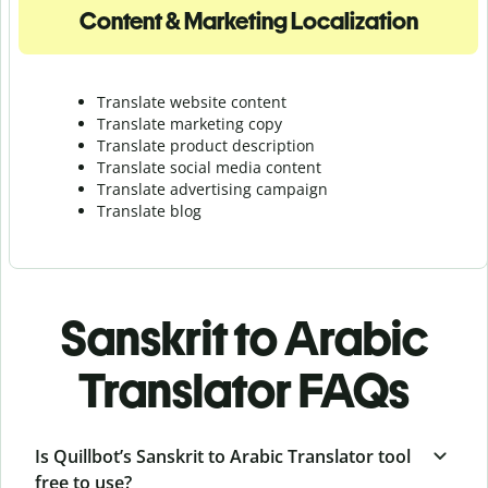
Content & Marketing Localization
Translate website content
Translate marketing copy
Translate product description
Translate social media content
Translate advertising campaign
Translate blog
Sanskrit to Arabic
Translator FAQs
Is Quillbot’s Sanskrit to Arabic Translator tool
free to use?