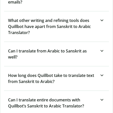
emails?
What other writing and refining tools does
Quillbot have apart from Sanskrit to Arabic
Translator?
Can I translate from Arabic to Sanskrit as
well?
How long does Quillbot take to translate text
from Sanskrit to Arabic?
Can I translate entire documents with
Quillbot’s Sanskrit to Arabic Translator?