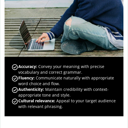
Accuracy
:
Convey your meaning with precise
vocabulary and correct grammar.
Fluency
:
Communicate naturally with appropriate
word choice and flow.
Authenticity
:
Maintain credibility with context-
appropriate tone and style.
Cultural relevance
:
Appeal to your target audience
with relevant phrasing.