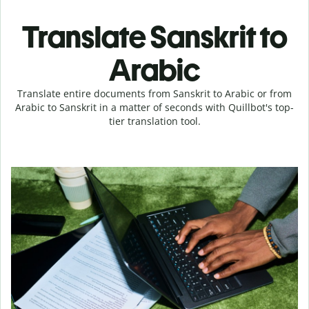
Translate Sanskrit to
Arabic
Translate entire documents from Sanskrit to Arabic or from
Arabic to Sanskrit in a matter of seconds with Quillbot's top-
tier translation tool.