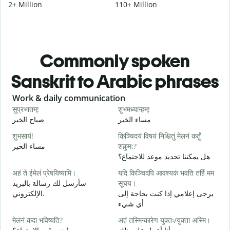
2+ Million
110+ Million
Commonly spoken
Sanskrit to Arabic phrases
Slide 1 of 6
Work & daily communication
G
सुप्रभातम्!
शुभमध्यान्हम्!
न
صباح الخير
مساء الخير
م
शुभसायं!
किञ्चिदयं विषयं निश्चितुं मेलनं कर्तुं
म
مساء الخير
शक्नुम:?
ا
هل يمكننا تحديد موعد للاجتماع؟
अहं ते ईमेलं प्रेषयिष्यामि।
यदि किञ्चिदपि आवश्यकं भवति तर्हि मम
स
سأرسل لك رسالة بالبريد
सूचय।
ص
الإلكتروني.
يرجى إعلامي إذا كنت بحاجة إلى
स
أي شيء
ع
मेलनं कदा भविष्यति?
अहं तस्मिन्कारेण युक्तः/युक्ता अस्मि।
आ