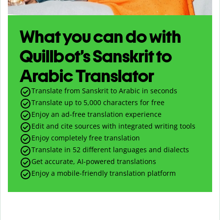
What you can do with
Quillbot’s Sanskrit to
Arabic Translator
Translate from Sanskrit to Arabic in seconds
Translate up to
5,000
characters for free
Enjoy an ad-free translation experience
Edit and cite sources with integrated writing tools
Enjoy completely free translation
Translate in 52 different languages and dialects
Get accurate, AI-powered translations
Enjoy a mobile-friendly translation platform