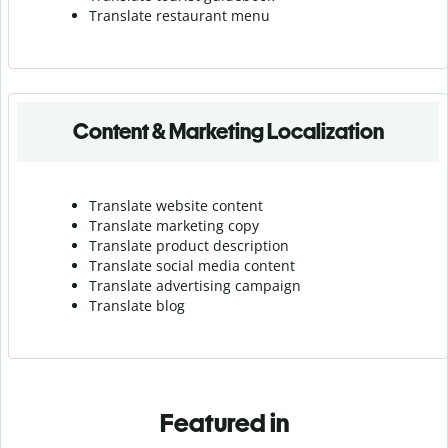
Translate r
estaurant menu
Content & Marketing Localization
Translate website content
Translate marketing copy
Translate product description
Translate social media content
Translate advertising campaign
Translate blog
Featured in