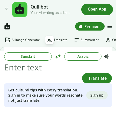
Quillbot
Open App
Your AI writing assistant
Premium
AI Image Generator
Translate
Summarizer
Ci
Sanskrit
Arabic
Translate
Get cultural tips with every translation.
Sign up
Sign in to make sure your words resonate,
not just translate.