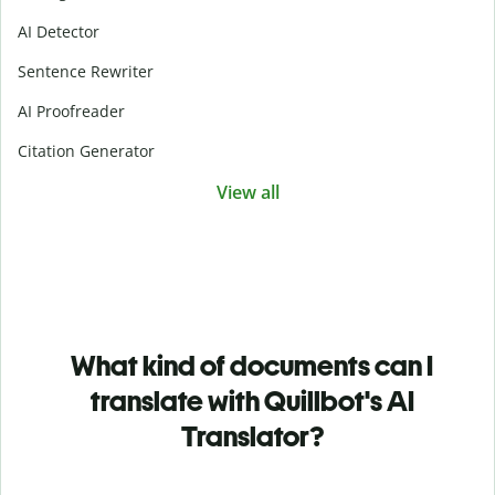
AI Detector
Sentence Rewriter
AI Proofreader
Citation Generator
View all
What kind of documents can I
translate with Quillbot's AI
Translator?