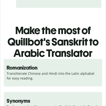
Make the most of
Quillbot's Sanskrit to
Arabic Translator
Romanization
Transliterate Chinese and Hindi into the Latin alphabet 
for easy reading.
Synonyms