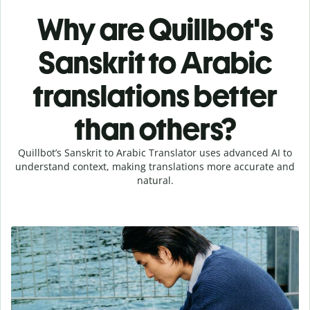
Why are Quillbot's
Sanskrit to Arabic
translations better
than others?
Quillbot’s Sanskrit to Arabic Translator uses advanced AI to
understand context, making translations more accurate and
natural.