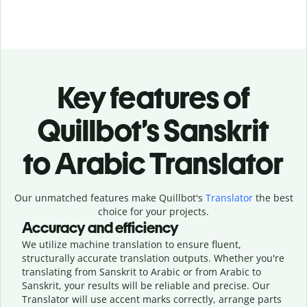
Key features of
Quillbot’s Sanskrit
to Arabic Translator
Our unmatched features make Quillbot's
Translator
the best
choice for your projects.
Accuracy and efficiency
We utilize machine translation to ensure fluent,
structurally accurate translation outputs. Whether you're
translating from Sanskrit to Arabic or from Arabic to
Sanskrit, your results will be reliable and precise. Our
Translator will use accent marks correctly, arrange parts