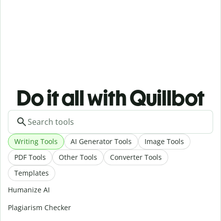
Do it all with Quillbot
Writing Tools
AI Generator Tools
Image Tools
PDF Tools
Other Tools
Converter Tools
Templates
Humanize AI
Plagiarism Checker