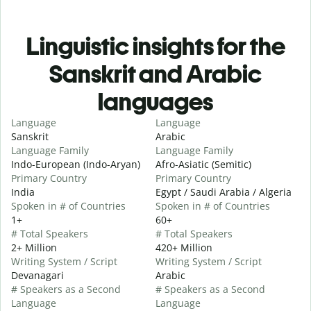
Linguistic insights for the
Sanskrit and Arabic
languages
Language
Language
Sanskrit
Arabic
Language Family
Language Family
Indo-European (Indo-Aryan)
Afro-Asiatic (Semitic)
Primary Country
Primary Country
India
Egypt / Saudi Arabia / Algeria
Spoken in # of Countries
Spoken in # of Countries
1+
60+
# Total Speakers
# Total Speakers
2+ Million
420+ Million
Writing System / Script
Writing System / Script
Devanagari
Arabic
# Speakers as a Second
# Speakers as a Second
Language
Language