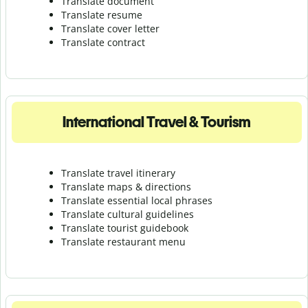
Translate document
Translate resume
Translate cover letter
Translate contract
International Travel & Tourism
Translate travel itinerary
Translate maps & directions
Translate essential local phrases
Translate cultural guidelines
Translate tourist guidebook
Translate r
estaurant menu