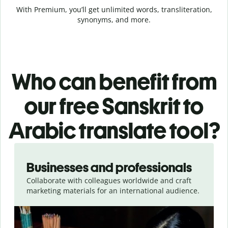
With Premium, you’ll get unlimited words, transliteration,
synonyms, and more.
Who can benefit from
our free Sanskrit to
Arabic translate tool?
Slide 1 of 5
Businesses and professionals
Collaborate with colleagues worldwide and craft
marketing materials for an international audience.