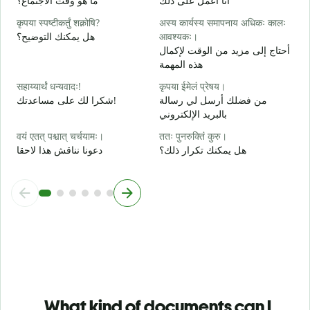
ما هو وقت الاجتماع؟
أنا أعمل على ذلك
ن
कृपया स्पष्टीकर्तुं शक्नोषि?
अस्य कार्यस्य समापनाय अधिकः कालः
श
هل يمكنك التوضيح؟
आवश्यकः।
م
أحتاج إلى مزيد من الوقت لإكمال
هذه المهمة
न
أ
सहाय्यार्थं धन्यवादः!
कृपया ईमेलं प्रेषय।
شكرا لك على مساعدتك!
من فضلك أرسل لي رسالة
بالبريد الإلكتروني
वयं एतत् पश्चात् चर्चयामः।
ततः पुनरुक्तिं कुरु।
دعونا نناقش هذا لاحقا
هل يمكنك تكرار ذلك؟
What kind of documents can I