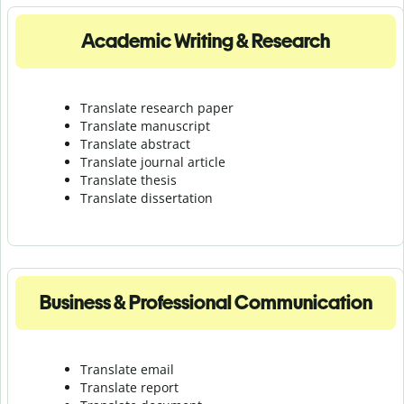
Academic Writing & Research
Translate research paper
Translate manuscript
Translate abstract
Translate journal article
Translate thesis
Translate dissertation
Business & Professional Communication
Translate email
Translate report