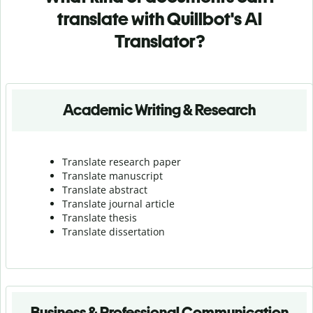
translate with Quillbot's AI
Translator?
Academic Writing & Research
Translate research paper
Translate manuscript
Translate abstract
Translate journal article
Translate thesis
Translate dissertation
Business & Professional Communication