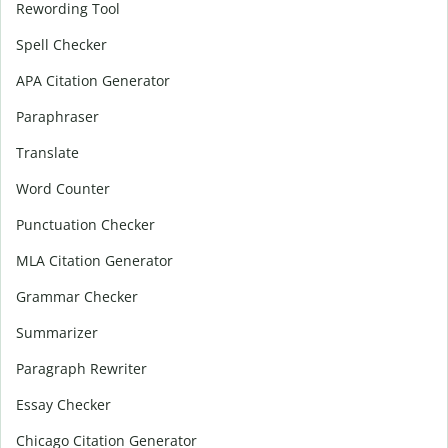
Rewording Tool
Spell Checker
APA Citation Generator
Paraphraser
Translate
Word Counter
Punctuation Checker
MLA Citation Generator
Grammar Checker
Summarizer
Paragraph Rewriter
Essay Checker
Chicago Citation Generator