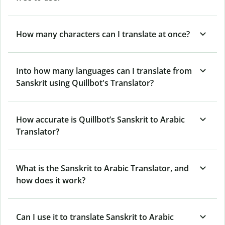
How many characters can I translate at once?
Into how many languages can I translate from
Sanskrit using Quillbot's Translator?
How accurate is Quillbot’s Sanskrit to Arabic
Translator?
What is the Sanskrit to Arabic Translator, and
how does it work?
Can I use it to translate Sanskrit to Arabic