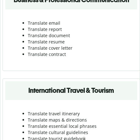
Translate email
Translate report
Translate document
Translate resume
Translate cover letter
Translate contract
International Travel & Tourism
Translate travel itinerary
Translate maps & directions
Translate essential local phrases
Translate cultural guidelines
Translate tourist guidebook