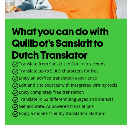
What you can do with
Quillbot’s Sanskrit to
Dutch Translator
Translate from Sanskrit to Dutch in seconds
Translate up to
5,000
characters for free
Enjoy an ad-free translation experience
Edit and cite sources with integrated writing tools
Enjoy completely free translation
Translate in 52 different languages and dialects
Get accurate, AI-powered translations
Enjoy a mobile-friendly translation platform