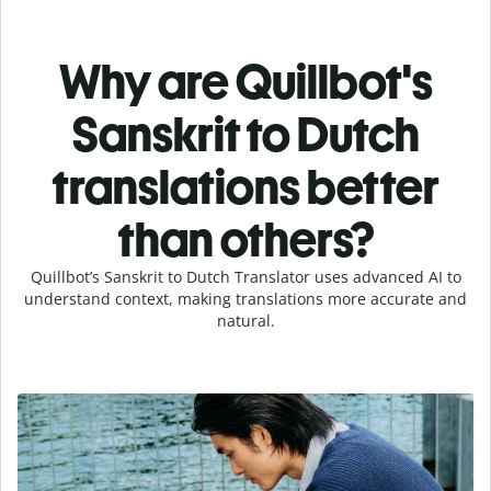
Why are Quillbot's
Sanskrit to Dutch
translations better
than others?
Quillbot’s Sanskrit to Dutch Translator uses advanced AI to
understand context, making translations more accurate and
natural.