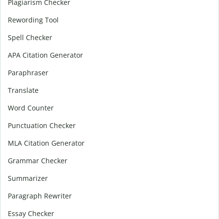
Plagiarism Checker
Rewording Tool
Spell Checker
APA Citation Generator
Paraphraser
Translate
Word Counter
Punctuation Checker
MLA Citation Generator
Grammar Checker
Summarizer
Paragraph Rewriter
Essay Checker