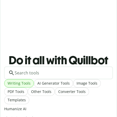
Do it all with Quillbot
Writing Tools
AI Generator Tools
Image Tools
PDF Tools
Other Tools
Converter Tools
Templates
Humanize AI