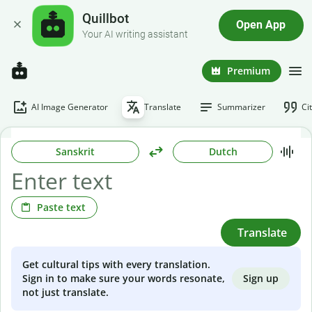
Quillbot
Open App
Your AI writing assistant
Premium
AI Image Generator
Translate
Summarizer
Ci
Sanskrit
Dutch
Paste text
Translate
Get cultural tips with every translation.
Sign up
Sign in to make sure your words resonate,
not just translate.