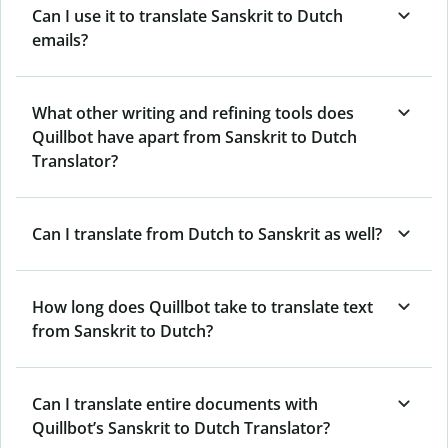
Can I use it to translate Sanskrit to Dutch
emails?
What other writing and refining tools does
Quillbot have apart from Sanskrit to Dutch
Translator?
Can I translate from Dutch to Sanskrit as well?
How long does Quillbot take to translate text
from Sanskrit to Dutch?
Can I translate entire documents with
Quillbot’s Sanskrit to Dutch Translator?