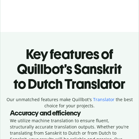
Key features of
Quillbot’s Sanskrit
to Dutch Translator
Our unmatched features make Quillbot's
Translator
the best
choice for your projects.
Accuracy and efficiency
We utilize machine translation to ensure fluent,
structurally accurate translation outputs. Whether you're
translating from Sanskrit to Dutch or from Dutch to