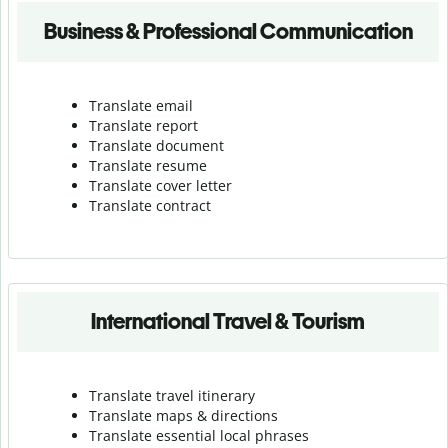
Business & Professional Communication
Translate email
Translate report
Translate document
Translate resume
Translate cover letter
Translate contract
International Travel & Tourism
Translate travel itinerary
Translate maps & directions
Translate essential local phrases