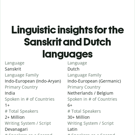
Linguistic insights for the
Sanskrit and Dutch
languages
Language
Language
Sanskrit
Dutch
Language Family
Language Family
Indo-European (Indo-Aryan)
Indo-European (Germanic)
Primary Country
Primary Country
India
Netherlands / Belgium
Spoken in # of Countries
Spoken in # of Countries
1+
6+
# Total Speakers
# Total Speakers
2+ Million
30+ Million
Writing System / Script
Writing System / Script
Devanagari
Latin