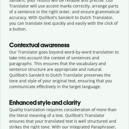
Sanskrit, your results will be reliable and precise. Our
Translator will use accent marks correctly, arrange parts
of a sentence in the right order, and ensure grammatical
accuracy. With Quillbot's Sanskrit to Dutch Translator,
you can translate text quickly and easily with the click of
a button.
Contextual awareness
Our Translator goes beyond word-by-word translation to
take into account the context of sentences and
paragraphs. This ensures that the vocabulary and
sentence structure are appropriate and natural.
Quillbot's Sanskrit to Dutch Translator preserves the
tone and style of your original text, ensuring that you
communicate effectively in the target language.
Enhanced style and clarity
Quality translation requires consideration of more than
the literal meaning of a text. Quillbot's Translator
ensures that your translated text is well structured and
strikes the right tone. With our integrated Paraphraser,