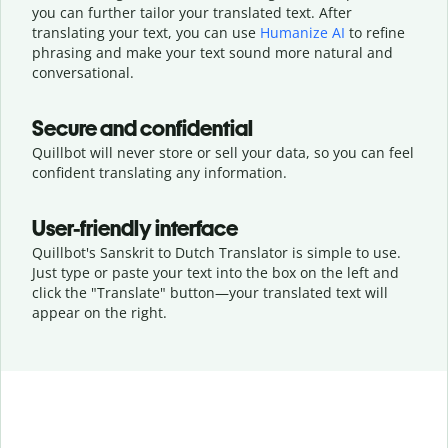
you can further tailor your translated text. After
translating your text, you can use
Humanize AI
to refine
phrasing and make your text sound more natural and
conversational.
Secure and confidential
Quillbot will never store or sell your data, so you can feel
confident translating any information.
User-friendly interface
Quillbot's Sanskrit to Dutch Translator is simple to use.
Just type or
paste your text into the box on the left and
click the "Translate" button—
your translated text will
appear on the right.