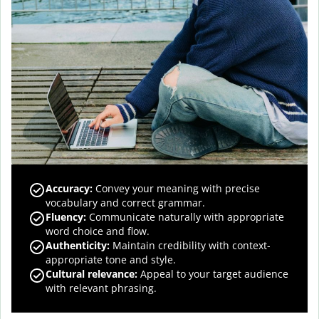
Accuracy
:
Convey your meaning with precise
vocabulary and correct grammar.
Fluency
:
Communicate naturally with appropriate
word choice and flow.
Authenticity
:
Maintain credibility with context-
appropriate tone and style.
Cultural relevance
:
Appeal to your target audience
with relevant phrasing.