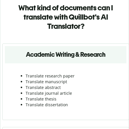
What kind of documents can I
translate with Quillbot's AI
Translator?
Academic Writing & Research
Translate research paper
Translate manuscript
Translate abstract
Translate journal article
Translate thesis
Translate dissertation