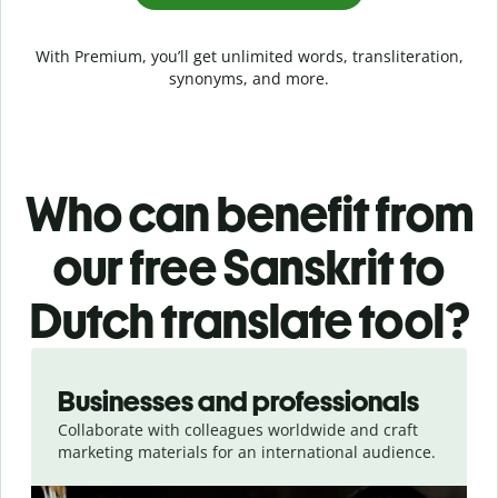
With Premium, you’ll get unlimited words, transliteration,
synonyms, and more.
Who can benefit from
our free Sanskrit to
Dutch translate tool?
Slide 1 of 5
Businesses and professionals
Collaborate with colleagues worldwide and craft
marketing materials for an international audience.