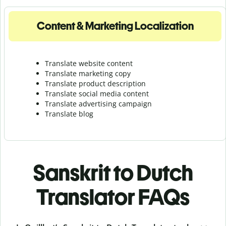
Content & Marketing Localization
Translate website content
Translate marketing copy
Translate product description
Translate social media content
Translate advertising campaign
Translate blog
Sanskrit to Dutch
Translator FAQs