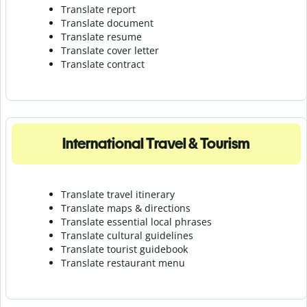
Translate report
Translate document
Translate resume
Translate cover letter
Translate contract
International Travel & Tourism
Translate travel itinerary
Translate maps & directions
Translate essential local phrases
Translate cultural guidelines
Translate tourist guidebook
Translate r
estaurant menu