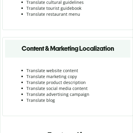
Translate cultural guidelines
Translate tourist guidebook
Translate r
estaurant menu
Content & Marketing Localization
Translate website content
Translate marketing copy
Translate product description
Translate social media content
Translate advertising campaign
Translate blog