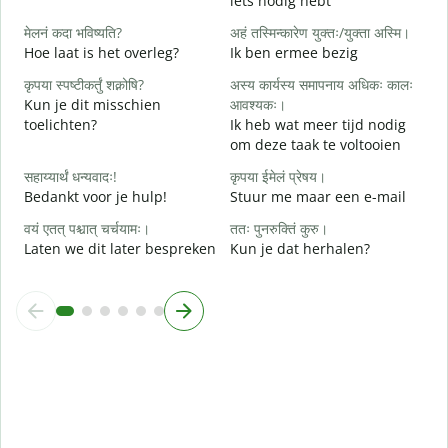
iets nodig hebt
G
मेलनं कदा भविष्यति?
अहं तस्मिन्कारेण युक्तः/युक्ता अस्मि।
आ
Hoe laat is het overleg?
Ik ben ermee bezig
J
कृपया स्पष्टीकर्तुं शक्नोषि?
अस्य कार्यस्य समापनाय अधिकः कालः
श
Kun je dit misschien
आवश्यकः।
T
toelichten?
Ik heb wat meer tijd nodig
om deze taak te voltooien
न
W
सहाय्यार्थं धन्यवादः!
कृपया ईमेलं प्रेषय।
h
Bedankt voor je hulp!
Stuur me maar een e-mail
वयं एतत् पश्चात् चर्चयामः।
ततः पुनरुक्तिं कुरु।
Laten we dit later bespreken
Kun je dat herhalen?