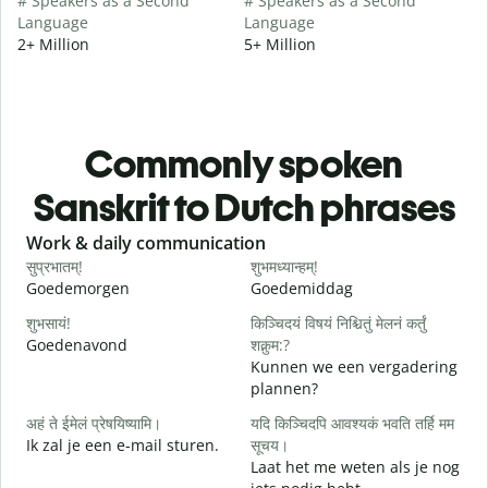
# Speakers as a Second
# Speakers as a Second
Language
Language
2+ Million
5+ Million
Commonly spoken
Sanskrit to Dutch phrases
Slide 1 of 6
Work & daily communication
G
सुप्रभातम्!
शुभमध्यान्हम्!
न
Goedemorgen
Goedemiddag
H
शुभसायं!
किञ्चिदयं विषयं निश्चितुं मेलनं कर्तुं
म
Goedenavond
शक्नुम:?
M
Kunnen we een vergadering
plannen?
स
अहं ते ईमेलं प्रेषयिष्यामि।
यदि किञ्चिदपि आवश्यकं भवति तर्हि मम
G
Ik zal je een e-mail sturen.
सूचय।
Laat het me weten als je nog
स