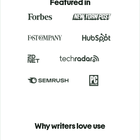
Featured in
Why writers love use