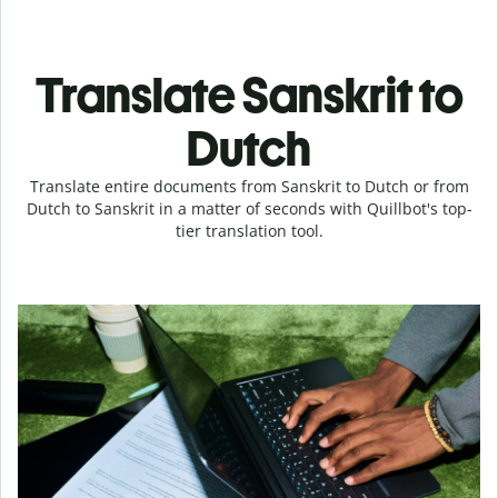
Translate Sanskrit to
Dutch
Translate entire documents from Sanskrit to Dutch or from
Dutch to Sanskrit in a matter of seconds with Quillbot's top-
tier translation tool.