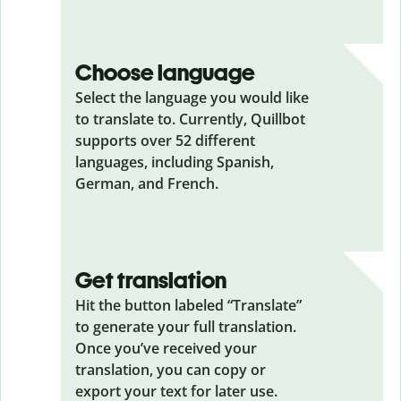
Choose language
Select the language you would like
to translate to. Currently, Quillbot
supports over 52 different
languages, including Spanish,
German, and French.
Get translation
Hit the button labeled “Translate”
to generate your full translation.
Once you’ve received your
translation, you can copy or
export your text for later use.