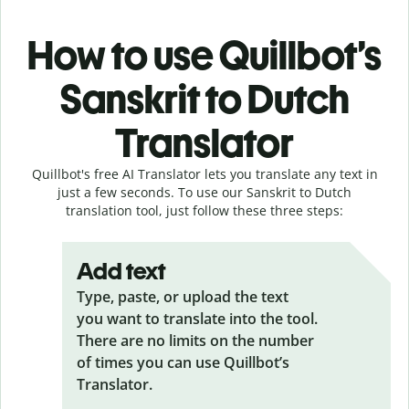
How to use Quillbot’s
Sanskrit to Dutch
Translator
Quillbot's free AI Translator lets you translate any text in
just a few seconds. To use our Sanskrit to Dutch
translation tool, just follow these three steps:
Add text
Type, paste, or upload the text
you want to translate into the tool.
There are no limits on the number
of times you can use Quillbot’s
Translator.