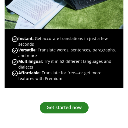
Instant:
Get accurate translations in just a few
seconds
Versatile:
Translate words, sentences, paragraphs,
and more
Multilingual:
Try it in 52 different languages and
dialects
Affordable:
Translate for free—or get more
features with Premium
Get started now