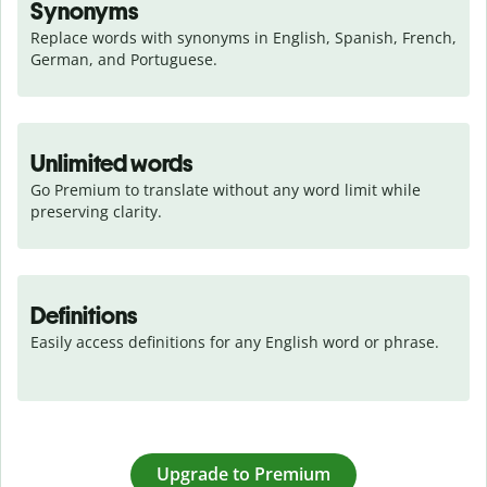
Synonyms
Replace words with synonyms in English, Spanish, French, 
German, and Portuguese.
Unlimited words
Go Premium to translate without any word limit while 
preserving clarity.
Definitions
Easily access definitions for any English word or phrase.
Upgrade to Premium