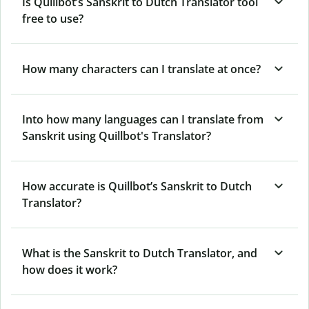
Is Quillbot’s Sanskrit to Dutch Translator tool
free to use?
How many characters can I translate at once?
Into how many languages can I translate from
Sanskrit using Quillbot's Translator?
How accurate is Quillbot’s Sanskrit to Dutch
Translator?
What is the Sanskrit to Dutch Translator, and
how does it work?