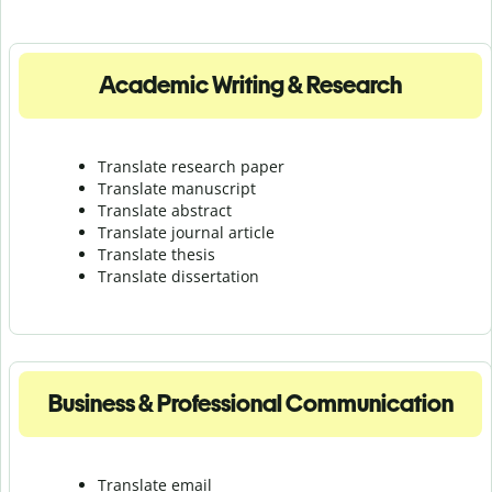
Academic Writing & Research
Translate research paper
Translate manuscript
Translate abstract
Translate journal article
Translate thesis
Translate dissertation
Business & Professional Communication
Translate email