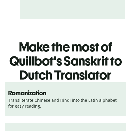
Make the most of
Quillbot's Sanskrit to
Dutch Translator
Romanization
Transliterate Chinese and Hindi into the Latin alphabet 
for easy reading.