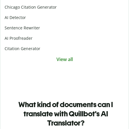
Chicago Citation Generator
AI Detector
Sentence Rewriter
AI Proofreader
Citation Generator
View all
What kind of documents can I
translate with Quillbot's AI
Translator?