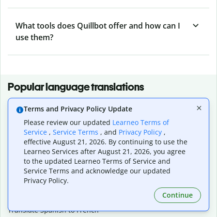
What tools does Quillbot offer and how can I
use them?
Popular language translations
Popular
Terms and Privacy Policy Update
Translate English to Spanish
Please review our updated
Learneo Terms of
Translate English to French
Service
,
Service Terms
, and
Privacy Policy
,
Translate English to Portuguese (Brazilian)
effective August 21, 2026. By continuing to use the
Translate English to German
Learneo Services after August 21, 2026, you agree
Translate English to Japanese
to the updated Learneo Terms of Service and
Translate English to Chinese (simplified)
Service Terms and acknowledge our updated
Translate English to Tagalog
Privacy Policy.
Translate English to Korean
Continue
Translate Spanish to English
Translate Spanish to French