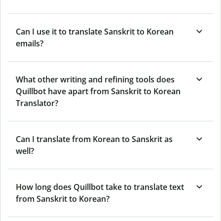
Can I use it to translate Sanskrit to Korean
emails?
What other writing and refining tools does
Quillbot have apart from Sanskrit to Korean
Translator?
Can I translate from Korean to Sanskrit as
well?
How long does Quillbot take to translate text
from Sanskrit to Korean?