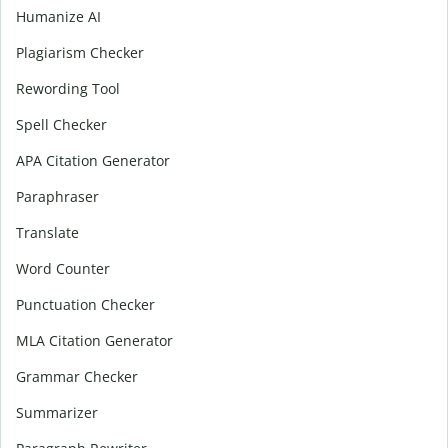
Humanize AI
Plagiarism Checker
Rewording Tool
Spell Checker
APA Citation Generator
Paraphraser
Translate
Word Counter
Punctuation Checker
MLA Citation Generator
Grammar Checker
Summarizer