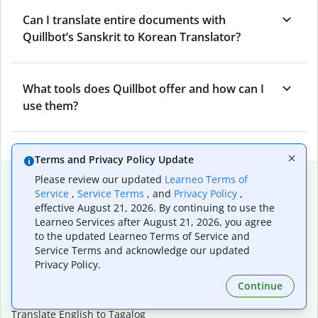
Can I translate entire documents with
Quillbot’s Sanskrit to Korean Translator?
What tools does Quillbot offer and how can I
use them?
Terms and Privacy Policy Update
Popular language translations
Please review our updated
Learneo Terms of
Service
,
Service Terms
, and
Privacy Policy
,
Popular
effective August 21, 2026. By continuing to use the
Learneo Services after August 21, 2026, you agree
Translate English to Spanish
to the updated Learneo Terms of Service and
Translate English to French
Service Terms and acknowledge our updated
Translate English to Portuguese (Brazilian)
Privacy Policy.
Translate English to German
Translate English to Japanese
Continue
Translate English to Chinese (simplified)
Translate English to Tagalog