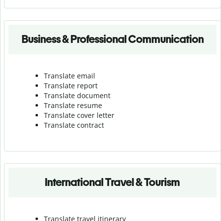
Business & Professional Communication
Translate email
Translate report
Translate document
Translate resume
Translate cover letter
Translate contract
International Travel & Tourism
Translate travel itinerary