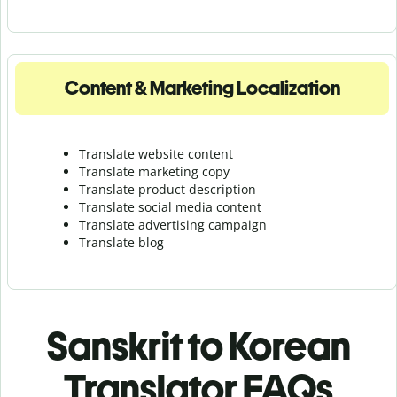
Content & Marketing Localization
Translate website content
Translate marketing copy
Translate product description
Translate social media content
Translate advertising campaign
Translate blog
Sanskrit to Korean
Translator FAQs