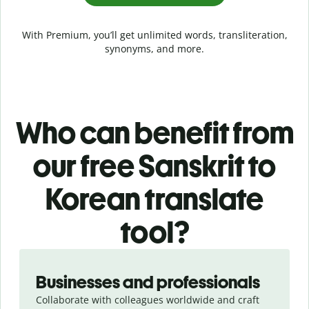
With Premium, you’ll get unlimited words, transliteration,
synonyms, and more.
Who can benefit from
our free Sanskrit to
Korean translate
tool?
Slide 1 of 5
Businesses and professionals
Collaborate with colleagues worldwide and craft