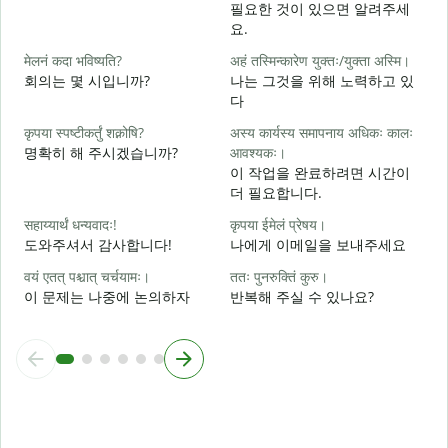
필요한 것이 있으면 알려주세
स
요.
मेलनं कदा भविष्यति?
अहं तस्मिन्कारेण युक्तः/युक्ता अस्मि।
आ
회의는 몇 시입니까?
나는 그것을 위해 노력하고 있
다
श
कृपया स्पष्टीकर्तुं शक्नोषि?
अस्य कार्यस्य समापनाय अधिकः कालः
명확히 해 주시겠습니까?
आवश्यकः।
이 작업을 완료하려면 시간이
न
더 필요합니다.
सहाय्यार्थं धन्यवादः!
कृपया ईमेलं प्रेषय।
도와주셔서 감사합니다!
나에게 이메일을 보내주세요
वयं एतत् पश्चात् चर्चयामः।
ततः पुनरुक्तिं कुरु।
이 문제는 나중에 논의하자
반복해 주실 수 있나요?