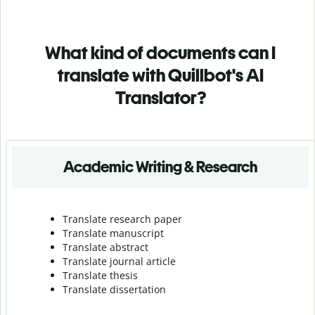
What kind of documents can I
translate with Quillbot's AI
Translator?
Academic Writing & Research
Translate research paper
Translate manuscript
Translate abstract
Translate journal article
Translate thesis
Translate dissertation