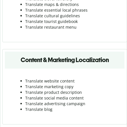
Translate maps & directions
Translate essential local phrases
Translate cultural guidelines
Translate tourist guidebook
Translate r
estaurant menu
Content & Marketing Localization
Translate website content
Translate marketing copy
Translate product description
Translate social media content
Translate advertising campaign
Translate blog