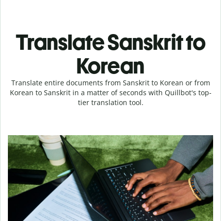
Translate Sanskrit to
Korean
Translate entire documents from Sanskrit to Korean or from
Korean to Sanskrit in a matter of seconds with Quillbot's top-
tier translation tool.