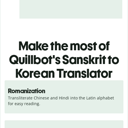
Make the most of
Quillbot's Sanskrit to
Korean Translator
Romanization
Transliterate Chinese and Hindi into the Latin alphabet 
for easy reading.