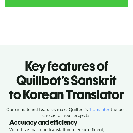
Key features of
Quillbot’s Sanskrit
to Korean Translator
Our unmatched features make Quillbot's
Translator
the best
choice for your projects.
Accuracy and efficiency
We utilize machine translation to ensure fluent,