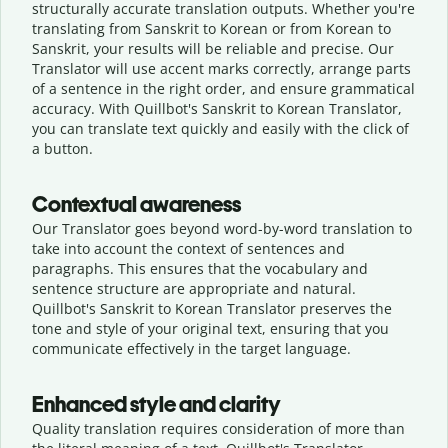
structurally accurate translation outputs. Whether you're
translating from Sanskrit to Korean or from Korean to
Sanskrit, your results will be reliable and precise. Our
Translator will use accent marks correctly, arrange parts
of a sentence in the right order, and ensure grammatical
accuracy. With Quillbot's Sanskrit to Korean Translator,
you can translate text quickly and easily with the click of
a button.
Contextual awareness
Our Translator goes beyond word-by-word translation to
take into account the context of sentences and
paragraphs. This ensures that the vocabulary and
sentence structure are appropriate and natural.
Quillbot's Sanskrit to Korean Translator preserves the
tone and style of your original text, ensuring that you
communicate effectively in the target language.
Enhanced style and clarity
Quality translation requires consideration of more than