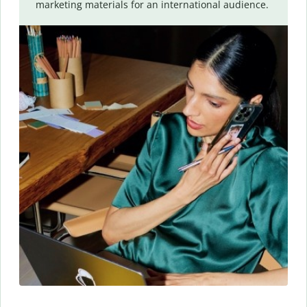
marketing materials for an international audience.