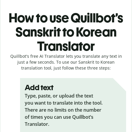
How to use Quillbot’s
Sanskrit to Korean
Translator
Quillbot's free AI Translator lets you translate any text in
just a few seconds. To use our Sanskrit to Korean
translation tool, just follow these three steps:
Add text
Type, paste, or upload the text
you want to translate into the tool.
There are no limits on the number
of times you can use Quillbot’s
Translator.