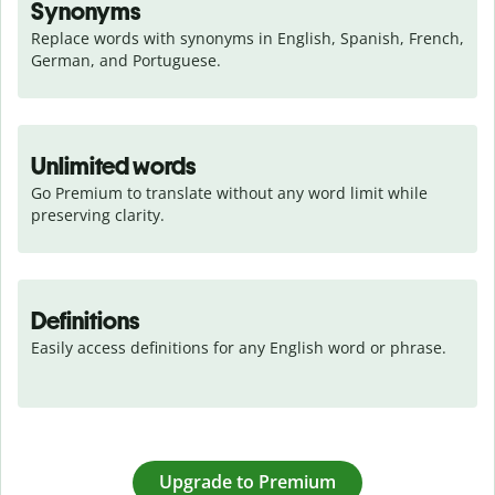
Synonyms
Replace words with synonyms in English, Spanish, French, 
German, and Portuguese.
Unlimited words
Go Premium to translate without any word limit while 
preserving clarity.
Definitions
Easily access definitions for any English word or phrase.
Upgrade to Premium