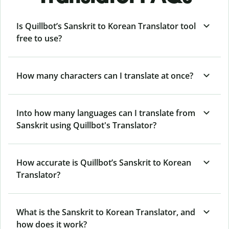
Is Quillbot’s Sanskrit to Korean Translator tool
free to use?
How many characters can I translate at once?
Into how many languages can I translate from
Sanskrit using Quillbot's Translator?
How accurate is Quillbot’s Sanskrit to Korean
Translator?
What is the Sanskrit to Korean Translator, and
how does it work?