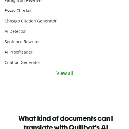
Paragraph Rewriter
Essay Checker
Chicago Citation Generator
AI Detector
Sentence Rewriter
AI Proofreader
Citation Generator
View all
What kind of documents can I
translate with Quillbot's AI