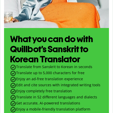
What you can do with
Quillbot’s Sanskrit to
Korean Translator
Translate from Sanskrit to Korean in seconds
Translate up to
5,000
characters for free
Enjoy an ad-free translation experience
Edit and cite sources with integrated writing tools
Enjoy completely free translation
Translate in 52 different languages and dialects
Get accurate, AI-powered translations
Enjoy a mobile-friendly translation platform