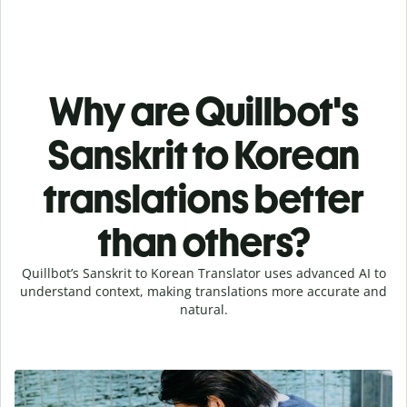
Why are Quillbot's
Sanskrit to Korean
translations better
than others?
Quillbot’s Sanskrit to Korean Translator uses advanced AI to
understand context, making translations more accurate and
natural.