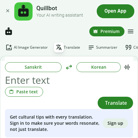
Quillbot
Open App
Your AI writing assistant
Premium
AI Image Generator
Translate
Summarizer
Ci
Sanskrit
Korean
Paste text
Translate
Get cultural tips with every translation.
Sign up
Sign in to make sure your words resonate,
not just translate.