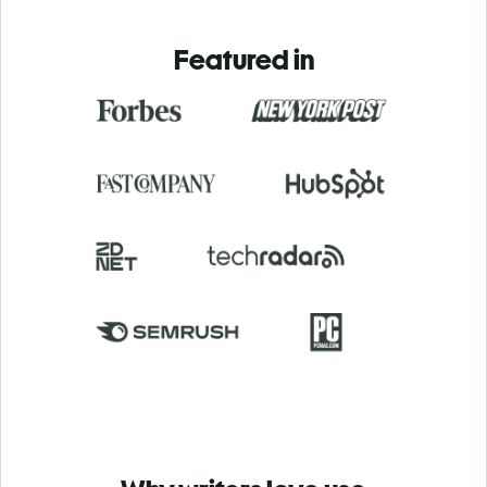
Featured in