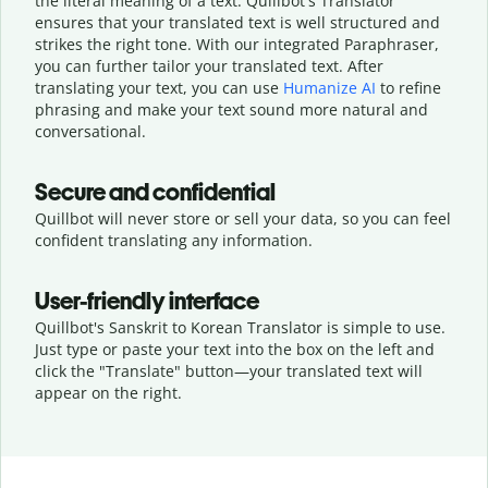
the literal meaning of a text. Quillbot's Translator
ensures that your translated text is well structured and
strikes the right tone. With our integrated Paraphraser,
you can further tailor your translated text. After
translating your text, you can use
Humanize AI
to refine
phrasing and make your text sound more natural and
conversational.
Secure and confidential
Quillbot will never store or sell your data, so you can feel
confident translating any information.
User-friendly interface
Quillbot's Sanskrit to Korean Translator is simple to use.
Just type or
paste your text into the box on the left and
click the "Translate" button—
your translated text will
appear on the right.