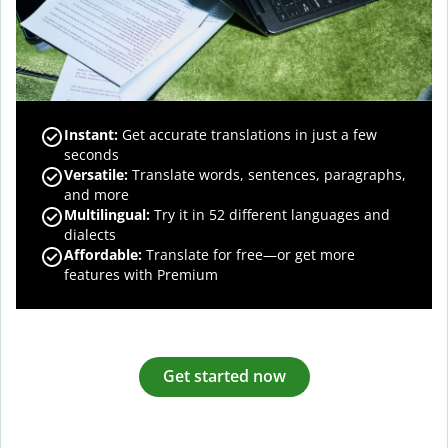
Instant:
Get accurate translations in just a few
seconds
Versatile:
Translate words, sentences, paragraphs,
and more
Multilingual:
Try it in 52 different languages and
dialects
Affordable:
Translate for free—or get more
features with Premium
Get started now