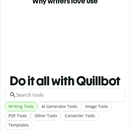
Why writers love use
Do it all with Quillbot
Writing Tools
AI Generator Tools
Image Tools
PDF Tools
Other Tools
Converter Tools
Templates