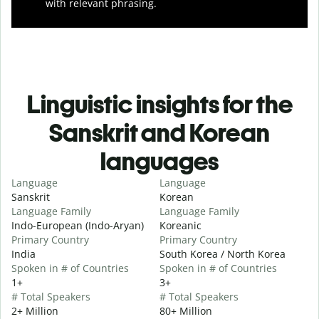
with relevant phrasing.
Linguistic insights for the
Sanskrit and Korean
languages
Language
Language
Sanskrit
Korean
Language Family
Language Family
Indo-European (Indo-Aryan)
Koreanic
Primary Country
Primary Country
India
South Korea / North Korea
Spoken in # of Countries
Spoken in # of Countries
1+
3+
# Total Speakers
# Total Speakers
2+ Million
80+ Million