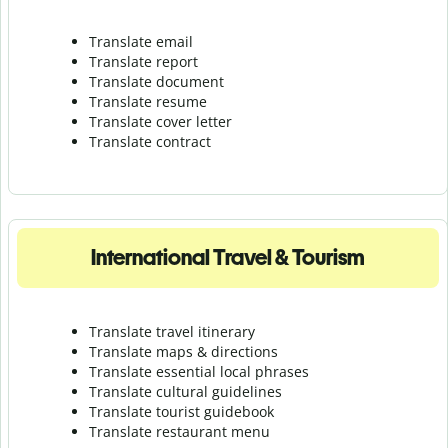
Translate email
Translate report
Translate document
Translate resume
Translate cover letter
Translate contract
International Travel & Tourism
Translate travel itinerary
Translate maps & directions
Translate essential local phrases
Translate cultural guidelines
Translate tourist guidebook
Translate r
estaurant menu