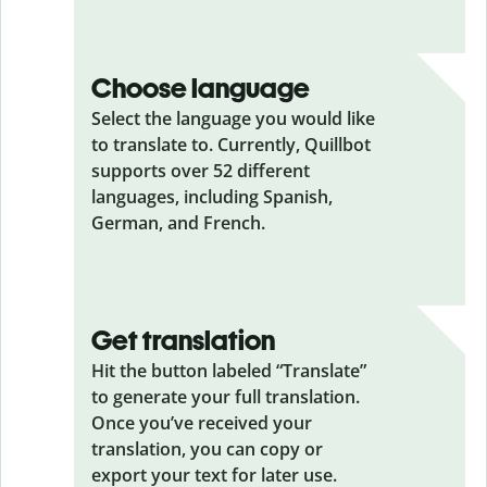
Choose language
Select the language you would like
to translate to. Currently, Quillbot
supports over 52 different
languages, including Spanish,
German, and French.
Get translation
Hit the button labeled “Translate”
to generate your full translation.
Once you’ve received your
translation, you can copy or
export your text for later use.