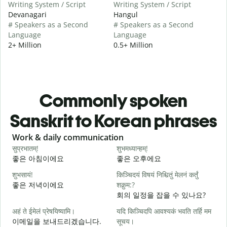
Writing System / Script
Writing System / Script
Devanagari
Hangul
# Speakers as a Second
# Speakers as a Second
Language
Language
2+ Million
0.5+ Million
Commonly spoken
Sanskrit to Korean phrases
Slide 1 of 6
Work & daily communication
G
सुप्रभातम्!
शुभमध्यान्हम्!
न
좋은 아침이에요
좋은 오후에요
शुभसायं!
किञ्चिदयं विषयं निश्चितुं मेलनं कर्तुं
म
좋은 저녁이에요
शक्नुम:?
회의 일정을 잡을 수 있나요?
अहं ते ईमेलं प्रेषयिष्यामि।
यदि किञ्चिदपि आवश्यकं भवति तर्हि मम
स
이메일을 보내드리겠습니다.
सूचय।