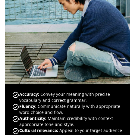
Accuracy
:
Convey your meaning with precise
vocabulary and correct grammar.
Fluency
:
Communicate naturally with appropriate
word choice and flow.
Authenticity
:
Maintain credibility with context-
appropriate tone and style.
Cultural relevance
:
Appeal to your target audience