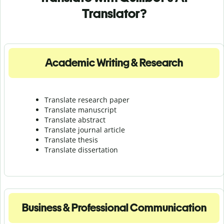
Translator?
Academic Writing & Research
Translate research paper
Translate manuscript
Translate abstract
Translate journal article
Translate thesis
Translate dissertation
Business & Professional Communication