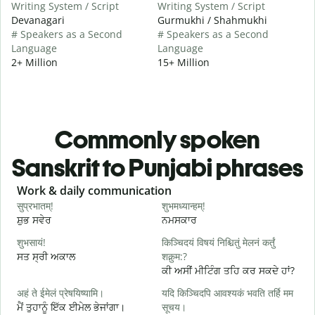
Writing System / Script
Writing System / Script
Devanagari
Gurmukhi / Shahmukhi
# Speakers as a Second
# Speakers as a Second
Language
Language
2+ Million
15+ Million
Commonly spoken
Sanskrit to Punjabi phrases
Slide 1 of 6
Work & daily communication
G
सुप्रभातम्!
शुभमध्यान्हम्!
न
ਸ਼ੁਭ ਸਵੇਰ
ਨਮਸਕਾਰ
ਹ
शुभसायं!
किञ्चिदयं विषयं निश्चितुं मेलनं कर्तुं
म
ਸਤ ਸ੍ਰੀ ਅਕਾਲ
शक्नुम:?
ਮ
ਕੀ ਅਸੀਂ ਮੀਟਿੰਗ ਤਹਿ ਕਰ ਸਕਦੇ ਹਾਂ?
अहं ते ईमेलं प्रेषयिष्यामि।
यदि किञ्चिदपि आवश्यकं भवति तर्हि मम
स
ਮੈਂ ਤੁਹਾਨੂੰ ਇੱਕ ਈਮੇਲ ਭੇਜਾਂਗਾ।
सूचय।
ਸ