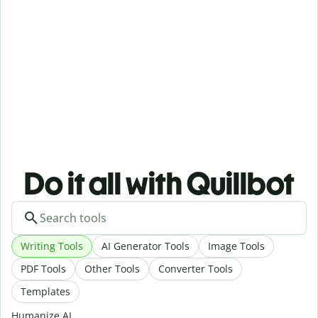
Do it all with Quillbot
Writing Tools
AI Generator Tools
Image Tools
PDF Tools
Other Tools
Converter Tools
Templates
Humanize AI