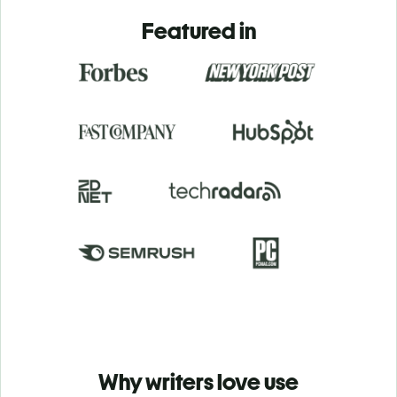
Featured in
Why writers love use