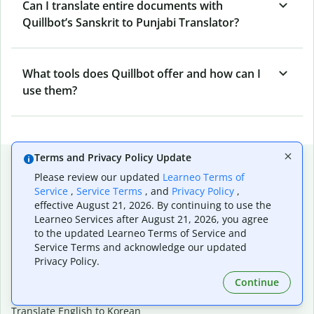
Can I translate entire documents with
Quillbot’s Sanskrit to Punjabi Translator?
What tools does Quillbot offer and how can I
use them?
Terms and Privacy Policy Update
Popular language translations
Please review our updated
Learneo Terms of
Popular
Service
,
Service Terms
, and
Privacy Policy
,
effective August 21, 2026. By continuing to use the
Translate English to Spanish
Learneo Services after August 21, 2026, you agree
Translate English to French
to the updated Learneo Terms of Service and
Translate English to Portuguese (Brazilian)
Service Terms and acknowledge our updated
Translate English to German
Privacy Policy.
Translate English to Japanese
Translate English to Chinese (simplified)
Continue
Translate English to Tagalog
Translate English to Korean