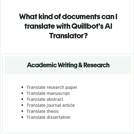
What kind of documents can I
translate with Quillbot's AI
Translator?
Academic Writing & Research
Translate research paper
Translate manuscript
Translate abstract
Translate journal article
Translate thesis
Translate dissertation