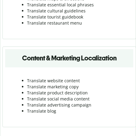
Translate essential local phrases
Translate cultural guidelines
Translate tourist guidebook
Translate r
estaurant menu
Content & Marketing Localization
Translate website content
Translate marketing copy
Translate product description
Translate social media content
Translate advertising campaign
Translate blog