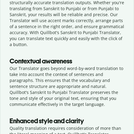
structurally accurate translation outputs. Whether you're
translating from Sanskrit to Punjabi or from Punjabi to
Sanskrit, your results will be reliable and precise. Our
Translator will use accent marks correctly, arrange parts
of a sentence in the right order, and ensure grammatical
accuracy. With Quillbot's Sanskrit to Punjabi Translator,
you can translate text quickly and easily with the click of
a button.
Contextual awareness
Our Translator goes beyond word-by-word translation to
take into account the context of sentences and
paragraphs. This ensures that the vocabulary and
sentence structure are appropriate and natural.
Quillbot's Sanskrit to Punjabi Translator preserves the
tone and style of your original text, ensuring that you
communicate effectively in the target language.
Enhanced style and clarity
Quality translation requires consideration of more than