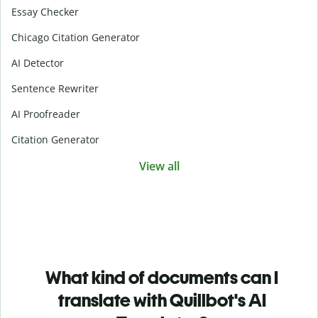
Essay Checker
Chicago Citation Generator
AI Detector
Sentence Rewriter
AI Proofreader
Citation Generator
View all
What kind of documents can I
translate with Quillbot's AI