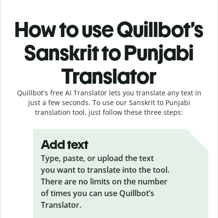
How to use Quillbot’s
Sanskrit to Punjabi
Translator
Quillbot's free AI Translator lets you translate any text in
just a few seconds. To use our Sanskrit to Punjabi
translation tool, just follow these three steps:
Add text
Type, paste, or upload the text
you want to translate into the tool.
There are no limits on the number
of times you can use Quillbot’s
Translator.