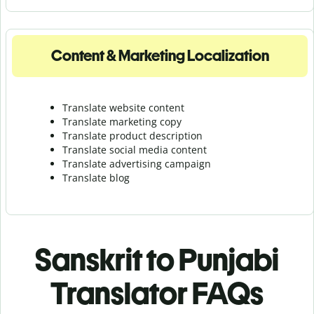
Content & Marketing Localization
Translate website content
Translate marketing copy
Translate product description
Translate social media content
Translate advertising campaign
Translate blog
Sanskrit to Punjabi
Translator FAQs