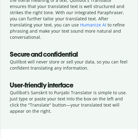
the literal meaning of a text. Quillbot's Translator
ensures that your translated text is well structured and
strikes the right tone. With our integrated Paraphraser,
you can further tailor your translated text. After
translating your text, you can use
Humanize AI
to refine
phrasing and make your text sound more natural and
conversational.
Secure and confidential
Quillbot will never store or sell your data, so you can feel
confident translating any information.
User-friendly interface
Quillbot's Sanskrit to Punjabi Translator is simple to use.
Just type or
paste your text into the box on the left and
click the "Translate" button—
your translated text will
appear on the right.