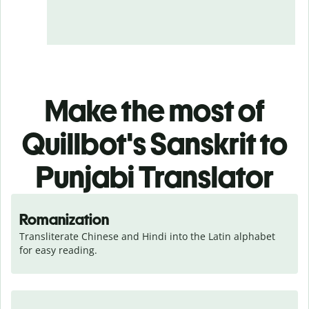
Make the most of
Quillbot's Sanskrit to
Punjabi Translator
Romanization
Transliterate Chinese and Hindi into the Latin alphabet 
for easy reading.