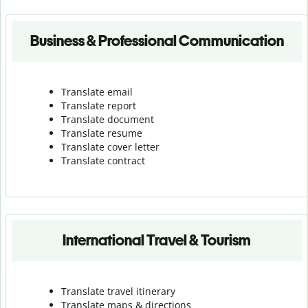
Business & Professional Communication
Translate email
Translate report
Translate document
Translate resume
Translate cover letter
Translate contract
International Travel & Tourism
Translate travel itinerary
Translate maps & directions