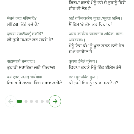
ਕਿਰਪਾ ਕਰਕੇ ਮੈਨੂੰ ਦੱਸੋ ਜੇ ਤੁਹਾਨੂੰ ਕਿਸੇ
स
ਚੀਜ਼ ਦੀ ਲੋੜ ਹੈ
ਤ
मेलनं कदा भविष्यति?
अहं तस्मिन्कारेण युक्तः/युक्ता अस्मि।
आ
ਮੀਟਿੰਗ ਕਿੰਨੇ ਵਜੇ ਹੈ?
ਮੈਂ ਇਸ 'ਤੇ ਕੰਮ ਕਰ ਰਿਹਾ ਹਾਂ
ਹ
कृपया स्पष्टीकर्तुं शक्नोषि?
अस्य कार्यस्य समापनाय अधिकः कालः
श
ਕੀ ਤੁਸੀਂ ਸਪਸ਼ਟ ਕਰ ਸਕਦੇ ਹੋ?
आवश्यकः।
ਅ
ਮੈਨੂੰ ਇਸ ਕੰਮ ਨੂੰ ਪੂਰਾ ਕਰਨ ਲਈ ਹੋਰ
ਸਮਾਂ ਚਾਹੀਦਾ ਹੈ
न
ਨ
सहाय्यार्थं धन्यवादः!
कृपया ईमेलं प्रेषय।
ਤੁਹਾਡੀ ਸਹਾਇਤਾ ਲਈ ਧੰਨਵਾਦ!
ਕਿਰਪਾ ਕਰਕੇ ਮੈਨੂੰ ਇੱਕ ਈਮੇਲ ਭੇਜੋ
वयं एतत् पश्चात् चर्चयामः।
ततः पुनरुक्तिं कुरु।
ਇਸ ਬਾਰੇ ਬਾਅਦ ਵਿੱਚ ਚਰਚਾ ਕਰੀਏ
ਕੀ ਤੁਸੀਂ ਇਸ ਨੂੰ ਦੁਹਰਾ ਸਕਦੇ ਹੋ?