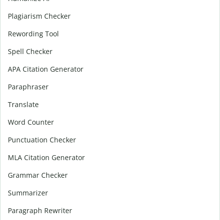
Plagiarism Checker
Rewording Tool
Spell Checker
APA Citation Generator
Paraphraser
Translate
Word Counter
Punctuation Checker
MLA Citation Generator
Grammar Checker
Summarizer
Paragraph Rewriter