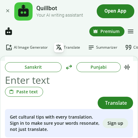
Quillbot
Open App
Your AI writing assistant
Premium
AI Image Generator
Translate
Summarizer
Ci
Sanskrit
Punjabi
Paste text
Translate
Get cultural tips with every translation.
Sign up
Sign in to make sure your words resonate,
not just translate.