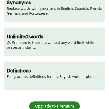
Synonyms
Replace words with synonyms in English, Spanish, French, 
German, and Portuguese.
Unlimited words
Go Premium to translate without any word limit while 
preserving clarity.
Definitions
Easily access definitions for any English word or phrase.
Upgrade to Premium