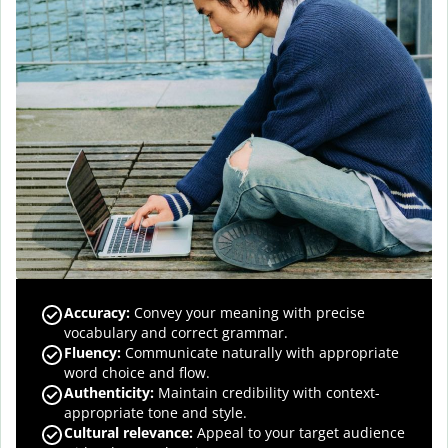
Accuracy
:
Convey your meaning with precise
vocabulary and correct grammar.
Fluency
:
Communicate naturally with appropriate
word choice and flow.
Authenticity
:
Maintain credibility with context-
appropriate tone and style.
Cultural relevance
:
Appeal to your target audience