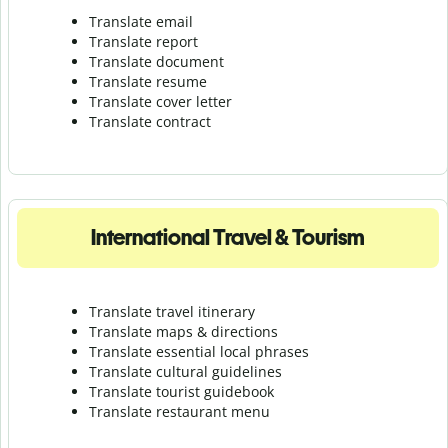
Translate email
Translate report
Translate document
Translate resume
Translate cover letter
Translate contract
International Travel & Tourism
Translate travel itinerary
Translate maps & directions
Translate essential local phrases
Translate cultural guidelines
Translate tourist guidebook
Translate r
estaurant menu