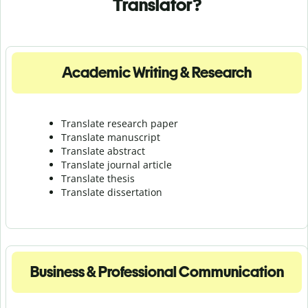
Translator?
Academic Writing & Research
Translate research paper
Translate manuscript
Translate abstract
Translate journal article
Translate thesis
Translate dissertation
Business & Professional Communication