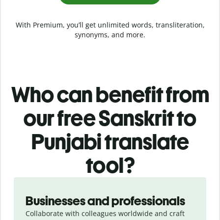
With Premium, you’ll get unlimited words, transliteration,
synonyms, and more.
Who can benefit from
our free Sanskrit to
Punjabi translate
tool?
Slide 1 of 5
Businesses and professionals
Collaborate with colleagues worldwide and craft