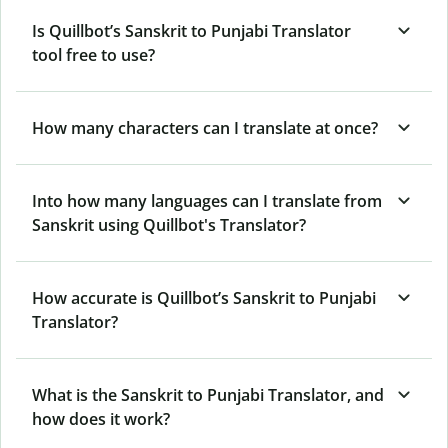
Is Quillbot’s Sanskrit to Punjabi Translator
tool free to use?
How many characters can I translate at once?
Into how many languages can I translate from
Sanskrit using Quillbot's Translator?
How accurate is Quillbot’s Sanskrit to Punjabi
Translator?
What is the Sanskrit to Punjabi Translator, and
how does it work?