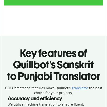
Key features of
Quillbot’s Sanskrit
to Punjabi Translator
Our unmatched features make Quillbot's
Translator
the best
choice for your projects.
Accuracy and efficiency
We utilize machine translation to ensure fluent,