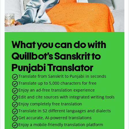
What you can do with
Quillbot’s Sanskrit to
Punjabi Translator
Translate from Sanskrit to Punjabi in seconds
Translate up to
5,000
characters for free
Enjoy an ad-free translation experience
Edit and cite sources with integrated writing tools
Enjoy completely free translation
Translate in 52 different languages and dialects
Get accurate, AI-powered translations
Enjoy a mobile-friendly translation platform