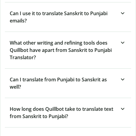
Can I use it to translate Sanskrit to Punjabi
emails?
What other writing and refining tools does
Quillbot have apart from Sanskrit to Punjabi
Translator?
Can I translate from Punjabi to Sanskrit as
well?
How long does Quillbot take to translate text
from Sanskrit to Punjabi?