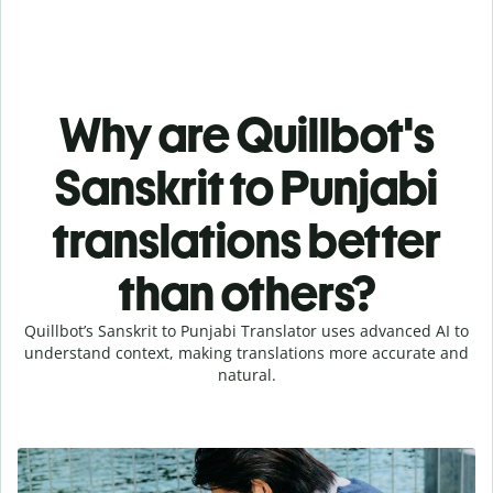
Why are Quillbot's
Sanskrit to Punjabi
translations better
than others?
Quillbot’s Sanskrit to Punjabi Translator uses advanced AI to
understand context, making translations more accurate and
natural.