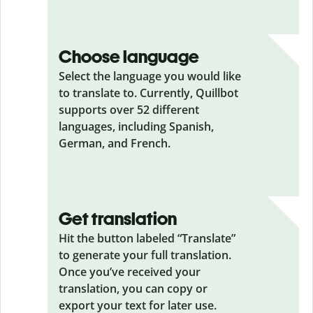
Choose language
Select the language you would like
to translate to. Currently, Quillbot
supports over 52 different
languages, including Spanish,
German, and French.
Get translation
Hit the button labeled “Translate”
to generate your full translation.
Once you’ve received your
translation, you can copy or
export your text for later use.