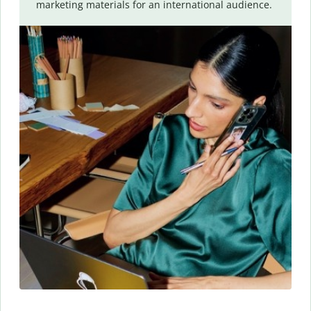
marketing materials for an international audience.