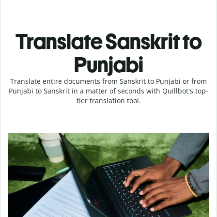
Translate Sanskrit to
Punjabi
Translate entire documents from Sanskrit to Punjabi or from
Punjabi to Sanskrit in a matter of seconds with Quillbot's top-
tier translation tool.