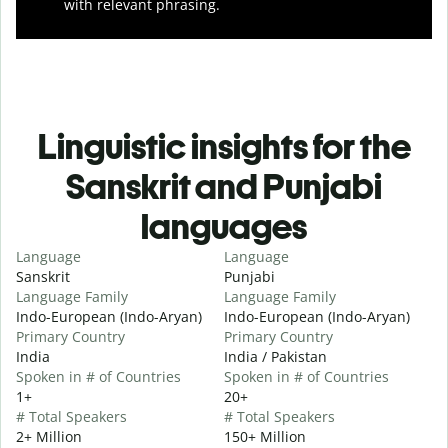
with relevant phrasing.
Linguistic insights for the
Sanskrit and Punjabi
languages
Language
Language
Sanskrit
Punjabi
Language Family
Language Family
Indo-European (Indo-Aryan)
Indo-European (Indo-Aryan)
Primary Country
Primary Country
India
India / Pakistan
Spoken in # of Countries
Spoken in # of Countries
1+
20+
# Total Speakers
# Total Speakers
2+ Million
150+ Million