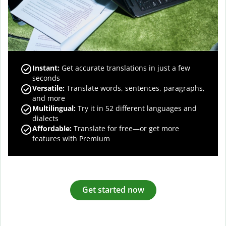
Instant:
Get accurate translations in just a few
seconds
Versatile:
Translate words, sentences, paragraphs,
and more
Multilingual:
Try it in 52 different languages and
dialects
Affordable:
Translate for free—or get more
features with Premium
Get started now