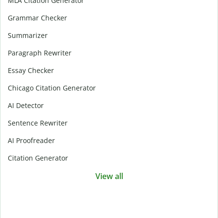
MLA Citation Generator
Grammar Checker
Summarizer
Paragraph Rewriter
Essay Checker
Chicago Citation Generator
AI Detector
Sentence Rewriter
AI Proofreader
Citation Generator
View all