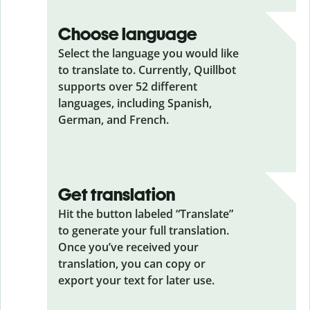
Choose language
Select the language you would like
to translate to. Currently, Quillbot
supports over 52 different
languages, including Spanish,
German, and French.
Get translation
Hit the button labeled “Translate”
to generate your full translation.
Once you’ve received your
translation, you can copy or
export your text for later use.