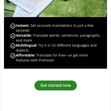
Instant:
Get accurate translations in just a few
seconds
Versatile:
Translate words, sentences, paragraphs,
and more
Multilingual:
Try it in 52 different languages and
dialects
Affordable:
Translate for free—or get more
features with Premium
Get started now