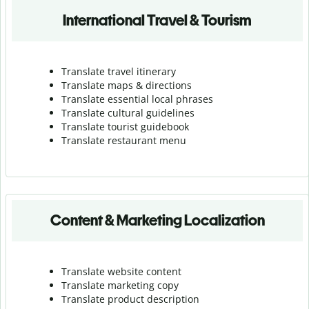
International Travel & Tourism
Translate travel itinerary
Translate maps & directions
Translate essential local phrases
Translate cultural guidelines
Translate tourist guidebook
Translate r
estaurant menu
Content & Marketing Localization
Translate website content
Translate marketing copy
Translate product description