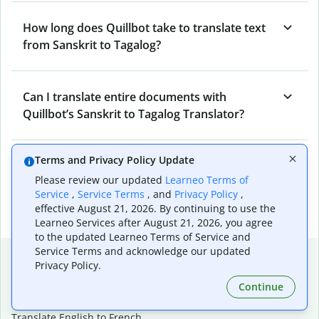
How long does Quillbot take to translate text
from Sanskrit to Tagalog?
Can I translate entire documents with
Quillbot’s Sanskrit to Tagalog Translator?
Terms and Privacy Policy Update
What tools does Quillbot offer and how can I
Please review our updated
Learneo Terms of
use them?
Service
,
Service Terms
, and
Privacy Policy
,
effective August 21, 2026. By continuing to use the
Learneo Services after August 21, 2026, you agree
to the updated Learneo Terms of Service and
Service Terms and acknowledge our updated
Popular language translations
Privacy Policy.
Popular
Continue
Translate English to Spanish
Translate English to French