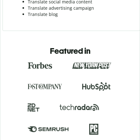
Translate social media content
Translate advertising campaign
Translate blog
Featured in