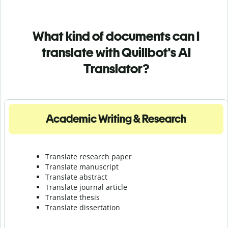
What kind of documents can I
translate with Quillbot's AI
Translator?
Academic Writing & Research
Translate research paper
Translate manuscript
Translate abstract
Translate journal article
Translate thesis
Translate dissertation