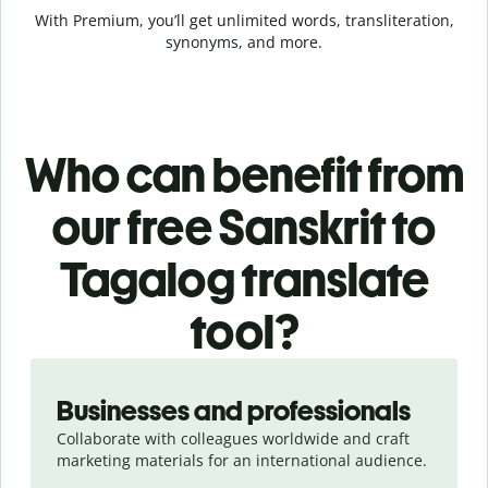
With Premium, you’ll get unlimited words, transliteration,
synonyms, and more.
Who can benefit from
our free Sanskrit to
Tagalog translate
tool?
Slide 1 of 5
Businesses and professionals
Collaborate with colleagues worldwide and craft
marketing materials for an international audience.