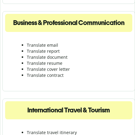
Business & Professional Communication
Translate email
Translate report
Translate document
Translate resume
Translate cover letter
Translate contract
International Travel & Tourism
Translate travel itinerary