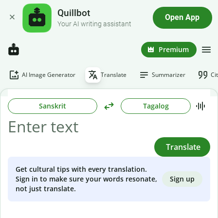
Quillbot
Open App
Your AI writing assistant
Premium
AI Image Generator
Translate
Summarizer
Ci
Sanskrit
Tagalog
Translate
Get cultural tips with every translation.
Sign up
Sign in to make sure your words resonate,
not just translate.