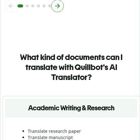
What kind of documents can I
translate with Quillbot's AI
Translator?
Academic Writing & Research
Translate research paper
Translate manuscript