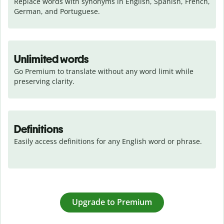
Replace words with synonyms in English, Spanish, French, 
German, and Portuguese.
Unlimited words
Go Premium to translate without any word limit while 
preserving clarity.
Definitions
Easily access definitions for any English word or phrase.
Upgrade to Premium