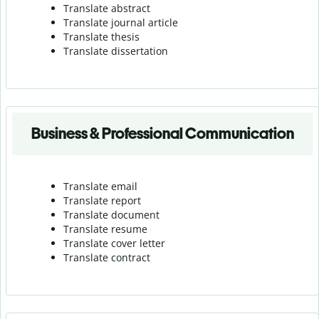
Translate abstract
Translate journal article
Translate thesis
Translate dissertation
Business & Professional Communication
Translate email
Translate report
Translate document
Translate resume
Translate cover letter
Translate contract