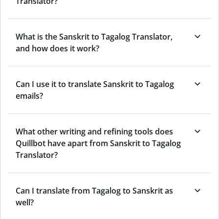
Translator?
What is the Sanskrit to Tagalog Translator,
and how does it work?
Can I use it to translate Sanskrit to Tagalog
emails?
What other writing and refining tools does
Quillbot have apart from Sanskrit to Tagalog
Translator?
Can I translate from Tagalog to Sanskrit as
well?