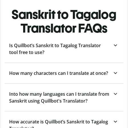
Sanskrit to Tagalog
Translator FAQs
Is Quillbot’s Sanskrit to Tagalog Translator
tool free to use?
How many characters can I translate at once?
Into how many languages can I translate from
Sanskrit using Quillbot's Translator?
How accurate is Quillbot’s Sanskrit to Tagalog