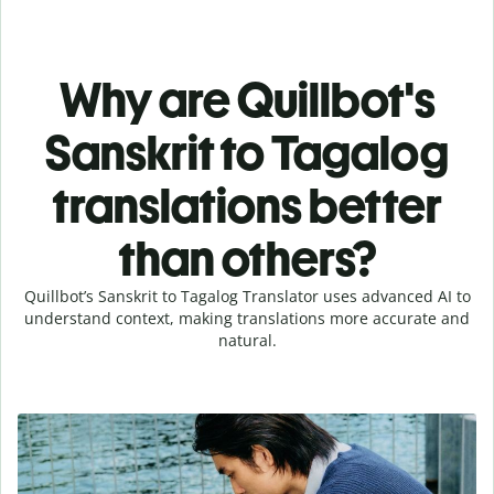
Why are Quillbot's
Sanskrit to Tagalog
translations better
than others?
Quillbot’s Sanskrit to Tagalog Translator uses advanced AI to
understand context, making translations more accurate and
natural.