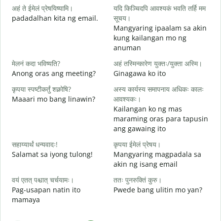
अहं ते ईमेलं प्रेषयिष्यामि।
यदि किञ्चिदपि आवश्यकं भवति तर्हि मम
padadalhan kita ng email.
सूचय।
Mangyaring ipaalam sa akin
स
kung kailangan mo ng
B
anuman
आ
मेलनं कदा भविष्यति?
अहं तस्मिन्कारेण युक्तः/युक्ता अस्मि।
O
Anong oras ang meeting?
Ginagawa ko ito
श
कृपया स्पष्टीकर्तुं शक्नोषि?
अस्य कार्यस्य समापनाय अधिकः कालः
Maaari mo bang linawin?
आवश्यकः।
Kailangan ko ng mas
न
maraming oras para tapusin
S
ang gawaing ito
h
सहाय्यार्थं धन्यवादः!
कृपया ईमेलं प्रेषय।
Salamat sa iyong tulong!
Mangyaring magpadala sa
akin ng isang email
वयं एतत् पश्चात् चर्चयामः।
ततः पुनरुक्तिं कुरु।
Pag-usapan natin ito
Pwede bang ulitin mo yan?
mamaya