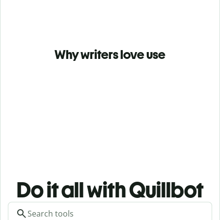
Why writers love use
Do it all with Quillbot