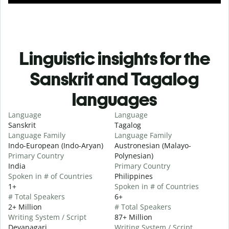
Linguistic insights for the
Sanskrit and Tagalog
languages
Language
Language
Sanskrit
Tagalog
Language Family
Language Family
Indo-European (Indo-Aryan)
Austronesian (Malayo-
Primary Country
Polynesian)
India
Primary Country
Spoken in # of Countries
Philippines
1+
Spoken in # of Countries
# Total Speakers
6+
2+ Million
# Total Speakers
Writing System / Script
87+ Million
Devanagari
Writing System / Script