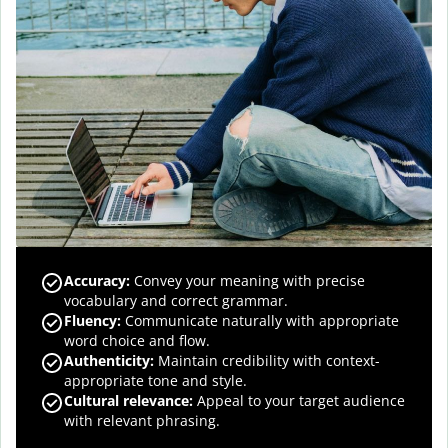
Accuracy
:
Convey your meaning with precise
vocabulary and correct grammar.
Fluency
:
Communicate naturally with appropriate
word choice and flow.
Authenticity
:
Maintain credibility with context-
appropriate tone and style.
Cultural relevance
:
Appeal to your target audience
with relevant phrasing.