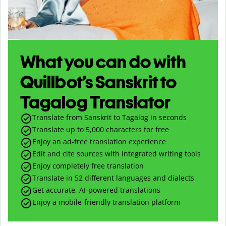
What you can do with
Quillbot’s Sanskrit to
Tagalog Translator
Translate from Sanskrit to Tagalog in seconds
Translate up to
5,000
characters for free
Enjoy an ad-free translation experience
Edit and cite sources with integrated writing tools
Enjoy completely free translation
Translate in 52 different languages and dialects
Get accurate, AI-powered translations
Enjoy a mobile-friendly translation platform