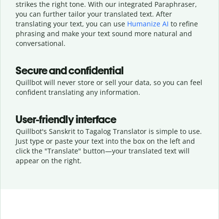
strikes the right tone. With our integrated Paraphraser,
you can further tailor your translated text. After
translating your text, you can use
Humanize AI
to refine
phrasing and make your text sound more natural and
conversational.
Secure and confidential
Quillbot will never store or sell your data, so you can feel
confident translating any information.
User-friendly interface
Quillbot's Sanskrit to Tagalog Translator is simple to use.
Just type or
paste your text into the box on the left and
click the "Translate" button—
your translated text will
appear on the right.