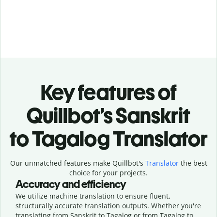
Key features of
Quillbot’s Sanskrit
to Tagalog Translator
Our unmatched features make Quillbot's
Translator
the best
choice for your projects.
Accuracy and efficiency
We utilize machine translation to ensure fluent,
structurally accurate translation outputs. Whether you're
translating from Sanskrit to Tagalog or from Tagalog to