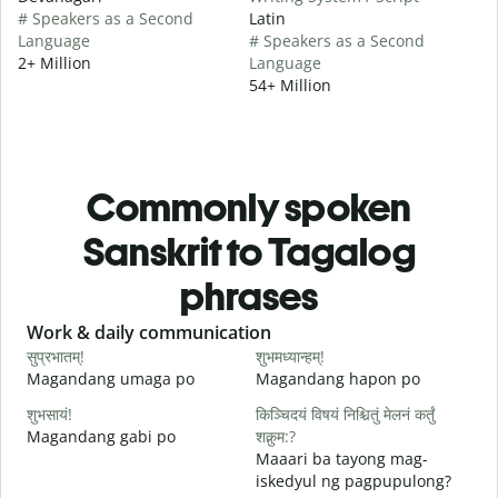
# Speakers as a Second
Latin
Language
# Speakers as a Second
2+ Million
Language
54+ Million
Commonly spoken
Sanskrit to Tagalog
phrases
Slide 1 of 6
Work & daily communication
G
सुप्रभातम्!
शुभमध्यान्हम्!
न
Magandang umaga po
Magandang hapon po
H
शुभसायं!
किञ्चिदयं विषयं निश्चितुं मेलनं कर्तुं
म
Magandang gabi po
शक्नुम:?
A
Maaari ba tayong mag-
iskedyul ng pagpupulong?
स