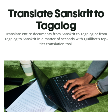
Translate Sanskrit to
Tagalog
Translate entire documents from Sanskrit to Tagalog or from
Tagalog to Sanskrit in a matter of seconds with Quillbot's top-
tier translation tool.