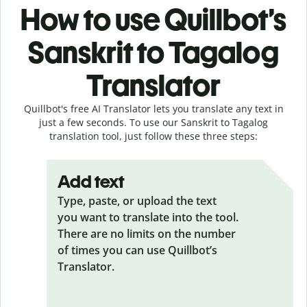
How to use Quillbot’s
Sanskrit to Tagalog
Translator
Quillbot's free AI Translator lets you translate any text in
just a few seconds. To use our Sanskrit to Tagalog
translation tool, just follow these three steps:
Add text
Type, paste, or upload the text
you want to translate into the tool.
There are no limits on the number
of times you can use Quillbot’s
Translator.