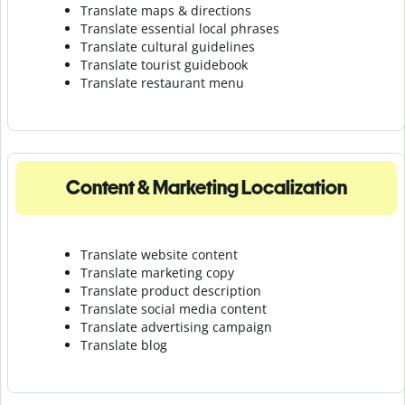
Translate maps & directions
Translate essential local phrases
Translate cultural guidelines
Translate tourist guidebook
Translate r
estaurant menu
Content & Marketing Localization
Translate website content
Translate marketing copy
Translate product description
Translate social media content
Translate advertising campaign
Translate blog