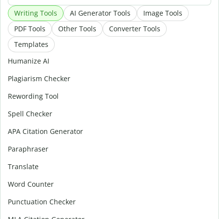
Writing Tools
AI Generator Tools
Image Tools
PDF Tools
Other Tools
Converter Tools
Templates
Humanize AI
Plagiarism Checker
Rewording Tool
Spell Checker
APA Citation Generator
Paraphraser
Translate
Word Counter
Punctuation Checker