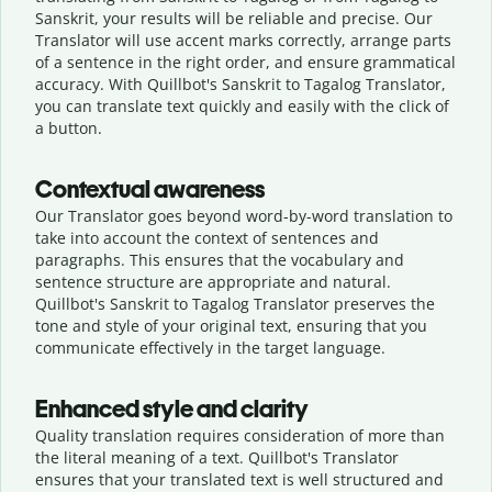
Sanskrit, your results will be reliable and precise. Our
Translator will use accent marks correctly, arrange parts
of a sentence in the right order, and ensure grammatical
accuracy. With Quillbot's Sanskrit to Tagalog Translator,
you can translate text quickly and easily with the click of
a button.
Contextual awareness
Our Translator goes beyond word-by-word translation to
take into account the context of sentences and
paragraphs. This ensures that the vocabulary and
sentence structure are appropriate and natural.
Quillbot's Sanskrit to Tagalog Translator preserves the
tone and style of your original text, ensuring that you
communicate effectively in the target language.
Enhanced style and clarity
Quality translation requires consideration of more than
the literal meaning of a text. Quillbot's Translator
ensures that your translated text is well structured and