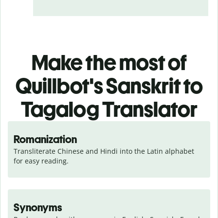
Make the most of
Quillbot's Sanskrit to
Tagalog Translator
Romanization
Transliterate Chinese and Hindi into the Latin alphabet 
for easy reading.
Synonyms