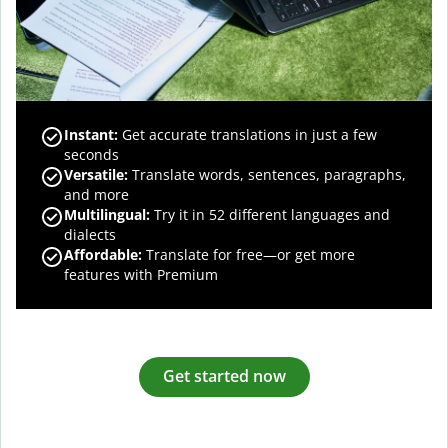
Instant:
Get accurate translations in just a few
seconds
Versatile:
Translate words, sentences, paragraphs,
and more
Multilingual:
Try it in 52 different languages and
dialects
Affordable:
Translate for free—or get more
features with Premium
Get started now