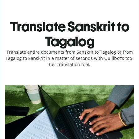
Translate Sanskrit to
Tagalog
Translate entire documents from Sanskrit to Tagalog or from
Tagalog to Sanskrit in a matter of seconds with Quillbot's top-
tier translation tool.