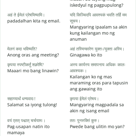
iskedyul ng pagpupulong?
स
अहं ते ईमेलं प्रेषयिष्यामि।
यदि किञ्चिदपि आवश्यकं भवति तर्हि मम
padadalhan kita ng email.
सूचय।
Mangyaring ipaalam sa akin
स
kung kailangan mo ng
B
anuman
आ
मेलनं कदा भविष्यति?
अहं तस्मिन्कारेण युक्तः/युक्ता अस्मि।
O
Anong oras ang meeting?
Ginagawa ko ito
श
कृपया स्पष्टीकर्तुं शक्नोषि?
अस्य कार्यस्य समापनाय अधिकः कालः
Maaari mo bang linawin?
आवश्यकः।
Kailangan ko ng mas
न
maraming oras para tapusin
S
ang gawaing ito
h
सहाय्यार्थं धन्यवादः!
कृपया ईमेलं प्रेषय।
Salamat sa iyong tulong!
Mangyaring magpadala sa
akin ng isang email
वयं एतत् पश्चात् चर्चयामः।
ततः पुनरुक्तिं कुरु।
Pag-usapan natin ito
Pwede bang ulitin mo yan?
mamaya