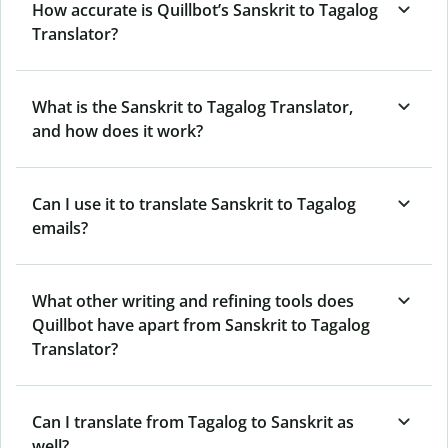
How accurate is Quillbot’s Sanskrit to Tagalog
Translator?
What is the Sanskrit to Tagalog Translator,
and how does it work?
Can I use it to translate Sanskrit to Tagalog
emails?
What other writing and refining tools does
Quillbot have apart from Sanskrit to Tagalog
Translator?
Can I translate from Tagalog to Sanskrit as
well?