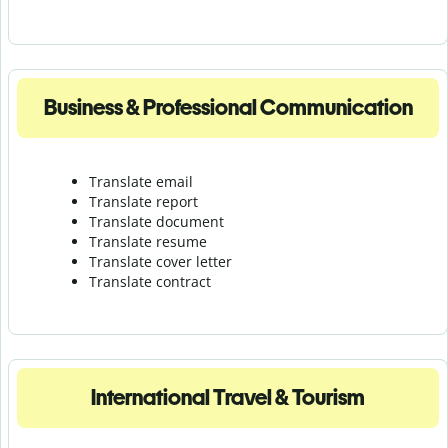
Business & Professional Communication
Translate email
Translate report
Translate document
Translate resume
Translate cover letter
Translate contract
International Travel & Tourism