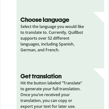
Choose language
Select the language you would like
to translate to. Currently, Quillbot
supports over 52 different
languages, including Spanish,
German, and French.
Get translation
Hit the button labeled “Translate”
to generate your full translation.
Once you’ve received your
translation, you can copy or
export your text for later use.