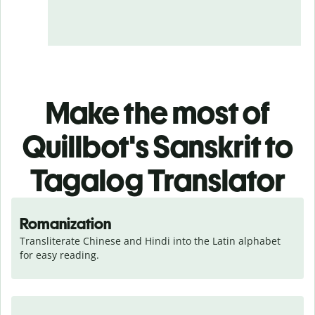
Make the most of
Quillbot's Sanskrit to
Tagalog Translator
Romanization
Transliterate Chinese and Hindi into the Latin alphabet 
for easy reading.