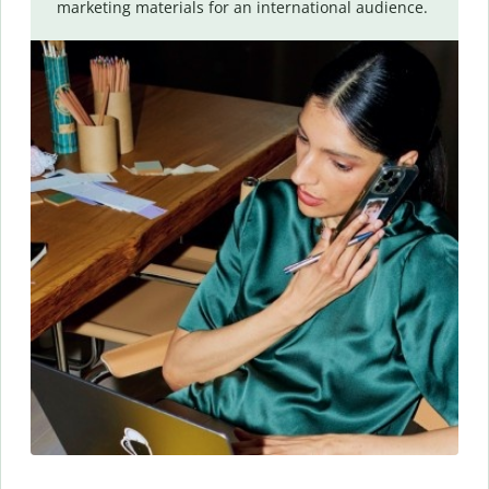
marketing materials for an international audience.