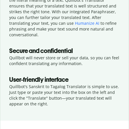
the literal meaning of a text. Quillbot's Translator
ensures that your translated text is well structured and
strikes the right tone. With our integrated Paraphraser,
you can further tailor your translated text. After
translating your text, you can use
Humanize AI
to refine
phrasing and make your text sound more natural and
conversational.
Secure and confidential
Quillbot will never store or sell your data, so you can feel
confident translating any information.
User-friendly interface
Quillbot's Sanskrit to Tagalog Translator is simple to use.
Just type or
paste your text into the box on the left and
click the "Translate" button—
your translated text will
appear on the right.