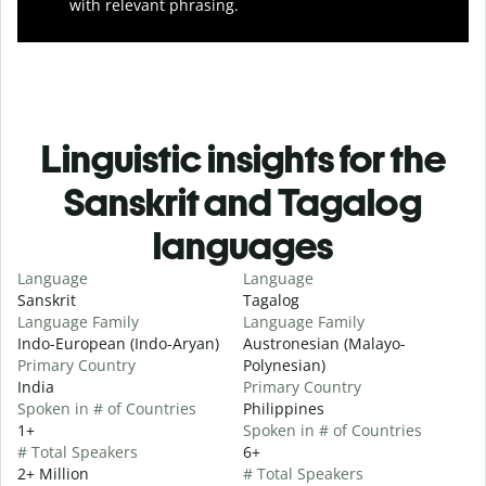
with relevant phrasing.
Linguistic insights for the
Sanskrit and Tagalog
languages
Language
Language
Sanskrit
Tagalog
Language Family
Language Family
Indo-European (Indo-Aryan)
Austronesian (Malayo-
Primary Country
Polynesian)
India
Primary Country
Spoken in # of Countries
Philippines
1+
Spoken in # of Countries
# Total Speakers
6+
2+ Million
# Total Speakers