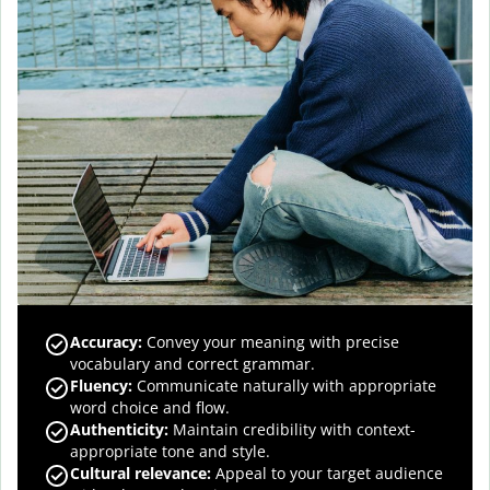
Accuracy
:
Convey your meaning with precise
vocabulary and correct grammar.
Fluency
:
Communicate naturally with appropriate
word choice and flow.
Authenticity
:
Maintain credibility with context-
appropriate tone and style.
Cultural relevance
:
Appeal to your target audience