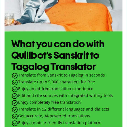
What you can do with
Quillbot’s Sanskrit to
Tagalog Translator
Translate from Sanskrit to Tagalog in seconds
Translate up to
5,000
characters for free
Enjoy an ad-free translation experience
Edit and cite sources with integrated writing tools
Enjoy completely free translation
Translate in 52 different languages and dialects
Get accurate, AI-powered translations
Enjoy a mobile-friendly translation platform