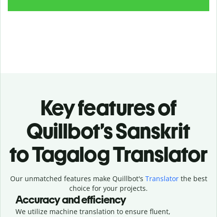
Key features of
Quillbot’s Sanskrit
to Tagalog Translator
Our unmatched features make Quillbot's
Translator
the best
choice for your projects.
Accuracy and efficiency
We utilize machine translation to ensure fluent,