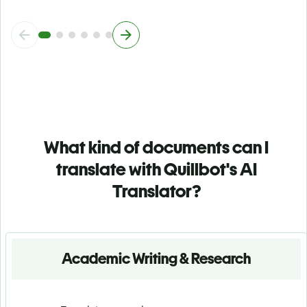
What kind of documents can I
translate with Quillbot's AI
Translator?
Academic Writing & Research