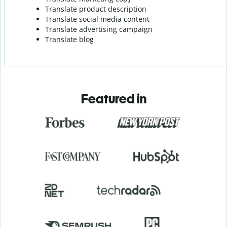
Translate product description
Translate social media content
Translate advertising campaign
Translate blog
Featured in