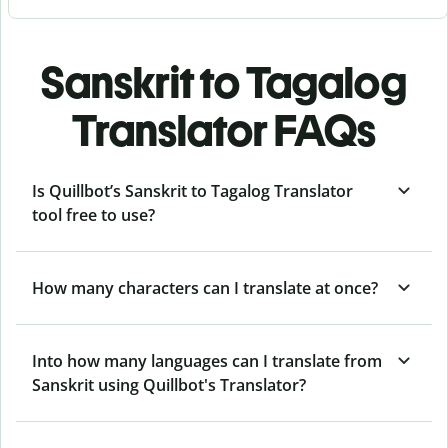
Sanskrit to Tagalog
Translator FAQs
Is Quillbot’s Sanskrit to Tagalog Translator
tool free to use?
How many characters can I translate at once?
Into how many languages can I translate from
Sanskrit using Quillbot's Translator?