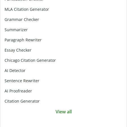
MLA Citation Generator
Grammar Checker
Summarizer
Paragraph Rewriter
Essay Checker
Chicago Citation Generator
AI Detector
Sentence Rewriter
AI Proofreader
Citation Generator
View all