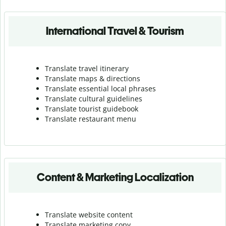
International Travel & Tourism
Translate travel itinerary
Translate maps & directions
Translate essential local phrases
Translate cultural guidelines
Translate tourist guidebook
Translate r
estaurant menu
Content & Marketing Localization
Translate website content
Translate marketing copy