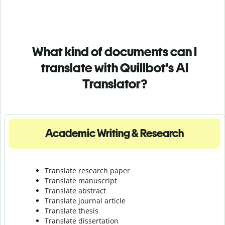
What kind of documents can I
translate with Quillbot's AI
Translator?
Academic Writing & Research
Translate research paper
Translate manuscript
Translate abstract
Translate journal article
Translate thesis
Translate dissertation