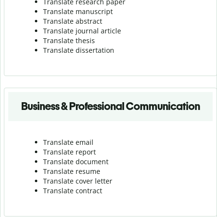
Translate research paper
Translate manuscript
Translate abstract
Translate journal article
Translate thesis
Translate dissertation
Business & Professional Communication
Translate email
Translate report
Translate document
Translate resume
Translate cover letter
Translate contract