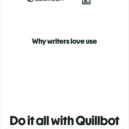
Why writers love use
Do it all with Quillbot