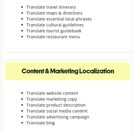
Translate travel itinerary
Translate maps & directions
Translate essential local phrases
Translate cultural guidelines
Translate tourist guidebook
Translate r
estaurant menu
Content & Marketing Localization
Translate website content
Translate marketing copy
Translate product description
Translate social media content
Translate advertising campaign
Translate blog