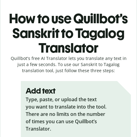
How to use Quillbot’s
Sanskrit to Tagalog
Translator
Quillbot's free AI Translator lets you translate any text in
just a few seconds. To use our Sanskrit to Tagalog
translation tool, just follow these three steps:
Add text
Type, paste, or upload the text
you want to translate into the tool.
There are no limits on the number
of times you can use Quillbot’s
Translator.