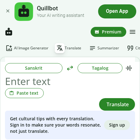
Quillbot
Open App
Your AI writing assistant
Premium
AI Image Generator
Translate
Summarizer
Ci
Sanskrit
Tagalog
Paste text
Translate
Get cultural tips with every translation.
Sign up
Sign in to make sure your words resonate,
not just translate.