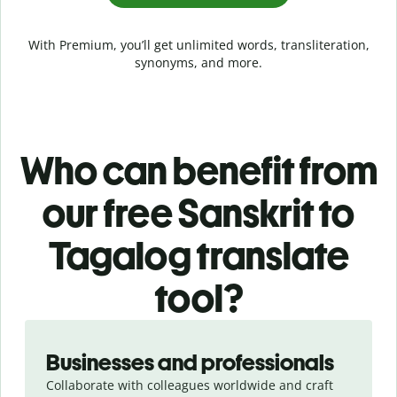
With Premium, you’ll get unlimited words, transliteration,
synonyms, and more.
Who can benefit from
our free Sanskrit to
Tagalog translate
tool?
Slide 1 of 5
Businesses and professionals
Collaborate with colleagues worldwide and craft