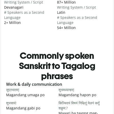
Writing System / Script
87+ Million
Devanagari
Writing System / Script
# Speakers as a Second
Latin
Language
# Speakers as a Second
2+ Million
Language
54+ Million
Commonly spoken
Sanskrit to Tagalog
phrases
Slide 1 of 6
Work & daily communication
G
सुप्रभातम्!
शुभमध्यान्हम्!
न
Magandang umaga po
Magandang hapon po
H
शुभसायं!
किञ्चिदयं विषयं निश्चितुं मेलनं कर्तुं
म
Magandang gabi po
शक्नुम:?
A
Maaari ba tayong mag-