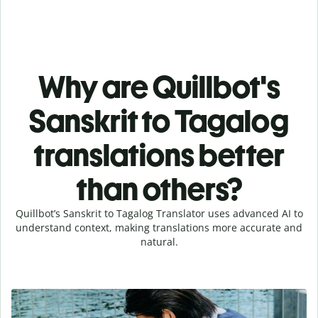
Why are Quillbot's
Sanskrit to Tagalog
translations better
than others?
Quillbot’s Sanskrit to Tagalog Translator uses advanced AI to
understand context, making translations more accurate and
natural.