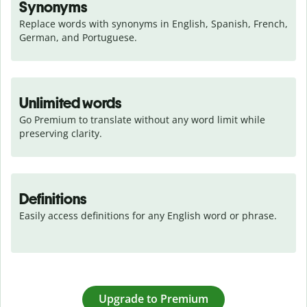
Synonyms
Replace words with synonyms in English, Spanish, French, 
German, and Portuguese.
Unlimited words
Go Premium to translate without any word limit while 
preserving clarity.
Definitions
Easily access definitions for any English word or phrase.
Upgrade to Premium