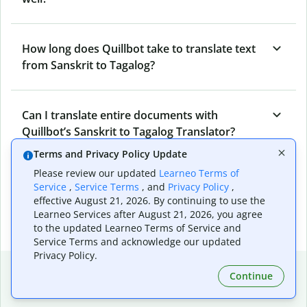
How long does Quillbot take to translate text
from Sanskrit to Tagalog?
Can I translate entire documents with
Quillbot’s Sanskrit to Tagalog Translator?
Terms and Privacy Policy Update
Please review our updated
Learneo Terms of
What tools does Quillbot offer and how can I
Service
,
Service Terms
, and
Privacy Policy
,
use them?
effective August 21, 2026. By continuing to use the
Learneo Services after August 21, 2026, you agree
to the updated Learneo Terms of Service and
Service Terms and acknowledge our updated
Privacy Policy.
Popular language translations
Continue
Popular