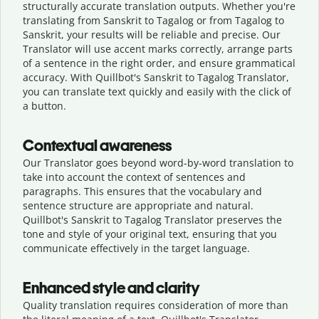
structurally accurate translation outputs. Whether you're
translating from Sanskrit to Tagalog or from Tagalog to
Sanskrit, your results will be reliable and precise. Our
Translator will use accent marks correctly, arrange parts
of a sentence in the right order, and ensure grammatical
accuracy. With Quillbot's Sanskrit to Tagalog Translator,
you can translate text quickly and easily with the click of
a button.
Contextual awareness
Our Translator goes beyond word-by-word translation to
take into account the context of sentences and
paragraphs. This ensures that the vocabulary and
sentence structure are appropriate and natural.
Quillbot's Sanskrit to Tagalog Translator preserves the
tone and style of your original text, ensuring that you
communicate effectively in the target language.
Enhanced style and clarity
Quality translation requires consideration of more than