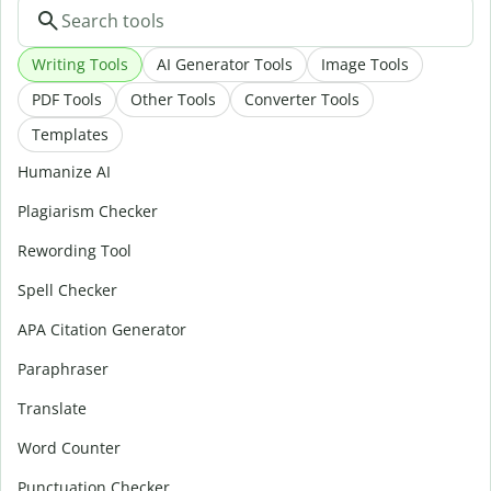
Writing Tools
AI Generator Tools
Image Tools
PDF Tools
Other Tools
Converter Tools
Templates
Humanize AI
Plagiarism Checker
Rewording Tool
Spell Checker
APA Citation Generator
Paraphraser
Translate
Word Counter
Punctuation Checker