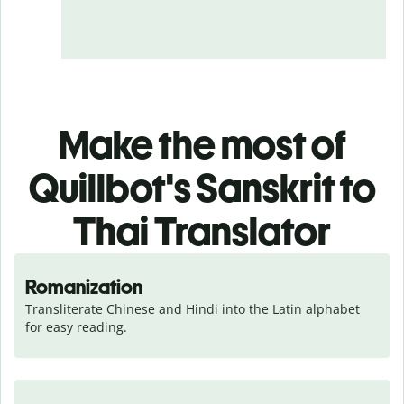
Make the most of
Quillbot's Sanskrit to
Thai Translator
Romanization
Transliterate Chinese and Hindi into the Latin alphabet 
for easy reading.