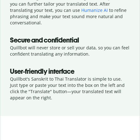
you can further tailor your translated text. After
translating your text, you can use
Humanize AI
to refine
phrasing and make your text sound more natural and
conversational.
Secure and confidential
Quillbot will never store or sell your data, so you can feel
confident translating any information.
User-friendly interface
Quillbot's Sanskrit to Thai Translator is simple to use.
Just type or
paste your text into the box on the left and
click the "Translate" button—
your translated text will
appear on the right.