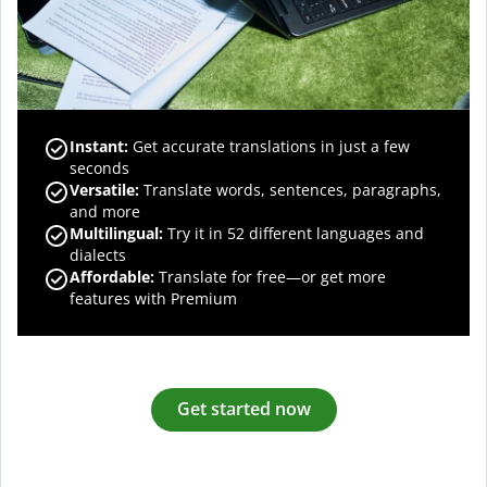
Instant:
Get accurate translations in just a few
seconds
Versatile:
Translate words, sentences, paragraphs,
and more
Multilingual:
Try it in 52 different languages and
dialects
Affordable:
Translate for free—or get more
features with Premium
Get started now