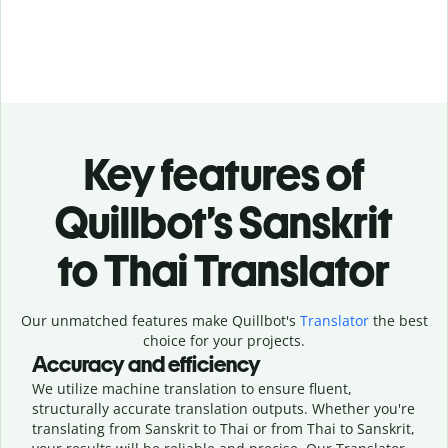
Key features of
Quillbot’s Sanskrit
to Thai Translator
Our unmatched features make Quillbot's
Translator
the best
choice for your projects.
Accuracy and efficiency
We utilize machine translation to ensure fluent,
structurally accurate translation outputs. Whether you're
translating from Sanskrit to Thai or from Thai to Sanskrit,