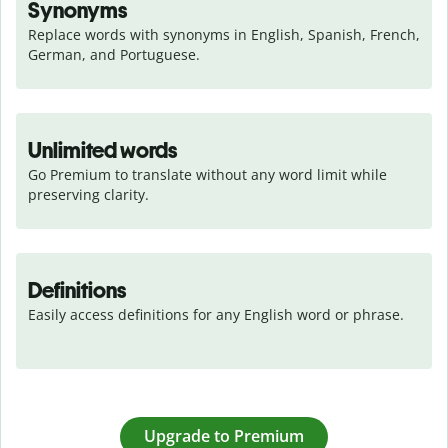
Synonyms
Replace words with synonyms in English, Spanish, French, 
German, and Portuguese.
Unlimited words
Go Premium to translate without any word limit while 
preserving clarity.
Definitions
Easily access definitions for any English word or phrase.
Upgrade to Premium