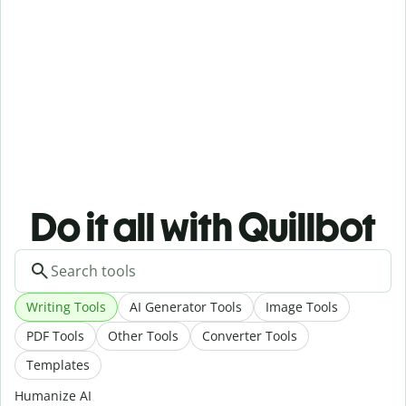
Do it all with Quillbot
Writing Tools
AI Generator Tools
Image Tools
PDF Tools
Other Tools
Converter Tools
Templates
Humanize AI