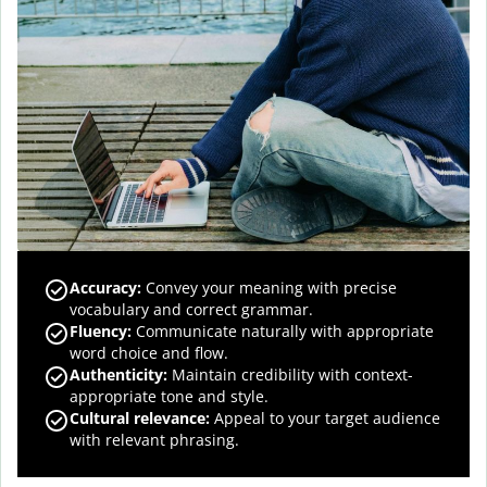
Accuracy
:
Convey your meaning with precise
vocabulary and correct grammar.
Fluency
:
Communicate naturally with appropriate
word choice and flow.
Authenticity
:
Maintain credibility with context-
appropriate tone and style.
Cultural relevance
:
Appeal to your target audience
with relevant phrasing.