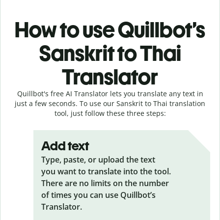
How to use Quillbot’s
Sanskrit to Thai
Translator
Quillbot's free AI Translator lets you translate any text in
just a few seconds. To use our Sanskrit to Thai translation
tool, just follow these three steps:
Add text
Type, paste, or upload the text
you want to translate into the tool.
There are no limits on the number
of times you can use Quillbot’s
Translator.