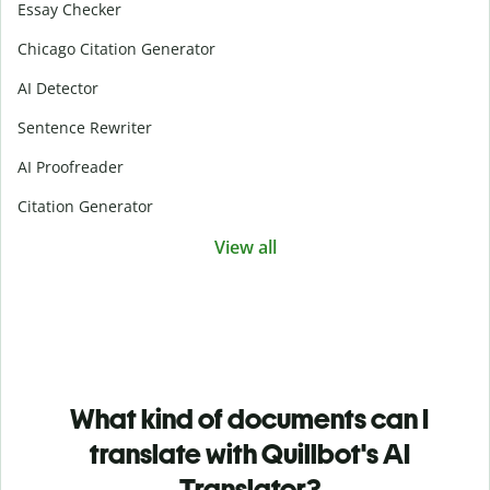
Essay Checker
Chicago Citation Generator
AI Detector
Sentence Rewriter
AI Proofreader
Citation Generator
View all
What kind of documents can I
translate with Quillbot's AI
Translator?