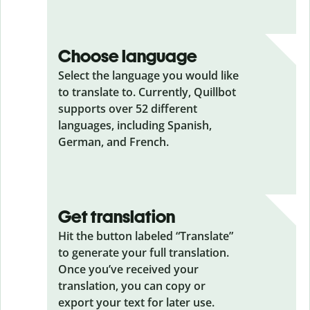
Choose language
Select the language you would like
to translate to. Currently, Quillbot
supports over 52 different
languages, including Spanish,
German, and French.
Get translation
Hit the button labeled “Translate”
to generate your full translation.
Once you’ve received your
translation, you can copy or
export your text for later use.