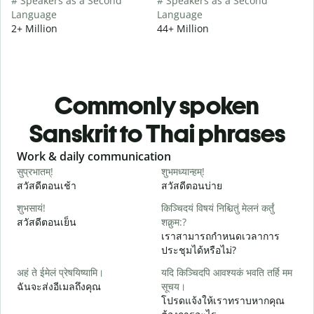
# Speakers as a Second
# Speakers as a Second
Language
Language
2+ Million
44+ Million
Commonly spoken
Sanskrit to Thai phrases
Slide 1 of 6
Work & daily communication
G
सुप्रभातम्!
शुभमध्यान्हम्!
न
สวัสดีตอนเช้า
สวัสดีตอนบ่าย
ส
शुभसायं!
किञ्चिदयं विषयं निश्चितुं मेलनं कर्तुं
म
สวัสดีตอนเย็น
शक्नुम:?
ฉ
เราสามารถกำหนดเวลาการ
ประชุมได้หรือไม่?
स
अहं ते ईमेलं प्रेषयिष्यामि।
यदि किञ्चिदपि आवश्यकं भवति तर्हि मम
ส
ฉันจะส่งอีเมลถึงคุณ
सूचय।
स
โปรดแจ้งให้เราทราบหากคุณ
ด