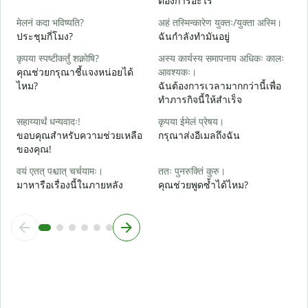
ต้องการอะไร
आ
मेलनं कदा भविष्यति?
अहं तस्मिन्कारेण युक्तः/युक्ता अस्मि।
ใ
ประชุมกี่โมง?
ฉันกำลังทำมันอยู่
श
कृपया स्पष्टीकर्तुं शक्नोषि?
अस्य कार्यस्य समापनाय अधिकः कालः
ล
คุณช่วยกรุณาชี้แจงหน่อยได้
आवश्यकः।
ไหม?
ฉันต้องการเวลามากกว่านี้เพื่อ
न
ทำภารกิจนี้ให้สำเร็จ
โ
सहाय्यार्थं धन्यवादः!
कृपया ईमेलं प्रेषय।
ขอบคุณสำหรับความช่วยเหลือ
กรุณาส่งอีเมลถึงฉัน
ของคุณ!
वयं एतत् पश्चात् चर्चयामः।
ततः पुनरुक्तिं कुरु।
มาหารือเรื่องนี้ในภายหลัง
คุณช่วยพูดซ้ำได้ไหม?