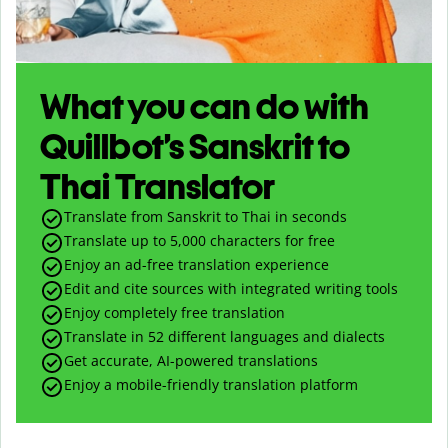
What you can do with
Quillbot’s Sanskrit to
Thai Translator
Translate from Sanskrit to Thai in seconds
Translate up to
5,000
characters for free
Enjoy an ad-free translation experience
Edit and cite sources with integrated writing tools
Enjoy completely free translation
Translate in 52 different languages and dialects
Get accurate, AI-powered translations
Enjoy a mobile-friendly translation platform