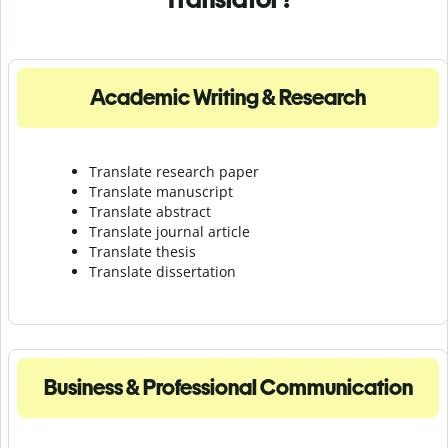
Academic Writing & Research
Translate research paper
Translate manuscript
Translate abstract
Translate journal article
Translate thesis
Translate dissertation
Business & Professional Communication