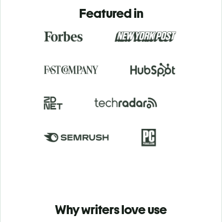
Featured in
Why writers love use