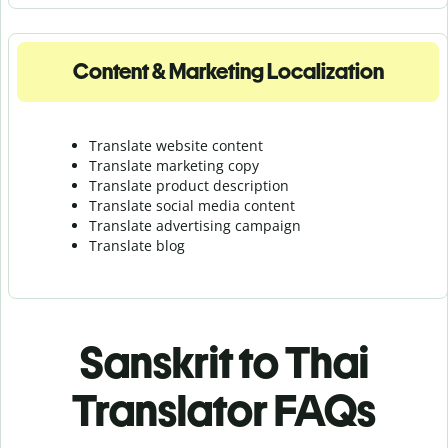
Content & Marketing Localization
Translate website content
Translate marketing copy
Translate product description
Translate social media content
Translate advertising campaign
Translate blog
Sanskrit to Thai
Translator FAQs