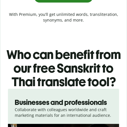
With Premium, you’ll get unlimited words, transliteration,
synonyms, and more.
Who can benefit from
our free Sanskrit to
Thai translate tool?
Slide 1 of 5
Businesses and professionals
Collaborate with colleagues worldwide and craft
marketing materials for an international audience.