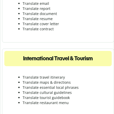
Translate email
Translate report
Translate document
Translate resume
Translate cover letter
Translate contract
International Travel & Tourism
Translate travel itinerary
Translate maps & directions
Translate essential local phrases
Translate cultural guidelines
Translate tourist guidebook
Translate r
estaurant menu