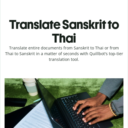
Translate Sanskrit to
Thai
Translate entire documents from Sanskrit to Thai or from
Thai to Sanskrit in a matter of seconds with Quillbot's top-tier
translation tool.