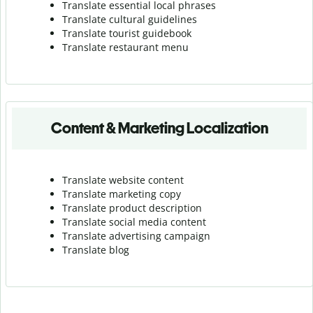
Translate essential local phrases
Translate cultural guidelines
Translate tourist guidebook
Translate r
estaurant menu
Content & Marketing Localization
Translate website content
Translate marketing copy
Translate product description
Translate social media content
Translate advertising campaign
Translate blog