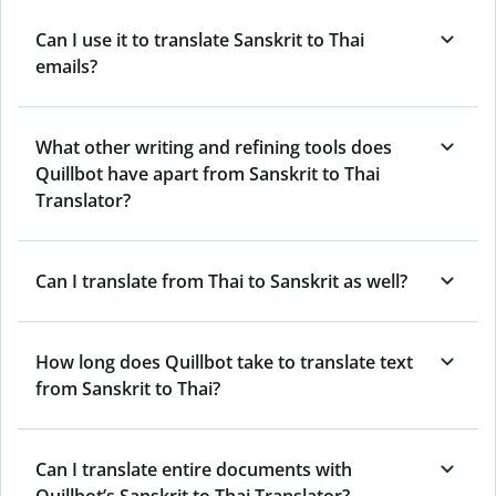
Can I use it to translate Sanskrit to Thai
emails?
What other writing and refining tools does
Quillbot have apart from Sanskrit to Thai
Translator?
Can I translate from Thai to Sanskrit as well?
How long does Quillbot take to translate text
from Sanskrit to Thai?
Can I translate entire documents with
Quillbot’s Sanskrit to Thai Translator?