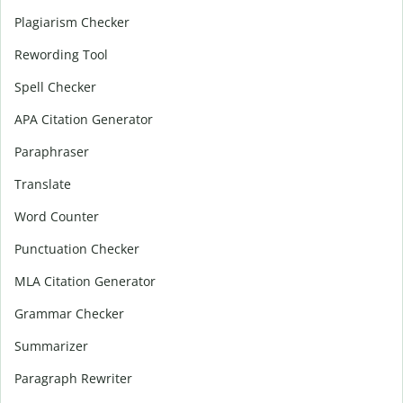
Plagiarism Checker
Rewording Tool
Spell Checker
APA Citation Generator
Paraphraser
Translate
Word Counter
Punctuation Checker
MLA Citation Generator
Grammar Checker
Summarizer
Paragraph Rewriter