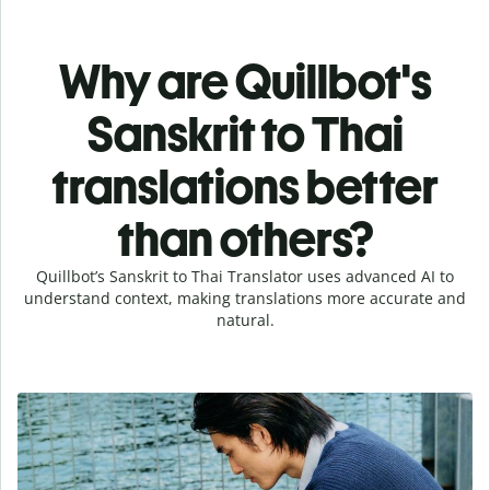
Why are Quillbot's
Sanskrit to Thai
translations better
than others?
Quillbot’s Sanskrit to Thai Translator uses advanced AI to
understand context, making translations more accurate and
natural.