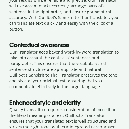
your results will be reliable and precise. Our Translator
will use accent marks correctly, arrange parts of a
sentence in the right order, and ensure grammatical
accuracy. With Quillbot's Sanskrit to Thai Translator, you
can translate text quickly and easily with the click of a
button.
Contextual awareness
Our Translator goes beyond word-by-word translation to
take into account the context of sentences and
paragraphs. This ensures that the vocabulary and
sentence structure are appropriate and natural.
Quillbot's Sanskrit to Thai Translator preserves the tone
and style of your original text, ensuring that you
communicate effectively in the target language.
Enhanced style and clarity
Quality translation requires consideration of more than
the literal meaning of a text. Quillbot's Translator
ensures that your translated text is well structured and
strikes the right tone. With our integrated Paraphraser,