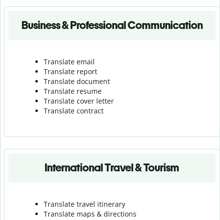
Business & Professional Communication
Translate email
Translate report
Translate document
Translate resume
Translate cover letter
Translate contract
International Travel & Tourism
Translate travel itinerary
Translate maps & directions