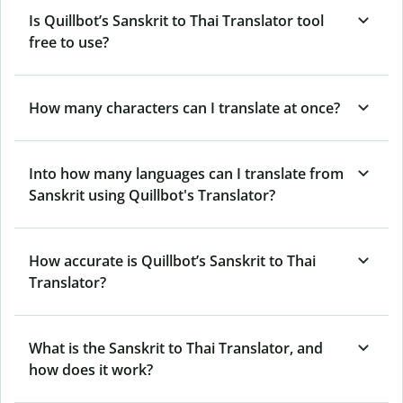
Is Quillbot’s Sanskrit to Thai Translator tool
free to use?
How many characters can I translate at once?
Into how many languages can I translate from
Sanskrit using Quillbot's Translator?
How accurate is Quillbot’s Sanskrit to Thai
Translator?
What is the Sanskrit to Thai Translator, and
how does it work?