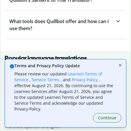
What tools does Quillbot offer and how can I
use them?
Popular language translations
Terms and Privacy Policy Update
Popular
Please review our updated
Learneo Terms of
Translate English to Spanish
Service
,
Service Terms
, and
Privacy Policy
,
Translate English to French
effective August 21, 2026. By continuing to use the
Translate English to Portuguese (Brazilian)
Learneo Services after August 21, 2026, you agree
Translate English to German
to the updated Learneo Terms of Service and
Translate English to Japanese
Service Terms and acknowledge our updated
Translate English to Chinese (simplified)
Privacy Policy.
Translate English to Tagalog
Continue
Translate English to Korean
Translate Spanish to English