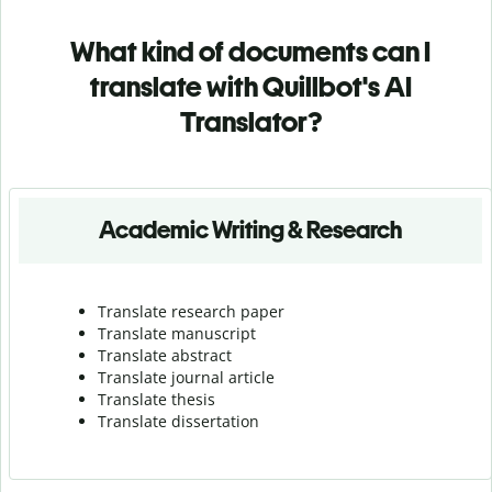
What kind of documents can I
translate with Quillbot's AI
Translator?
Academic Writing & Research
Translate research paper
Translate manuscript
Translate abstract
Translate journal article
Translate thesis
Translate dissertation