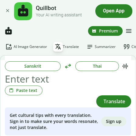
Quillbot
Open App
Your AI writing assistant
Premium
AI Image Generator
Translate
Summarizer
Ci
Sanskrit
Thai
Paste text
Translate
Get cultural tips with every translation.
Sign up
Sign in to make sure your words resonate,
not just translate.