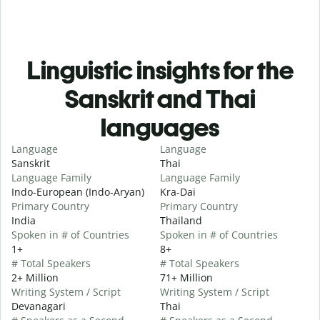
Linguistic insights for the
Sanskrit and Thai
languages
Language
Language
Sanskrit
Thai
Language Family
Language Family
Indo-European (Indo-Aryan)
Kra-Dai
Primary Country
Primary Country
India
Thailand
Spoken in # of Countries
Spoken in # of Countries
1+
8+
# Total Speakers
# Total Speakers
2+ Million
71+ Million
Writing System / Script
Writing System / Script
Devanagari
Thai