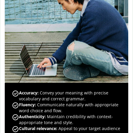
Accuracy
:
Convey your meaning with precise
vocabulary and correct grammar.
Fluency
:
Communicate naturally with appropriate
word choice and flow.
Authenticity
:
Maintain credibility with context-
appropriate tone and style.
Cultural relevance
:
Appeal to your target audience