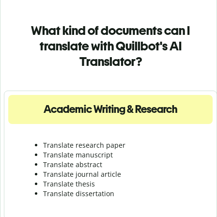
What kind of documents can I
translate with Quillbot's AI
Translator?
Academic Writing & Research
Translate research paper
Translate manuscript
Translate abstract
Translate journal article
Translate thesis
Translate dissertation