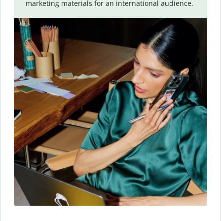
marketing materials for an international audience.