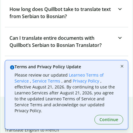
How long does Quillbot take to translate text
from Serbian to Bosnian?
Can I translate entire documents with
Quillbot’s Serbian to Bosnian Translator?
What tools does Quillbot offer and how can I
Terms and Privacy Policy Update
use them?
Please review our updated
Learneo Terms of
Service
,
Service Terms
, and
Privacy Policy
,
effective August 21, 2026. By continuing to use the
Learneo Services after August 21, 2026, you agree
to the updated Learneo Terms of Service and
Popular language translations
Service Terms and acknowledge our updated
Privacy Policy.
Popular
Continue
Translate English to Spanish
Translate English to French