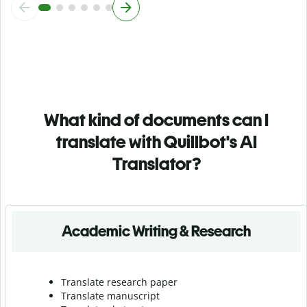
What kind of documents can I
translate with Quillbot's AI
Translator?
Academic Writing & Research
Translate research paper
Translate manuscript