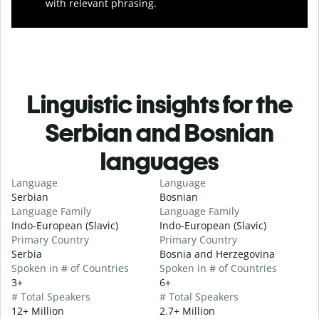
with relevant phrasing.
Linguistic insights for the
Serbian and Bosnian
languages
Language
Language
Serbian
Bosnian
Language Family
Language Family
Indo-European (Slavic)
Indo-European (Slavic)
Primary Country
Primary Country
Serbia
Bosnia and Herzegovina
Spoken in # of Countries
Spoken in # of Countries
3+
6+
# Total Speakers
# Total Speakers
12+ Million
2.7+ Million