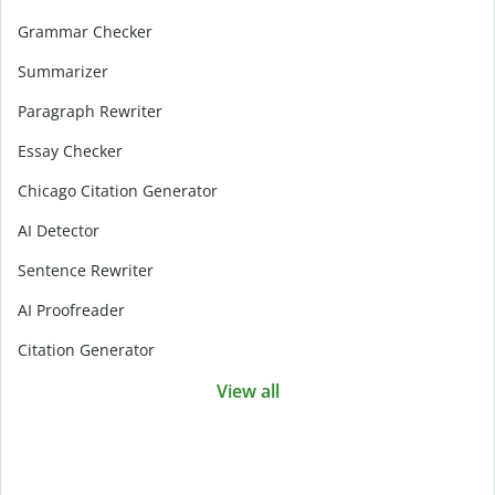
Grammar Checker
Summarizer
Paragraph Rewriter
Essay Checker
Chicago Citation Generator
AI Detector
Sentence Rewriter
AI Proofreader
Citation Generator
View all