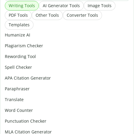
Writing Tools
AI Generator Tools
Image Tools
PDF Tools
Other Tools
Converter Tools
Templates
Humanize AI
Plagiarism Checker
Rewording Tool
Spell Checker
APA Citation Generator
Paraphraser
Translate
Word Counter
Punctuation Checker
MLA Citation Generator