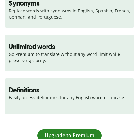
Synonyms
Replace words with synonyms in English, Spanish, French, 
German, and Portuguese.
Unlimited words
Go Premium to translate without any word limit while 
preserving clarity.
Definitions
Easily access definitions for any English word or phrase.
Upgrade to Premium