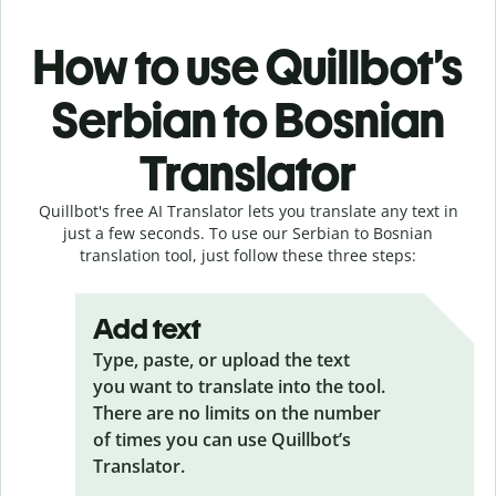
How to use Quillbot’s
Serbian to Bosnian
Translator
Quillbot's free AI Translator lets you translate any text in
just a few seconds. To use our Serbian to Bosnian
translation tool, just follow these three steps:
Add text
Type, paste, or upload the text
you want to translate into the tool.
There are no limits on the number
of times you can use Quillbot’s
Translator.