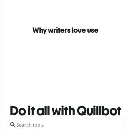
Why writers love use
Do it all with Quillbot