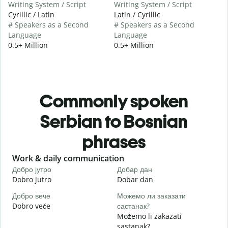
Writing System / Script
Writing System / Script
Cyrillic / Latin
Latin / Cyrillic
# Speakers as a Second
# Speakers as a Second
Language
Language
0.5+ Million
0.5+ Million
Commonly spoken
Serbian to Bosnian
phrases
Slide 1 of 6
Work & daily communication
G
Добро јутро
Добар дан
З
Dobro jutro
Dobar dan
Z
Добро вече
Можемо ли заказати
З
Dobro veče
састанак?
M
Možemo li zakazati
Д
sastanak?