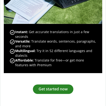
Instant:
Get accurate translations in just a few
seconds
Versatile:
Translate words, sentences, paragraphs,
and more
Multilingual:
Try it in 52 different languages and
dialects
Affordable:
Translate for free—or get more
features with Premium
Get started now