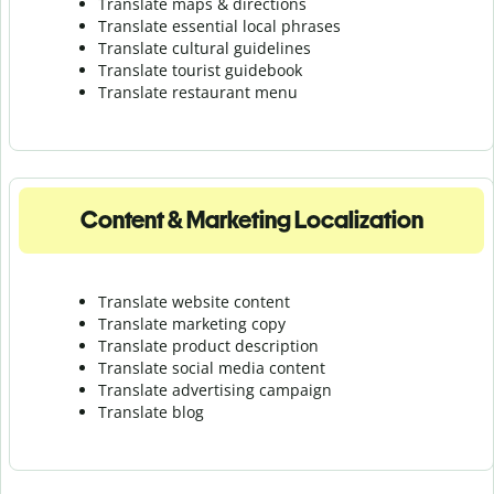
Translate maps & directions
Translate essential local phrases
Translate cultural guidelines
Translate tourist guidebook
Translate r
estaurant menu
Content & Marketing Localization
Translate website content
Translate marketing copy
Translate product description
Translate social media content
Translate advertising campaign
Translate blog