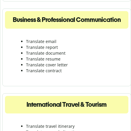
Business & Professional Communication
Translate email
Translate report
Translate document
Translate resume
Translate cover letter
Translate contract
International Travel & Tourism
Translate travel itinerary