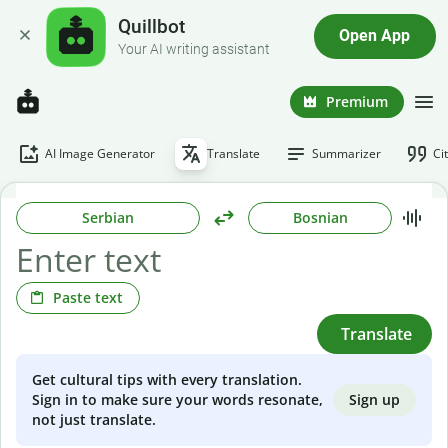
Quillbot
Open App
Your AI writing assistant
Premium
AI Image Generator
Translate
Summarizer
Ci
Serbian
Bosnian
Paste text
Translate
Get cultural tips with every translation.
Sign up
Sign in to make sure your words resonate,
not just translate.