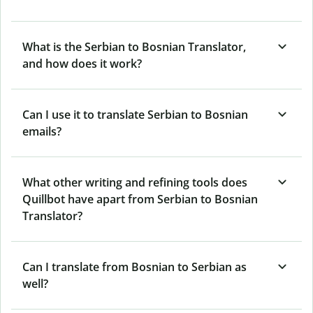
What is the Serbian to Bosnian Translator,
and how does it work?
Can I use it to translate Serbian to Bosnian
emails?
What other writing and refining tools does
Quillbot have apart from Serbian to Bosnian
Translator?
Can I translate from Bosnian to Serbian as
well?