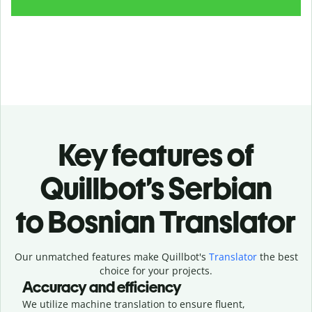
Key features of
Quillbot’s Serbian
to Bosnian Translator
Our unmatched features make Quillbot's
Translator
the best
choice for your projects.
Accuracy and efficiency
We utilize machine translation to ensure fluent,