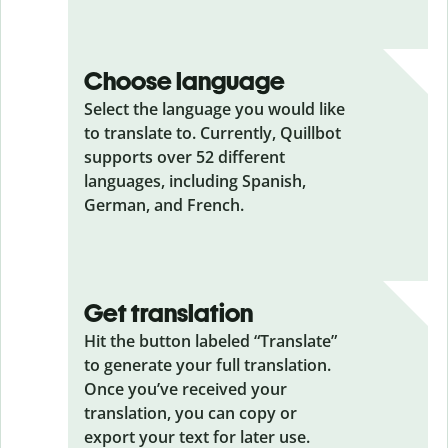
Choose language
Select the language you would like
to translate to. Currently, Quillbot
supports over 52 different
languages, including Spanish,
German, and French.
Get translation
Hit the button labeled “Translate”
to generate your full translation.
Once you’ve received your
translation, you can copy or
export your text for later use.