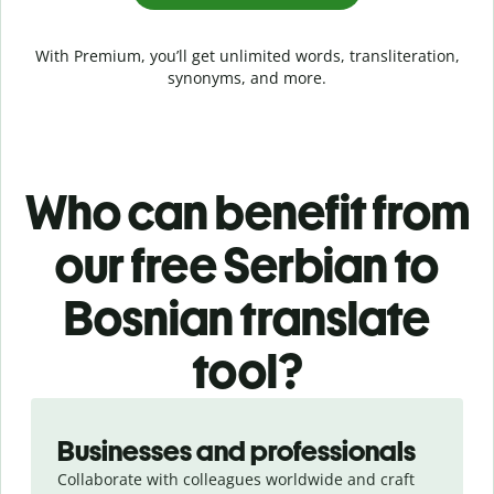
With Premium, you’ll get unlimited words, transliteration,
synonyms, and more.
Who can benefit from
our free Serbian to
Bosnian translate
tool?
Slide 1 of 5
Businesses and professionals
Collaborate with colleagues worldwide and craft