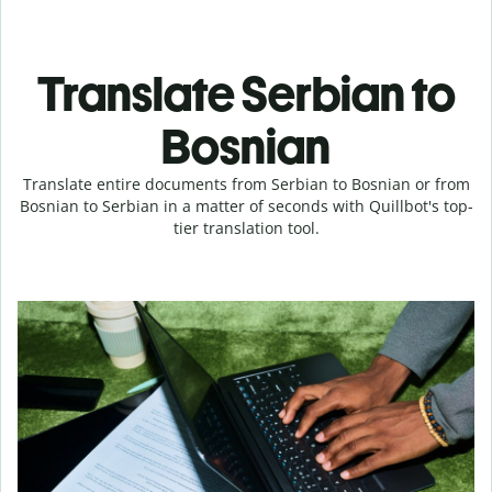
Translate Serbian to
Bosnian
Translate entire documents from Serbian to Bosnian or from
Bosnian to Serbian in a matter of seconds with Quillbot's top-
tier translation tool.