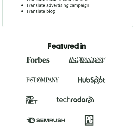
Translate advertising campaign
Translate blog
Featured in