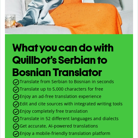
What you can do with
Quillbot’s Serbian to
Bosnian Translator
Translate from Serbian to Bosnian in seconds
Translate up to
5,000
characters for free
Enjoy an ad-free translation experience
Edit and cite sources with integrated writing tools
Enjoy completely free translation
Translate in 52 different languages and dialects
Get accurate, AI-powered translations
Enjoy a mobile-friendly translation platform