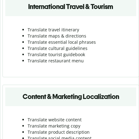
International Travel & Tourism
Translate travel itinerary
Translate maps & directions
Translate essential local phrases
Translate cultural guidelines
Translate tourist guidebook
Translate r
estaurant menu
Content & Marketing Localization
Translate website content
Translate marketing copy
Translate product description
Translate social media content