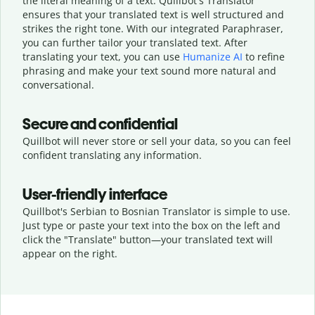
the literal meaning of a text. Quillbot's Translator
ensures that your translated text is well structured and
strikes the right tone. With our integrated Paraphraser,
you can further tailor your translated text. After
translating your text, you can use
Humanize AI
to refine
phrasing and make your text sound more natural and
conversational.
Secure and confidential
Quillbot will never store or sell your data, so you can feel
confident translating any information.
User-friendly interface
Quillbot's Serbian to Bosnian Translator is simple to use.
Just type or
paste your text into the box on the left and
click the "Translate" button—
your translated text will
appear on the right.