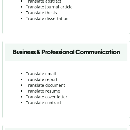
Translate abstract
Translate journal article
Translate thesis
Translate dissertation
Business & Professional Communication
Translate email
Translate report
Translate document
Translate resume
Translate cover letter
Translate contract