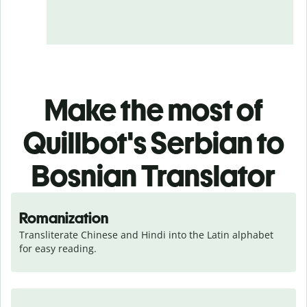
Make the most of
Quillbot's Serbian to
Bosnian Translator
Romanization
Transliterate Chinese and Hindi into the Latin alphabet 
for easy reading.