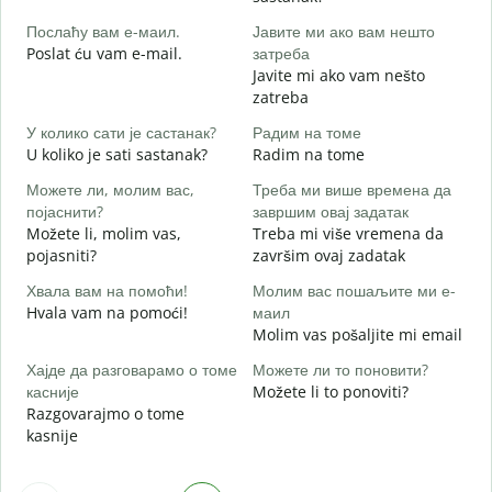
D
Послаћу вам е-маил.
Јавите ми ако вам нешто
Н
Poslat ću vam e-mail.
затреба
Javite mi ako vam nešto
zatreba
Д
D
У колико сати је састанак?
Радим на томе
U koliko je sati sastanak?
Radim na tome
D
Можете ли, молим вас,
Треба ми више времена да
појаснити?
завршим овај задатак
Možete li, molim vas,
Treba mi više vremena da
Г
pojasniti?
završim ovaj zadatak
G
Хвала вам на помоћи!
Молим вас пошаљите ми е-
Hvala vam na pomoći!
маил
Molim vas pošaljite mi email
Хајде да разговарамо о томе
Можете ли то поновити?
касније
Možete li to ponoviti?
Razgovarajmo o tome
kasnije