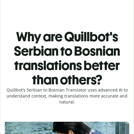
Why are Quillbot's
Serbian to Bosnian
translations better
than others?
Quillbot’s Serbian to Bosnian Translator uses advanced AI to
understand context, making translations more accurate and
natural.