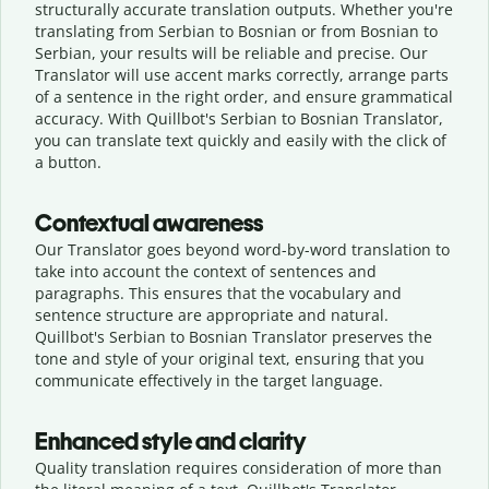
structurally accurate translation outputs. Whether you're
translating from Serbian to Bosnian or from Bosnian to
Serbian, your results will be reliable and precise. Our
Translator will use accent marks correctly, arrange parts
of a sentence in the right order, and ensure grammatical
accuracy. With Quillbot's Serbian to Bosnian Translator,
you can translate text quickly and easily with the click of
a button.
Contextual awareness
Our Translator goes beyond word-by-word translation to
take into account the context of sentences and
paragraphs. This ensures that the vocabulary and
sentence structure are appropriate and natural.
Quillbot's Serbian to Bosnian Translator preserves the
tone and style of your original text, ensuring that you
communicate effectively in the target language.
Enhanced style and clarity
Quality translation requires consideration of more than