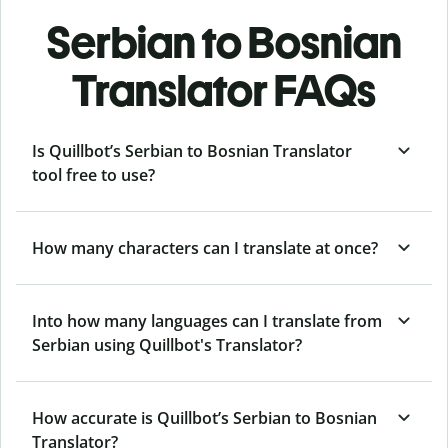
Serbian to Bosnian
Translator FAQs
Is Quillbot’s Serbian to Bosnian Translator
tool free to use?
How many characters can I translate at once?
Into how many languages can I translate from
Serbian using Quillbot's Translator?
How accurate is Quillbot’s Serbian to Bosnian
Translator?