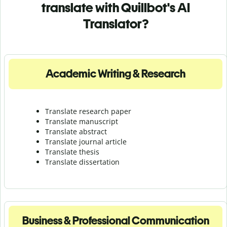
translate with Quillbot's AI
Translator?
Academic Writing & Research
Translate research paper
Translate manuscript
Translate abstract
Translate journal article
Translate thesis
Translate dissertation
Business & Professional Communication