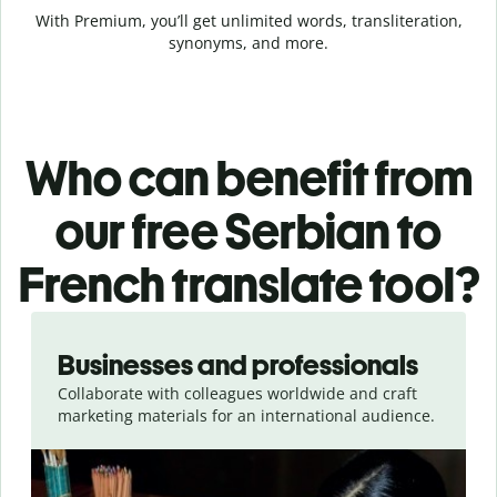
With Premium, you’ll get unlimited words, transliteration,
synonyms, and more.
Who can benefit from
our free Serbian to
French translate tool?
Slide 1 of 5
Businesses and professionals
Collaborate with colleagues worldwide and craft
marketing materials for an international audience.