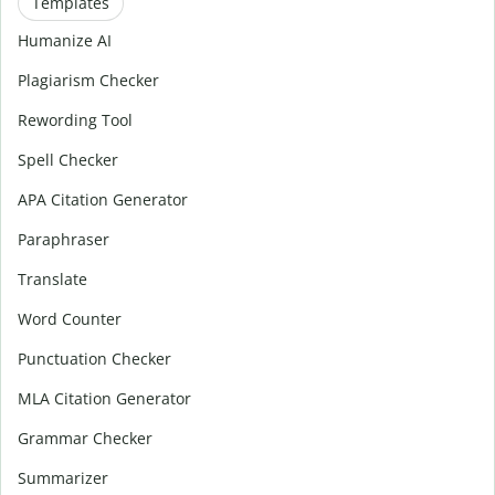
Templates
Humanize AI
Plagiarism Checker
Rewording Tool
Spell Checker
APA Citation Generator
Paraphraser
Translate
Word Counter
Punctuation Checker
MLA Citation Generator
Grammar Checker
Summarizer