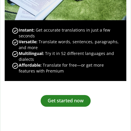
Instant:
Get accurate translations in just a few
seconds
Versatile:
Translate words, sentences, paragraphs,
and more
Multilingual:
Try it in 52 different languages and
dialects
Affordable:
Translate for free—or get more
features with Premium
Get started now