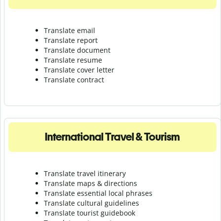
Translate email
Translate report
Translate document
Translate resume
Translate cover letter
Translate contract
International Travel & Tourism
Translate travel itinerary
Translate maps & directions
Translate essential local phrases
Translate cultural guidelines
Translate tourist guidebook