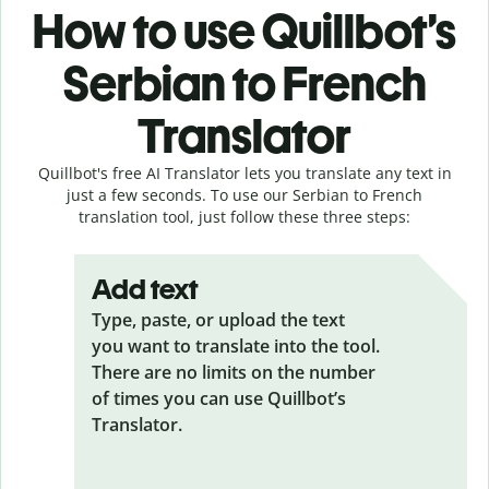
How to use Quillbot’s
Serbian to French
Translator
Quillbot's free AI Translator lets you translate any text in
just a few seconds. To use our Serbian to French
translation tool, just follow these three steps:
Add text
Type, paste, or upload the text
you want to translate into the tool.
There are no limits on the number
of times you can use Quillbot’s
Translator.