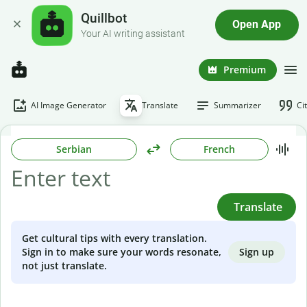
Quillbot
Open App
Your AI writing assistant
Premium
AI Image Generator
Translate
Summarizer
Ci
Serbian
French
Translate
Get cultural tips with every translation.
Sign up
Sign in to make sure your words resonate,
not just translate.