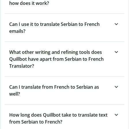
how does it work?
Can I use it to translate Serbian to French
emails?
What other writing and refining tools does
Quillbot have apart from Serbian to French
Translator?
Can I translate from French to Serbian as
well?
How long does Quillbot take to translate text
from Serbian to French?