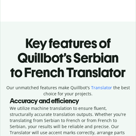
Key features of
Quillbot’s Serbian
to French Translator
Our unmatched features make Quillbot's
Translator
the best
choice for your projects.
Accuracy and efficiency
We utilize machine translation to ensure fluent,
structurally accurate translation outputs. Whether you're
translating from Serbian to French or from French to
Serbian, your results will be reliable and precise. Our
Translator will use accent marks correctly, arrange parts