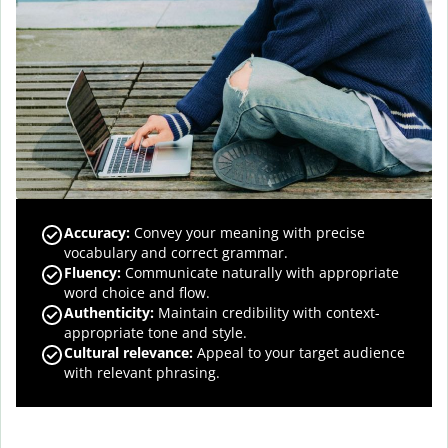
Accuracy
:
Convey your meaning with precise
vocabulary and correct grammar.
Fluency
:
Communicate naturally with appropriate
word choice and flow.
Authenticity
:
Maintain credibility with context-
appropriate tone and style.
Cultural relevance
:
Appeal to your target audience
with relevant phrasing.