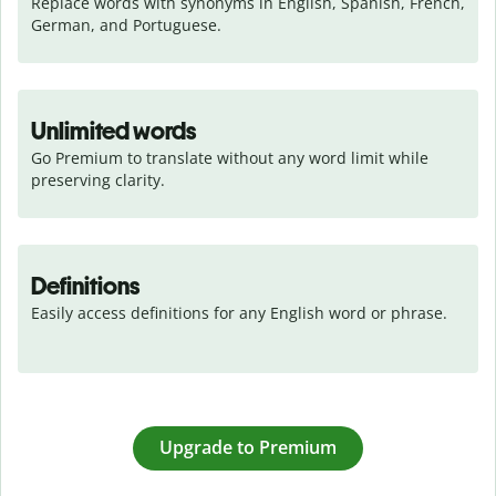
Replace words with synonyms in English, Spanish, French, 
German, and Portuguese.
Unlimited words
Go Premium to translate without any word limit while 
preserving clarity.
Definitions
Easily access definitions for any English word or phrase.
Upgrade to Premium