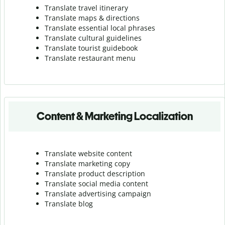
Translate travel itinerary
Translate maps & directions
Translate essential local phrases
Translate cultural guidelines
Translate tourist guidebook
Translate r
estaurant menu
Content & Marketing Localization
Translate website content
Translate marketing copy
Translate product description
Translate social media content
Translate advertising campaign
Translate blog