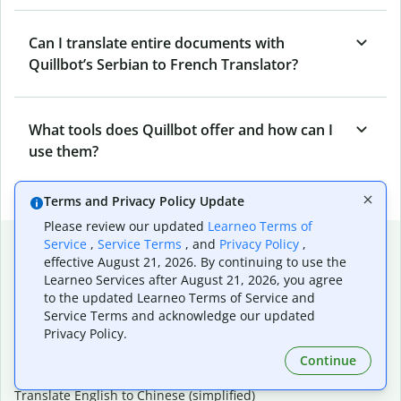
Can I translate entire documents with
Quillbot’s Serbian to French Translator?
What tools does Quillbot offer and how can I
use them?
Terms and Privacy Policy Update
Please review our updated
Learneo Terms of
Popular language translations
Service
,
Service Terms
, and
Privacy Policy
,
effective August 21, 2026. By continuing to use the
Popular
Learneo Services after August 21, 2026, you agree
to the updated Learneo Terms of Service and
Translate English to Spanish
Service Terms and acknowledge our updated
Translate English to French
Privacy Policy.
Translate English to Portuguese (Brazilian)
Translate English to German
Continue
Translate English to Japanese
Translate English to Chinese (simplified)