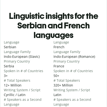
Linguistic insights for the
Serbian and French
languages
Language
Language
Serbian
French
Language Family
Language Family
Indo-European (Slavic)
Indo-European (Romance)
Primary Country
Primary Country
Serbia
France
Spoken in # of Countries
Spoken in # of Countries
3+
50+
# Total Speakers
# Total Speakers
12+ Million
320+ Million
Writing System / Script
Writing System / Script
Cyrillic / Latin
Latin
# Speakers as a Second
# Speakers as a Second
Language
Language