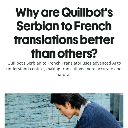
Why are Quillbot's
Serbian to French
translations better
than others?
Quillbot’s Serbian to French Translator uses advanced AI to
understand context, making translations more accurate and
natural.