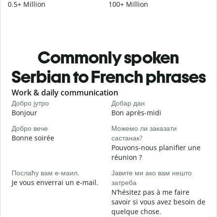
0.5+ Million
100+ Million
Commonly spoken
Serbian to French phrases
Slide 1 of 6
Work & daily communication
G
Добро јутро
Добар дан
З
Bonjour
Bon après-midi
B
Добро вече
Можемо ли заказати
Bonne soirée
састанак?
З
Pouvons-nous planifier une
J
réunion ?
Д
Послаћу вам е-маил.
Јавите ми ако вам нешто
B
Je vous enverrai un e-mail.
затреба
Н
N’hésitez pas à me faire
V
savoir si vous avez besoin de
quelque chose.
Д