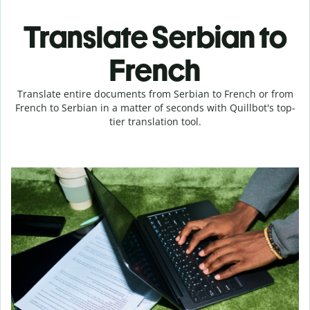
Translate Serbian to
French
Translate entire documents from Serbian to French or from
French to Serbian in a matter of seconds with Quillbot's top-
tier translation tool.