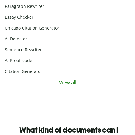
Paragraph Rewriter
Essay Checker
Chicago Citation Generator
AI Detector
Sentence Rewriter
AI Proofreader
Citation Generator
View all
What kind of documents can I