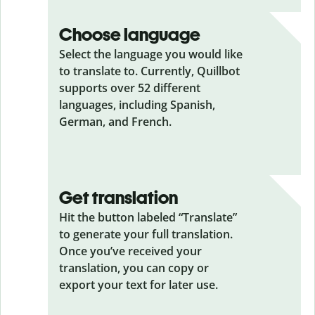
Choose language
Select the language you would like
to translate to. Currently, Quillbot
supports over 52 different
languages, including Spanish,
German, and French.
Get translation
Hit the button labeled “Translate”
to generate your full translation.
Once you’ve received your
translation, you can copy or
export your text for later use.