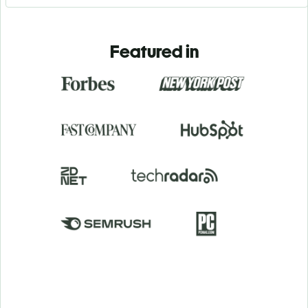
Featured in