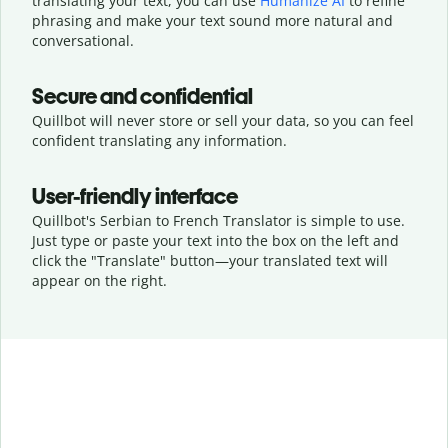
translating your text, you can use
Humanize AI
to refine
phrasing and make your text sound more natural and
conversational.
Secure and confidential
Quillbot will never store or sell your data, so you can feel
confident translating any information.
User-friendly interface
Quillbot's Serbian to French Translator is simple to use.
Just type or
paste your text into the box on the left and
click the "Translate" button—
your translated text will
appear on the right.