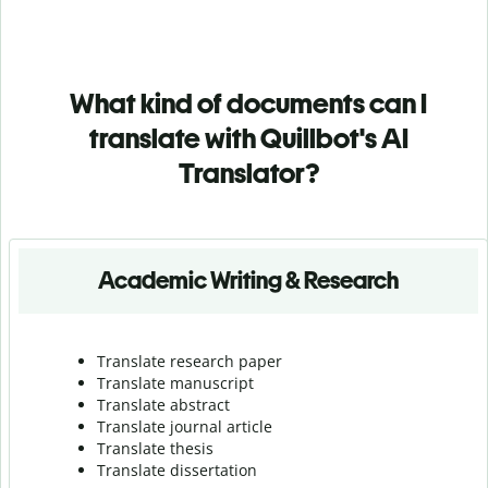
What kind of documents can I
translate with Quillbot's AI
Translator?
Academic Writing & Research
Translate research paper
Translate manuscript
Translate abstract
Translate journal article
Translate thesis
Translate dissertation