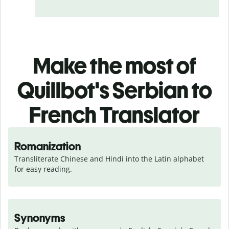
Make the most of
Quillbot's Serbian to
French Translator
Romanization
Transliterate Chinese and Hindi into the Latin alphabet 
for easy reading.
Synonyms