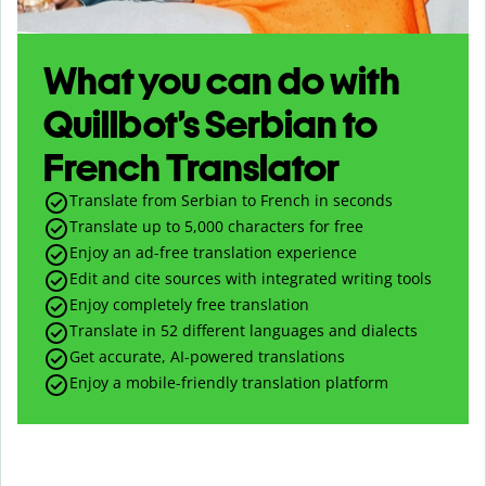
What you can do with
Quillbot’s Serbian to
French Translator
Translate from Serbian to French in seconds
Translate up to
5,000
characters for free
Enjoy an ad-free translation experience
Edit and cite sources with integrated writing tools
Enjoy completely free translation
Translate in 52 different languages and dialects
Get accurate, AI-powered translations
Enjoy a mobile-friendly translation platform