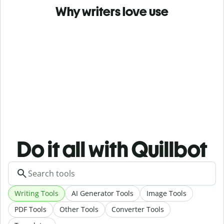
Why writers love use
Do it all with Quillbot
Writing Tools
AI Generator Tools
Image Tools
PDF Tools
Other Tools
Converter Tools