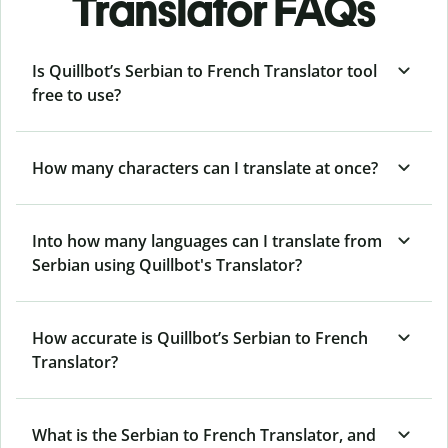
Translator FAQs
Is Quillbot’s Serbian to French Translator tool
free to use?
How many characters can I translate at once?
Into how many languages can I translate from
Serbian using Quillbot's Translator?
How accurate is Quillbot’s Serbian to French
Translator?
What is the Serbian to French Translator, and