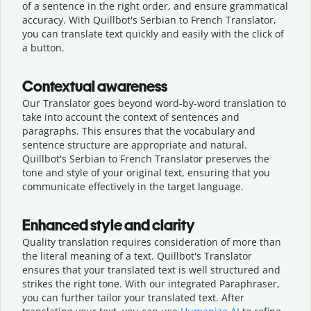
of a sentence in the right order, and ensure grammatical
accuracy. With Quillbot's Serbian to French Translator,
you can translate text quickly and easily with the click of
a button.
Contextual awareness
Our Translator goes beyond word-by-word translation to
take into account the context of sentences and
paragraphs. This ensures that the vocabulary and
sentence structure are appropriate and natural.
Quillbot's Serbian to French Translator preserves the
tone and style of your original text, ensuring that you
communicate effectively in the target language.
Enhanced style and clarity
Quality translation requires consideration of more than
the literal meaning of a text. Quillbot's Translator
ensures that your translated text is well structured and
strikes the right tone. With our integrated Paraphraser,
you can further tailor your translated text. After