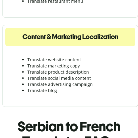
Translate r
estaurant menu
Content & Marketing Localization
Translate website content
Translate marketing copy
Translate product description
Translate social media content
Translate advertising campaign
Translate blog
Serbian to French