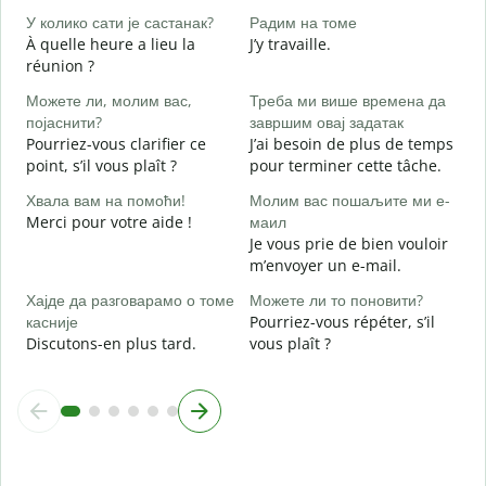
O
У колико сати је састанак?
Радим на томе
À quelle heure a lieu la
J’y travaille.
réunion ?
A
Можете ли, молим вас,
Треба ми више времена да
појаснити?
завршим овај задатак
Г
Pourriez-vous clarifier ce
J’ai besoin de plus de temps
O
point, s’il vous plaît ?
pour terminer cette tâche.
?
Хвала вам на помоћи!
Молим вас пошаљите ми е-
Merci pour votre aide !
маил
Je vous prie de bien vouloir
m’envoyer un e-mail.
Хајде да разговарамо о томе
Можете ли то поновити?
касније
Pourriez-vous répéter, s’il
Discutons-en plus tard.
vous plaît ?