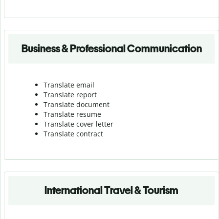
Business & Professional Communication
Translate email
Translate report
Translate document
Translate resume
Translate cover letter
Translate contract
International Travel & Tourism