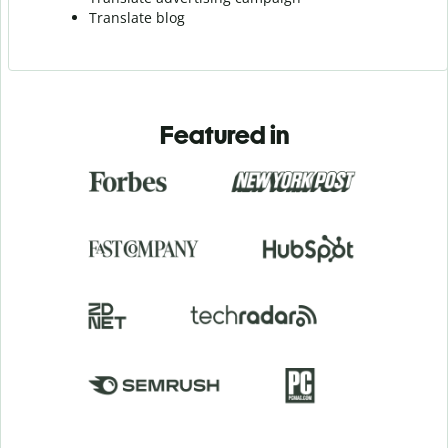
Translate blog
Featured in