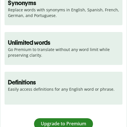
Synonyms
Replace words with synonyms in English, Spanish, French, 
German, and Portuguese.
Unlimited words
Go Premium to translate without any word limit while 
preserving clarity.
Definitions
Easily access definitions for any English word or phrase.
Upgrade to Premium