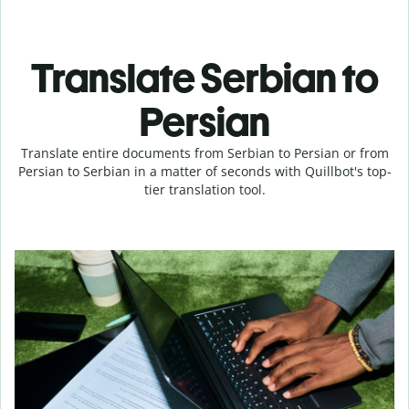
Translate Serbian to
Persian
Translate entire documents from Serbian to Persian or from
Persian to Serbian in a matter of seconds with Quillbot's top-
tier translation tool.