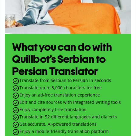
What you can do with
Quillbot’s Serbian to
Persian Translator
Translate from Serbian to Persian in seconds
Translate up to
5,000
characters for free
Enjoy an ad-free translation experience
Edit and cite sources with integrated writing tools
Enjoy completely free translation
Translate in 52 different languages and dialects
Get accurate, AI-powered translations
Enjoy a mobile-friendly translation platform