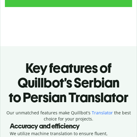
Key features of
Quillbot’s Serbian
to Persian Translator
Our unmatched features make Quillbot's
Translator
the best
choice for your projects.
Accuracy and efficiency
We utilize machine translation to ensure fluent,