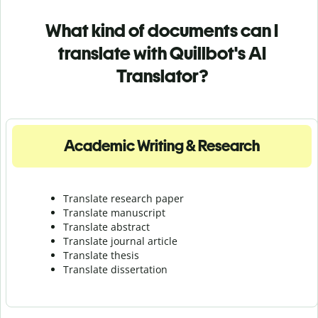
What kind of documents can I
translate with Quillbot's AI
Translator?
Academic Writing & Research
Translate research paper
Translate manuscript
Translate abstract
Translate journal article
Translate thesis
Translate dissertation