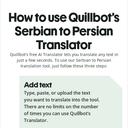
How to use Quillbot’s
Serbian to Persian
Translator
Quillbot's free AI Translator lets you translate any text in
just a few seconds. To use our Serbian to Persian
translation tool, just follow these three steps:
Add text
Type, paste, or upload the text
you want to translate into the tool.
There are no limits on the number
of times you can use Quillbot’s
Translator.