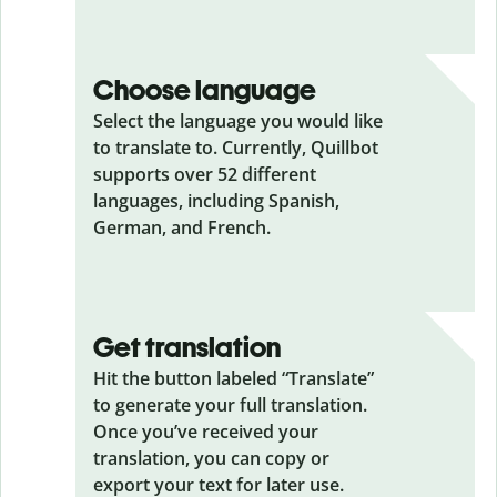
Choose language
Select the language you would like
to translate to. Currently, Quillbot
supports over 52 different
languages, including Spanish,
German, and French.
Get translation
Hit the button labeled “Translate”
to generate your full translation.
Once you’ve received your
translation, you can copy or
export your text for later use.