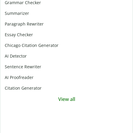
Grammar Checker
Summarizer
Paragraph Rewriter
Essay Checker
Chicago Citation Generator
AI Detector
Sentence Rewriter
AI Proofreader
Citation Generator
View all