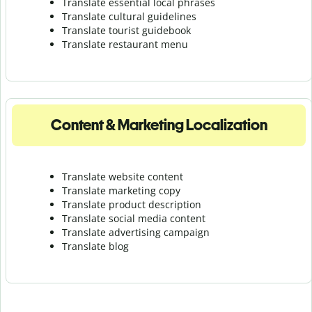
Translate essential local phrases
Translate cultural guidelines
Translate tourist guidebook
Translate r
estaurant menu
Content & Marketing Localization
Translate website content
Translate marketing copy
Translate product description
Translate social media content
Translate advertising campaign
Translate blog