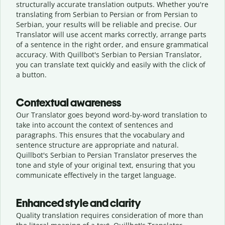
structurally accurate translation outputs. Whether you're
translating from Serbian to Persian or from Persian to
Serbian, your results will be reliable and precise. Our
Translator will use accent marks correctly, arrange parts
of a sentence in the right order, and ensure grammatical
accuracy. With Quillbot's Serbian to Persian Translator,
you can translate text quickly and easily with the click of
a button.
Contextual awareness
Our Translator goes beyond word-by-word translation to
take into account the context of sentences and
paragraphs. This ensures that the vocabulary and
sentence structure are appropriate and natural.
Quillbot's Serbian to Persian Translator preserves the
tone and style of your original text, ensuring that you
communicate effectively in the target language.
Enhanced style and clarity
Quality translation requires consideration of more than