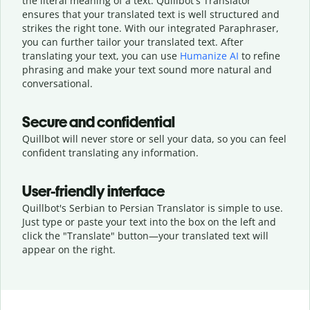
the literal meaning of a text. Quillbot's Translator
ensures that your translated text is well structured and
strikes the right tone. With our integrated Paraphraser,
you can further tailor your translated text. After
translating your text, you can use
Humanize AI
to refine
phrasing and make your text sound more natural and
conversational.
Secure and confidential
Quillbot will never store or sell your data, so you can feel
confident translating any information.
User-friendly interface
Quillbot's Serbian to Persian Translator is simple to use.
Just type or
paste your text into the box on the left and
click the "Translate" button—
your translated text will
appear on the right.