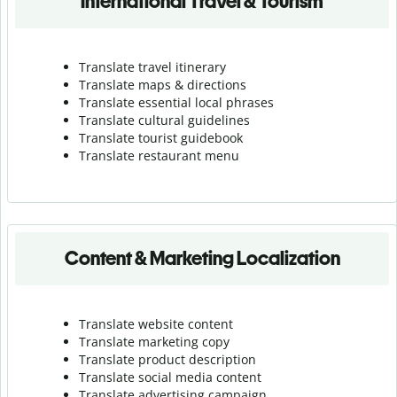
International Travel & Tourism
Translate travel itinerary
Translate maps & directions
Translate essential local phrases
Translate cultural guidelines
Translate tourist guidebook
Translate r
estaurant menu
Content & Marketing Localization
Translate website content
Translate marketing copy
Translate product description
Translate social media content
Translate advertising campaign