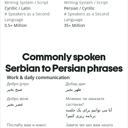
Writing System / Script
Writing System / Script
Cyrillic / Latin
Persian / Cyrillic
# Speakers as a Second
# Speakers as a Second
Language
Language
0.5+ Million
35+ Million
Commonly spoken
Serbian to Persian phrases
Slide 1 of 6
Work & daily communication
G
Добро јутро
Добар дан
З
صبح بخیر
ظهر بخیر
س
Добро вече
Можемо ли заказати
З
عصر بخیر
састанак?
ن
آیا می توانیم برای یک جلسه
Д
برنامه ریزی کنیم؟
ص
Послаћу вам е-маил.
Јавите ми ако вам нешто