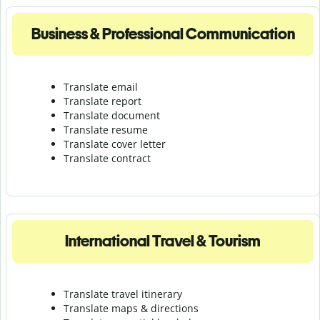
Business & Professional Communication
Translate email
Translate report
Translate document
Translate resume
Translate cover letter
Translate contract
International Travel & Tourism
Translate travel itinerary
Translate maps & directions