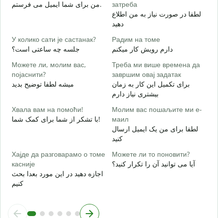
Н
من برای شما ایمیل می فرستم.
затреба
ش
لطفا در صورت نیاز به من اطلاع
دهید
Д
ب
У колико сати је састанак?
Радим на томе
جلسه چه ساعتی است؟
دارم رویش کار میکنم
خ
Можете ли, молим вас,
Треба ми више времена да
појаснити?
завршим овај задатак
میشه لطفا توضیح بدید
برای تکمیل این کار به زمان
Г
بیشتری نیاز دارم
ن
Хвала вам на помоћи!
Молим вас пошаљите ми е-
با تشکر از شما برای کمک شما!
маил
لطفا برای من یک ایمیل ارسال
کنید
Хајде да разговарамо о томе
Можете ли то поновити?
касније
آیا می توانید آن را تکرار کنید؟
اجازه دهید در این مورد بعدا بحث
کنیم