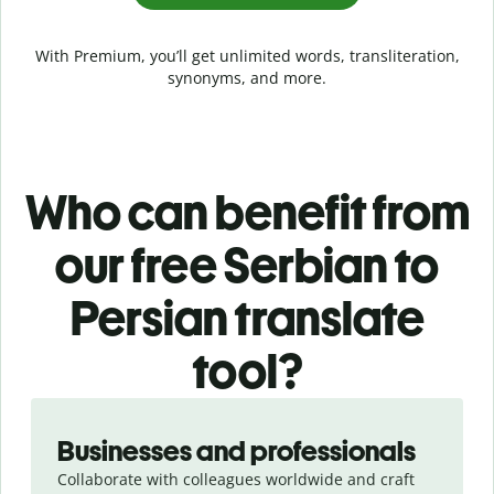
With Premium, you’ll get unlimited words, transliteration,
synonyms, and more.
Who can benefit from
our free Serbian to
Persian translate
tool?
Slide 1 of 5
Businesses and professionals
Collaborate with colleagues worldwide and craft