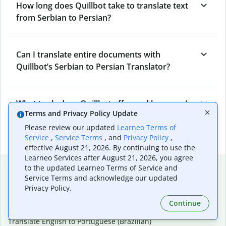
How long does Quillbot take to translate text
from Serbian to Persian?
Can I translate entire documents with
Quillbot’s Serbian to Persian Translator?
What tools does Quillbot offer and how can I
Terms and Privacy Policy Update
use them?
Please review our updated
Learneo Terms of
Service
,
Service Terms
, and
Privacy Policy
,
effective August 21, 2026. By continuing to use the
Learneo Services after August 21, 2026, you agree
Popular language translations
to the updated Learneo Terms of Service and
Service Terms and acknowledge our updated
Popular
Privacy Policy.
Translate English to Spanish
Continue
Translate English to French
Translate English to Portuguese (Brazilian)