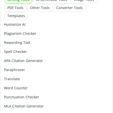
PDF Tools
Other Tools
Converter Tools
Templates
Humanize AI
Plagiarism Checker
Rewording Tool
Spell Checker
APA Citation Generator
Paraphraser
Translate
Word Counter
Punctuation Checker
MLA Citation Generator