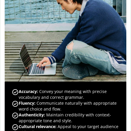
Accuracy
:
Convey your meaning with precise
vocabulary and correct grammar.
Fluency
:
Communicate naturally with appropriate
word choice and flow.
Authenticity
:
Maintain credibility with context-
appropriate tone and style.
Cultural relevance
:
Appeal to your target audience