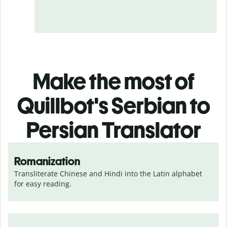
Make the most of
Quillbot's Serbian to
Persian Translator
Romanization
Transliterate Chinese and Hindi into the Latin alphabet 
for easy reading.