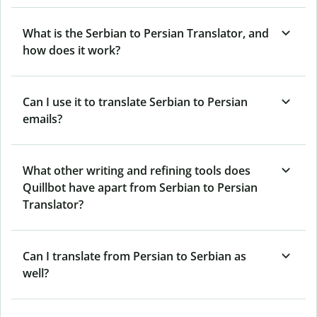
What is the Serbian to Persian Translator, and
how does it work?
Can I use it to translate Serbian to Persian
emails?
What other writing and refining tools does
Quillbot have apart from Serbian to Persian
Translator?
Can I translate from Persian to Serbian as
well?