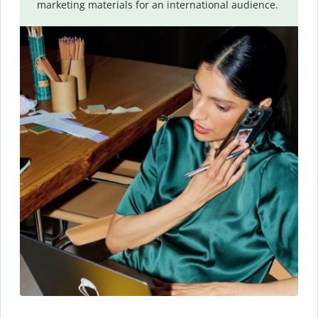
marketing materials for an international audience.