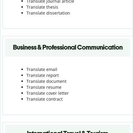
Translate journal article
Translate thesis
Translate dissertation
Business & Professional Communication
Translate email
Translate report
Translate document
Translate resume
Translate cover letter
Translate contract