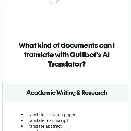
What kind of documents can I
translate with Quillbot's AI
Translator?
Academic Writing & Research
Translate research paper
Translate manuscript
Translate abstract