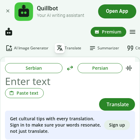
Quillbot
Open App
Your AI writing assistant
Premium
AI Image Generator
Translate
Summarizer
Ci
Serbian
Persian
Paste text
Translate
Get cultural tips with every translation.
Sign up
Sign in to make sure your words resonate,
not just translate.