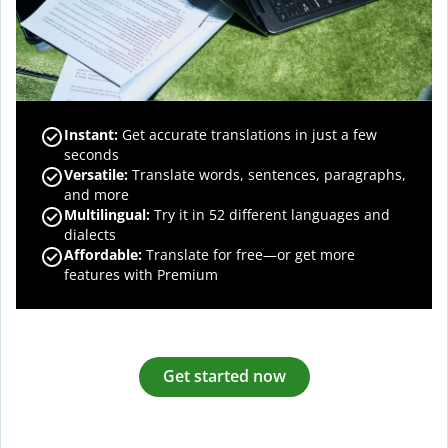
Instant:
Get accurate translations in just a few
seconds
Versatile:
Translate words, sentences, paragraphs,
and more
Multilingual:
Try it in 52 different languages and
dialects
Affordable:
Translate for free—or get more
features with Premium
Get started now