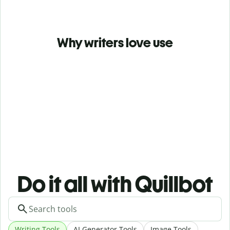
Why writers love use
Do it all with Quillbot
Writing Tools
AI Generator Tools
Image Tools