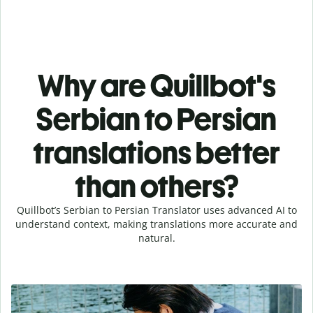
Why are Quillbot's
Serbian to Persian
translations better
than others?
Quillbot’s Serbian to Persian Translator uses advanced AI to
understand context, making translations more accurate and
natural.