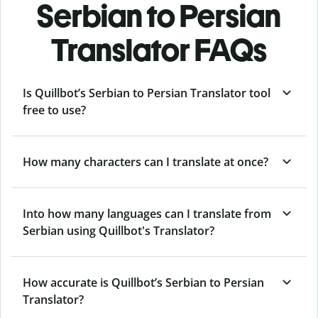
Serbian to Persian
Translator FAQs
Is Quillbot’s Serbian to Persian Translator tool
free to use?
How many characters can I translate at once?
Into how many languages can I translate from
Serbian using Quillbot's Translator?
How accurate is Quillbot’s Serbian to Persian
Translator?