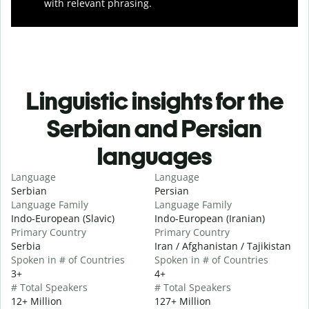
with relevant phrasing.
Linguistic insights for the
Serbian and Persian
languages
Language
Language
Serbian
Persian
Language Family
Language Family
Indo-European (Slavic)
Indo-European (Iranian)
Primary Country
Primary Country
Serbia
Iran / Afghanistan / Tajikistan
Spoken in # of Countries
Spoken in # of Countries
3+
4+
# Total Speakers
# Total Speakers
12+ Million
127+ Million