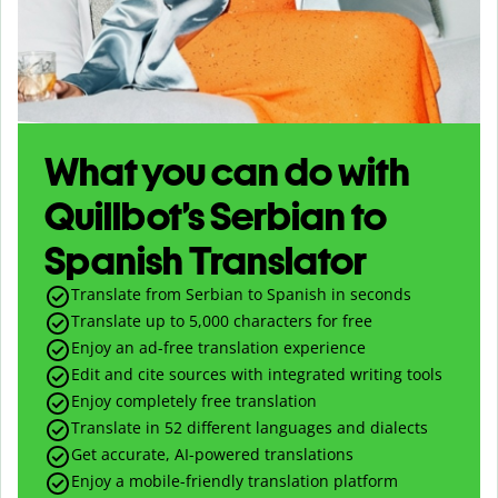
What you can do with
Quillbot’s Serbian to
Spanish Translator
Translate from Serbian to Spanish in seconds
Translate up to
5,000
characters for free
Enjoy an ad-free translation experience
Edit and cite sources with integrated writing tools
Enjoy completely free translation
Translate in 52 different languages and dialects
Get accurate, AI-powered translations
Enjoy a mobile-friendly translation platform