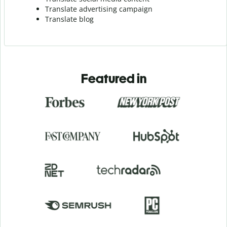
Translate advertising campaign
Translate blog
Featured in