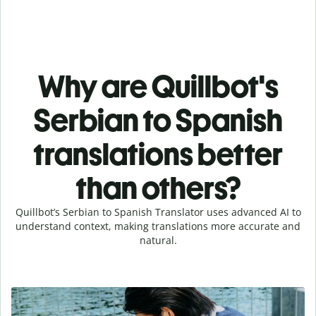
Why are Quillbot's
Serbian to Spanish
translations better
than others?
Quillbot’s Serbian to Spanish Translator uses advanced AI to
understand context, making translations more accurate and
natural.