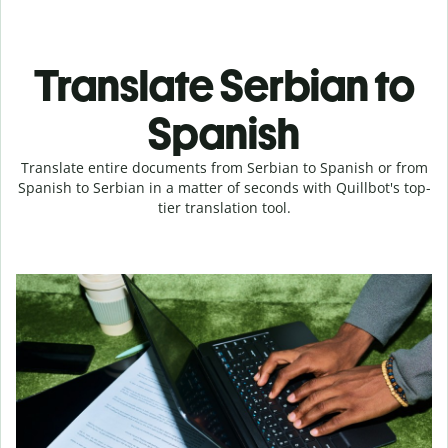
Translate Serbian to
Spanish
Translate entire documents from Serbian to Spanish or from
Spanish to Serbian in a matter of seconds with Quillbot's top-
tier translation tool.