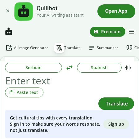
Quillbot
Open App
Your AI writing assistant
Premium
AI Image Generator
Translate
Summarizer
Ci
Serbian
Spanish
Paste text
Translate
Get cultural tips with every translation.
Sign up
Sign in to make sure your words resonate,
not just translate.