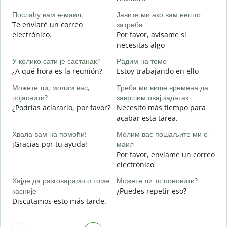
B
Послаћу вам е-маил.
Јавите ми ако вам нешто
n
Te enviaré un correo
затреба
Н
electrónico.
Por favor, avísame si
D
necesitas algo
Д
У колико сати је састанак?
Радим на томе
S
¿A qué hora es la reunión?
Estoy trabajando en ello
Можете ли, молим вас,
Треба ми више времена да
A
појаснити?
завршим овај задатак
¿Podrías aclararlo, por favor?
Necesito más tiempo para
acabar esta tarea.
Г
¿
Хвала вам на помоћи!
Молим вас пошаљите ми е-
c
¡Gracias por tu ayuda!
маил
Por favor, envíame un correo
electrónico
Хајде да разговарамо о томе
Можете ли то поновити?
касније
¿Puedes repetir eso?
Discutamos esto más tarde.