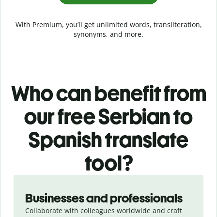
With Premium, you’ll get unlimited words, transliteration,
synonyms, and more.
Who can benefit from
our free Serbian to
Spanish translate
tool?
Slide 1 of 5
Businesses and professionals
Collaborate with colleagues worldwide and craft