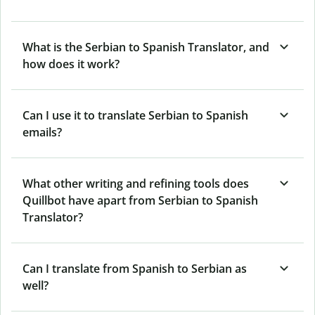
What is the Serbian to Spanish Translator, and
how does it work?
Can I use it to translate Serbian to Spanish
emails?
What other writing and refining tools does
Quillbot have apart from Serbian to Spanish
Translator?
Can I translate from Spanish to Serbian as
well?