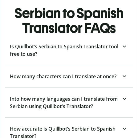
Serbian to Spanish
Translator FAQs
Is Quillbot’s Serbian to Spanish Translator tool
free to use?
How many characters can I translate at once?
Into how many languages can I translate from
Serbian using Quillbot's Translator?
How accurate is Quillbot’s Serbian to Spanish
Translator?