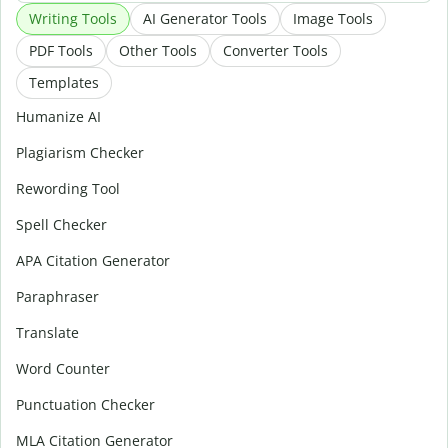
Writing Tools
AI Generator Tools
Image Tools
PDF Tools
Other Tools
Converter Tools
Templates
Humanize AI
Plagiarism Checker
Rewording Tool
Spell Checker
APA Citation Generator
Paraphraser
Translate
Word Counter
Punctuation Checker
MLA Citation Generator