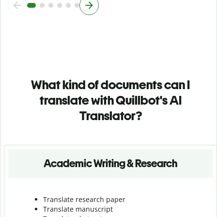
What kind of documents can I
translate with Quillbot's AI
Translator?
Academic Writing & Research
Translate research paper
Translate manuscript