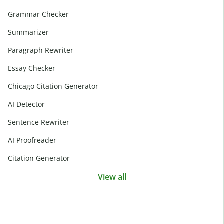
Grammar Checker
Summarizer
Paragraph Rewriter
Essay Checker
Chicago Citation Generator
AI Detector
Sentence Rewriter
AI Proofreader
Citation Generator
View all