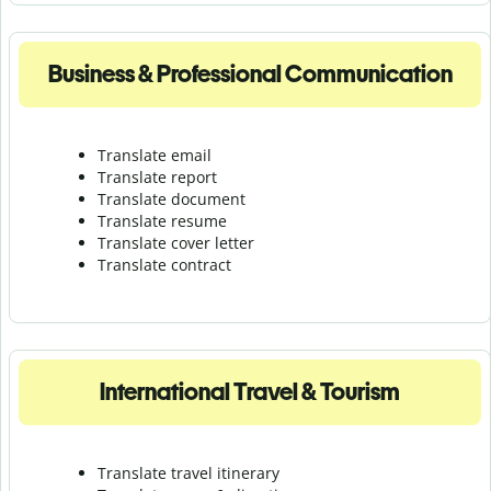
Business & Professional Communication
Translate email
Translate report
Translate document
Translate resume
Translate cover letter
Translate contract
International Travel & Tourism
Translate travel itinerary