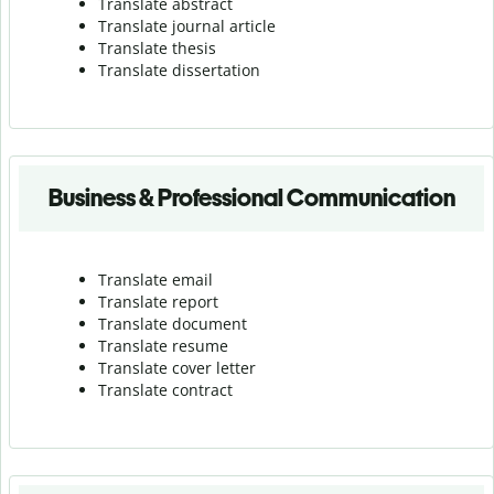
Translate abstract
Translate journal article
Translate thesis
Translate dissertation
Business & Professional Communication
Translate email
Translate report
Translate document
Translate resume
Translate cover letter
Translate contract