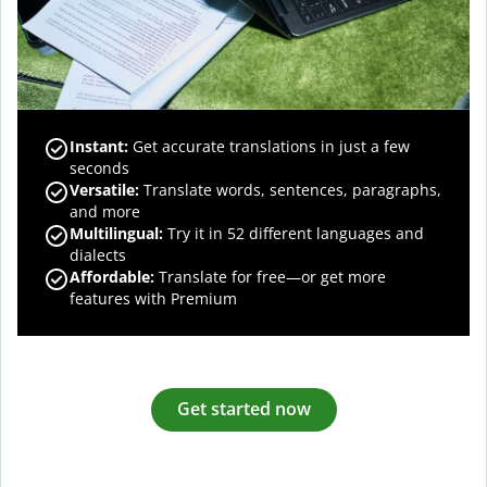
Instant:
Get accurate translations in just a few
seconds
Versatile:
Translate words, sentences, paragraphs,
and more
Multilingual:
Try it in 52 different languages and
dialects
Affordable:
Translate for free—or get more
features with Premium
Get started now