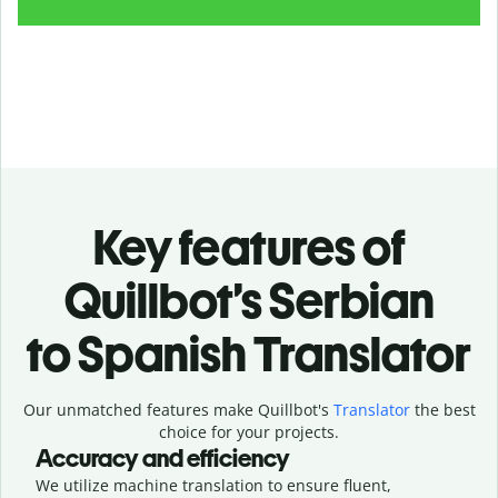
Key features of
Quillbot’s Serbian
to Spanish Translator
Our unmatched features make Quillbot's
Translator
the best
choice for your projects.
Accuracy and efficiency
We utilize machine translation to ensure fluent,