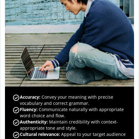
Accuracy
:
Convey your meaning with precise
vocabulary and correct grammar.
Fluency
:
Communicate naturally with appropriate
word choice and flow.
Authenticity
:
Maintain credibility with context-
appropriate tone and style.
Cultural relevance
:
Appeal to your target audience