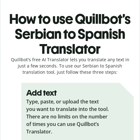
How to use Quillbot’s
Serbian to Spanish
Translator
Quillbot's free AI Translator lets you translate any text in
just a few seconds. To use our Serbian to Spanish
translation tool, just follow these three steps:
Add text
Type, paste, or upload the text
you want to translate into the tool.
There are no limits on the number
of times you can use Quillbot’s
Translator.