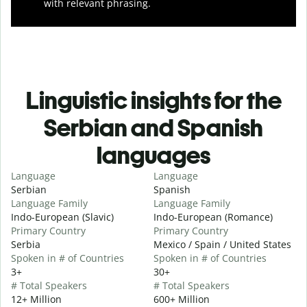
with relevant phrasing.
Linguistic insights for the
Serbian and Spanish
languages
Language
Language
Serbian
Spanish
Language Family
Language Family
Indo-European (Slavic)
Indo-European (Romance)
Primary Country
Primary Country
Serbia
Mexico / Spain / United States
Spoken in # of Countries
Spoken in # of Countries
3+
30+
# Total Speakers
# Total Speakers
12+ Million
600+ Million