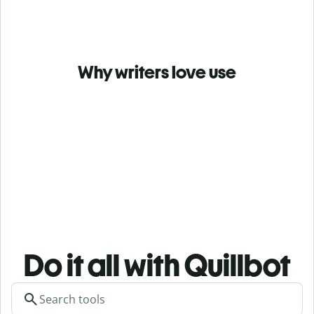
Why writers love use
Do it all with Quillbot