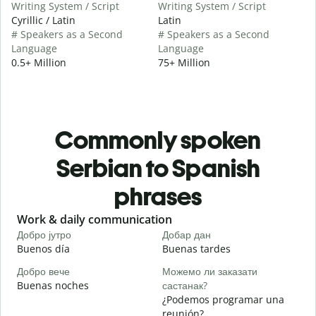
Writing System / Script
Writing System / Script
Cyrillic / Latin
Latin
# Speakers as a Second
# Speakers as a Second
Language
Language
0.5+ Million
75+ Million
Commonly spoken
Serbian to Spanish
phrases
Slide 1 of 6
Work & daily communication
G
Добро јутро
Добар дан
З
Buenos día
Buenas tardes
H
Добро вече
Можемо ли заказати
З
Buenas noches
састанак?
M
¿Podemos programar una
Д
reunión?