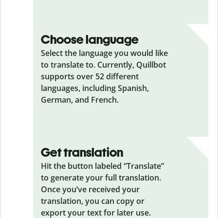
Choose language
Select the language you would like
to translate to. Currently, Quillbot
supports over 52 different
languages, including Spanish,
German, and French.
Get translation
Hit the button labeled “Translate”
to generate your full translation.
Once you’ve received your
translation, you can copy or
export your text for later use.