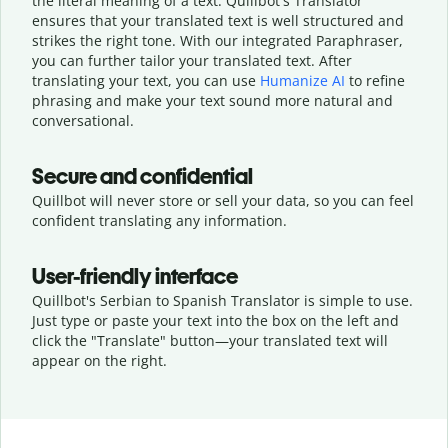
the literal meaning of a text. Quillbot's Translator
ensures that your translated text is well structured and
strikes the right tone. With our integrated Paraphraser,
you can further tailor your translated text. After
translating your text, you can use
Humanize AI
to refine
phrasing and make your text sound more natural and
conversational.
Secure and confidential
Quillbot will never store or sell your data, so you can feel
confident translating any information.
User-friendly interface
Quillbot's Serbian to Spanish Translator is simple to use.
Just type or
paste your text into the box on the left and
click the "Translate" button—
your translated text will
appear on the right.