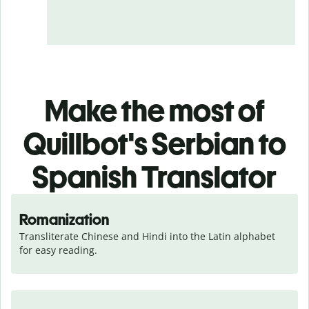
Make the most of
Quillbot's Serbian to
Spanish Translator
Romanization
Transliterate Chinese and Hindi into the Latin alphabet 
for easy reading.