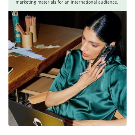
marketing materials for an international audience.