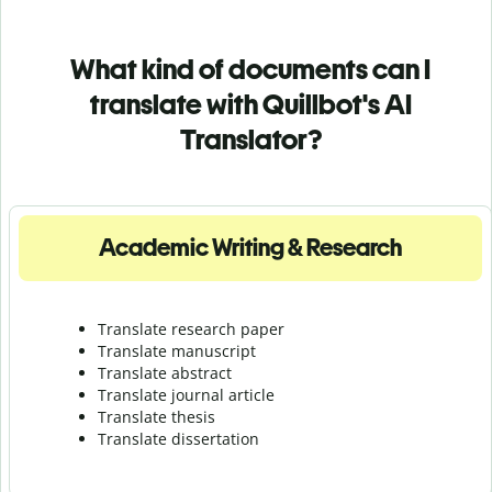
What kind of documents can I
translate with Quillbot's AI
Translator?
Academic Writing & Research
Translate research paper
Translate manuscript
Translate abstract
Translate journal article
Translate thesis
Translate dissertation