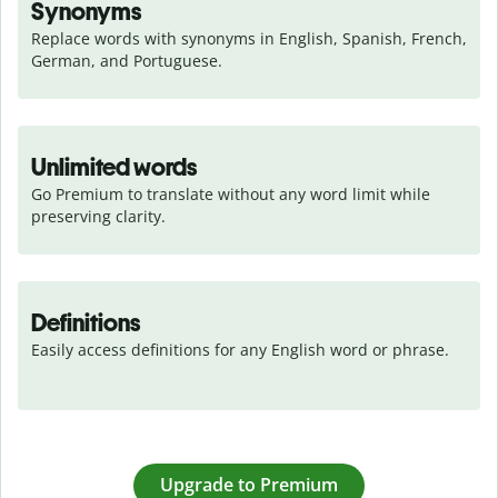
Synonyms
Replace words with synonyms in English, Spanish, French, 
German, and Portuguese.
Unlimited words
Go Premium to translate without any word limit while 
preserving clarity.
Definitions
Easily access definitions for any English word or phrase.
Upgrade to Premium