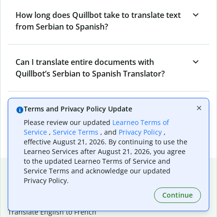
How long does Quillbot take to translate text
from Serbian to Spanish?
Can I translate entire documents with
Quillbot’s Serbian to Spanish Translator?
What tools does Quillbot offer and how can I
Terms and Privacy Policy Update
use them?
Please review our updated
Learneo Terms of
Service
,
Service Terms
, and
Privacy Policy
,
effective August 21, 2026. By continuing to use the
Learneo Services after August 21, 2026, you agree
to the updated Learneo Terms of Service and
Popular language translations
Service Terms and acknowledge our updated
Privacy Policy.
Popular
Continue
Translate English to Spanish
Translate English to French