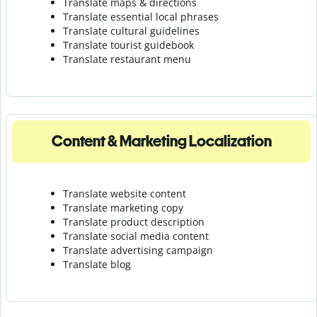
Translate maps & directions
Translate essential local phrases
Translate cultural guidelines
Translate tourist guidebook
Translate r
estaurant menu
Content & Marketing Localization
Translate website content
Translate marketing copy
Translate product description
Translate social media content
Translate advertising campaign
Translate blog