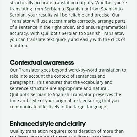
structurally accurate translation outputs. Whether you're
translating from Serbian to Spanish or from Spanish to
Serbian, your results will be reliable and precise. Our
Translator will use accent marks correctly, arrange parts
of a sentence in the right order, and ensure grammatical
accuracy. With Quillbot's Serbian to Spanish Translator,
you can translate text quickly and easily with the click of
a button.
Contextual awareness
Our Translator goes beyond word-by-word translation to
take into account the context of sentences and
paragraphs. This ensures that the vocabulary and
sentence structure are appropriate and natural.
Quillbot's Serbian to Spanish Translator preserves the
tone and style of your original text, ensuring that you
communicate effectively in the target language.
Enhanced style and clarity
Quality translation requires consideration of more than