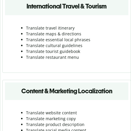
International Travel & Tourism
Translate travel itinerary
Translate maps & directions
Translate essential local phrases
Translate cultural guidelines
Translate tourist guidebook
Translate r
estaurant menu
Content & Marketing Localization
Translate website content
Translate marketing copy
Translate product description
Translate social media content