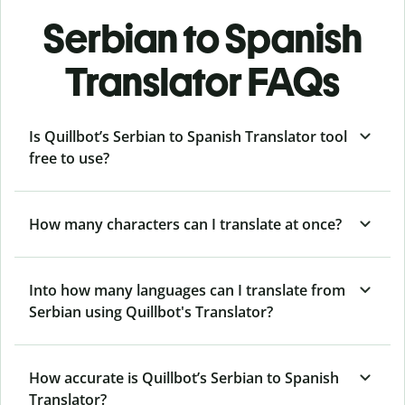
Serbian to Spanish
Translator FAQs
Is Quillbot’s Serbian to Spanish Translator tool
free to use?
How many characters can I translate at once?
Into how many languages can I translate from
Serbian using Quillbot's Translator?
How accurate is Quillbot’s Serbian to Spanish
Translator?