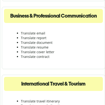
Business & Professional Communication
Translate email
Translate report
Translate document
Translate resume
Translate cover letter
Translate contract
International Travel & Tourism
Translate travel itinerary