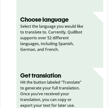
Choose language
Select the language you would like
to translate to. Currently, Quillbot
supports over 52 different
languages, including Spanish,
German, and French.
Get translation
Hit the button labeled “Translate”
to generate your full translation.
Once you’ve received your
translation, you can copy or
export your text for later use.