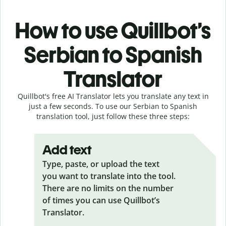
How to use Quillbot’s
Serbian to Spanish
Translator
Quillbot's free AI Translator lets you translate any text in
just a few seconds. To use our Serbian to Spanish
translation tool, just follow these three steps:
Add text
Type, paste, or upload the text
you want to translate into the tool.
There are no limits on the number
of times you can use Quillbot’s
Translator.