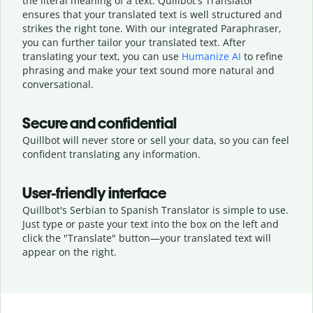
the literal meaning of a text. Quillbot's Translator
ensures that your translated text is well structured and
strikes the right tone. With our integrated Paraphraser,
you can further tailor your translated text. After
translating your text, you can use
Humanize AI
to refine
phrasing and make your text sound more natural and
conversational.
Secure and confidential
Quillbot will never store or sell your data, so you can feel
confident translating any information.
User-friendly interface
Quillbot's Serbian to Spanish Translator is simple to use.
Just type or
paste your text into the box on the left and
click the "Translate" button—
your translated text will
appear on the right.