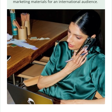
marketing materials for an international audience.