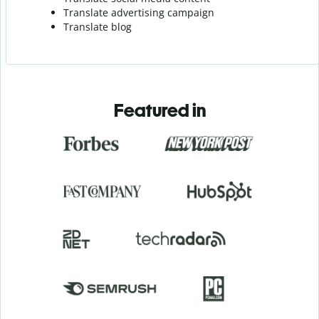
Translate advertising campaign
Translate blog
Featured in