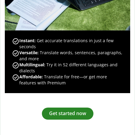
Instant:
Get accurate translations in just a few
seconds
Versatile:
Translate words, sentences, paragraphs,
and more
Multilingual:
Try it in 52 different languages and
dialects
Affordable:
Translate for free—or get more
features with Premium
Get started now