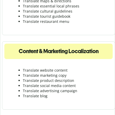
Translate maps & directions
Translate essential local phrases
Translate cultural guidelines
Translate tourist guidebook
Translate r
estaurant menu
Content & Marketing Localization
Translate website content
Translate marketing copy
Translate product description
Translate social media content
Translate advertising campaign
Translate blog