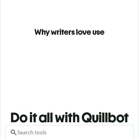
Why writers love use
Do it all with Quillbot