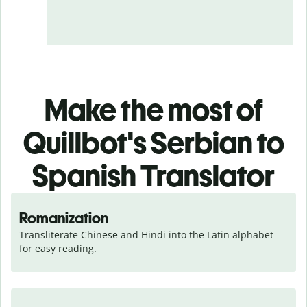
Make the most of
Quillbot's Serbian to
Spanish Translator
Romanization
Transliterate Chinese and Hindi into the Latin alphabet 
for easy reading.