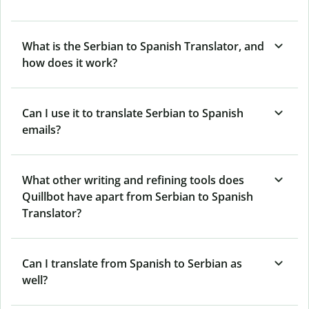
What is the Serbian to Spanish Translator, and
how does it work?
Can I use it to translate Serbian to Spanish
emails?
What other writing and refining tools does
Quillbot have apart from Serbian to Spanish
Translator?
Can I translate from Spanish to Serbian as
well?