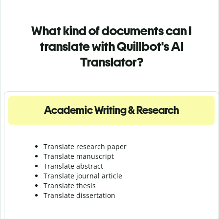
What kind of documents can I
translate with Quillbot's AI
Translator?
Academic Writing & Research
Translate research paper
Translate manuscript
Translate abstract
Translate journal article
Translate thesis
Translate dissertation