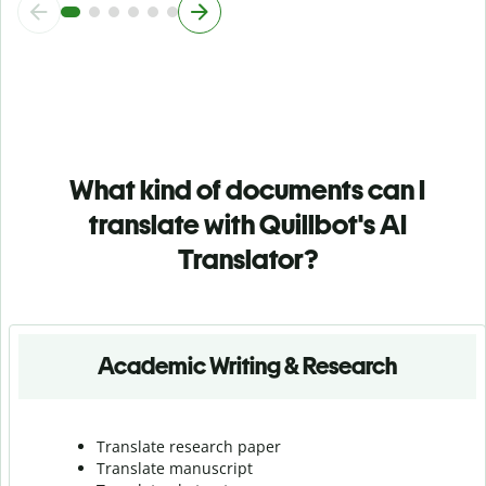
What kind of documents can I
translate with Quillbot's AI
Translator?
Academic Writing & Research
Translate research paper
Translate manuscript