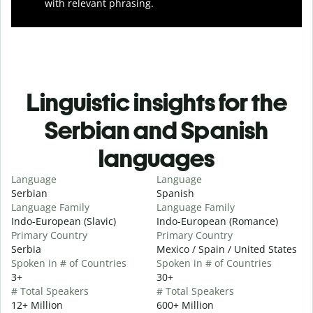
with relevant phrasing.
Linguistic insights for the
Serbian and Spanish
languages
Language
Language
Serbian
Spanish
Language Family
Language Family
Indo-European (Slavic)
Indo-European (Romance)
Primary Country
Primary Country
Serbia
Mexico / Spain / United States
Spoken in # of Countries
Spoken in # of Countries
3+
30+
# Total Speakers
# Total Speakers
12+ Million
600+ Million