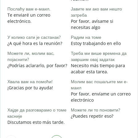
B
Послаћу вам е-маил.
Јавите ми ако вам нешто
n
Te enviaré un correo
затреба
Н
electrónico.
Por favor, avísame si
D
necesitas algo
Д
У колико сати је састанак?
Радим на томе
S
¿A qué hora es la reunión?
Estoy trabajando en ello
Можете ли, молим вас,
Треба ми више времена да
A
појаснити?
завршим овај задатак
¿Podrías aclararlo, por favor?
Necesito más tiempo para
acabar esta tarea.
Г
¿
Хвала вам на помоћи!
Молим вас пошаљите ми е-
c
¡Gracias por tu ayuda!
маил
Por favor, envíame un correo
electrónico
Хајде да разговарамо о томе
Можете ли то поновити?
касније
¿Puedes repetir eso?
Discutamos esto más tarde.