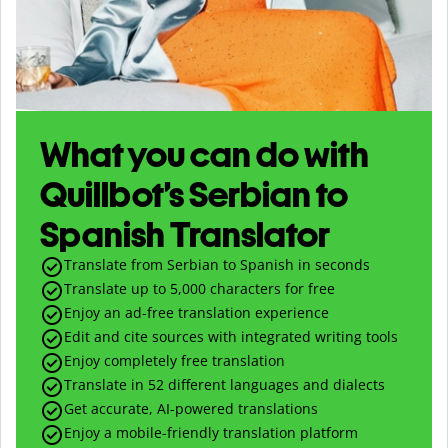
What you can do with
Quillbot’s Serbian to
Spanish Translator
Translate from Serbian to Spanish in seconds
Translate up to
5,000
characters for free
Enjoy an ad-free translation experience
Edit and cite sources with integrated writing tools
Enjoy completely free translation
Translate in 52 different languages and dialects
Get accurate, AI-powered translations
Enjoy a mobile-friendly translation platform