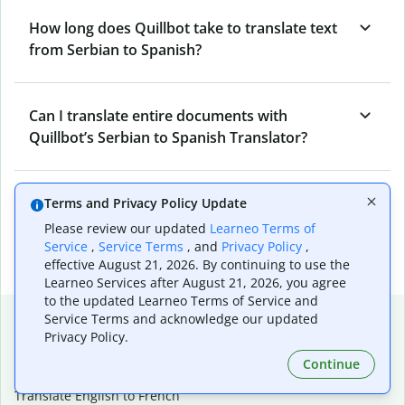
How long does Quillbot take to translate text
from Serbian to Spanish?
Can I translate entire documents with
Quillbot’s Serbian to Spanish Translator?
What tools does Quillbot offer and how can I
Terms and Privacy Policy Update
use them?
Please review our updated
Learneo Terms of
Service
,
Service Terms
, and
Privacy Policy
,
effective August 21, 2026. By continuing to use the
Learneo Services after August 21, 2026, you agree
to the updated Learneo Terms of Service and
Popular language translations
Service Terms and acknowledge our updated
Privacy Policy.
Popular
Continue
Translate English to Spanish
Translate English to French