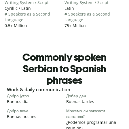
Writing System / Script
Writing System / Script
Cyrillic / Latin
Latin
# Speakers as a Second
# Speakers as a Second
Language
Language
0.5+ Million
75+ Million
Commonly spoken
Serbian to Spanish
phrases
Slide 1 of 6
Work & daily communication
G
Добро јутро
Добар дан
З
Buenos día
Buenas tardes
H
Добро вече
Можемо ли заказати
З
Buenas noches
састанак?
M
¿Podemos programar una
Д
reunión?