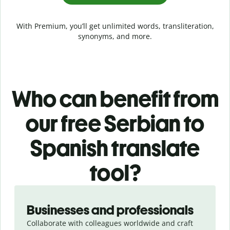
With Premium, you’ll get unlimited words, transliteration,
synonyms, and more.
Who can benefit from
our free Serbian to
Spanish translate
tool?
Slide 1 of 5
Businesses and professionals
Collaborate with colleagues worldwide and craft