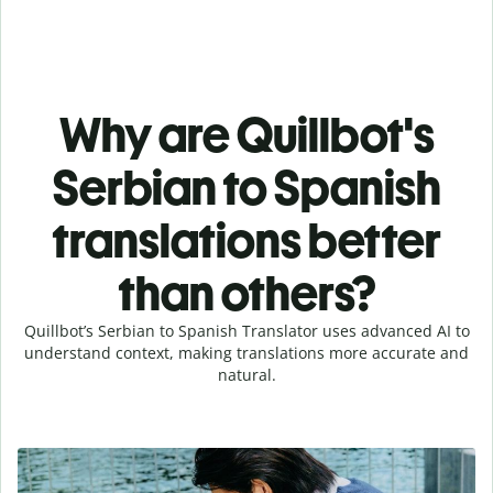
Why are Quillbot's
Serbian to Spanish
translations better
than others?
Quillbot’s Serbian to Spanish Translator uses advanced AI to
understand context, making translations more accurate and
natural.