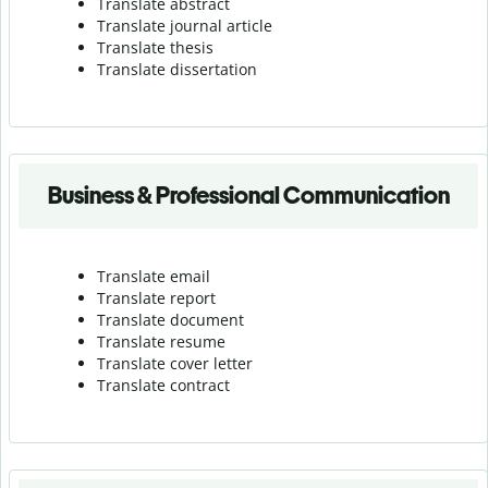
Translate abstract
Translate journal article
Translate thesis
Translate dissertation
Business & Professional Communication
Translate email
Translate report
Translate document
Translate resume
Translate cover letter
Translate contract