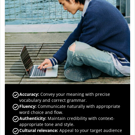
Accuracy
:
Convey your meaning with precise
vocabulary and correct grammar.
Fluency
:
Communicate naturally with appropriate
word choice and flow.
Authenticity
:
Maintain credibility with context-
appropriate tone and style.
Cultural relevance
:
Appeal to your target audience