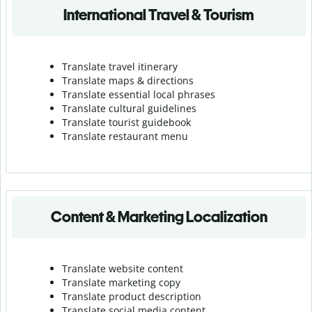
International Travel & Tourism
Translate travel itinerary
Translate maps & directions
Translate essential local phrases
Translate cultural guidelines
Translate tourist guidebook
Translate r
estaurant menu
Content & Marketing Localization
Translate website content
Translate marketing copy
Translate product description
Translate social media content