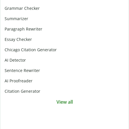
Grammar Checker
Summarizer
Paragraph Rewriter
Essay Checker
Chicago Citation Generator
AI Detector
Sentence Rewriter
AI Proofreader
Citation Generator
View all