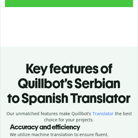
Key features of
Quillbot’s Serbian
to Spanish Translator
Our unmatched features make Quillbot's
Translator
the best
choice for your projects.
Accuracy and efficiency
We utilize machine translation to ensure fluent,