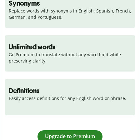
Synonyms
Replace words with synonyms in English, Spanish, French, 
German, and Portuguese.
Unlimited words
Go Premium to translate without any word limit while 
preserving clarity.
Definitions
Easily access definitions for any English word or phrase.
Upgrade to Premium