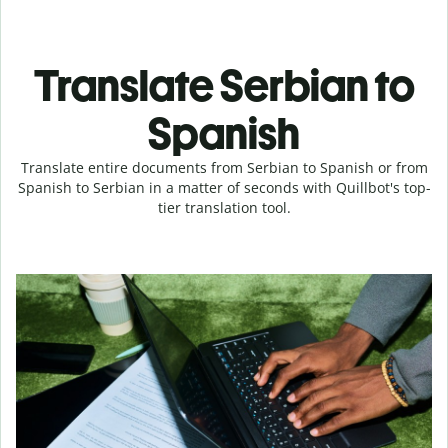
Translate Serbian to
Spanish
Translate entire documents from Serbian to Spanish or from
Spanish to Serbian in a matter of seconds with Quillbot's top-
tier translation tool.