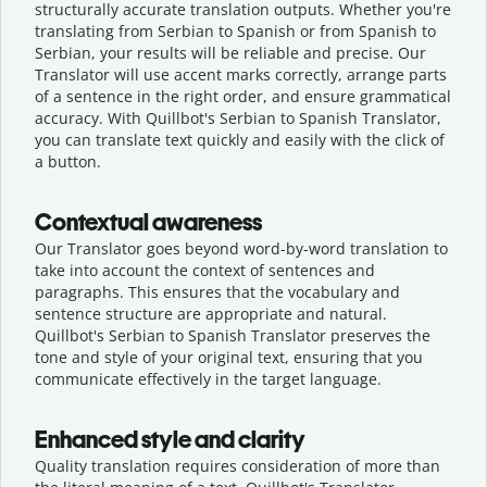
structurally accurate translation outputs. Whether you're
translating from Serbian to Spanish or from Spanish to
Serbian, your results will be reliable and precise. Our
Translator will use accent marks correctly, arrange parts
of a sentence in the right order, and ensure grammatical
accuracy. With Quillbot's Serbian to Spanish Translator,
you can translate text quickly and easily with the click of
a button.
Contextual awareness
Our Translator goes beyond word-by-word translation to
take into account the context of sentences and
paragraphs. This ensures that the vocabulary and
sentence structure are appropriate and natural.
Quillbot's Serbian to Spanish Translator preserves the
tone and style of your original text, ensuring that you
communicate effectively in the target language.
Enhanced style and clarity
Quality translation requires consideration of more than