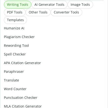
Writing Tools
AI Generator Tools
Image Tools
PDF Tools
Other Tools
Converter Tools
Templates
Humanize AI
Plagiarism Checker
Rewording Tool
Spell Checker
APA Citation Generator
Paraphraser
Translate
Word Counter
Punctuation Checker
MLA Citation Generator