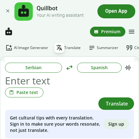
Quillbot
Open App
Your AI writing assistant
Premium
AI Image Generator
Translate
Summarizer
Ci
Serbian
Spanish
Paste text
Translate
Get cultural tips with every translation.
Sign up
Sign in to make sure your words resonate,
not just translate.