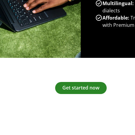
Multilingual:
dialects
Affordable:
Tr
with Premium
Get started now