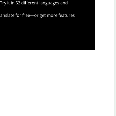
Try it in 52 different languages and
anslate for free—or get more features