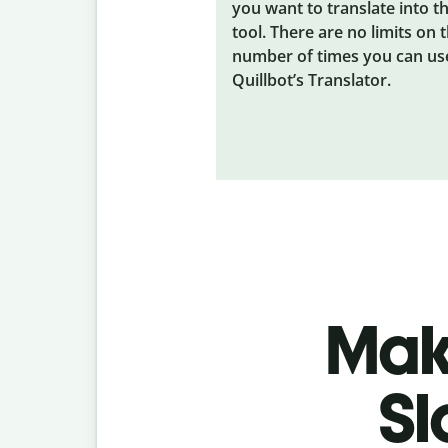
you want to translate into t
tool. There are no limits on 
number of times you can us
Quillbot’s Translator.
Make
Sl