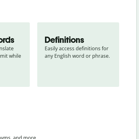
ords
Definitions
slate 
Easily access definitions for 
mit while 
any English word or phrase.
onyms, and more.