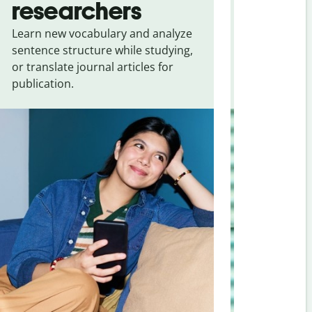
researchers
touris
Learn new vocabulary and analyze
Overcome la
sentence structure while studying,
traveling. Qu
or translate journal articles for
common expr
publication.
and signs f
Assamese
.