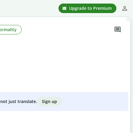
Upgrade to Premium
ormality
Sign up
not just translate.