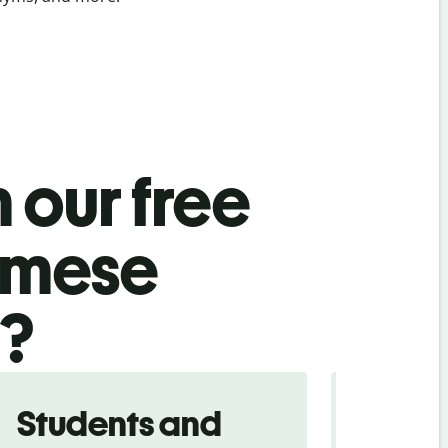
 our free
amese
l?
Students and
Trave