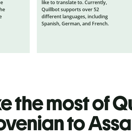
he
like to translate to. Currently,
the
Quillbot supports over 52
e
different languages, including
Spanish, German, and French.
 the most of Qu
ovenian to Ass