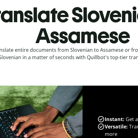
ranslate Sloveni
Assamese
nslate entire documents from Slovenian to Assamese or f
Slovenian in a matter of seconds with Quillbot's top-tier tran
Instant:
Get a
Versatile:
Tran
more