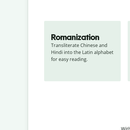
Romanization
Transliterate Chinese and 
Hindi into the Latin alphabet 
for easy reading.
With