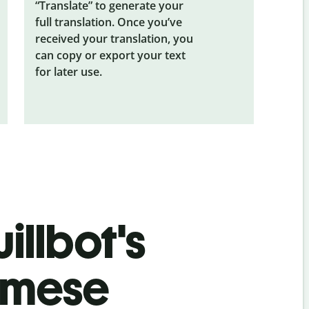
“Translate” to generate your
full translation. Once you’ve
received your translation, you
can copy or export your text
for later use.
illbot's
amese