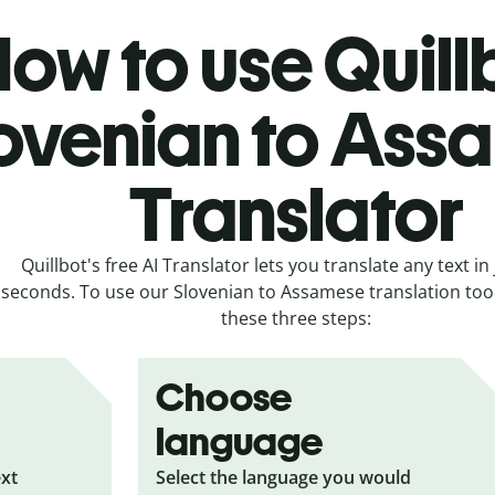
ow to use Quill
ovenian to Ass
Translator
Quillbot's free AI Translator lets you translate any text in 
seconds. To use our Slovenian to Assamese translation tool,
these three steps:
Choose
language
ext
Select the language you would