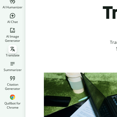
T
AI Humanizer
AI Chat
AI Image
Generator
Tra
Translate
Summarizer
Citation
Generator
Quillbot for
Chrome