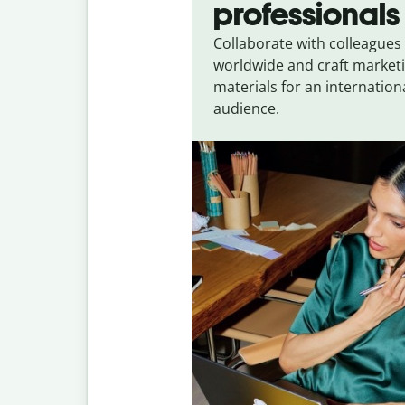
professionals
Collaborate with colleagues
worldwide and craft market
materials for an internation
audience.