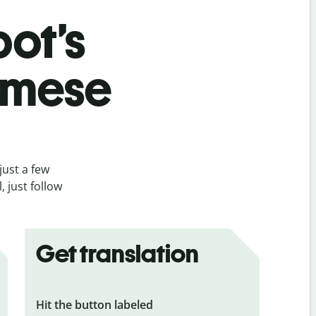
bot’s
amese
just a few
 just follow
Get translation
Hit the button labeled