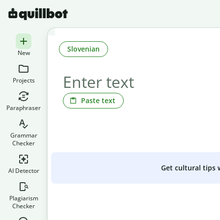
Slovenian
New
Projects
Paste text
Paraphraser
Grammar
Checker
Get cultural tips
AI Detector
Plagiarism
Checker