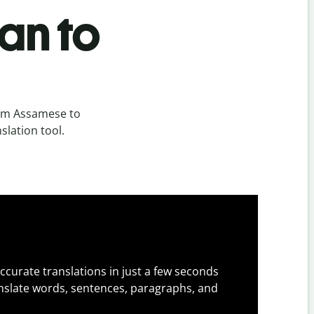
an to
rom Assamese to
slation tool.
ccurate translations in just a few seconds
slate words, sentences, paragraphs, and