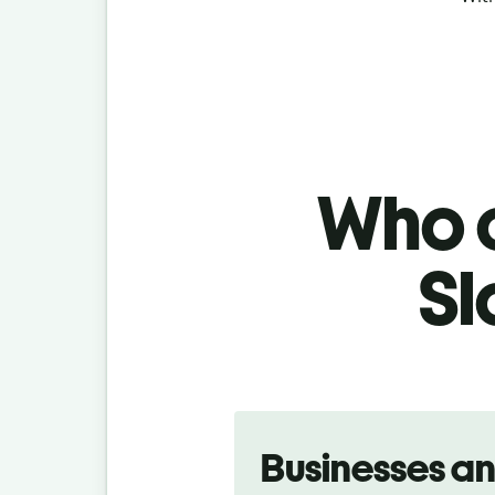
Who c
Sl
Slide 1 of 5
Businesses a