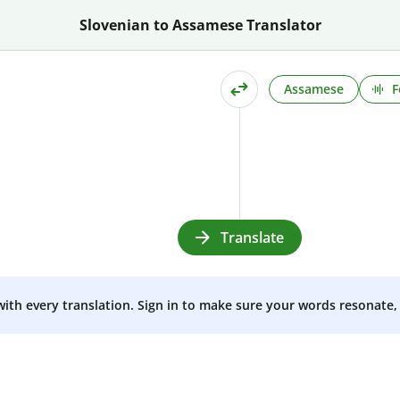
Slovenian to Assamese Translator
Assamese
F
Translate
 with every translation. Sign in to make sure your words resonate, 