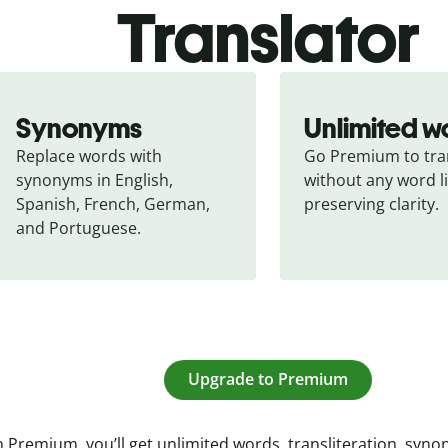
Translator
Synonyms
Unlimited w
Replace words with 
Go Premium to tran
synonyms in English, 
without any word li
Spanish, French, German, 
preserving clarity.
and Portuguese.
Upgrade to Premium
 Premium, you’ll get unlimited words, transliteration, syn