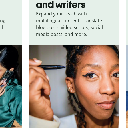
and writers
Expand your reach with
ing
multilingual content. Translate
al
blog posts, video scripts, social
media posts, and more.