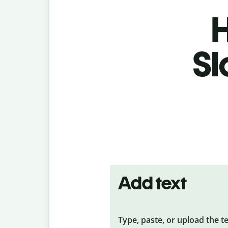
H
Sl
Add text
Type, paste, or upload the t