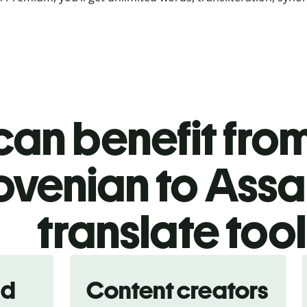
an benefit from
ovenian to Ass
translate too
nd
Content creators