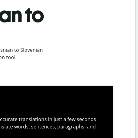
an to
snian to Slovenian
on tool.
ccurate translations in just a few seconds
slate words, sentences, paragraphs, and