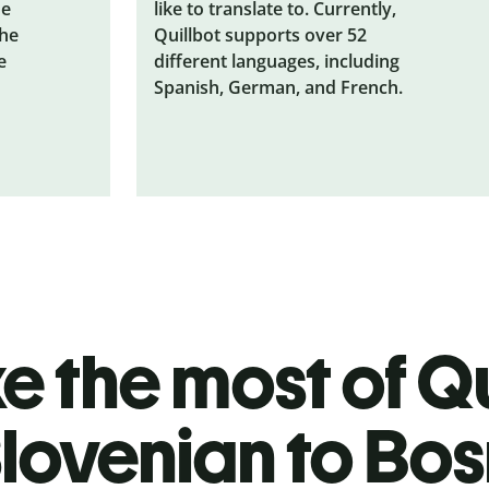
he
like to translate to. Currently,
the
Quillbot supports over 52
e
different languages, including
Spanish, German, and French.
 the most of Qu
lovenian to Bo