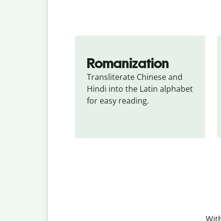
Romanization
Transliterate Chinese and 
Hindi into the Latin alphabet 
for easy reading.
With