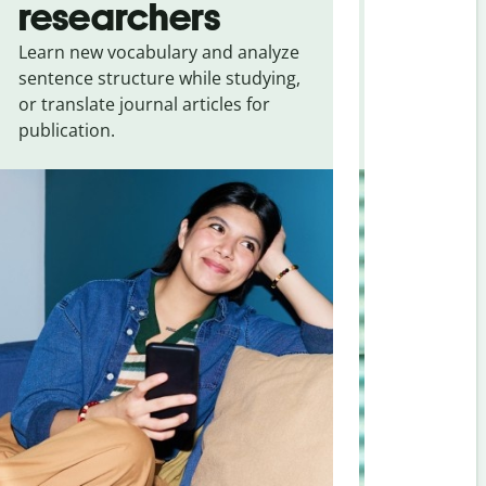
researchers
touris
Learn new vocabulary and analyze
Overcome la
sentence structure while studying,
traveling. Qu
or translate journal articles for
common expr
publication.
and signs f
Bosnian
.