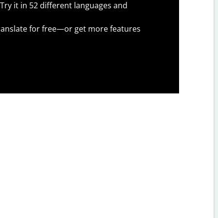
Try it in 52 different languages and
anslate for free—or get more features