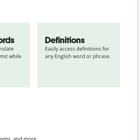
ords
Definitions
slate 
Easily access definitions for 
mit while 
any English word or phrase.
onyms, and more.