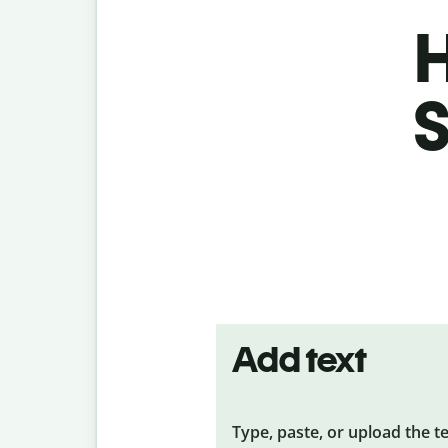
H
S
Add text
Type, paste, or upload the t