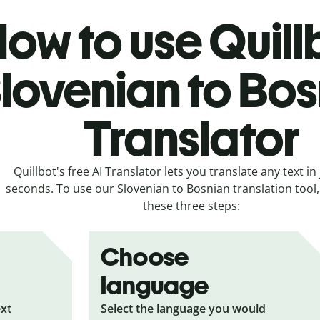
ow to use Quill
lovenian to Bo
Translator
Quillbot's free AI Translator lets you translate any text in 
seconds. To use our Slovenian to Bosnian translation tool, 
these three steps:
Choose
language
ext
Select the language you would