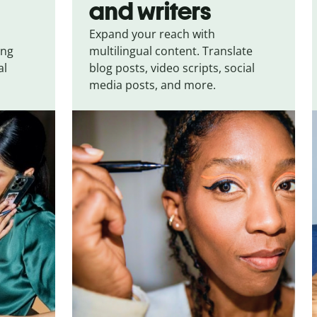
and writers
Expand your reach with
ing
multilingual content. Translate
al
blog posts, video scripts, social
media posts, and more.