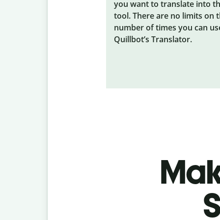
you want to translate into t
tool. There are no limits on 
number of times you can us
Quillbot’s Translator.
Make
S