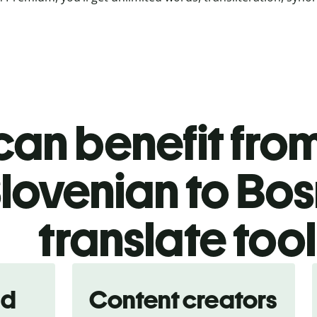
an benefit from
lovenian to Bo
translate too
nd
Content creators