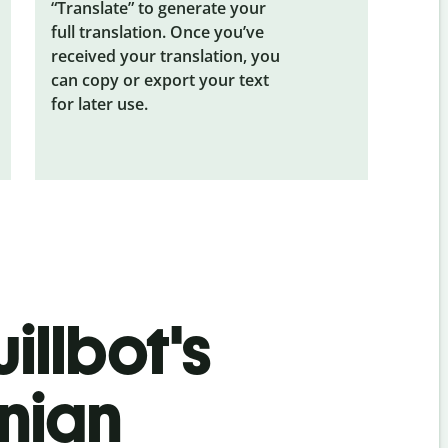
“Translate” to generate your
full translation. Once you’ve
received your translation, you
can copy or export your text
for later use.
illbot's
snian