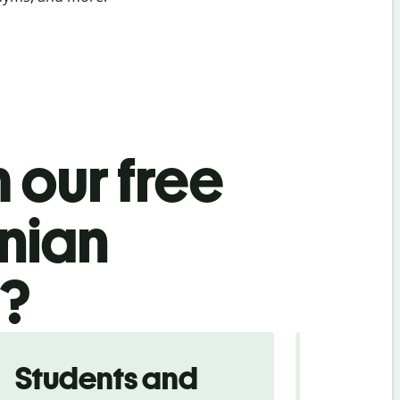
 our free
snian
l?
Students and
Trave