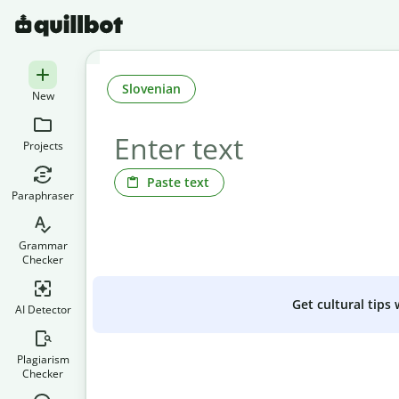
Slovenian
New
Projects
Paste text
Paraphraser
Grammar
Checker
Get cultural tips
AI Detector
Plagiarism
Checker