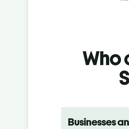
Who c
S
Slide 1 of 5
Businesses a