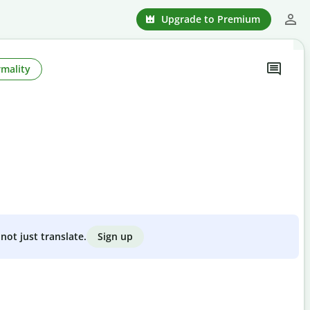
Upgrade to Premium
rmality
Sign up
not just translate.