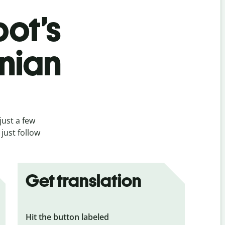
bot’s
snian
just a few
just follow
Get translation
Hit the button labeled