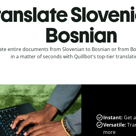
ranslate Sloveni
Bosnian
ate entire documents from Slovenian to Bosnian or from Bo
in a matter of seconds with Quillbot's top-tier translati
Instant:
Get a
Versatile:
Tran
more