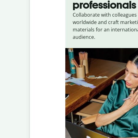
professionals
Collaborate with colleagues
worldwide and craft market
materials for an internation
audience.