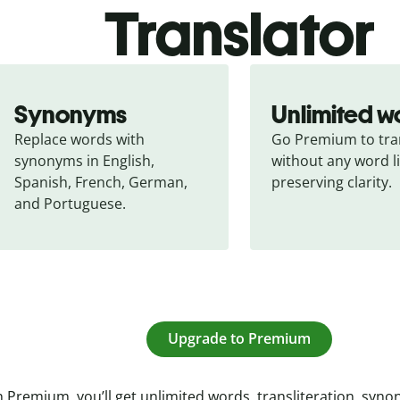
Translator
Synonyms
Unlimited w
Replace words with 
Go Premium to tran
synonyms in English, 
without any word li
Spanish, French, German, 
preserving clarity.
and Portuguese.
Upgrade to Premium
 Premium, you’ll get unlimited words, transliteration, syn