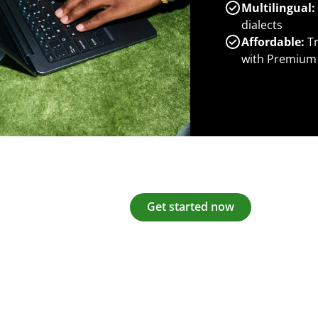
Multilingual:
dialects
Affordable:
Tr
with Premium
Get started now