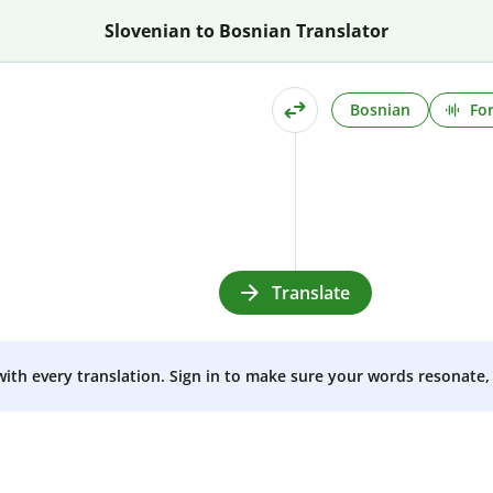
Slovenian to Bosnian Translator
Bosnian
Fo
Translate
 with every translation. Sign in to make sure your words resonate, 