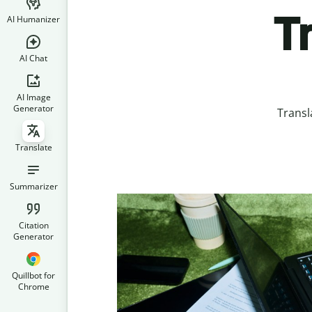
T
AI Humanizer
AI Chat
AI Image
Generator
Transl
Translate
Summarizer
Citation
Generator
Quillbot for
Chrome