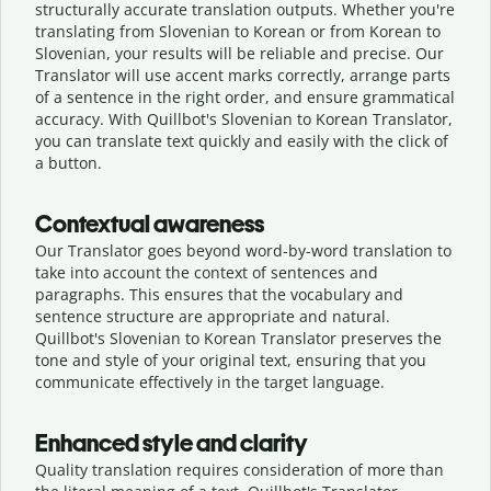
structurally accurate translation outputs. Whether you're
translating from Slovenian to Korean or from Korean to
Slovenian, your results will be reliable and precise. Our
Translator will use accent marks correctly, arrange parts
of a sentence in the right order, and ensure grammatical
accuracy. With Quillbot's Slovenian to Korean Translator,
you can translate text quickly and easily with the click of
a button.
Contextual awareness
Our Translator goes beyond word-by-word translation to
take into account the context of sentences and
paragraphs. This ensures that the vocabulary and
sentence structure are appropriate and natural.
Quillbot's Slovenian to Korean Translator preserves the
tone and style of your original text, ensuring that you
communicate effectively in the target language.
Enhanced style and clarity
Quality translation requires consideration of more than