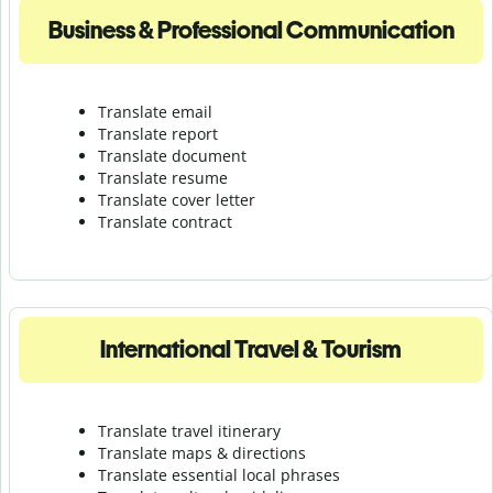
Business & Professional Communication
Translate email
Translate report
Translate document
Translate resume
Translate cover letter
Translate contract
International Travel & Tourism
Translate travel itinerary
Translate maps & directions
Translate essential local phrases