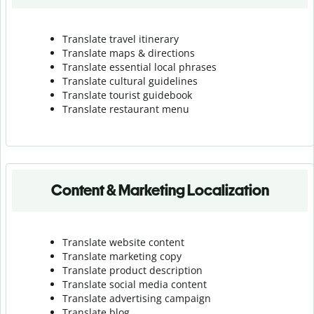
Translate travel itinerary
Translate maps & directions
Translate essential local phrases
Translate cultural guidelines
Translate tourist guidebook
Translate r
estaurant menu
Content & Marketing Localization
Translate website content
Translate marketing copy
Translate product description
Translate social media content
Translate advertising campaign
Translate blog