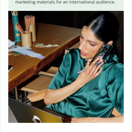
marketing materials for an international audience.