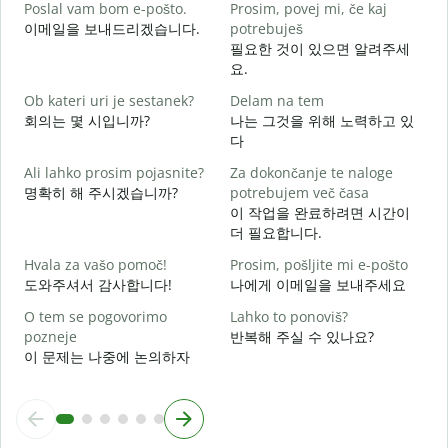
Poslal vam bom e-pošto.
Prosim, povej mi, če kaj
이메일을 보내드리겠습니다.
potrebuješ
V
필요한 것이 있으면 알려주세
요.
d
Ob kateri uri je sestanek?
Delam na tem
회의는 몇 시입니까?
나는 그것을 위해 노력하고 있
다
A
Ali lahko prosim pojasnite?
Za dokončanje te naloge
명확히 해 주시겠습니까?
potrebujem več časa
K
이 작업을 완료하려면 시간이
더 필요합니다.
Hvala za vašo pomoč!
Prosim, pošljite mi e-pošto
도와주셔서 감사합니다!
나에게 이메일을 보내주세요
O tem se pogovorimo
Lahko to ponoviš?
pozneje
반복해 주실 수 있나요?
이 문제는 나중에 논의하자