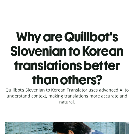
Why are Quillbot's
Slovenian to Korean
translations better
than others?
Quillbot’s Slovenian to Korean Translator uses advanced AI to
understand context, making translations more accurate and
natural.