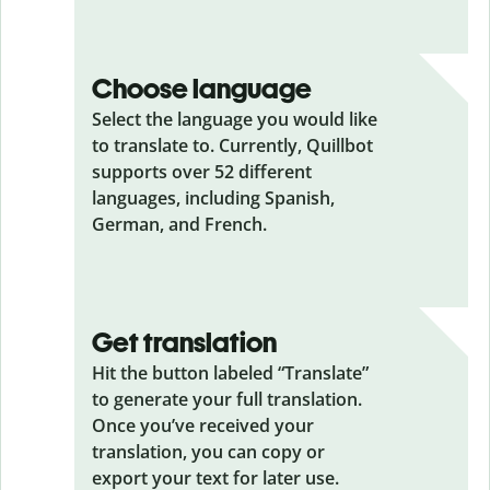
Choose language
Select the language you would like
to translate to. Currently, Quillbot
supports over 52 different
languages, including Spanish,
German, and French.
Get translation
Hit the button labeled “Translate”
to generate your full translation.
Once you’ve received your
translation, you can copy or
export your text for later use.