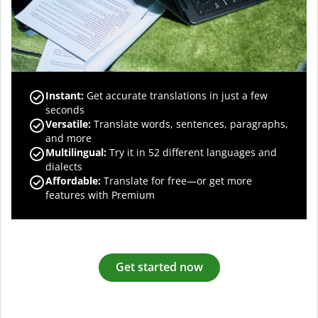
Instant:
Get accurate translations in just a few
seconds
Versatile:
Translate words, sentences, paragraphs,
and more
Multilingual:
Try it in 52 different languages and
dialects
Affordable:
Translate for free—or get more
features with Premium
Get started now