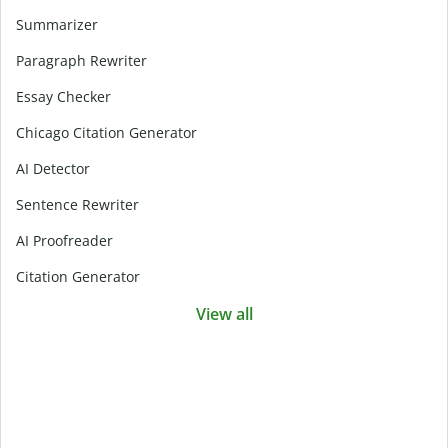
Summarizer
Paragraph Rewriter
Essay Checker
Chicago Citation Generator
AI Detector
Sentence Rewriter
AI Proofreader
Citation Generator
View all