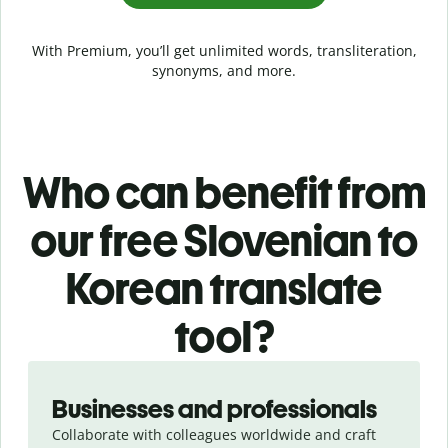
With Premium, you’ll get unlimited words, transliteration,
synonyms, and more.
Who can benefit from
our free Slovenian to
Korean translate
tool?
Slide 1 of 5
Businesses and professionals
Collaborate with colleagues worldwide and craft