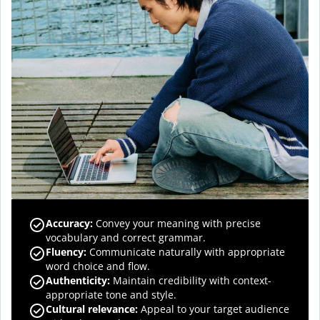
Accuracy
:
Convey your meaning with precise
vocabulary and correct grammar.
Fluency
:
Communicate naturally with appropriate
word choice and flow.
Authenticity
:
Maintain credibility with context-
appropriate tone and style.
Cultural relevance
:
Appeal to your target audience