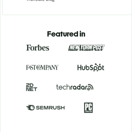
Featured in