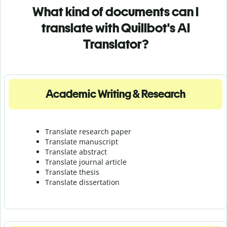
What kind of documents can I
translate with Quillbot's AI
Translator?
Academic Writing & Research
Translate research paper
Translate manuscript
Translate abstract
Translate journal article
Translate thesis
Translate dissertation