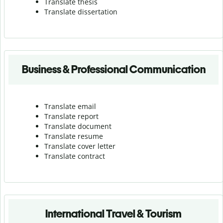
Translate thesis
Translate dissertation
Business & Professional Communication
Translate email
Translate report
Translate document
Translate resume
Translate cover letter
Translate contract
International Travel & Tourism