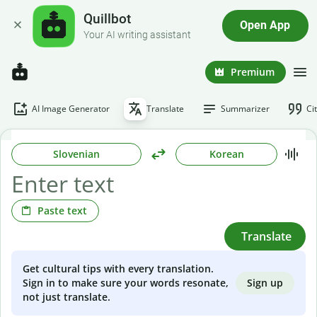
Quillbot
Open App
Your AI writing assistant
Premium
AI Image Generator
Translate
Summarizer
Ci
Slovenian
Korean
Paste text
Translate
Get cultural tips with every translation.
Sign up
Sign in to make sure your words resonate,
not just translate.