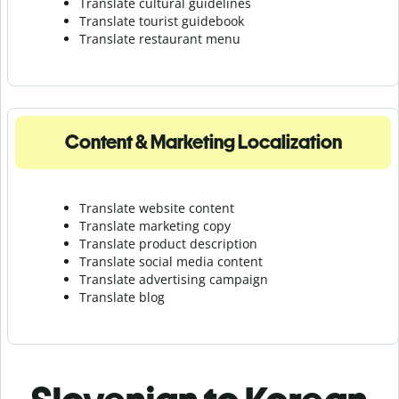
Translate cultural guidelines
Translate tourist guidebook
Translate r
estaurant menu
Content & Marketing Localization
Translate website content
Translate marketing copy
Translate product description
Translate social media content
Translate advertising campaign
Translate blog