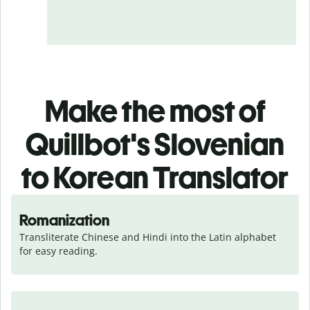
Make the most of
Quillbot's Slovenian
to Korean Translator
Romanization
Transliterate Chinese and Hindi into the Latin alphabet 
for easy reading.