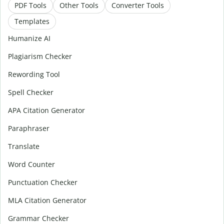
PDF Tools
Other Tools
Converter Tools
Templates
Humanize AI
Plagiarism Checker
Rewording Tool
Spell Checker
APA Citation Generator
Paraphraser
Translate
Word Counter
Punctuation Checker
MLA Citation Generator
Grammar Checker