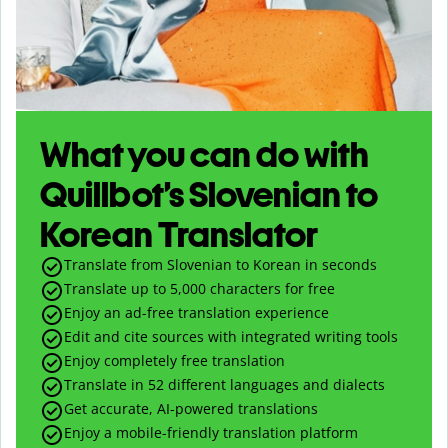
What you can do with
Quillbot’s Slovenian to
Korean Translator
Translate from Slovenian to Korean in seconds
Translate up to
5,000
characters for free
Enjoy an ad-free translation experience
Edit and cite sources with integrated writing tools
Enjoy completely free translation
Translate in 52 different languages and dialects
Get accurate, AI-powered translations
Enjoy a mobile-friendly translation platform