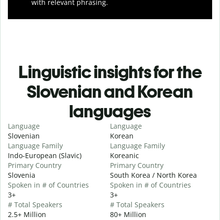
with relevant phrasing.
Linguistic insights for the
Slovenian and Korean
languages
Language
Language
Slovenian
Korean
Language Family
Language Family
Indo-European (Slavic)
Koreanic
Primary Country
Primary Country
Slovenia
South Korea / North Korea
Spoken in # of Countries
Spoken in # of Countries
3+
3+
# Total Speakers
# Total Speakers
2.5+ Million
80+ Million