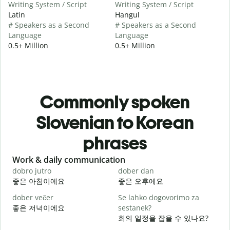
Writing System / Script
Writing System / Script
Latin
Hangul
# Speakers as a Second
# Speakers as a Second
Language
Language
0.5+ Million
0.5+ Million
Commonly spoken
Slovenian to Korean
phrases
Slide 1 of 6
Work & daily communication
G
dobro jutro
dober dan
Ž
좋은 아침이에요
좋은 오후에요
dober večer
Se lahko dogovorimo za
m
좋은 저녁이에요
sestanek?
회의 일정을 잡을 수 있나요?
D