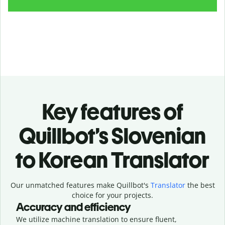
Key features of
Quillbot’s Slovenian
to Korean Translator
Our unmatched features make Quillbot's
Translator
the best
choice for your projects.
Accuracy and efficiency
We utilize machine translation to ensure fluent,