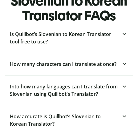
Slovenian to Korean
Translator FAQs
Is Quillbot’s Slovenian to Korean Translator
tool free to use?
How many characters can I translate at once?
Into how many languages can I translate from
Slovenian using Quillbot's Translator?
How accurate is Quillbot’s Slovenian to
Korean Translator?