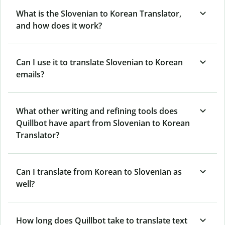
What is the Slovenian to Korean Translator,
and how does it work?
Can I use it to translate Slovenian to Korean
emails?
What other writing and refining tools does
Quillbot have apart from Slovenian to Korean
Translator?
Can I translate from Korean to Slovenian as
well?
How long does Quillbot take to translate text