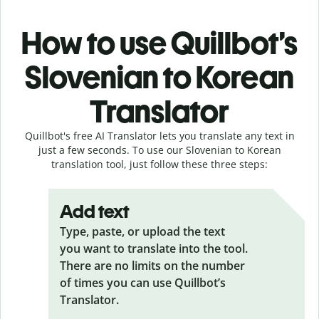
How to use Quillbot’s
Slovenian to Korean
Translator
Quillbot's free AI Translator lets you translate any text in
just a few seconds. To use our Slovenian to Korean
translation tool, just follow these three steps:
Add text
Type, paste, or upload the text
you want to translate into the tool.
There are no limits on the number
of times you can use Quillbot’s
Translator.