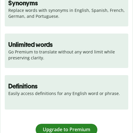
Synonyms
Replace words with synonyms in English, Spanish, French, 
German, and Portuguese.
Unlimited words
Go Premium to translate without any word limit while 
preserving clarity.
Definitions
Easily access definitions for any English word or phrase.
Upgrade to Premium