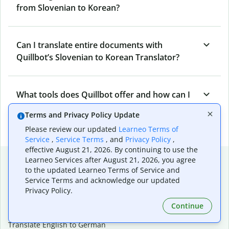
from Slovenian to Korean?
Can I translate entire documents with
Quillbot’s Slovenian to Korean Translator?
What tools does Quillbot offer and how can I
use them?
Terms and Privacy Policy Update
Please review our updated
Learneo Terms of
Service
,
Service Terms
, and
Privacy Policy
,
effective August 21, 2026. By continuing to use the
Popular language translations
Learneo Services after August 21, 2026, you agree
to the updated Learneo Terms of Service and
Popular
Service Terms and acknowledge our updated
Privacy Policy.
Translate English to Spanish
Translate English to French
Continue
Translate English to Portuguese (Brazilian)
Translate English to German