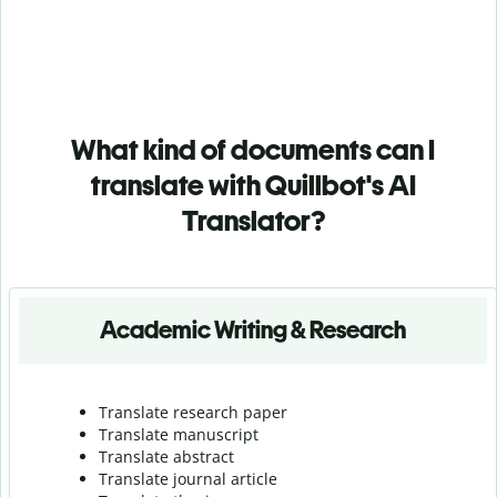
What kind of documents can I
translate with Quillbot's AI
Translator?
Academic Writing & Research
Translate research paper
Translate manuscript
Translate abstract
Translate journal article