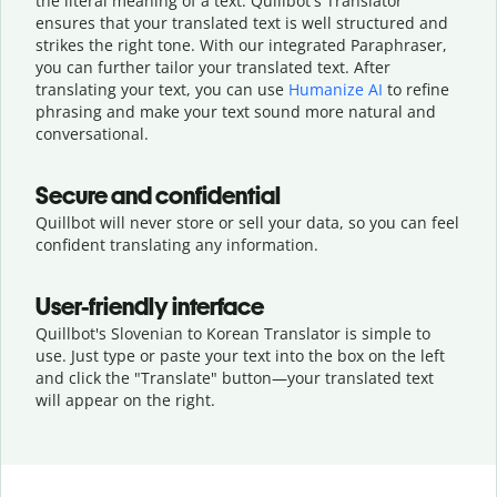
the literal meaning of a text. Quillbot's Translator
ensures that your translated text is well structured and
strikes the right tone. With our integrated Paraphraser,
you can further tailor your translated text. After
translating your text, you can use
Humanize AI
to refine
phrasing and make your text sound more natural and
conversational.
Secure and confidential
Quillbot will never store or sell your data, so you can feel
confident translating any information.
User-friendly interface
Quillbot's Slovenian to Korean Translator is simple to
use. Just type or
paste your text into the box on the left
and click the "Translate" button—
your translated text
will appear on the right.