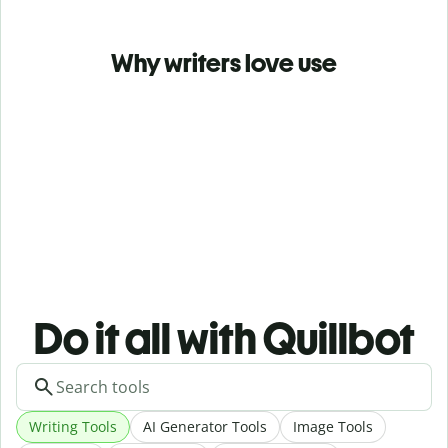
Why writers love use
Do it all with Quillbot
Writing Tools
AI Generator Tools
Image Tools