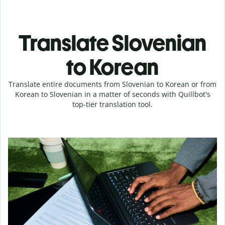
Translate Slovenian
to Korean
Translate entire documents from Slovenian to Korean or from
Korean to Slovenian in a matter of seconds with Quillbot's
top-tier translation tool.