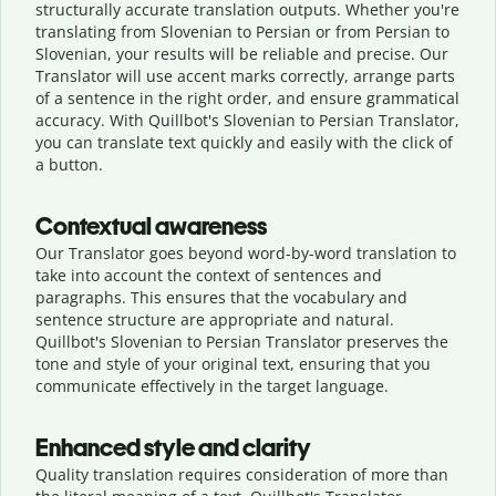
structurally accurate translation outputs. Whether you're
translating from Slovenian to Persian or from Persian to
Slovenian, your results will be reliable and precise. Our
Translator will use accent marks correctly, arrange parts
of a sentence in the right order, and ensure grammatical
accuracy. With Quillbot's Slovenian to Persian Translator,
you can translate text quickly and easily with the click of
a button.
Contextual awareness
Our Translator goes beyond word-by-word translation to
take into account the context of sentences and
paragraphs. This ensures that the vocabulary and
sentence structure are appropriate and natural.
Quillbot's Slovenian to Persian Translator preserves the
tone and style of your original text, ensuring that you
communicate effectively in the target language.
Enhanced style and clarity
Quality translation requires consideration of more than