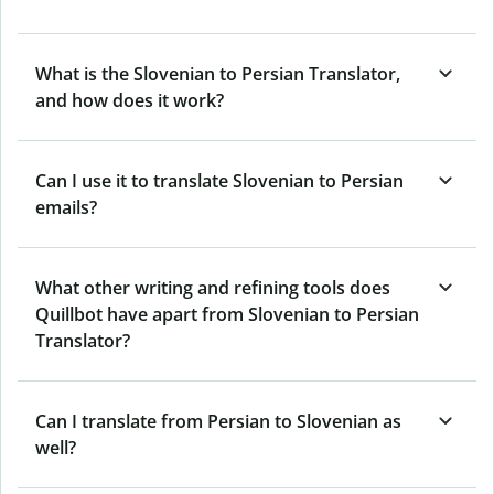
What is the Slovenian to Persian Translator,
and how does it work?
Can I use it to translate Slovenian to Persian
emails?
What other writing and refining tools does
Quillbot have apart from Slovenian to Persian
Translator?
Can I translate from Persian to Slovenian as
well?