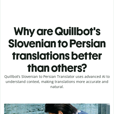
Why are Quillbot's
Slovenian to Persian
translations better
than others?
Quillbot’s Slovenian to Persian Translator uses advanced AI to
understand context, making translations more accurate and
natural.