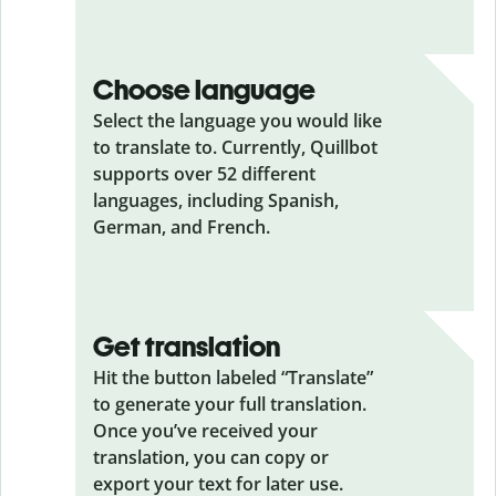
Choose language
Select the language you would like
to translate to. Currently, Quillbot
supports over 52 different
languages, including Spanish,
German, and French.
Get translation
Hit the button labeled “Translate”
to generate your full translation.
Once you’ve received your
translation, you can copy or
export your text for later use.