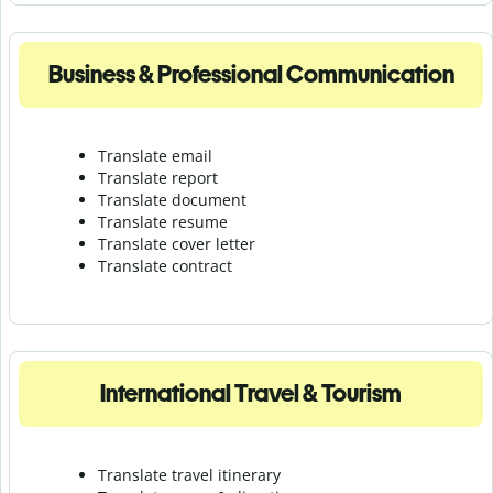
Business & Professional Communication
Translate email
Translate report
Translate document
Translate resume
Translate cover letter
Translate contract
International Travel & Tourism
Translate travel itinerary