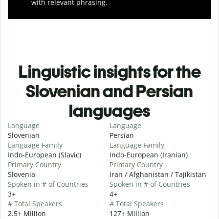
with relevant phrasing.
Linguistic insights for the
Slovenian and Persian
languages
Language
Language
Slovenian
Persian
Language Family
Language Family
Indo-European (Slavic)
Indo-European (Iranian)
Primary Country
Primary Country
Slovenia
Iran / Afghanistan / Tajikistan
Spoken in # of Countries
Spoken in # of Countries
3+
4+
# Total Speakers
# Total Speakers
2.5+ Million
127+ Million