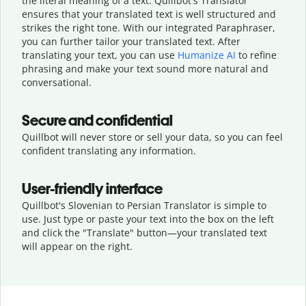
the literal meaning of a text. Quillbot's Translator
ensures that your translated text is well structured and
strikes the right tone. With our integrated Paraphraser,
you can further tailor your translated text. After
translating your text, you can use
Humanize AI
to refine
phrasing and make your text sound more natural and
conversational.
Secure and confidential
Quillbot will never store or sell your data, so you can feel
confident translating any information.
User-friendly interface
Quillbot's Slovenian to Persian Translator is simple to
use. Just type or
paste your text into the box on the left
and click the "Translate" button—
your translated text
will appear on the right.