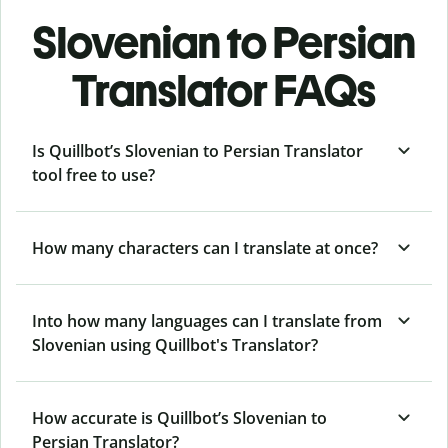
Slovenian to Persian
Translator FAQs
Is Quillbot’s Slovenian to Persian Translator
tool free to use?
How many characters can I translate at once?
Into how many languages can I translate from
Slovenian using Quillbot's Translator?
How accurate is Quillbot’s Slovenian to
Persian Translator?