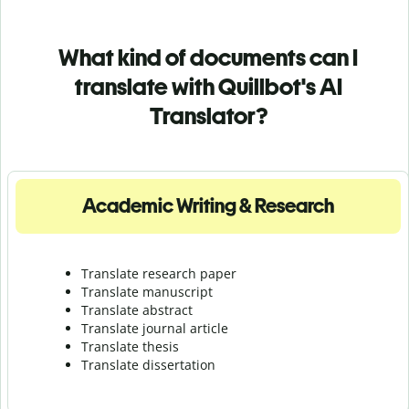
What kind of documents can I
translate with Quillbot's AI
Translator?
Academic Writing & Research
Translate research paper
Translate manuscript
Translate abstract
Translate journal article
Translate thesis
Translate dissertation