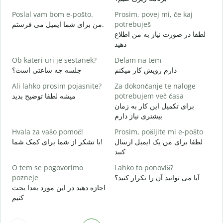
ص
Poslal vam bom e-pošto.
Prosim, povej mi, če kaj
V
من برای شما ایمیل می فرستم.
potrebuješ
ش
لطفا در صورت نیاز به من اطلاع
دهید
d
ب
Ob kateri uri je sestanek?
Delam na tem
جلسه چه ساعتی است؟
دارم رویش کار میکنم
A
خ
Ali lahko prosim pojasnite?
Za dokončanje te naloge
میشه لطفا توضیح بدید
potrebujem več časa
K
برای تکمیل این کار به زمان
ن
بیشتری نیاز دارم
Hvala za vašo pomoč!
Prosim, pošljite mi e-pošto
با تشکر از شما برای کمک شما!
لطفا برای من یک ایمیل ارسال
کنید
O tem se pogovorimo
Lahko to ponoviš?
pozneje
آیا می توانید آن را تکرار کنید؟
اجازه دهید در این مورد بعدا بحث
کنیم