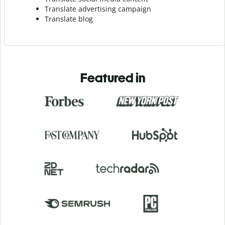
Translate advertising campaign
Translate blog
Featured in