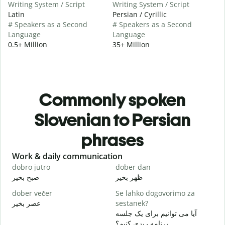
Writing System / Script
Writing System / Script
Latin
Persian / Cyrillic
# Speakers as a Second
# Speakers as a Second
Language
Language
0.5+ Million
35+ Million
Commonly spoken
Slovenian to Persian
phrases
Slide 1 of 6
Work & daily communication
G
dobro jutro
dober dan
Ž
صبح بخیر
ظهر بخیر
س
dober večer
Se lahko dogovorimo za
m
عصر بخیر
sestanek?
ن
آیا می توانیم برای یک جلسه
D
برنامه ریزی کنیم؟