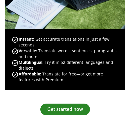
Instant:
Get accurate translations in just a few
seconds
Versatile:
Translate words, sentences, paragraphs,
and more
Multilingual:
Try it in 52 different languages and
dialects
Affordable:
Translate for free—or get more
features with Premium
Get started now