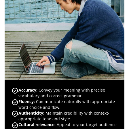
Accuracy
:
Convey your meaning with precise
vocabulary and correct grammar.
Fluency
:
Communicate naturally with appropriate
word choice and flow.
Authenticity
:
Maintain credibility with context-
appropriate tone and style.
Cultural relevance
:
Appeal to your target audience