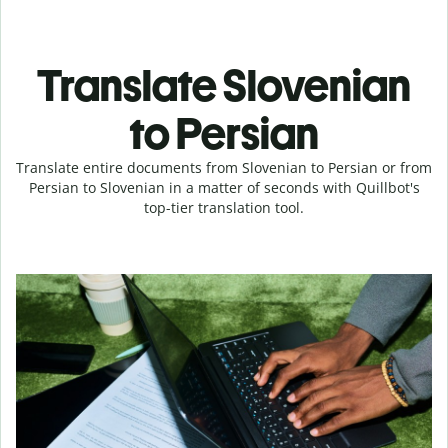
Translate Slovenian
to Persian
Translate entire documents from Slovenian to Persian or from
Persian to Slovenian in a matter of seconds with Quillbot's
top-tier translation tool.