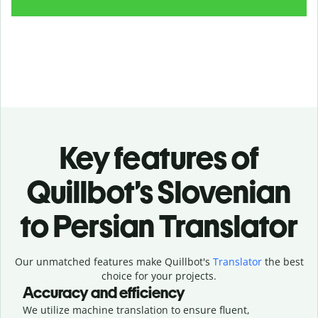
Key features of
Quillbot’s Slovenian
to Persian Translator
Our unmatched features make Quillbot's
Translator
the best
choice for your projects.
Accuracy and efficiency
We utilize machine translation to ensure fluent,