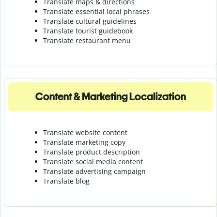
Translate maps & directions
Translate essential local phrases
Translate cultural guidelines
Translate tourist guidebook
Translate r
estaurant menu
Content & Marketing Localization
Translate website content
Translate marketing copy
Translate product description
Translate social media content
Translate advertising campaign
Translate blog