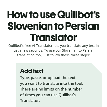
How to use Quillbot’s
Slovenian to Persian
Translator
Quillbot's free AI Translator lets you translate any text in
just a few seconds. To use our Slovenian to Persian
translation tool, just follow these three steps:
Add text
Type, paste, or upload the text
you want to translate into the tool.
There are no limits on the number
of times you can use Quillbot’s
Translator.