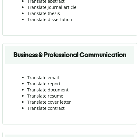
Translate abstract
Translate journal article
Translate thesis
Translate dissertation
Business & Professional Communication
Translate email
Translate report
Translate document
Translate resume
Translate cover letter
Translate contract