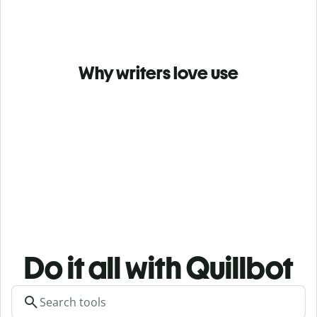
Why writers love use
Do it all with Quillbot