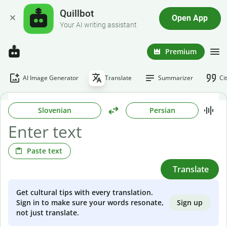
Quillbot
Open App
Your AI writing assistant
Premium
AI Image Generator
Translate
Summarizer
Ci
Slovenian
Persian
Paste text
Translate
Get cultural tips with every translation.
Sign up
Sign in to make sure your words resonate,
not just translate.