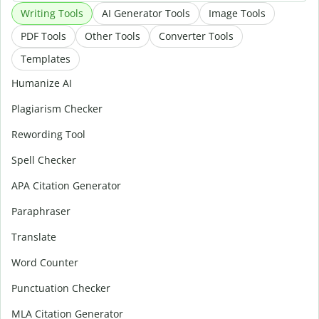
Writing Tools
AI Generator Tools
Image Tools
PDF Tools
Other Tools
Converter Tools
Templates
Humanize AI
Plagiarism Checker
Rewording Tool
Spell Checker
APA Citation Generator
Paraphraser
Translate
Word Counter
Punctuation Checker
MLA Citation Generator