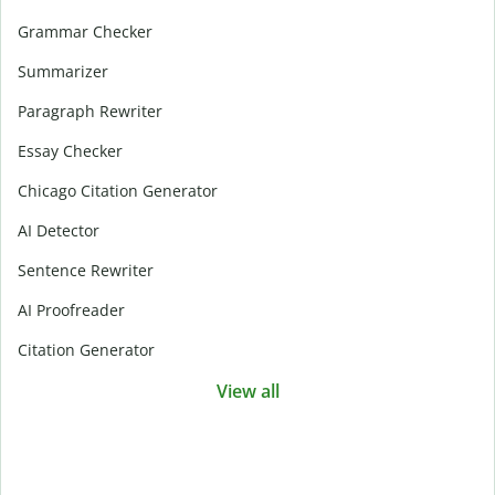
Grammar Checker
Summarizer
Paragraph Rewriter
Essay Checker
Chicago Citation Generator
AI Detector
Sentence Rewriter
AI Proofreader
Citation Generator
View all