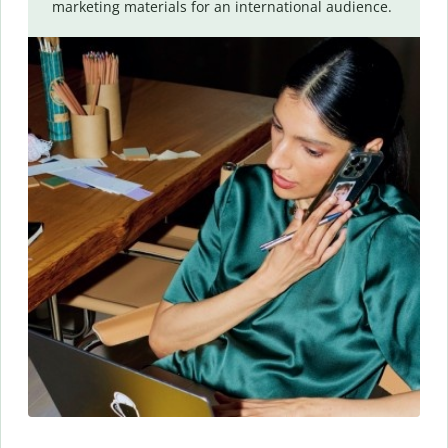
marketing materials for an international audience.