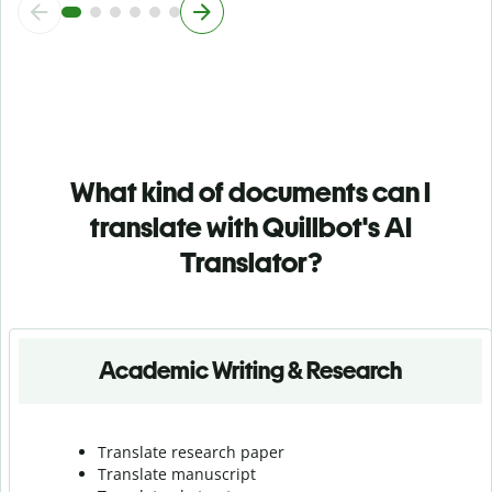
What kind of documents can I
translate with Quillbot's AI
Translator?
Academic Writing & Research
Translate research paper
Translate manuscript