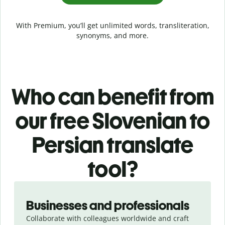
With Premium, you’ll get unlimited words, transliteration,
synonyms, and more.
Who can benefit from
our free Slovenian to
Persian translate
tool?
Slide 1 of 5
Businesses and professionals
Collaborate with colleagues worldwide and craft