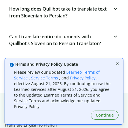
How long does Quillbot take to translate text
from Slovenian to Persian?
Can I translate entire documents with
Quillbot’s Slovenian to Persian Translator?
What tools does Quillbot offer and how can I
Terms and Privacy Policy Update
use them?
Please review our updated
Learneo Terms of
Service
,
Service Terms
, and
Privacy Policy
,
effective August 21, 2026. By continuing to use the
Learneo Services after August 21, 2026, you agree
to the updated Learneo Terms of Service and
Popular language translations
Service Terms and acknowledge our updated
Privacy Policy.
Popular
Continue
Translate English to Spanish
Translate English to French