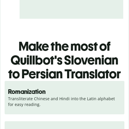
Make the most of
Quillbot's Slovenian
to Persian Translator
Romanization
Transliterate Chinese and Hindi into the Latin alphabet 
for easy reading.