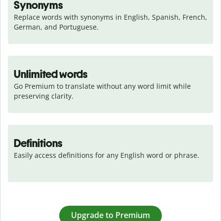
Synonyms
Replace words with synonyms in English, Spanish, French, 
German, and Portuguese.
Unlimited words
Go Premium to translate without any word limit while 
preserving clarity.
Definitions
Easily access definitions for any English word or phrase.
Upgrade to Premium