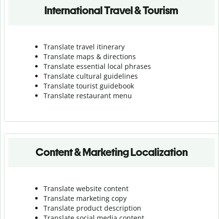
International Travel & Tourism
Translate travel itinerary
Translate maps & directions
Translate essential local phrases
Translate cultural guidelines
Translate tourist guidebook
Translate r
estaurant menu
Content & Marketing Localization
Translate website content
Translate marketing copy
Translate product description
Translate social media content