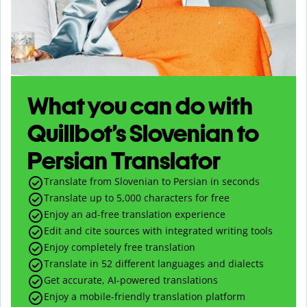
What you can do with
Quillbot’s Slovenian to
Persian Translator
Translate from Slovenian to Persian in seconds
Translate up to
5,000
characters for free
Enjoy an ad-free translation experience
Edit and cite sources with integrated writing tools
Enjoy completely free translation
Translate in 52 different languages and dialects
Get accurate, AI-powered translations
Enjoy a mobile-friendly translation platform