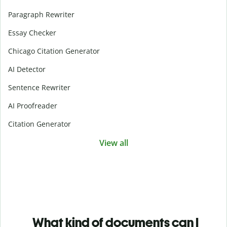
Paragraph Rewriter
Essay Checker
Chicago Citation Generator
AI Detector
Sentence Rewriter
AI Proofreader
Citation Generator
View all
What kind of documents can I