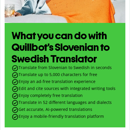
What you can do with
Quillbot’s Slovenian to
Swedish Translator
Translate from Slovenian to Swedish in seconds
Translate up to
5,000
characters for free
Enjoy an ad-free translation experience
Edit and cite sources with integrated writing tools
Enjoy completely free translation
Translate in 52 different languages and dialects
Get accurate, AI-powered translations
Enjoy a mobile-friendly translation platform