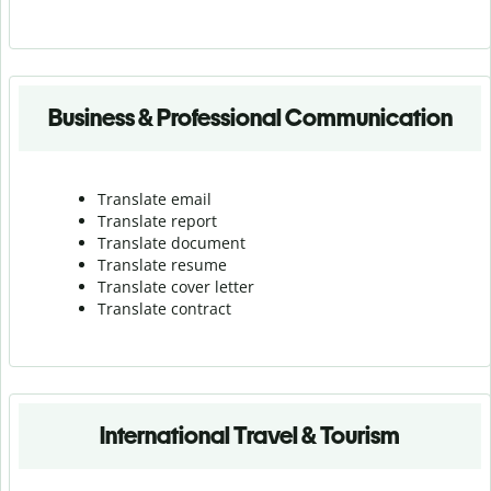
Business & Professional Communication
Translate email
Translate report
Translate document
Translate resume
Translate cover letter
Translate contract
International Travel & Tourism