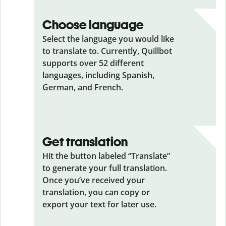
Choose language
Select the language you would like
to translate to. Currently, Quillbot
supports over 52 different
languages, including Spanish,
German, and French.
Get translation
Hit the button labeled “Translate”
to generate your full translation.
Once you’ve received your
translation, you can copy or
export your text for later use.