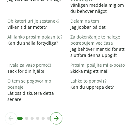
V
Vänligen meddela mig om
D
du behöver något
d
Ob kateri uri je sestanek?
Delam na tem
J
Vilken tid är mötet?
Jag jobbar på det
A
Ali lahko prosim pojasnite?
Za dokončanje te naloge
A
Kan du snälla förtydliga?
potrebujem več časa
Jag behöver mer tid för att
K
slutföra denna uppgift
V
Hvala za vašo pomoč!
Prosim, pošljite mi e-pošto
Tack för din hjälp!
Skicka mig ett mail
O tem se pogovorimo
Lahko to ponoviš?
pozneje
Kan du upprepa det?
Låt oss diskutera detta
senare