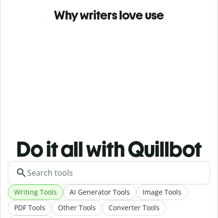
Why writers love use
Do it all with Quillbot
Writing Tools
AI Generator Tools
Image Tools
PDF Tools
Other Tools
Converter Tools