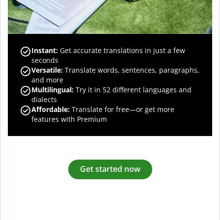
Instant:
Get accurate translations in just a few
seconds
Versatile:
Translate words, sentences, paragraphs,
and more
Multilingual:
Try it in 52 different languages and
dialects
Affordable:
Translate for free—or get more
features with Premium
Get started now