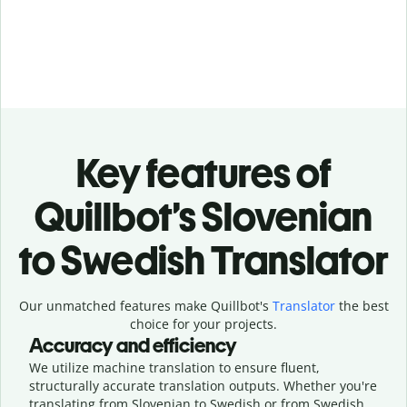
Key features of
Quillbot’s Slovenian
to Swedish Translator
Our unmatched features make Quillbot's
Translator
the best
choice for your projects.
Accuracy and efficiency
We utilize machine translation to ensure fluent,
structurally accurate translation outputs. Whether you're
translating from Slovenian to Swedish or from Swedish