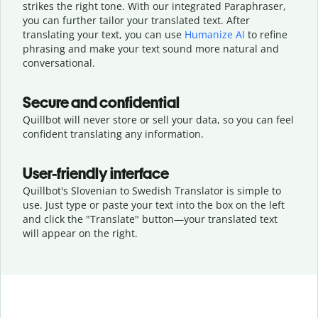
strikes the right tone. With our integrated Paraphraser,
you can further tailor your translated text. After
translating your text, you can use
Humanize AI
to refine
phrasing and make your text sound more natural and
conversational.
Secure and confidential
Quillbot will never store or sell your data, so you can feel
confident translating any information.
User-friendly interface
Quillbot's Slovenian to Swedish Translator is simple to
use. Just type or
paste your text into the box on the left
and click the "Translate" button—
your translated text
will appear on the right.