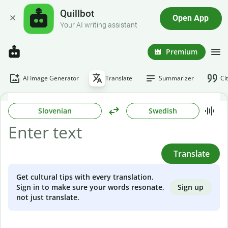
Quillbot
Open App
Your AI writing assistant
Premium
AI Image Generator
Translate
Summarizer
Ci
Slovenian
Swedish
Translate
Get cultural tips with every translation.
Sign up
Sign in to make sure your words resonate,
not just translate.