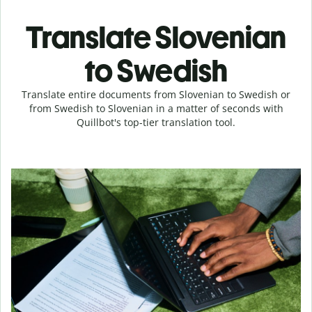
Translate Slovenian
to Swedish
Translate entire documents from Slovenian to Swedish or
from Swedish to Slovenian in a matter of seconds with
Quillbot's top-tier translation tool.