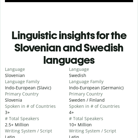
Linguistic insights for the
Slovenian and Swedish
languages
Language
Language
Slovenian
Swedish
Language Family
Language Family
Indo-European (Slavic)
Indo-European (Germanic)
Primary Country
Primary Country
Slovenia
Sweden / Finland
Spoken in # of Countries
Spoken in # of Countries
3+
4+
# Total Speakers
# Total Speakers
2.5+ Million
10+ Million
Writing System / Script
Writing System / Script
Latin
Latin