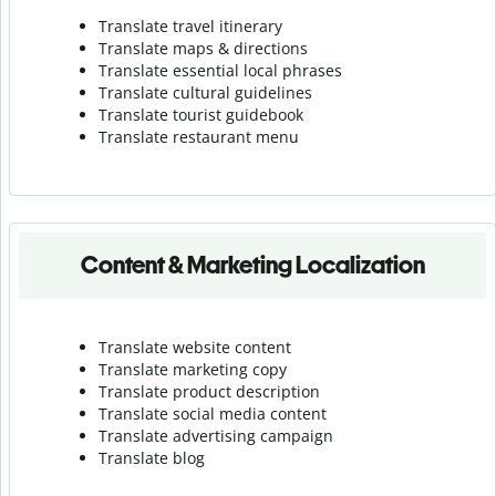
Translate travel itinerary
Translate maps & directions
Translate essential local phrases
Translate cultural guidelines
Translate tourist guidebook
Translate r
estaurant menu
Content & Marketing Localization
Translate website content
Translate marketing copy
Translate product description
Translate social media content
Translate advertising campaign
Translate blog