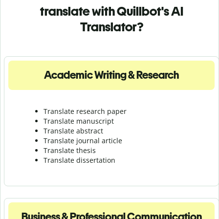
translate with Quillbot's AI
Translator?
Academic Writing & Research
Translate research paper
Translate manuscript
Translate abstract
Translate journal article
Translate thesis
Translate dissertation
Business & Professional Communication