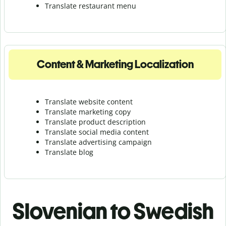
Translate r
estaurant menu
Content & Marketing Localization
Translate website content
Translate marketing copy
Translate product description
Translate social media content
Translate advertising campaign
Translate blog
Slovenian to Swedish