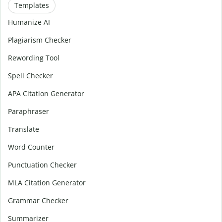
Templates
Humanize AI
Plagiarism Checker
Rewording Tool
Spell Checker
APA Citation Generator
Paraphraser
Translate
Word Counter
Punctuation Checker
MLA Citation Generator
Grammar Checker
Summarizer