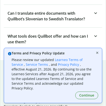
Can I translate entire documents with
Quillbot’s Slovenian to Swedish Translator?
What tools does Quillbot offer and how can I
use them?
Terms and Privacy Policy Update
Please review our updated
Learneo Terms of
Service
,
Service Terms
, and
Privacy Policy
,
Popular language translations
effective August 21, 2026. By continuing to use the
Learneo Services after August 21, 2026, you agree
Popular
to the updated Learneo Terms of Service and
Translate English to Spanish
Service Terms and acknowledge our updated
Translate English to French
Privacy Policy.
Translate English to Portuguese (Brazilian)
Continue
Translate English to German
Translate English to Japanese