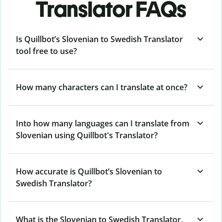
Translator FAQs
Is Quillbot’s Slovenian to Swedish Translator
tool free to use?
How many characters can I translate at once?
Into how many languages can I translate from
Slovenian using Quillbot's Translator?
How accurate is Quillbot’s Slovenian to
Swedish Translator?
What is the Slovenian to Swedish Translator,