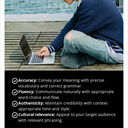
Accuracy
:
Convey your meaning with precise
vocabulary and correct grammar.
Fluency
:
Communicate naturally with appropriate
word choice and flow.
Authenticity
:
Maintain credibility with context-
appropriate tone and style.
Cultural relevance
:
Appeal to your target audience
with relevant phrasing.