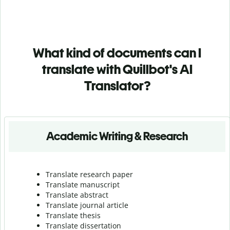
What kind of documents can I
translate with Quillbot's AI
Translator?
Academic Writing & Research
Translate research paper
Translate manuscript
Translate abstract
Translate journal article
Translate thesis
Translate dissertation