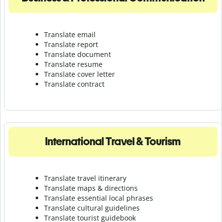
Translate email
Translate report
Translate document
Translate resume
Translate cover letter
Translate contract
International Travel & Tourism
Translate travel itinerary
Translate maps & directions
Translate essential local phrases
Translate cultural guidelines
Translate tourist guidebook