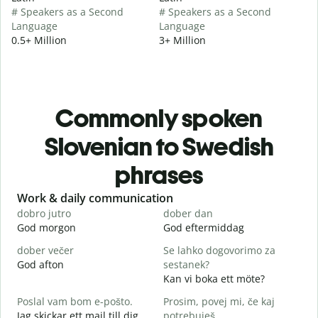
# Speakers as a Second
# Speakers as a Second
Language
Language
0.5+ Million
3+ Million
Commonly spoken
Slovenian to Swedish
phrases
Slide 1 of 6
Work & daily communication
G
dobro jutro
dober dan
Ž
God morgon
God eftermiddag
H
dober večer
Se lahko dogovorimo za
m
God afton
sestanek?
J
Kan vi boka ett möte?
D
Poslal vam bom e-pošto.
Prosim, povej mi, če kaj
G
Jag skickar ett mail till dig.
potrebuješ