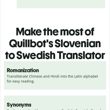
Make the most of
Quillbot's Slovenian
to Swedish Translator
Romanization
Transliterate Chinese and Hindi into the Latin alphabet 
for easy reading.
Synonyms