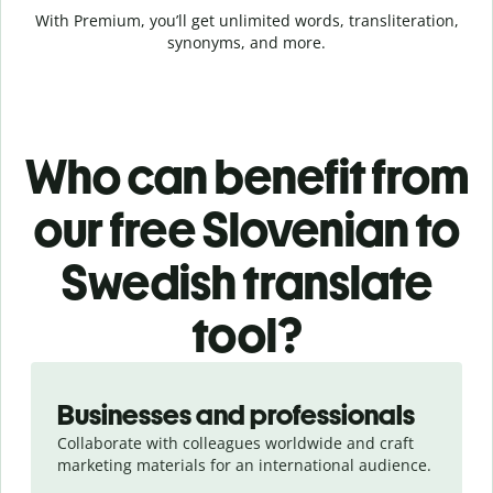
With Premium, you’ll get unlimited words, transliteration,
synonyms, and more.
Who can benefit from
our free Slovenian to
Swedish translate
tool?
Slide 1 of 5
Businesses and professionals
Collaborate with colleagues worldwide and craft
marketing materials for an international audience.