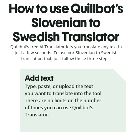
How to use Quillbot’s
Slovenian to
Swedish Translator
Quillbot's free AI Translator lets you translate any text in
just a few seconds. To use our Slovenian to Swedish
translation tool, just follow these three steps:
Add text
Type, paste, or upload the text
you want to translate into the tool.
There are no limits on the number
of times you can use Quillbot’s
Translator.