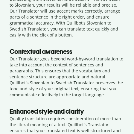
to Slovenian, your results will be reliable and precise.
Our Translator will use accent marks correctly, arrange
parts of a sentence in the right order, and ensure
grammatical accuracy. With Quillbot's Slovenian to
Swedish Translator, you can translate text quickly and
easily with the click of a button.
Contextual awareness
Our Translator goes beyond word-by-word translation to
take into account the context of sentences and
paragraphs. This ensures that the vocabulary and
sentence structure are appropriate and natural.
Quillbot's Slovenian to Swedish Translator preserves the
tone and style of your original text, ensuring that you
communicate effectively in the target language.
Enhanced style and clarity
Quality translation requires consideration of more than
the literal meaning of a text. Quillbot's Translator
ensures that your translated text is well structured and