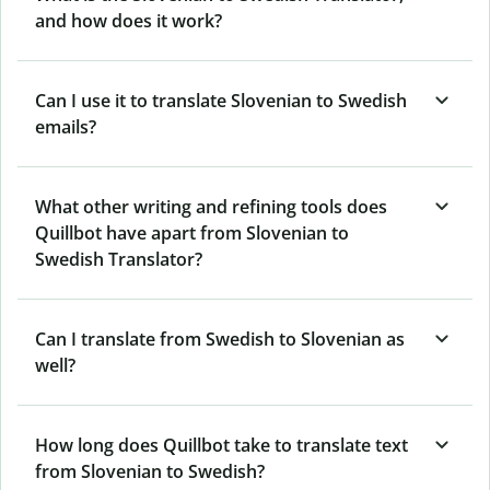
and how does it work?
Can I use it to translate Slovenian to Swedish
emails?
What other writing and refining tools does
Quillbot have apart from Slovenian to
Swedish Translator?
Can I translate from Swedish to Slovenian as
well?
How long does Quillbot take to translate text
from Slovenian to Swedish?