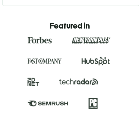
Featured in