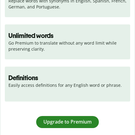
Replace words with synonyms in English, Spanish, French, 
German, and Portuguese.
Unlimited words
Go Premium to translate without any word limit while 
preserving clarity.
Definitions
Easily access definitions for any English word or phrase.
Upgrade to Premium