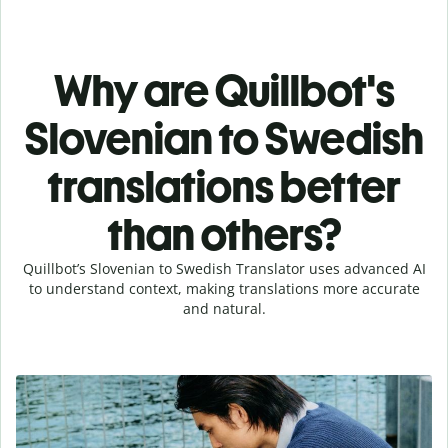
Why are Quillbot's
Slovenian to Swedish
translations better
than others?
Quillbot’s Slovenian to Swedish Translator uses advanced AI
to understand context, making translations more accurate
and natural.