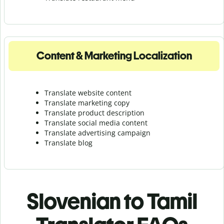
Content & Marketing Localization
Translate website content
Translate marketing copy
Translate product description
Translate social media content
Translate advertising campaign
Translate blog
Slovenian to Tamil