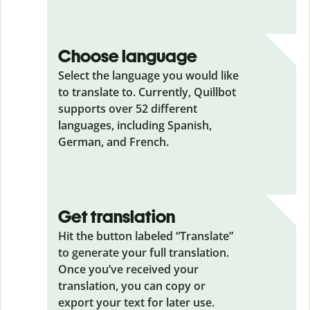
Choose language
Select the language you would like
to translate to. Currently, Quillbot
supports over 52 different
languages, including Spanish,
German, and French.
Get translation
Hit the button labeled “Translate”
to generate your full translation.
Once you’ve received your
translation, you can copy or
export your text for later use.