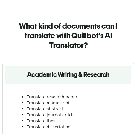
What kind of documents can I
translate with Quillbot's AI
Translator?
Academic Writing & Research
Translate research paper
Translate manuscript
Translate abstract
Translate journal article
Translate thesis
Translate dissertation