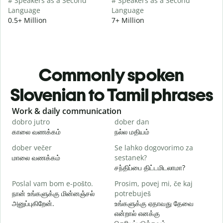
# Speakers as a Second
# Speakers as a Second
Language
Language
0.5+ Million
7+ Million
Commonly spoken
Slovenian to Tamil phrases
Slide 1 of 6
Work & daily communication
G
dobro jutro
dober dan
Ž
காலை வணக்கம்
நல்ல மதியம்
வ
dober večer
Se lahko dogovorimo za
m
மாலை வணக்கம்
sestanek?
எ
சந்திப்பை திட்டமிடலாமா?
D
Poslal vam bom e-pošto.
Prosim, povej mi, če kaj
க
நான் உங்களுக்கு மின்னஞ்சல்
potrebuješ
அனுப்புகிறேன்.
உங்களுக்கு ஏதாவது தேவை
V
என்றால் எனக்கு
ந