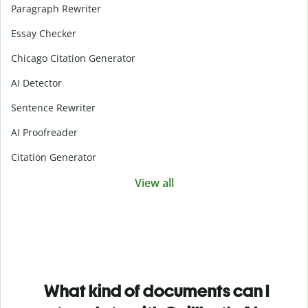
Paragraph Rewriter
Essay Checker
Chicago Citation Generator
AI Detector
Sentence Rewriter
AI Proofreader
Citation Generator
View all
What kind of documents can I