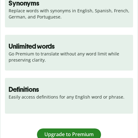
Synonyms
Replace words with synonyms in English, Spanish, French, 
German, and Portuguese.
Unlimited words
Go Premium to translate without any word limit while 
preserving clarity.
Definitions
Easily access definitions for any English word or phrase.
Upgrade to Premium