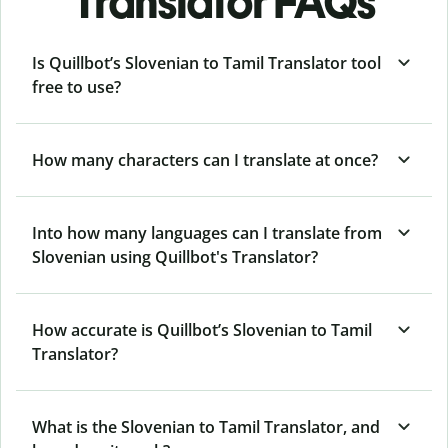
Translator FAQs
Is Quillbot’s Slovenian to Tamil Translator tool
free to use?
How many characters can I translate at once?
Into how many languages can I translate from
Slovenian using Quillbot's Translator?
How accurate is Quillbot’s Slovenian to Tamil
Translator?
What is the Slovenian to Tamil Translator, and