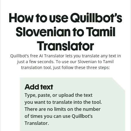
How to use Quillbot’s
Slovenian to Tamil
Translator
Quillbot's free AI Translator lets you translate any text in
just a few seconds. To use our Slovenian to Tamil
translation tool, just follow these three steps:
Add text
Type, paste, or upload the text
you want to translate into the tool.
There are no limits on the number
of times you can use Quillbot’s
Translator.