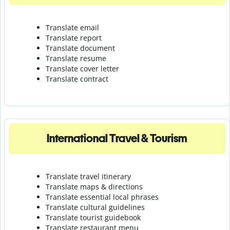
Translate email
Translate report
Translate document
Translate resume
Translate cover letter
Translate contract
International Travel & Tourism
Translate travel itinerary
Translate maps & directions
Translate essential local phrases
Translate cultural guidelines
Translate tourist guidebook
Translate r
estaurant menu