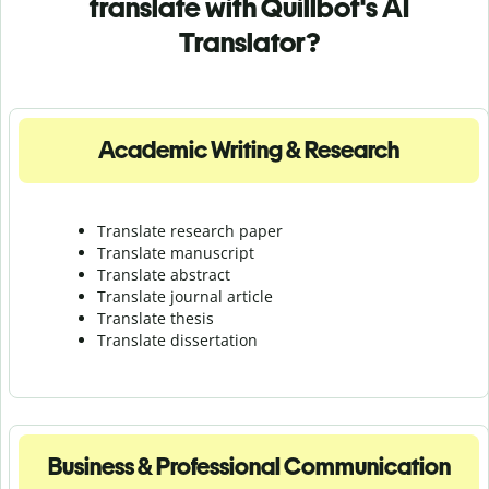
translate with Quillbot's AI
Translator?
Academic Writing & Research
Translate research paper
Translate manuscript
Translate abstract
Translate journal article
Translate thesis
Translate dissertation
Business & Professional Communication