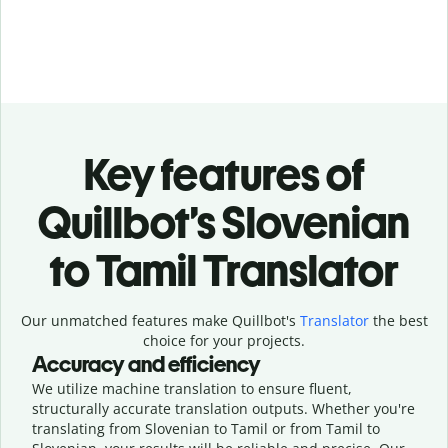
Key features of
Quillbot’s Slovenian
to Tamil Translator
Our unmatched features make Quillbot's
Translator
the best
choice for your projects.
Accuracy and efficiency
We utilize machine translation to ensure fluent,
structurally accurate translation outputs. Whether you're
translating from Slovenian to Tamil or from Tamil to