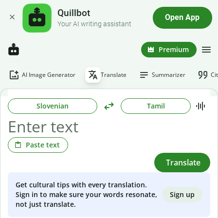
Quillbot
Open App
Your AI writing assistant
Premium
AI Image Generator
Translate
Summarizer
Ci
Slovenian
Tamil
Paste text
Translate
Get cultural tips with every translation.
Sign up
Sign in to make sure your words resonate,
not just translate.