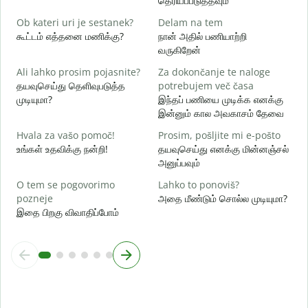
தெரியப்படுத்தவும்
d
Ob kateri uri je sestanek?
Delam na tem
ஆ
கூட்டம் எத்தனை மணிக்கு?
நான் அதில் பணியாற்றி
வருகிறேன்
A
க
Ali lahko prosim pojasnite?
Za dokončanje te naloge
தயவுசெய்து தெளிவுபடுத்த
potrebujem več časa
K
முடியுமா?
இந்தப் பணியை முடிக்க எனக்கு
அ
இன்னும் கால அவகாசம் தேவை
Hvala za vašo pomoč!
Prosim, pošljite mi e-pošto
உங்கள் உதவிக்கு நன்றி!
தயவுசெய்து எனக்கு மின்னஞ்சல்
அனுப்பவும்
O tem se pogovorimo
Lahko to ponoviš?
pozneje
அதை மீண்டும் சொல்ல முடியுமா?
இதை பிறகு விவாதிப்போம்