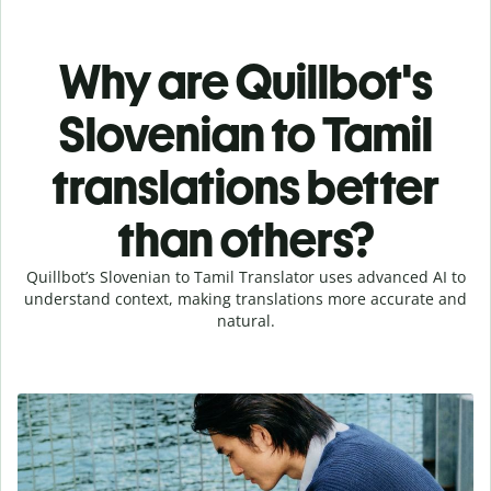
Why are Quillbot's
Slovenian to Tamil
translations better
than others?
Quillbot’s Slovenian to Tamil Translator uses advanced AI to
understand context, making translations more accurate and
natural.