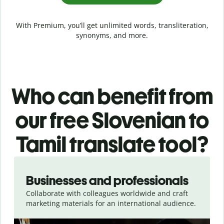
With Premium, you’ll get unlimited words, transliteration,
synonyms, and more.
Who can benefit from
our free Slovenian to
Tamil translate tool?
Slide 1 of 5
Businesses and professionals
Collaborate with colleagues worldwide and craft
marketing materials for an international audience.