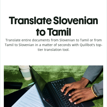
Translate Slovenian
to Tamil
Translate entire documents from Slovenian to Tamil or from
Tamil to Slovenian in a matter of seconds with Quillbot's top-
tier translation tool.