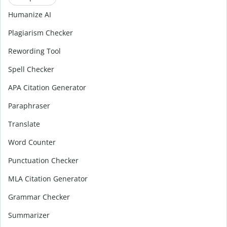
Humanize AI
Plagiarism Checker
Rewording Tool
Spell Checker
APA Citation Generator
Paraphraser
Translate
Word Counter
Punctuation Checker
MLA Citation Generator
Grammar Checker
Summarizer