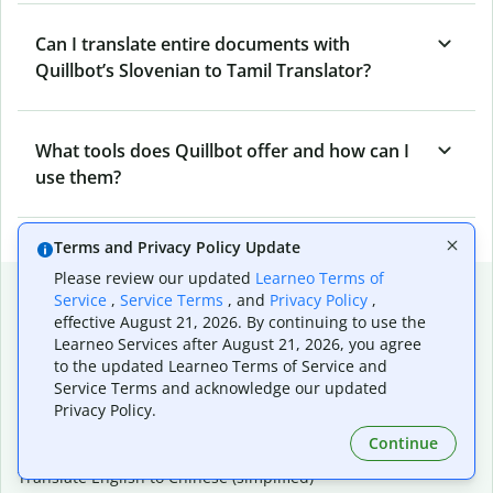
Can I translate entire documents with
Quillbot’s Slovenian to Tamil Translator?
What tools does Quillbot offer and how can I
use them?
Terms and Privacy Policy Update
Please review our updated
Learneo Terms of
Popular language translations
Service
,
Service Terms
, and
Privacy Policy
,
effective August 21, 2026. By continuing to use the
Popular
Learneo Services after August 21, 2026, you agree
Translate English to Spanish
to the updated Learneo Terms of Service and
Translate English to French
Service Terms and acknowledge our updated
Translate English to Portuguese (Brazilian)
Privacy Policy.
Translate English to German
Continue
Translate English to Japanese
Translate English to Chinese (simplified)