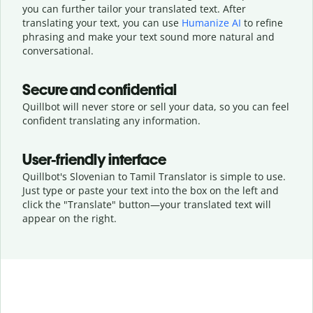
you can further tailor your translated text. After
translating your text, you can use
Humanize AI
to refine
phrasing and make your text sound more natural and
conversational.
Secure and confidential
Quillbot will never store or sell your data, so you can feel
confident translating any information.
User-friendly interface
Quillbot's Slovenian to Tamil Translator is simple to use.
Just type or
paste your text into the box on the left and
click the "Translate" button—
your translated text will
appear on the right.