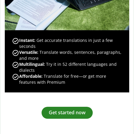
Instant:
Get accurate translations in just a few
seconds
Versatile:
Translate words, sentences, paragraphs,
and more
Multilingual:
Try it in 52 different languages and
dialects
Affordable:
Translate for free—or get more
features with Premium
Get started now