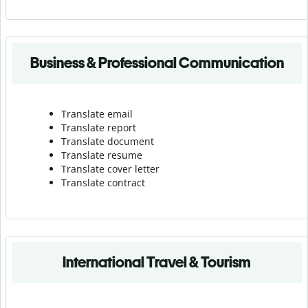
Business & Professional Communication
Translate email
Translate report
Translate document
Translate resume
Translate cover letter
Translate contract
International Travel & Tourism