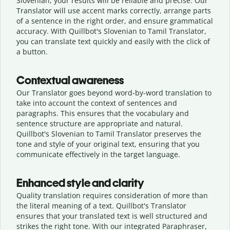
Slovenian, your results will be reliable and precise. Our
Translator will use accent marks correctly, arrange parts
of a sentence in the right order, and ensure grammatical
accuracy. With Quillbot's Slovenian to Tamil Translator,
you can translate text quickly and easily with the click of
a button.
Contextual awareness
Our Translator goes beyond word-by-word translation to
take into account the context of sentences and
paragraphs. This ensures that the vocabulary and
sentence structure are appropriate and natural.
Quillbot's Slovenian to Tamil Translator preserves the
tone and style of your original text, ensuring that you
communicate effectively in the target language.
Enhanced style and clarity
Quality translation requires consideration of more than
the literal meaning of a text. Quillbot's Translator
ensures that your translated text is well structured and
strikes the right tone. With our integrated Paraphraser,