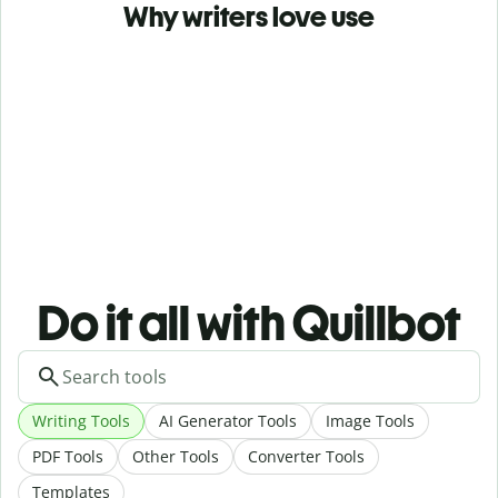
Why writers love use
Do it all with Quillbot
Writing Tools
AI Generator Tools
Image Tools
PDF Tools
Other Tools
Converter Tools
Templates