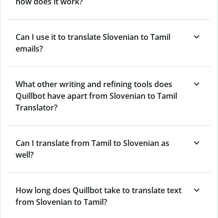
how does it work?
Can I use it to translate Slovenian to Tamil
emails?
What other writing and refining tools does
Quillbot have apart from Slovenian to Tamil
Translator?
Can I translate from Tamil to Slovenian as
well?
How long does Quillbot take to translate text
from Slovenian to Tamil?