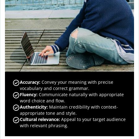
Accuracy
:
Convey your meaning with precise
vocabulary and correct grammar.
Fluency
:
Communicate naturally with appropriate
word choice and flow.
Authenticity
:
Maintain credibility with context-
appropriate tone and style.
Cultural relevance
:
Appeal to your target audience
with relevant phrasing.