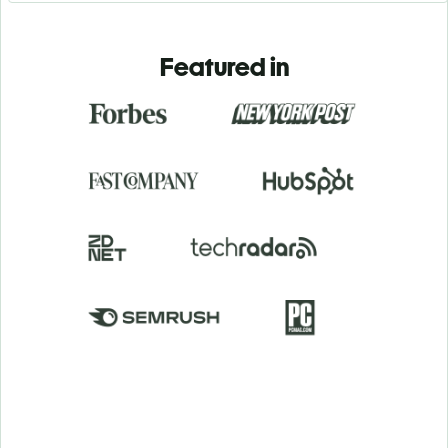
Featured in