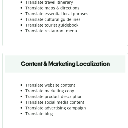
Translate travel itinerary
Translate maps & directions
Translate essential local phrases
Translate cultural guidelines
Translate tourist guidebook
Translate r
estaurant menu
Content & Marketing Localization
Translate website content
Translate marketing copy
Translate product description
Translate social media content
Translate advertising campaign
Translate blog