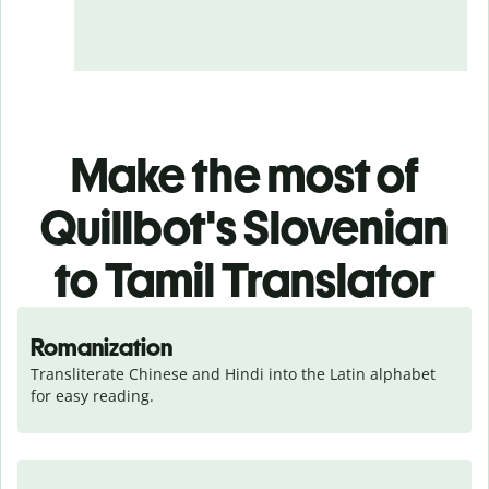
Make the most of
Quillbot's Slovenian
to Tamil Translator
Romanization
Transliterate Chinese and Hindi into the Latin alphabet 
for easy reading.