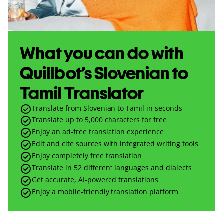
What you can do with
Quillbot’s Slovenian to
Tamil Translator
Translate from Slovenian to Tamil in seconds
Translate up to
5,000
characters for free
Enjoy an ad-free translation experience
Edit and cite sources with integrated writing tools
Enjoy completely free translation
Translate in 52 different languages and dialects
Get accurate, AI-powered translations
Enjoy a mobile-friendly translation platform