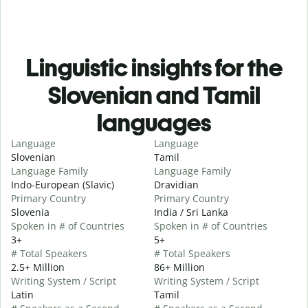
Linguistic insights for the
Slovenian and Tamil
languages
Language
Language
Slovenian
Tamil
Language Family
Language Family
Indo-European (Slavic)
Dravidian
Primary Country
Primary Country
Slovenia
India / Sri Lanka
Spoken in # of Countries
Spoken in # of Countries
3+
5+
# Total Speakers
# Total Speakers
2.5+ Million
86+ Million
Writing System / Script
Writing System / Script
Latin
Tamil