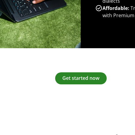
dialects
Affordable:
Tr
with Premium
Get started now