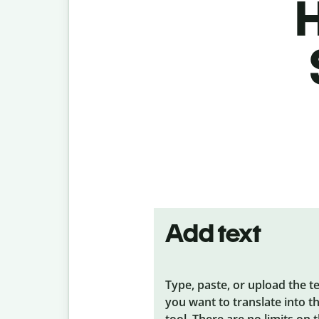
H
Add text
Type, paste, or upload the t
you want to translate into t
tool. There are no limits on 