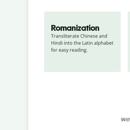
Romanization
Transliterate Chinese and 
Hindi into the Latin alphabet 
for easy reading.
With