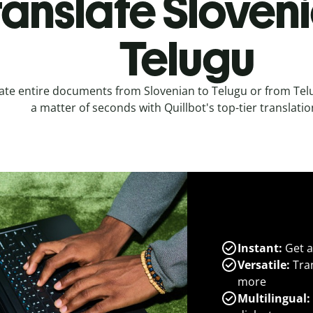
ranslate Sloveni
Telugu
ate entire documents from Slovenian to Telugu or from Telu
a matter of seconds with Quillbot's top-tier translatio
Instant:
Get a
Versatile:
Tran
more
Multilingual: