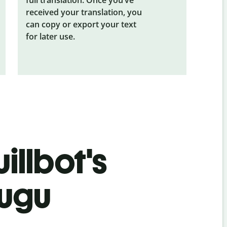
received your translation, you
can copy or export your text
for later use.
illbot's
lugu