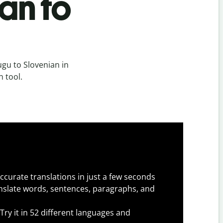
an to
gu to Slovenian in
n tool.
ccurate translations in just a few seconds
slate words, sentences, paragraphs, and
Try it in 52 different languages and