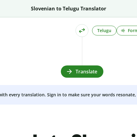
Slovenian to Telugu Translator
Telugu
Form
Translate
 with every translation. Sign in to make sure your words resonate, 