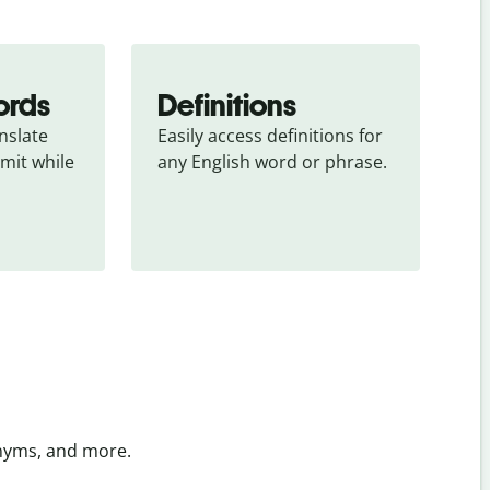
ords
Definitions
slate 
Easily access definitions for 
mit while 
any English word or phrase.
onyms, and more.