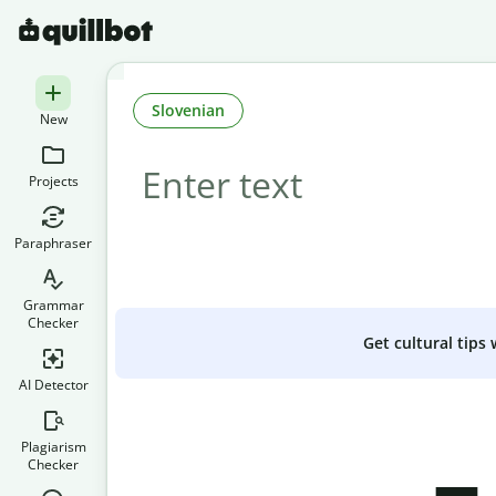
Slovenian
New
Projects
Paraphraser
Grammar
Checker
Get cultural tips
AI Detector
Plagiarism
Checker