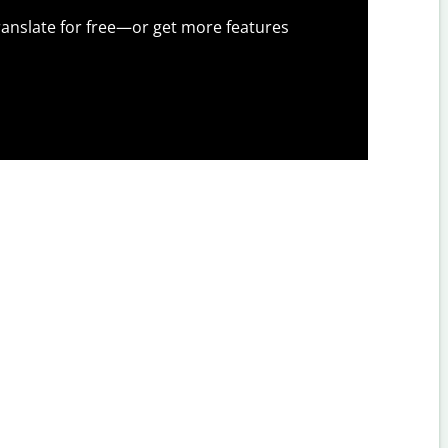
anslate for free—or get more features