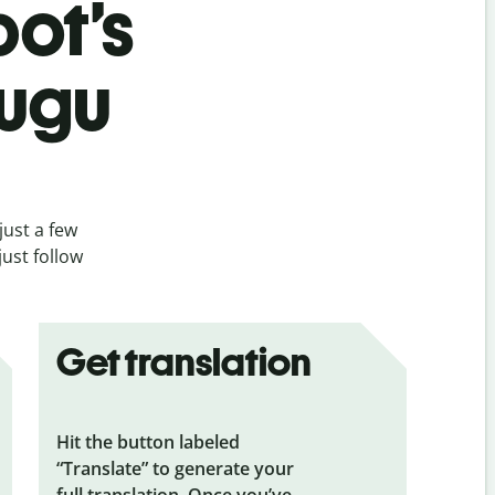
bot’s
lugu
just a few
just follow
Get translation
Hit the button labeled
“Translate” to generate your
full translation. Once you’ve