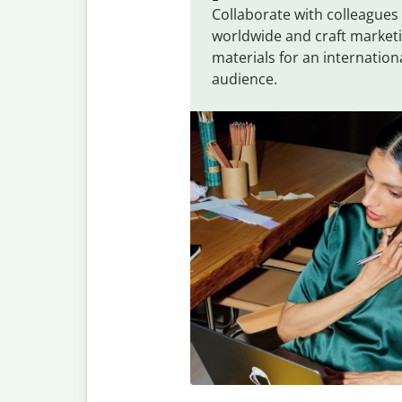
Collaborate with colleagues
worldwide and craft market
materials for an internation
audience.