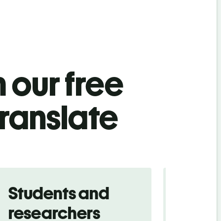
 our free
translate
Students and
Trave
researchers
touris