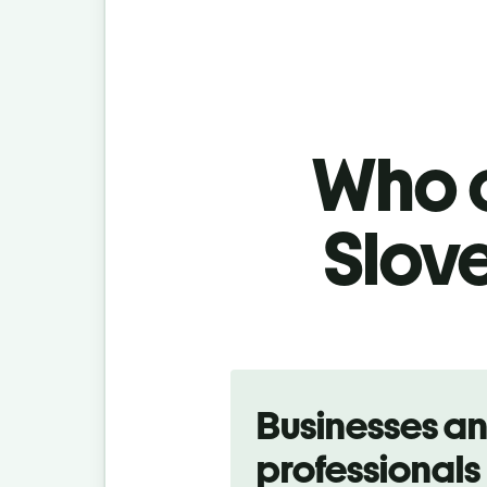
Who c
Slove
Slide 1 of 5
Businesses a
professionals