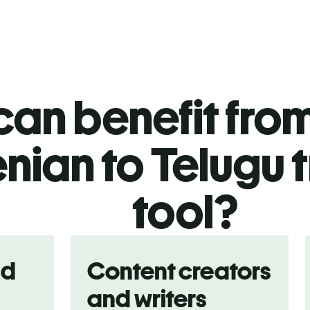
an benefit from
nian to Telugu 
tool?
nd
Content creators
and writers