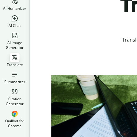
T
AI Humanizer
AI Chat
Transl
AI Image
Generator
Translate
Summarizer
Citation
Generator
Quillbot for
Chrome