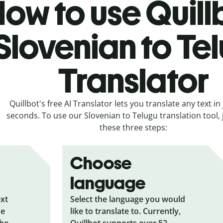
ow to use Quill
Slovenian to Te
Translator
Quillbot's free AI Translator lets you translate any text in 
seconds. To use our Slovenian to Telugu translation tool, 
these three steps:
Choose
language
ext
Select the language you would
he
like to translate to. Currently,
the
Quillbot supports over 52