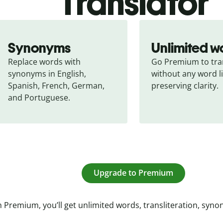
Translator
Synonyms
Unlimited w
Replace words with 
Go Premium to tran
synonyms in English, 
without any word li
Spanish, French, German, 
preserving clarity.
and Portuguese.
Upgrade to Premium
 Premium, you’ll get unlimited words, transliteration, syn