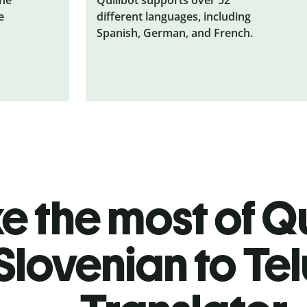
e
different languages, including
Spanish, German, and French.
 the most of Qu
Slovenian to Te