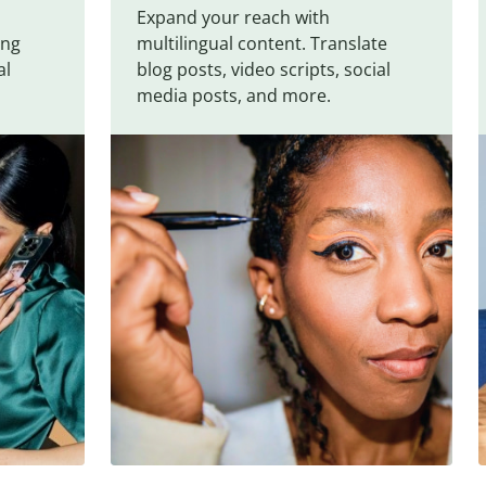
Expand your reach with
ing
multilingual content. Translate
al
blog posts, video scripts, social
media posts, and more.