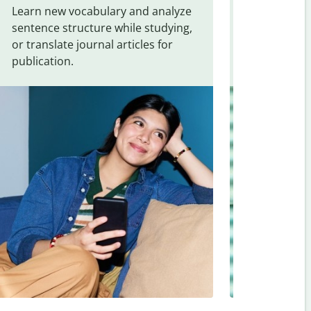
Learn new vocabulary and analyze
Overcome la
sentence structure while studying,
traveling. Qu
or translate journal articles for
common expr
publication.
and signs f
Telugu
.