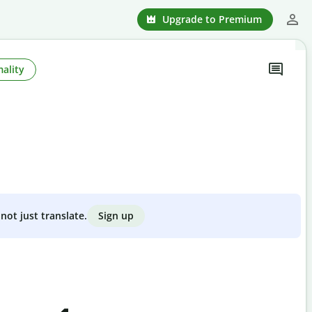
Upgrade to Premium
ality
Sign up
not just translate.