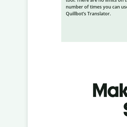
number of times you can us
Quillbot’s Translator.
Make