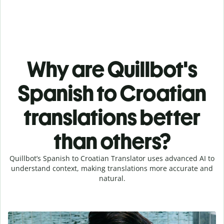
Why are Quillbot's
Spanish to Croatian
translations better
than others?
Quillbot’s Spanish to Croatian Translator uses advanced AI to
understand context, making translations more accurate and
natural.