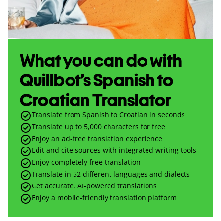
What you can do with
Quillbot’s Spanish to
Croatian Translator
Translate from Spanish to Croatian in seconds
Translate up to
5,000
characters for free
Enjoy an ad-free translation experience
Edit and cite sources with integrated writing tools
Enjoy completely free translation
Translate in 52 different languages and dialects
Get accurate, AI-powered translations
Enjoy a mobile-friendly translation platform