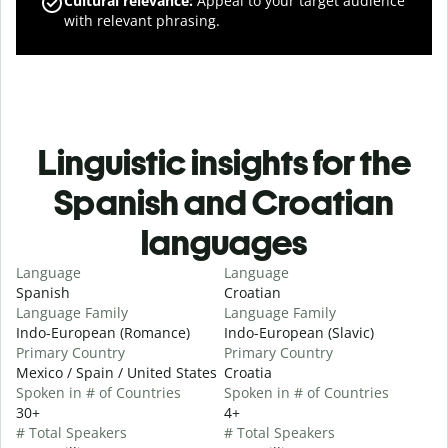
Cultural relevance
:
Appeal to your target audience
with relevant phrasing.
Linguistic insights for the
Spanish and Croatian
languages
Language
Language
Spanish
Croatian
Language Family
Language Family
Indo-European (Romance)
Indo-European (Slavic)
Primary Country
Primary Country
Mexico / Spain / United States
Croatia
Spoken in # of Countries
Spoken in # of Countries
30+
4+
# Total Speakers
# Total Speakers