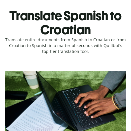
Translate Spanish to
Croatian
Translate entire documents from Spanish to Croatian or from
Croatian to Spanish in a matter of seconds with Quillbot's
top-tier translation tool.