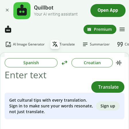
Quillbot
Open App
Your AI writing assistant
Premium
AI Image Generator
Translate
Summarizer
Ci
Spanish
Croatian
Translate
Get cultural tips with every translation.
Sign up
Sign in to make sure your words resonate,
not just translate.