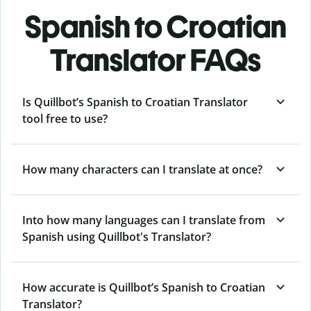
Spanish to Croatian
Translator FAQs
Is Quillbot’s Spanish to Croatian Translator
tool free to use?
How many characters can I translate at once?
Into how many languages can I translate from
Spanish using Quillbot's Translator?
How accurate is Quillbot’s Spanish to Croatian
Translator?