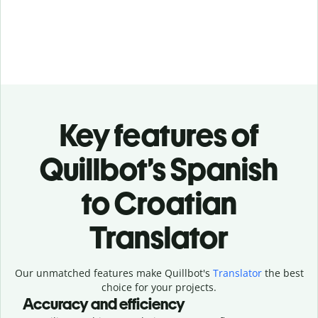
Key features of
Quillbot’s Spanish
to Croatian
Translator
Our unmatched features make Quillbot's
Translator
the best
choice for your projects.
Accuracy and efficiency