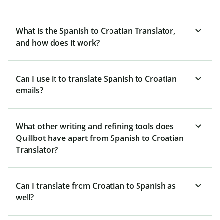
What is the Spanish to Croatian Translator,
and how does it work?
Can I use it to translate Spanish to Croatian
emails?
What other writing and refining tools does
Quillbot have apart from Spanish to Croatian
Translator?
Can I translate from Croatian to Spanish as
well?