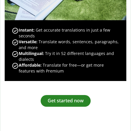
Instant:
Get accurate translations in just a few
seconds
Versatile:
Translate words, sentences, paragraphs,
and more
Multilingual:
Try it in 52 different languages and
dialects
Affordable:
Translate for free—or get more
features with Premium
Get started now