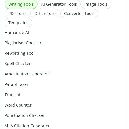
Writing Tools
AI Generator Tools
Image Tools
PDF Tools
Other Tools
Converter Tools
Templates
Humanize AI
Plagiarism Checker
Rewording Tool
Spell Checker
APA Citation Generator
Paraphraser
Translate
Word Counter
Punctuation Checker
MLA Citation Generator