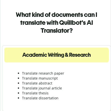
What kind of documents can I
translate with Quillbot's AI
Translator?
Academic Writing & Research
Translate research paper
Translate manuscript
Translate abstract
Translate journal article
Translate thesis
Translate dissertation