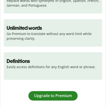
Replace words with synonyms in English, Spanish, French, 
German, and Portuguese.
Unlimited words
Go Premium to translate without any word limit while 
preserving clarity.
Definitions
Easily access definitions for any English word or phrase.
Upgrade to Premium