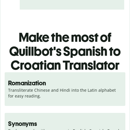
Make the most of
Quillbot's Spanish to
Croatian Translator
Romanization
Transliterate Chinese and Hindi into the Latin alphabet 
for easy reading.
Synonyms