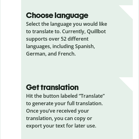
Choose language
Select the language you would like
to translate to. Currently, Quillbot
supports over 52 different
languages, including Spanish,
German, and French.
Get translation
Hit the button labeled “Translate”
to generate your full translation.
Once you’ve received your
translation, you can copy or
export your text for later use.