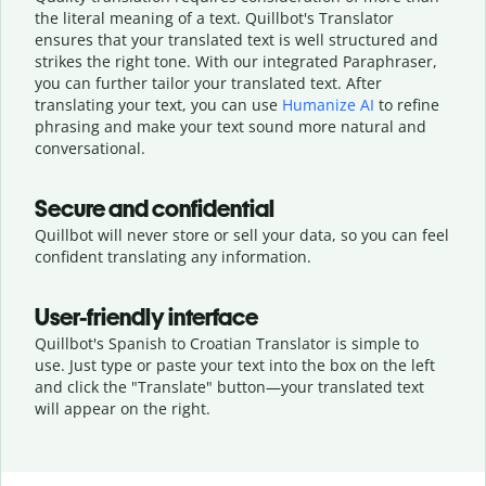
the literal meaning of a text. Quillbot's Translator
ensures that your translated text is well structured and
strikes the right tone. With our integrated Paraphraser,
you can further tailor your translated text. After
translating your text, you can use
Humanize AI
to refine
phrasing and make your text sound more natural and
conversational.
Secure and confidential
Quillbot will never store or sell your data, so you can feel
confident translating any information.
User-friendly interface
Quillbot's Spanish to Croatian Translator is simple to
use. Just type or
paste your text into the box on the left
and click the "Translate" button—
your translated text
will appear on the right.