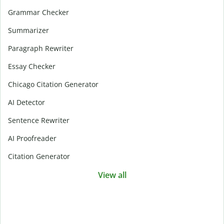
Grammar Checker
Summarizer
Paragraph Rewriter
Essay Checker
Chicago Citation Generator
AI Detector
Sentence Rewriter
AI Proofreader
Citation Generator
View all