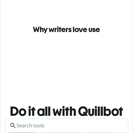
Why writers love use
Do it all with Quillbot