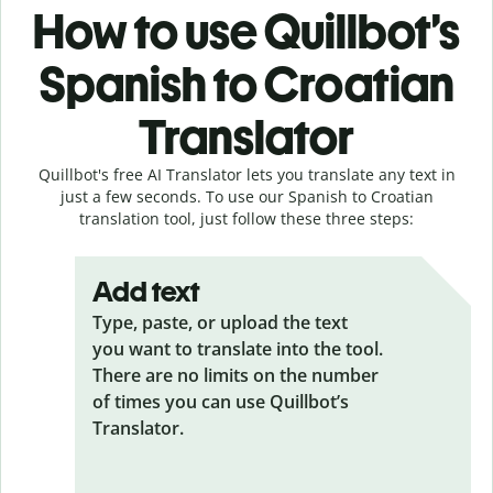
How to use Quillbot’s
Spanish to Croatian
Translator
Quillbot's free AI Translator lets you translate any text in
just a few seconds. To use our Spanish to Croatian
translation tool, just follow these three steps:
Add text
Type, paste, or upload the text
you want to translate into the tool.
There are no limits on the number
of times you can use Quillbot’s
Translator.