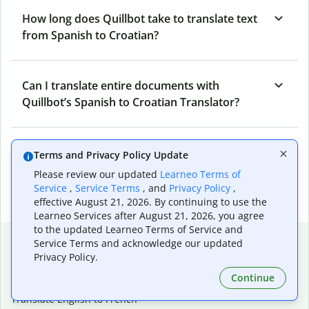
How long does Quillbot take to translate text
from Spanish to Croatian?
Can I translate entire documents with
Quillbot’s Spanish to Croatian Translator?
What tools does Quillbot offer and how can I
Terms and Privacy Policy Update
use them?
Please review our updated
Learneo Terms of
Service
,
Service Terms
, and
Privacy Policy
,
effective August 21, 2026. By continuing to use the
Learneo Services after August 21, 2026, you agree
to the updated Learneo Terms of Service and
Popular language translations
Service Terms and acknowledge our updated
Privacy Policy.
Popular
Continue
Translate English to Spanish
Translate English to French