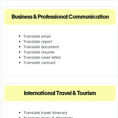
Business & Professional Communication
Translate email
Translate report
Translate document
Translate resume
Translate cover letter
Translate contract
International Travel & Tourism
Translate travel itinerary
Translate maps & directions