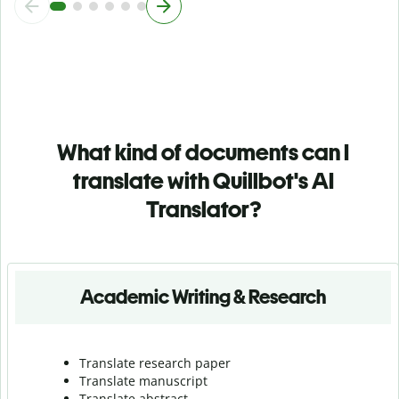
What kind of documents can I
translate with Quillbot's AI
Translator?
Academic Writing & Research
Translate research paper
Translate manuscript
Translate abstract