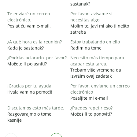
B
sastanak?
n
Te enviaré un correo
Por favor, avísame si
D
electrónico.
necesitas algo
D
Poslat ću vam e-mail.
Molim te, javi mi ako ti nešto
zatreba
S
¿A qué hora es la reunión?
Estoy trabajando en ello
d
Kada je sastanak?
Radim na tome
A
¿Podrías aclararlo, por favor?
Necesito más tiempo para
Možete li pojasniti?
acabar esta tarea.
Trebam više vremena da
¿
izvršim ovaj zadatak
c
G
¡Gracias por tu ayuda!
Por favor, envíame un correo
Hvala vam na pomoći!
electrónico
Pošaljite mi e-mail
Discutamos esto más tarde.
¿Puedes repetir eso?
Razgovarajmo o tome
Možeš li to ponoviti?
kasnije