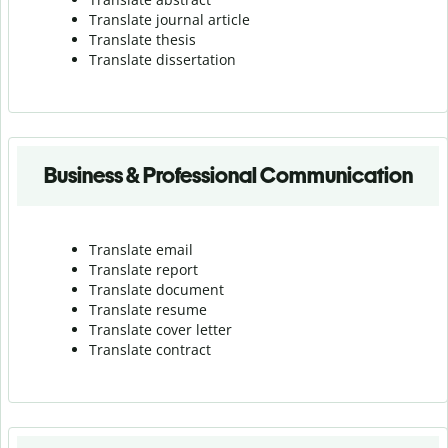
Translate journal article
Translate thesis
Translate dissertation
Business & Professional Communication
Translate email
Translate report
Translate document
Translate resume
Translate cover letter
Translate contract