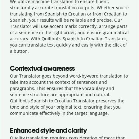
We utilize machine translation to ensure fluent,
structurally accurate translation outputs. Whether you're
translating from Spanish to Croatian or from Croatian to
Spanish, your results will be reliable and precise. Our
Translator will use accent marks correctly, arrange parts
of a sentence in the right order, and ensure grammatical
accuracy. With Quillbot's Spanish to Croatian Translator,
you can translate text quickly and easily with the click of
a button.
Contextual awareness
Our Translator goes beyond word-by-word translation to
take into account the context of sentences and
paragraphs. This ensures that the vocabulary and
sentence structure are appropriate and natural.
Quillbot's Spanish to Croatian Translator preserves the
tone and style of your original text, ensuring that you
communicate effectively in the target language.
Enhanced style and clarity
Quality translation requires consideration of more than