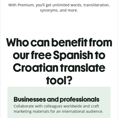
With Premium, you’ll get unlimited words, transliteration,
synonyms, and more.
Who can benefit from
our free Spanish to
Croatian translate
tool?
Slide 1 of 5
Businesses and professionals
Collaborate with colleagues worldwide and craft
marketing materials for an international audience.