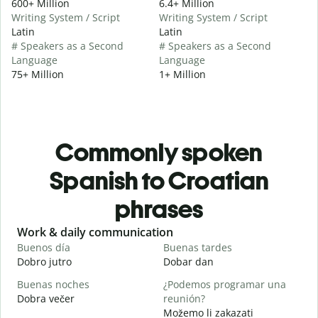
600+ Million
6.4+ Million
Writing System / Script
Writing System / Script
Latin
Latin
# Speakers as a Second
# Speakers as a Second
Language
Language
75+ Million
1+ Million
Commonly spoken
Spanish to Croatian
phrases
Slide 1 of 6
Work & daily communication
G
Buenos día
Buenas tardes
H
Dobro jutro
Dobar dan
B
Buenas noches
¿Podemos programar una
M
Dobra večer
reunión?
M
Možemo li zakazati