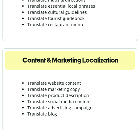
Translate essential local phrases
Translate cultural guidelines
Translate tourist guidebook
Translate r
estaurant menu
Content & Marketing Localization
Translate website content
Translate marketing copy
Translate product description
Translate social media content
Translate advertising campaign
Translate blog