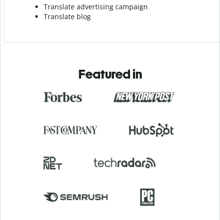
Translate advertising campaign
Translate blog
Featured in