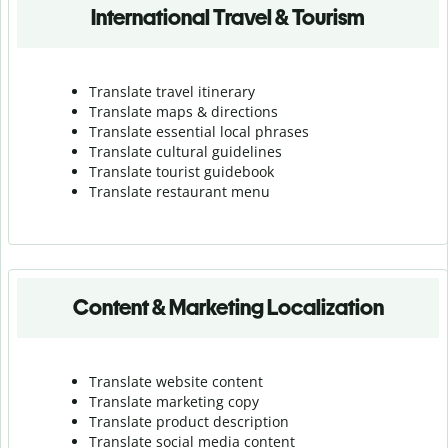
International Travel & Tourism
Translate travel itinerary
Translate maps & directions
Translate essential local phrases
Translate cultural guidelines
Translate tourist guidebook
Translate r
estaurant menu
Content & Marketing Localization
Translate website content
Translate marketing copy
Translate product description
Translate social media content