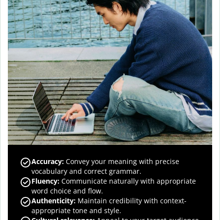
Accuracy
:
Convey your meaning with precise
vocabulary and correct grammar.
Fluency
:
Communicate naturally with appropriate
word choice and flow.
Authenticity
:
Maintain credibility with context-
appropriate tone and style.