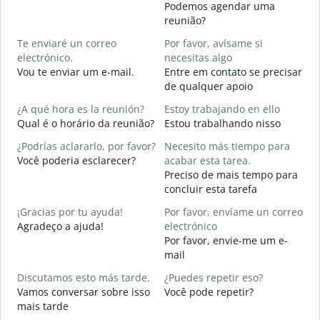
Podemos agendar uma
B
reunião?
n
Te enviaré un correo
Por favor, avísame si
B
electrónico.
necesitas algo
D
Vou te enviar um e-mail.
Entre em contato se precisar
D
de qualquer apoio
S
¿A qué hora es la reunión?
Estoy trabajando en ello
S
Qual é o horário da reunião?
Estou trabalhando nisso
A
¿Podrías aclararlo, por favor?
Necesito más tiempo para
A
Você poderia esclarecer?
acabar esta tarea.
Preciso de mais tempo para
¿
concluir esta tarefa
c
O
¡Gracias por tu ayuda!
Por favor, envíame un correo
p
Agradeço a ajuda!
electrónico
Por favor, envie-me um e-
mail
Discutamos esto más tarde.
¿Puedes repetir eso?
Vamos conversar sobre isso
Você pode repetir?
mais tarde