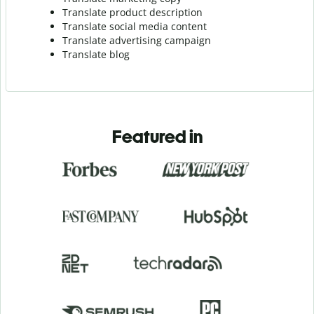
Translate product description
Translate social media content
Translate advertising campaign
Translate blog
Featured in