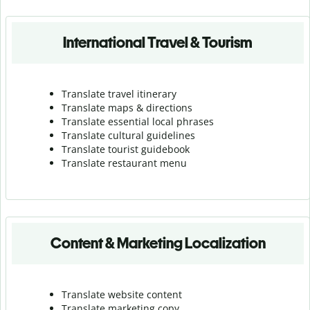
International Travel & Tourism
Translate travel itinerary
Translate maps & directions
Translate essential local phrases
Translate cultural guidelines
Translate tourist guidebook
Translate r
estaurant menu
Content & Marketing Localization
Translate website content
Translate marketing copy