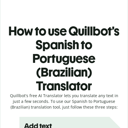
How to use Quillbot’s
Spanish to
Portuguese
(Brazilian)
Translator
Quillbot's free AI Translator lets you translate any text in
just a few seconds. To use our Spanish to Portuguese
(Brazilian) translation tool, just follow these three steps:
Add text