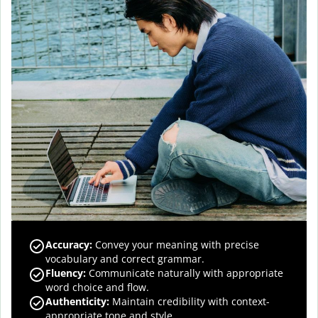
Accuracy
:
Convey your meaning with precise
vocabulary and correct grammar.
Fluency
:
Communicate naturally with appropriate
word choice and flow.
Authenticity
:
Maintain credibility with context-
appropriate tone and style.