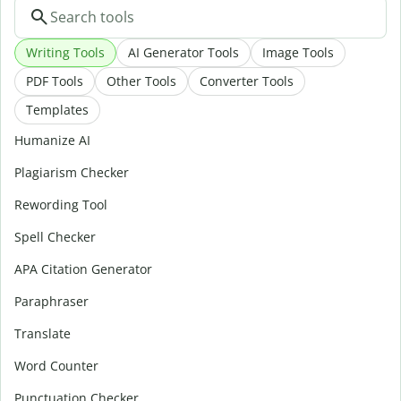
Writing Tools
AI Generator Tools
Image Tools
PDF Tools
Other Tools
Converter Tools
Templates
Humanize AI
Plagiarism Checker
Rewording Tool
Spell Checker
APA Citation Generator
Paraphraser
Translate
Word Counter
Punctuation Checker