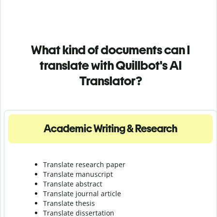
What kind of documents can I
translate with Quillbot's AI
Translator?
Academic Writing & Research
Translate research paper
Translate manuscript
Translate abstract
Translate journal article
Translate thesis
Translate dissertation