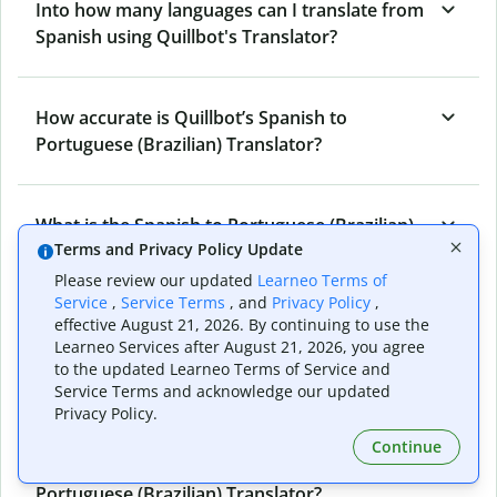
Into how many languages can I translate from
Spanish using Quillbot's Translator?
How accurate is Quillbot’s Spanish to
Portuguese (Brazilian) Translator?
What is the Spanish to Portuguese (Brazilian)
Terms and Privacy Policy Update
Translator, and how does it work?
Please review our updated
Learneo Terms of
Service
,
Service Terms
, and
Privacy Policy
,
effective August 21, 2026. By continuing to use the
Can I use it to translate Spanish to Portuguese
Learneo Services after August 21, 2026, you agree
(Brazilian) emails?
to the updated Learneo Terms of Service and
Service Terms and acknowledge our updated
Privacy Policy.
What other writing and refining tools does
Continue
Quillbot have apart from Spanish to
Portuguese (Brazilian) Translator?