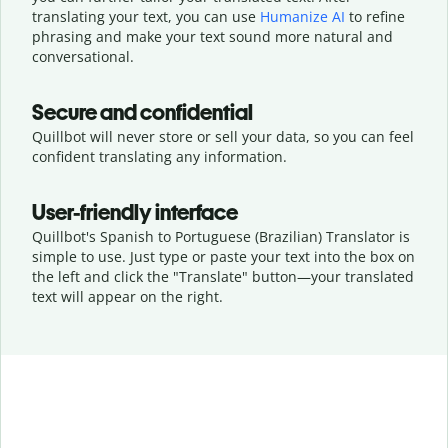
translating your text, you can use
Humanize AI
to refine
phrasing and make your text sound more natural and
conversational.
Secure and confidential
Quillbot will never store or sell your data, so you can feel
confident translating any information.
User-friendly interface
Quillbot's Spanish to Portuguese (Brazilian) Translator is
simple to use. Just type or
paste your text into the box on
the left and click the "Translate" button—
your translated
text will appear on the right.