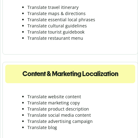
Translate travel itinerary
Translate maps & directions
Translate essential local phrases
Translate cultural guidelines
Translate tourist guidebook
Translate r
estaurant menu
Content & Marketing Localization
Translate website content
Translate marketing copy
Translate product description
Translate social media content
Translate advertising campaign
Translate blog