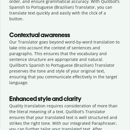
order, and ensure grammatical accuracy. With Quillbot's
Spanish to Portuguese (Brazilian) Translator, you can
translate text quickly and easily with the click of a
button.
Contextual awareness
Our Translator goes beyond word-by-word translation to
take into account the context of sentences and
paragraphs. This ensures that the vocabulary and
sentence structure are appropriate and natural.
Quillbot's Spanish to Portuguese (Brazilian) Translator
preserves the tone and style of your original text,
ensuring that you communicate effectively in the target
language.
Enhanced style and clarity
Quality translation requires consideration of more than
the literal meaning of a text. Quillbot's Translator
ensures that your translated text is well structured and
strikes the right tone. With our integrated Paraphraser,
you can further tailor your translated text. After