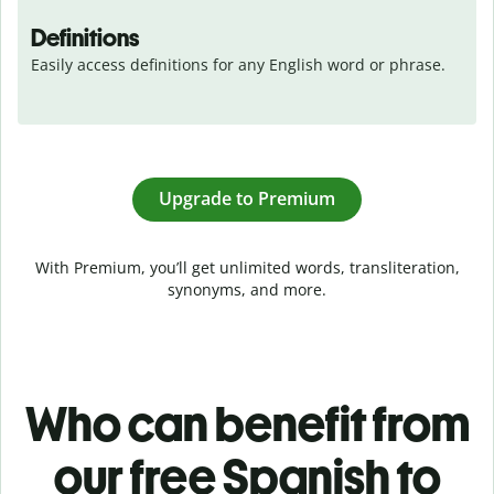
Definitions
Easily access definitions for any English word or phrase.
Upgrade to Premium
With Premium, you’ll get unlimited words, transliteration,
synonyms, and more.
Who can benefit from
our free Spanish to