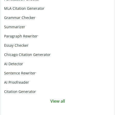
MLA Citation Generator
Grammar Checker
Summarizer
Paragraph Rewriter
Essay Checker
Chicago Citation Generator
AI Detector
Sentence Rewriter
AI Proofreader
Citation Generator
View all