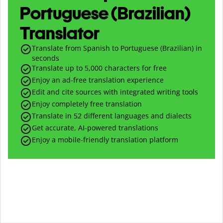
Portuguese (Brazilian)
Translator
Translate from Spanish to Portuguese (Brazilian) in
seconds
Translate up to
5,000
characters for free
Enjoy an ad-free translation experience
Edit and cite sources with integrated writing tools
Enjoy completely free translation
Translate in 52 different languages and dialects
Get accurate, AI-powered translations
Enjoy a mobile-friendly translation platform