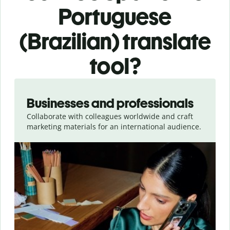
Portuguese
(Brazilian) translate
tool?
Slide 1 of 5
Businesses and professionals
Collaborate with colleagues worldwide and craft
marketing materials for an international audience.