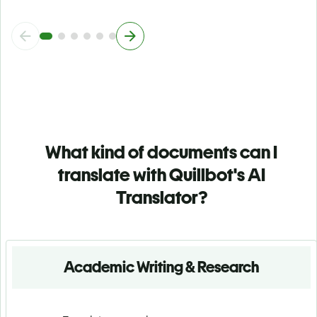
What kind of documents can I
translate with Quillbot's AI
Translator?
Academic Writing & Research