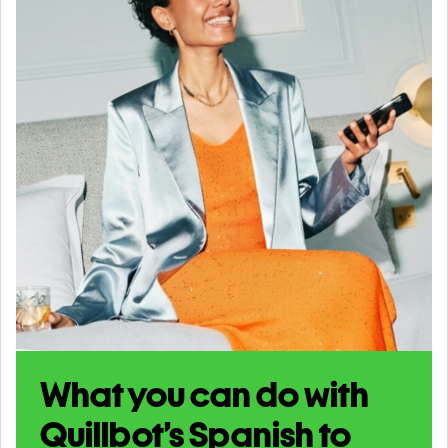
What you can do with
Quillbot’s Spanish to