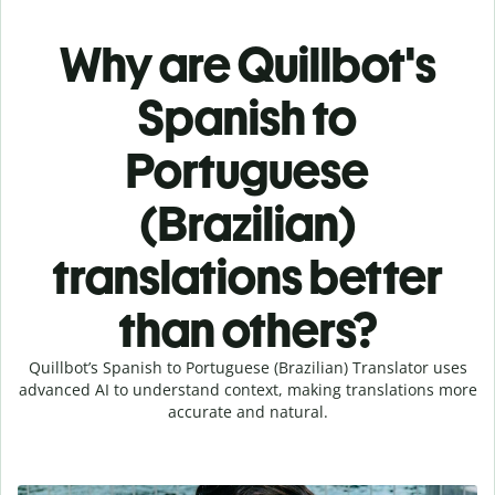
Why are Quillbot's
Spanish to
Portuguese
(Brazilian)
translations better
than others?
Quillbot’s Spanish to Portuguese (Brazilian) Translator uses
advanced AI to understand context, making translations more
accurate and natural.