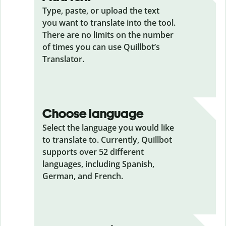
Type, paste, or upload the text
you want to translate into the tool.
There are no limits on the number
of times you can use Quillbot’s
Translator.
Choose language
Select the language you would like
to translate to. Currently, Quillbot
supports over 52 different
languages, including Spanish,
German, and French.