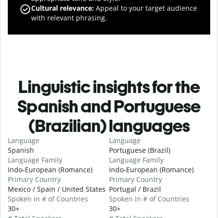
Cultural relevance
:
Appeal to your target audience
with relevant phrasing.
Linguistic insights for the
Spanish and Portuguese
(Brazilian) languages
Language
Language
Spanish
Portuguese (Brazil)
Language Family
Language Family
Indo-European (Romance)
Indo-European (Romance)
Primary Country
Primary Country
Mexico / Spain / United States
Portugal / Brazil
Spoken in # of Countries
Spoken in # of Countries
30+
30+