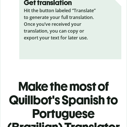
Get translation
Hit the button labeled “Translate”
to generate your full translation.
Once you’ve received your
translation, you can copy or
export your text for later use.
Make the most of
Quillbot's Spanish to
Portuguese