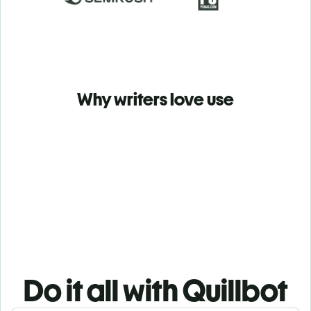
Why writers love use
Do it all with Quillbot