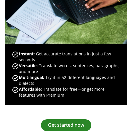
Instant:
Get accurate translations in just a few
seconds
Versatile:
Translate words, sentences, paragraphs,
and more
Multilingual:
Try it in 52 different languages and
dialects
Affordable:
Translate for free—or get more
features with Premium
Get started now