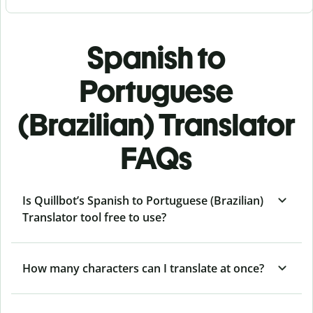
Spanish to
Portuguese
(Brazilian) Translator
FAQs
Is Quillbot’s Spanish to Portuguese (Brazilian)
Translator tool free to use?
How many characters can I translate at once?