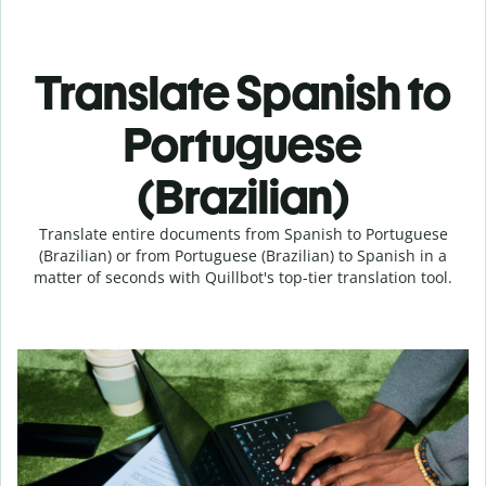
Translate Spanish to
Portuguese
(Brazilian)
Translate entire documents from Spanish to Portuguese
(Brazilian) or from Portuguese (Brazilian) to Spanish in a
matter of seconds with Quillbot's top-tier translation tool.