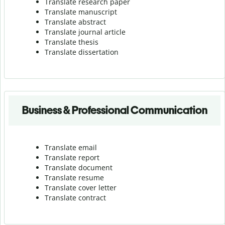
Translate research paper
Translate manuscript
Translate abstract
Translate journal article
Translate thesis
Translate dissertation
Business & Professional Communication
Translate email
Translate report
Translate document
Translate resume
Translate cover letter
Translate contract