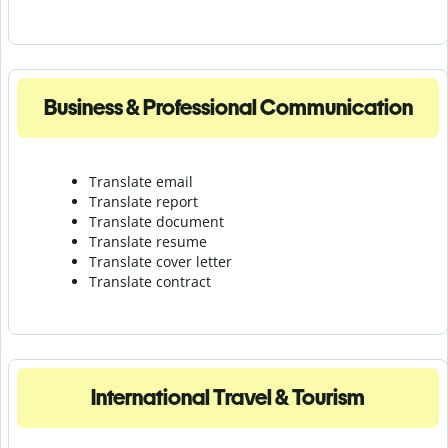
Business & Professional Communication
Translate email
Translate report
Translate document
Translate resume
Translate cover letter
Translate contract
International Travel & Tourism