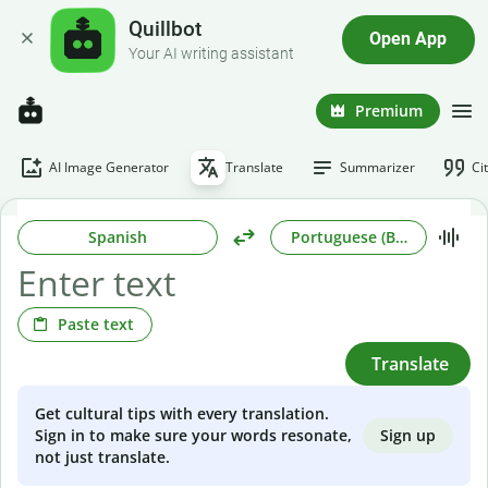
Quillbot
Open App
Your AI writing assistant
Premium
AI Image Generator
Translate
Summarizer
Ci
Spanish
Portuguese (Brazilian)
Paste text
Translate
Get cultural tips with every translation.
Sign up
Sign in to make sure your words resonate,
not just translate.