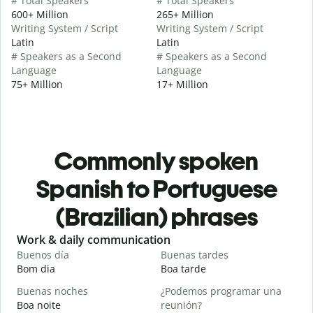
# Total Speakers
# Total Speakers
600+ Million
265+ Million
Writing System / Script
Writing System / Script
Latin
Latin
# Speakers as a Second
# Speakers as a Second
Language
Language
75+ Million
17+ Million
Commonly spoken
Spanish to Portuguese
(Brazilian) phrases
Slide 1 of 6
Work & daily communication
G
Buenos día
Buenas tardes
H
Bom dia
Boa tarde
O
Buenas noches
¿Podemos programar una
M
Boa noite
reunión?