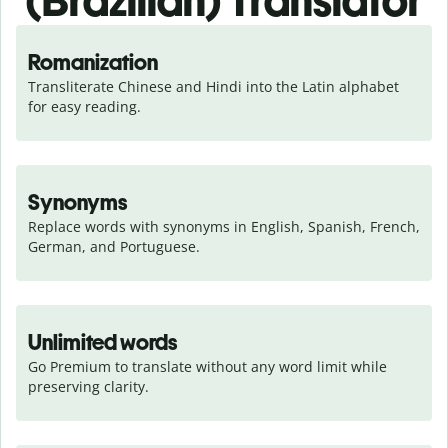
(Brazilian) Translator
Romanization
Transliterate Chinese and Hindi into the Latin alphabet 
for easy reading.
Synonyms
Replace words with synonyms in English, Spanish, French, 
German, and Portuguese.
Unlimited words
Go Premium to translate without any word limit while 
preserving clarity.