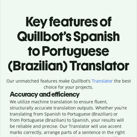
Key features of
Quillbot’s Spanish
to Portuguese
(Brazilian) Translator
Our unmatched features make Quillbot's
Translator
the best
choice for your projects.
Accuracy and efficiency
We utilize machine translation to ensure fluent,
structurally accurate translation outputs. Whether you're
translating from Spanish to Portuguese (Brazilian) or
from Portuguese (Brazilian) to Spanish, your results will
be reliable and precise. Our Translator will use accent
marks correctly, arrange parts of a sentence in the right