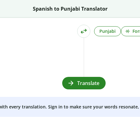
Spanish to Punjabi Translator
Punjabi
For
Translate
 with every translation. Sign in to make sure your words resonate, 