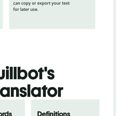
can copy or export your text
for later use.
illbot's
ranslator
ords
Definitions