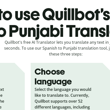
o use Quillbot’
o Punjabi Trans
Quillbot's free AI Translator lets you translate any text in 
seconds. To use our Spanish to Punjabi translation tool, j
these three steps:
Choose
language
ext
Select the language you would
he
like to translate to. Currently,
the
Quillbot supports over 52
e
different languages, including