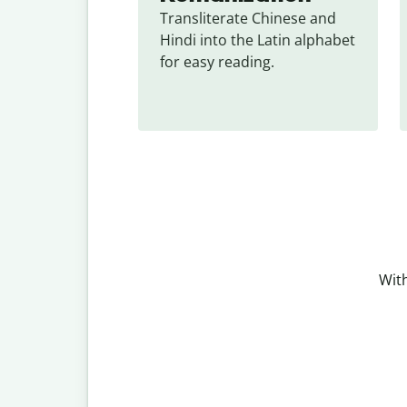
Transliterate Chinese and 
Hindi into the Latin alphabet 
for easy reading.
With