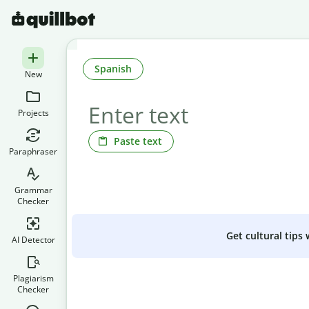
Spanish
New
Projects
Paste text
Paraphraser
Grammar
Checker
Get cultural tips
AI Detector
Plagiarism
Checker