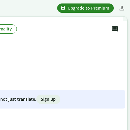
Upgrade to Premium
mality
Sign up
not just translate.