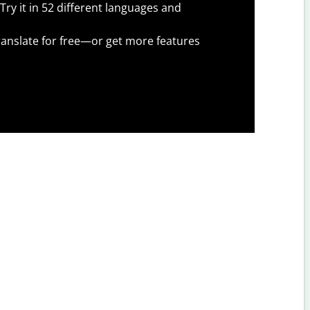
Try it in 52 different languages and
anslate for free—or get more features