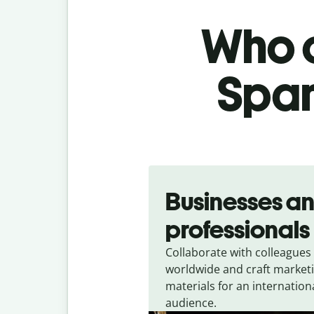
Who c
Span
Slide 1 of 5
Businesses a
professionals
Collaborate with colleagues
worldwide and craft market
materials for an internation
audience.