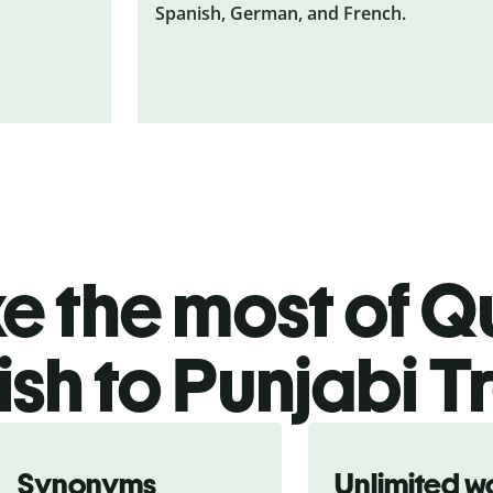
Spanish, German, and French.
 the most of Qu
sh to Punjabi T
Synonyms
Unlimited w