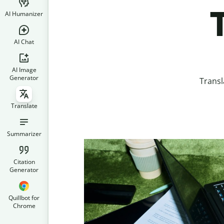
AI Humanizer
AI Chat
AI Image
Generator
Transl
Translate
Summarizer
Citation
Generator
Quillbot for
Chrome