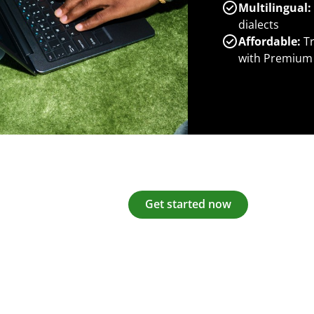
Multilingual:
dialects
Affordable:
Tr
with Premium
Get started now