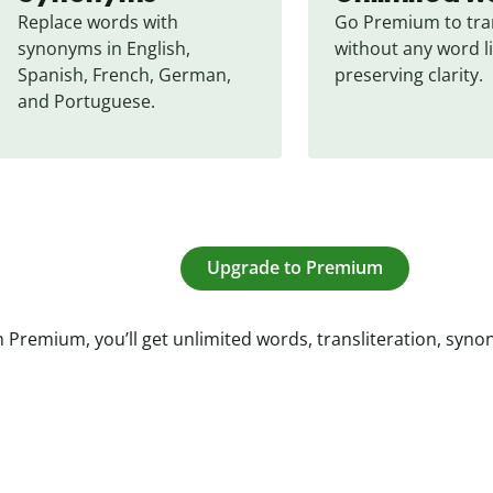
Replace words with 
Go Premium to tran
synonyms in English, 
without any word li
Spanish, French, German, 
preserving clarity.
and Portuguese.
Upgrade to Premium
 Premium, you’ll get unlimited words, transliteration, syn