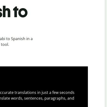
h to
bi to Spanish in a
 tool.
ccurate translations in just a few seconds
slate words, sentences, paragraphs, and