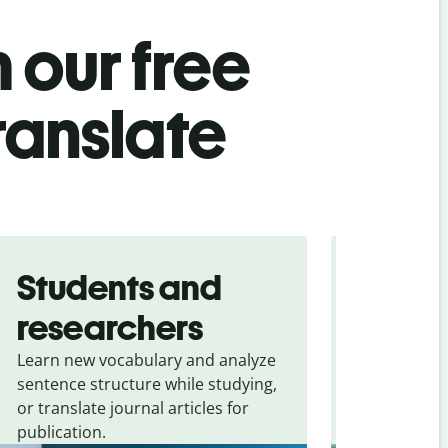
 our free
ranslate
Students and
Trave
researchers
touris
Learn new vocabulary and analyze
Overcome la
sentence structure while studying,
traveling. Qu
or translate journal articles for
common expr
publication.
and signs f