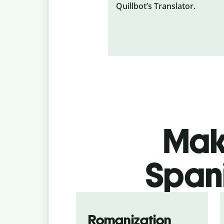
Quillbot’s Translator.
Make
Spani
Romanization