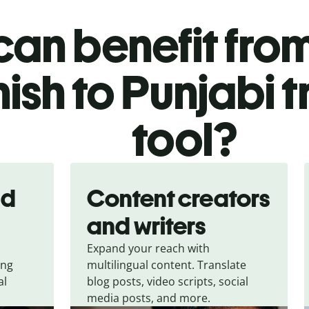
an benefit from
ish to Punjabi t
tool?
nd
Content creators
and writers
Expand your reach with
ing
multilingual content. Translate
al
blog posts, video scripts, social
media posts, and more.