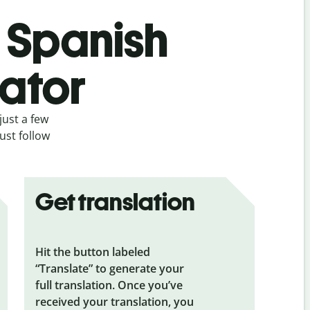
s Spanish
lator
just a few
ust follow
Get translation
Hit the button labeled
“Translate” to generate your
full translation. Once you’ve
received your translation, you