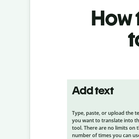
How t
t
Add text
Type, paste, or upload the t
you want to translate into t
tool. There are no limits on 
number of times you can us