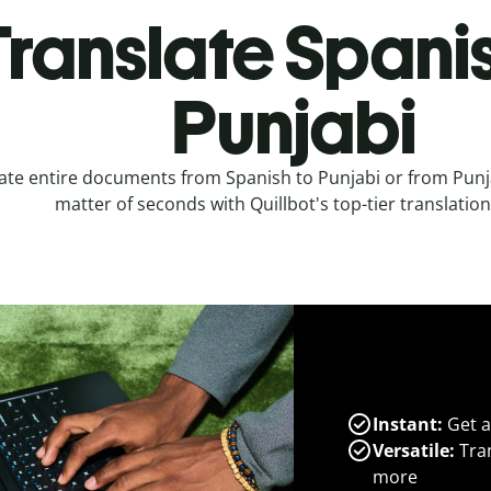
Translate Spanis
Punjabi
ate entire documents from Spanish to Punjabi or from Punja
matter of seconds with Quillbot's top-tier translation
Instant:
Get a
Versatile:
Tran
more