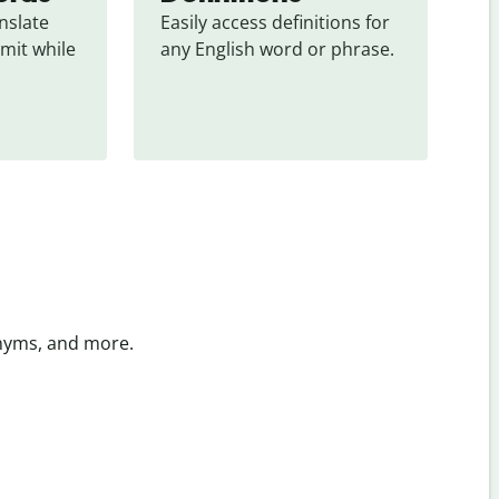
slate 
Easily access definitions for 
mit while 
any English word or phrase.
onyms, and more.