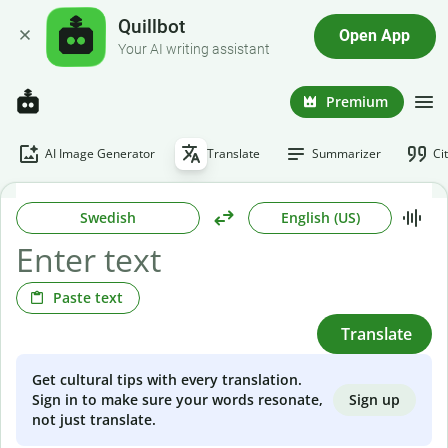
Quillbot
Open App
Your AI writing assistant
Premium
AI Image Generator
Translate
Summarizer
Ci
Swedish
English (US)
Paste text
Translate
Get cultural tips with every translation.
Sign up
Sign in to make sure your words resonate,
not just translate.