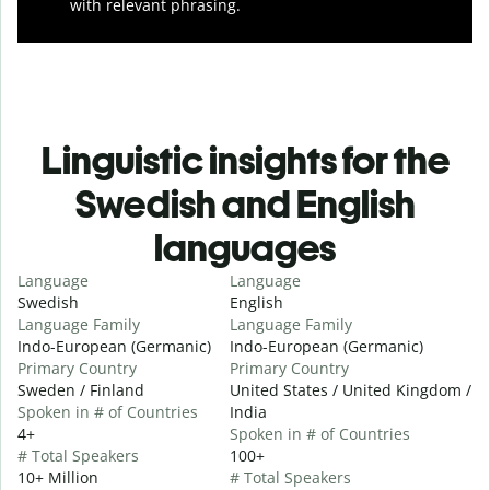
with relevant phrasing.
Linguistic insights for the
Swedish and English
languages
Language
Language
Swedish
English
Language Family
Language Family
Indo-European (Germanic)
Indo-European (Germanic)
Primary Country
Primary Country
Sweden / Finland
United States / United Kingdom /
Spoken in # of Countries
India
4+
Spoken in # of Countries
# Total Speakers
100+
10+ Million
# Total Speakers