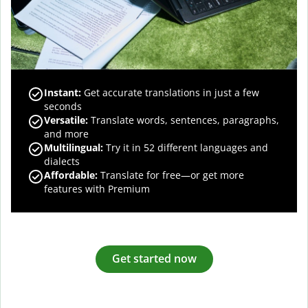
Instant:
Get accurate translations in just a few
seconds
Versatile:
Translate words, sentences, paragraphs,
and more
Multilingual:
Try it in 52 different languages and
dialects
Affordable:
Translate for free—or get more
features with Premium
Get started now