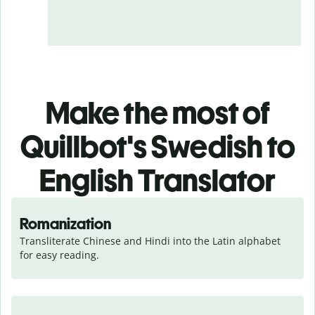
Make the most of
Quillbot's Swedish to
English Translator
Romanization
Transliterate Chinese and Hindi into the Latin alphabet 
for easy reading.