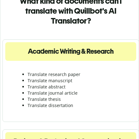
What kind of documents can I
translate with Quillbot's AI
Translator?
Academic Writing & Research
Translate research paper
Translate manuscript
Translate abstract
Translate journal article
Translate thesis
Translate dissertation