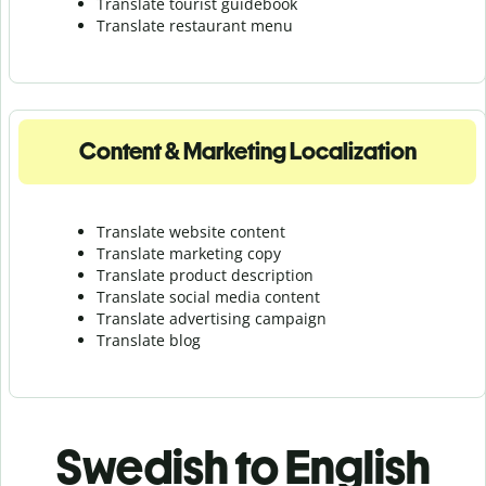
Translate tourist guidebook
Translate r
estaurant menu
Content & Marketing Localization
Translate website content
Translate marketing copy
Translate product description
Translate social media content
Translate advertising campaign
Translate blog
Swedish to English