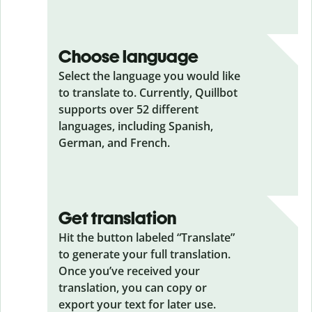
Choose language
Select the language you would like
to translate to. Currently, Quillbot
supports over 52 different
languages, including Spanish,
German, and French.
Get translation
Hit the button labeled “Translate”
to generate your full translation.
Once you’ve received your
translation, you can copy or
export your text for later use.