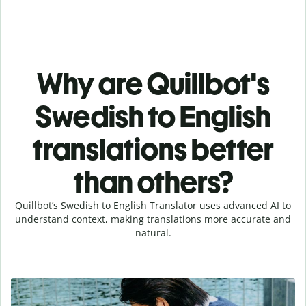
Why are Quillbot's
Swedish to English
translations better
than others?
Quillbot’s Swedish to English Translator uses advanced AI to
understand context, making translations more accurate and
natural.