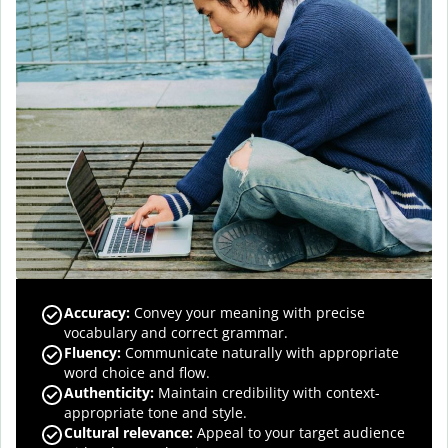
Accuracy
:
Convey your meaning with precise
vocabulary and correct grammar.
Fluency
:
Communicate naturally with appropriate
word choice and flow.
Authenticity
:
Maintain credibility with context-
appropriate tone and style.
Cultural relevance
:
Appeal to your target audience