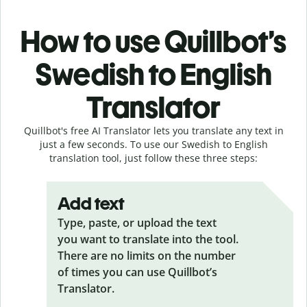
How to use Quillbot’s
Swedish to English
Translator
Quillbot's free AI Translator lets you translate any text in
just a few seconds. To use our Swedish to English
translation tool, just follow these three steps:
Add text
Type, paste, or upload the text
you want to translate into the tool.
There are no limits on the number
of times you can use Quillbot’s
Translator.