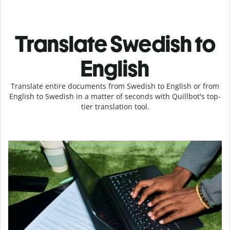
Translate Swedish to
English
Translate entire documents from Swedish to English or from
English to Swedish in a matter of seconds with Quillbot's top-
tier translation tool.