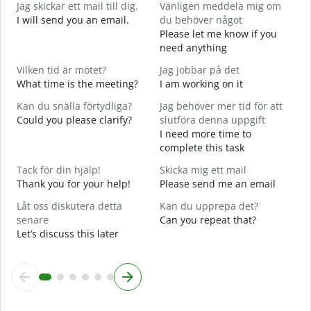
Jag skickar ett mail till dig.
Vänligen meddela mig om
G
I will send you an email.
du behöver något
G
Please let me know if you
e
need anything
D
Vilken tid är mötet?
Jag jobbar på det
Y
What time is the meeting?
I am working on it
J
Kan du snälla förtydliga?
Jag behöver mer tid för att
Y
Could you please clarify?
slutföra denna uppgift
A
I need more time to
complete this task
V
Tack för din hjälp!
Skicka mig ett mail
W
Thank you for your help!
Please send me an email
Låt oss diskutera detta
Kan du upprepa det?
senare
Can you repeat that?
Let’s discuss this later