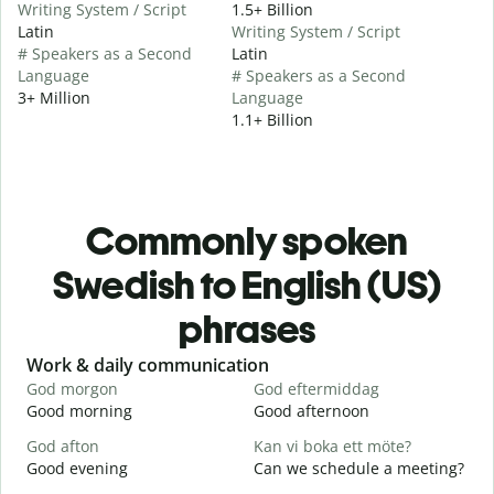
Writing System / Script
1.5+ Billion
Latin
Writing System / Script
# Speakers as a Second
Latin
Language
# Speakers as a Second
3+ Million
Language
1.1+ Billion
Commonly spoken
Swedish to English (US)
phrases
Slide 1 of 6
Work & daily communication
G
God morgon
God eftermiddag
H
Good morning
Good afternoon
H
God afton
Kan vi boka ett möte?
J
Good evening
Can we schedule a meeting?
M