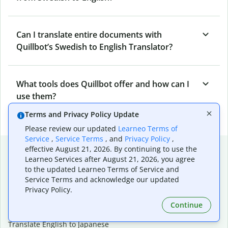
Can I translate entire documents with
Quillbot’s Swedish to English Translator?
What tools does Quillbot offer and how can I
use them?
Terms and Privacy Policy Update
Please review our updated
Learneo Terms of
Service
,
Service Terms
, and
Privacy Policy
,
Popular language translations
effective August 21, 2026. By continuing to use the
Learneo Services after August 21, 2026, you agree
Popular
to the updated Learneo Terms of Service and
Service Terms and acknowledge our updated
Translate English to Spanish
Privacy Policy.
Translate English to French
Translate English to Portuguese (Brazilian)
Continue
Translate English to German
Translate English to Japanese