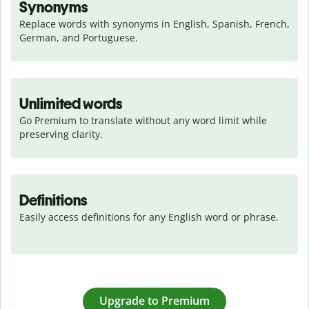
Synonyms
Replace words with synonyms in English, Spanish, French, 
German, and Portuguese.
Unlimited words
Go Premium to translate without any word limit while 
preserving clarity.
Definitions
Easily access definitions for any English word or phrase.
Upgrade to Premium