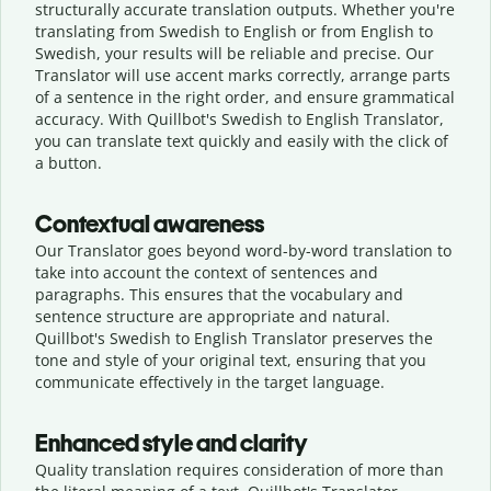
structurally accurate translation outputs. Whether you're
translating from Swedish to English or from English to
Swedish, your results will be reliable and precise. Our
Translator will use accent marks correctly, arrange parts
of a sentence in the right order, and ensure grammatical
accuracy. With Quillbot's Swedish to English Translator,
you can translate text quickly and easily with the click of
a button.
Contextual awareness
Our Translator goes beyond word-by-word translation to
take into account the context of sentences and
paragraphs. This ensures that the vocabulary and
sentence structure are appropriate and natural.
Quillbot's Swedish to English Translator preserves the
tone and style of your original text, ensuring that you
communicate effectively in the target language.
Enhanced style and clarity
Quality translation requires consideration of more than