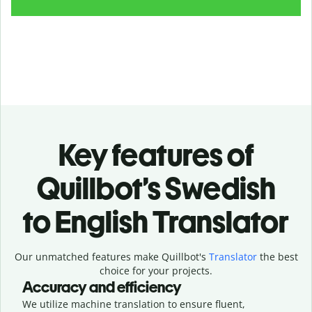
Key features of
Quillbot’s Swedish
to English Translator
Our unmatched features make Quillbot's
Translator
the best
choice for your projects.
Accuracy and efficiency
We utilize machine translation to ensure fluent,