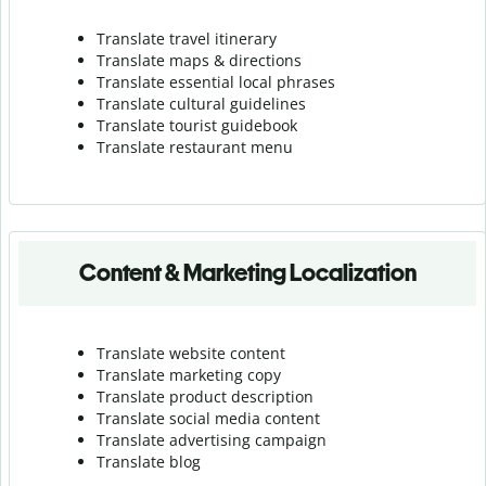
Translate travel itinerary
Translate maps & directions
Translate essential local phrases
Translate cultural guidelines
Translate tourist guidebook
Translate r
estaurant menu
Content & Marketing Localization
Translate website content
Translate marketing copy
Translate product description
Translate social media content
Translate advertising campaign
Translate blog