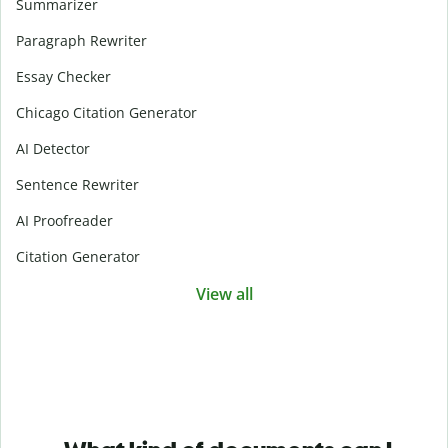
Summarizer
Paragraph Rewriter
Essay Checker
Chicago Citation Generator
AI Detector
Sentence Rewriter
AI Proofreader
Citation Generator
View all