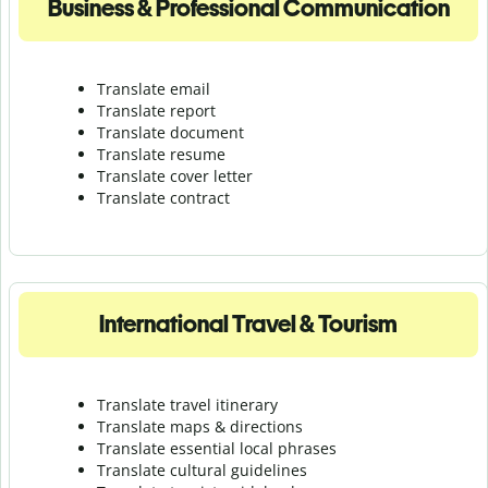
Business & Professional Communication
Translate email
Translate report
Translate document
Translate resume
Translate cover letter
Translate contract
International Travel & Tourism
Translate travel itinerary
Translate maps & directions
Translate essential local phrases
Translate cultural guidelines