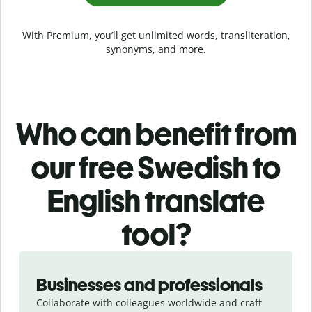
With Premium, you’ll get unlimited words, transliteration,
synonyms, and more.
Who can benefit from
our free Swedish to
English translate
tool?
Slide 1 of 5
Businesses and professionals
Collaborate with colleagues worldwide and craft