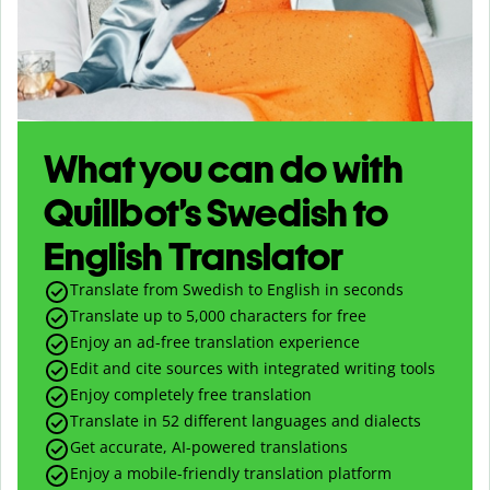
What you can do with
Quillbot’s Swedish to
English Translator
Translate from Swedish to English in seconds
Translate up to
5,000
characters for free
Enjoy an ad-free translation experience
Edit and cite sources with integrated writing tools
Enjoy completely free translation
Translate in 52 different languages and dialects
Get accurate, AI-powered translations
Enjoy a mobile-friendly translation platform