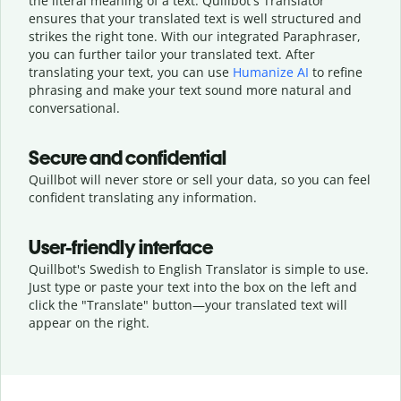
the literal meaning of a text. Quillbot's Translator
ensures that your translated text is well structured and
strikes the right tone. With our integrated Paraphraser,
you can further tailor your translated text. After
translating your text, you can use
Humanize AI
to refine
phrasing and make your text sound more natural and
conversational.
Secure and confidential
Quillbot will never store or sell your data, so you can feel
confident translating any information.
User-friendly interface
Quillbot's Swedish to English Translator is simple to use.
Just type or
paste your text into the box on the left and
click the "Translate" button—
your translated text will
appear on the right.