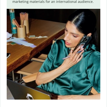
marketing materials for an international audience.