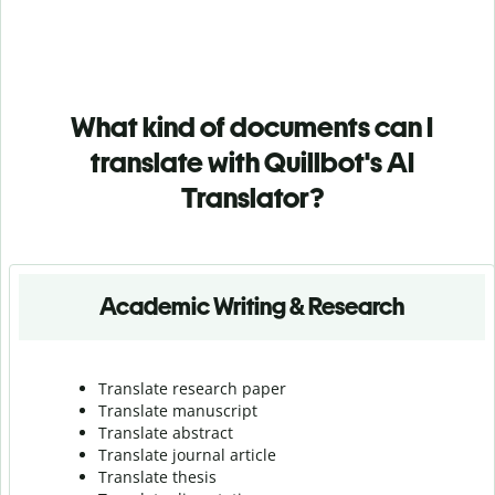
What kind of documents can I
translate with Quillbot's AI
Translator?
Academic Writing & Research
Translate research paper
Translate manuscript
Translate abstract
Translate journal article
Translate thesis