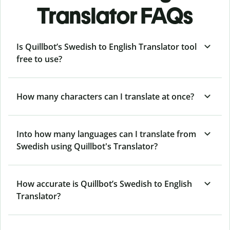
Translator FAQs
Is Quillbot’s Swedish to English Translator tool
free to use?
How many characters can I translate at once?
Into how many languages can I translate from
Swedish using Quillbot's Translator?
How accurate is Quillbot’s Swedish to English
Translator?