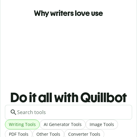
Why writers love use
Do it all with Quillbot
Writing Tools
AI Generator Tools
Image Tools
PDF Tools
Other Tools
Converter Tools