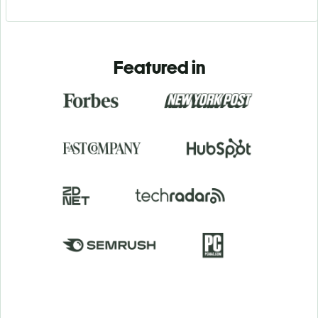
Featured in