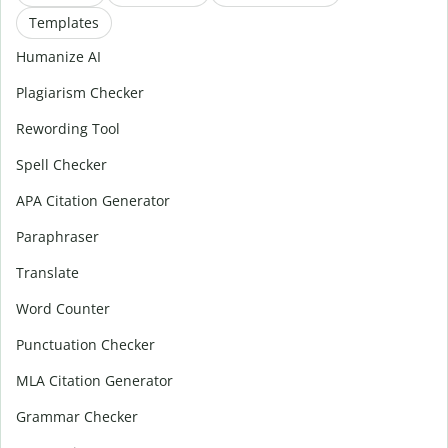
Templates
Humanize AI
Plagiarism Checker
Rewording Tool
Spell Checker
APA Citation Generator
Paraphraser
Translate
Word Counter
Punctuation Checker
MLA Citation Generator
Grammar Checker