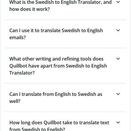
What is the Swedish to English Translator, and
how does it work?
Can I use it to translate Swedish to English
emails?
What other writing and refining tools does
Quillbot have apart from Swedish to English
Translator?
Can I translate from English to Swedish as
well?
How long does Quillbot take to translate text
from Swedish to English?