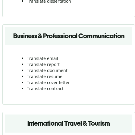
Translate dissertation
Business & Professional Communication
Translate email
Translate report
Translate document
Translate resume
Translate cover letter
Translate contract
International Travel & Tourism