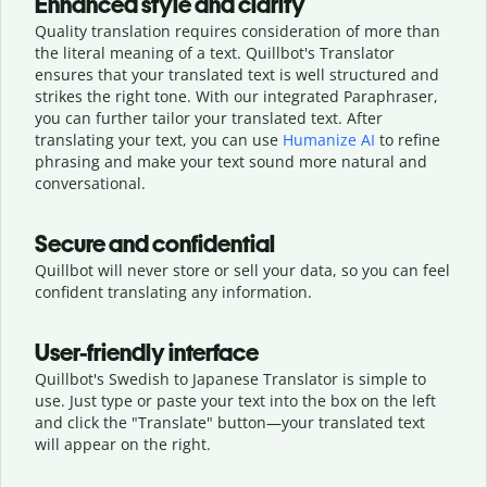
Enhanced style and clarity
Quality translation requires consideration of more than
the literal meaning of a text. Quillbot's Translator
ensures that your translated text is well structured and
strikes the right tone. With our integrated Paraphraser,
you can further tailor your translated text. After
translating your text, you can use
Humanize AI
to refine
phrasing and make your text sound more natural and
conversational.
Secure and confidential
Quillbot will never store or sell your data, so you can feel
confident translating any information.
User-friendly interface
Quillbot's Swedish to Japanese Translator is simple to
use. Just type or
paste your text into the box on the left
and click the "Translate" button—
your translated text
will appear on the right.