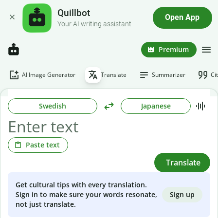
Quillbot
Open App
Your AI writing assistant
Premium
AI Image Generator
Translate
Summarizer
Ci
Swedish
Japanese
Paste text
Translate
Get cultural tips with every translation.
Sign up
Sign in to make sure your words resonate,
not just translate.