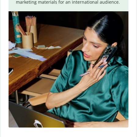
marketing materials for an international audience.