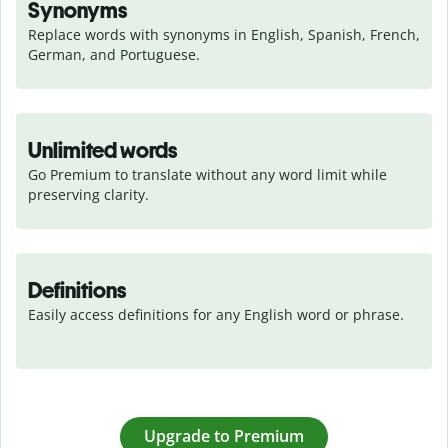
Synonyms
Replace words with synonyms in English, Spanish, French, 
German, and Portuguese.
Unlimited words
Go Premium to translate without any word limit while 
preserving clarity.
Definitions
Easily access definitions for any English word or phrase.
Upgrade to Premium