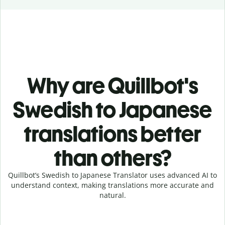
Why are Quillbot's
Swedish to Japanese
translations better
than others?
Quillbot’s Swedish to Japanese Translator uses advanced AI to
understand context, making translations more accurate and
natural.