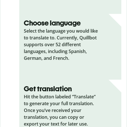
Choose language
Select the language you would like
to translate to. Currently, Quillbot
supports over 52 different
languages, including Spanish,
German, and French.
Get translation
Hit the button labeled “Translate”
to generate your full translation.
Once you’ve received your
translation, you can copy or
export your text for later use.