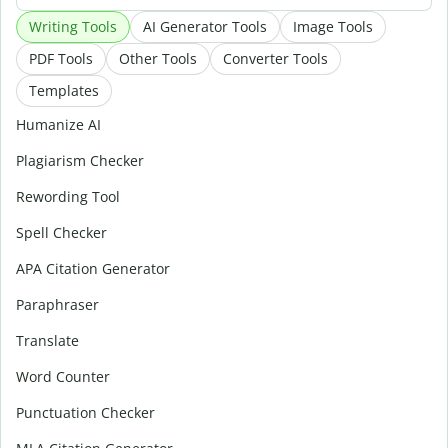
Writing Tools
AI Generator Tools
Image Tools
PDF Tools
Other Tools
Converter Tools
Templates
Humanize AI
Plagiarism Checker
Rewording Tool
Spell Checker
APA Citation Generator
Paraphraser
Translate
Word Counter
Punctuation Checker