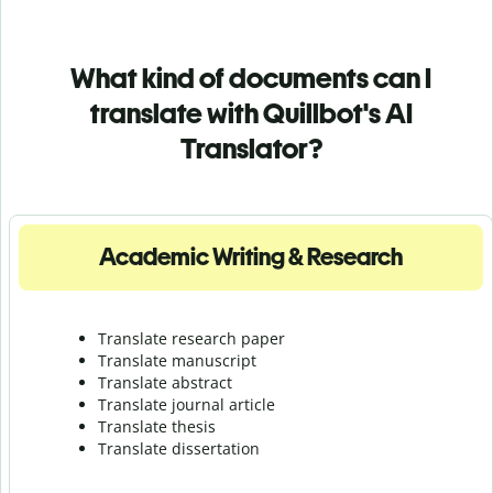
What kind of documents can I
translate with Quillbot's AI
Translator?
Academic Writing & Research
Translate research paper
Translate manuscript
Translate abstract
Translate journal article
Translate thesis
Translate dissertation