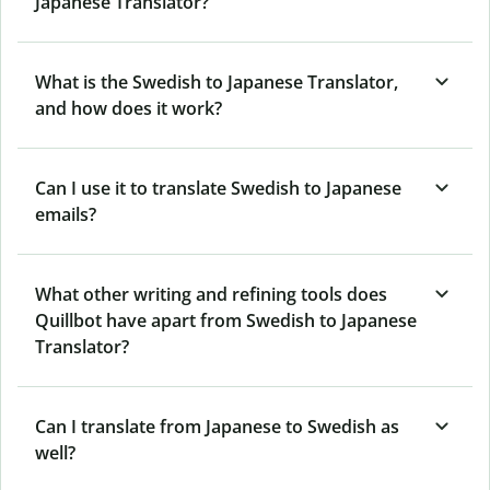
Japanese Translator?
What is the Swedish to Japanese Translator,
and how does it work?
Can I use it to translate Swedish to Japanese
emails?
What other writing and refining tools does
Quillbot have apart from Swedish to Japanese
Translator?
Can I translate from Japanese to Swedish as
well?