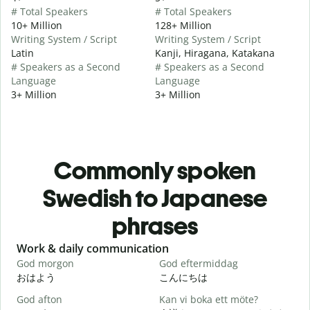
# Total Speakers
# Total Speakers
10+ Million
128+ Million
Writing System / Script
Writing System / Script
Latin
Kanji, Hiragana, Katakana
# Speakers as a Second
# Speakers as a Second
Language
Language
3+ Million
3+ Million
Commonly spoken
Swedish to Japanese
phrases
Slide 1 of 6
Work & daily communication
G
God morgon
God eftermiddag
H
おはよう
こんにちは
God afton
Kan vi boka ett möte?
J