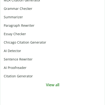
MLA Citation Generator
Grammar Checker
Summarizer
Paragraph Rewriter
Essay Checker
Chicago Citation Generator
AI Detector
Sentence Rewriter
AI Proofreader
Citation Generator
View all