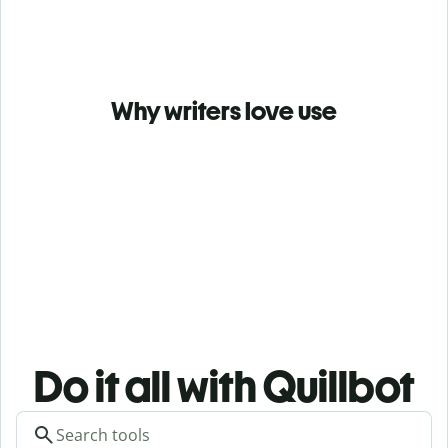
Why writers love use
Do it all with Quillbot