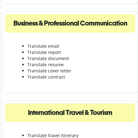
Business & Professional Communication
Translate email
Translate report
Translate document
Translate resume
Translate cover letter
Translate contract
International Travel & Tourism
Translate travel itinerary