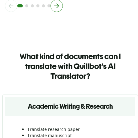
What kind of documents can I
translate with Quillbot's AI
Translator?
Academic Writing & Research
Translate research paper
Translate manuscript