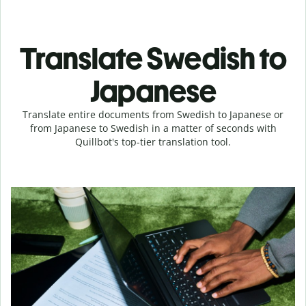
Translate Swedish to
Japanese
Translate entire documents from Swedish to Japanese or
from Japanese to Swedish in a matter of seconds with
Quillbot's top-tier translation tool.