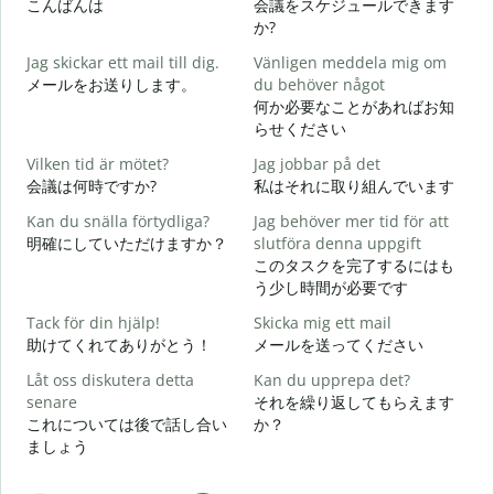
こんばんは
会議をスケジュールできます
か?
G
Jag skickar ett mail till dig.
Vänligen meddela mig om
メールをお送りします。
du behöver något
何か必要なことがあればお知
D
らせください
Vilken tid är mötet?
Jag jobbar på det
J
会議は何時ですか?
私はそれに取り組んでいます
Kan du snälla förtydliga?
Jag behöver mer tid för att
A
明確にしていただけますか？
slutföra denna uppgift
このタスクを完了するにはも
う少し時間が必要です
V
Tack för din hjälp!
Skicka mig ett mail
助けてくれてありがとう！
メールを送ってください
Låt oss diskutera detta
Kan du upprepa det?
senare
それを繰り返してもらえます
これについては後で話し合い
か？
ましょう