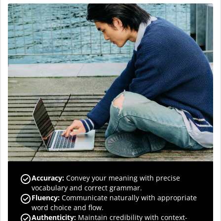
Accuracy
:
Convey your meaning with precise
vocabulary and correct grammar.
Fluency
:
Communicate naturally with appropriate
word choice and flow.
Authenticity
:
Maintain credibility with context-