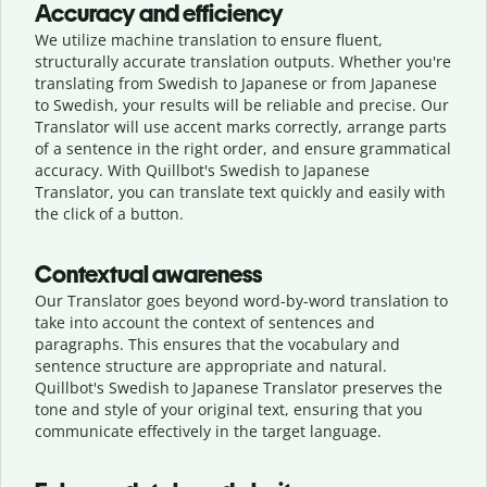
Accuracy and efficiency
We utilize machine translation to ensure fluent,
structurally accurate translation outputs. Whether you're
translating from Swedish to Japanese or from Japanese
to Swedish, your results will be reliable and precise. Our
Translator will use accent marks correctly, arrange parts
of a sentence in the right order, and ensure grammatical
accuracy. With Quillbot's Swedish to Japanese
Translator, you can translate text quickly and easily with
the click of a button.
Contextual awareness
Our Translator goes beyond word-by-word translation to
take into account the context of sentences and
paragraphs. This ensures that the vocabulary and
sentence structure are appropriate and natural.
Quillbot's Swedish to Japanese Translator preserves the
tone and style of your original text, ensuring that you
communicate effectively in the target language.