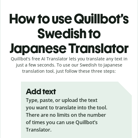
How to use Quillbot’s
Swedish to
Japanese Translator
Quillbot's free AI Translator lets you translate any text in
just a few seconds. To use our Swedish to Japanese
translation tool, just follow these three steps:
Add text
Type, paste, or upload the text
you want to translate into the tool.
There are no limits on the number
of times you can use Quillbot’s
Translator.