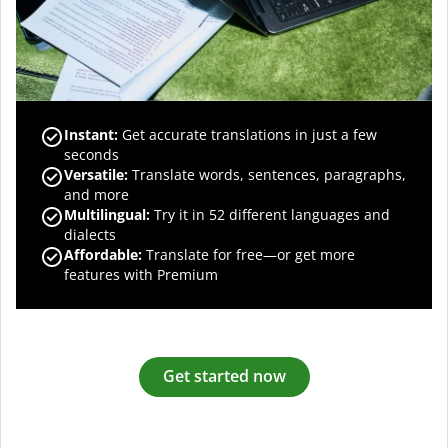
Instant:
Get accurate translations in just a few
seconds
Versatile:
Translate words, sentences, paragraphs,
and more
Multilingual:
Try it in 52 different languages and
dialects
Affordable:
Translate for free—or get more
features with Premium
Get started now