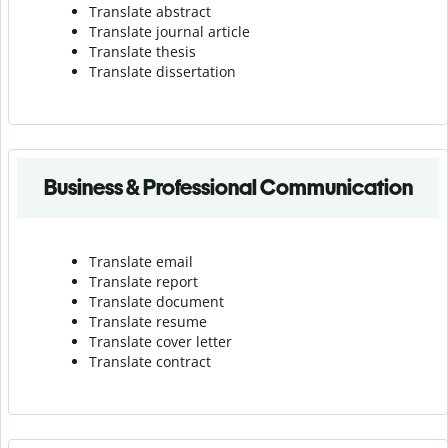
Translate abstract
Translate journal article
Translate thesis
Translate dissertation
Business & Professional Communication
Translate email
Translate report
Translate document
Translate resume
Translate cover letter
Translate contract