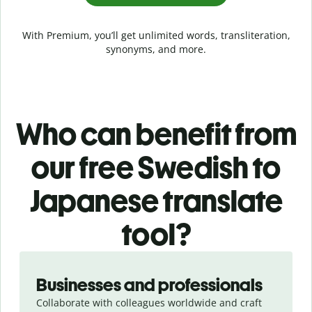
With Premium, you’ll get unlimited words, transliteration,
synonyms, and more.
Who can benefit from
our free Swedish to
Japanese translate
tool?
Slide 1 of 5
Businesses and professionals
Collaborate with colleagues worldwide and craft