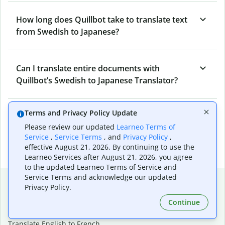
How long does Quillbot take to translate text
from Swedish to Japanese?
Can I translate entire documents with
Quillbot’s Swedish to Japanese Translator?
Terms and Privacy Policy Update
What tools does Quillbot offer and how can I
Please review our updated
Learneo Terms of
use them?
Service
,
Service Terms
, and
Privacy Policy
,
effective August 21, 2026. By continuing to use the
Learneo Services after August 21, 2026, you agree
to the updated Learneo Terms of Service and
Service Terms and acknowledge our updated
Popular language translations
Privacy Policy.
Popular
Continue
Translate English to Spanish
Translate English to French