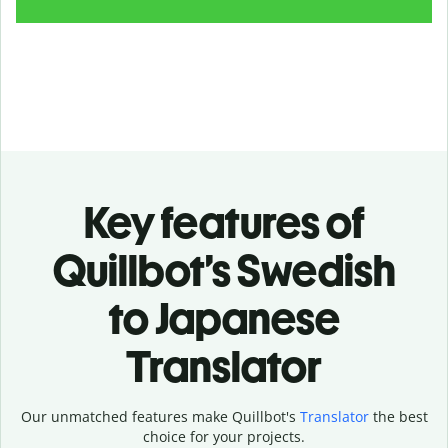
Key features of
Quillbot’s Swedish
to Japanese
Translator
Our unmatched features make Quillbot's
Translator
the best
choice for your projects.