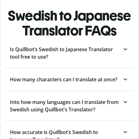
Swedish to Japanese
Translator FAQs
Is Quillbot’s Swedish to Japanese Translator
tool free to use?
How many characters can I translate at once?
Into how many languages can I translate from
Swedish using Quillbot's Translator?
How accurate is Quillbot’s Swedish to