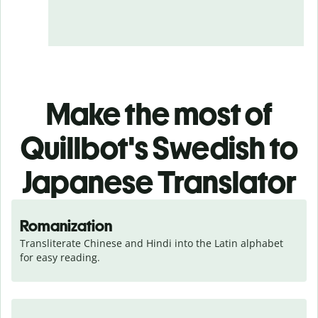
Make the most of
Quillbot's Swedish to
Japanese Translator
Romanization
Transliterate Chinese and Hindi into the Latin alphabet 
for easy reading.