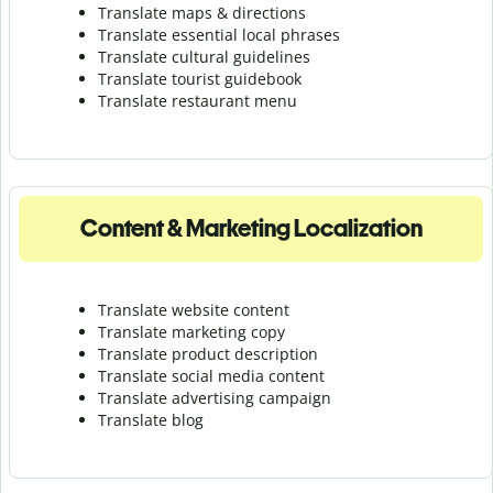
Translate maps & directions
Translate essential local phrases
Translate cultural guidelines
Translate tourist guidebook
Translate r
estaurant menu
Content & Marketing Localization
Translate website content
Translate marketing copy
Translate product description
Translate social media content
Translate advertising campaign
Translate blog