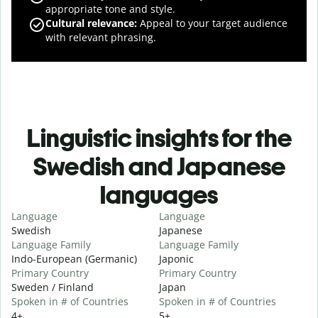
appropriate tone and style.
Cultural relevance
:
Appeal to your target audience
with relevant phrasing.
Linguistic insights for the
Swedish and Japanese
languages
Language
Language
Swedish
Japanese
Language Family
Language Family
Indo-European (Germanic)
Japonic
Primary Country
Primary Country
Sweden / Finland
Japan
Spoken in # of Countries
Spoken in # of Countries
4+
5+