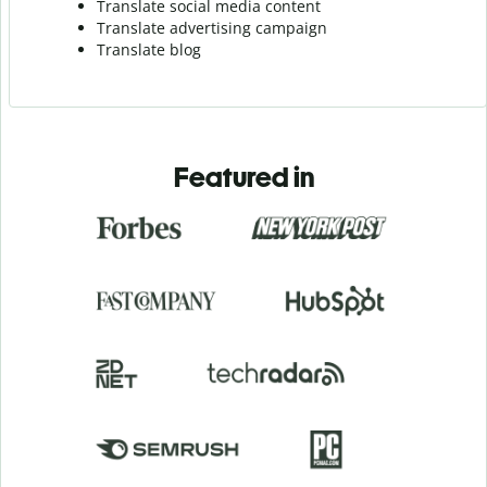
Translate social media content
Translate advertising campaign
Translate blog
Featured in