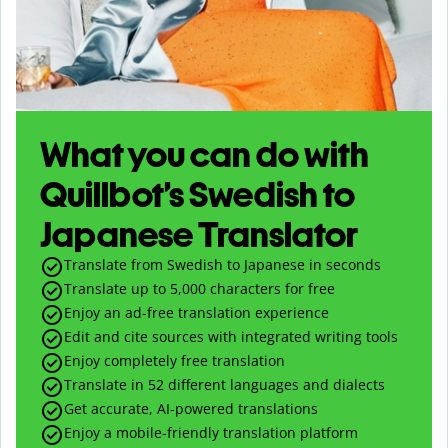
What you can do with
Quillbot’s Swedish to
Japanese Translator
Translate from Swedish to Japanese in seconds
Translate up to
5,000
characters for free
Enjoy an ad-free translation experience
Edit and cite sources with integrated writing tools
Enjoy completely free translation
Translate in 52 different languages and dialects
Get accurate, AI-powered translations
Enjoy a mobile-friendly translation platform