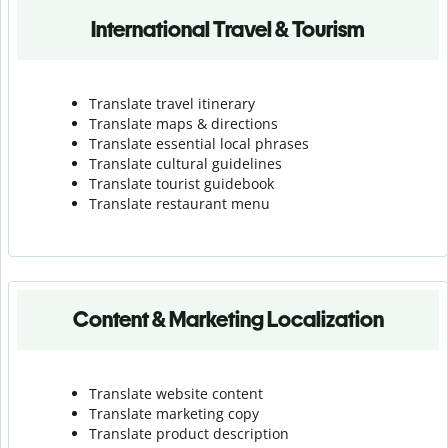
International Travel & Tourism
Translate travel itinerary
Translate maps & directions
Translate essential local phrases
Translate cultural guidelines
Translate tourist guidebook
Translate r
estaurant menu
Content & Marketing Localization
Translate website content
Translate marketing copy
Translate product description