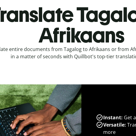
ranslate Tagal
Afrikaans
late entire documents from Tagalog to Afrikaans or from Af
in a matter of seconds with Quillbot's top-tier translati
Instant:
Get a
Versatile:
Tran
more