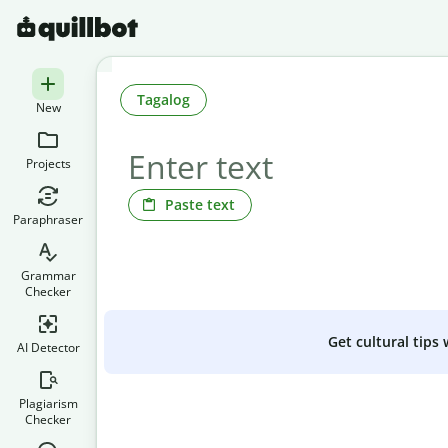
Tagalog
New
Projects
Paste text
Paraphraser
Grammar
Checker
Get cultural tips
AI Detector
Plagiarism
Checker