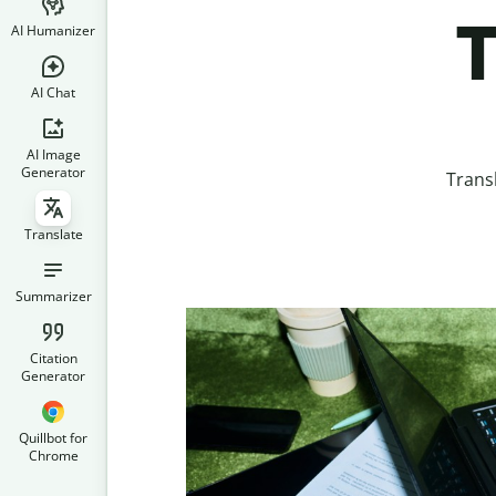
T
AI Humanizer
AI Chat
AI Image
Generator
Trans
Translate
Summarizer
Citation
Generator
Quillbot for
Chrome