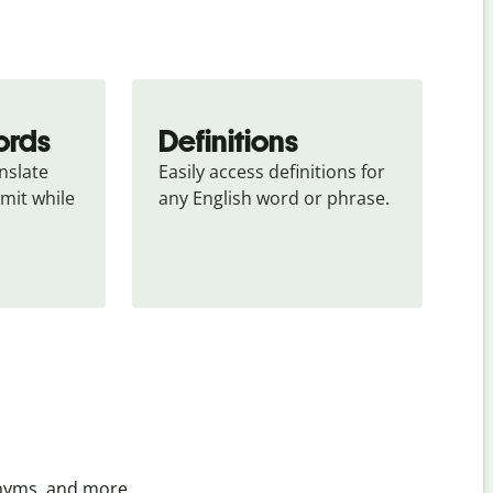
ords
Definitions
slate 
Easily access definitions for 
mit while 
any English word or phrase.
onyms, and more.