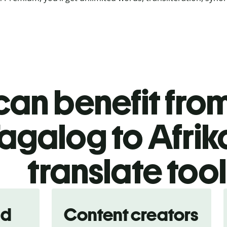
an benefit from
agalog to Afri
translate too
nd
Content creators