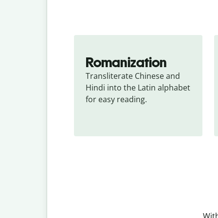
Romanization
Transliterate Chinese and 
Hindi into the Latin alphabet 
for easy reading.
With