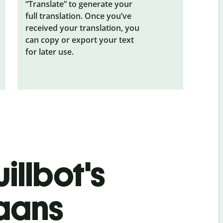
“Translate” to generate your
full translation. Once you’ve
received your translation, you
can copy or export your text
for later use.
illbot's
kaans