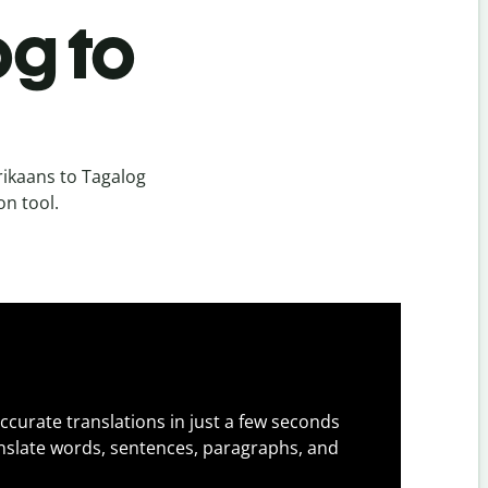
og to
rikaans to Tagalog
on tool.
ccurate translations in just a few seconds
slate words, sentences, paragraphs, and