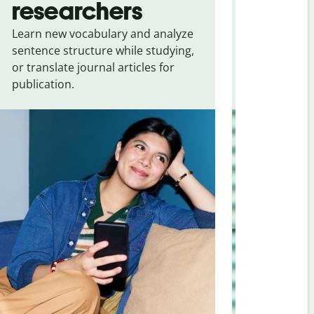
researchers
touris
Learn new vocabulary and analyze
Overcome la
sentence structure while studying,
traveling. Qu
or translate journal articles for
common expr
publication.
and signs f
Afrikaans
.