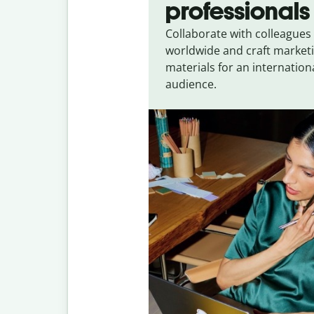
professionals
Collaborate with colleagues
worldwide and craft market
materials for an internation
audience.