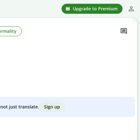
Upgrade to Premium
ormality
Sign up
not just translate.