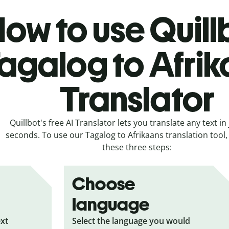
ow to use Quill
agalog to Afri
Translator
Quillbot's free AI Translator lets you translate any text in 
seconds. To use our Tagalog to Afrikaans translation tool, 
these three steps:
Choose
language
ext
Select the language you would