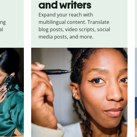
and writers
Expand your reach with
ing
multilingual content. Translate
al
blog posts, video scripts, social
media posts, and more.