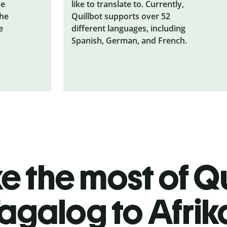
he
like to translate to. Currently,
the
Quillbot supports over 52
e
different languages, including
Spanish, German, and French.
 the most of Qu
agalog to Afri