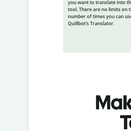
you want to translate into t
tool. There are no limits on 
number of times you can us
Quillbot’s Translator.
Make
T