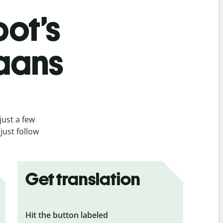
bot’s
kaans
just a few
just follow
Get translation
Hit the button labeled