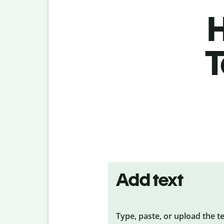
H
T
Add text
Type, paste, or upload the t