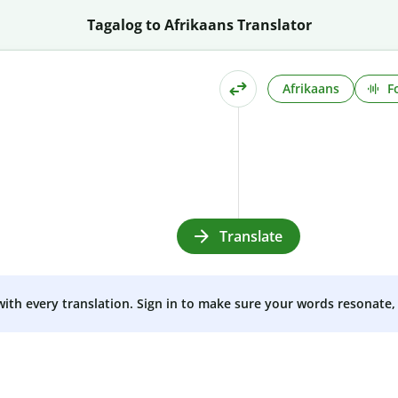
Tagalog to Afrikaans Translator
Afrikaans
F
Translate
 with every translation. Sign in to make sure your words resonate, 