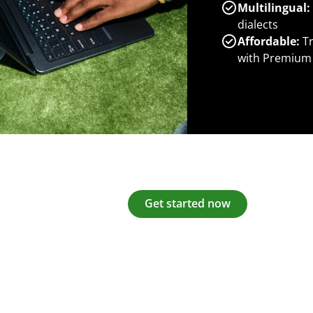
Multilingual:
dialects
Affordable:
Tr
with Premium
Get started now