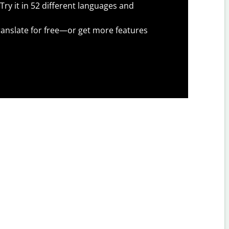
Try it in 52 different languages and
anslate for free—or get more features