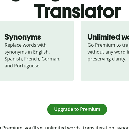
Translator
Synonyms
Unlimited w
Replace words with 
Go Premium to tran
synonyms in English, 
without any word li
Spanish, French, German, 
preserving clarity.
and Portuguese.
Upgrade to Premium
 Premium, you’ll get unlimited words, transliteration, syn