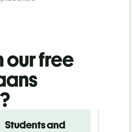
 our free
kaans
l?
Students and
Trave