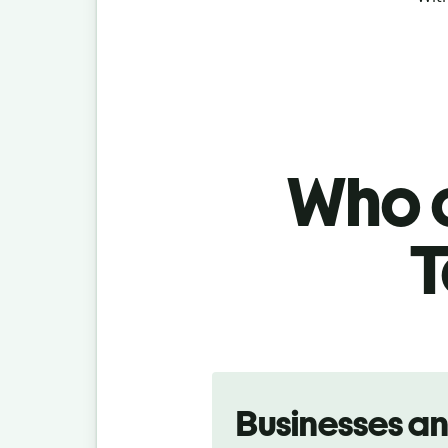
Who c
T
Slide 1 of 5
Businesses a