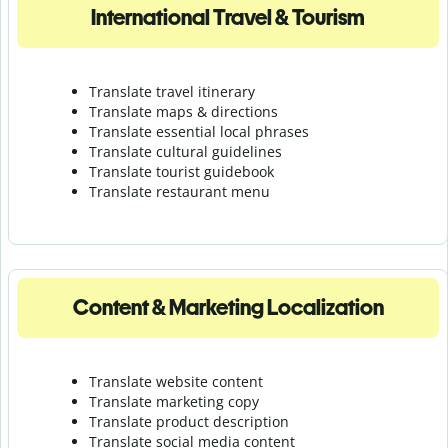
International Travel & Tourism
Translate travel itinerary
Translate maps & directions
Translate essential local phrases
Translate cultural guidelines
Translate tourist guidebook
Translate r
estaurant menu
Content & Marketing Localization
Translate website content
Translate marketing copy
Translate product description
Translate social media content