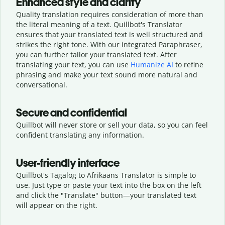
Enhanced style and clarity
Quality translation requires consideration of more than
the literal meaning of a text. Quillbot's Translator
ensures that your translated text is well structured and
strikes the right tone. With our integrated Paraphraser,
you can further tailor your translated text. After
translating your text, you can use
Humanize AI
to refine
phrasing and make your text sound more natural and
conversational.
Secure and confidential
Quillbot will never store or sell your data, so you can feel
confident translating any information.
User-friendly interface
Quillbot's Tagalog to Afrikaans Translator is simple to
use. Just type or
paste your text into the box on the left
and click the "Translate" button—
your translated text
will appear on the right.