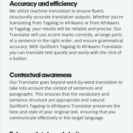
Accuracy and efficiency
We utilize machine translation to ensure fluent,
structurally accurate translation outputs. Whether you're
translating from Tagalog to Afrikaans or from Afrikaans
to Tagalog, your results will be reliable and precise. Our
Translator will use accent marks correctly, arrange parts
of a sentence in the right order, and ensure grammatical
accuracy. With Quillbot's Tagalog to Afrikaans Translator,
you can translate text quickly and easily with the click of
a button.
Contextual awareness
Our Translator goes beyond word-by-word translation to
take into account the context of sentences and
paragraphs. This ensures that the vocabulary and
sentence structure are appropriate and natural.
Quillbot's Tagalog to Afrikaans Translator preserves the
tone and style of your original text, ensuring that you
communicate effectively in the target language.