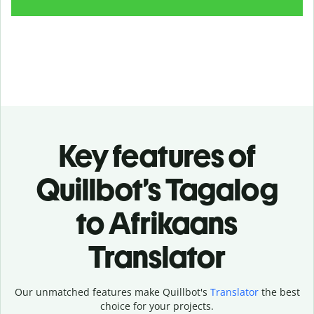
Key features of
Quillbot’s Tagalog
to Afrikaans
Translator
Our unmatched features make Quillbot's
Translator
the best
choice for your projects.