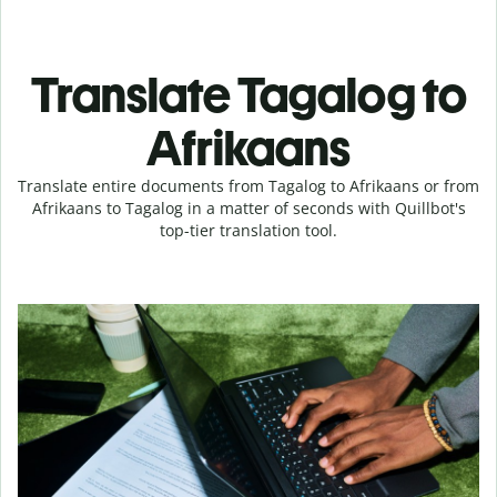
Translate Tagalog to
Afrikaans
Translate entire documents from Tagalog to Afrikaans or from
Afrikaans to Tagalog in a matter of seconds with Quillbot's
top-tier translation tool.