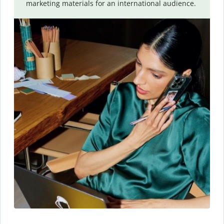
marketing materials for an international audience.