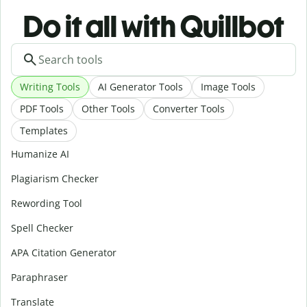
Do it all with Quillbot
Writing Tools
AI Generator Tools
Image Tools
PDF Tools
Other Tools
Converter Tools
Templates
Humanize AI
Plagiarism Checker
Rewording Tool
Spell Checker
APA Citation Generator
Paraphraser
Translate