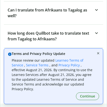
Can I translate from Afrikaans to Tagalog as
well?
How long does Quillbot take to translate text
from Tagalog to Afrikaans?
Terms and Privacy Policy Update
Can I translate entire documents with
Please review our updated
Learneo Terms of
Quillbot’s Tagalog to Afrikaans Translator?
Service
,
Service Terms
, and
Privacy Policy
,
effective August 21, 2026. By continuing to use the
Learneo Services after August 21, 2026, you agree
What tools does Quillbot offer and how can I
to the updated Learneo Terms of Service and
Service Terms and acknowledge our updated
use them?
Privacy Policy.
Continue