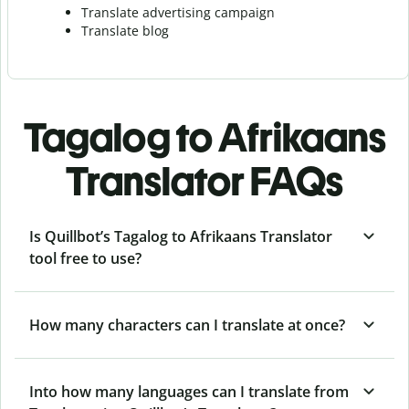
Translate advertising campaign
Translate blog
Tagalog to Afrikaans
Translator FAQs
Is Quillbot’s Tagalog to Afrikaans Translator
tool free to use?
How many characters can I translate at once?
Into how many languages can I translate from