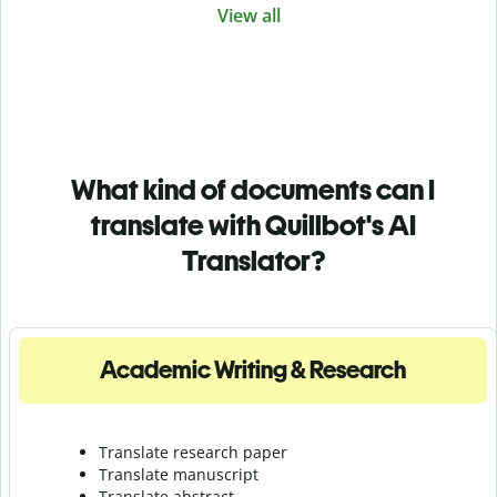
View all
What kind of documents can I
translate with Quillbot's AI
Translator?
Academic Writing & Research
Translate research paper
Translate manuscript
Translate abstract