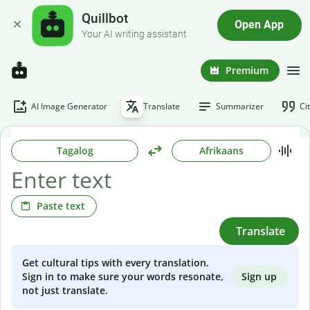
Quillbot
Open App
Your AI writing assistant
Premium
AI Image Generator
Translate
Summarizer
Ci
Tagalog
Afrikaans
Paste text
Translate
Get cultural tips with every translation.
Sign up
Sign in to make sure your words resonate,
not just translate.