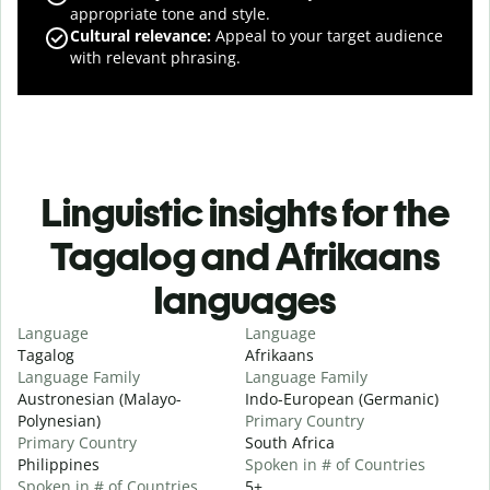
appropriate tone and style.
Cultural relevance
:
Appeal to your target audience
with relevant phrasing.
Linguistic insights for the
Tagalog and Afrikaans
languages
Language
Language
Tagalog
Afrikaans
Language Family
Language Family
Austronesian (Malayo-
Indo-European (Germanic)
Polynesian)
Primary Country
Primary Country
South Africa
Philippines
Spoken in # of Countries
Spoken in # of Countries
5+