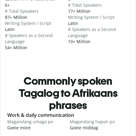
6+
# Total Speakers
# Total Speakers
17+ Million
87+ Million
Writing System / Script
Writing System / Script
Latin
Latin
# Speakers as a Second
# Speakers as a Second
Language
Language
10+ Million
54+ Million
Commonly spoken
Tagalog to Afrikaans
phrases
Slide 1 of 6
Work & daily communication
G
Magandang umaga po
Magandang hapon po
H
Goeie more
Goeie middag
H