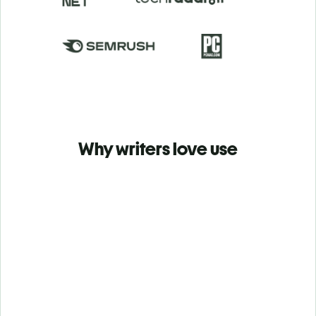
Why writers love use