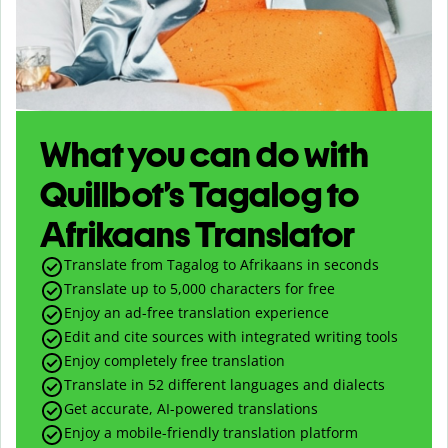
What you can do with
Quillbot’s Tagalog to
Afrikaans Translator
Translate from Tagalog to Afrikaans in seconds
Translate up to
5,000
characters for free
Enjoy an ad-free translation experience
Edit and cite sources with integrated writing tools
Enjoy completely free translation
Translate in 52 different languages and dialects
Get accurate, AI-powered translations
Enjoy a mobile-friendly translation platform