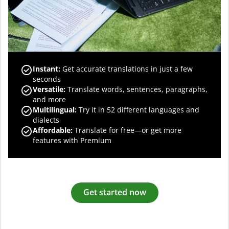
Instant:
Get accurate translations in just a few
seconds
Versatile:
Translate words, sentences, paragraphs,
and more
Multilingual:
Try it in 52 different languages and
dialects
Affordable:
Translate for free—or get more
features with Premium
Get started now