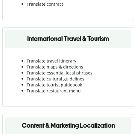
Translate contract
International Travel & Tourism
Translate travel itinerary
Translate maps & directions
Translate essential local phrases
Translate cultural guidelines
Translate tourist guidebook
Translate r
estaurant menu
Content & Marketing Localization