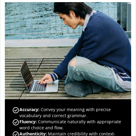
Accuracy
:
Convey your meaning with precise
vocabulary and correct grammar.
Fluency
:
Communicate naturally with appropriate
word choice and flow.
Authenticity
:
Maintain credibility with context-