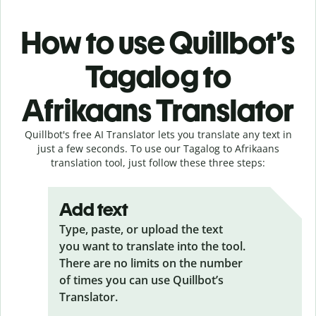
How to use Quillbot’s
Tagalog to
Afrikaans Translator
Quillbot's free AI Translator lets you translate any text in
just a few seconds. To use our Tagalog to Afrikaans
translation tool, just follow these three steps:
Add text
Type, paste, or upload the text
you want to translate into the tool.
There are no limits on the number
of times you can use Quillbot’s
Translator.