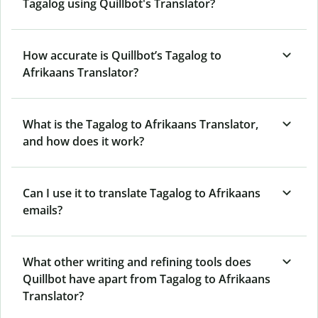
Tagalog using Quillbot's Translator?
How accurate is Quillbot’s Tagalog to
Afrikaans Translator?
What is the Tagalog to Afrikaans Translator,
and how does it work?
Can I use it to translate Tagalog to Afrikaans
emails?
What other writing and refining tools does
Quillbot have apart from Tagalog to Afrikaans
Translator?