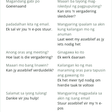
Magandang gabi po
Maaari ba tayong mag-
A
Goeienaand
iskedyul ng pagpupulong?
M
Kan ons 'n vergadering
skeduleer?
padadalhan kita ng email.
Mangyaring ipaalam sa akin
G
Ek sal vir jou 'n e-pos stuur.
kung kailangan mo ng
B
anuman
J
Laat weet my asseblief as jy
iets nodig het
O
J
Anong oras ang meeting?
Ginagawa ko ito
Hoe laat is die vergadering?
Ek werk daaraan
T
Maaari mo bang linawin?
Kailangan ko ng mas
Kan jy asseblief verduidelik?
maraming oras para tapusin
S
ang gawaing ito
h
Ek het meer tyd nodig om
W
hierdie taak te voltooi
Salamat sa iyong tulong!
Mangyaring magpadala sa
Dankie vir jou hulp!
akin ng isang email
Stuur asseblief vir my 'n e-
pos