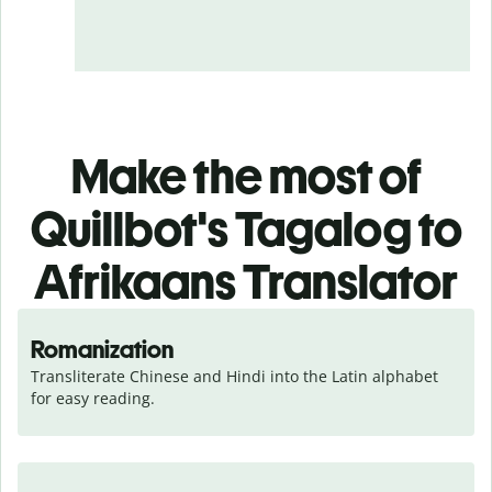
Make the most of
Quillbot's Tagalog to
Afrikaans Translator
Romanization
Transliterate Chinese and Hindi into the Latin alphabet 
for easy reading.