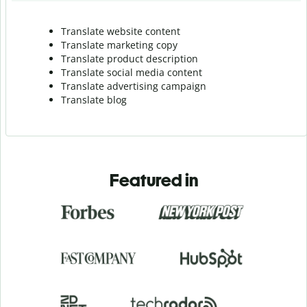
Translate website content
Translate marketing copy
Translate product description
Translate social media content
Translate advertising campaign
Translate blog
Featured in