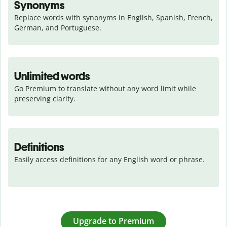
Synonyms
Replace words with synonyms in English, Spanish, French, 
German, and Portuguese.
Unlimited words
Go Premium to translate without any word limit while 
preserving clarity.
Definitions
Easily access definitions for any English word or phrase.
Upgrade to Premium