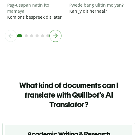
Pag-usapan natin ito
Pwede bang ulitin mo yan?
mamaya
Kan jy dit herhaal?
Kom ons bespreek dit later
What kind of documents can I
translate with Quillbot's AI
Translator?
Academic Writing & Research