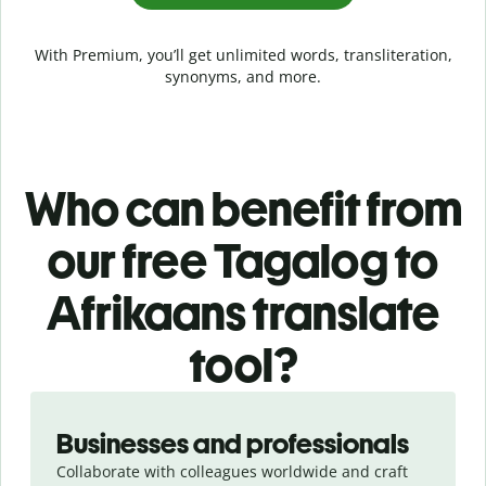
With Premium, you’ll get unlimited words, transliteration,
synonyms, and more.
Who can benefit from
our free Tagalog to
Afrikaans translate
tool?
Slide 1 of 5
Businesses and professionals
Collaborate with colleagues worldwide and craft