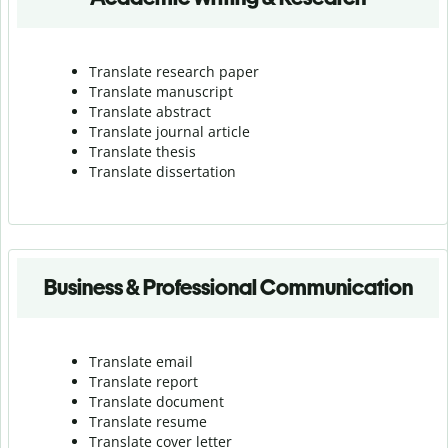
Translate research paper
Translate manuscript
Translate abstract
Translate journal article
Translate thesis
Translate dissertation
Business & Professional Communication
Translate email
Translate report
Translate document
Translate resume
Translate cover letter