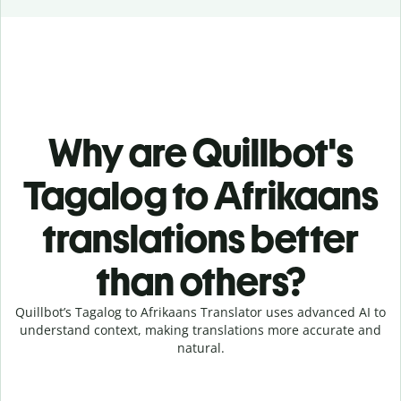
Why are Quillbot's
Tagalog to Afrikaans
translations better
than others?
Quillbot’s Tagalog to Afrikaans Translator uses advanced AI to
understand context, making translations more accurate and
natural.