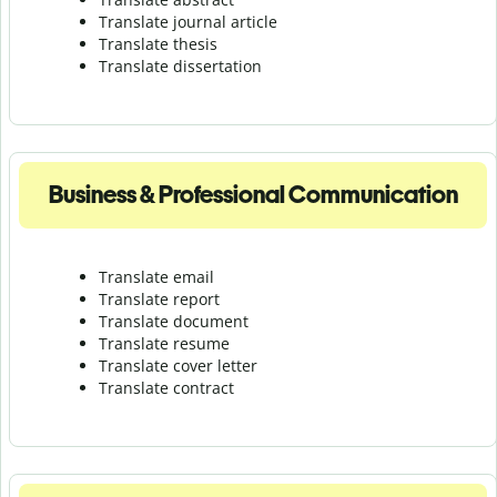
Translate journal article
Translate thesis
Translate dissertation
Business & Professional Communication
Translate email
Translate report
Translate document
Translate resume
Translate cover letter
Translate contract