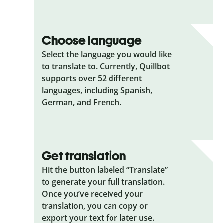
Choose language
Select the language you would like
to translate to. Currently, Quillbot
supports over 52 different
languages, including Spanish,
German, and French.
Get translation
Hit the button labeled “Translate”
to generate your full translation.
Once you’ve received your
translation, you can copy or
export your text for later use.