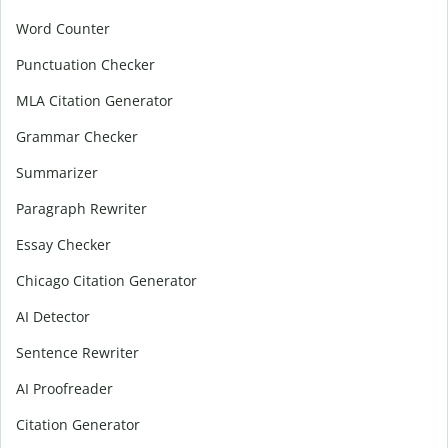
Word Counter
Punctuation Checker
MLA Citation Generator
Grammar Checker
Summarizer
Paragraph Rewriter
Essay Checker
Chicago Citation Generator
AI Detector
Sentence Rewriter
AI Proofreader
Citation Generator