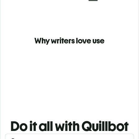
Why writers love use
Do it all with Quillbot