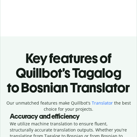
Key features of
Quillbot’s Tagalog
to Bosnian Translator
Our unmatched features make Quillbot's
Translator
the best
choice for your projects.
Accuracy and efficiency
We utilize machine translation to ensure fluent,
structurally accurate translation outputs. Whether you're
translating from Tagalog to Bosnian or from Bosnian to