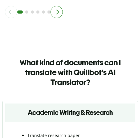
What kind of documents can I
translate with Quillbot's AI
Translator?
Academic Writing & Research
Translate research paper