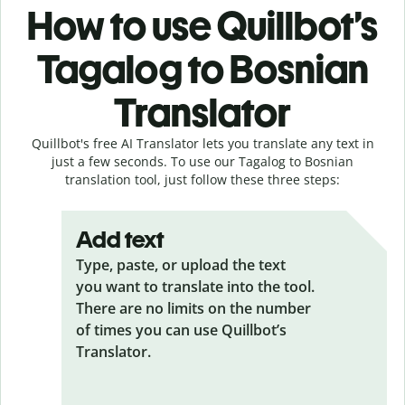
How to use Quillbot’s
Tagalog to Bosnian
Translator
Quillbot's free AI Translator lets you translate any text in
just a few seconds. To use our Tagalog to Bosnian
translation tool, just follow these three steps:
Add text
Type, paste, or upload the text
you want to translate into the tool.
There are no limits on the number
of times you can use Quillbot’s
Translator.