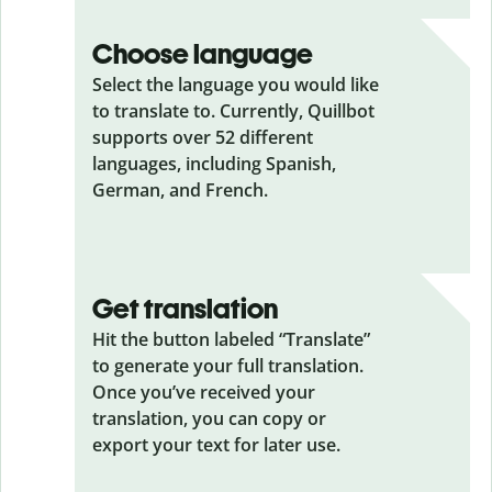
Choose language
Select the language you would like
to translate to. Currently, Quillbot
supports over 52 different
languages, including Spanish,
German, and French.
Get translation
Hit the button labeled “Translate”
to generate your full translation.
Once you’ve received your
translation, you can copy or
export your text for later use.