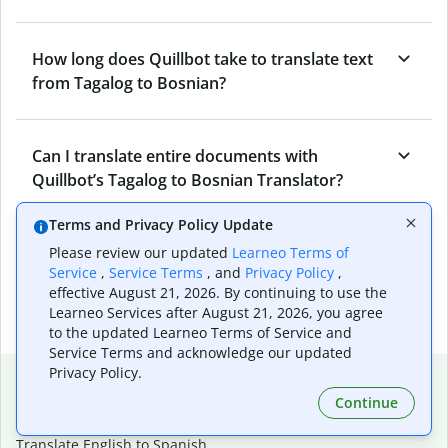
How long does Quillbot take to translate text
from Tagalog to Bosnian?
Can I translate entire documents with
Quillbot’s Tagalog to Bosnian Translator?
Terms and Privacy Policy Update
What tools does Quillbot offer and how can I
Please review our updated
Learneo Terms of
Service
,
Service Terms
, and
Privacy Policy
,
use them?
effective August 21, 2026. By continuing to use the
Learneo Services after August 21, 2026, you agree
to the updated Learneo Terms of Service and
Service Terms and acknowledge our updated
Privacy Policy.
Popular language translations
Continue
Popular
Translate English to Spanish