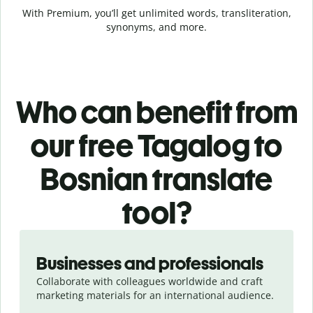
With Premium, you’ll get unlimited words, transliteration,
synonyms, and more.
Who can benefit from
our free Tagalog to
Bosnian translate
tool?
Slide 1 of 5
Businesses and professionals
Collaborate with colleagues worldwide and craft
marketing materials for an international audience.