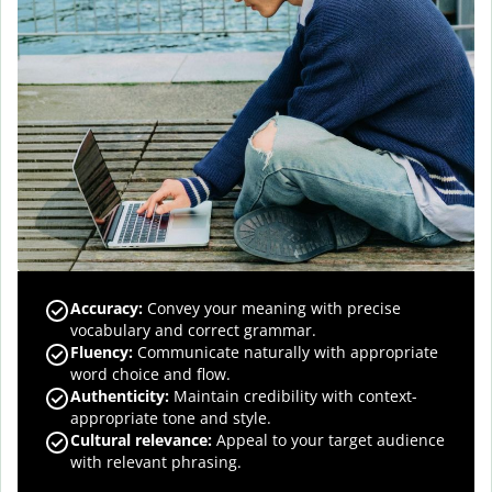
Accuracy
:
Convey your meaning with precise
vocabulary and correct grammar.
Fluency
:
Communicate naturally with appropriate
word choice and flow.
Authenticity
:
Maintain credibility with context-
appropriate tone and style.
Cultural relevance
:
Appeal to your target audience
with relevant phrasing.