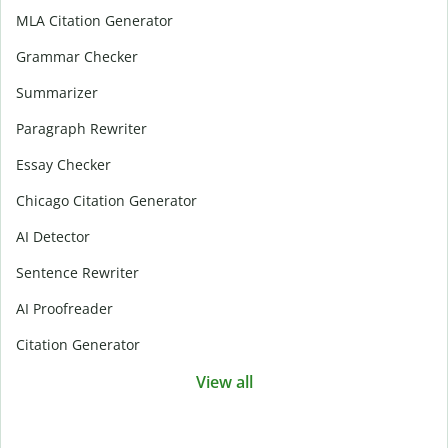
MLA Citation Generator
Grammar Checker
Summarizer
Paragraph Rewriter
Essay Checker
Chicago Citation Generator
AI Detector
Sentence Rewriter
AI Proofreader
Citation Generator
View all