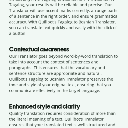
Tagalog, your results will be reliable and precise. Our
Translator will use accent marks correctly, arrange parts
of a sentence in the right order, and ensure grammatical
accuracy. With Quillbot's Tagalog to Bosnian Translator,
you can translate text quickly and easily with the click of
a button.
Contextual awareness
Our Translator goes beyond word-by-word translation to
take into account the context of sentences and
paragraphs. This ensures that the vocabulary and
sentence structure are appropriate and natural.
Quillbot's Tagalog to Bosnian Translator preserves the
tone and style of your original text, ensuring that you
communicate effectively in the target language.
Enhanced style and clarity
Quality translation requires consideration of more than
the literal meaning of a text. Quillbot's Translator
ensures that your translated text is well structured and