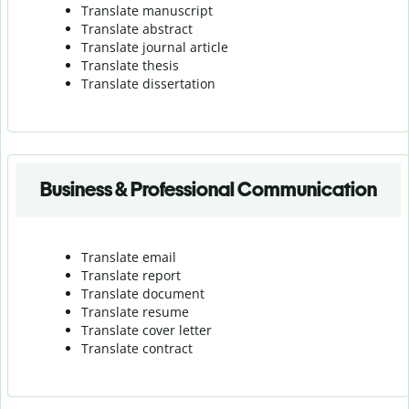
Translate manuscript
Translate abstract
Translate journal article
Translate thesis
Translate dissertation
Business & Professional Communication
Translate email
Translate report
Translate document
Translate resume
Translate cover letter
Translate contract