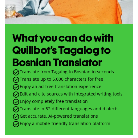
What you can do with
Quillbot’s Tagalog to
Bosnian Translator
Translate from Tagalog to Bosnian in seconds
Translate up to
5,000
characters for free
Enjoy an ad-free translation experience
Edit and cite sources with integrated writing tools
Enjoy completely free translation
Translate in 52 different languages and dialects
Get accurate, AI-powered translations
Enjoy a mobile-friendly translation platform