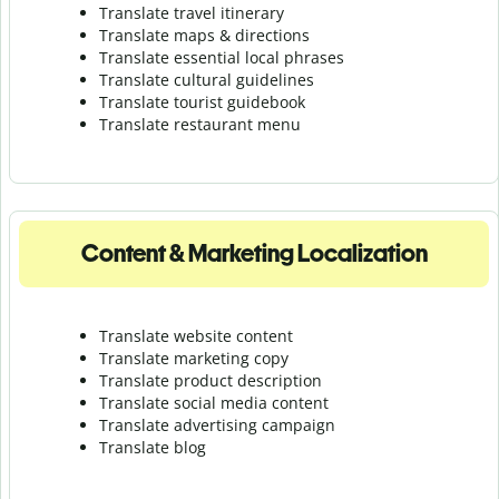
Translate travel itinerary
Translate maps & directions
Translate essential local phrases
Translate cultural guidelines
Translate tourist guidebook
Translate r
estaurant menu
Content & Marketing Localization
Translate website content
Translate marketing copy
Translate product description
Translate social media content
Translate advertising campaign
Translate blog