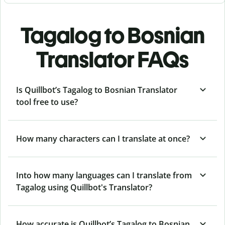
Tagalog to Bosnian
Translator FAQs
Is Quillbot’s Tagalog to Bosnian Translator
tool free to use?
How many characters can I translate at once?
Into how many languages can I translate from
Tagalog using Quillbot's Translator?
How accurate is Quillbot’s Tagalog to Bosnian