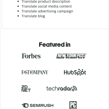
Translate product description
Translate social media content
Translate advertising campaign
Translate blog
Featured in