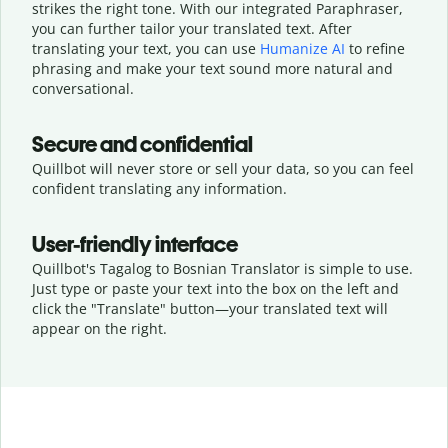
strikes the right tone. With our integrated Paraphraser,
you can further tailor your translated text. After
translating your text, you can use
Humanize AI
to refine
phrasing and make your text sound more natural and
conversational.
Secure and confidential
Quillbot will never store or sell your data, so you can feel
confident translating any information.
User-friendly interface
Quillbot's Tagalog to Bosnian Translator is simple to use.
Just type or
paste your text into the box on the left and
click the "Translate" button—
your translated text will
appear on the right.