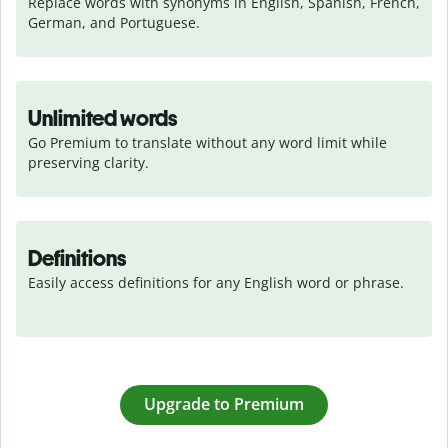
Replace words with synonyms in English, Spanish, French, 
German, and Portuguese.
Unlimited words
Go Premium to translate without any word limit while 
preserving clarity.
Definitions
Easily access definitions for any English word or phrase.
Upgrade to Premium