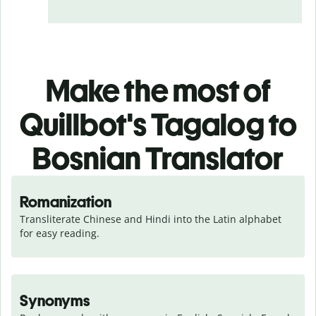
Make the most of
Quillbot's Tagalog to
Bosnian Translator
Romanization
Transliterate Chinese and Hindi into the Latin alphabet 
for easy reading.
Synonyms