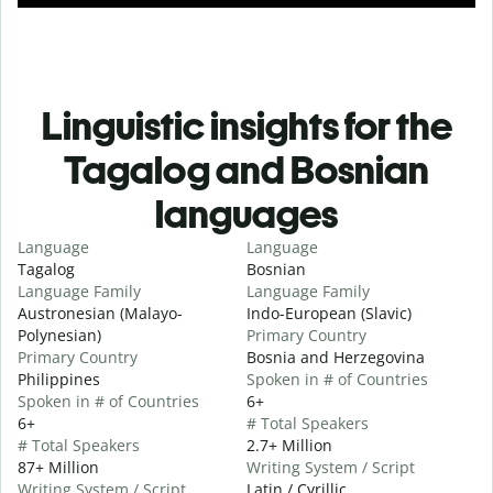
Linguistic insights for the
Tagalog and Bosnian
languages
Language
Language
Tagalog
Bosnian
Language Family
Language Family
Austronesian (Malayo-
Indo-European (Slavic)
Polynesian)
Primary Country
Primary Country
Bosnia and Herzegovina
Philippines
Spoken in # of Countries
Spoken in # of Countries
6+
6+
# Total Speakers
# Total Speakers
2.7+ Million
87+ Million
Writing System / Script
Writing System / Script
Latin / Cyrillic