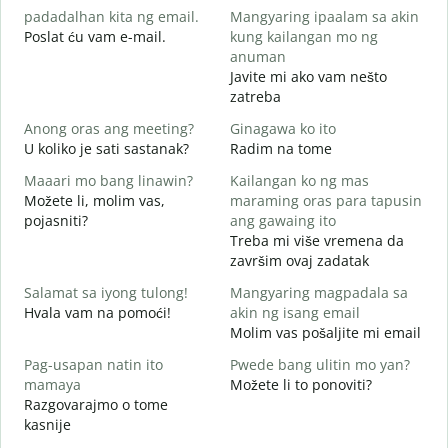
padadalhan kita ng email.
Mangyaring ipaalam sa akin
D
Poslat ću vam e-mail.
kung kailangan mo ng
B
anuman
Javite mi ako vam nešto
zatreba
O
D
Anong oras ang meeting?
Ginagawa ko ito
U koliko je sati sastanak?
Radim na tome
D
Maaari mo bang linawin?
Kailangan ko ng mas
Možete li, molim vas,
maraming oras para tapusin
S
pojasniti?
ang gawaing ito
h
Treba mi više vremena da
G
završim ovaj zadatak
Salamat sa iyong tulong!
Mangyaring magpadala sa
Hvala vam na pomoći!
akin ng isang email
Molim vas pošaljite mi email
Pag-usapan natin ito
Pwede bang ulitin mo yan?
mamaya
Možete li to ponoviti?
Razgovarajmo o tome
kasnije