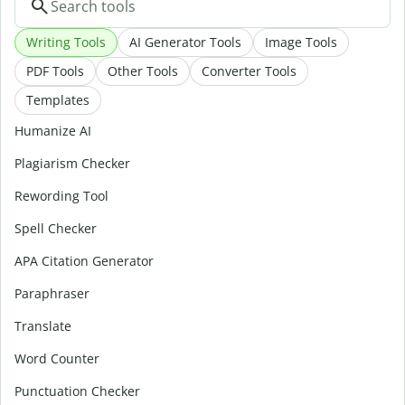
Writing Tools
AI Generator Tools
Image Tools
PDF Tools
Other Tools
Converter Tools
Templates
Humanize AI
Plagiarism Checker
Rewording Tool
Spell Checker
APA Citation Generator
Paraphraser
Translate
Word Counter
Punctuation Checker