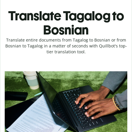
Translate Tagalog to
Bosnian
Translate entire documents from Tagalog to Bosnian or from
Bosnian to Tagalog in a matter of seconds with Quillbot's top-
tier translation tool.