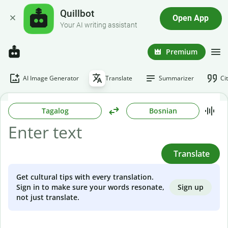
Quillbot
Open App
Your AI writing assistant
Premium
AI Image Generator
Translate
Summarizer
Ci
Tagalog
Bosnian
Translate
Get cultural tips with every translation.
Sign up
Sign in to make sure your words resonate,
not just translate.