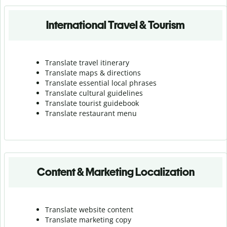
International Travel & Tourism
Translate travel itinerary
Translate maps & directions
Translate essential local phrases
Translate cultural guidelines
Translate tourist guidebook
Translate r
estaurant menu
Content & Marketing Localization
Translate website content
Translate marketing copy