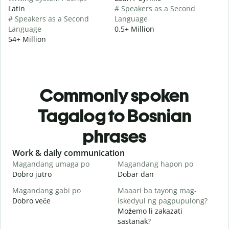
Latin
# Speakers as a Second
# Speakers as a Second
Language
Language
0.5+ Million
54+ Million
Commonly spoken
Tagalog to Bosnian
phrases
Slide 1 of 6
Work & daily communication
G
Magandang umaga po
Magandang hapon po
H
Dobro jutro
Dobar dan
Z
Magandang gabi po
Maaari ba tayong mag-
A
Dobro veče
iskedyul ng pagpupulong?
M
Možemo li zakazati
sastanak?