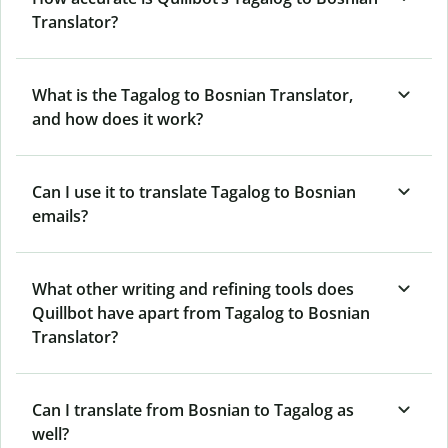
Translator?
What is the Tagalog to Bosnian Translator,
and how does it work?
Can I use it to translate Tagalog to Bosnian
emails?
What other writing and refining tools does
Quillbot have apart from Tagalog to Bosnian
Translator?
Can I translate from Bosnian to Tagalog as
well?