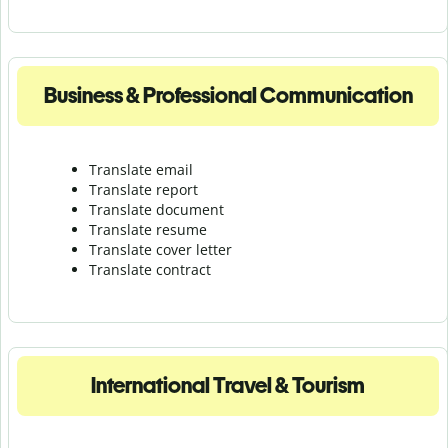
Business & Professional Communication
Translate email
Translate report
Translate document
Translate resume
Translate cover letter
Translate contract
International Travel & Tourism