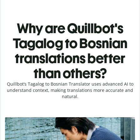
Why are Quillbot's
Tagalog to Bosnian
translations better
than others?
Quillbot’s Tagalog to Bosnian Translator uses advanced AI to
understand context, making translations more accurate and
natural.