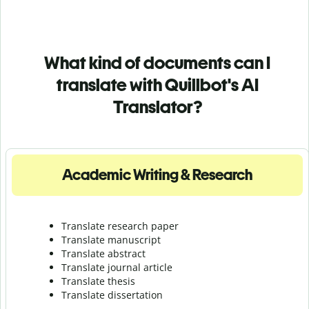
What kind of documents can I
translate with Quillbot's AI
Translator?
Academic Writing & Research
Translate research paper
Translate manuscript
Translate abstract
Translate journal article
Translate thesis
Translate dissertation