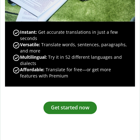
Instant:
Get accurate translations in just a few
seconds
Versatile:
Translate words, sentences, paragraphs,
and more
Multilingual:
Try it in 52 different languages and
dialects
Affordable:
Translate for free—or get more
features with Premium
Get started now