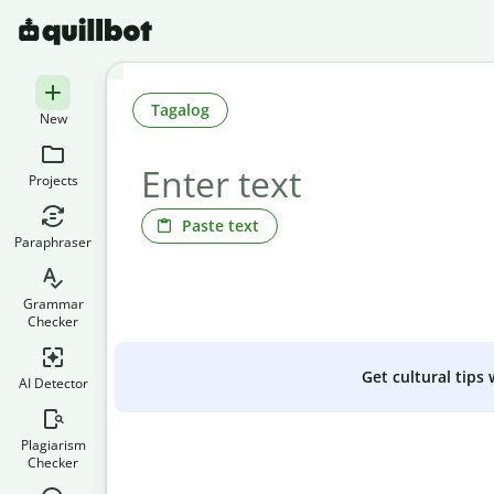
Tagalog
New
Projects
Paste text
Paraphraser
Grammar
Checker
Get cultural tips
AI Detector
Plagiarism
Checker