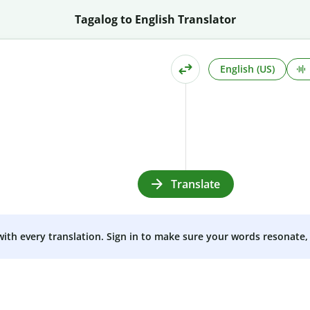
Tagalog to English Translator
English (US)
Translate
 with every translation. Sign in to make sure your words resonate, 