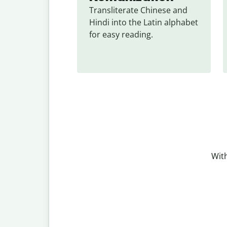
Transliterate Chinese and 
Hindi into the Latin alphabet 
for easy reading.
With