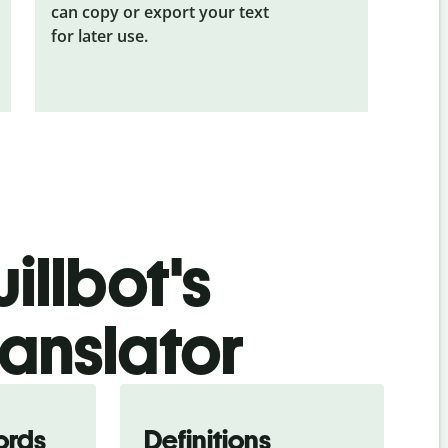
can copy or export your text
for later use.
illbot's
ranslator
ords
Definitions