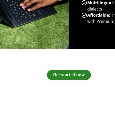
Multilingual:
dialects
Affordable:
Tr
with Premium
Get started now