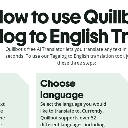
ow to use Quill
og to English T
Quillbot's free AI Translator lets you translate any text in 
seconds. To use our Tagalog to English translation tool, j
these three steps:
Choose
language
ext
Select the language you would
he
like to translate to. Currently,
the
Quillbot supports over 52
e
different languages, including