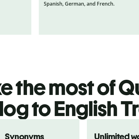
Spanish, German, and French.
 the most of Qu
og to English T
Synonyms
Unlimited w