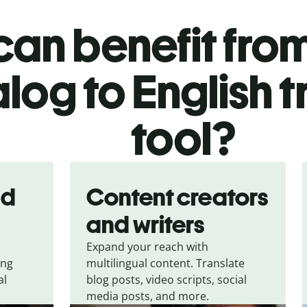
an benefit from
log to English t
tool?
nd
Content creators
and writers
Expand your reach with
ing
multilingual content. Translate
al
blog posts, video scripts, social
media posts, and more.