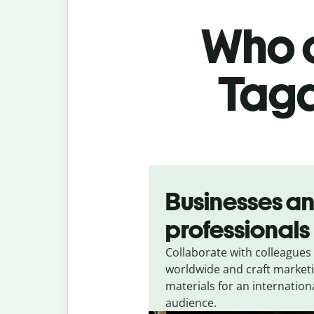
Who c
Taga
Slide 1 of 5
Businesses a
professionals
Collaborate with colleagues
worldwide and craft market
materials for an internation
audience.