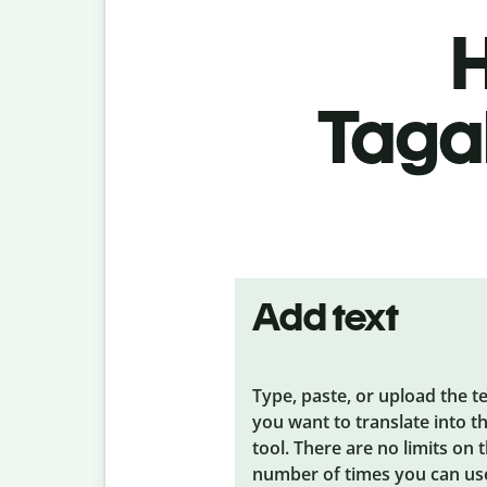
H
Tagal
Add text
Type, paste, or upload the t
you want to translate into t
tool. There are no limits on 
number of times you can us