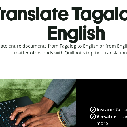
ranslate Tagal
English
late entire documents from Tagalog to English or from Engli
matter of seconds with Quillbot's top-tier translation
Instant:
Get a
Versatile:
Tran
more