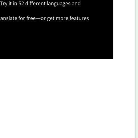
Try it in 52 different languages and
anslate for free—or get more features