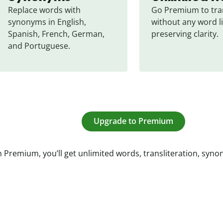
Replace words with 
Go Premium to tran
synonyms in English, 
without any word li
Spanish, French, German, 
preserving clarity.
and Portuguese.
Upgrade to Premium
 Premium, you’ll get unlimited words, transliteration, syn