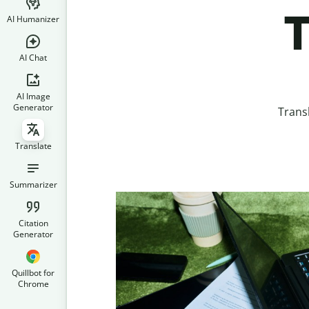
T
AI Humanizer
AI Chat
AI Image
Generator
Trans
Translate
Summarizer
Citation
Generator
Quillbot for
Chrome