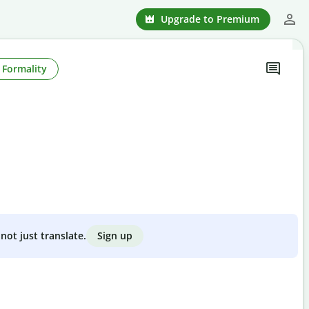
Upgrade to Premium
Formality
Sign up
not just translate.