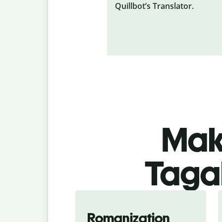
Quillbot’s Translator.
Make
Tagal
Romanization