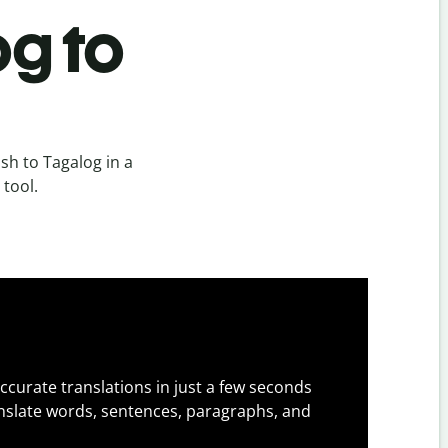
og to
sh to Tagalog in a
 tool.
ccurate translations in just a few seconds
slate words, sentences, paragraphs, and