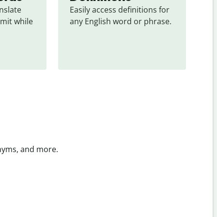
slate 
Easily access definitions for 
mit while 
any English word or phrase.
onyms, and more.