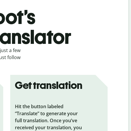
bot’s
ranslator
just a few
ust follow
Get translation
Hit the button labeled
“Translate” to generate your
full translation. Once you’ve
received your translation, you