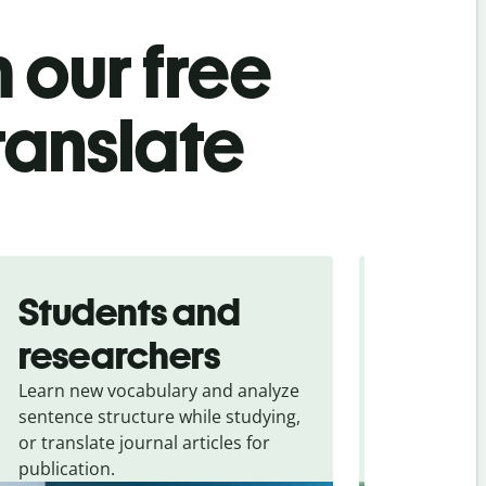
 our free
ranslate
Students and
Trave
researchers
touris
Learn new vocabulary and analyze
Overcome la
sentence structure while studying,
traveling. Qu
or translate journal articles for
common expr
publication.
and signs f