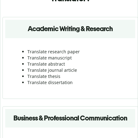
Academic Writing & Research
Translate research paper
Translate manuscript
Translate abstract
Translate journal article
Translate thesis
Translate dissertation
Business & Professional Communication