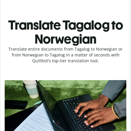
Translate Tagalog to
Norwegian
Translate entire documents from Tagalog to Norwegian or
from Norwegian to Tagalog in a matter of seconds with
Quillbot's top-tier translation tool.