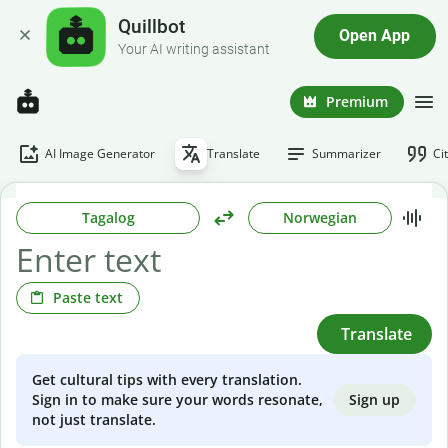
Quillbot
Open App
Your AI writing assistant
Premium
AI Image Generator
Translate
Summarizer
Ci
Tagalog
Norwegian
Paste text
Translate
Get cultural tips with every translation.
Sign up
Sign in to make sure your words resonate,
not just translate.