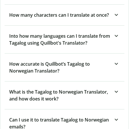
How many characters can I translate at once?
Into how many languages can I translate from
Tagalog using Quillbot's Translator?
How accurate is Quillbot’s Tagalog to
Norwegian Translator?
What is the Tagalog to Norwegian Translator,
and how does it work?
Can I use it to translate Tagalog to Norwegian
emails?