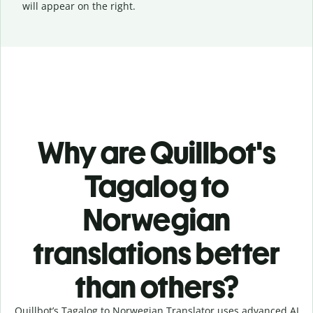
will appear on the right.
Why are Quillbot's
Tagalog to
Norwegian
translations better
than others?
Quillbot’s Tagalog to Norwegian Translator uses advanced AI