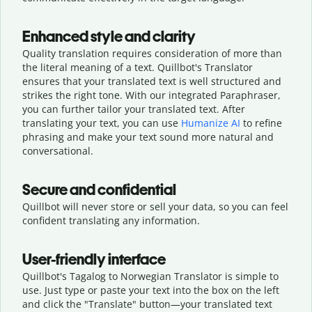
Enhanced style and clarity
Quality translation requires consideration of more than
the literal meaning of a text. Quillbot's Translator
ensures that your translated text is well structured and
strikes the right tone. With our integrated Paraphraser,
you can further tailor your translated text. After
translating your text, you can use
Humanize AI
to refine
phrasing and make your text sound more natural and
conversational.
Secure and confidential
Quillbot will never store or sell your data, so you can feel
confident translating any information.
User-friendly interface
Quillbot's Tagalog to Norwegian Translator is simple to
use. Just type or
paste your text into the box on the left
and click the "Translate" button—
your translated text