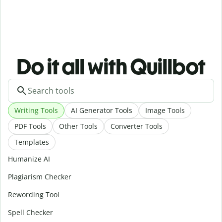
Do it all with Quillbot
Writing Tools
AI Generator Tools
Image Tools
PDF Tools
Other Tools
Converter Tools
Templates
Humanize AI
Plagiarism Checker
Rewording Tool
Spell Checker