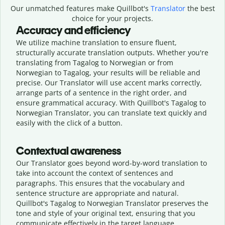
Our unmatched features make Quillbot's
Translator
the best
choice for your projects.
Accuracy and efficiency
We utilize machine translation to ensure fluent,
structurally accurate translation outputs. Whether you're
translating from Tagalog to Norwegian or from
Norwegian to Tagalog, your results will be reliable and
precise. Our Translator will use accent marks correctly,
arrange parts of a sentence in the right order, and
ensure grammatical accuracy. With Quillbot's Tagalog to
Norwegian Translator, you can translate text quickly and
easily with the click of a button.
Contextual awareness
Our Translator goes beyond word-by-word translation to
take into account the context of sentences and
paragraphs. This ensures that the vocabulary and
sentence structure are appropriate and natural.
Quillbot's Tagalog to Norwegian Translator preserves the
tone and style of your original text, ensuring that you
communicate effectively in the target language.