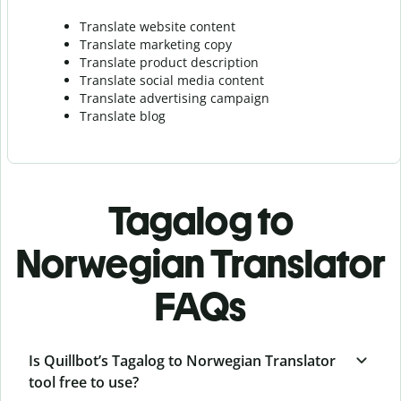
Translate website content
Translate marketing copy
Translate product description
Translate social media content
Translate advertising campaign
Translate blog
Tagalog to
Norwegian Translator
FAQs
Is Quillbot’s Tagalog to Norwegian Translator
tool free to use?