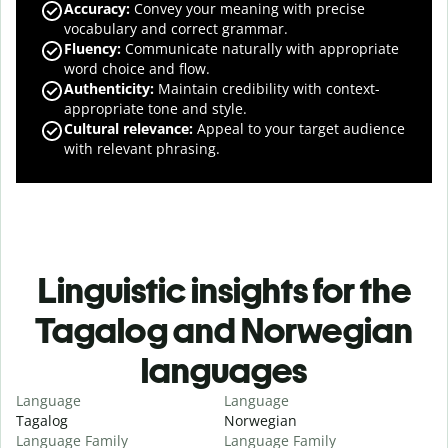
Accuracy
:
Convey your meaning with precise
vocabulary and correct grammar.
Fluency
:
Communicate naturally with appropriate
word choice and flow.
Authenticity
:
Maintain credibility with context-
appropriate tone and style.
Cultural relevance
:
Appeal to your target audience
with relevant phrasing.
Linguistic insights for the
Tagalog and Norwegian
languages
Language
Language
Tagalog
Norwegian
Language Family
Language Family