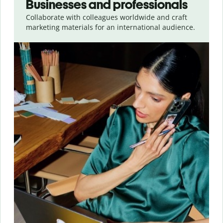
Businesses and professionals
Collaborate with colleagues worldwide and craft
marketing materials for an international audience.