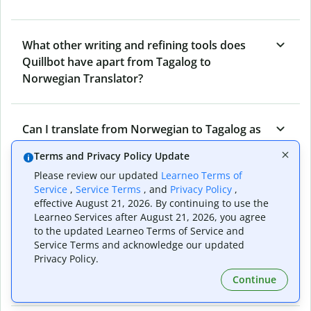
What other writing and refining tools does
Quillbot have apart from Tagalog to
Norwegian Translator?
Can I translate from Norwegian to Tagalog as
well?
Terms and Privacy Policy Update
Please review our updated
Learneo Terms of
Service
,
Service Terms
, and
Privacy Policy
,
How long does Quillbot take to translate text
effective August 21, 2026. By continuing to use the
from Tagalog to Norwegian?
Learneo Services after August 21, 2026, you agree
to the updated Learneo Terms of Service and
Service Terms and acknowledge our updated
Privacy Policy.
Can I translate entire documents with
Continue
Quillbot’s Tagalog to Norwegian Translator?