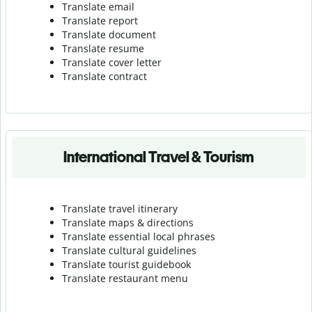
Translate email
Translate report
Translate document
Translate resume
Translate cover letter
Translate contract
International Travel & Tourism
Translate travel itinerary
Translate maps & directions
Translate essential local phrases
Translate cultural guidelines
Translate tourist guidebook
Translate r
estaurant menu