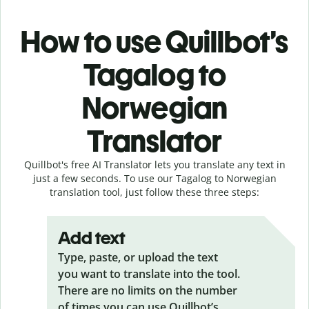
How to use Quillbot’s
Tagalog to
Norwegian
Translator
Quillbot's free AI Translator lets you translate any text in
just a few seconds. To use our Tagalog to Norwegian
translation tool, just follow these three steps:
Add text
Type, paste, or upload the text
you want to translate into the tool.
There are no limits on the number
of times you can use Quillbot’s