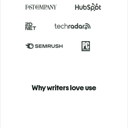
Why writers love use