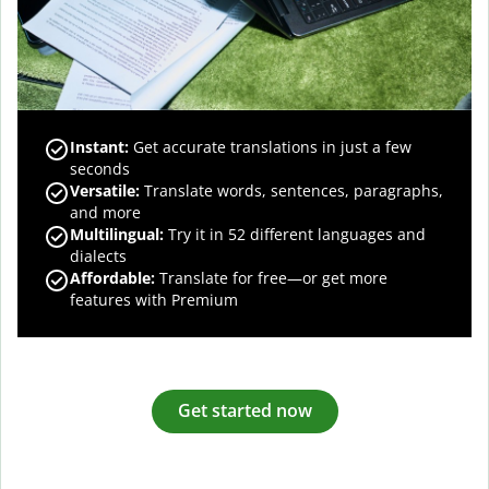
Instant:
Get accurate translations in just a few
seconds
Versatile:
Translate words, sentences, paragraphs,
and more
Multilingual:
Try it in 52 different languages and
dialects
Affordable:
Translate for free—or get more
features with Premium
Get started now