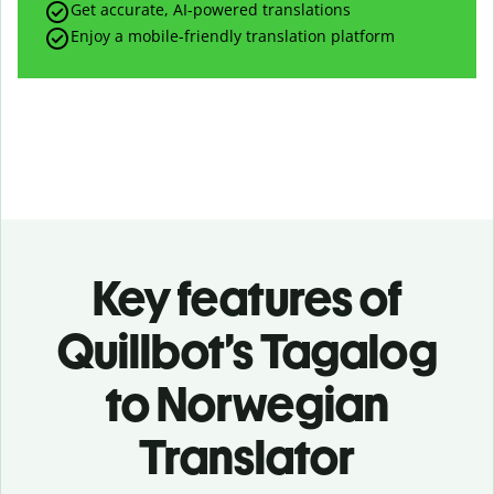
Get accurate, AI-powered translations
Enjoy a mobile-friendly translation platform
Key features of
Quillbot’s Tagalog
to Norwegian
Translator