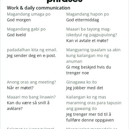
Slide 1 of 6
Work & daily communication
G
Magandang umaga po
Magandang hapon po
H
God morgen
God ettermiddag
H
Magandang gabi po
Maaari ba tayong mag-
A
God kveld
iskedyul ng pagpupulong?
J
Kan vi avtale et møte?
padadalhan kita ng email.
Mangyaring ipaalam sa akin
Jeg sender deg en e-post.
kung kailangan mo ng
G
anuman
B
Gi meg beskjed hvis du
D
trenger noe
O
Anong oras ang meeting?
Ginagawa ko ito
J
Når er møtet?
Jeg jobber med det
Maaari mo bang linawin?
Kailangan ko ng mas
A
Kan du være så snill å
maraming oras para tapusin
avklare?
ang gawaing ito
S
Jeg trenger mer tid til å
h
fullføre denne oppgaven
H
h