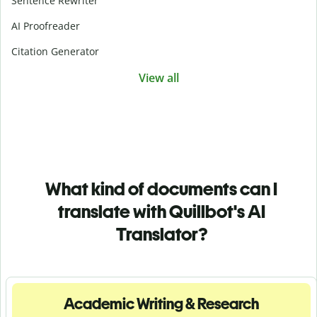
Sentence Rewriter
AI Proofreader
Citation Generator
View all
What kind of documents can I
translate with Quillbot's AI
Translator?
Academic Writing & Research