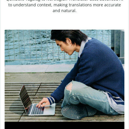
to understand context, making translations more accurate
and natural.