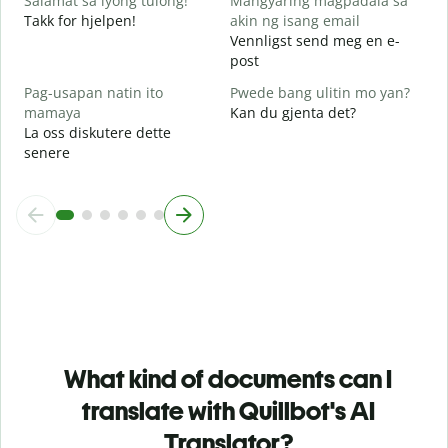
Salamat sa iyong tulong!
Mangyaring magpadala sa
Takk for hjelpen!
akin ng isang email
Vennligst send meg en e-
post
Pag-usapan natin ito
Pwede bang ulitin mo yan?
mamaya
Kan du gjenta det?
La oss diskutere dette
senere
What kind of documents can I
translate with Quillbot's AI
Translator?