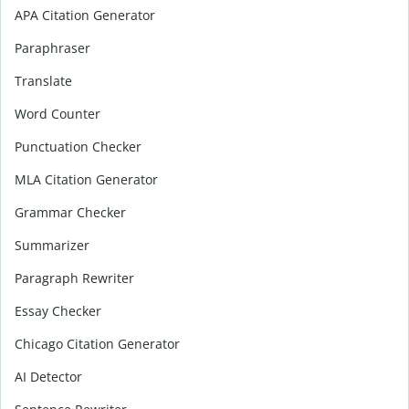
APA Citation Generator
Paraphraser
Translate
Word Counter
Punctuation Checker
MLA Citation Generator
Grammar Checker
Summarizer
Paragraph Rewriter
Essay Checker
Chicago Citation Generator
AI Detector