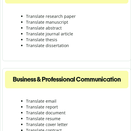
Translate research paper
Translate manuscript
Translate abstract
Translate journal article
Translate thesis
Translate dissertation
Business & Professional Communication
Translate email
Translate report
Translate document
Translate resume
Translate cover letter
Translate contract