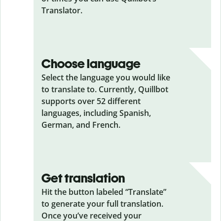
Translator.
Choose language
Select the language you would like
to translate to. Currently, Quillbot
supports over 52 different
languages, including Spanish,
German, and French.
Get translation
Hit the button labeled “Translate”
to generate your full translation.
Once you’ve received your