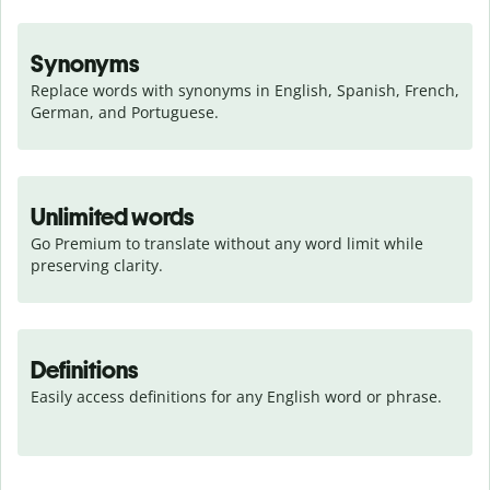
Synonyms
Replace words with synonyms in English, Spanish, French, 
German, and Portuguese.
Unlimited words
Go Premium to translate without any word limit while 
preserving clarity.
Definitions
Easily access definitions for any English word or phrase.