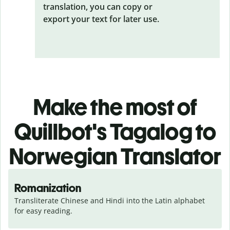
translation, you can copy or
export your text for later use.
Make the most of
Quillbot's Tagalog to
Norwegian Translator
Romanization
Transliterate Chinese and Hindi into the Latin alphabet 
for easy reading.