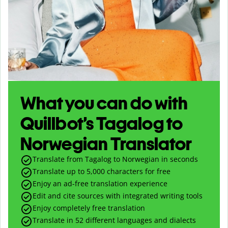
What you can do with
Quillbot’s Tagalog to
Norwegian Translator
Translate from Tagalog to Norwegian in seconds
Translate up to
5,000
characters for free
Enjoy an ad-free translation experience
Edit and cite sources with integrated writing tools
Enjoy completely free translation
Translate in 52 different languages and dialects