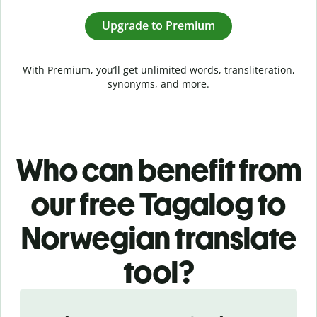
Upgrade to Premium
With Premium, you’ll get unlimited words, transliteration,
synonyms, and more.
Who can benefit from
our free Tagalog to
Norwegian translate
tool?
Slide 1 of 5