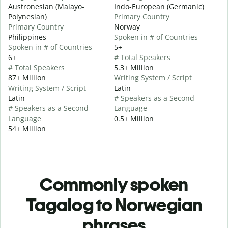
Austronesian (Malayo-
Indo-European (Germanic)
Polynesian)
Primary Country
Primary Country
Norway
Philippines
Spoken in # of Countries
Spoken in # of Countries
5+
6+
# Total Speakers
# Total Speakers
5.3+ Million
87+ Million
Writing System / Script
Writing System / Script
Latin
Latin
# Speakers as a Second
# Speakers as a Second
Language
Language
0.5+ Million
54+ Million
Commonly spoken
Tagalog to Norwegian
phrases