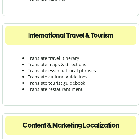
International Travel & Tourism
Translate travel itinerary
Translate maps & directions
Translate essential local phrases
Translate cultural guidelines
Translate tourist guidebook
Translate r
estaurant menu
Content & Marketing Localization