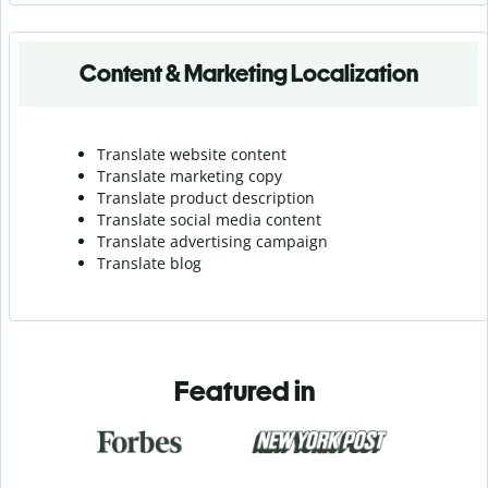
Content & Marketing Localization
Translate website content
Translate marketing copy
Translate product description
Translate social media content
Translate advertising campaign
Translate blog
Featured in