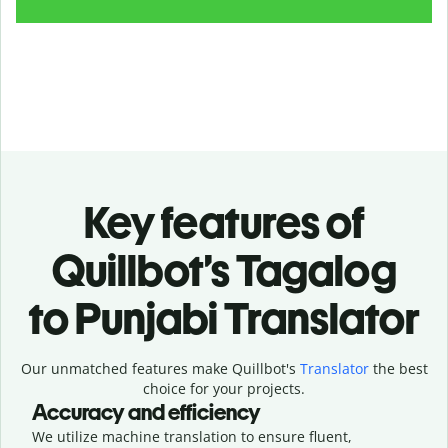
Key features of
Quillbot’s Tagalog
to Punjabi Translator
Our unmatched features make Quillbot's
Translator
the best
choice for your projects.
Accuracy and efficiency
We utilize machine translation to ensure fluent,