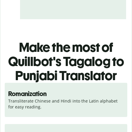
Make the most of
Quillbot's Tagalog to
Punjabi Translator
Romanization
Transliterate Chinese and Hindi into the Latin alphabet 
for easy reading.