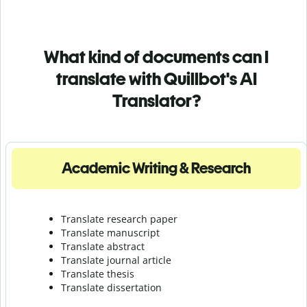
What kind of documents can I
translate with Quillbot's AI
Translator?
Academic Writing & Research
Translate research paper
Translate manuscript
Translate abstract
Translate journal article
Translate thesis
Translate dissertation