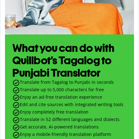
What you can do with
Quillbot’s Tagalog to
Punjabi Translator
Translate from Tagalog to Punjabi in seconds
Translate up to
5,000
characters for free
Enjoy an ad-free translation experience
Edit and cite sources with integrated writing tools
Enjoy completely free translation
Translate in 52 different languages and dialects
Get accurate, AI-powered translations
Enjoy a mobile-friendly translation platform