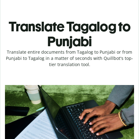
Translate Tagalog to
Punjabi
Translate entire documents from Tagalog to Punjabi or from
Punjabi to Tagalog in a matter of seconds with Quillbot's top-
tier translation tool.