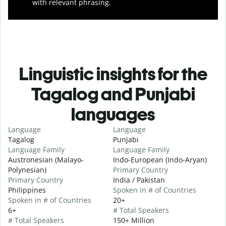
with relevant phrasing.
Linguistic insights for the
Tagalog and Punjabi
languages
Language
Language
Tagalog
Punjabi
Language Family
Language Family
Austronesian (Malayo-
Indo-European (Indo-Aryan)
Polynesian)
Primary Country
Primary Country
India / Pakistan
Philippines
Spoken in # of Countries
Spoken in # of Countries
20+
6+
# Total Speakers
# Total Speakers
150+ Million