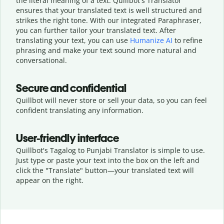
the literal meaning of a text. Quillbot's Translator
ensures that your translated text is well structured and
strikes the right tone. With our integrated Paraphraser,
you can further tailor your translated text. After
translating your text, you can use
Humanize AI
to refine
phrasing and make your text sound more natural and
conversational.
Secure and confidential
Quillbot will never store or sell your data, so you can feel
confident translating any information.
User-friendly interface
Quillbot's Tagalog to Punjabi Translator is simple to use.
Just type or
paste your text into the box on the left and
click the "Translate" button—
your translated text will
appear on the right.