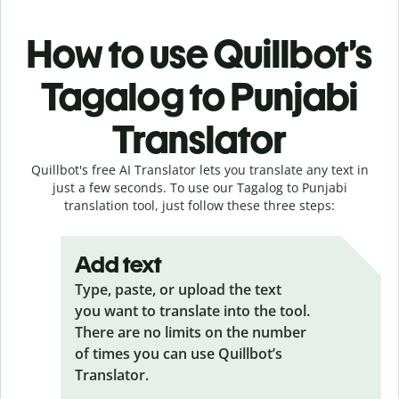
How to use Quillbot’s
Tagalog to Punjabi
Translator
Quillbot's free AI Translator lets you translate any text in
just a few seconds. To use our Tagalog to Punjabi
translation tool, just follow these three steps:
Add text
Type, paste, or upload the text
you want to translate into the tool.
There are no limits on the number
of times you can use Quillbot’s
Translator.