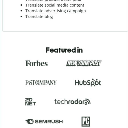
Translate social media content
Translate advertising campaign
Translate blog
Featured in