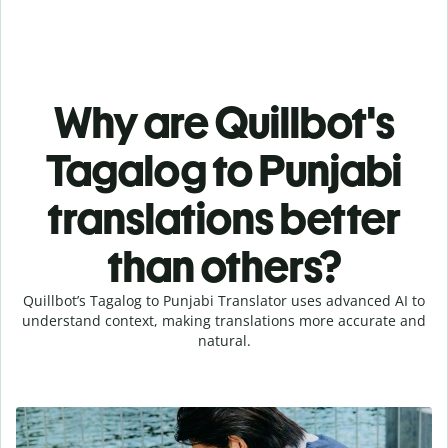
Why are Quillbot's
Tagalog to Punjabi
translations better
than others?
Quillbot’s Tagalog to Punjabi Translator uses advanced AI to
understand context, making translations more accurate and
natural.