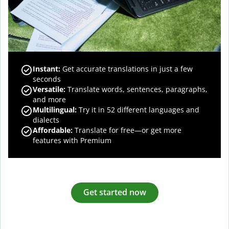
Instant:
Get accurate translations in just a few
seconds
Versatile:
Translate words, sentences, paragraphs,
and more
Multilingual:
Try it in 52 different languages and
dialects
Affordable:
Translate for free—or get more
features with Premium
Get started now