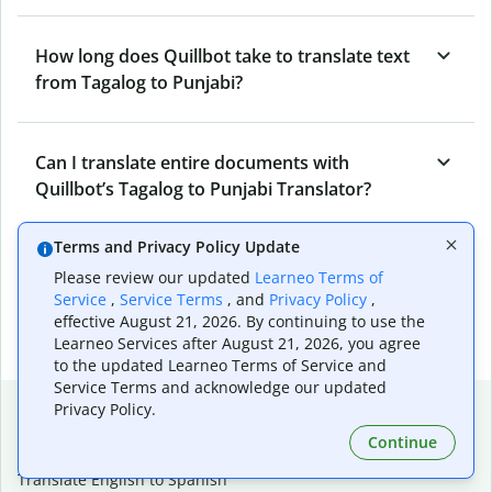
How long does Quillbot take to translate text
from Tagalog to Punjabi?
Can I translate entire documents with
Quillbot’s Tagalog to Punjabi Translator?
Terms and Privacy Policy Update
What tools does Quillbot offer and how can I
Please review our updated
Learneo Terms of
use them?
Service
,
Service Terms
, and
Privacy Policy
,
effective August 21, 2026. By continuing to use the
Learneo Services after August 21, 2026, you agree
to the updated Learneo Terms of Service and
Service Terms and acknowledge our updated
Popular language translations
Privacy Policy.
Continue
Popular
Translate English to Spanish