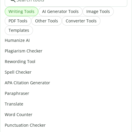
Writing Tools
AI Generator Tools
Image Tools
PDF Tools
Other Tools
Converter Tools
Templates
Humanize AI
Plagiarism Checker
Rewording Tool
Spell Checker
APA Citation Generator
Paraphraser
Translate
Word Counter
Punctuation Checker