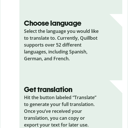
Choose language
Select the language you would like
to translate to. Currently, Quillbot
supports over 52 different
languages, including Spanish,
German, and French.
Get translation
Hit the button labeled “Translate”
to generate your full translation.
Once you’ve received your
translation, you can copy or
export your text for later use.