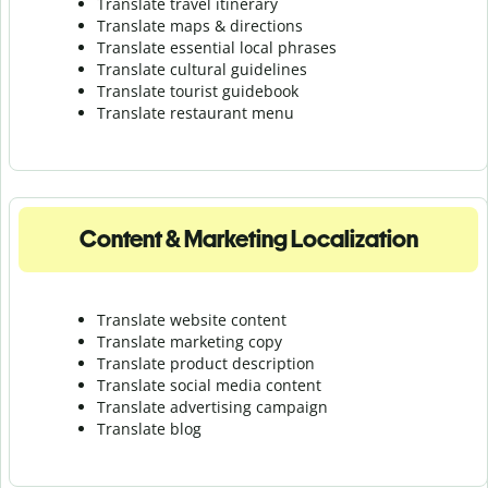
Translate travel itinerary
Translate maps & directions
Translate essential local phrases
Translate cultural guidelines
Translate tourist guidebook
Translate r
estaurant menu
Content & Marketing Localization
Translate website content
Translate marketing copy
Translate product description
Translate social media content
Translate advertising campaign
Translate blog