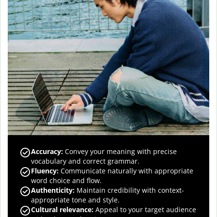
Accuracy
:
Convey your meaning with precise
vocabulary and correct grammar.
Fluency
:
Communicate naturally with appropriate
word choice and flow.
Authenticity
:
Maintain credibility with context-
appropriate tone and style.
Cultural relevance
:
Appeal to your target audience