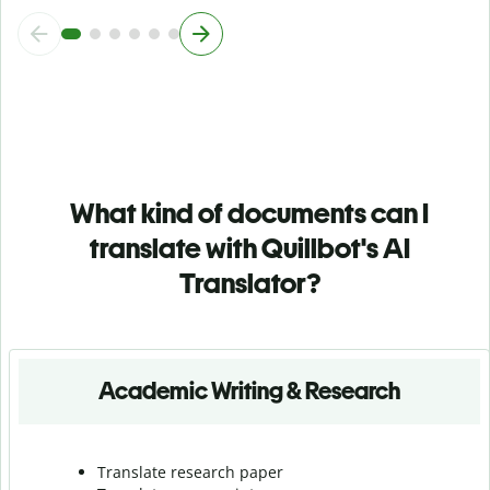
What kind of documents can I
translate with Quillbot's AI
Translator?
Academic Writing & Research
Translate research paper