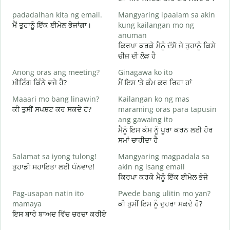
padadalhan kita ng email.
Mangyaring ipaalam sa akin
ਮੈਂ ਤੁਹਾਨੂੰ ਇੱਕ ਈਮੇਲ ਭੇਜਾਂਗਾ।
kung kailangan mo ng
ਸ
anuman
B
ਕਿਰਪਾ ਕਰਕੇ ਮੈਨੂੰ ਦੱਸੋ ਜੇ ਤੁਹਾਨੂੰ ਕਿਸੇ
ਤ
ਚੀਜ਼ ਦੀ ਲੋੜ ਹੈ
O
Anong oras ang meeting?
Ginagawa ko ito
ਹ
ਮੀਟਿੰਗ ਕਿੰਨੇ ਵਜੇ ਹੈ?
ਮੈਂ ਇਸ 'ਤੇ ਕੰਮ ਕਰ ਰਿਹਾ ਹਾਂ
Maaari mo bang linawin?
Kailangan ko ng mas
ਅ
ਕੀ ਤੁਸੀਂ ਸਪਸ਼ਟ ਕਰ ਸਕਦੇ ਹੋ?
maraming oras para tapusin
ang gawaing ito
S
ਮੈਨੂੰ ਇਸ ਕੰਮ ਨੂੰ ਪੂਰਾ ਕਰਨ ਲਈ ਹੋਰ
h
ਸਮਾਂ ਚਾਹੀਦਾ ਹੈ
ਨ
Salamat sa iyong tulong!
Mangyaring magpadala sa
ਤੁਹਾਡੀ ਸਹਾਇਤਾ ਲਈ ਧੰਨਵਾਦ!
akin ng isang email
ਕਿਰਪਾ ਕਰਕੇ ਮੈਨੂੰ ਇੱਕ ਈਮੇਲ ਭੇਜੋ
Pag-usapan natin ito
Pwede bang ulitin mo yan?
mamaya
ਕੀ ਤੁਸੀਂ ਇਸ ਨੂੰ ਦੁਹਰਾ ਸਕਦੇ ਹੋ?
ਇਸ ਬਾਰੇ ਬਾਅਦ ਵਿੱਚ ਚਰਚਾ ਕਰੀਏ