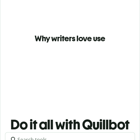
Why writers love use
Do it all with Quillbot