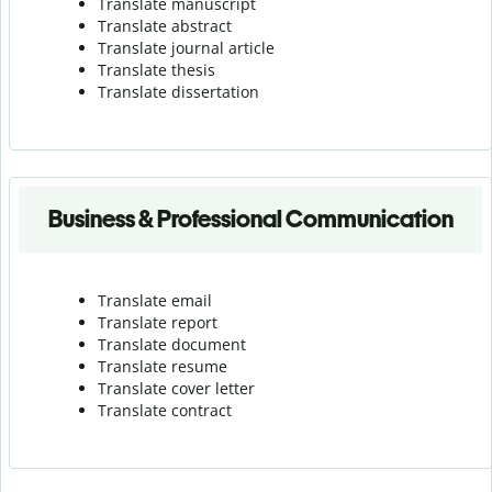
Translate manuscript
Translate abstract
Translate journal article
Translate thesis
Translate dissertation
Business & Professional Communication
Translate email
Translate report
Translate document
Translate resume
Translate cover letter
Translate contract