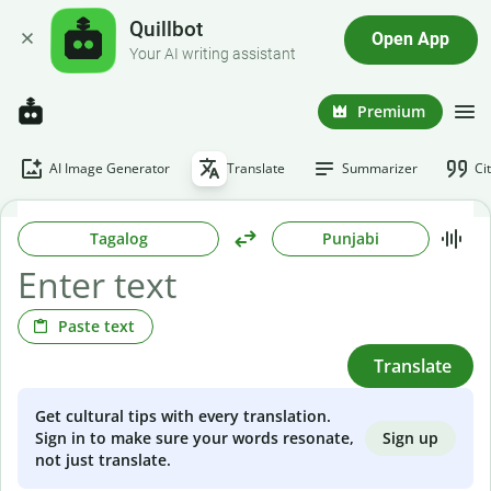
Quillbot
Open App
Your AI writing assistant
Premium
AI Image Generator
Translate
Summarizer
Ci
Tagalog
Punjabi
Paste text
Translate
Get cultural tips with every translation.
Sign up
Sign in to make sure your words resonate,
not just translate.