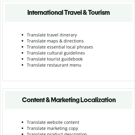
International Travel & Tourism
Translate travel itinerary
Translate maps & directions
Translate essential local phrases
Translate cultural guidelines
Translate tourist guidebook
Translate r
estaurant menu
Content & Marketing Localization
Translate website content
Translate marketing copy
Translate product description