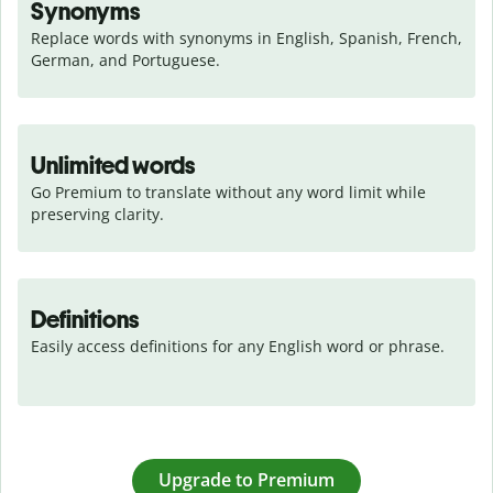
Synonyms
Replace words with synonyms in English, Spanish, French, 
German, and Portuguese.
Unlimited words
Go Premium to translate without any word limit while 
preserving clarity.
Definitions
Easily access definitions for any English word or phrase.
Upgrade to Premium