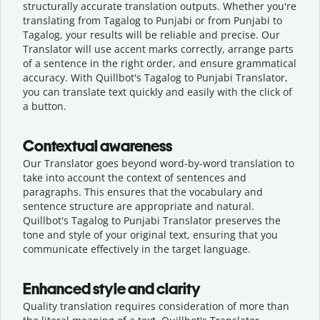
structurally accurate translation outputs. Whether you're
translating from Tagalog to Punjabi or from Punjabi to
Tagalog, your results will be reliable and precise. Our
Translator will use accent marks correctly, arrange parts
of a sentence in the right order, and ensure grammatical
accuracy. With Quillbot's Tagalog to Punjabi Translator,
you can translate text quickly and easily with the click of
a button.
Contextual awareness
Our Translator goes beyond word-by-word translation to
take into account the context of sentences and
paragraphs. This ensures that the vocabulary and
sentence structure are appropriate and natural.
Quillbot's Tagalog to Punjabi Translator preserves the
tone and style of your original text, ensuring that you
communicate effectively in the target language.
Enhanced style and clarity
Quality translation requires consideration of more than