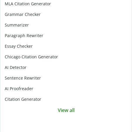
MLA Citation Generator
Grammar Checker
Summarizer
Paragraph Rewriter
Essay Checker
Chicago Citation Generator
AI Detector
Sentence Rewriter
AI Proofreader
Citation Generator
View all