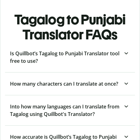
Tagalog to Punjabi
Translator FAQs
Is Quillbot’s Tagalog to Punjabi Translator tool
free to use?
How many characters can I translate at once?
Into how many languages can I translate from
Tagalog using Quillbot's Translator?
How accurate is Quillbot’s Tagalog to Punjabi