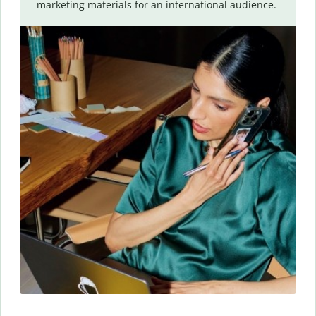
marketing materials for an international audience.