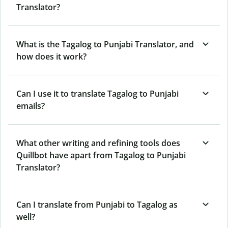
Translator?
What is the Tagalog to Punjabi Translator, and
how does it work?
Can I use it to translate Tagalog to Punjabi
emails?
What other writing and refining tools does
Quillbot have apart from Tagalog to Punjabi
Translator?
Can I translate from Punjabi to Tagalog as
well?