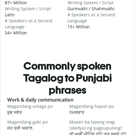
87+ Million
Writing System / Script
Writing System / Script
Gurmukhi / Shahmukhi
Latin
# Speakers as a Second
# Speakers as a Second
Language
Language
15+ Million
54+ Million
Commonly spoken
Tagalog to Punjabi
phrases
Slide 1 of 6
Work & daily communication
G
Magandang umaga po
Magandang hapon po
H
ਸ਼ੁਭ ਸਵੇਰ
ਨਮਸਕਾਰ
ਹ
Magandang gabi po
Maaari ba tayong mag-
A
ਸਤ ਸ੍ਰੀ ਅਕਾਲ
iskedyul ng pagpupulong?
ਮ
ਕੀ ਅਸੀਂ ਮੀਟਿੰਗ ਤਹਿ ਕਰ ਸਕਦੇ ਹਾਂ?