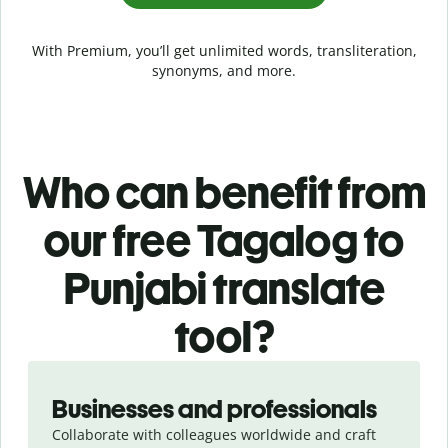
With Premium, you’ll get unlimited words, transliteration,
synonyms, and more.
Who can benefit from
our free Tagalog to
Punjabi translate
tool?
Slide 1 of 5
Businesses and professionals
Collaborate with colleagues worldwide and craft