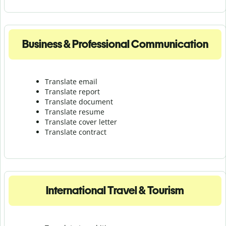
Business & Professional Communication
Translate email
Translate report
Translate document
Translate resume
Translate cover letter
Translate contract
International Travel & Tourism