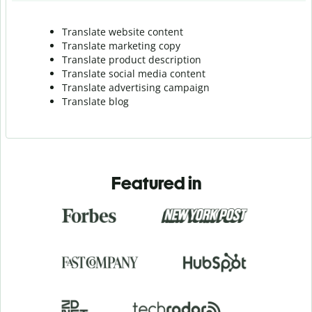
Translate website content
Translate marketing copy
Translate product description
Translate social media content
Translate advertising campaign
Translate blog
Featured in