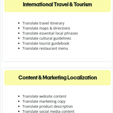
International Travel & Tourism
Translate travel itinerary
Translate maps & directions
Translate essential local phrases
Translate cultural guidelines
Translate tourist guidebook
Translate r
estaurant menu
Content & Marketing Localization
Translate website content
Translate marketing copy
Translate product description
Translate social media content