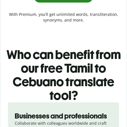
With Premium, you’ll get unlimited words, transliteration,
synonyms, and more.
Who can benefit from
our free Tamil to
Cebuano translate
tool?
Slide 1 of 5
Businesses and professionals
Collaborate with colleagues worldwide and craft