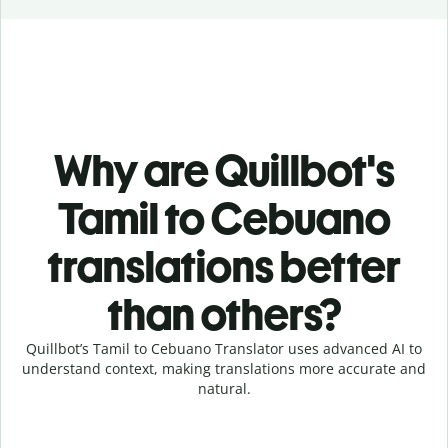
Why are Quillbot's
Tamil to Cebuano
translations better
than others?
Quillbot’s Tamil to Cebuano Translator uses advanced AI to
understand context, making translations more accurate and
natural.