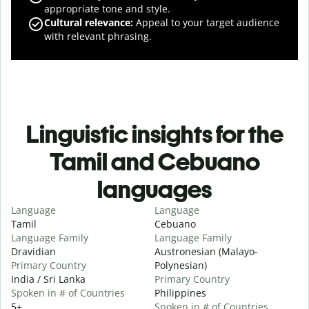
appropriate tone and style.
Cultural relevance
:
Appeal to your target audience
with relevant phrasing.
Linguistic insights for the
Tamil and Cebuano
languages
Language
Language
Tamil
Cebuano
Language Family
Language Family
Dravidian
Austronesian (Malayo-
Primary Country
Polynesian)
India / Sri Lanka
Primary Country
Spoken in # of Countries
Philippines
5+
Spoken in # of Countries