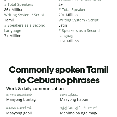
# Total Speakers
2+
86+ Million
# Total Speakers
Writing System / Script
20+ Million
Tamil
Writing System / Script
# Speakers as a Second
Latin
Language
# Speakers as a Second
7+ Million
Language
0.5+ Million
Commonly spoken Tamil
to Cebuano phrases
Slide 1 of 6
Work & daily communication
G
காலை வணக்கம்
நல்ல மதியம்
வ
Maayong buntag
Maayong hapon
H
மாலை வணக்கம்
சந்திப்பை திட்டமிடலாமா?
எ
Maayong gabii
Mahimo ba nga mag-
A