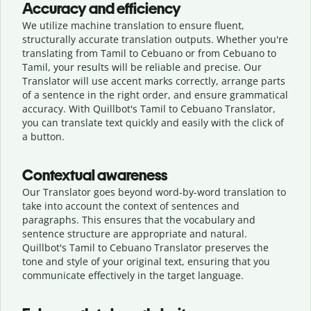
Accuracy and efficiency
We utilize machine translation to ensure fluent,
structurally accurate translation outputs. Whether you're
translating from Tamil to Cebuano or from Cebuano to
Tamil, your results will be reliable and precise. Our
Translator will use accent marks correctly, arrange parts
of a sentence in the right order, and ensure grammatical
accuracy. With Quillbot's Tamil to Cebuano Translator,
you can translate text quickly and easily with the click of
a button.
Contextual awareness
Our Translator goes beyond word-by-word translation to
take into account the context of sentences and
paragraphs. This ensures that the vocabulary and
sentence structure are appropriate and natural.
Quillbot's Tamil to Cebuano Translator preserves the
tone and style of your original text, ensuring that you
communicate effectively in the target language.