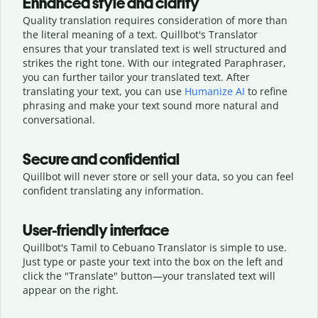
Enhanced style and clarity
Quality translation requires consideration of more than
the literal meaning of a text. Quillbot's Translator
ensures that your translated text is well structured and
strikes the right tone. With our integrated Paraphraser,
you can further tailor your translated text. After
translating your text, you can use
Humanize AI
to refine
phrasing and make your text sound more natural and
conversational.
Secure and confidential
Quillbot will never store or sell your data, so you can feel
confident translating any information.
User-friendly interface
Quillbot's Tamil to Cebuano Translator is simple to use.
Just type or
paste your text into the box on the left and
click the "Translate" button—
your translated text will
appear on the right.