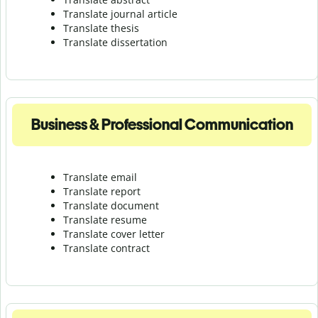
Translate journal article
Translate thesis
Translate dissertation
Business & Professional Communication
Translate email
Translate report
Translate document
Translate resume
Translate cover letter
Translate contract