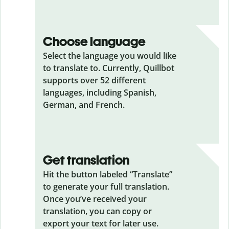
Choose language
Select the language you would like
to translate to. Currently, Quillbot
supports over 52 different
languages, including Spanish,
German, and French.
Get translation
Hit the button labeled “Translate”
to generate your full translation.
Once you’ve received your
translation, you can copy or
export your text for later use.