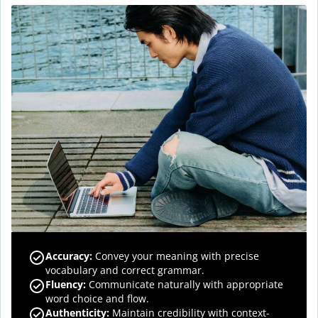
Accuracy
:
Convey your meaning with precise
vocabulary and correct grammar.
Fluency
:
Communicate naturally with appropriate
word choice and flow.
Authenticity
:
Maintain credibility with context-