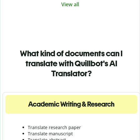
View all
What kind of documents can I
translate with Quillbot's AI
Translator?
Academic Writing & Research
Translate research paper
Translate manuscript
Translate abstract