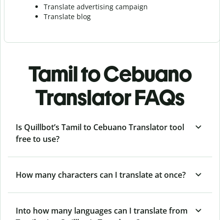
Translate advertising campaign
Translate blog
Tamil to Cebuano
Translator FAQs
Is Quillbot’s Tamil to Cebuano Translator tool
free to use?
How many characters can I translate at once?
Into how many languages can I translate from