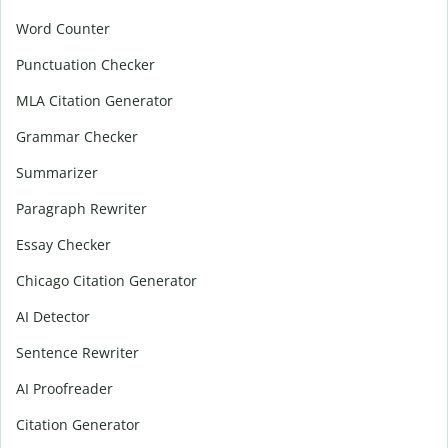
Word Counter
Punctuation Checker
MLA Citation Generator
Grammar Checker
Summarizer
Paragraph Rewriter
Essay Checker
Chicago Citation Generator
AI Detector
Sentence Rewriter
AI Proofreader
Citation Generator