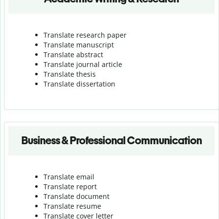
Translate research paper
Translate manuscript
Translate abstract
Translate journal article
Translate thesis
Translate dissertation
Business & Professional Communication
Translate email
Translate report
Translate document
Translate resume
Translate cover letter