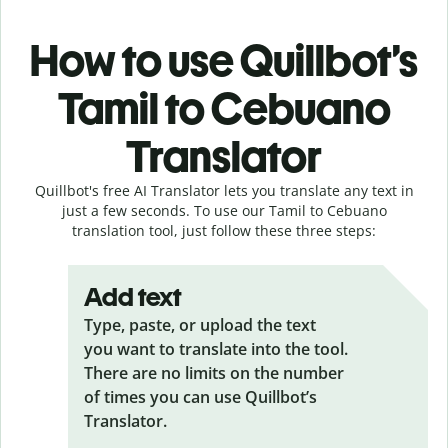
How to use Quillbot’s
Tamil to Cebuano
Translator
Quillbot's free AI Translator lets you translate any text in
just a few seconds. To use our Tamil to Cebuano
translation tool, just follow these three steps:
Add text
Type, paste, or upload the text
you want to translate into the tool.
There are no limits on the number
of times you can use Quillbot’s
Translator.