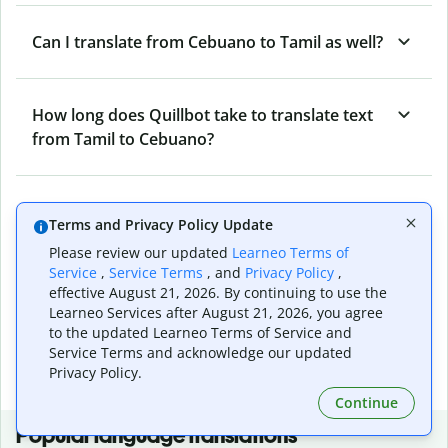
Can I translate from Cebuano to Tamil as well?
How long does Quillbot take to translate text
from Tamil to Cebuano?
Can I translate entire documents with
Terms and Privacy Policy Update
Quillbot’s Tamil to Cebuano Translator?
Please review our updated
Learneo Terms of
Service
,
Service Terms
, and
Privacy Policy
,
effective August 21, 2026. By continuing to use the
What tools does Quillbot offer and how can I
Learneo Services after August 21, 2026, you agree
use them?
to the updated Learneo Terms of Service and
Service Terms and acknowledge our updated
Privacy Policy.
Continue
Popular language translations