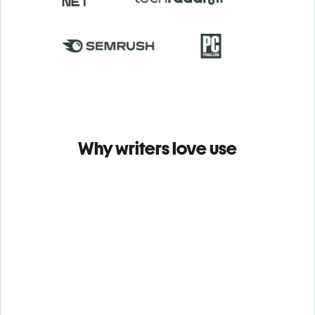
Why writers love use