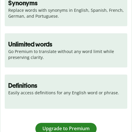
Synonyms
Replace words with synonyms in English, Spanish, French, 
German, and Portuguese.
Unlimited words
Go Premium to translate without any word limit while 
preserving clarity.
Definitions
Easily access definitions for any English word or phrase.
Upgrade to Premium