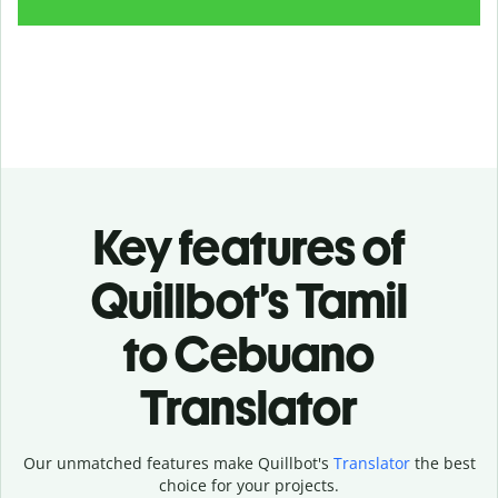
Key features of
Quillbot’s Tamil
to Cebuano
Translator
Our unmatched features make Quillbot's
Translator
the best
choice for your projects.