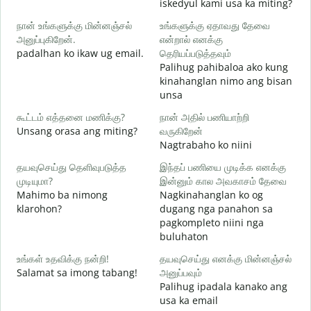
iskedyul kami usa ka miting?
க
நான் உங்களுக்கு மின்னஞ்சல்
உங்களுக்கு ஏதாவது தேவை
அனுப்புகிறேன்.
என்றால் எனக்கு
M
padalhan ko ikaw ug email.
தெரியப்படுத்தவும்
g
Palihug pahibaloa ako kung
ந
kinahanglan nimo ang bisan
G
unsa
ஆ
கூட்டம் எத்தனை மணிக்கு?
நான் அதில் பணியாற்றி
O
Unsang orasa ang miting?
வருகிறேன்
Nagtrabaho ko niini
க
தயவுசெய்து தெளிவுபடுத்த
இந்தப் பணியை முடிக்க எனக்கு
முடியுமா?
இன்னும் கால அவகாசம் தேவை
Mahimo ba nimong
Nagkinahanglan ko og
அ
klarohon?
dugang nga panahon sa
A
pagkompleto niini nga
h
buluhaton
உங்கள் உதவிக்கு நன்றி!
தயவுசெய்து எனக்கு மின்னஞ்சல்
Salamat sa imong tabang!
அனுப்பவும்
Palihug ipadala kanako ang
usa ka email