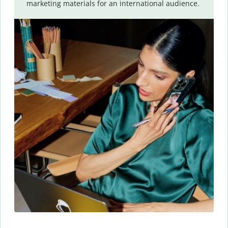
marketing materials for an international audience.