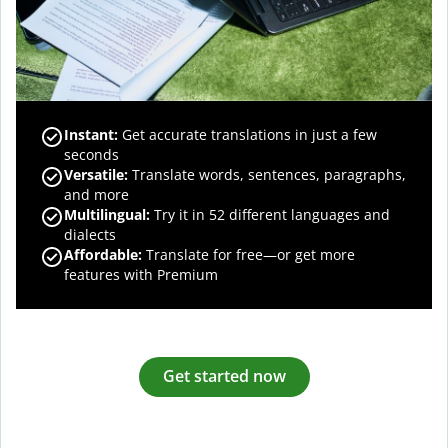
Instant:
Get accurate translations in just a few
seconds
Versatile:
Translate words, sentences, paragraphs,
and more
Multilingual:
Try it in 52 different languages and
dialects
Affordable:
Translate for free—or get more
features with Premium
Get started now