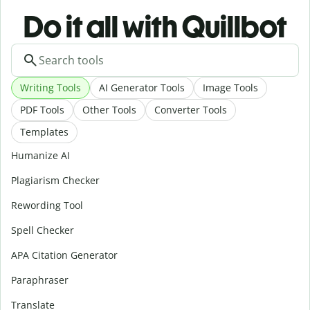
Do it all with Quillbot
Writing Tools
AI Generator Tools
Image Tools
PDF Tools
Other Tools
Converter Tools
Templates
Humanize AI
Plagiarism Checker
Rewording Tool
Spell Checker
APA Citation Generator
Paraphraser
Translate