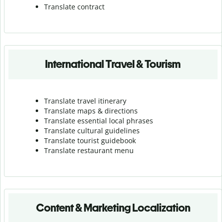
Translate contract
International Travel & Tourism
Translate travel itinerary
Translate maps & directions
Translate essential local phrases
Translate cultural guidelines
Translate tourist guidebook
Translate r
estaurant menu
Content & Marketing Localization