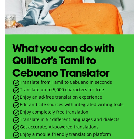
What you can do with
Quillbot’s Tamil to
Cebuano Translator
Translate from Tamil to Cebuano in seconds
Translate up to
5,000
characters for free
Enjoy an ad-free translation experience
Edit and cite sources with integrated writing tools
Enjoy completely free translation
Translate in 52 different languages and dialects
Get accurate, AI-powered translations
Enjoy a mobile-friendly translation platform