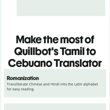
Make the most of
Quillbot's Tamil to
Cebuano Translator
Romanization
Transliterate Chinese and Hindi into the Latin alphabet 
for easy reading.