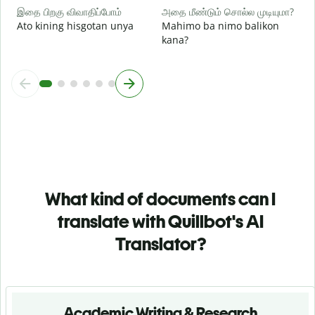
இதை பிறகு விவாதிப்போம்
அதை மீண்டும் சொல்ல முடியுமா?
Ato kining hisgotan unya
Mahimo ba nimo balikon
kana?
What kind of documents can I
translate with Quillbot's AI
Translator?
Academic Writing & Research