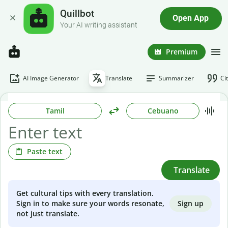
Quillbot
Open App
Your AI writing assistant
Premium
AI Image Generator
Translate
Summarizer
Ci
Tamil
Cebuano
Paste text
Translate
Get cultural tips with every translation.
Sign up
Sign in to make sure your words resonate,
not just translate.