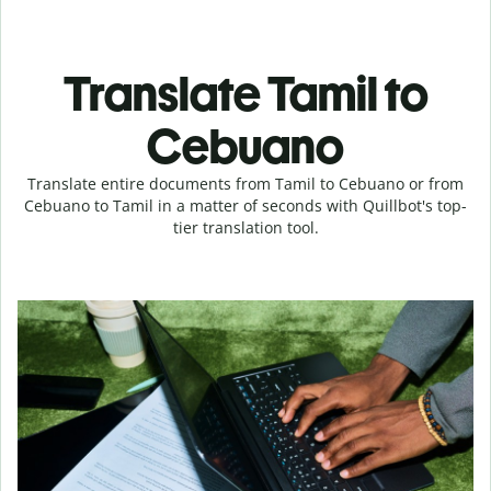
Translate Tamil to
Cebuano
Translate entire documents from Tamil to Cebuano or from
Cebuano to Tamil in a matter of seconds with Quillbot's top-
tier translation tool.