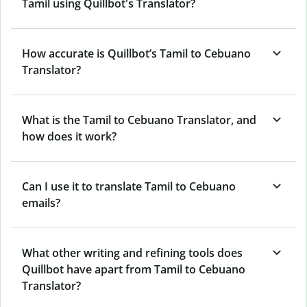
Tamil using Quillbot's Translator?
How accurate is Quillbot’s Tamil to Cebuano
Translator?
What is the Tamil to Cebuano Translator, and
how does it work?
Can I use it to translate Tamil to Cebuano
emails?
What other writing and refining tools does
Quillbot have apart from Tamil to Cebuano
Translator?