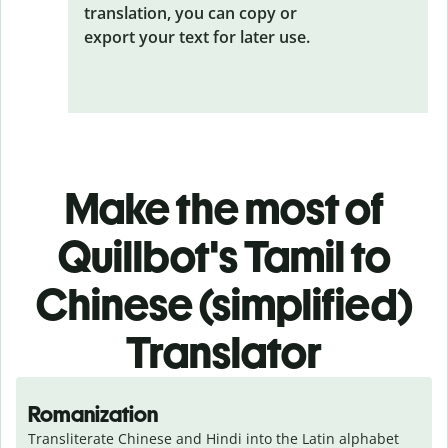
translation, you can copy or
export your text for later use.
Make the most of
Quillbot's Tamil to
Chinese (simplified)
Translator
Romanization
Transliterate Chinese and Hindi into the Latin alphabet 