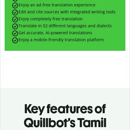
Enjoy an ad-free translation experience
Edit and cite sources with integrated writing tools
Enjoy completely free translation
Translate in 52 different languages and dialects
Get accurate, AI-powered translations
Enjoy a mobile-friendly translation platform
Key features of
Quillbot’s Tamil