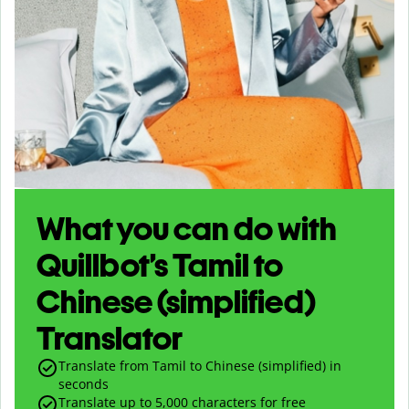
What you can do with
Quillbot’s Tamil to
Chinese (simplified)
Translator
Translate from Tamil to Chinese (simplified) in
seconds
Translate up to
5,000
characters for free