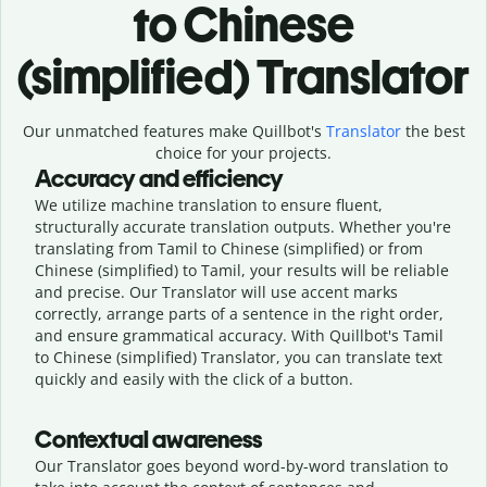
to Chinese
(simplified) Translator
Our unmatched features make Quillbot's
Translator
the best
choice for your projects.
Accuracy and efficiency
We utilize machine translation to ensure fluent,
structurally accurate translation outputs. Whether you're
translating from Tamil to Chinese (simplified) or from
Chinese (simplified) to Tamil, your results will be reliable
and precise. Our Translator will use accent marks
correctly, arrange parts of a sentence in the right order,
and ensure grammatical accuracy. With Quillbot's Tamil
to Chinese (simplified) Translator, you can translate text
quickly and easily with the click of a button.
Contextual awareness
Our Translator goes beyond word-by-word translation to