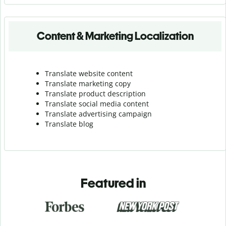
Content & Marketing Localization
Translate website content
Translate marketing copy
Translate product description
Translate social media content
Translate advertising campaign
Translate blog
Featured in