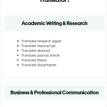
Academic Writing & Research
Translate research paper
Translate manuscript
Translate abstract
Translate journal article
Translate thesis
Translate dissertation
Business & Professional Communication