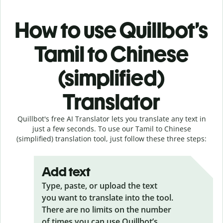
How to use Quillbot’s
Tamil to Chinese
(simplified)
Translator
Quillbot's free AI Translator lets you translate any text in
just a few seconds. To use our Tamil to Chinese
(simplified) translation tool, just follow these three steps:
Add text
Type, paste, or upload the text
you want to translate into the tool.
There are no limits on the number
of times you can use Quillbot’s