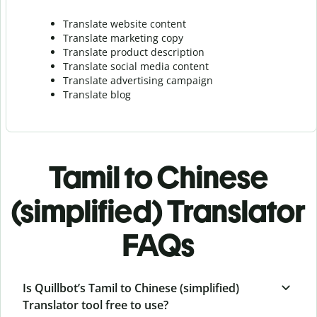
Translate website content
Translate marketing copy
Translate product description
Translate social media content
Translate advertising campaign
Translate blog
Tamil to Chinese
(simplified) Translator
FAQs
Is Quillbot’s Tamil to Chinese (simplified)
Translator tool free to use?