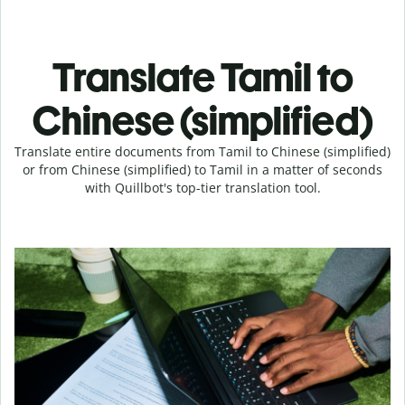
Translate Tamil to
Chinese (simplified)
Translate entire documents from Tamil to Chinese (simplified)
or from Chinese (simplified) to Tamil in a matter of seconds
with Quillbot's top-tier translation tool.