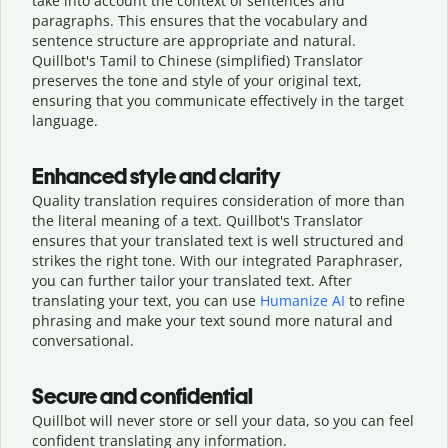
take into account the context of sentences and
paragraphs. This ensures that the vocabulary and
sentence structure are appropriate and natural.
Quillbot's Tamil to Chinese (simplified) Translator
preserves the tone and style of your original text,
ensuring that you communicate effectively in the target
language.
Enhanced style and clarity
Quality translation requires consideration of more than
the literal meaning of a text. Quillbot's Translator
ensures that your translated text is well structured and
strikes the right tone. With our integrated Paraphraser,
you can further tailor your translated text. After
translating your text, you can use
Humanize AI
to refine
phrasing and make your text sound more natural and
conversational.
Secure and confidential
Quillbot will never store or sell your data, so you can feel
confident translating any information.