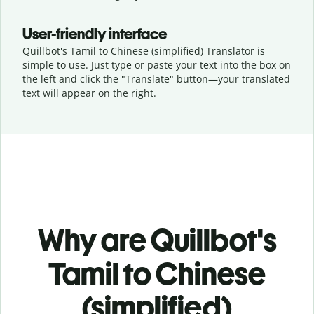
User-friendly interface
Quillbot's Tamil to Chinese (simplified) Translator is
simple to use. Just type or
paste your text into the box on
the left and click the "Translate" button—
your translated
text will appear on the right.
Why are Quillbot's
Tamil to Chinese
(simplified)