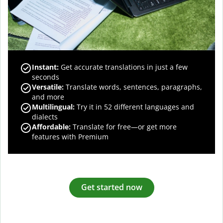
Instant:
Get accurate translations in just a few
seconds
Versatile:
Translate words, sentences, paragraphs,
and more
Multilingual:
Try it in 52 different languages and
dialects
Affordable:
Translate for free—or get more
features with Premium
Get started now