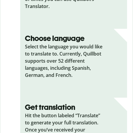
Translator.
Choose language
Select the language you would like
to translate to. Currently, Quillbot
supports over 52 different
languages, including Spanish,
German, and French.
Get translation
Hit the button labeled “Translate”
to generate your full translation.
Once you’ve received your