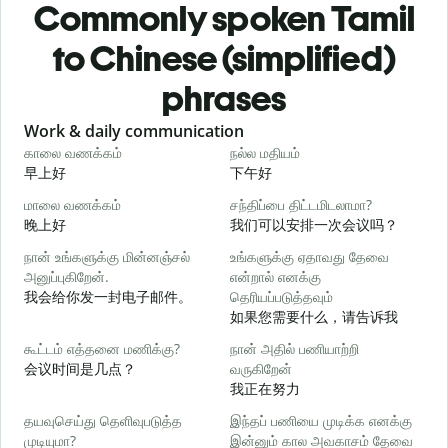
Commonly spoken Tamil
to Chinese (simplified)
phrases
Slide 1 of 6
Work & daily communication
G
காலை வணக்கம்
நல்ல மதியம்
வ
早上好
下午好
மாலை வணக்கம்
சந்திப்பை திட்டமிடலாமா?
எ
晚上好
我们可以安排一次会议吗？
நான் உங்களுக்கு மின்னஞ்சல்
உங்களுக்கு ஏதாவது தேவை
க
அனுப்புகிறேன்.
என்றால் எனக்கு
我会给你发一封电子邮件。
தெரியப்படுத்தவும்
如果您需要什么，请告诉我
ந
கூட்டம் எத்தனை மணிக்கு?
நான் அதில் பணியாற்றி
会议时间是几点？
வருகிறேன்
ஆ
我正在努力
தயவுசெய்து தெளிவுபடுத்த
இந்தப் பணியை முடிக்க எனக்கு
க
முடியுமா?
இன்னும் கால அவகாசம் தேவை