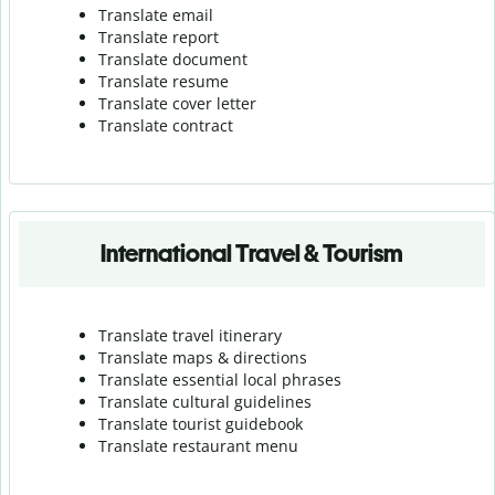
Translate email
Translate report
Translate document
Translate resume
Translate cover letter
Translate contract
International Travel & Tourism
Translate travel itinerary
Translate maps & directions
Translate essential local phrases
Translate cultural guidelines
Translate tourist guidebook
Translate r
estaurant menu