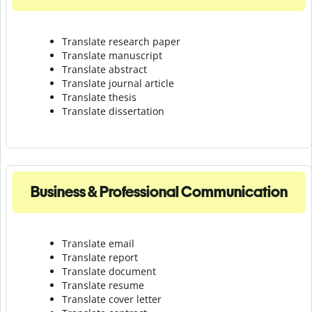
Translate research paper
Translate manuscript
Translate abstract
Translate journal article
Translate thesis
Translate dissertation
Business & Professional Communication
Translate email
Translate report
Translate document
Translate resume
Translate cover letter