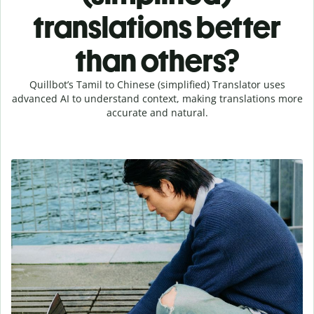
translations better
than others?
Quillbot’s Tamil to Chinese (simplified) Translator uses
advanced AI to understand context, making translations more
accurate and natural.