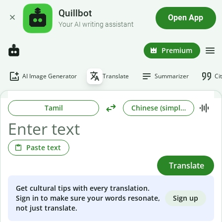
Quillbot
Open App
Your AI writing assistant
Premium
AI Image Generator
Translate
Summarizer
Ci
Tamil
Chinese (simplified)
Paste text
Translate
Get cultural tips with every translation.
Sign up
Sign in to make sure your words resonate,
not just translate.