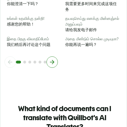
你能澄清一下吗？
我需要更多时间来完成这项任
务
அ
உங்கள் உதவிக்கு நன்றி!
தயவுசெய்து எனக்கு மின்னஞ்சல்
感谢您的帮助！
அனுப்பவும்
请给我发电子邮件
இதை பிறகு விவாதிப்போம்
அதை மீண்டும் சொல்ல முடியுமா?
我们稍后再讨论这个问题
你能再说一遍吗？
What kind of documents can I
translate with Quillbot's AI
Translator?