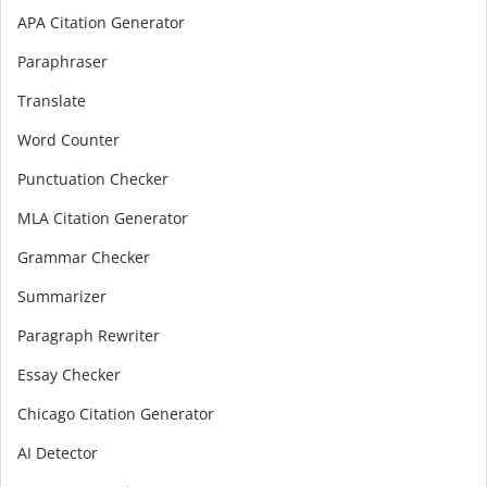
APA Citation Generator
Paraphraser
Translate
Word Counter
Punctuation Checker
MLA Citation Generator
Grammar Checker
Summarizer
Paragraph Rewriter
Essay Checker
Chicago Citation Generator
AI Detector