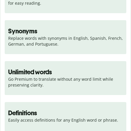
for easy reading.
Synonyms
Replace words with synonyms in English, Spanish, French, 
German, and Portuguese.
Unlimited words
Go Premium to translate without any word limit while 
preserving clarity.
Definitions
Easily access definitions for any English word or phrase.