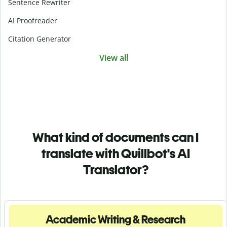
Sentence Rewriter
AI Proofreader
Citation Generator
View all
What kind of documents can I
translate with Quillbot's AI
Translator?
Academic Writing & Research