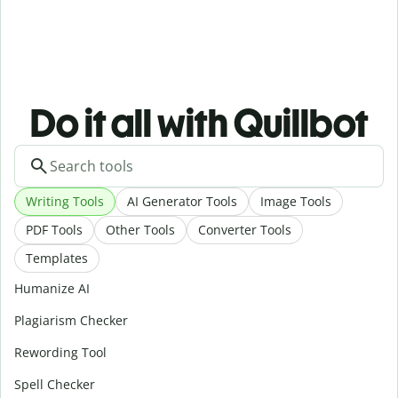
Do it all with Quillbot
Writing Tools
AI Generator Tools
Image Tools
PDF Tools
Other Tools
Converter Tools
Templates
Humanize AI
Plagiarism Checker
Rewording Tool
Spell Checker