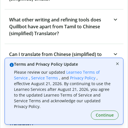
What other writing and refining tools does
Quillbot have apart from Tamil to Chinese
(simplified) Translator?
Can I translate from Chinese (simplified) to
Tamil as well?
Terms and Privacy Policy Update
Please review our updated
Learneo Terms of
Service
,
Service Terms
, and
Privacy Policy
,
How long does Quillbot take to translate text
effective August 21, 2026. By continuing to use the
from Tamil to Chinese (simplified)?
Learneo Services after August 21, 2026, you agree
to the updated Learneo Terms of Service and
Service Terms and acknowledge our updated
Privacy Policy.
Can I translate entire documents with
Continue
Quillbot’s Tamil to Chinese (simplified)
Translator?