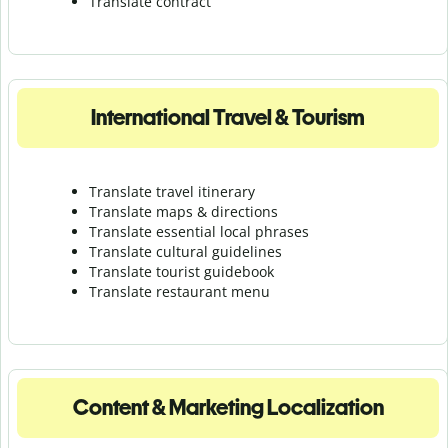
Translate contract
International Travel & Tourism
Translate travel itinerary
Translate maps & directions
Translate essential local phrases
Translate cultural guidelines
Translate tourist guidebook
Translate r
estaurant menu
Content & Marketing Localization