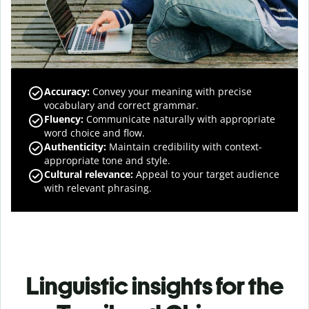
Accuracy
:
Convey your meaning with precise
vocabulary and correct grammar.
Fluency
:
Communicate naturally with appropriate
word choice and flow.
Authenticity
:
Maintain credibility with context-
appropriate tone and style.
Cultural relevance
:
Appeal to your target audience
with relevant phrasing.
Linguistic insights for the