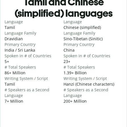
Tamil and Chinese
(simplified) languages
Language
Language
Tamil
Chinese (simplified)
Language Family
Language Family
Dravidian
Sino-Tibetan (Sinitic)
Primary Country
Primary Country
India / Sri Lanka
China
Spoken in # of Countries
Spoken in # of Countries
5+
23+
# Total Speakers
# Total Speakers
86+ Million
1.39+ Billion
Writing System / Script
Writing System / Script
Tamil
Hanzi (Chinese characters)
# Speakers as a Second
# Speakers as a Second
Language
Language
7+ Million
200+ Million