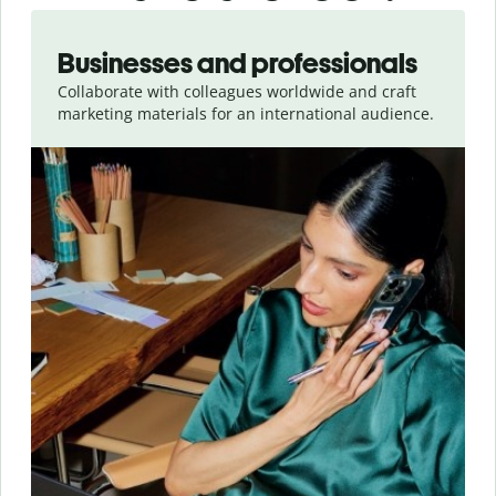
Slide 1 of 5
Businesses and professionals
Collaborate with colleagues worldwide and craft
marketing materials for an international audience.