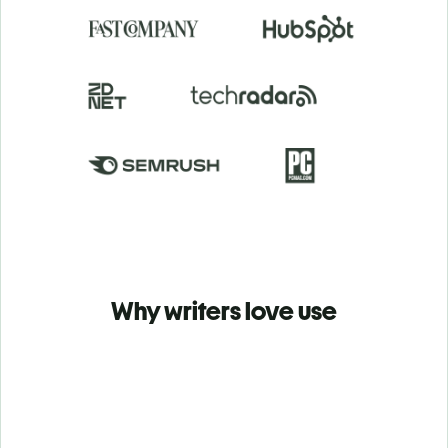
Why writers love use