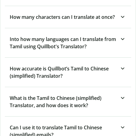
How many characters can I translate at once?
Into how many languages can I translate from
Tamil using Quillbot's Translator?
How accurate is Quillbot’s Tamil to Chinese
(simplified) Translator?
What is the Tamil to Chinese (simplified)
Translator, and how does it work?
Can I use it to translate Tamil to Chinese
(simplified) emails?