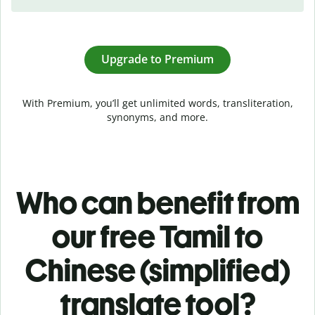
Upgrade to Premium
With Premium, you’ll get unlimited words, transliteration,
synonyms, and more.
Who can benefit from
our free Tamil to
Chinese (simplified)
translate tool?