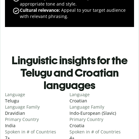
appropriate tone and style.
Cultural relevance
:
Appeal to your target audience
with relevant phrasing.
Linguistic insights for the
Telugu and Croatian
languages
Language
Language
Telugu
Croatian
Language Family
Language Family
Dravidian
Indo-European (Slavic)
Primary Country
Primary Country
India
Croatia
Spoken in # of Countries
Spoken in # of Countries
7+
4+