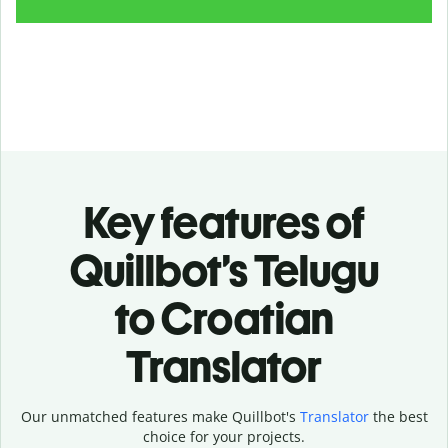
Key features of
Quillbot’s Telugu
to Croatian
Translator
Our unmatched features make Quillbot's
Translator
the best
choice for your projects.