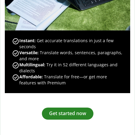
Instant:
Get accurate translations in just a few
seconds
Versatile:
Translate words, sentences, paragraphs,
and more
Multilingual:
Try it in 52 different languages and
dialects
Affordable:
Translate for free—or get more
features with Premium
Get started now