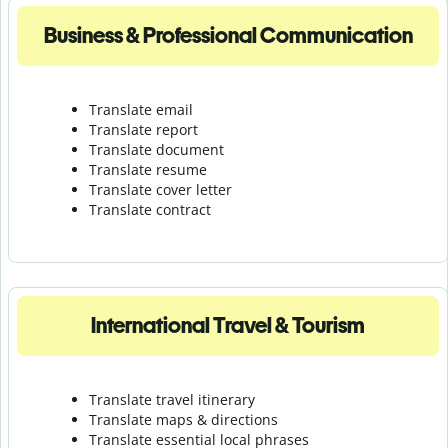
Business & Professional Communication
Translate email
Translate report
Translate document
Translate resume
Translate cover letter
Translate contract
International Travel & Tourism
Translate travel itinerary
Translate maps & directions
Translate essential local phrases