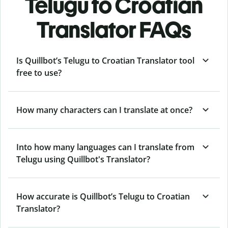
Telugu to Croatian
Translator FAQs
Is Quillbot’s Telugu to Croatian Translator tool
free to use?
How many characters can I translate at once?
Into how many languages can I translate from
Telugu using Quillbot's Translator?
How accurate is Quillbot’s Telugu to Croatian
Translator?