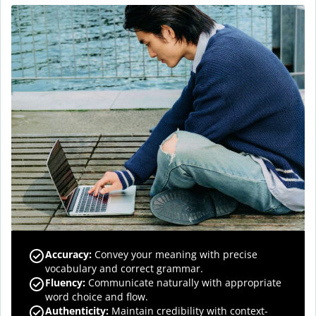
Accuracy
:
Convey your meaning with precise
vocabulary and correct grammar.
Fluency
:
Communicate naturally with appropriate
word choice and flow.
Authenticity
:
Maintain credibility with context-