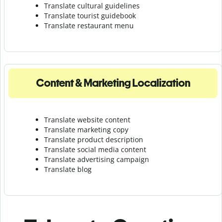
Translate cultural guidelines
Translate tourist guidebook
Translate r
estaurant menu
Content & Marketing Localization
Translate website content
Translate marketing copy
Translate product description
Translate social media content
Translate advertising campaign
Translate blog