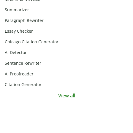
Summarizer
Paragraph Rewriter
Essay Checker
Chicago Citation Generator
AI Detector
Sentence Rewriter
AI Proofreader
Citation Generator
View all