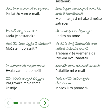
sastanak?
D
నేను మీకు ఇమెయిల్ పంపుతాను.
మీకు ఏదైనా అవసరమైతే దయచేసి
మ
Poslat ću vam e-mail.
నాకు తెలియజేయండి
Molim te, javi mi ako ti nešto
zatreba
అ
d
మీటింగ్ ఎన్ని గంటలకు?
నేను దానిపై పని చేస్తున్నాను
Kada je sastanak?
Radim na tome
వ
దయచేసి మీరు స్పష్టం చేయగలరా?
ఈ పనిని పూర్తి చేయడానికి నాకు
Možete li pojasniti?
మరింత సమయం కావాలి
స
Trebam više vremena da
G
izvršim ovaj zadatak
మీ సహాయానికి ధన్యవాదాలు!
దయచేసి నాకు ఇమెయిల్ పంపండి
Hvala vam na pomoći!
Pošaljite mi e-mail
దీని గురించి తర్వాత చర్చిద్దాం
మీరు దానిని పునరావృతం
Razgovarajmo o tome
చేయగలరా?
kasnije
Možeš li to ponoviti?