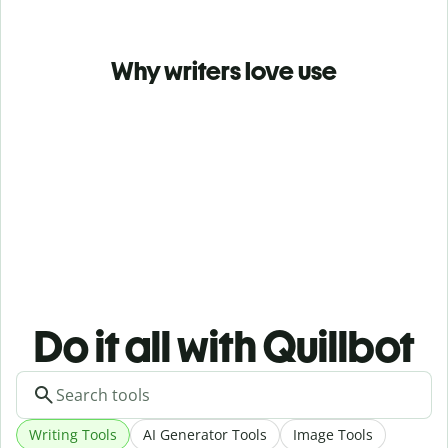
Why writers love use
Do it all with Quillbot
Writing Tools
AI Generator Tools
Image Tools