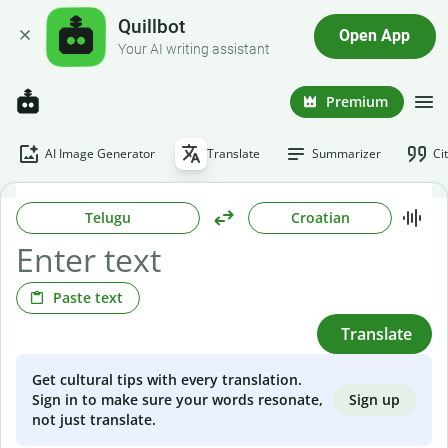
Quillbot
Open App
Your AI writing assistant
Premium
AI Image Generator
Translate
Summarizer
Ci
Telugu
Croatian
Paste text
Translate
Get cultural tips with every translation.
Sign up
Sign in to make sure your words resonate,
not just translate.