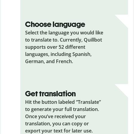
Choose language
Select the language you would like
to translate to. Currently, Quillbot
supports over 52 different
languages, including Spanish,
German, and French.
Get translation
Hit the button labeled “Translate”
to generate your full translation.
Once you’ve received your
translation, you can copy or
export your text for later use.