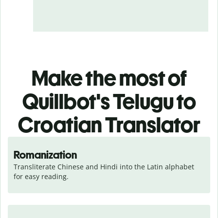
Make the most of
Quillbot's Telugu to
Croatian Translator
Romanization
Transliterate Chinese and Hindi into the Latin alphabet 
for easy reading.