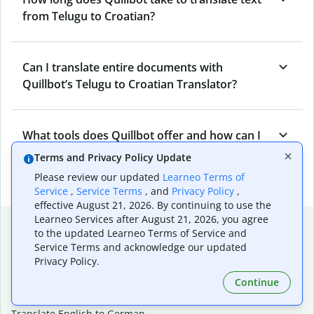
from Telugu to Croatian?
Can I translate entire documents with
Quillbot’s Telugu to Croatian Translator?
What tools does Quillbot offer and how can I
use them?
Terms and Privacy Policy Update
Please review our updated
Learneo Terms of
Service
,
Service Terms
, and
Privacy Policy
,
effective August 21, 2026. By continuing to use the
Learneo Services after August 21, 2026, you agree
Popular language translations
to the updated Learneo Terms of Service and
Service Terms and acknowledge our updated
Popular
Privacy Policy.
Translate English to Spanish
Continue
Translate English to French
Translate English to Portuguese (Brazilian)
Translate English to German