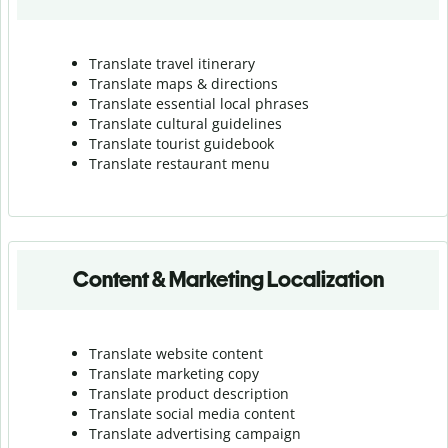
Translate travel itinerary
Translate maps & directions
Translate essential local phrases
Translate cultural guidelines
Translate tourist guidebook
Translate r
estaurant menu
Content & Marketing Localization
Translate website content
Translate marketing copy
Translate product description
Translate social media content
Translate advertising campaign