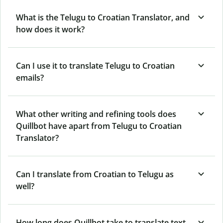
What is the Telugu to Croatian Translator, and
how does it work?
Can I use it to translate Telugu to Croatian
emails?
What other writing and refining tools does
Quillbot have apart from Telugu to Croatian
Translator?
Can I translate from Croatian to Telugu as
well?
How long does Quillbot take to translate text