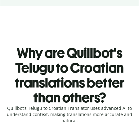
Why are Quillbot's
Telugu to Croatian
translations better
than others?
Quillbot’s Telugu to Croatian Translator uses advanced AI to
understand context, making translations more accurate and
natural.