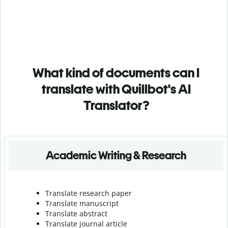
What kind of documents can I
translate with Quillbot's AI
Translator?
Academic Writing & Research
Translate research paper
Translate manuscript
Translate abstract
Translate journal article