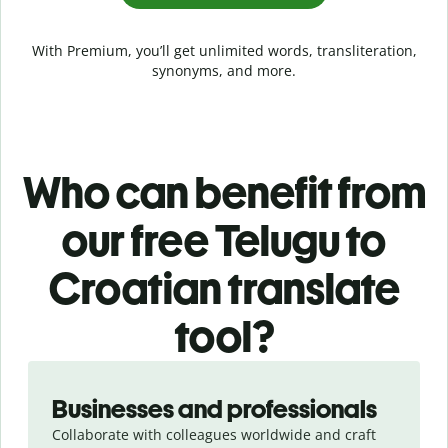
With Premium, you’ll get unlimited words, transliteration,
synonyms, and more.
Who can benefit from
our free Telugu to
Croatian translate
tool?
Slide 1 of 5
Businesses and professionals
Collaborate with colleagues worldwide and craft