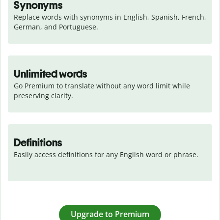
Synonyms
Replace words with synonyms in English, Spanish, French, 
German, and Portuguese.
Unlimited words
Go Premium to translate without any word limit while 
preserving clarity.
Definitions
Easily access definitions for any English word or phrase.
Upgrade to Premium