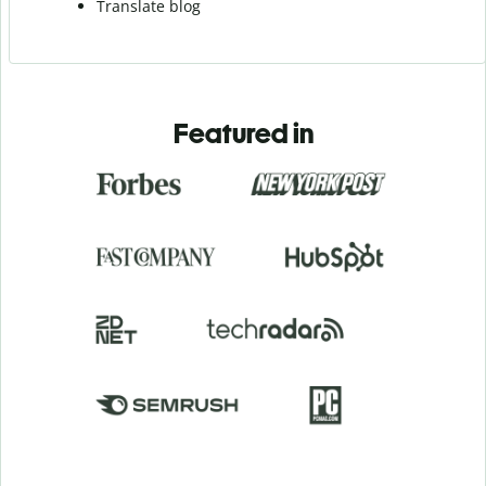
Translate blog
Featured in