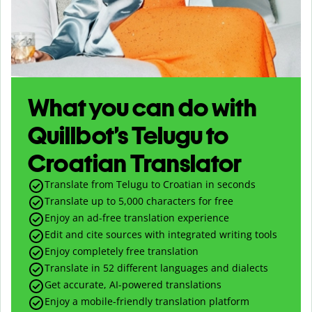
What you can do with
Quillbot’s Telugu to
Croatian Translator
Translate from Telugu to Croatian in seconds
Translate up to
5,000
characters for free
Enjoy an ad-free translation experience
Edit and cite sources with integrated writing tools
Enjoy completely free translation
Translate in 52 different languages and dialects
Get accurate, AI-powered translations
Enjoy a mobile-friendly translation platform