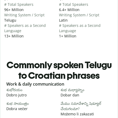
# Total Speakers
# Total Speakers
96+ Million
6.4+ Million
Writing System / Script
Writing System / Script
Telugu
Latin
# Speakers as a Second
# Speakers as a Second
Language
Language
13+ Million
1+ Million
Commonly spoken Telugu
to Croatian phrases
Slide 1 of 6
Work & daily communication
G
శుభోదయం
శుభ మధ్యాహ్నం
హ
Dobro jutro
Dobar dan
B
శుభ సాయంత్రం
మేము సమావేశాన్ని షెడ్యూల్
న
Dobra večer
చేయగలమా?
M
Možemo li zakazati
శ