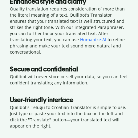
Enhanced style and clarity
Quality translation requires consideration of more than
the literal meaning of a text. Quillbot's Translator
ensures that your translated text is well structured and
strikes the right tone. With our integrated Paraphraser,
you can further tailor your translated text. After
translating your text, you can use
Humanize AI
to refine
phrasing and make your text sound more natural and
conversational.
Secure and confidential
Quillbot will never store or sell your data, so you can feel
confident translating any information.
User-friendly interface
Quillbot's Telugu to Croatian Translator is simple to use.
Just type or
paste your text into the box on the left and
click the "Translate" button—
your translated text will
appear on the right.