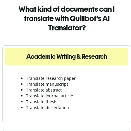
What kind of documents can I
translate with Quillbot's AI
Translator?
Academic Writing & Research
Translate research paper
Translate manuscript
Translate abstract
Translate journal article
Translate thesis
Translate dissertation