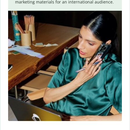
marketing materials for an international audience.