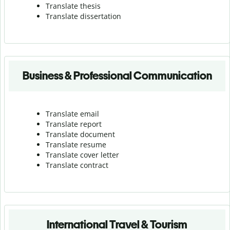
Translate thesis
Translate dissertation
Business & Professional Communication
Translate email
Translate report
Translate document
Translate resume
Translate cover letter
Translate contract
International Travel & Tourism