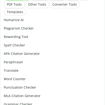
PDF Tools
Other Tools
Converter Tools
Templates
Humanize AI
Plagiarism Checker
Rewording Tool
Spell Checker
APA Citation Generator
Paraphraser
Translate
Word Counter
Punctuation Checker
MLA Citation Generator
Grammar Checker