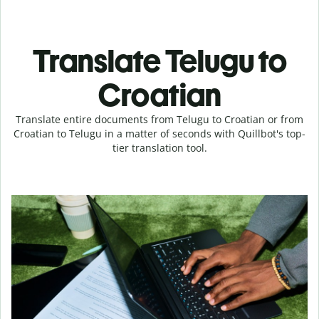
Translate Telugu to
Croatian
Translate entire documents from Telugu to Croatian or from
Croatian to Telugu in a matter of seconds with Quillbot's top-
tier translation tool.