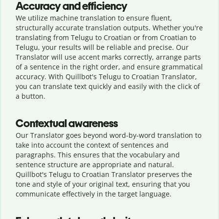
Accuracy and efficiency
We utilize machine translation to ensure fluent,
structurally accurate translation outputs. Whether you're
translating from Telugu to Croatian or from Croatian to
Telugu, your results will be reliable and precise. Our
Translator will use accent marks correctly, arrange parts
of a sentence in the right order, and ensure grammatical
accuracy. With Quillbot's Telugu to Croatian Translator,
you can translate text quickly and easily with the click of
a button.
Contextual awareness
Our Translator goes beyond word-by-word translation to
take into account the context of sentences and
paragraphs. This ensures that the vocabulary and
sentence structure are appropriate and natural.
Quillbot's Telugu to Croatian Translator preserves the
tone and style of your original text, ensuring that you
communicate effectively in the target language.