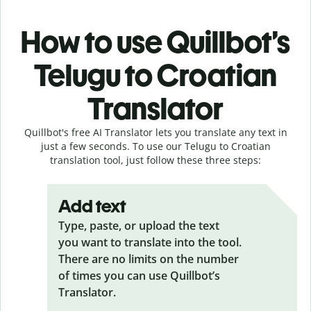
How to use Quillbot’s
Telugu to Croatian
Translator
Quillbot's free AI Translator lets you translate any text in
just a few seconds. To use our Telugu to Croatian
translation tool, just follow these three steps:
Add text
Type, paste, or upload the text
you want to translate into the tool.
There are no limits on the number
of times you can use Quillbot’s
Translator.