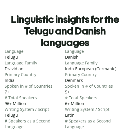
Linguistic insights for the
Telugu and Danish
languages
Language
Language
Telugu
Danish
Language Family
Language Family
Dravidian
Indo-European (Germanic)
Primary Country
Primary Country
India
Denmark
Spoken in # of Countries
Spoken in # of Countries
7+
5+
# Total Speakers
# Total Speakers
96+ Million
6+ Million
Writing System / Script
Writing System / Script
Telugu
Latin
# Speakers as a Second
# Speakers as a Second
Language
Language