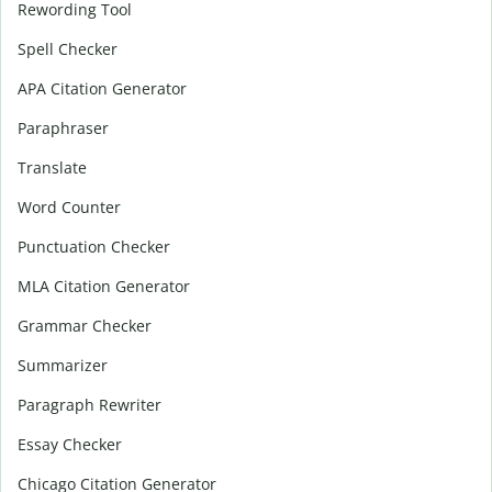
Rewording Tool
Spell Checker
APA Citation Generator
Paraphraser
Translate
Word Counter
Punctuation Checker
MLA Citation Generator
Grammar Checker
Summarizer
Paragraph Rewriter
Essay Checker
Chicago Citation Generator