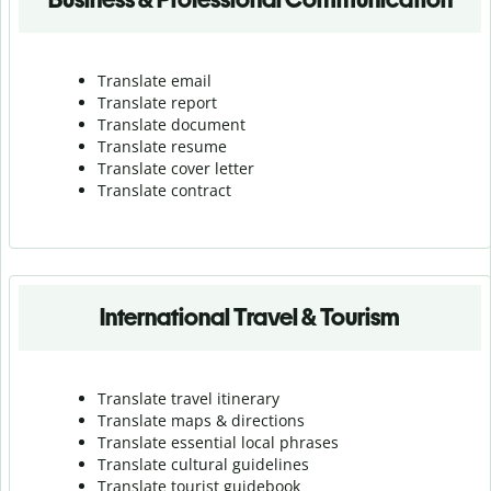
Translate email
Translate report
Translate document
Translate resume
Translate cover letter
Translate contract
International Travel & Tourism
Translate travel itinerary
Translate maps & directions
Translate essential local phrases
Translate cultural guidelines
Translate tourist guidebook