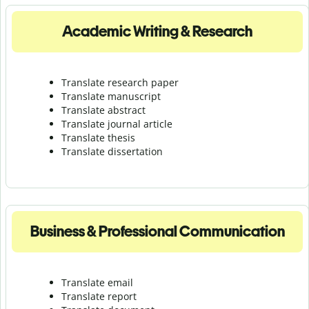
Academic Writing & Research
Translate research paper
Translate manuscript
Translate abstract
Translate journal article
Translate thesis
Translate dissertation
Business & Professional Communication
Translate email
Translate report