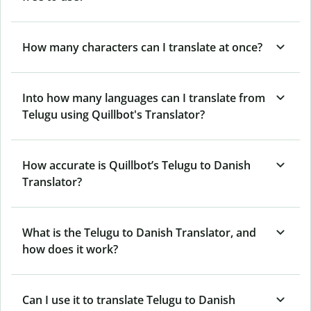
How many characters can I translate at once?
Into how many languages can I translate from
Telugu using Quillbot's Translator?
How accurate is Quillbot’s Telugu to Danish
Translator?
What is the Telugu to Danish Translator, and
how does it work?
Can I use it to translate Telugu to Danish