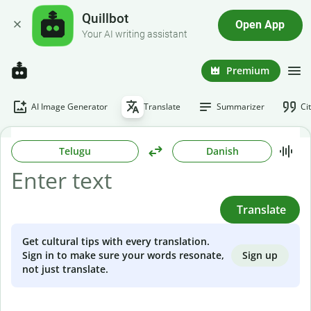
Quillbot
Open App
Your AI writing assistant
Premium
AI Image Generator
Translate
Summarizer
Ci
Telugu
Danish
Translate
Get cultural tips with every translation.
Sign up
Sign in to make sure your words resonate,
not just translate.