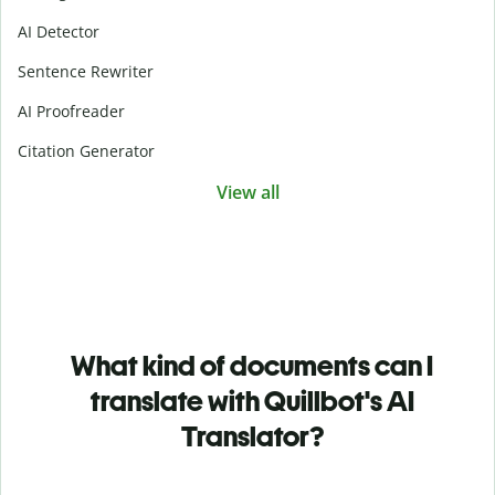
AI Detector
Sentence Rewriter
AI Proofreader
Citation Generator
View all
What kind of documents can I
translate with Quillbot's AI
Translator?