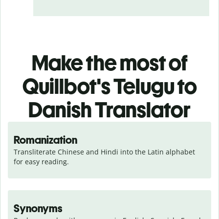
Make the most of
Quillbot's Telugu to
Danish Translator
Romanization
Transliterate Chinese and Hindi into the Latin alphabet 
for easy reading.
Synonyms