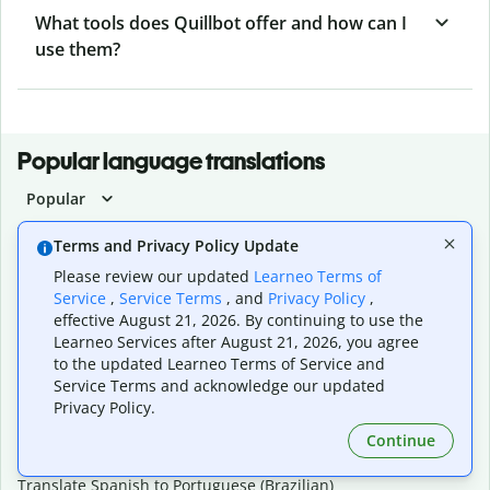
What tools does Quillbot offer and how can I
use them?
Popular language translations
Popular
Translate English to Spanish
Terms and Privacy Policy Update
Translate English to French
Please review our updated
Learneo Terms of
Translate English to Portuguese (Brazilian)
Service
,
Service Terms
, and
Privacy Policy
,
Translate English to German
effective August 21, 2026. By continuing to use the
Translate English to Japanese
Learneo Services after August 21, 2026, you agree
Translate English to Chinese (simplified)
to the updated Learneo Terms of Service and
Translate English to Tagalog
Service Terms and acknowledge our updated
Translate English to Korean
Privacy Policy.
Translate Spanish to English
Translate Spanish to French
Continue
Translate Spanish to German
Translate Spanish to Portuguese (Brazilian)