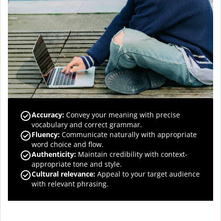
Accuracy
:
Convey your meaning with precise
vocabulary and correct grammar.
Fluency
:
Communicate naturally with appropriate
word choice and flow.
Authenticity
:
Maintain credibility with context-
appropriate tone and style.
Cultural relevance
:
Appeal to your target audience
with relevant phrasing.