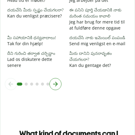
Hvad tid er mødet?
Jeg arbejder på det
వ
దయచేసి మీరు స్పష్టం చేయగలరా?
ఈ పనిని పూర్తి చేయడానికి నాకు
F
Kan du venligst præcisere?
మరింత సమయం కావాలి
Jeg har brug for mere tid til
స
at fuldføre denne opgave
H
మీ సహాయానికి ధన్యవాదాలు!
దయచేసి నాకు ఇమెయిల్ పంపండి
Tak for din hjælp!
Send mig venligst en e-mail
దీని గురించి తర్వాత చర్చిద్దాం
మీరు దానిని పునరావృతం
Lad os diskutere dette
చేయగలరా?
senere
Kan du gentage det?
What kind of documents can I