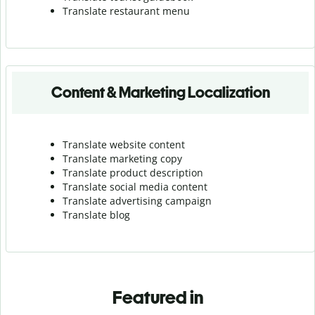
Translate r
estaurant menu
Content & Marketing Localization
Translate website content
Translate marketing copy
Translate product description
Translate social media content
Translate advertising campaign
Translate blog
Featured in