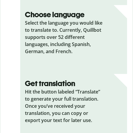
Choose language
Select the language you would like
to translate to. Currently, Quillbot
supports over 52 different
languages, including Spanish,
German, and French.
Get translation
Hit the button labeled “Translate”
to generate your full translation.
Once you’ve received your
translation, you can copy or
export your text for later use.