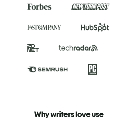
Why writers love use