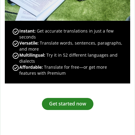
Instant:
Get accurate translations in just a few
seconds
Versatile:
Translate words, sentences, paragraphs,
and more
Multilingual:
Try it in 52 different languages and
dialects
Affordable:
Translate for free—or get more
features with Premium
Get started now