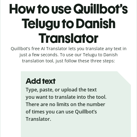
How to use Quillbot’s
Telugu to Danish
Translator
Quillbot's free AI Translator lets you translate any text in
just a few seconds. To use our Telugu to Danish
translation tool, just follow these three steps:
Add text
Type, paste, or upload the text
you want to translate into the tool.
There are no limits on the number
of times you can use Quillbot’s
Translator.