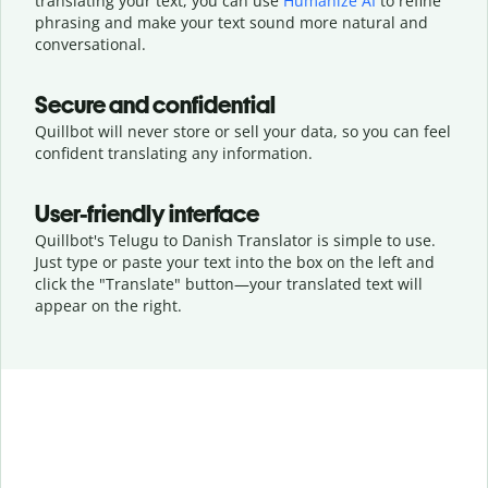
translating your text, you can use
Humanize AI
to refine
phrasing and make your text sound more natural and
conversational.
Secure and confidential
Quillbot will never store or sell your data, so you can feel
confident translating any information.
User-friendly interface
Quillbot's Telugu to Danish Translator is simple to use.
Just type or
paste your text into the box on the left and
click the "Translate" button—
your translated text will
appear on the right.