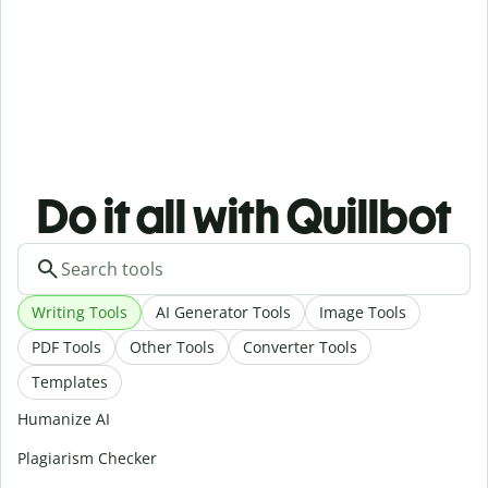
Do it all with Quillbot
Writing Tools
AI Generator Tools
Image Tools
PDF Tools
Other Tools
Converter Tools
Templates
Humanize AI
Plagiarism Checker