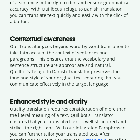
of a sentence in the right order, and ensure grammatical
accuracy. With Quillbot's Telugu to Danish Translator,
you can translate text quickly and easily with the click of
a button.
Contextual awareness
Our Translator goes beyond word-by-word translation to
take into account the context of sentences and
paragraphs. This ensures that the vocabulary and
sentence structure are appropriate and natural.
Quillbot's Telugu to Danish Translator preserves the
tone and style of your original text, ensuring that you
communicate effectively in the target language.
Enhanced style and clarity
Quality translation requires consideration of more than
the literal meaning of a text. Quillbot's Translator
ensures that your translated text is well structured and
strikes the right tone. With our integrated Paraphraser,
you can further tailor your translated text. After