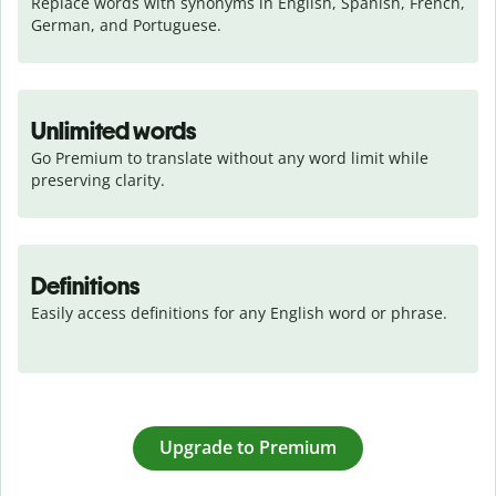
Replace words with synonyms in English, Spanish, French, 
German, and Portuguese.
Unlimited words
Go Premium to translate without any word limit while 
preserving clarity.
Definitions
Easily access definitions for any English word or phrase.
Upgrade to Premium