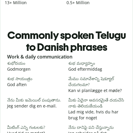
13+ Million
0.5+ Million
Commonly spoken Telugu
to Danish phrases
Slide 1 of 6
Work & daily communication
G
శుభోదయం
శుభ మధ్యాహ్నం
హ
Godmorgen
God eftermiddag
H
శుభ సాయంత్రం
మేము సమావేశాన్ని షెడ్యూల్
న
God aften
చేయగలమా?
M
Kan vi planlægge et møde?
శ
నేను మీకు ఇమెయిల్ పంపుతాను.
మీకు ఏదైనా అవసరమైతే దయచేసి
G
Jeg sender dig en e-mail.
నాకు తెలియజేయండి
మ
Lad mig vide, hvis du har
D
brug for noget
అ
మీటింగ్ ఎన్ని గంటలకు?
నేను దానిపై పని చేస్తున్నాను
J