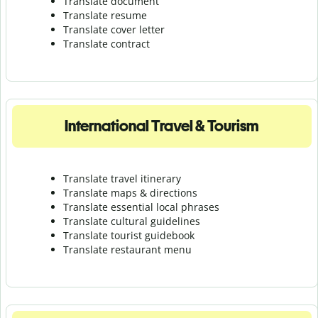
Translate document
Translate resume
Translate cover letter
Translate contract
International Travel & Tourism
Translate travel itinerary
Translate maps & directions
Translate essential local phrases
Translate cultural guidelines
Translate tourist guidebook
Translate r
estaurant menu