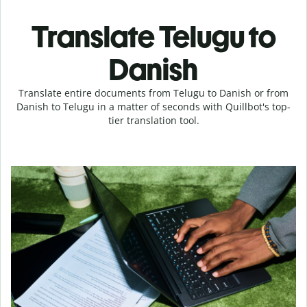
Translate Telugu to
Danish
Translate entire documents from Telugu to Danish or from
Danish to Telugu in a matter of seconds with Quillbot's top-
tier translation tool.