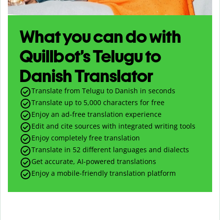
What you can do with
Quillbot’s Telugu to
Danish Translator
Translate from Telugu to Danish in seconds
Translate up to
5,000
characters for free
Enjoy an ad-free translation experience
Edit and cite sources with integrated writing tools
Enjoy completely free translation
Translate in 52 different languages and dialects
Get accurate, AI-powered translations
Enjoy a mobile-friendly translation platform