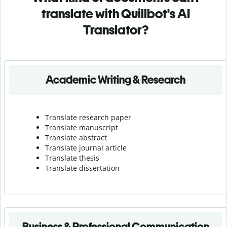
translate with Quillbot's AI
Translator?
Academic Writing & Research
Translate research paper
Translate manuscript
Translate abstract
Translate journal article
Translate thesis
Translate dissertation
Business & Professional Communication