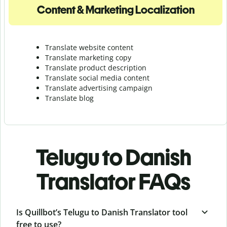
Content & Marketing Localization
Translate website content
Translate marketing copy
Translate product description
Translate social media content
Translate advertising campaign
Translate blog
Telugu to Danish
Translator FAQs
Is Quillbot’s Telugu to Danish Translator tool
free to use?