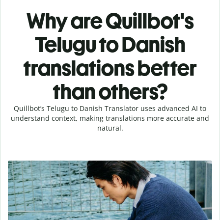
Why are Quillbot's
Telugu to Danish
translations better
than others?
Quillbot’s Telugu to Danish Translator uses advanced AI to
understand context, making translations more accurate and
natural.