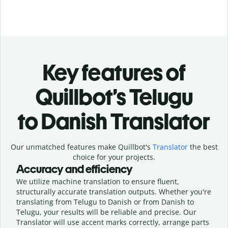
Key features of
Quillbot’s Telugu
to Danish Translator
Our unmatched features make Quillbot's
Translator
the best
choice for your projects.
Accuracy and efficiency
We utilize machine translation to ensure fluent,
structurally accurate translation outputs. Whether you're
translating from Telugu to Danish or from Danish to
Telugu, your results will be reliable and precise. Our
Translator will use accent marks correctly, arrange parts