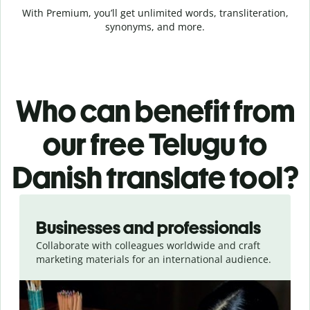
With Premium, you’ll get unlimited words, transliteration,
synonyms, and more.
Who can benefit from
our free Telugu to
Danish translate tool?
Slide 1 of 5
Businesses and professionals
Collaborate with colleagues worldwide and craft
marketing materials for an international audience.