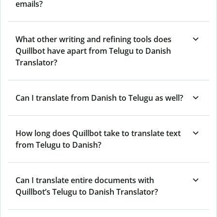
emails?
What other writing and refining tools does
Quillbot have apart from Telugu to Danish
Translator?
Can I translate from Danish to Telugu as well?
How long does Quillbot take to translate text
from Telugu to Danish?
Can I translate entire documents with
Quillbot’s Telugu to Danish Translator?