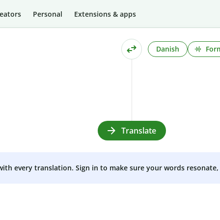
eators
Personal
Extensions & apps
Danish
Form
Translate
 with every translation. Sign in to make sure your words resonate, 