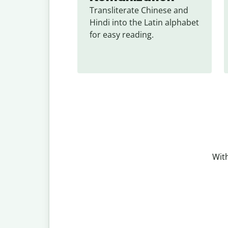
Transliterate Chinese and 
Hindi into the Latin alphabet 
for easy reading.
With