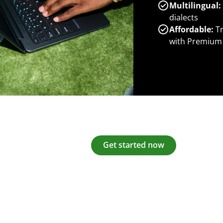
Multilingual:
dialects
Affordable:
Tr
with Premium
Get started now