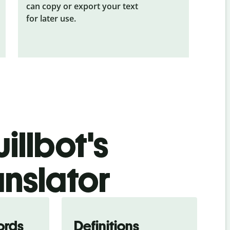
can copy or export your text
for later use.
illbot's
anslator
ords
Definitions