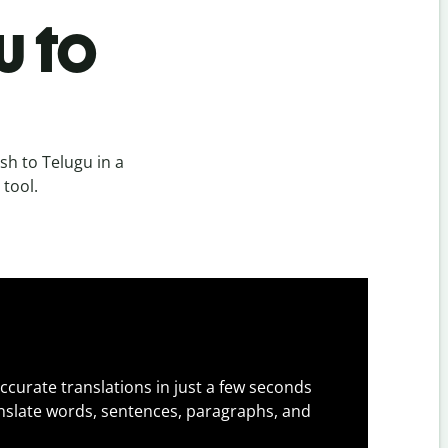
u to
h to Telugu in a
 tool.
ccurate translations in just a few seconds
slate words, sentences, paragraphs, and