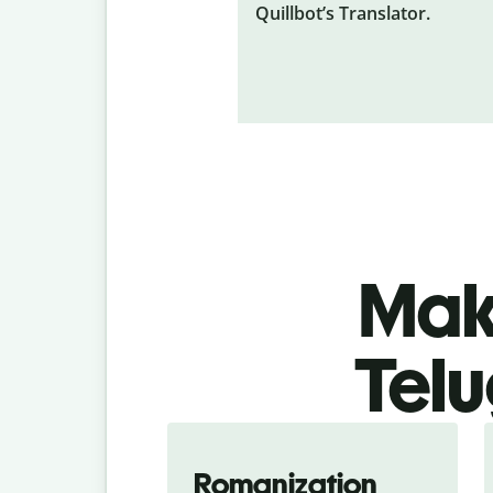
Quillbot’s Translator.
Make
Telu
Romanization