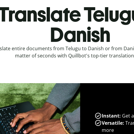
Translate Telug
Danish
slate entire documents from Telugu to Danish or from Danis
matter of seconds with Quillbot's top-tier translation
Instant:
Get a
Versatile:
Tran
more