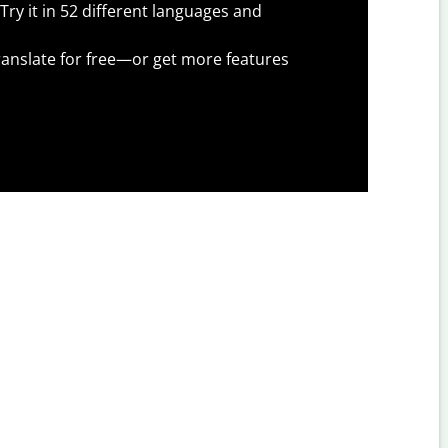
Try it in 52 different languages and
anslate for free—or get more features