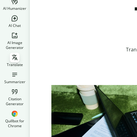
AI Humanizer
AI Chat
AI Image
Generator
Tran
Translate
Summarizer
Citation
Generator
Quillbot for
Chrome