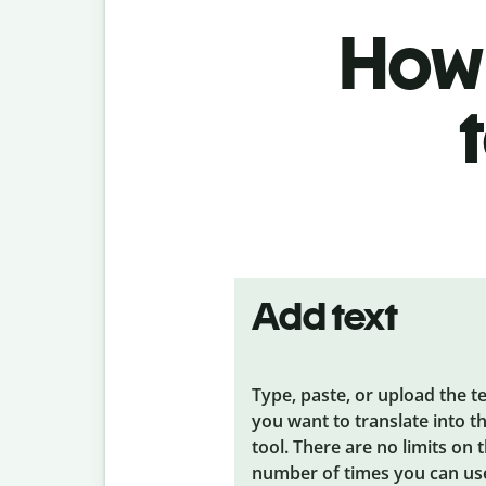
How 
Add text
Type, paste, or upload the t
you want to translate into t
tool. There are no limits on 
number of times you can us