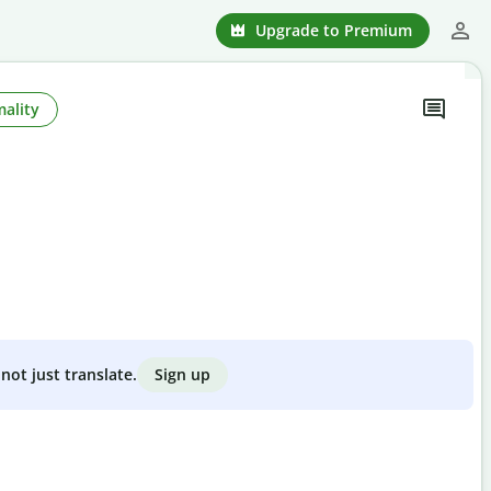
Upgrade to Premium
ality
Sign up
not just translate.