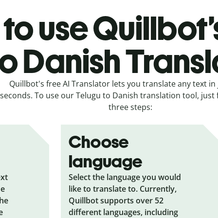
to use Quillbot’
to Danish Transl
Quillbot's free AI Translator lets you translate any text in 
seconds. To use our Telugu to Danish translation tool, just 
three steps:
Choose
language
ext
Select the language you would
he
like to translate to. Currently,
the
Quillbot supports over 52
e
different languages, including