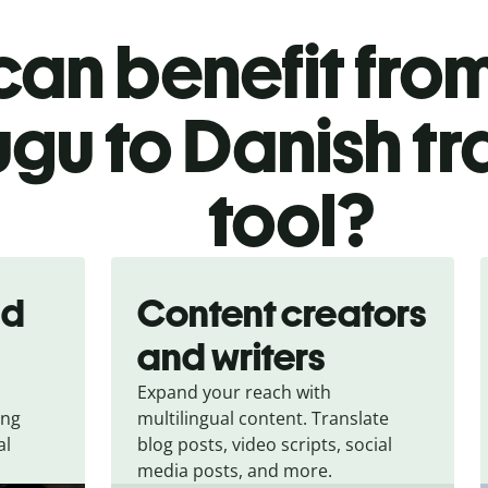
an benefit from
ugu to Danish tr
tool?
nd
Content creators
and writers
Expand your reach with
ing
multilingual content. Translate
al
blog posts, video scripts, social
media posts, and more.