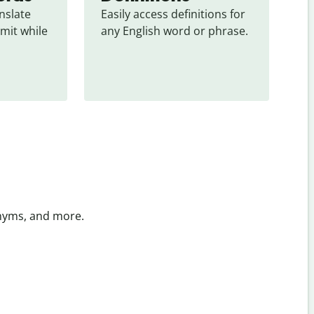
slate 
Easily access definitions for 
mit while 
any English word or phrase.
onyms, and more.