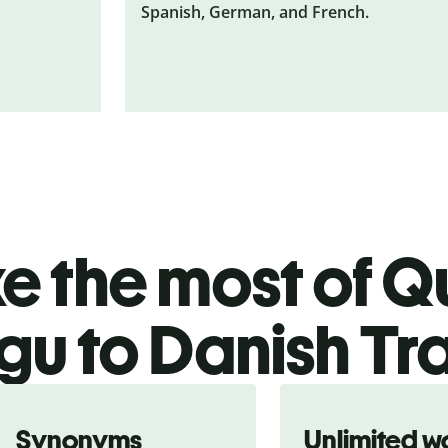
Spanish, German, and French.
 the most of Qu
gu to Danish Tr
Synonyms
Unlimited w