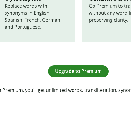
Replace words with 
Go Premium to tran
synonyms in English, 
without any word li
Spanish, French, German, 
preserving clarity.
and Portuguese.
Upgrade to Premium
 Premium, you’ll get unlimited words, transliteration, syn