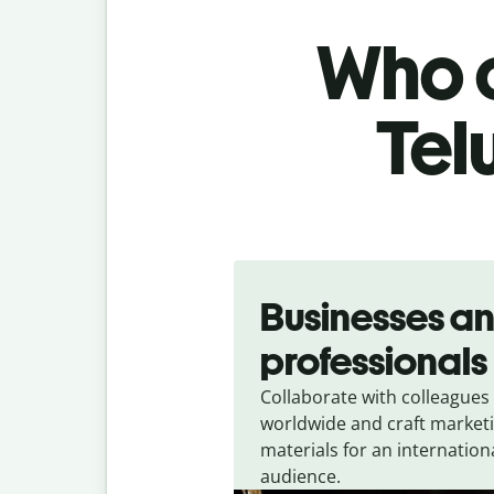
Who c
Tel
Slide 1 of 5
Businesses a
professionals
Collaborate with colleagues
worldwide and craft market
materials for an internation
audience.