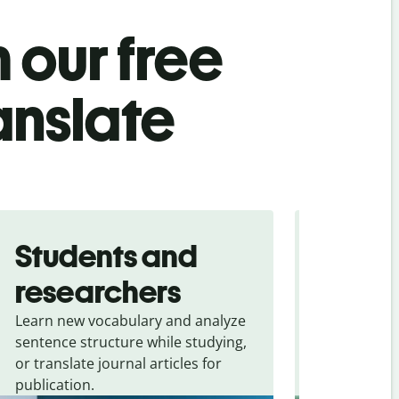
 our free
anslate
Students and
Trave
researchers
touris
Learn new vocabulary and analyze
Overcome la
sentence structure while studying,
traveling. Qu
or translate journal articles for
common expr
publication.
and signs f