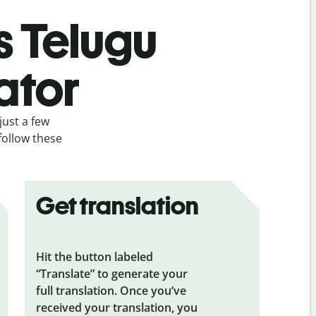
s Telugu
ator
just a few
follow these
Get translation
Hit the button labeled
“Translate” to generate your
full translation. Once you’ve
received your translation, you