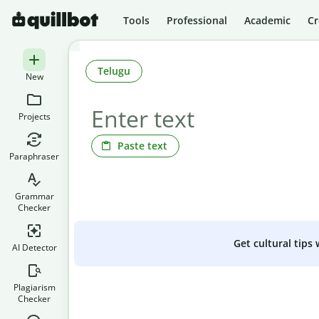
Tools
Professional
Academic
Cr
Telugu
New
Projects
Paste text
Paraphraser
Grammar
Checker
Get cultural tips
AI Detector
Plagiarism
Checker