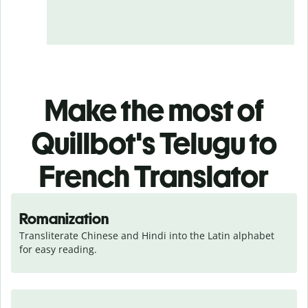
Make the most of
Quillbot's Telugu to
French Translator
Romanization
Transliterate Chinese and Hindi into the Latin alphabet 
for easy reading.