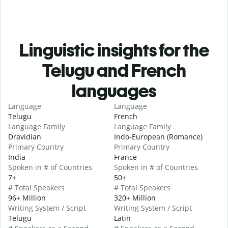
Linguistic insights for the
Telugu and French
languages
Language
Language
Telugu
French
Language Family
Language Family
Dravidian
Indo-European (Romance)
Primary Country
Primary Country
India
France
Spoken in # of Countries
Spoken in # of Countries
7+
50+
# Total Speakers
# Total Speakers
96+ Million
320+ Million
Writing System / Script
Writing System / Script
Telugu
Latin