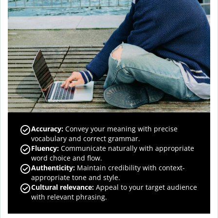
Accuracy
:
Convey your meaning with precise
vocabulary and correct grammar.
Fluency
:
Communicate naturally with appropriate
word choice and flow.
Authenticity
:
Maintain credibility with context-
appropriate tone and style.
Cultural relevance
:
Appeal to your target audience
with relevant phrasing.