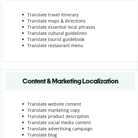
Translate travel itinerary
Translate maps & directions
Translate essential local phrases
Translate cultural guidelines
Translate tourist guidebook
Translate r
estaurant menu
Content & Marketing Localization
Translate website content
Translate marketing copy
Translate product description
Translate social media content
Translate advertising campaign
Translate blog