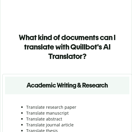
What kind of documents can I
translate with Quillbot's AI
Translator?
Academic Writing & Research
Translate research paper
Translate manuscript
Translate abstract
Translate journal article
Translate thesis