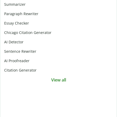
Summarizer
Paragraph Rewriter
Essay Checker
Chicago Citation Generator
AI Detector
Sentence Rewriter
AI Proofreader
Citation Generator
View all