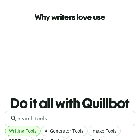
Why writers love use
Do it all with Quillbot
Writing Tools
AI Generator Tools
Image Tools