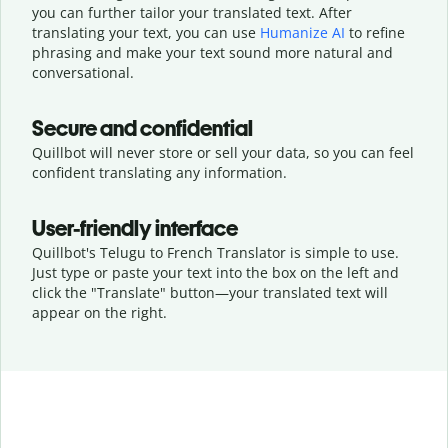
you can further tailor your translated text. After
translating your text, you can use
Humanize AI
to refine
phrasing and make your text sound more natural and
conversational.
Secure and confidential
Quillbot will never store or sell your data, so you can feel
confident translating any information.
User-friendly interface
Quillbot's Telugu to French Translator is simple to use.
Just type or
paste your text into the box on the left and
click the "Translate" button—
your translated text will
appear on the right.