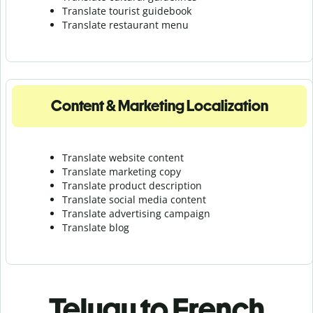
Translate tourist guidebook
Translate r
estaurant menu
Content & Marketing Localization
Translate website content
Translate marketing copy
Translate product description
Translate social media content
Translate advertising campaign
Translate blog
Telugu to French