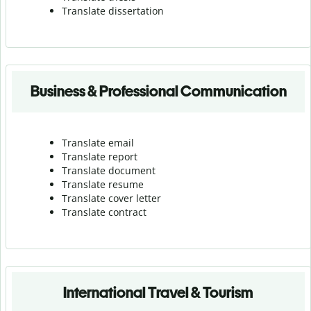
Translate dissertation
Business & Professional Communication
Translate email
Translate report
Translate document
Translate resume
Translate cover letter
Translate contract
International Travel & Tourism