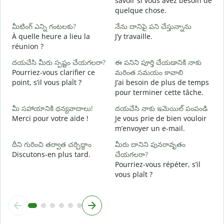
savoir si vous avez besoin de
quelque chose.
అ
O
మీటింగ్ ఎన్ని గంటలకు?
నేను దానిపై పని చేస్తున్నాను
À quelle heure a lieu la
J’y travaille.
వ
réunion ?
A
దయచేసి మీరు స్పష్టం చేయగలరా?
ఈ పనిని పూర్తి చేయడానికి నాకు
స
Pourriez-vous clarifier ce
మరింత సమయం కావాలి
O
point, s’il vous plaît ?
J’ai besoin de plus de temps
?
pour terminer cette tâche.
మీ సహాయానికి ధన్యవాదాలు!
దయచేసి నాకు ఇమెయిల్ పంపండి
Merci pour votre aide !
Je vous prie de bien vouloir
m’envoyer un e-mail.
దీని గురించి తర్వాత చర్చిద్దాం
మీరు దానిని పునరావృతం
Discutons-en plus tard.
చేయగలరా?
Pourriez-vous répéter, s’il
vous plaît ?