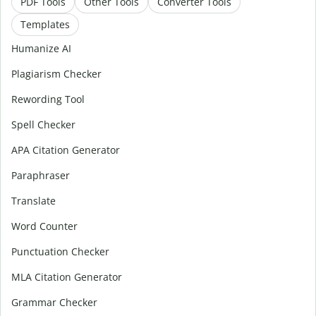
PDF Tools
Other Tools
Converter Tools
Templates
Humanize AI
Plagiarism Checker
Rewording Tool
Spell Checker
APA Citation Generator
Paraphraser
Translate
Word Counter
Punctuation Checker
MLA Citation Generator
Grammar Checker