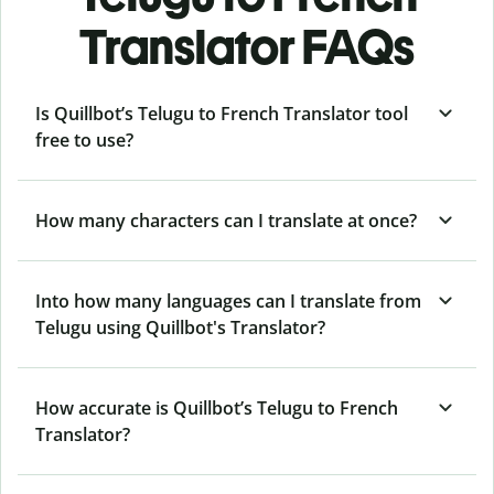
Translator FAQs
Is Quillbot’s Telugu to French Translator tool
free to use?
How many characters can I translate at once?
Into how many languages can I translate from
Telugu using Quillbot's Translator?
How accurate is Quillbot’s Telugu to French
Translator?