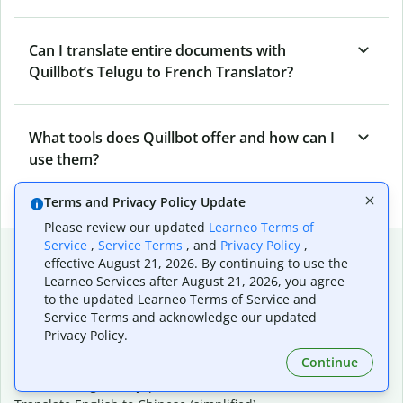
Can I translate entire documents with
Quillbot’s Telugu to French Translator?
What tools does Quillbot offer and how can I
use them?
Terms and Privacy Policy Update
Please review our updated
Learneo Terms of
Service
,
Service Terms
, and
Privacy Policy
,
Popular language translations
effective August 21, 2026. By continuing to use the
Learneo Services after August 21, 2026, you agree
Popular
to the updated Learneo Terms of Service and
Translate English to Spanish
Service Terms and acknowledge our updated
Translate English to French
Privacy Policy.
Translate English to Portuguese (Brazilian)
Continue
Translate English to German
Translate English to Japanese