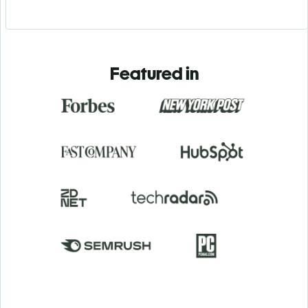
Featured in