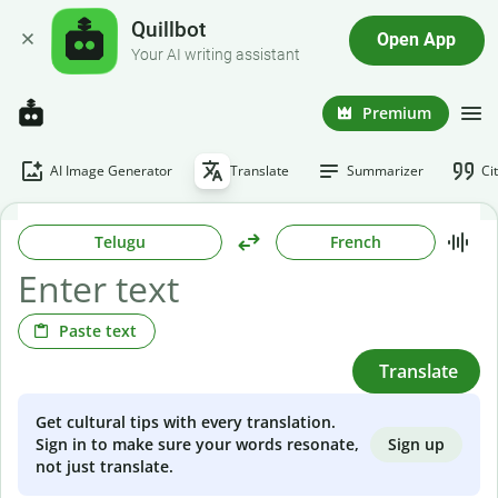
Quillbot
Open App
Your AI writing assistant
Premium
AI Image Generator
Translate
Summarizer
Ci
Telugu
French
Paste text
Translate
Get cultural tips with every translation.
Sign up
Sign in to make sure your words resonate,
not just translate.