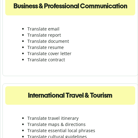
Business & Professional Communication
Translate email
Translate report
Translate document
Translate resume
Translate cover letter
Translate contract
International Travel & Tourism
Translate travel itinerary
Translate maps & directions
Translate essential local phrases
Translate cultural guidelines