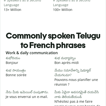
# Speakers as a Second
# Speakers as a Second
Language
Language
13+ Million
100+ Million
Commonly spoken Telugu
to French phrases
Slide 1 of 6
Work & daily communication
G
శుభోదయం
శుభ మధ్యాహ్నం
హ
Bonjour
Bon après-midi
B
శుభ సాయంత్రం
మేము సమావేశాన్ని షెడ్యూల్
Bonne soirée
చేయగలమా?
న
Pouvons-nous planifier une
J
réunion ?
శ
నేను మీకు ఇమెయిల్ పంపుతాను.
మీకు ఏదైనా అవసరమైతే దయచేసి
B
Je vous enverrai un e-mail.
నాకు తెలియజేయండి
మ
N’hésitez pas à me faire
V