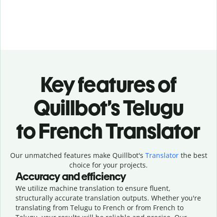
Key features of
Quillbot’s Telugu
to French Translator
Our unmatched features make Quillbot's
Translator
the best
choice for your projects.
Accuracy and efficiency
We utilize machine translation to ensure fluent,
structurally accurate translation outputs. Whether you're
translating from Telugu to French or from French to