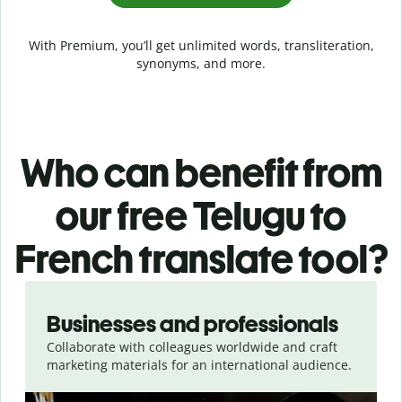
With Premium, you’ll get unlimited words, transliteration,
synonyms, and more.
Who can benefit from
our free Telugu to
French translate tool?
Slide 1 of 5
Businesses and professionals
Collaborate with colleagues worldwide and craft
marketing materials for an international audience.