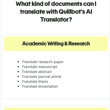
What kind of documents can I
translate with Quillbot's AI
Translator?
Academic Writing & Research
Translate research paper
Translate manuscript
Translate abstract
Translate journal article
Translate thesis
Translate dissertation