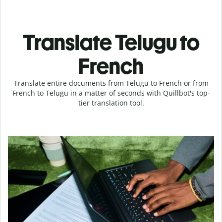
Translate Telugu to
French
Translate entire documents from Telugu to French or from
French to Telugu in a matter of seconds with Quillbot's top-
tier translation tool.