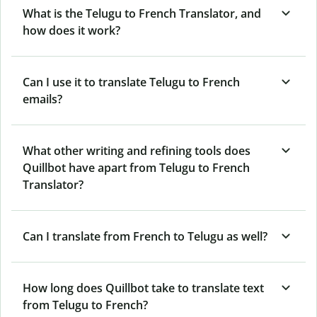
What is the Telugu to French Translator, and
how does it work?
Can I use it to translate Telugu to French
emails?
What other writing and refining tools does
Quillbot have apart from Telugu to French
Translator?
Can I translate from French to Telugu as well?
How long does Quillbot take to translate text
from Telugu to French?