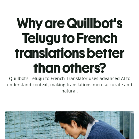
Why are Quillbot's
Telugu to French
translations better
than others?
Quillbot’s Telugu to French Translator uses advanced AI to
understand context, making translations more accurate and
natural.