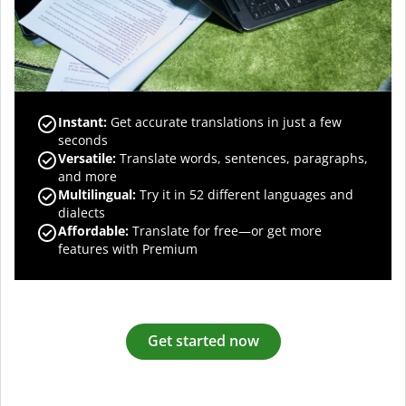
Instant:
Get accurate translations in just a few
seconds
Versatile:
Translate words, sentences, paragraphs,
and more
Multilingual:
Try it in 52 different languages and
dialects
Affordable:
Translate for free—or get more
features with Premium
Get started now