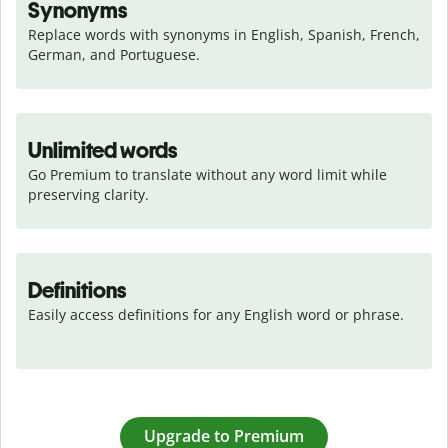
Synonyms
Replace words with synonyms in English, Spanish, French, 
German, and Portuguese.
Unlimited words
Go Premium to translate without any word limit while 
preserving clarity.
Definitions
Easily access definitions for any English word or phrase.
Upgrade to Premium