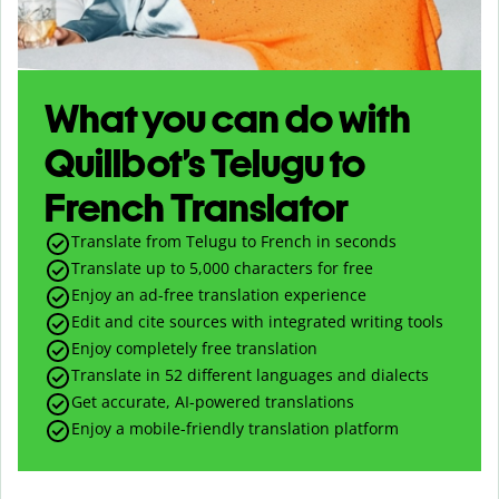
What you can do with
Quillbot’s Telugu to
French Translator
Translate from Telugu to French in seconds
Translate up to
5,000
characters for free
Enjoy an ad-free translation experience
Edit and cite sources with integrated writing tools
Enjoy completely free translation
Translate in 52 different languages and dialects
Get accurate, AI-powered translations
Enjoy a mobile-friendly translation platform