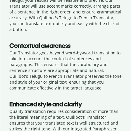
Telugu, your results will be reliable and precise. Our
Translator will use accent marks correctly, arrange parts
of a sentence in the right order, and ensure grammatical
accuracy. With Quillbot's Telugu to French Translator,
you can translate text quickly and easily with the click of
a button.
Contextual awareness
Our Translator goes beyond word-by-word translation to
take into account the context of sentences and
paragraphs. This ensures that the vocabulary and
sentence structure are appropriate and natural.
Quillbot's Telugu to French Translator preserves the tone
and style of your original text, ensuring that you
communicate effectively in the target language.
Enhanced style and clarity
Quality translation requires consideration of more than
the literal meaning of a text. Quillbot's Translator
ensures that your translated text is well structured and
strikes the right tone. With our integrated Paraphraser,