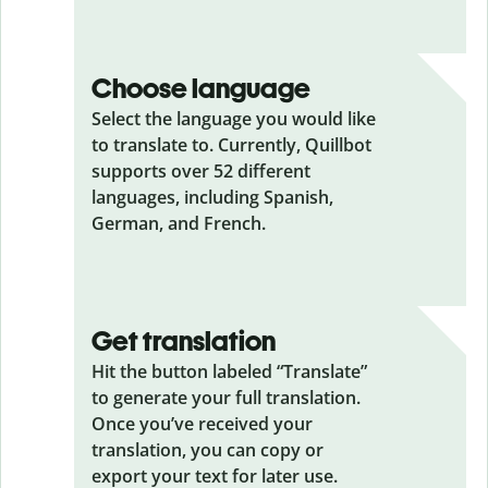
Choose language
Select the language you would like
to translate to. Currently, Quillbot
supports over 52 different
languages, including Spanish,
German, and French.
Get translation
Hit the button labeled “Translate”
to generate your full translation.
Once you’ve received your
translation, you can copy or
export your text for later use.