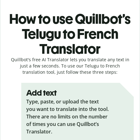
How to use Quillbot’s
Telugu to French
Translator
Quillbot's free AI Translator lets you translate any text in
just a few seconds. To use our Telugu to French
translation tool, just follow these three steps:
Add text
Type, paste, or upload the text
you want to translate into the tool.
There are no limits on the number
of times you can use Quillbot’s
Translator.