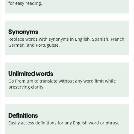
for easy reading.
Synonyms
Replace words with synonyms in English, Spanish, French, 
German, and Portuguese.
Unlimited words
Go Premium to translate without any word limit while 
preserving clarity.
Definitions
Easily access definitions for any English word or phrase.