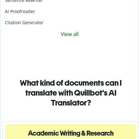
Sentence Rewriter
AI Proofreader
Citation Generator
View all
What kind of documents can I
translate with Quillbot's AI
Translator?
Academic Writing & Research