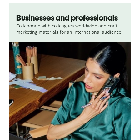
Slide 1 of 5
Businesses and professionals
Collaborate with colleagues worldwide and craft
marketing materials for an international audience.