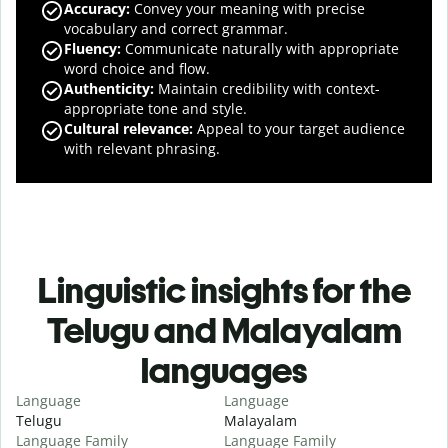
Accuracy
:
Convey your meaning with precise
vocabulary and correct grammar.
Fluency
:
Communicate naturally with appropriate
word choice and flow.
Authenticity
:
Maintain credibility with context-
appropriate tone and style.
Cultural relevance
:
Appeal to your target audience
with relevant phrasing.
Linguistic insights for the
Telugu and Malayalam
languages
Language
Language
Telugu
Malayalam
Language Family
Language Family