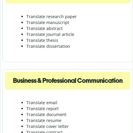
Translate research paper
Translate manuscript
Translate abstract
Translate journal article
Translate thesis
Translate dissertation
Business & Professional Communication
Translate email
Translate report
Translate document
Translate resume
Translate cover letter
Translate contract