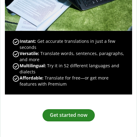
Instant:
Get accurate translations in just a few
seconds
Versatile:
Translate words, sentences, paragraphs,
and more
Multilingual:
Try it in 52 different languages and
dialects
Affordable:
Translate for free—or get more
features with Premium
Get started now