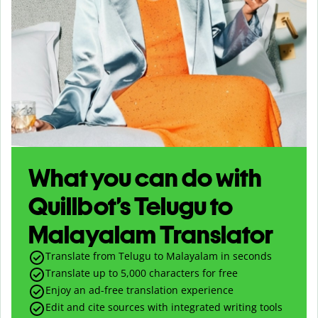
What you can do with
Quillbot’s Telugu to
Malayalam Translator
Translate from Telugu to Malayalam in seconds
Translate up to
5,000
characters for free
Enjoy an ad-free translation experience
Edit and cite sources with integrated writing tools