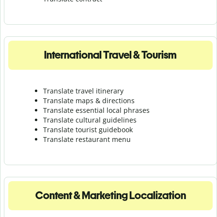
International Travel & Tourism
Translate travel itinerary
Translate maps & directions
Translate essential local phrases
Translate cultural guidelines
Translate tourist guidebook
Translate r
estaurant menu
Content & Marketing Localization