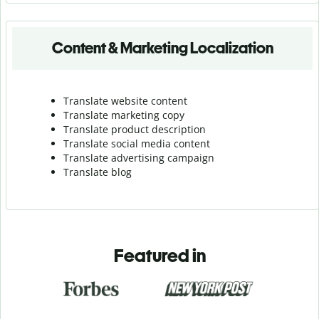
Content & Marketing Localization
Translate website content
Translate marketing copy
Translate product description
Translate social media content
Translate advertising campaign
Translate blog
Featured in