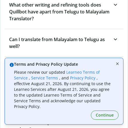
What other writing and refining tools does
Quillbot have apart from Telugu to Malayalam
Translator?
Can I translate from Malayalam to Telugu as
well?
Terms and Privacy Policy Update
How long does Quillbot take to translate text
Please review our updated
Learneo Terms of
from Telugu to Malayalam?
Service
,
Service Terms
, and
Privacy Policy
,
effective August 21, 2026. By continuing to use the
Learneo Services after August 21, 2026, you agree
Can I translate entire documents with
to the updated Learneo Terms of Service and
Service Terms and acknowledge our updated
Quillbot’s Telugu to Malayalam Translator?
Privacy Policy.
Continue
What tools does Quillbot offer and how can I