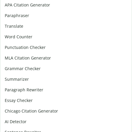
APA Citation Generator
Paraphraser
Translate
Word Counter
Punctuation Checker
MLA Citation Generator
Grammar Checker
Summarizer
Paragraph Rewriter
Essay Checker
Chicago Citation Generator
AI Detector