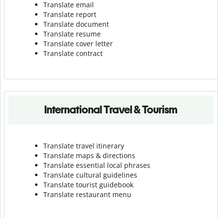
Translate email
Translate report
Translate document
Translate resume
Translate cover letter
Translate contract
International Travel & Tourism
Translate travel itinerary
Translate maps & directions
Translate essential local phrases
Translate cultural guidelines
Translate tourist guidebook
Translate r
estaurant menu