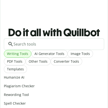
Do it all with Quillbot
Writing Tools
AI Generator Tools
Image Tools
PDF Tools
Other Tools
Converter Tools
Templates
Humanize AI
Plagiarism Checker
Rewording Tool
Spell Checker