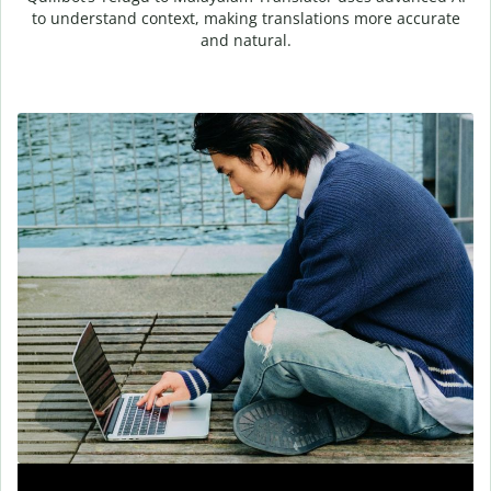
to understand context, making translations more accurate
and natural.