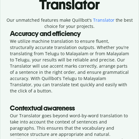
Translator
Our unmatched features make Quillbot's
Translator
the best
choice for your projects.
Accuracy and efficiency
We utilize machine translation to ensure fluent,
structurally accurate translation outputs. Whether you're
translating from Telugu to Malayalam or from Malayalam
to Telugu, your results will be reliable and precise. Our
Translator will use accent marks correctly, arrange parts
of a sentence in the right order, and ensure grammatical
accuracy. With Quillbot's Telugu to Malayalam
Translator, you can translate text quickly and easily with
the click of a button.
Contextual awareness
Our Translator goes beyond word-by-word translation to
take into account the context of sentences and
paragraphs. This ensures that the vocabulary and
sentence structure are appropriate and natural.