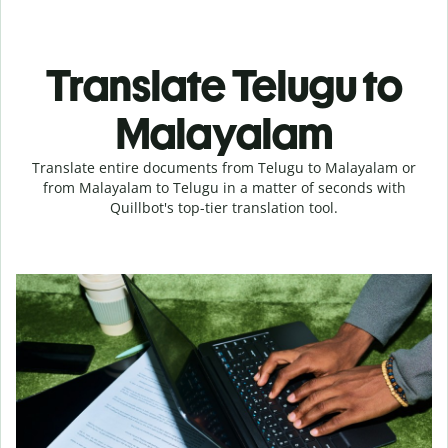
Translate Telugu to
Malayalam
Translate entire documents from Telugu to Malayalam or
from Malayalam to Telugu in a matter of seconds with
Quillbot's top-tier translation tool.