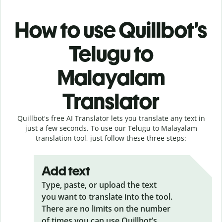
How to use Quillbot’s
Telugu to
Malayalam
Translator
Quillbot's free AI Translator lets you translate any text in
just a few seconds. To use our Telugu to Malayalam
translation tool, just follow these three steps:
Add text
Type, paste, or upload the text
you want to translate into the tool.
There are no limits on the number
of times you can use Quillbot’s