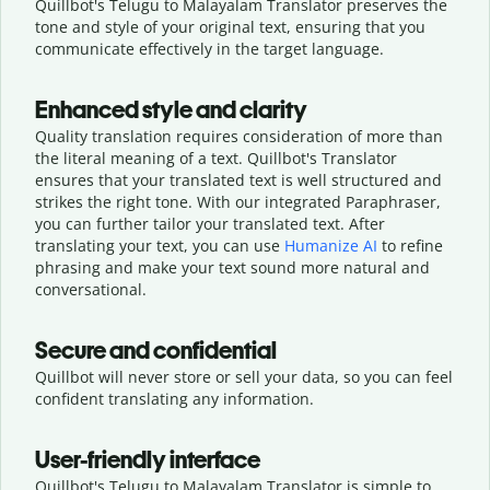
Quillbot's Telugu to Malayalam Translator preserves the
tone and style of your original text, ensuring that you
communicate effectively in the target language.
Enhanced style and clarity
Quality translation requires consideration of more than
the literal meaning of a text. Quillbot's Translator
ensures that your translated text is well structured and
strikes the right tone. With our integrated Paraphraser,
you can further tailor your translated text. After
translating your text, you can use
Humanize AI
to refine
phrasing and make your text sound more natural and
conversational.
Secure and confidential
Quillbot will never store or sell your data, so you can feel
confident translating any information.
User-friendly interface
Quillbot's Telugu to Malayalam Translator is simple to