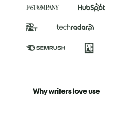
Why writers love use