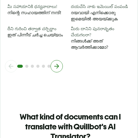
మీ సహాయానికి ధన్యవాదాలు!
దయచేసి నాకు ఇమెయిల్ పంపండి
നിന്റെ സഹായത്തിന് നന്ദി!
ദയവായി എനിക്കൊരു
ഇമെയിൽ അയയ്ക്കുക
దీని గురించి తర్వాత చర్చిద్దాం
మీరు దానిని పునరావృతం
ഇത് പിന്നീട് ചർച്ച ചെയ്യാം
చేయగలరా?
നിങ്ങൾക്ക് അത്
ആവർത്തിക്കാമോ?
What kind of documents can I
translate with Quillbot's AI
Translator?