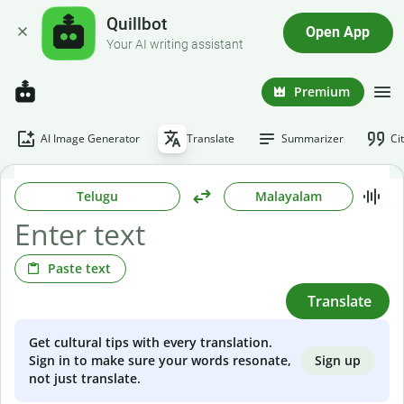
Quillbot
Open App
Your AI writing assistant
Premium
AI Image Generator
Translate
Summarizer
Ci
Telugu
Malayalam
Paste text
Translate
Get cultural tips with every translation.
Sign up
Sign in to make sure your words resonate,
not just translate.