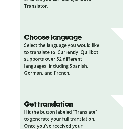
Translator.
Choose language
Select the language you would like
to translate to. Currently, Quillbot
supports over 52 different
languages, including Spanish,
German, and French.
Get translation
Hit the button labeled “Translate”
to generate your full translation.
Once you’ve received your