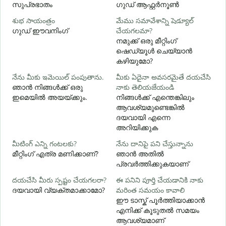
സുപ്രഭാതം
ഗുഡ് ആഫ്റ്റർനൂൺ
శుభ సాయంత్రం
మేము సమావేశాన్ని షెడ్యూల్
న
ഗുഡ് ഈവനിംഗ്
చేయగలమా?
എ
നമുക്ക് ഒരു മീറ്റിംഗ്
శ
ഷെഡ്യൂൾ ചെയ്യാൻ
കഴിയുമോ?
నేను మీకు ఇమెయిల్ పంపుతాను.
మీకు ఏదైనా అవసరమైతే దయచేసి
మ
ഞാൻ നിങ്ങൾക്ക് ഒരു
నాకు తెలియజేయండి
ന
ഇമെയിൽ അയയ്ക്കും.
നിങ്ങൾക്ക് എന്തെങ്കിലും
ആവശ്യമുണ്ടെങ്കിൽ
అ
ദയവായി എന്നെ
അറിയിക്കുക
వ
మీటింగ్ ఎన్ని గంటలకు?
నేను దానిపై పని చేస్తున్నాను
വ
മീറ്റിംഗ് എത്ര മണിക്കാണ്?
ഞാൻ അതിൽ
പ്രവർത്തിക്കുകയാണ്
స
దయచేసి మీరు స్పష్టం చేయగలరా?
ఈ పనిని పూర్తి చేయడానికి నాకు
ദയവായി വ്യക്തമാക്കാമോ?
మరింత సమయం కావాలి
ഹ
ഈ ടാസ്ക് പൂർത്തിയാക്കാൻ
എനിക്ക് കൂടുതൽ സമയം
ആവശ്യമാണ്