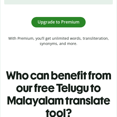
Upgrade to Premium
With Premium, you’ll get unlimited words, transliteration,
synonyms, and more.
Who can benefit from
our free Telugu to
Malayalam translate
tool?