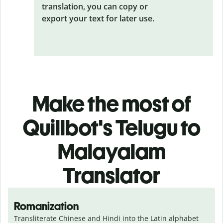
translation, you can copy or
export your text for later use.
Make the most of
Quillbot's Telugu to
Malayalam
Translator
Romanization
Transliterate Chinese and Hindi into the Latin alphabet 