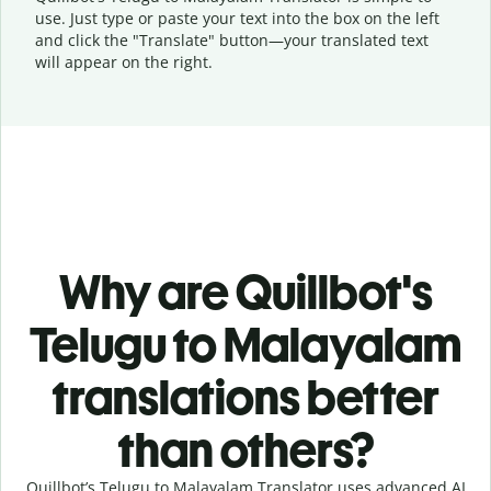
use. Just type or
paste your text into the box on the left
and click the "Translate" button—
your translated text
will appear on the right.
Why are Quillbot's
Telugu to Malayalam
translations better
than others?
Quillbot’s Telugu to Malayalam Translator uses advanced AI