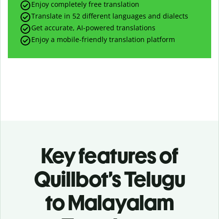
Enjoy completely free translation
Translate in 52 different languages and dialects
Get accurate, AI-powered translations
Enjoy a mobile-friendly translation platform
Key features of
Quillbot’s Telugu
to Malayalam