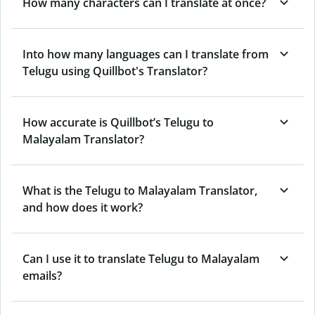
How many characters can I translate at once?
Into how many languages can I translate from
Telugu using Quillbot's Translator?
How accurate is Quillbot’s Telugu to
Malayalam Translator?
What is the Telugu to Malayalam Translator,
and how does it work?
Can I use it to translate Telugu to Malayalam
emails?