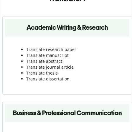
Academic Writing & Research
Translate research paper
Translate manuscript
Translate abstract
Translate journal article
Translate thesis
Translate dissertation
Business & Professional Communication