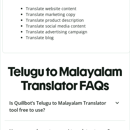
Translate website content
Translate marketing copy
Translate product description
Translate social media content
Translate advertising campaign
Translate blog
Telugu to Malayalam
Translator FAQs
Is Quillbot’s Telugu to Malayalam Translator
tool free to use?