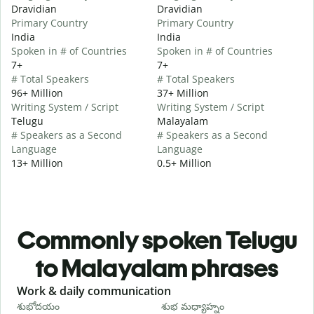
Dravidian
Dravidian
Primary Country
Primary Country
India
India
Spoken in # of Countries
Spoken in # of Countries
7+
7+
# Total Speakers
# Total Speakers
96+ Million
37+ Million
Writing System / Script
Writing System / Script
Telugu
Malayalam
# Speakers as a Second
# Speakers as a Second
Language
Language
13+ Million
0.5+ Million
Commonly spoken Telugu
to Malayalam phrases
Slide 1 of 6
Work & daily communication
G
శుభోదయం
శుభ మధ్యాహ్నం
హ