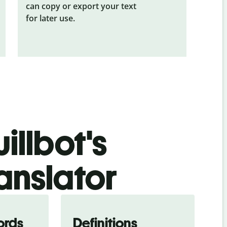
can copy or export your text
for later use.
illbot's
anslator
ords
Definitions