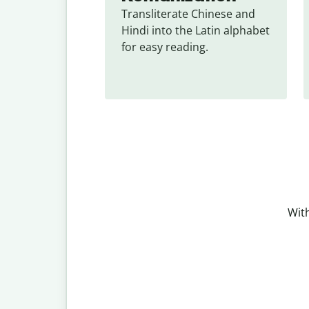
Transliterate Chinese and 
Hindi into the Latin alphabet 
for easy reading.
With