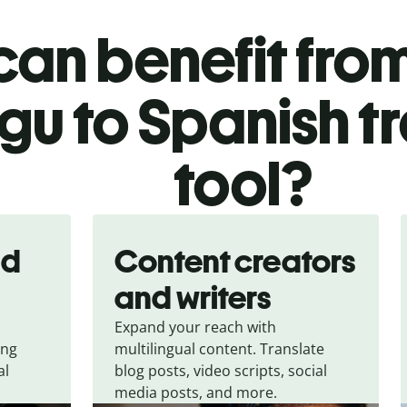
an benefit from
gu to Spanish t
tool?
nd
Content creators
and writers
Expand your reach with
ing
multilingual content. Translate
al
blog posts, video scripts, social
media posts, and more.