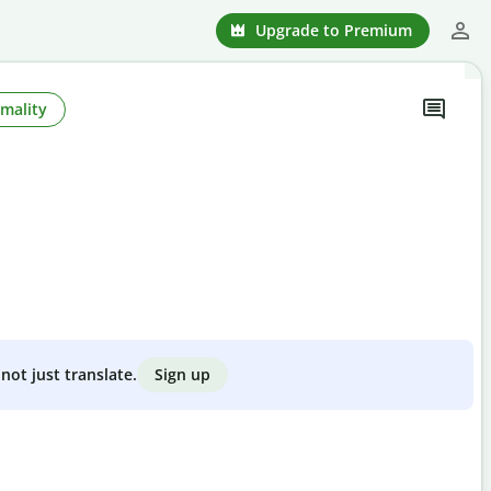
Upgrade to Premium
mality
Sign up
not just translate.