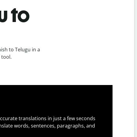
u to
sh to Telugu in a
 tool.
ccurate translations in just a few seconds
slate words, sentences, paragraphs, and