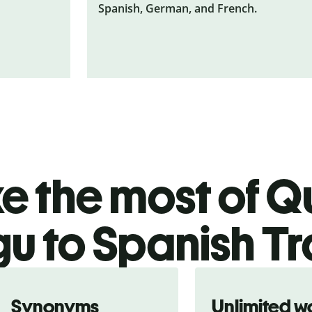
Spanish, German, and French.
 the most of Qu
gu to Spanish Tr
Synonyms
Unlimited w