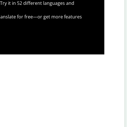
Try it in 52 different languages and
anslate for free—or get more features