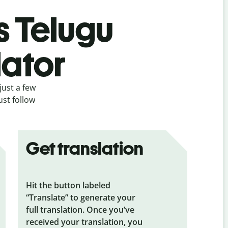
s Telugu
lator
just a few
ust follow
Get translation
Hit the button labeled
“Translate” to generate your
full translation. Once you’ve
received your translation, you