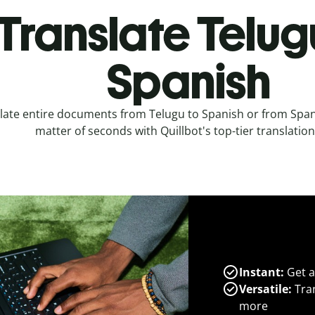
Translate Telug
Spanish
late entire documents from Telugu to Spanish or from Spani
matter of seconds with Quillbot's top-tier translation
Instant:
Get a
Versatile:
Tran
more