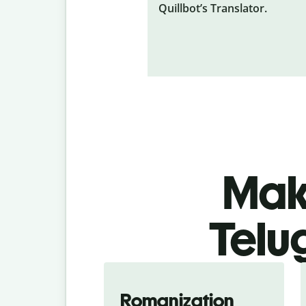
Quillbot’s Translator.
Make
Telu
Romanization