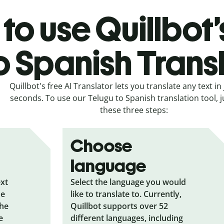
to use Quillbot’
o Spanish Trans
Quillbot's free AI Translator lets you translate any text in 
seconds. To use our Telugu to Spanish translation tool, j
these three steps:
Choose
language
ext
Select the language you would
he
like to translate to. Currently,
the
Quillbot supports over 52
e
different languages, including