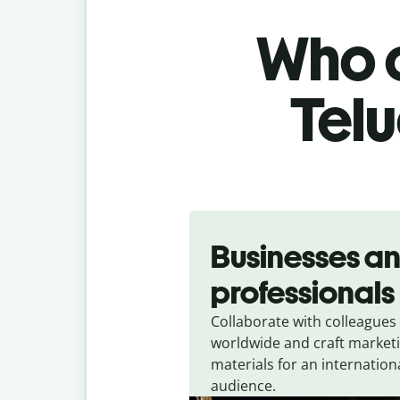
Who c
Telu
Slide 1 of 5
Businesses a
professionals
Collaborate with colleagues
worldwide and craft market
materials for an internation
audience.