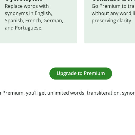
Replace words with 
Go Premium to tran
synonyms in English, 
without any word li
Spanish, French, German, 
preserving clarity.
and Portuguese.
Upgrade to Premium
 Premium, you’ll get unlimited words, transliteration, syn