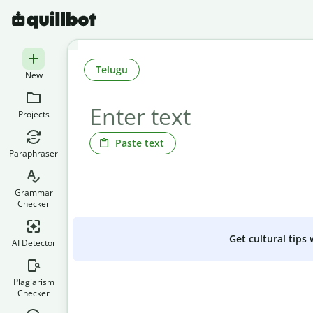
Telugu
New
Projects
Paste text
Paraphraser
Grammar
Checker
Get cultural tips
AI Detector
Plagiarism
Checker