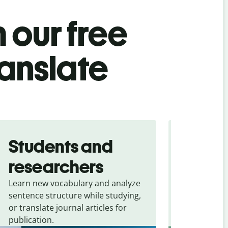
 our free
ranslate
Students and
Trave
researchers
touris
Learn new vocabulary and analyze
Overcome la
sentence structure while studying,
traveling. Qu
or translate journal articles for
common expr
publication.
and signs f