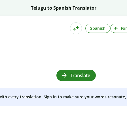
Telugu to Spanish Translator
Spanish
For
Translate
 with every translation. Sign in to make sure your words resonate, 