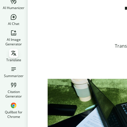
AI Humanizer
AI Chat
AI Image
Generator
Trans
Translate
Summarizer
Citation
Generator
Quillbot for
Chrome