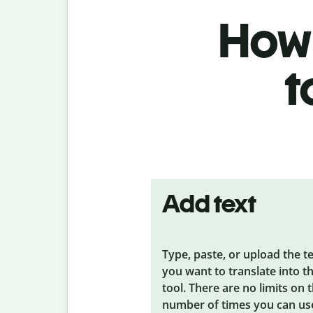
How 
t
Add text
Type, paste, or upload the t
you want to translate into t
tool. There are no limits on 
number of times you can us