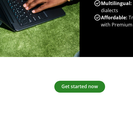
Multilingual:
dialects
Affordable:
Tr
with Premium
Get started now