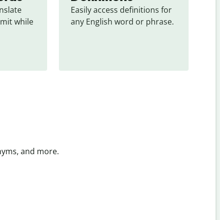
slate 
Easily access definitions for 
mit while 
any English word or phrase.
onyms, and more.