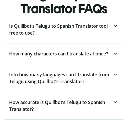
Translator FAQs
Is Quillbot’s Telugu to Spanish Translator tool
free to use?
How many characters can I translate at once?
Into how many languages can I translate from
Telugu using Quillbot's Translator?
How accurate is Quillbot’s Telugu to Spanish
Translator?