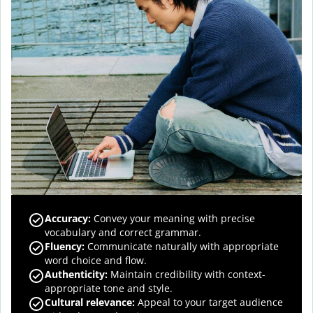
Accuracy
:
Convey your meaning with precise
vocabulary and correct grammar.
Fluency
:
Communicate naturally with appropriate
word choice and flow.
Authenticity
:
Maintain credibility with context-
appropriate tone and style.
Cultural relevance
:
Appeal to your target audience