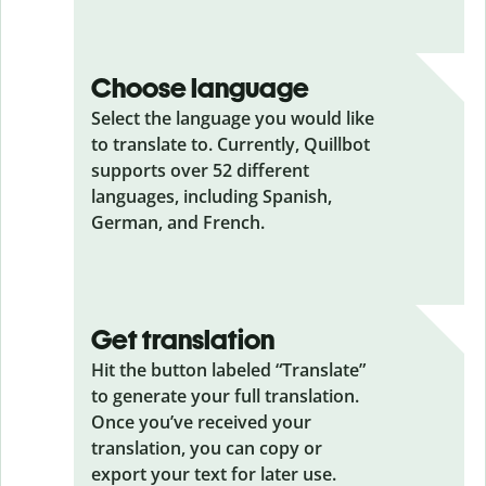
Choose language
Select the language you would like
to translate to. Currently, Quillbot
supports over 52 different
languages, including Spanish,
German, and French.
Get translation
Hit the button labeled “Translate”
to generate your full translation.
Once you’ve received your
translation, you can copy or
export your text for later use.