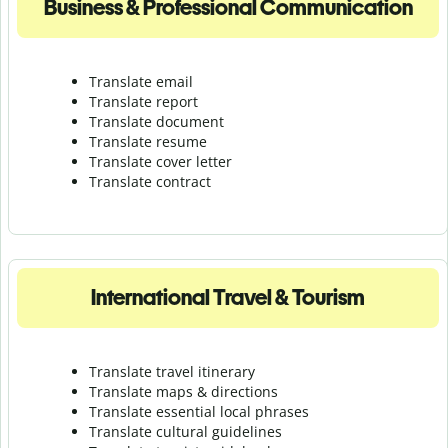
Business & Professional Communication
Translate email
Translate report
Translate document
Translate resume
Translate cover letter
Translate contract
International Travel & Tourism
Translate travel itinerary
Translate maps & directions
Translate essential local phrases
Translate cultural guidelines