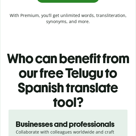
With Premium, you’ll get unlimited words, transliteration,
synonyms, and more.
Who can benefit from
our free Telugu to
Spanish translate
tool?
Slide 1 of 5
Businesses and professionals
Collaborate with colleagues worldwide and craft