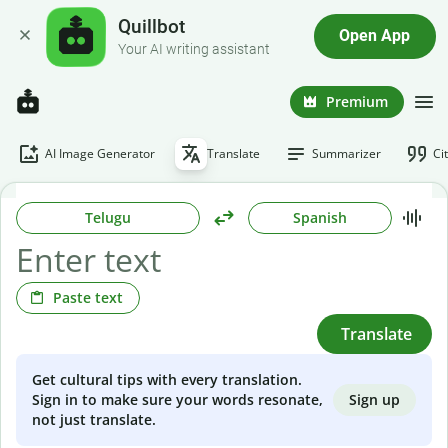
Quillbot
Open App
Your AI writing assistant
Premium
AI Image Generator
Translate
Summarizer
Ci
Telugu
Spanish
Paste text
Translate
Get cultural tips with every translation.
Sign up
Sign in to make sure your words resonate,
not just translate.