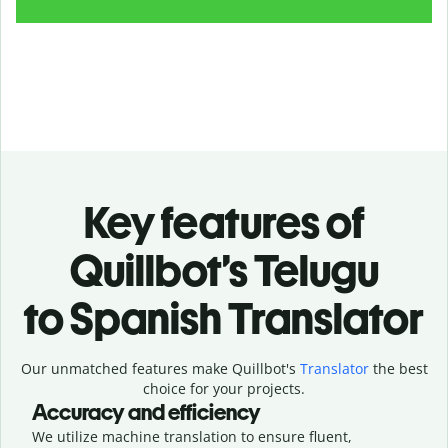
Key features of
Quillbot’s Telugu
to Spanish Translator
Our unmatched features make Quillbot's
Translator
the best
choice for your projects.
Accuracy and efficiency
We utilize machine translation to ensure fluent,