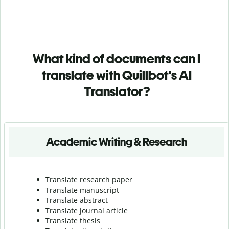
What kind of documents can I
translate with Quillbot's AI
Translator?
Academic Writing & Research
Translate research paper
Translate manuscript
Translate abstract
Translate journal article
Translate thesis