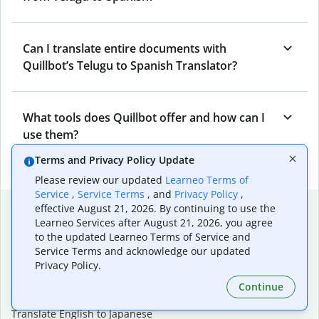
Can I translate entire documents with
Quillbot’s Telugu to Spanish Translator?
What tools does Quillbot offer and how can I
use them?
Terms and Privacy Policy Update
Please review our updated
Learneo Terms of
Service
,
Service Terms
, and
Privacy Policy
,
Popular language translations
effective August 21, 2026. By continuing to use the
Learneo Services after August 21, 2026, you agree
Popular
to the updated Learneo Terms of Service and
Service Terms and acknowledge our updated
Translate English to Spanish
Privacy Policy.
Translate English to French
Translate English to Portuguese (Brazilian)
Continue
Translate English to German
Translate English to Japanese