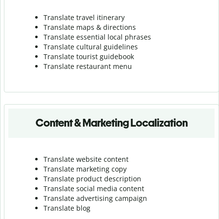
Translate travel itinerary
Translate maps & directions
Translate essential local phrases
Translate cultural guidelines
Translate tourist guidebook
Translate r
estaurant menu
Content & Marketing Localization
Translate website content
Translate marketing copy
Translate product description
Translate social media content
Translate advertising campaign
Translate blog