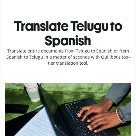
Translate Telugu to
Spanish
Translate entire documents from Telugu to Spanish or from
Spanish to Telugu in a matter of seconds with Quillbot's top-
tier translation tool.