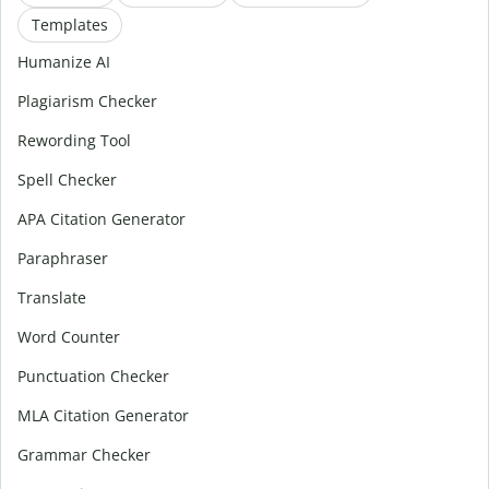
Templates
Humanize AI
Plagiarism Checker
Rewording Tool
Spell Checker
APA Citation Generator
Paraphraser
Translate
Word Counter
Punctuation Checker
MLA Citation Generator
Grammar Checker