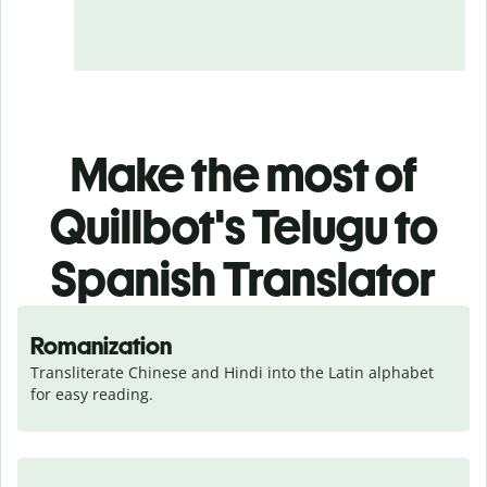
Make the most of
Quillbot's Telugu to
Spanish Translator
Romanization
Transliterate Chinese and Hindi into the Latin alphabet 
for easy reading.