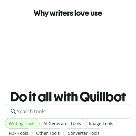
Why writers love use
Do it all with Quillbot
Writing Tools
AI Generator Tools
Image Tools
PDF Tools
Other Tools
Converter Tools