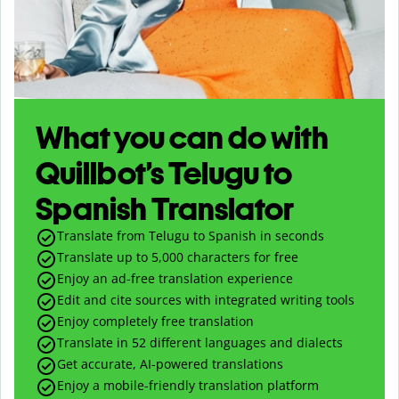
What you can do with
Quillbot’s Telugu to
Spanish Translator
Translate from Telugu to Spanish in seconds
Translate up to
5,000
characters for free
Enjoy an ad-free translation experience
Edit and cite sources with integrated writing tools
Enjoy completely free translation
Translate in 52 different languages and dialects
Get accurate, AI-powered translations
Enjoy a mobile-friendly translation platform