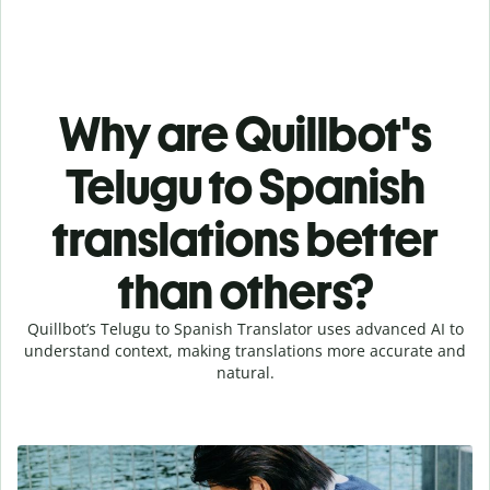
Why are Quillbot's
Telugu to Spanish
translations better
than others?
Quillbot’s Telugu to Spanish Translator uses advanced AI to
understand context, making translations more accurate and
natural.