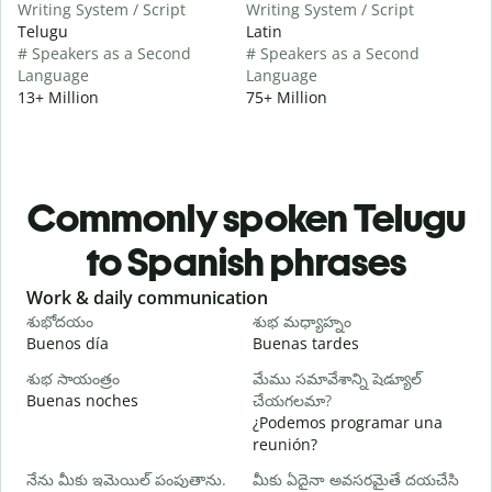
Writing System / Script
Writing System / Script
Telugu
Latin
# Speakers as a Second
# Speakers as a Second
Language
Language
13+ Million
75+ Million
Commonly spoken Telugu
to Spanish phrases
Slide 1 of 6
Work & daily communication
G
శుభోదయం
శుభ మధ్యాహ్నం
హ
Buenos día
Buenas tardes
H
శుభ సాయంత్రం
మేము సమావేశాన్ని షెడ్యూల్
న
Buenas noches
చేయగలమా?
M
¿Podemos programar una
శ
reunión?
B
నేను మీకు ఇమెయిల్ పంపుతాను.
మీకు ఏదైనా అవసరమైతే దయచేసి
n