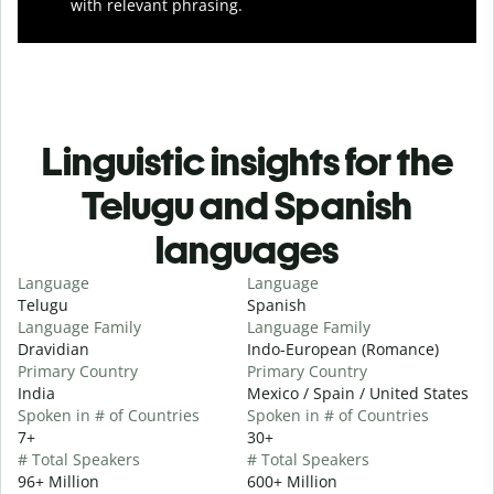
with relevant phrasing.
Linguistic insights for the
Telugu and Spanish
languages
Language
Language
Telugu
Spanish
Language Family
Language Family
Dravidian
Indo-European (Romance)
Primary Country
Primary Country
India
Mexico / Spain / United States
Spoken in # of Countries
Spoken in # of Countries
7+
30+
# Total Speakers
# Total Speakers
96+ Million
600+ Million