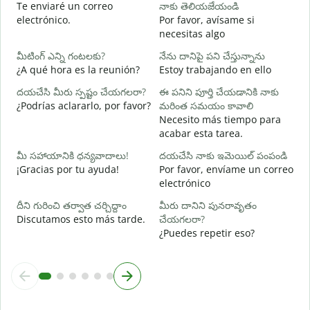
Te enviaré un correo
నాకు తెలియజేయండి
మ
electrónico.
Por favor, avísame si
D
necesitas algo
అ
మీటింగ్ ఎన్ని గంటలకు?
నేను దానిపై పని చేస్తున్నాను
S
¿A qué hora es la reunión?
Estoy trabajando en ello
వ
దయచేసి మీరు స్పష్టం చేయగలరా?
ఈ పనిని పూర్తి చేయడానికి నాకు
A
¿Podrías aclararlo, por favor?
మరింత సమయం కావాలి
Necesito más tiempo para
స
acabar esta tarea.
¿
c
మీ సహాయానికి ధన్యవాదాలు!
దయచేసి నాకు ఇమెయిల్ పంపండి
¡Gracias por tu ayuda!
Por favor, envíame un correo
electrónico
దీని గురించి తర్వాత చర్చిద్దాం
మీరు దానిని పునరావృతం
Discutamos esto más tarde.
చేయగలరా?
¿Puedes repetir eso?