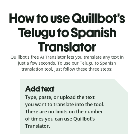
How to use Quillbot’s
Telugu to Spanish
Translator
Quillbot's free AI Translator lets you translate any text in
just a few seconds. To use our Telugu to Spanish
translation tool, just follow these three steps:
Add text
Type, paste, or upload the text
you want to translate into the tool.
There are no limits on the number
of times you can use Quillbot’s
Translator.