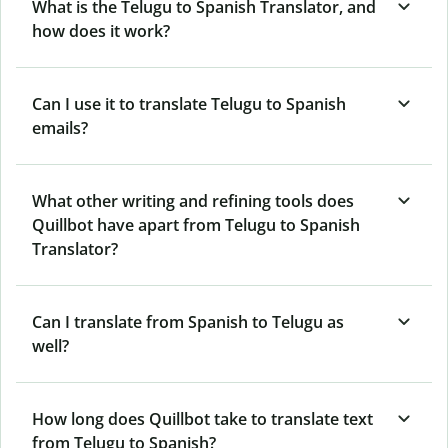
What is the Telugu to Spanish Translator, and
how does it work?
Can I use it to translate Telugu to Spanish
emails?
What other writing and refining tools does
Quillbot have apart from Telugu to Spanish
Translator?
Can I translate from Spanish to Telugu as
well?
How long does Quillbot take to translate text
from Telugu to Spanish?