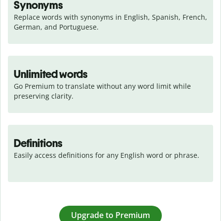
Synonyms
Replace words with synonyms in English, Spanish, French, 
German, and Portuguese.
Unlimited words
Go Premium to translate without any word limit while 
preserving clarity.
Definitions
Easily access definitions for any English word or phrase.
Upgrade to Premium