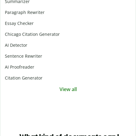
Summarizer
Paragraph Rewriter
Essay Checker
Chicago Citation Generator
AI Detector
Sentence Rewriter
AI Proofreader
Citation Generator
View all