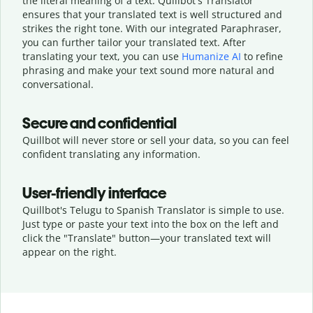
the literal meaning of a text. Quillbot's Translator
ensures that your translated text is well structured and
strikes the right tone. With our integrated Paraphraser,
you can further tailor your translated text. After
translating your text, you can use
Humanize AI
to refine
phrasing and make your text sound more natural and
conversational.
Secure and confidential
Quillbot will never store or sell your data, so you can feel
confident translating any information.
User-friendly interface
Quillbot's Telugu to Spanish Translator is simple to use.
Just type or
paste your text into the box on the left and
click the "Translate" button—
your translated text will
appear on the right.