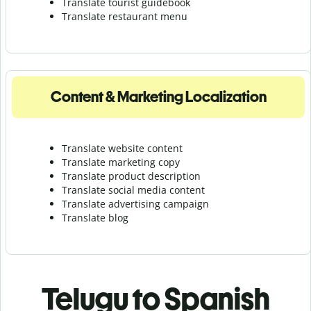
Translate tourist guidebook
Translate r
estaurant menu
Content & Marketing Localization
Translate website content
Translate marketing copy
Translate product description
Translate social media content
Translate advertising campaign
Translate blog
Telugu to Spanish