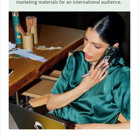
marketing materials for an international audience.