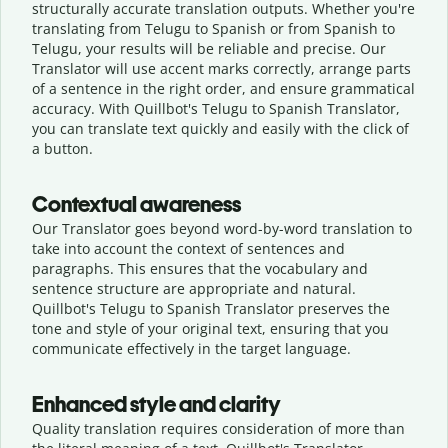
structurally accurate translation outputs. Whether you're
translating from Telugu to Spanish or from Spanish to
Telugu, your results will be reliable and precise. Our
Translator will use accent marks correctly, arrange parts
of a sentence in the right order, and ensure grammatical
accuracy. With Quillbot's Telugu to Spanish Translator,
you can translate text quickly and easily with the click of
a button.
Contextual awareness
Our Translator goes beyond word-by-word translation to
take into account the context of sentences and
paragraphs. This ensures that the vocabulary and
sentence structure are appropriate and natural.
Quillbot's Telugu to Spanish Translator preserves the
tone and style of your original text, ensuring that you
communicate effectively in the target language.
Enhanced style and clarity
Quality translation requires consideration of more than