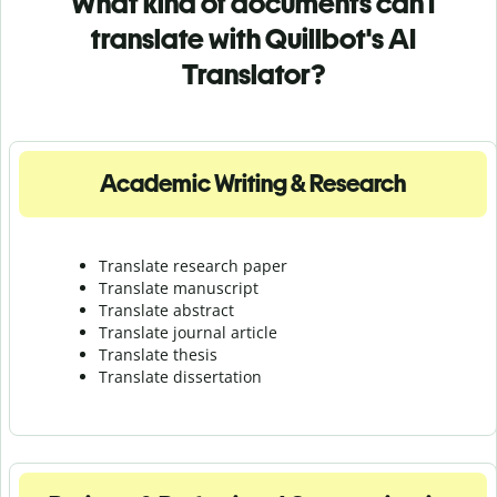
What kind of documents can I
translate with Quillbot's AI
Translator?
Academic Writing & Research
Translate research paper
Translate manuscript
Translate abstract
Translate journal article
Translate thesis
Translate dissertation