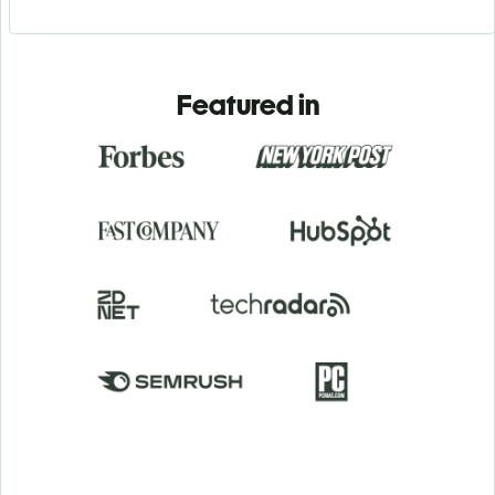
Featured in