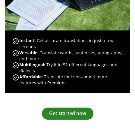
Instant:
Get accurate translations in just a few
seconds
Versatile:
Translate words, sentences, paragraphs,
and more
Multilingual:
Try it in 52 different languages and
dialects
Affordable:
Translate for free—or get more
features with Premium
Get started now