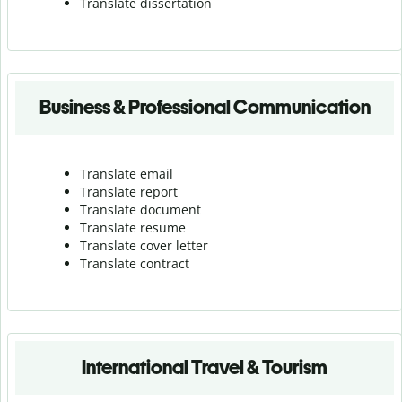
Translate dissertation
Business & Professional Communication
Translate email
Translate report
Translate document
Translate resume
Translate cover letter
Translate contract
International Travel & Tourism