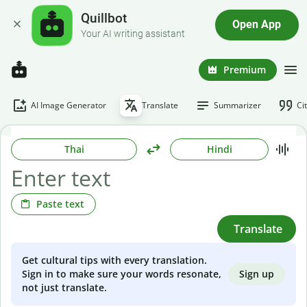
Quillbot
Open App
Your AI writing assistant
Premium
AI Image Generator
Translate
Summarizer
Ci
Thai
Hindi
Paste text
Translate
Get cultural tips with every translation.
Sign up
Sign in to make sure your words resonate,
not just translate.