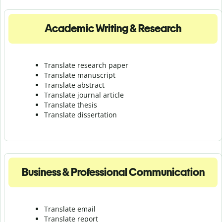
Academic Writing & Research
Translate research paper
Translate manuscript
Translate abstract
Translate journal article
Translate thesis
Translate dissertation
Business & Professional Communication
Translate email
Translate report