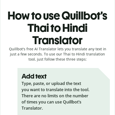
How to use Quillbot’s
Thai to Hindi
Translator
Quillbot's free AI Translator lets you translate any text in
just a few seconds. To use our Thai to Hindi translation
tool, just follow these three steps:
Add text
Type, paste, or upload the text
you want to translate into the tool.
There are no limits on the number
of times you can use Quillbot’s
Translator.