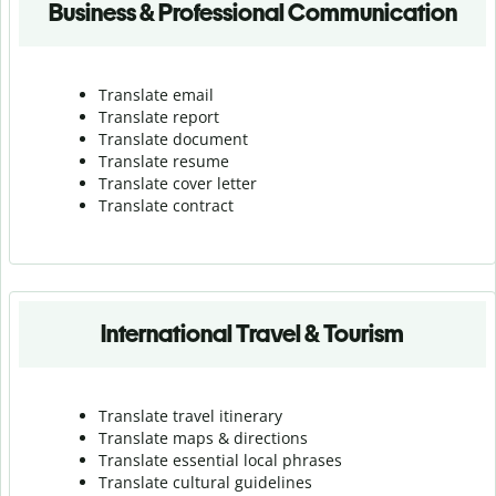
Business & Professional Communication
Translate email
Translate report
Translate document
Translate resume
Translate cover letter
Translate contract
International Travel & Tourism
Translate travel itinerary
Translate maps & directions
Translate essential local phrases
Translate cultural guidelines