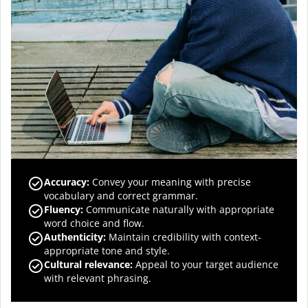
Accuracy
:
Convey your meaning with precise
vocabulary and correct grammar.
Fluency
:
Communicate naturally with appropriate
word choice and flow.
Authenticity
:
Maintain credibility with context-
appropriate tone and style.
Cultural relevance
:
Appeal to your target audience
with relevant phrasing.