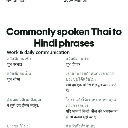
44+ Million
265+ Million
Commonly spoken Thai to
Hindi phrases
Slide 1 of 6
Work & daily communication
G
สวัสดีตอนเช้า
สวัสดีตอนบ่าย
ส
शुभ प्रभात
शुभ दोपहर
ह
สวัสดีตอนเย็น
เราสามารถกำหนดเวลาการ
ฉ
शुभ संध्या
ประชุมได้หรือไม่?
म
क्या हम एक मीटिंग शेड्यूल कर सकते
ส
हैं?
स
ฉันจะส่งอีเมลถึงคุณ
โปรดแจ้งให้เราทราบหากคุณ
ด
मैं तुम्हें एक ईमेल भेजूंगा.
ต้องการอะไร
आ
यदि आपको किसी चीज़ की आवश्यकता
हो तो कृपया मुझे बताएं
ใ
हा
ประชุมกี่โมง?
ฉันกำลังทำมันอยู่