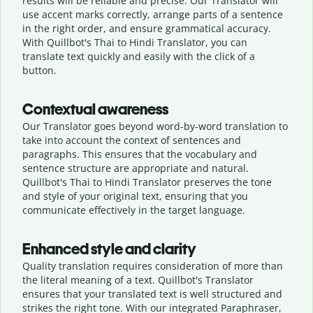
results will be reliable and precise. Our Translator will
use accent marks correctly, arrange parts of a sentence
in the right order, and ensure grammatical accuracy.
With Quillbot's Thai to Hindi Translator, you can
translate text quickly and easily with the click of a
button.
Contextual awareness
Our Translator goes beyond word-by-word translation to
take into account the context of sentences and
paragraphs. This ensures that the vocabulary and
sentence structure are appropriate and natural.
Quillbot's Thai to Hindi Translator preserves the tone
and style of your original text, ensuring that you
communicate effectively in the target language.
Enhanced style and clarity
Quality translation requires consideration of more than
the literal meaning of a text. Quillbot's Translator
ensures that your translated text is well structured and
strikes the right tone. With our integrated Paraphraser,