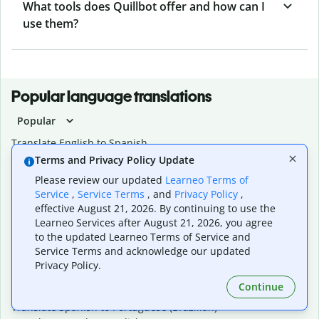
What tools does Quillbot offer and how can I
use them?
Popular language translations
Popular
Translate English to Spanish
Translate English to French
Terms and Privacy Policy Update
Translate English to Portuguese (Brazilian)
Please review our updated
Learneo Terms of
Translate English to German
Service
,
Service Terms
, and
Privacy Policy
,
Translate English to Japanese
effective August 21, 2026. By continuing to use the
Translate English to Chinese (simplified)
Learneo Services after August 21, 2026, you agree
Translate English to Tagalog
to the updated Learneo Terms of Service and
Translate English to Korean
Service Terms and acknowledge our updated
Translate Spanish to English
Privacy Policy.
Translate Spanish to French
Continue
Translate Spanish to German
Translate Spanish to Portuguese (Brazilian)