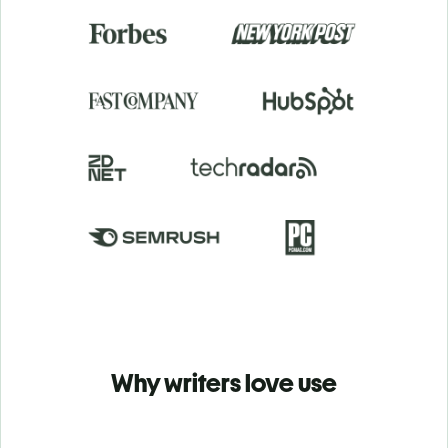
Why writers love use