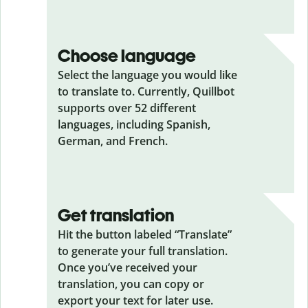
Choose language
Select the language you would like
to translate to. Currently, Quillbot
supports over 52 different
languages, including Spanish,
German, and French.
Get translation
Hit the button labeled “Translate”
to generate your full translation.
Once you’ve received your
translation, you can copy or
export your text for later use.