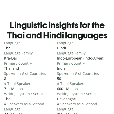
Linguistic insights for the
Thai and Hindi languages
Language
Language
Thai
Hindi
Language Family
Language Family
Kra-Dai
Indo-European (Indo-Aryan)
Primary Country
Primary Country
Thailand
India
Spoken in # of Countries
Spoken in # of Countries
8+
50+
# Total Speakers
# Total Speakers
71+ Million
600+ Million
Writing System / Script
Writing System / Script
Thai
Devanagari
# Speakers as a Second
# Speakers as a Second
Language
Language