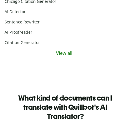
Chicago Citation Generator
AI Detector
Sentence Rewriter
AI Proofreader
Citation Generator
View all
What kind of documents can I
translate with Quillbot's AI
Translator?