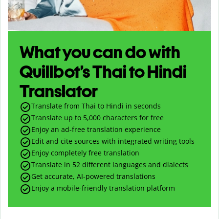
What you can do with
Quillbot’s Thai to Hindi
Translator
Translate from Thai to Hindi in seconds
Translate up to
5,000
characters for free
Enjoy an ad-free translation experience
Edit and cite sources with integrated writing tools
Enjoy completely free translation
Translate in 52 different languages and dialects
Get accurate, AI-powered translations
Enjoy a mobile-friendly translation platform