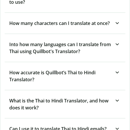
to use?
How many characters can I translate at once?
Into how many languages can I translate from
Thai using Quillbot's Translator?
How accurate is Quillbot’s Thai to Hindi
Translator?
What is the Thai to Hindi Translator, and how
does it work?
Can I use it to translate Thai to Hindi emails?