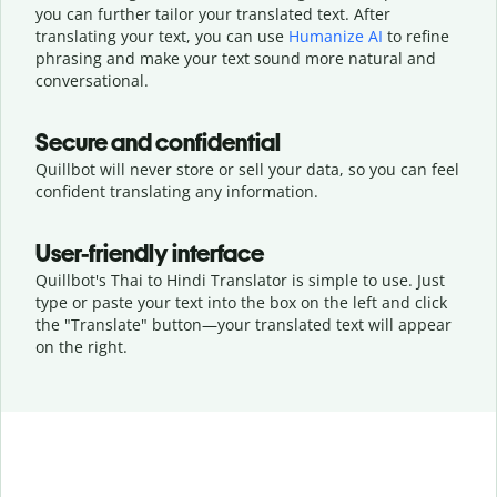
you can further tailor your translated text. After
translating your text, you can use
Humanize AI
to refine
phrasing and make your text sound more natural and
conversational.
Secure and confidential
Quillbot will never store or sell your data, so you can feel
confident translating any information.
User-friendly interface
Quillbot's Thai to Hindi Translator is simple to use. Just
type or
paste your text into the box on the left and click
the "Translate" button—
your translated text will appear
on the right.