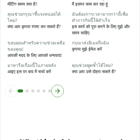
मीटिंग समय क्या है?
मैं इसपर काम कर रहा हूं
ล
अ
คุณช่วยกรุณาชี้แจงหน่อยได้
ฉันต้องการเวลามากกว่านี้เพื่อ
ไหม?
ทำภารกิจนี้ให้สำเร็จ
โ
क्या आप कृपया स्पष्ट कर सकते हैं?
इस कार्य को पूरा करने के लिए मुझे और
न
समय चाहिए
ขอบคุณสำหรับความช่วยเหลือ
กรุณาส่งอีเมลถึงฉัน
ของคุณ!
कृपया मुझे ईमेल करें
आपकी मदद के लिए आपको धन्यवाद!
มาหารือเรื่องนี้ในภายหลัง
คุณช่วยพูดซ้ำได้ไหม?
आइए इस पर बाद में चर्चा करें
क्या आप उसे दोहरा सकते हैं?