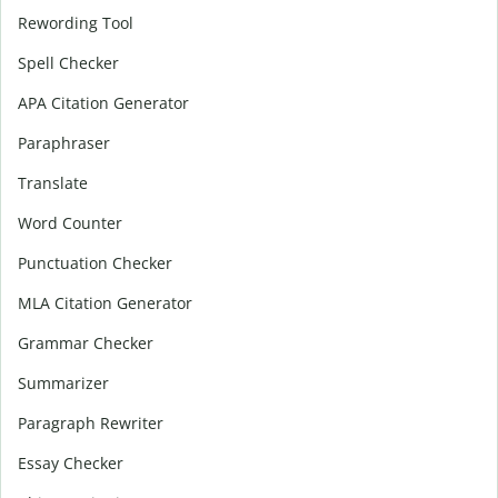
Rewording Tool
Spell Checker
APA Citation Generator
Paraphraser
Translate
Word Counter
Punctuation Checker
MLA Citation Generator
Grammar Checker
Summarizer
Paragraph Rewriter
Essay Checker