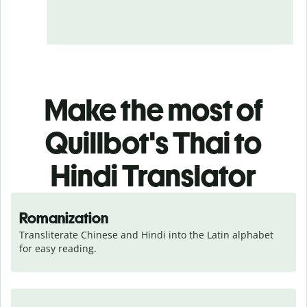
Make the most of
Quillbot's Thai to
Hindi Translator
Romanization
Transliterate Chinese and Hindi into the Latin alphabet 
for easy reading.