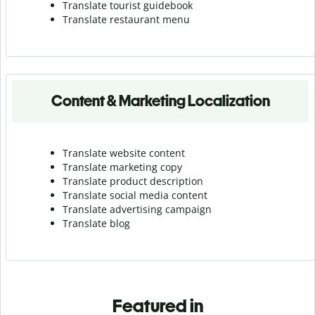
Translate tourist guidebook
Translate r
estaurant menu
Content & Marketing Localization
Translate website content
Translate marketing copy
Translate product description
Translate social media content
Translate advertising campaign
Translate blog
Featured in