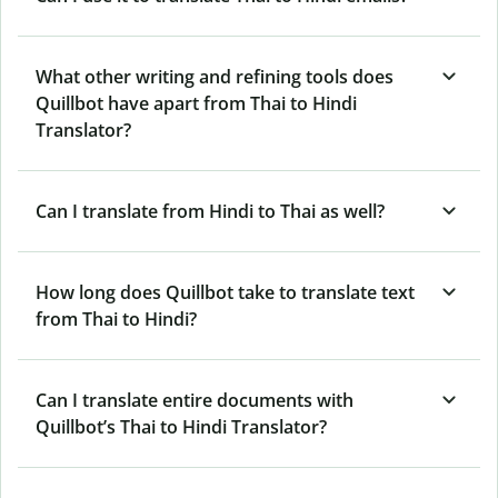
What other writing and refining tools does
Quillbot have apart from Thai to Hindi
Translator?
Can I translate from Hindi to Thai as well?
How long does Quillbot take to translate text
from Thai to Hindi?
Can I translate entire documents with
Quillbot’s Thai to Hindi Translator?