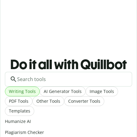
Do it all with Quillbot
Writing Tools
AI Generator Tools
Image Tools
PDF Tools
Other Tools
Converter Tools
Templates
Humanize AI
Plagiarism Checker