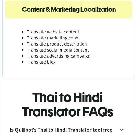
Content & Marketing Localization
Translate website content
Translate marketing copy
Translate product description
Translate social media content
Translate advertising campaign
Translate blog
Thai to Hindi
Translator FAQs
Is Quillbot’s Thai to Hindi Translator tool free