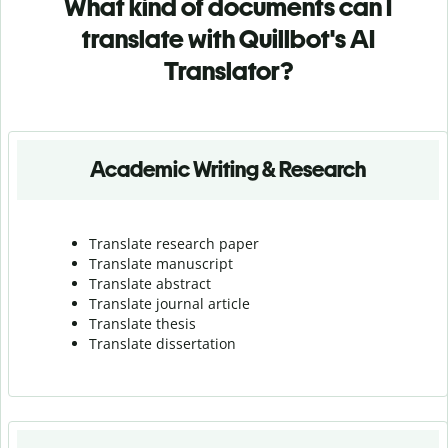
What kind of documents can I
translate with Quillbot's AI
Translator?
Academic Writing & Research
Translate research paper
Translate manuscript
Translate abstract
Translate journal article
Translate thesis
Translate dissertation