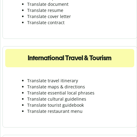
Translate document
Translate resume
Translate cover letter
Translate contract
International Travel & Tourism
Translate travel itinerary
Translate maps & directions
Translate essential local phrases
Translate cultural guidelines
Translate tourist guidebook
Translate r
estaurant menu