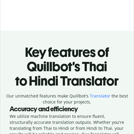
Key features of
Quillbot’s Thai
to Hindi Translator
Our unmatched features make Quillbot's
Translator
the best
choice for your projects.
Accuracy and efficiency
We utilize machine translation to ensure fluent,
structurally accurate translation outputs. Whether you're
translating from Thai to Hindi or from Hindi to Thai, your