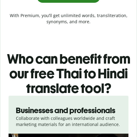
With Premium, you’ll get unlimited words, transliteration,
synonyms, and more.
Who can benefit from
our free Thai to Hindi
translate tool?
Slide 1 of 5
Businesses and professionals
Collaborate with colleagues worldwide and craft
marketing materials for an international audience.