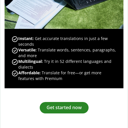
Instant:
Get accurate translations in just a few
seconds
Versatile:
Translate words, sentences, paragraphs,
and more
Multilingual:
Try it in 52 different languages and
dialects
Affordable:
Translate for free—or get more
features with Premium
Get started now