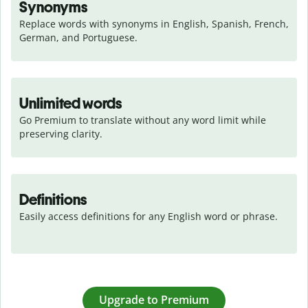
Synonyms
Replace words with synonyms in English, Spanish, French, 
German, and Portuguese.
Unlimited words
Go Premium to translate without any word limit while 
preserving clarity.
Definitions
Easily access definitions for any English word or phrase.
Upgrade to Premium