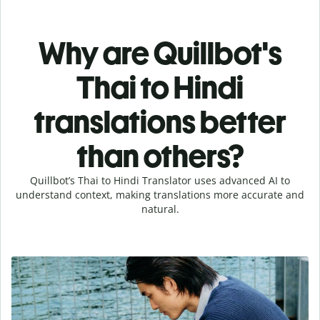
Why are Quillbot's
Thai to Hindi
translations better
than others?
Quillbot’s Thai to Hindi Translator uses advanced AI to
understand context, making translations more accurate and
natural.