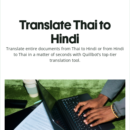
Translate Thai to
Hindi
Translate entire documents from Thai to Hindi or from Hindi
to Thai in a matter of seconds with Quillbot's top-tier
translation tool.