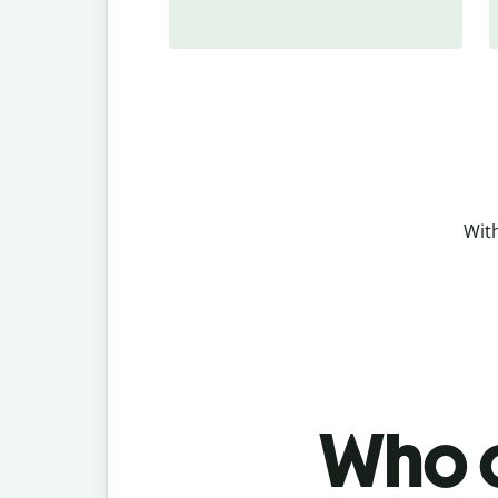
With
Who c