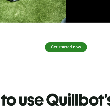
Get started now
to use Quillbot’