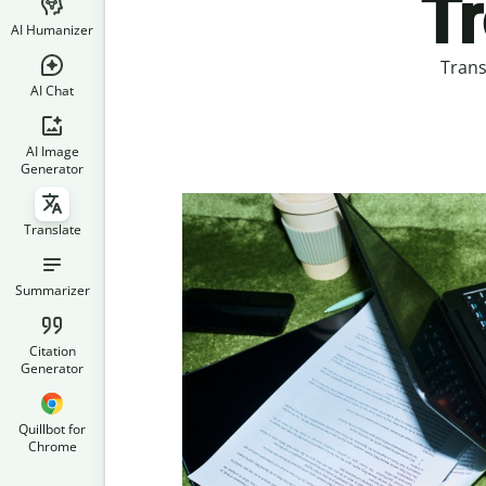
Tr
AI Humanizer
Trans
AI Chat
AI Image
Generator
Translate
Summarizer
Citation
Generator
Quillbot for
Chrome