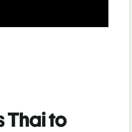
s Thai to