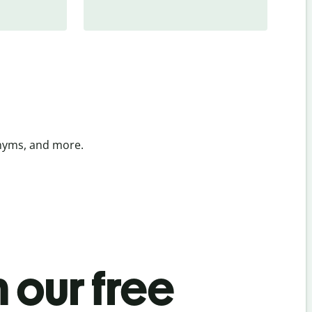
onyms, and more.
 our free