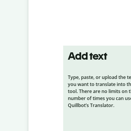
Add text
Type, paste, or upload the t
you want to translate into t
tool. There are no limits on 
number of times you can us
Quillbot’s Translator.