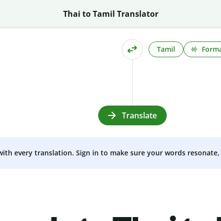
Thai to Tamil Translator
Tamil
Forma
Translate
 with every translation. Sign in to make sure your words resonate, 