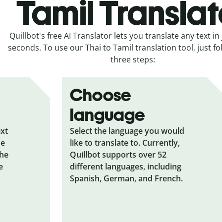
Tamil Translat
Quillbot's free AI Translator lets you translate any text in 
seconds. To use our Thai to Tamil translation tool, just fo
three steps:
Choose
language
ext
Select the language you would
he
like to translate to. Currently,
the
Quillbot supports over 52
e
different languages, including
Spanish, German, and French.