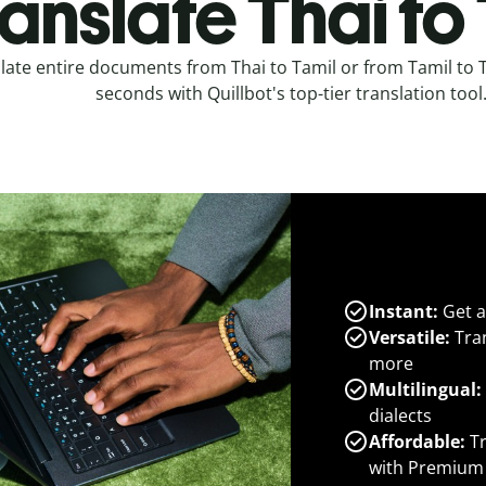
anslate Thai to
late entire documents from Thai to Tamil or from Tamil to T
seconds with Quillbot's top-tier translation tool
Instant:
Get a
Versatile:
Tran
more
Multilingual:
dialects
Affordable:
Tr
with Premium