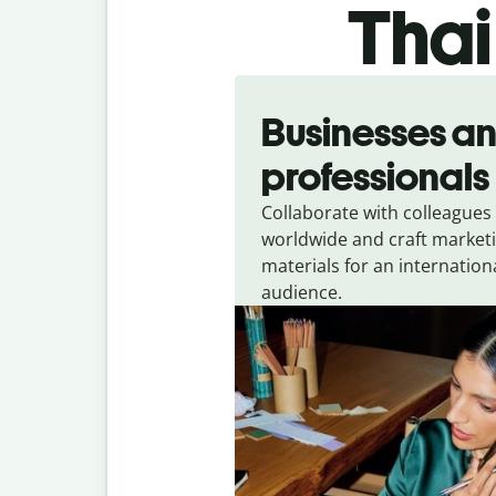
Thai
Slide 1 of 5
Businesses a
professionals
Collaborate with colleagues
worldwide and craft market
materials for an internation
audience.