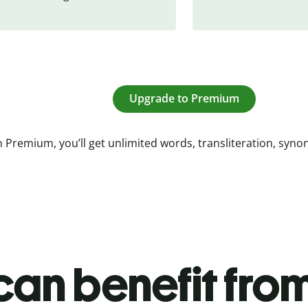
Upgrade to Premium
 Premium, you’ll get unlimited words, transliteration, syn
an benefit from