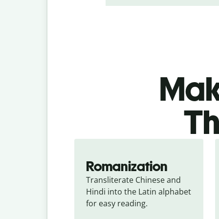
Make
Th
Romanization
Transliterate Chinese and 
Hindi into the Latin alphabet 
for easy reading.