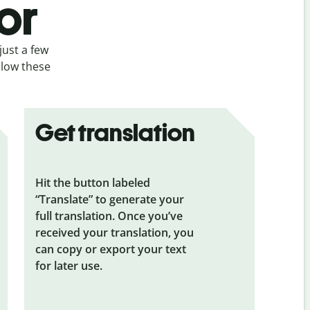
or
just a few
llow these
Get translation
Hit the button labeled
“Translate” to generate your
full translation. Once you’ve
received your translation, you
can copy or export your text
for later use.