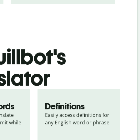
illbot's
slator
ords
Definitions
slate 
Easily access definitions for 
mit while 
any English word or phrase.