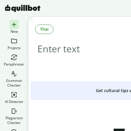
Thai
New
Projects
Paraphraser
Grammar
Checker
Get cultural tips
AI Detector
Plagiarism
Checker