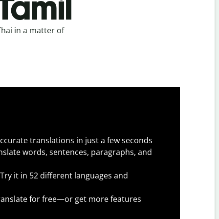
 Tamil
hai in a matter of
.
ccurate translations in just a few seconds
slate words, sentences, paragraphs, and
Try it in 52 different languages and
anslate for free—or get more features