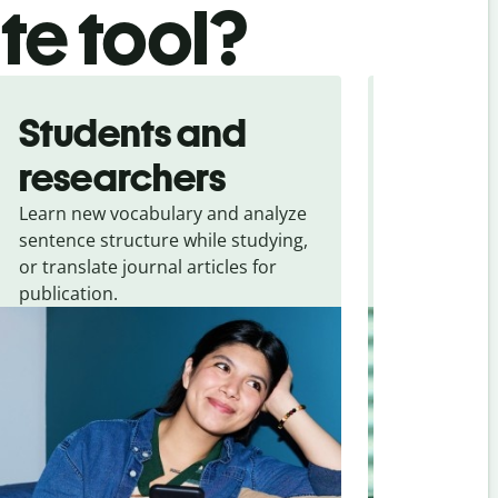
ate tool?
Students and
Trave
researchers
touris
Learn new vocabulary and analyze
Overcome la
sentence structure while studying,
traveling. Qu
or translate journal articles for
common expr
publication.
and signs f