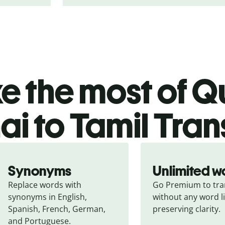
 the most of Qu
ai to Tamil Tran
Synonyms
Unlimited w
Replace words with 
Go Premium to tran
synonyms in English, 
without any word li
Spanish, French, German, 
preserving clarity.
and Portuguese.