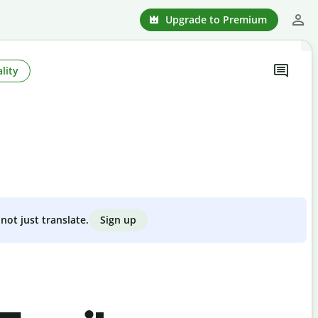
Upgrade to Premium
lity
Sign up
not just translate.