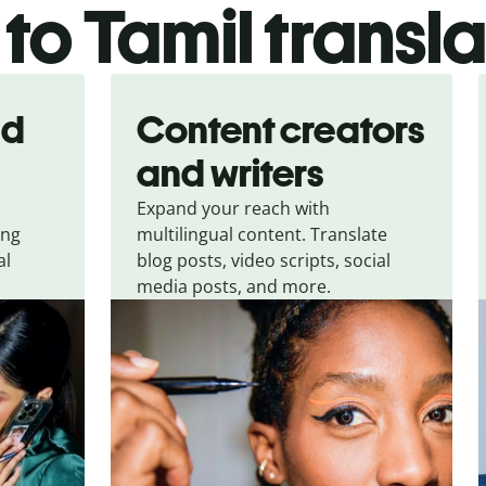
 to Tamil transl
nd
Content creators
and writers
Expand your reach with
ing
multilingual content. Translate
al
blog posts, video scripts, social
media posts, and more.