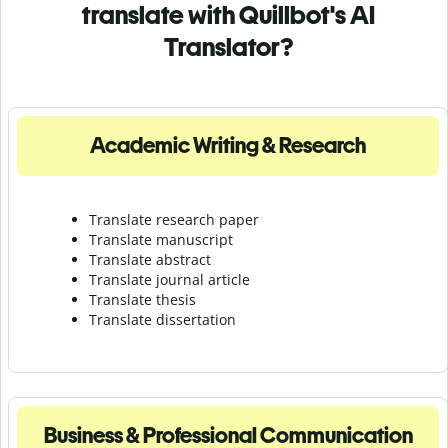
translate with Quillbot's AI
Translator?
Academic Writing & Research
Translate research paper
Translate manuscript
Translate abstract
Translate journal article
Translate thesis
Translate dissertation
Business & Professional Communication