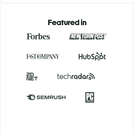
Featured in