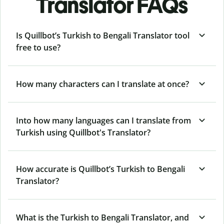
Translator FAQs
Is Quillbot’s Turkish to Bengali Translator tool
free to use?
How many characters can I translate at once?
Into how many languages can I translate from
Turkish using Quillbot's Translator?
How accurate is Quillbot’s Turkish to Bengali
Translator?
What is the Turkish to Bengali Translator, and