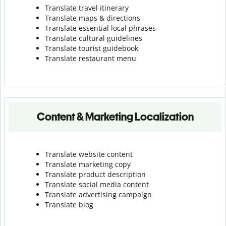
Translate travel itinerary
Translate maps & directions
Translate essential local phrases
Translate cultural guidelines
Translate tourist guidebook
Translate r
estaurant menu
Content & Marketing Localization
Translate website content
Translate marketing copy
Translate product description
Translate social media content
Translate advertising campaign
Translate blog