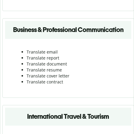
Business & Professional Communication
Translate email
Translate report
Translate document
Translate resume
Translate cover letter
Translate contract
International Travel & Tourism