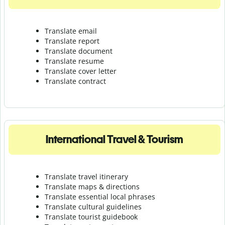
Translate email
Translate report
Translate document
Translate resume
Translate cover letter
Translate contract
International Travel & Tourism
Translate travel itinerary
Translate maps & directions
Translate essential local phrases
Translate cultural guidelines
Translate tourist guidebook