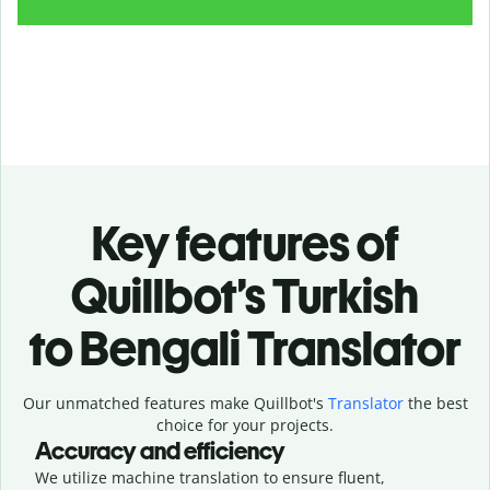
Key features of
Quillbot’s Turkish
to Bengali Translator
Our unmatched features make Quillbot's
Translator
the best
choice for your projects.
Accuracy and efficiency
We utilize machine translation to ensure fluent,