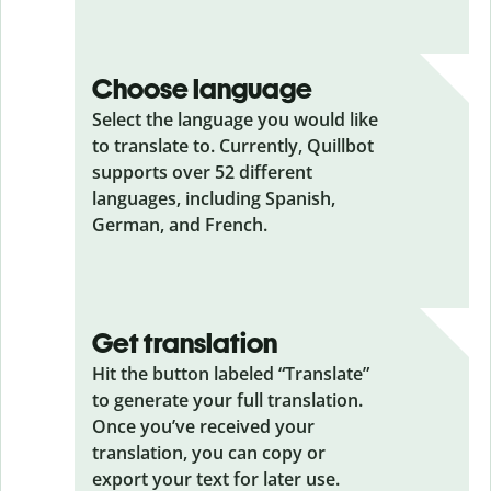
Choose language
Select the language you would like
to translate to. Currently, Quillbot
supports over 52 different
languages, including Spanish,
German, and French.
Get translation
Hit the button labeled “Translate”
to generate your full translation.
Once you’ve received your
translation, you can copy or
export your text for later use.