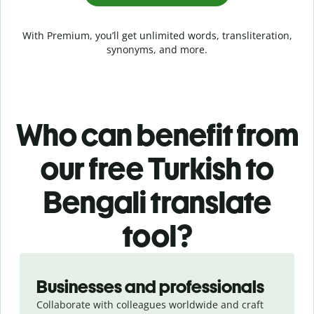
With Premium, you’ll get unlimited words, transliteration,
synonyms, and more.
Who can benefit from
our free Turkish to
Bengali translate
tool?
Slide 1 of 5
Businesses and professionals
Collaborate with colleagues worldwide and craft