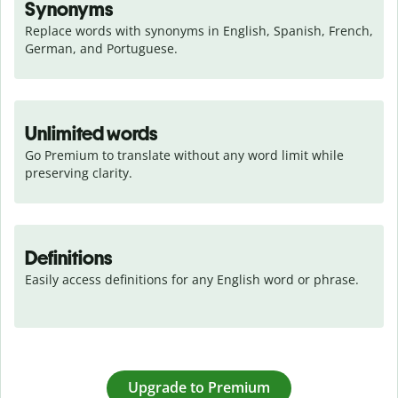
Synonyms
Replace words with synonyms in English, Spanish, French, 
German, and Portuguese.
Unlimited words
Go Premium to translate without any word limit while 
preserving clarity.
Definitions
Easily access definitions for any English word or phrase.
Upgrade to Premium