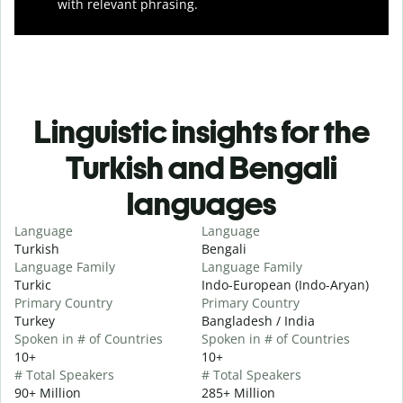
with relevant phrasing.
Linguistic insights for the
Turkish and Bengali
languages
Language
Language
Turkish
Bengali
Language Family
Language Family
Turkic
Indo-European (Indo-Aryan)
Primary Country
Primary Country
Turkey
Bangladesh / India
Spoken in # of Countries
Spoken in # of Countries
10+
10+
# Total Speakers
# Total Speakers
90+ Million
285+ Million