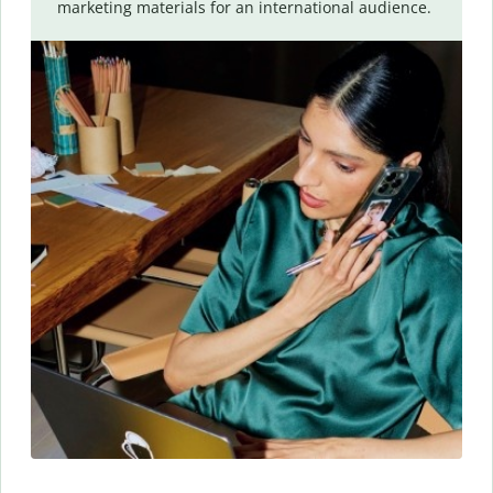
marketing materials for an international audience.