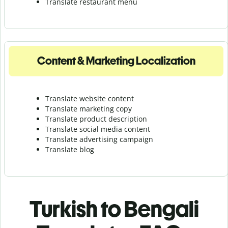
Translate r
estaurant menu
Content & Marketing Localization
Translate website content
Translate marketing copy
Translate product description
Translate social media content
Translate advertising campaign
Translate blog
Turkish to Bengali