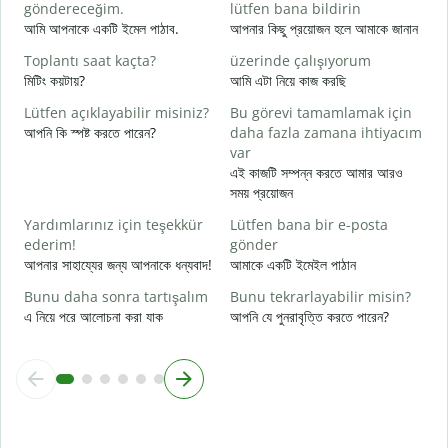
R
göndereceğim.
lütfen bana bildirin
আ
আমি আপনাকে একটি ইমেল পাঠাব.
আপনার কিছু প্রয়োজন হলে আমাকে জানান
E
Toplantı saat kaçta?
üzerinde çalışıyorum
হ্
মিটিং কয়টায়?
আমি এটা নিয়ে কাজ করছি
G
Lütfen açıklayabilir misiniz?
Bu görevi tamamlamak için
বি
আপনি কি স্পষ্ট করতে পারেন?
daha fazla zamana ihtiyacım
var
E
এই কাজটি সম্পন্ন করতে আমার আরও
ক
সময় প্রয়োজন
Yardımlarınız için teşekkür
Lütfen bana bir e-posta
ederim!
gönder
আপনার সাহায্যের জন্য আপনাকে ধন্যবাদ!
আমাকে একটি ইমেইল পাঠান
Bunu daha sonra tartışalım
Bunu tekrarlayabilir misin?
এ নিয়ে পরে আলোচনা করা যাক
আপনি যে পুনরাবৃত্তি করতে পারেন?