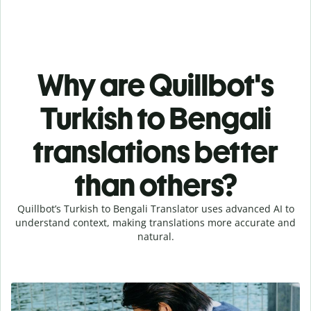
Why are Quillbot's
Turkish to Bengali
translations better
than others?
Quillbot’s Turkish to Bengali Translator uses advanced AI to
understand context, making translations more accurate and
natural.