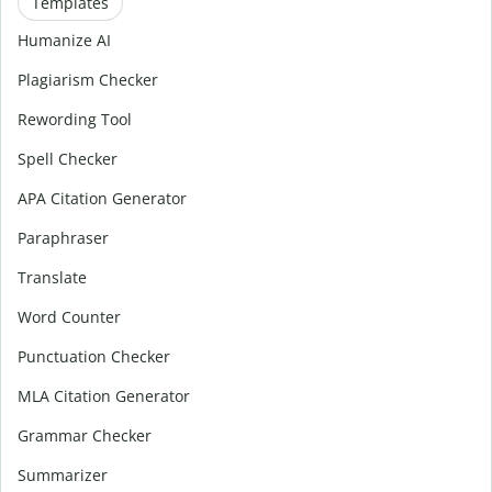
Templates
Humanize AI
Plagiarism Checker
Rewording Tool
Spell Checker
APA Citation Generator
Paraphraser
Translate
Word Counter
Punctuation Checker
MLA Citation Generator
Grammar Checker
Summarizer