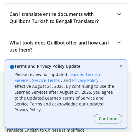
Can I translate entire documents with
Quillbot’s Turkish to Bengali Translator?
What tools does Quillbot offer and how can I
use them?
Terms and Privacy Policy Update
Please review our updated
Learneo Terms of
Popular language translations
Service
,
Service Terms
, and
Privacy Policy
,
effective August 21, 2026. By continuing to use the
Popular
Learneo Services after August 21, 2026, you agree
to the updated Learneo Terms of Service and
Translate English to Spanish
Service Terms and acknowledge our updated
Translate English to French
Privacy Policy.
Translate English to Portuguese (Brazilian)
Translate English to German
Continue
Translate English to Japanese
Translate English to Chinese (simplified)