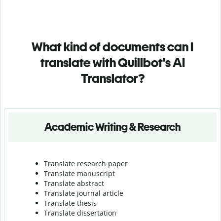
What kind of documents can I
translate with Quillbot's AI
Translator?
Academic Writing & Research
Translate research paper
Translate manuscript
Translate abstract
Translate journal article
Translate thesis
Translate dissertation