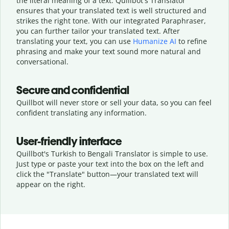
the literal meaning of a text. Quillbot's Translator
ensures that your translated text is well structured and
strikes the right tone. With our integrated Paraphraser,
you can further tailor your translated text. After
translating your text, you can use
Humanize AI
to refine
phrasing and make your text sound more natural and
conversational.
Secure and confidential
Quillbot will never store or sell your data, so you can feel
confident translating any information.
User-friendly interface
Quillbot's Turkish to Bengali Translator is simple to use.
Just type or
paste your text into the box on the left and
click the "Translate" button—
your translated text will
appear on the right.