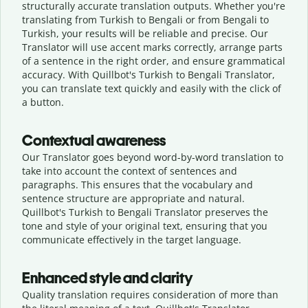
structurally accurate translation outputs. Whether you're
translating from Turkish to Bengali or from Bengali to
Turkish, your results will be reliable and precise. Our
Translator will use accent marks correctly, arrange parts
of a sentence in the right order, and ensure grammatical
accuracy. With Quillbot's Turkish to Bengali Translator,
you can translate text quickly and easily with the click of
a button.
Contextual awareness
Our Translator goes beyond word-by-word translation to
take into account the context of sentences and
paragraphs. This ensures that the vocabulary and
sentence structure are appropriate and natural.
Quillbot's Turkish to Bengali Translator preserves the
tone and style of your original text, ensuring that you
communicate effectively in the target language.
Enhanced style and clarity
Quality translation requires consideration of more than