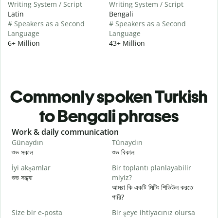
Writing System / Script
Writing System / Script
Latin
Bengali
# Speakers as a Second
# Speakers as a Second
Language
Language
6+ Million
43+ Million
Commonly spoken Turkish
to Bengali phrases
Slide 1 of 6
Work & daily communication
G
Günaydın
Tünaydın
M
শুভ সকাল
শুভ বিকাল
হ
İyi akşamlar
Bir toplantı planlayabilir
শুভ সন্ধ্যা
miyiz?
আ
আমরা কি একটি মিটিং শিডিউল করতে
G
পারি?
শ
Size bir e-posta
Bir şeye ihtiyacınız olursa