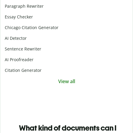
Paragraph Rewriter
Essay Checker
Chicago Citation Generator
AI Detector
Sentence Rewriter
AI Proofreader
Citation Generator
View all
What kind of documents can I