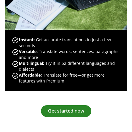
Instant:
Get accurate translations in just a few
seconds
Versatile:
Translate words, sentences, paragraphs,
and more
Multilingual:
Try it in 52 different languages and
dialects
Affordable:
Translate for free—or get more
features with Premium
Get started now