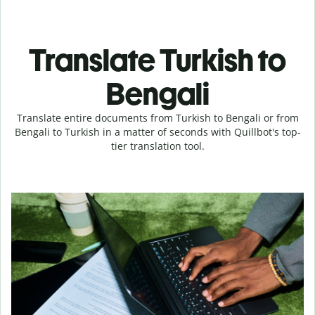
Translate Turkish to
Bengali
Translate entire documents from Turkish to Bengali or from
Bengali to Turkish in a matter of seconds with Quillbot's top-
tier translation tool.