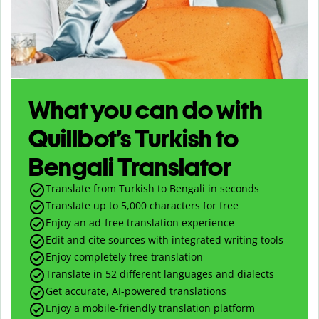
What you can do with
Quillbot’s Turkish to
Bengali Translator
Translate from Turkish to Bengali in seconds
Translate up to
5,000
characters for free
Enjoy an ad-free translation experience
Edit and cite sources with integrated writing tools
Enjoy completely free translation
Translate in 52 different languages and dialects
Get accurate, AI-powered translations
Enjoy a mobile-friendly translation platform