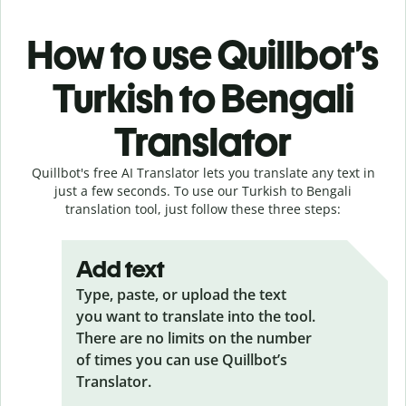
How to use Quillbot’s
Turkish to Bengali
Translator
Quillbot's free AI Translator lets you translate any text in
just a few seconds. To use our Turkish to Bengali
translation tool, just follow these three steps:
Add text
Type, paste, or upload the text
you want to translate into the tool.
There are no limits on the number
of times you can use Quillbot’s
Translator.