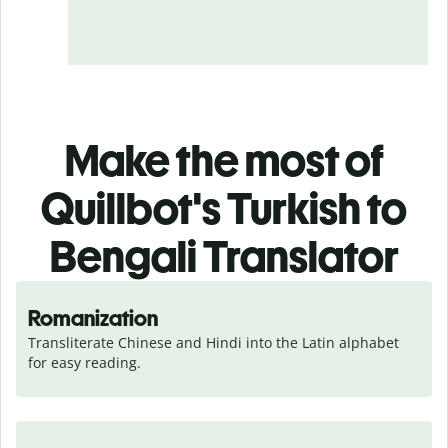
Make the most of
Quillbot's Turkish to
Bengali Translator
Romanization
Transliterate Chinese and Hindi into the Latin alphabet 
for easy reading.