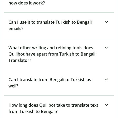
how does it work?
Can I use it to translate Turkish to Bengali
emails?
What other writing and refining tools does
Quillbot have apart from Turkish to Bengali
Translator?
Can I translate from Bengali to Turkish as
well?
How long does Quillbot take to translate text
from Turkish to Bengali?