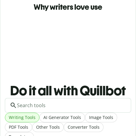
Why writers love use
Do it all with Quillbot
Writing Tools
AI Generator Tools
Image Tools
PDF Tools
Other Tools
Converter Tools