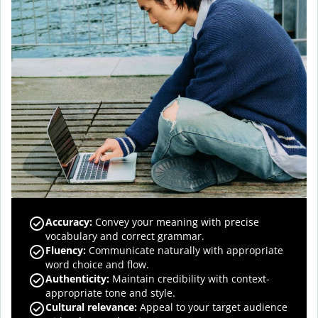
Accuracy
:
Convey your meaning with precise
vocabulary and correct grammar.
Fluency
:
Communicate naturally with appropriate
word choice and flow.
Authenticity
:
Maintain credibility with context-
appropriate tone and style.
Cultural relevance
:
Appeal to your target audience