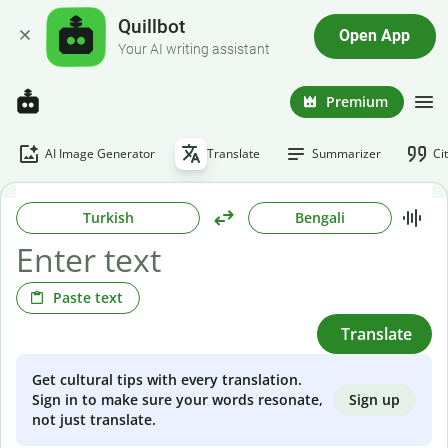
Quillbot
Open App
Your AI writing assistant
Premium
AI Image Generator
Translate
Summarizer
Ci
Turkish
Bengali
Paste text
Translate
Get cultural tips with every translation.
Sign up
Sign in to make sure your words resonate,
not just translate.